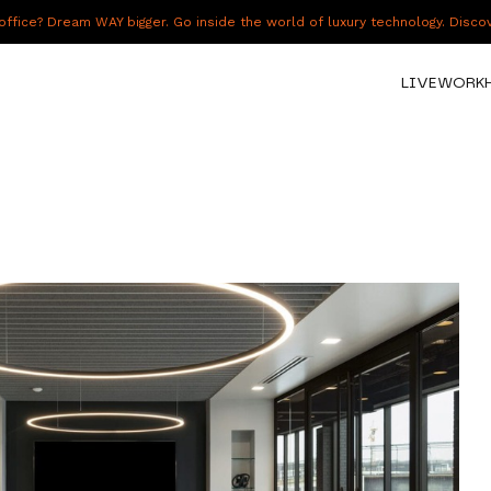
fice? Dream WAY bigger. Go inside the world of luxury technology. Disc
LIVE
WORK