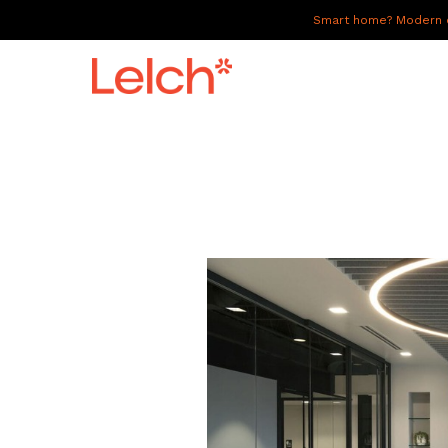
Smart home? Modern of
LIVE
WORK
HAVE IT ALL
ABOUT US
GALLERY
CAREERS
CONNECT