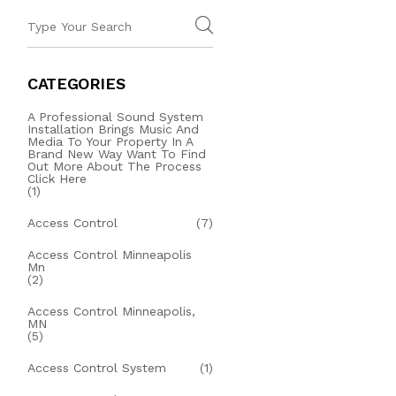
CATEGORIES
A Professional Sound System
Installation Brings Music And
Media To Your Property In A
Brand New Way Want To Find
Out More About The Process
Click Here
(1)
Access Control
(7)
Access Control Minneapolis
Mn
(2)
Access Control Minneapolis,
MN
(5)
Access Control System
(1)