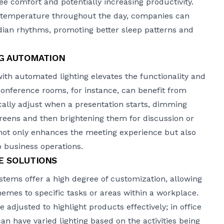
e comfort and potentially increasing productivity.
r temperature throughout the day, companies can
dian rhythms, promoting better sleep patterns and
NG AUTOMATION
ith automated lighting elevates the functionality and
Conference rooms, for instance, can benefit from
cally adjust when a presentation starts, dimming
 screens and then brightening them for discussion or
not only enhances the meeting experience but also
to business operations.
E SOLUTIONS
tems offer a high degree of customization, allowing
chemes to specific tasks or areas within a workplace.
be adjusted to highlight products effectively; in
office
can have varied lighting based on the activities being