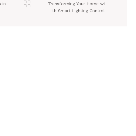
 in
Transforming Your Home wi
th Smart Lighting Control