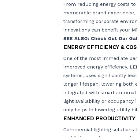
From reducing energy costs to
memorable brand experience, th
transforming corporate environm
innovations can benefit your 
SEE ALSO: Check Out Our Gall
ENERGY EFFICIENCY & COS
One of the most immediate bene
improved energy efficiency. LED
systems, uses significantly les
longer lifespan, lowering bot
integrated with smart automati
light availability or occupancy
only helps in lowering utility b
ENHANCED PRODUCTIVITY
Commercial lighting solutions 