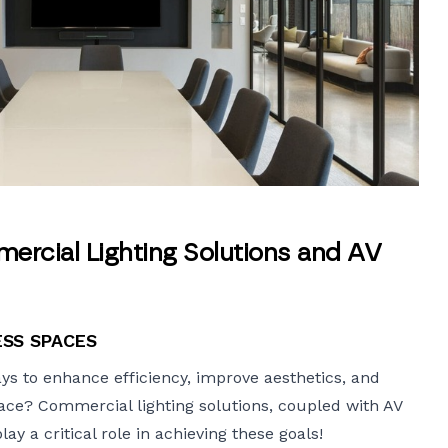
ercial Lighting Solutions and AV
ESS SPACES
ys to enhance efficiency, improve aesthetics, and
lace?
Commercial lighting solutions
, coupled with AV
y a critical role in achieving these goals!