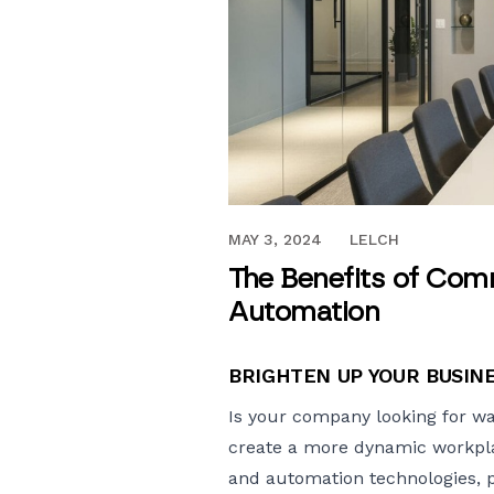
APRIL 26, 2024
MAY 3, 2024
LELCH
The Benefits of Comm
Automation
BRIGHTEN UP YOUR BUSIN
Is your company looking for wa
create a more dynamic workp
and automation technologies, pla