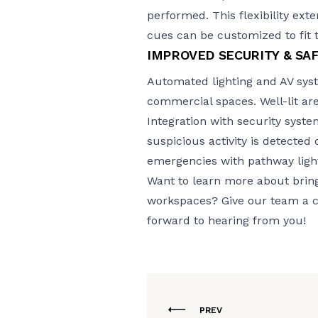
performed. This flexibility ext
cues can be customized to fit 
IMPROVED SECURITY & SA
Automated lighting and AV syst
commercial spaces. Well-lit area
Integration with security syst
suspicious activity is detected
emergencies with pathway light
Want to learn more about bring
workspaces? Give our team a cal
forward to hearing from you!
PREV