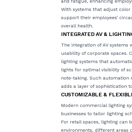
and fatigue, enhancing employe
With systems that adjust colo
support their employees’ circa
overall health.
INTEGRATED AV & LIGHTI
The integration of AV systems w
usability of corporate spaces. 
lighting systems that automati
lights for optimal visibility of
note-taking. Such automation 
adds a layer of sophistication 
CUSTOMIZABLE & FLEXIBL
Modern commercial lighting sys
businesses to tailor lighting s
For retail spaces, lighting can 
environments
, different areas 