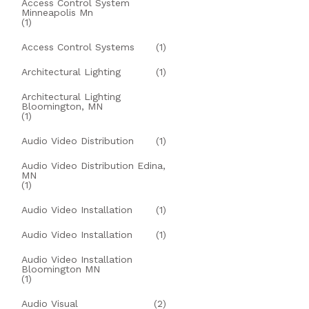
Access Control System
Minneapolis Mn
(1)
Access Control Systems
(1)
Architectural Lighting
(1)
Architectural Lighting
Bloomington, MN
(1)
Audio Video Distribution
(1)
Audio Video Distribution Edina,
MN
(1)
Audio Video Installation
(1)
Audio Video Installation
(1)
Audio Video Installation
Bloomington MN
(1)
Audio Visual
(2)