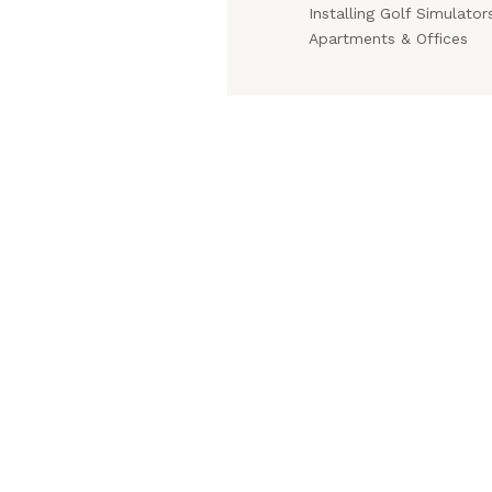
Installing Golf Simulators
Apartments & Offices