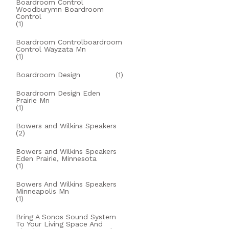
Boardroom Control
Woodburymn Boardroom
Control
(1)
Boardroom Controlboardroom
Control Wayzata Mn
(1)
Boardroom Design
(1)
Boardroom Design Eden
Prairie Mn
(1)
Bowers and Wilkins Speakers
(2)
Bowers and Wilkins Speakers
Eden Prairie, Minnesota
(1)
Bowers And Wilkins Speakers
Minneapolis Mn
(1)
Bring A Sonos Sound System
To Your Living Space And