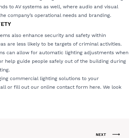
ends to AV systems as well, where audio and visual
the company’s operational needs and branding.
FETY
ems also enhance security and safety within
s are less likely to be targets of criminal activities.
ems can allow for automatic lighting adjustments when
 or help guide people safely out of the building during
ing.
ing commercial lighting solutions to your
l or fill out
our online contact form here
. We look
NEXT