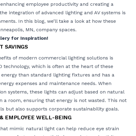
 enhancing employee productivity and creating a
e integration of advanced lighting and AV systems is
ents. In this blog, we’ll take a look at how these
Minneapolis, MN, company spaces.
ery for Inspiration!
T SAVINGS
fits of modern commercial lighting solutions is
 technology, which is often at the heart of these
s energy than standard lighting fixtures and has a
h energy expenses and maintenance needs. When
on systems, these lights can adjust based on natural
 in a room, ensuring that energy is not wasted. This not
ills but also supports corporate sustainability goals.
 & EMPLOYEE WELL-BEING
that mimic natural light can help reduce eye strain