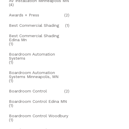
AV Installation Minneapolis MN
(4)
Awards + Press
(2)
Best Commercial Shading
(1)
Best Commercial Shading
Edina Mn
(1)
Boardroom Automation
Systems
(1)
Boardroom Automation
Systems Minneapolis, MN
(1)
Boardroom Control
(2)
Boardroom Control Edina MN
(1)
Boardroom Control Woodbury
(1)