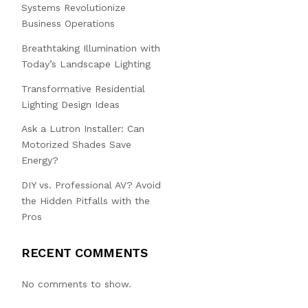
Systems Revolutionize
Business Operations
Breathtaking Illumination with
Today’s Landscape Lighting
Transformative Residential
Lighting Design Ideas
Ask a Lutron Installer: Can
Motorized Shades Save
Energy?
DIY vs. Professional AV? Avoid
the Hidden Pitfalls with the
Pros
RECENT COMMENTS
No comments to show.