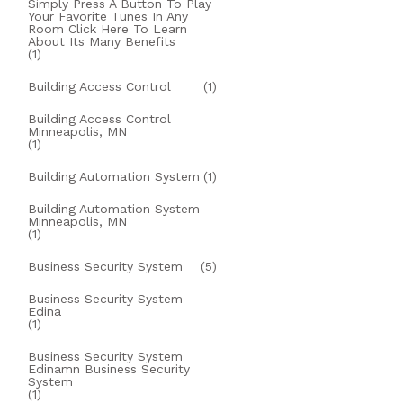
Simply Press A Button To Play
Your Favorite Tunes In Any
Room Click Here To Learn
About Its Many Benefits
(1)
Building Access Control
(1)
Building Access Control
Minneapolis, MN
(1)
Building Automation System
(1)
Building Automation System –
Minneapolis, MN
(1)
Business Security System
(5)
Business Security System
Edina
(1)
Business Security System
Edinamn Business Security
System
(1)