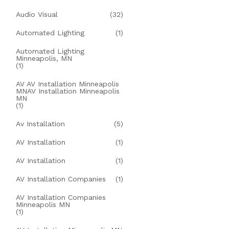
Audio Visual
(32)
Automated Lighting
(1)
Automated Lighting
Minneapolis, MN
(1)
AV AV Installation Minneapolis
MNAV Installation Minneapolis
MN
(1)
Av Installation
(5)
AV Installation
(1)
AV Installation
(1)
AV Installation Companies
(1)
AV Installation Companies
Minneapolis MN
(1)