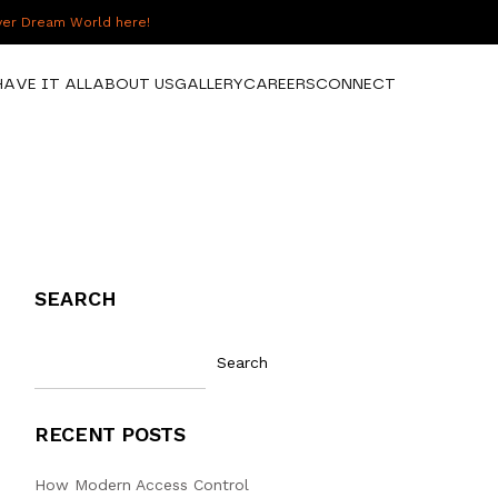
over Dream World here!
HAVE IT ALL
ABOUT US
GALLERY
CAREERS
CONNECT
SEARCH
Search
RECENT POSTS
How Modern Access Control