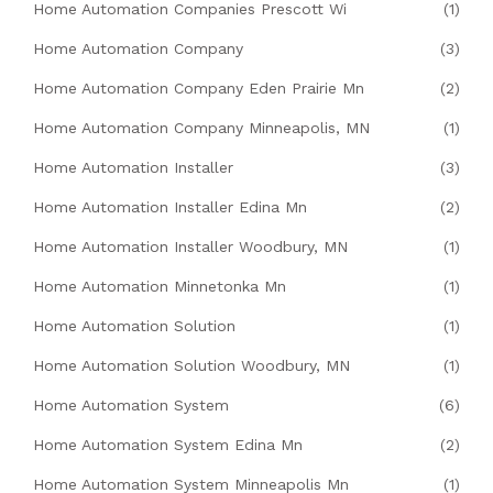
Home Automation Companies Prescott Wi
(1)
Home Automation Company
(3)
Home Automation Company Eden Prairie Mn
(2)
Home Automation Company Minneapolis, MN
(1)
Home Automation Installer
(3)
Home Automation Installer Edina Mn
(2)
Home Automation Installer Woodbury, MN
(1)
Home Automation Minnetonka Mn
(1)
Home Automation Solution
(1)
Home Automation Solution Woodbury, MN
(1)
Home Automation System
(6)
Home Automation System Edina Mn
(2)
Home Automation System Minneapolis Mn
(1)