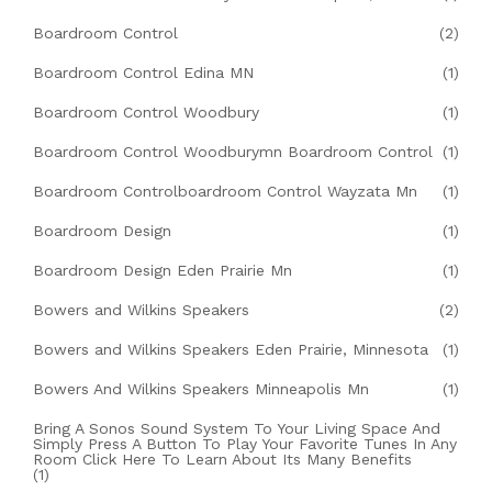
Boardroom Control
(2)
Boardroom Control Edina MN
(1)
Boardroom Control Woodbury
(1)
Boardroom Control Woodburymn Boardroom Control
(1)
Boardroom Controlboardroom Control Wayzata Mn
(1)
Boardroom Design
(1)
Boardroom Design Eden Prairie Mn
(1)
Bowers and Wilkins Speakers
(2)
Bowers and Wilkins Speakers Eden Prairie, Minnesota
(1)
Bowers And Wilkins Speakers Minneapolis Mn
(1)
Bring A Sonos Sound System To Your Living Space And
Simply Press A Button To Play Your Favorite Tunes In Any
Room Click Here To Learn About Its Many Benefits
(1)