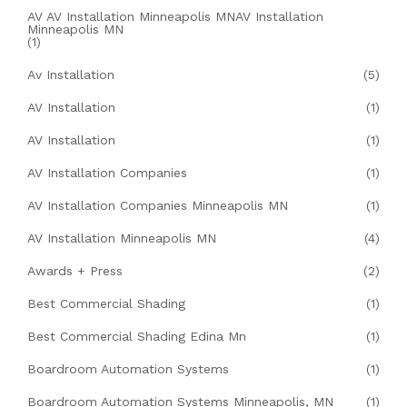
AV AV Installation Minneapolis MNAV Installation
Minneapolis MN
(1)
Av Installation
(5)
AV Installation
(1)
AV Installation
(1)
AV Installation Companies
(1)
AV Installation Companies Minneapolis MN
(1)
AV Installation Minneapolis MN
(4)
Awards + Press
(2)
Best Commercial Shading
(1)
Best Commercial Shading Edina Mn
(1)
Boardroom Automation Systems
(1)
Boardroom Automation Systems Minneapolis, MN
(1)