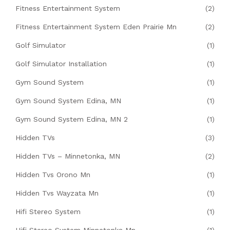
Fitness Entertainment System
(2)
Fitness Entertainment System Eden Prairie Mn
(2)
Golf Simulator
(1)
Golf Simulator Installation
(1)
Gym Sound System
(1)
Gym Sound System Edina, MN
(1)
Gym Sound System Edina, MN 2
(1)
Hidden TVs
(3)
Hidden TVs – Minnetonka, MN
(2)
Hidden Tvs Orono Mn
(1)
Hidden Tvs Wayzata Mn
(1)
Hifi Stereo System
(1)