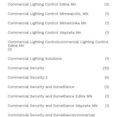
Commercial Lighting Control Edina Mn
(2)
Commercial Lighting Control Minneapolis, MN
(1)
Commercial Lighting Control Minnetonka Mn
(1)
Commercial Lighting Control Wayzata Mn
(1)
Commercial Lighting Controlcommercial Lighting Control
Edina Mn
(1)
Commercial Lighting Solutions
(1)
Commercial Security
(10)
Commercial Security 2
(4)
Commercial Security and Surveillance
(3)
Commercial Security and Surveillance Edina MN
(1)
Commercial Security and Surveillance Wayzata MN
(1)
Commercial Security And Surveillancecommercial