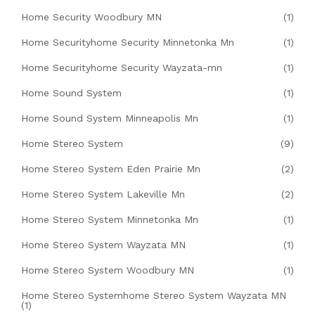
Home Security Woodbury MN
(1)
Home Securityhome Security Minnetonka Mn
(1)
Home Securityhome Security Wayzata-mn
(1)
Home Sound System
(1)
Home Sound System Minneapolis Mn
(1)
Home Stereo System
(9)
Home Stereo System Eden Prairie Mn
(2)
Home Stereo System Lakeville Mn
(2)
Home Stereo System Minnetonka Mn
(1)
Home Stereo System Wayzata MN
(1)
Home Stereo System Woodbury MN
(1)
Home Stereo Systemhome Stereo System Wayzata MN
(1)