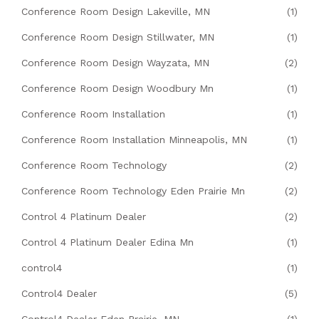
Conference Room Design Lakeville, MN
(1)
Conference Room Design Stillwater, MN
(1)
Conference Room Design Wayzata, MN
(2)
Conference Room Design Woodbury Mn
(1)
Conference Room Installation
(1)
Conference Room Installation Minneapolis, MN
(1)
Conference Room Technology
(2)
Conference Room Technology Eden Prairie Mn
(2)
Control 4 Platinum Dealer
(2)
Control 4 Platinum Dealer Edina Mn
(1)
control4
(1)
Control4 Dealer
(5)