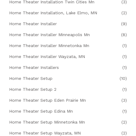
Home Theater Installation Twin Cities Mn
(3)
Home Theater Installation, Lake Elmo, MN
(2)
Home Theater Installer
(9)
Home Theater Installer Minneapolis Mn
(8)
Home Theater Installer Minnetonka Mn
(1)
Home Theater Installer Wayzata, MN
(1)
Home Theater Installers
(1)
Home Theater Setup
(10)
Home Theater Setup 2
(1)
Home Theater Setup Eden Prairie Mn
(3)
Home Theater Setup Edina Mn
(1)
Home Theater Setup Minnetonka Mn
(2)
Home Theater Setup Wayzata, MN
(2)