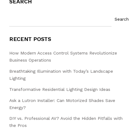
SEARCH
Search
RECENT POSTS
How Modern Access Control Systems Revolutionize
Business Operations
Breathtaking Illumination with Today’s Landscape
Lighting
Transformative Residential Lighting Design Ideas
Ask a Lutron Installer: Can Motorized Shades Save
Energy?
DIY vs. Professional AV? Avoid the Hidden Pitfalls with
the Pros