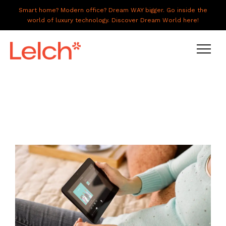
Smart home? Modern office? Dream WAY bigger. Go inside the
world of luxury technology. Discover Dream World here!
LIVE
WORK
HAVE IT ALL
ABOUT US
GALLERY
CAREERS
CONNECT