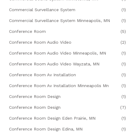
Commercial Surveillance System
(1)
Commercial Surveillance System Minneapolis, MN
(1)
Conference Room
(5)
Conference Room Audio Video
(2)
Conference Room Audio Video Minneapolis, MN
(1)
Conference Room Audio Video Wayzata, MN
(1)
Conference Room Av Installation
(1)
Conference Room Av Installation Minneapolis Mn
(1)
Conference Room Design
(1)
Conference Room Design
(7)
Conference Room Design Eden Prairie, MN
(1)
Conference Room Design Edina, MN
(1)