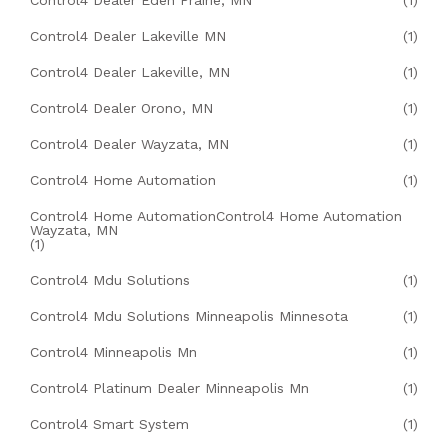
Control4 Dealer Eden Prairie, MN
(1)
Control4 Dealer Lakeville MN
(1)
Control4 Dealer Lakeville, MN
(1)
Control4 Dealer Orono, MN
(1)
Control4 Dealer Wayzata, MN
(1)
Control4 Home Automation
(1)
Control4 Home AutomationControl4 Home Automation
Wayzata, MN
(1)
Control4 Mdu Solutions
(1)
Control4 Mdu Solutions Minneapolis Minnesota
(1)
Control4 Minneapolis Mn
(1)
Control4 Platinum Dealer Minneapolis Mn
(1)
Control4 Smart System
(1)