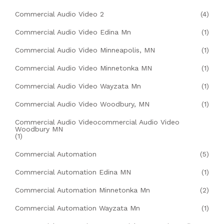
Commercial Audio Video 2
(4)
Commercial Audio Video Edina Mn
(1)
Commercial Audio Video Minneapolis, MN
(1)
Commercial Audio Video Minnetonka MN
(1)
Commercial Audio Video Wayzata Mn
(1)
Commercial Audio Video Woodbury, MN
(1)
Commercial Audio Videocommercial Audio Video
Woodbury MN
(1)
Commercial Automation
(5)
Commercial Automation Edina MN
(1)
Commercial Automation Minnetonka Mn
(2)
Commercial Automation Wayzata Mn
(1)