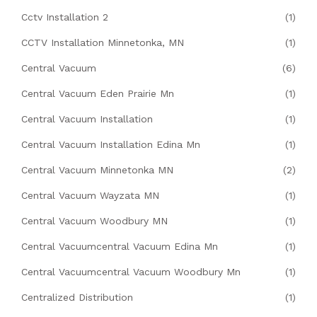
Cctv Installation 2
(1)
CCTV Installation Minnetonka, MN
(1)
Central Vacuum
(6)
Central Vacuum Eden Prairie Mn
(1)
Central Vacuum Installation
(1)
Central Vacuum Installation Edina Mn
(1)
Central Vacuum Minnetonka MN
(2)
Central Vacuum Wayzata MN
(1)
Central Vacuum Woodbury MN
(1)
Central Vacuumcentral Vacuum Edina Mn
(1)
Central Vacuumcentral Vacuum Woodbury Mn
(1)
Centralized Distribution
(1)