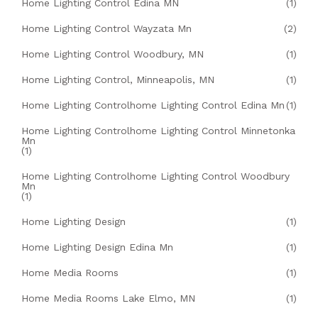
Home Lighting Control Edina MN
(1)
Home Lighting Control Wayzata Mn
(2)
Home Lighting Control Woodbury, MN
(1)
Home Lighting Control, Minneapolis, MN
(1)
Home Lighting Controlhome Lighting Control Edina Mn
(1)
Home Lighting Controlhome Lighting Control Minnetonka
Mn
(1)
Home Lighting Controlhome Lighting Control Woodbury
Mn
(1)
Home Lighting Design
(1)
Home Lighting Design Edina Mn
(1)
Home Media Rooms
(1)
Home Media Rooms Lake Elmo, MN
(1)