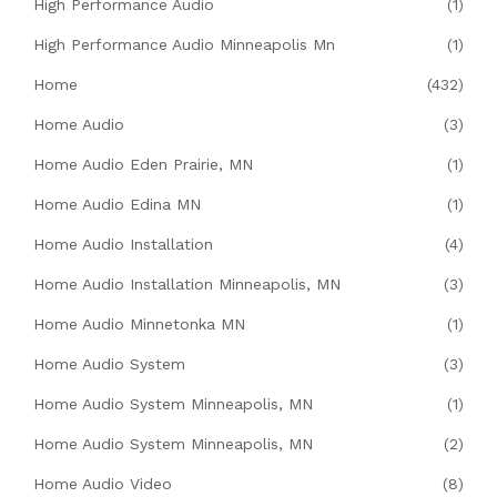
High Performance Audio
(1)
High Performance Audio Minneapolis Mn
(1)
Home
(432)
Home Audio
(3)
Home Audio Eden Prairie, MN
(1)
Home Audio Edina MN
(1)
Home Audio Installation
(4)
Home Audio Installation Minneapolis, MN
(3)
Home Audio Minnetonka MN
(1)
Home Audio System
(3)
Home Audio System Minneapolis, MN
(1)
Home Audio System Minneapolis, MN
(2)
Home Audio Video
(8)