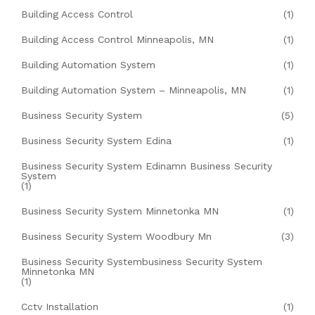
Building Access Control
(1)
Building Access Control Minneapolis, MN
(1)
Building Automation System
(1)
Building Automation System – Minneapolis, MN
(1)
Business Security System
(5)
Business Security System Edina
(1)
Business Security System Edinamn Business Security
System
(1)
Business Security System Minnetonka MN
(1)
Business Security System Woodbury Mn
(3)
Business Security Systembusiness Security System
Minnetonka MN
(1)
Cctv Installation
(1)