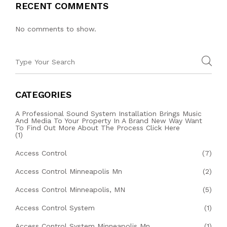
RECENT COMMENTS
No comments to show.
CATEGORIES
A Professional Sound System Installation Brings Music
And Media To Your Property In A Brand New Way Want
To Find Out More About The Process Click Here
(1)
Access Control
(7)
Access Control Minneapolis Mn
(2)
Access Control Minneapolis, MN
(5)
Access Control System
(1)
Access Control System Minneapolis Mn
(1)