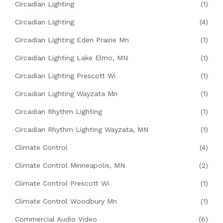
Circadian Lighting
(1)
Circadian Lighting
(4)
Circadian Lighting Eden Prairie Mn
(1)
Circadian Lighting Lake Elmo, MN
(1)
Circadian Lighting Prescott Wi
(1)
Circadian Lighting Wayzata Mn
(1)
Circadian Rhythm Lighting
(1)
Circadian Rhythm Lighting Wayzata, MN
(1)
Climate Control
(4)
Climate Control Minneapolis, MN
(2)
Climate Control Prescott Wi
(1)
Climate Control Woodbury Mn
(1)
Commercial Audio Video
(6)