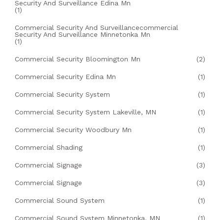
Security And Surveillance Edina Mn
(1)
Commercial Security And Surveillancecommercial
Security And Surveillance Minnetonka Mn
(1)
Commercial Security Bloomington Mn
(2)
Commercial Security Edina Mn
(1)
Commercial Security System
(1)
Commercial Security System Lakeville, MN
(1)
Commercial Security Woodbury Mn
(1)
Commercial Shading
(1)
Commercial Signage
(3)
Commercial Signage
(3)
Commercial Sound System
(1)
Commercial Sound System Minnetonka, MN
(1)