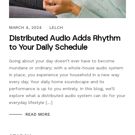
AUGUST 31, 2021
MARCH 4, 2024
LELCH
Distributed Audio Adds Rhythm
to Your Daily Schedule
Going about your day doesn’t ever have to become
mundane or ordinary; with a whole-house audio system
in place, you experience your household in a new way
every day. Your daily home soundscape and its
performance is up to you entirely. In this blog, we’ll
explore what a distributed audio system can do for your
everyday lifestyle […]
READ MORE