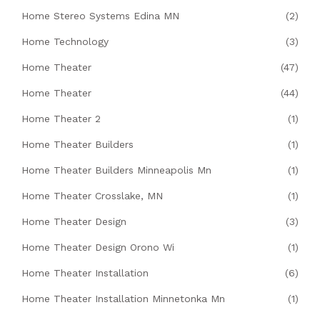
Home Stereo Systems Edina MN
(2)
Home Technology
(3)
Home Theater
(47)
Home Theater
(44)
Home Theater 2
(1)
Home Theater Builders
(1)
Home Theater Builders Minneapolis Mn
(1)
Home Theater Crosslake, MN
(1)
Home Theater Design
(3)
Home Theater Design Orono Wi
(1)
Home Theater Installation
(6)
Home Theater Installation Minnetonka Mn
(1)