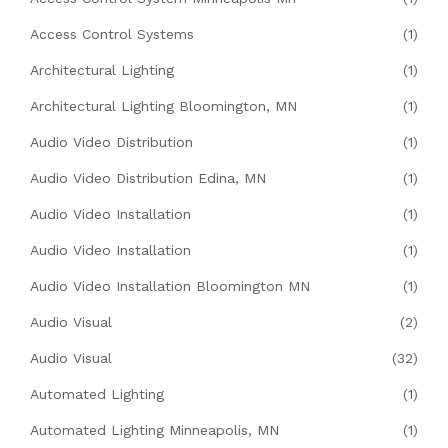
Access Control Systems
(1)
Architectural Lighting
(1)
Architectural Lighting Bloomington, MN
(1)
Audio Video Distribution
(1)
Audio Video Distribution Edina, MN
(1)
Audio Video Installation
(1)
Audio Video Installation
(1)
Audio Video Installation Bloomington MN
(1)
Audio Visual
(2)
Audio Visual
(32)
Automated Lighting
(1)
Automated Lighting Minneapolis, MN
(1)