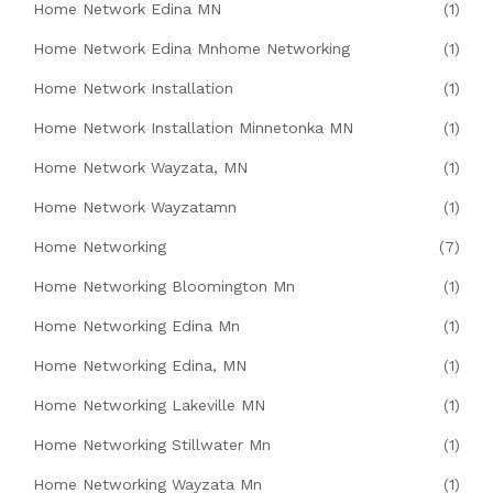
Home Network Edina MN
(1)
Home Network Edina Mnhome Networking
(1)
Home Network Installation
(1)
Home Network Installation Minnetonka MN
(1)
Home Network Wayzata, MN
(1)
Home Network Wayzatamn
(1)
Home Networking
(7)
Home Networking Bloomington Mn
(1)
Home Networking Edina Mn
(1)
Home Networking Edina, MN
(1)
Home Networking Lakeville MN
(1)
Home Networking Stillwater Mn
(1)
Home Networking Wayzata Mn
(1)