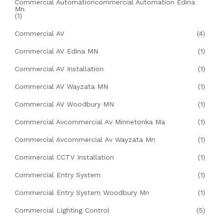
Commercial Automationcommercial Automation Edina
Mn
(1)
Commercial AV
(4)
Commercial AV Edina MN
(1)
Commercial AV Installation
(1)
Commercial AV Wayzata MN
(1)
Commercial AV Woodbury MN
(1)
Commercial Avcommercial Av Minnetonka Ma
(1)
Commercial Avcommercial Av Wayzata Mn
(1)
Commercial CCTV Installation
(1)
Commercial Entry System
(1)
Commercial Entry System Woodbury Mn
(1)
Commercial Lighting Control
(5)