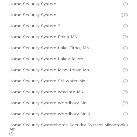
Home Security System
(1)
Home Security System
(11)
Home Security System 2
(1)
Home Security System Edina MN
(2)
Home Security System Lake Elmo, MN
(1)
Home Security System Lakeville Mn
(1)
Home Security System Minnetonka Mn
(2)
Home Security System Stillwater Mn
(1)
Home Security System Wayzata MN
(2)
Home Security System Woodbury Mn
(2)
Home Security System Woodbury Mn 2
(1)
Home Security Systemhome Security System Minnetonka
Mn
(1)