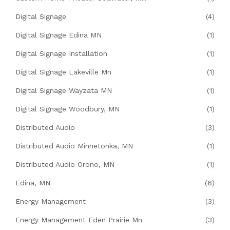
Digital Signage
(4)
Digital Signage Edina MN
(1)
Digital Signage Installation
(1)
Digital Signage Lakeville Mn
(1)
Digital Signage Wayzata MN
(1)
Digital Signage Woodbury, MN
(1)
Distributed Audio
(3)
Distributed Audio Minnetonka, MN
(1)
Distributed Audio Orono, MN
(1)
Edina, MN
(6)
Energy Management
(3)
Energy Management Eden Prairie Mn
(3)