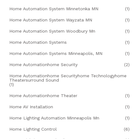
Home Automation System Minnetonka MN
(1)
Home Automation System Wayzata MN
(1)
Home Automation System Woodbury Mn
(1)
Home Automation Systems
(1)
Home Automation Systems Minneapolis, MN
(1)
Home Automationhome Security
(2)
Home Automationhome Securityhome Technologyhome
Theatersurround Sound
(1)
Home Automationhome Theater
(1)
Home AV Installation
(1)
Home Lighting Automation Minneapolis Mn
(1)
Home Lighting Control
(6)