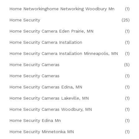
Home Networkinghome Networking Woodbury Mn
(1)
Home Security
(25)
Home Security Camera Eden Prairie, MN
(1)
Home Security Camera Installation
(1)
Home Security Camera Installation Minneapolis, MN
(1)
Home Security Cameras
(5)
Home Security Cameras
(1)
Home Security Cameras Edina, MN
(1)
Home Security Cameras Lakeville, MN
(1)
Home Security Cameras Woodbury, MN
(1)
Home Security Edina Mn
(1)
Home Security Minnetonka MN
(1)