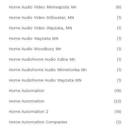
Home Audio Video Minneapolis Mn
(6)
Home Audio Video Stillwater, MN
(1)
Home Audio Video Wayzata, MN
(1)
Home Audio Wayzata MN
(1)
Home Audio Woodbury Mn
(1)
Home Audiohome Audio Edina Mn
(1)
Home Audiohome Audio Minnetonka Mn
(1)
Home Audiohome Audio Wayzata MN
(1)
Home Automation
(19)
Home Automation
(22)
Home Automation 2
(14)
Home Automation Companies
(2)