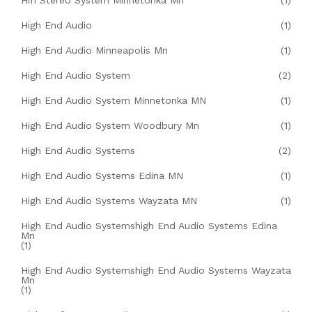
Hifi Stereo System Minnetonka Mn
(1)
High End Audio
(1)
High End Audio Minneapolis Mn
(1)
High End Audio System
(2)
High End Audio System Minnetonka MN
(1)
High End Audio System Woodbury Mn
(1)
High End Audio Systems
(2)
High End Audio Systems Edina MN
(1)
High End Audio Systems Wayzata MN
(1)
High End Audio Systemshigh End Audio Systems Edina
Mn
(1)
High End Audio Systemshigh End Audio Systems Wayzata
Mn
(1)