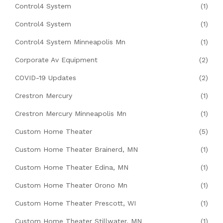
Control4 System
(1)
Control4 System
(1)
Control4 System Minneapolis Mn
(1)
Corporate Av Equipment
(2)
COVID-19 Updates
(2)
Crestron Mercury
(1)
Crestron Mercury Minneapolis Mn
(1)
Custom Home Theater
(5)
Custom Home Theater Brainerd, MN
(1)
Custom Home Theater Edina, MN
(1)
Custom Home Theater Orono Mn
(1)
Custom Home Theater Prescott, WI
(1)
Custom Home Theater Stillwater, MN
(1)