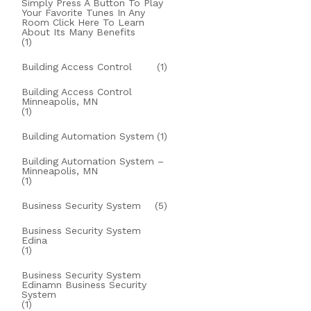
Simply Press A Button To Play
Your Favorite Tunes In Any
Room Click Here To Learn
About Its Many Benefits
(1)
Building Access Control
(1)
Building Access Control
Minneapolis, MN
(1)
Building Automation System
(1)
Building Automation System –
Minneapolis, MN
(1)
Business Security System
(5)
Business Security System
Edina
(1)
Business Security System
Edinamn Business Security
System
(1)