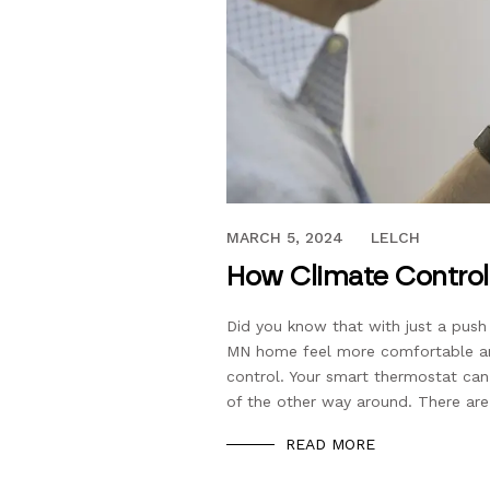
FEBRUARY 24, 2020
MARCH 5, 2024
LELCH
How Climate Control
Did you know that with just a push
MN home feel more comfortable and
control. Your smart thermostat can
of the other way around. There are
READ MORE