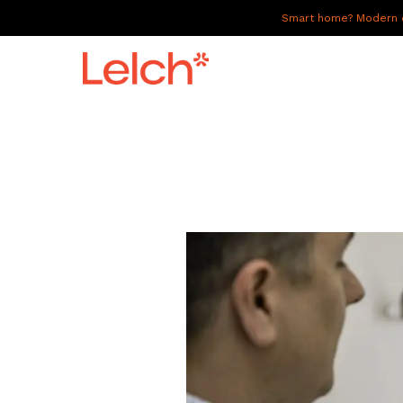
Smart home? Modern of
LIVE
WORK
HAVE IT ALL
ABOUT US
GALLERY
CAREERS
CONNECT