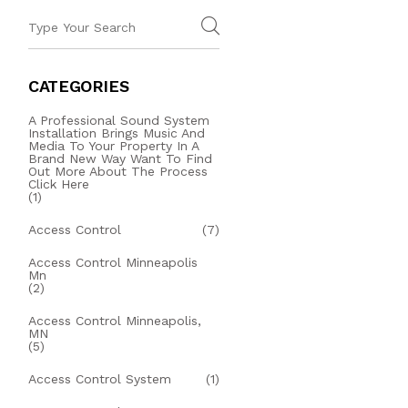
CATEGORIES
A Professional Sound System
Installation Brings Music And
Media To Your Property In A
Brand New Way Want To Find
Out More About The Process
Click Here
(1)
Access Control
(7)
Access Control Minneapolis
Mn
(2)
Access Control Minneapolis,
MN
(5)
Access Control System
(1)