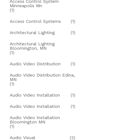
Access Control System
Minneapolis Mn
(1)
Access Control Systems
(1)
Architectural Lighting
(1)
Architectural Lighting
Bloomington, MN
(1)
Audio Video Distribution
(1)
Audio Video Distribution Edina,
MN
(1)
Audio Video Installation
(1)
Audio Video Installation
(1)
Audio Video Installation
Bloomington MN
(1)
Audio Visual
(2)