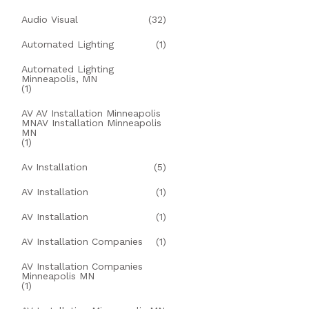
Audio Visual
(32)
Automated Lighting
(1)
Automated Lighting
Minneapolis, MN
(1)
AV AV Installation Minneapolis
MNAV Installation Minneapolis
MN
(1)
Av Installation
(5)
AV Installation
(1)
AV Installation
(1)
AV Installation Companies
(1)
AV Installation Companies
Minneapolis MN
(1)