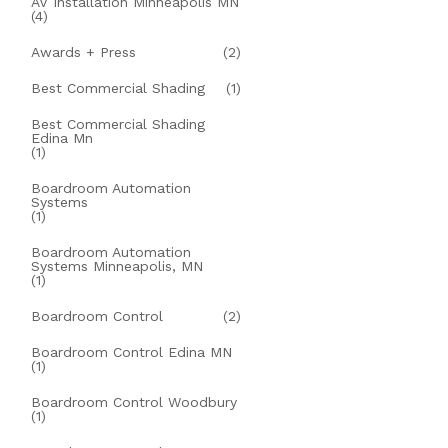
AV Installation Minneapolis MN
(4)
Awards + Press
(2)
Best Commercial Shading
(1)
Best Commercial Shading
Edina Mn
(1)
Boardroom Automation
Systems
(1)
Boardroom Automation
Systems Minneapolis, MN
(1)
Boardroom Control
(2)
Boardroom Control Edina MN
(1)
Boardroom Control Woodbury
(1)