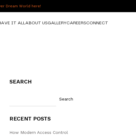
over Dream World here!
HAVE IT ALL
ABOUT US
GALLERY
CAREERS
CONNECT
SEARCH
Search
RECENT POSTS
How Modern Access Control