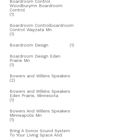
Boardroom Control
Woodburymn Boardroom
Control
(1)
Boardroom Controlboardroom
Control Wayzata Mn
(1)
Boardroom Design
(1)
Boardroom Design Eden
Prairie Mn
(1)
Bowers and Wilkins Speakers
(2)
Bowers and Wilkins Speakers
Eden Prairie, Minnesota
(1)
Bowers And Wilkins Speakers
Minneapolis Mn
(1)
Bring A Sonos Sound System
To Your Living Space And