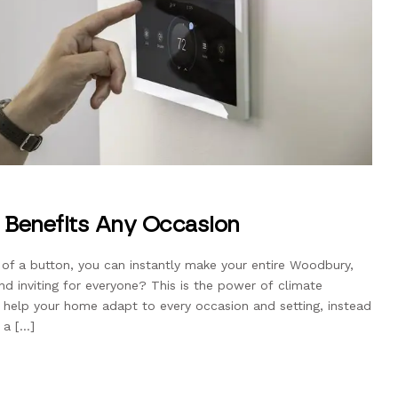
 Benefits Any Occasion
 of a button, you can instantly make your entire Woodbury,
 inviting for everyone? This is the power of climate
 help your home adapt to every occasion and setting, instead
 a […]