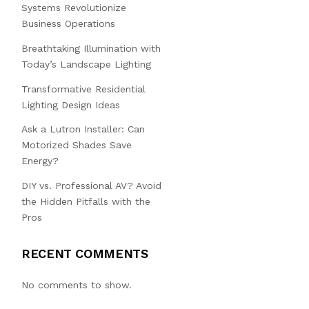
Systems Revolutionize
Business Operations
Breathtaking Illumination with
Today’s Landscape Lighting
Transformative Residential
Lighting Design Ideas
Ask a Lutron Installer: Can
Motorized Shades Save
Energy?
DIY vs. Professional AV? Avoid
the Hidden Pitfalls with the
Pros
RECENT COMMENTS
No comments to show.