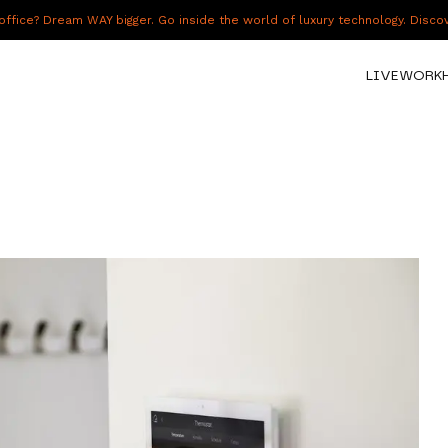
fice? Dream WAY bigger. Go inside the world of luxury technology. Disc
LIVE
WORK