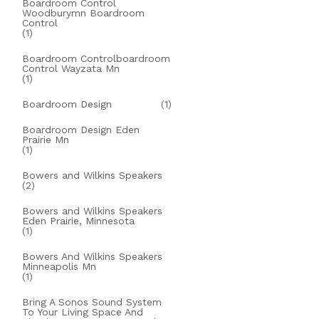
Boardroom Control
Woodburymn Boardroom
Control
(1)
Boardroom Controlboardroom
Control Wayzata Mn
(1)
Boardroom Design
(1)
Boardroom Design Eden
Prairie Mn
(1)
Bowers and Wilkins Speakers
(2)
Bowers and Wilkins Speakers
Eden Prairie, Minnesota
(1)
Bowers And Wilkins Speakers
Minneapolis Mn
(1)
Bring A Sonos Sound System
To Your Living Space And