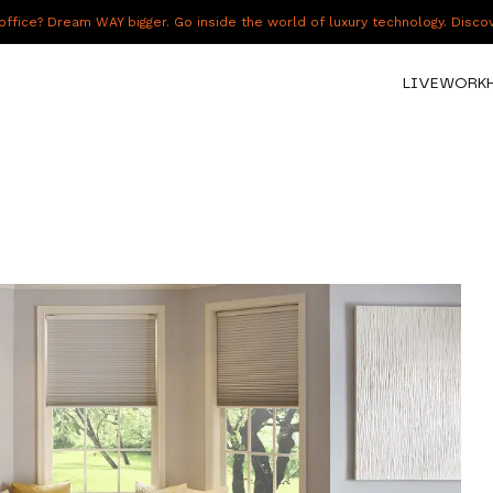
fice? Dream WAY bigger. Go inside the world of luxury technology. Disc
LIVE
WORK