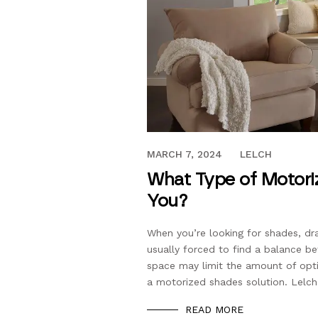
DECEMBER 15, 2023
MARCH 7, 2024
LELCH
What Type of Motoriz
You?
When you’re looking for shades, dr
usually forced to find a balance be
space may limit the amount of opti
a motorized shades solution. Lelch
READ MORE