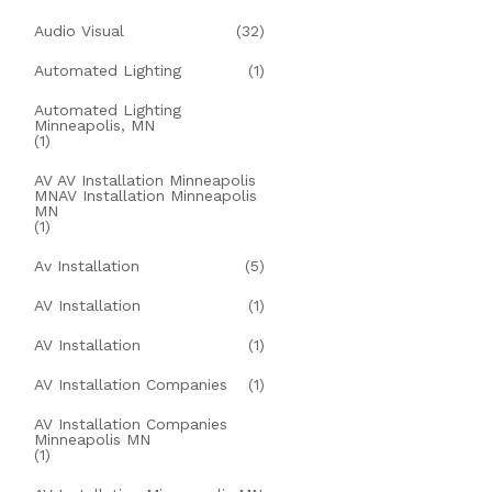
Audio Visual
(32)
Automated Lighting
(1)
Automated Lighting
Minneapolis, MN
(1)
AV AV Installation Minneapolis
MNAV Installation Minneapolis
MN
(1)
Av Installation
(5)
AV Installation
(1)
AV Installation
(1)
AV Installation Companies
(1)
AV Installation Companies
Minneapolis MN
(1)