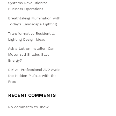
Systems Revolutionize
Business Operations
Breathtaking Illumination with
Today’s Landscape Lighting
Transformative Residential
Lighting Design Ideas
Ask a Lutron Installer: Can
Motorized Shades Save
Energy?
DIY vs. Professional AV? Avoid
the Hidden Pitfalls with the
Pros
RECENT COMMENTS
No comments to show.