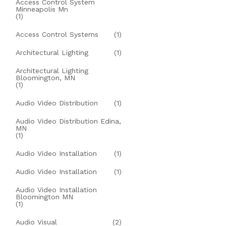
Access Control System
Minneapolis Mn
(1)
Access Control Systems
(1)
Architectural Lighting
(1)
Architectural Lighting
Bloomington, MN
(1)
Audio Video Distribution
(1)
Audio Video Distribution Edina,
MN
(1)
Audio Video Installation
(1)
Audio Video Installation
(1)
Audio Video Installation
Bloomington MN
(1)
Audio Visual
(2)