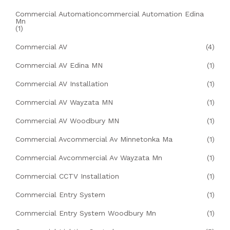
Commercial Automationcommercial Automation Edina
Mn
(1)
Commercial AV
(4)
Commercial AV Edina MN
(1)
Commercial AV Installation
(1)
Commercial AV Wayzata MN
(1)
Commercial AV Woodbury MN
(1)
Commercial Avcommercial Av Minnetonka Ma
(1)
Commercial Avcommercial Av Wayzata Mn
(1)
Commercial CCTV Installation
(1)
Commercial Entry System
(1)
Commercial Entry System Woodbury Mn
(1)