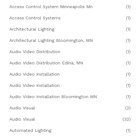
Access Control System Minneapolis Mn
(1)
Access Control Systems
(1)
Architectural Lighting
(1)
Architectural Lighting Bloomington, MN
(1)
Audio Video Distribution
(1)
Audio Video Distribution Edina, MN
(1)
Audio Video Installation
(1)
Audio Video Installation
(1)
Audio Video Installation Bloomington MN
(1)
Audio Visual
(2)
Audio Visual
(32)
Automated Lighting
(1)