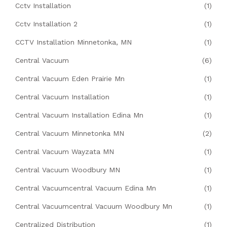
Cctv Installation
(1)
Cctv Installation 2
(1)
CCTV Installation Minnetonka, MN
(1)
Central Vacuum
(6)
Central Vacuum Eden Prairie Mn
(1)
Central Vacuum Installation
(1)
Central Vacuum Installation Edina Mn
(1)
Central Vacuum Minnetonka MN
(2)
Central Vacuum Wayzata MN
(1)
Central Vacuum Woodbury MN
(1)
Central Vacuumcentral Vacuum Edina Mn
(1)
Central Vacuumcentral Vacuum Woodbury Mn
(1)
Centralized Distribution
(1)