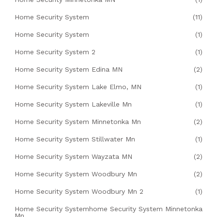
Home Security System
(11)
Home Security System
(1)
Home Security System 2
(1)
Home Security System Edina MN
(2)
Home Security System Lake Elmo, MN
(1)
Home Security System Lakeville Mn
(1)
Home Security System Minnetonka Mn
(2)
Home Security System Stillwater Mn
(1)
Home Security System Wayzata MN
(2)
Home Security System Woodbury Mn
(2)
Home Security System Woodbury Mn 2
(1)
Home Security Systemhome Security System Minnetonka
Mn