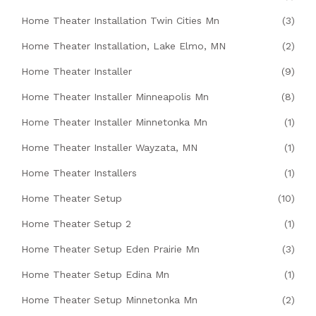
Home Theater Installation Twin Cities Mn
(3)
Home Theater Installation, Lake Elmo, MN
(2)
Home Theater Installer
(9)
Home Theater Installer Minneapolis Mn
(8)
Home Theater Installer Minnetonka Mn
(1)
Home Theater Installer Wayzata, MN
(1)
Home Theater Installers
(1)
Home Theater Setup
(10)
Home Theater Setup 2
(1)
Home Theater Setup Eden Prairie Mn
(3)
Home Theater Setup Edina Mn
(1)
Home Theater Setup Minnetonka Mn
(2)