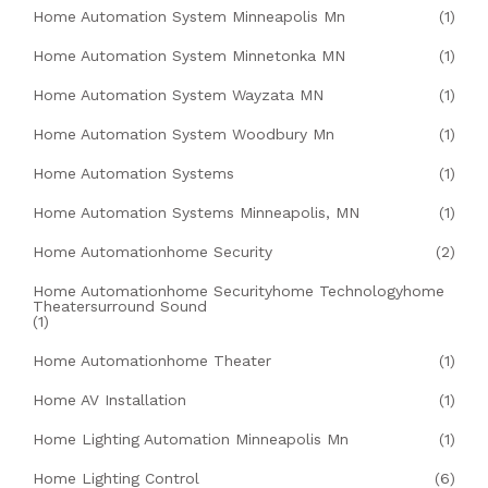
Home Automation System Minneapolis Mn
(1)
Home Automation System Minnetonka MN
(1)
Home Automation System Wayzata MN
(1)
Home Automation System Woodbury Mn
(1)
Home Automation Systems
(1)
Home Automation Systems Minneapolis, MN
(1)
Home Automationhome Security
(2)
Home Automationhome Securityhome Technologyhome
Theatersurround Sound
(1)
Home Automationhome Theater
(1)
Home AV Installation
(1)
Home Lighting Automation Minneapolis Mn
(1)
Home Lighting Control
(6)