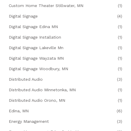
Custom Home Theater Stillwater, MN
(1)
Digital Signage
(4)
Digital Signage Edina MN
(1)
Digital Signage Installation
(1)
Digital Signage Lakeville Mn
(1)
Digital Signage Wayzata MN
(1)
Digital Signage Woodbury, MN
(1)
Distributed Audio
(3)
Distributed Audio Minnetonka, MN
(1)
Distributed Audio Orono, MN
(1)
Edina, MN
(6)
Energy Management
(3)