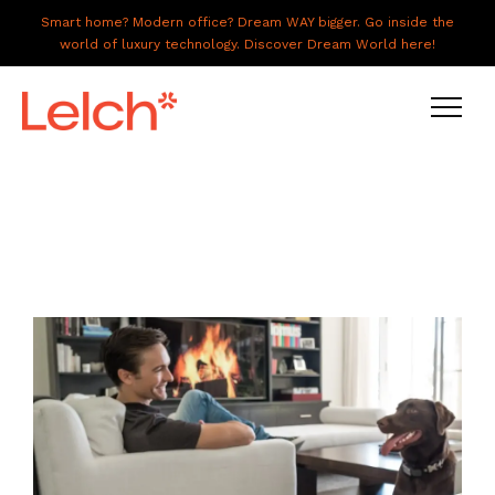
Smart home? Modern office? Dream WAY bigger. Go inside the
world of luxury technology. Discover Dream World here!
LIVE
WORK
HAVE IT ALL
ABOUT US
GALLERY
CAREERS
CONNECT