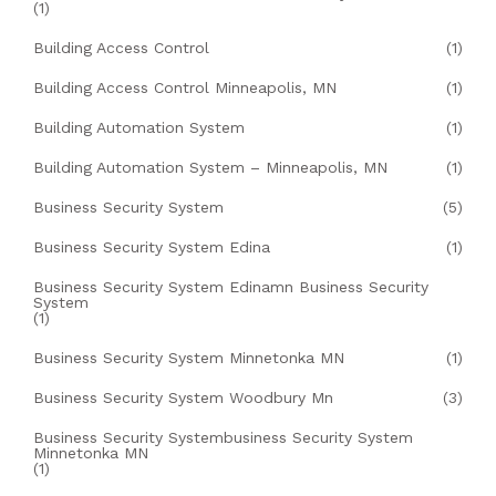
(1)
Building Access Control
(1)
Building Access Control Minneapolis, MN
(1)
Building Automation System
(1)
Building Automation System – Minneapolis, MN
(1)
Business Security System
(5)
Business Security System Edina
(1)
Business Security System Edinamn Business Security
System
(1)
Business Security System Minnetonka MN
(1)
Business Security System Woodbury Mn
(3)
Business Security Systembusiness Security System
Minnetonka MN
(1)