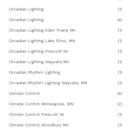
Circadian Lighting
(1)
Circadian Lighting
(4)
Circadian Lighting Eden Prairie Mn
(1)
Circadian Lighting Lake Elmo, MN
(1)
Circadian Lighting Prescott Wi
(1)
Circadian Lighting Wayzata Mn
(1)
Circadian Rhythm Lighting
(1)
Circadian Rhythm Lighting Wayzata, MN
(1)
Climate Control
(4)
Climate Control Minneapolis, MN
(2)
Climate Control Prescott Wi
(1)
Climate Control Woodbury Mn
(1)