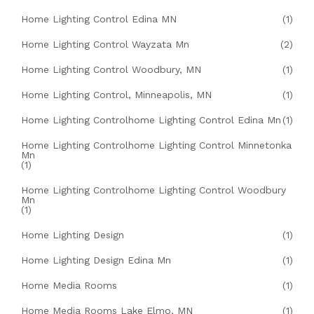
Home Lighting Control Edina MN
(1)
Home Lighting Control Wayzata Mn
(2)
Home Lighting Control Woodbury, MN
(1)
Home Lighting Control, Minneapolis, MN
(1)
Home Lighting Controlhome Lighting Control Edina Mn
(1)
Home Lighting Controlhome Lighting Control Minnetonka
Mn
(1)
Home Lighting Controlhome Lighting Control Woodbury
Mn
(1)
Home Lighting Design
(1)
Home Lighting Design Edina Mn
(1)
Home Media Rooms
(1)
Home Media Rooms Lake Elmo, MN
(1)