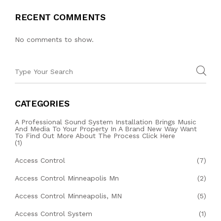
RECENT COMMENTS
No comments to show.
CATEGORIES
A Professional Sound System Installation Brings Music
And Media To Your Property In A Brand New Way Want
To Find Out More About The Process Click Here
(1)
Access Control
(7)
Access Control Minneapolis Mn
(2)
Access Control Minneapolis, MN
(5)
Access Control System
(1)