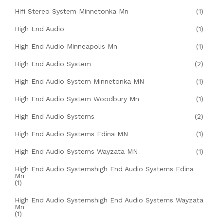
Hifi Stereo System Minnetonka Mn
(1)
High End Audio
(1)
High End Audio Minneapolis Mn
(1)
High End Audio System
(2)
High End Audio System Minnetonka MN
(1)
High End Audio System Woodbury Mn
(1)
High End Audio Systems
(2)
High End Audio Systems Edina MN
(1)
High End Audio Systems Wayzata MN
(1)
High End Audio Systemshigh End Audio Systems Edina
Mn
(1)
High End Audio Systemshigh End Audio Systems Wayzata
Mn
(1)