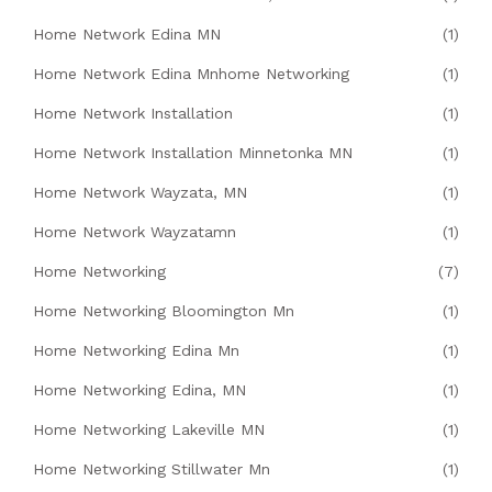
Home Network Edina MN
(1)
Home Network Edina Mnhome Networking
(1)
Home Network Installation
(1)
Home Network Installation Minnetonka MN
(1)
Home Network Wayzata, MN
(1)
Home Network Wayzatamn
(1)
Home Networking
(7)
Home Networking Bloomington Mn
(1)
Home Networking Edina Mn
(1)
Home Networking Edina, MN
(1)
Home Networking Lakeville MN
(1)
Home Networking Stillwater Mn
(1)