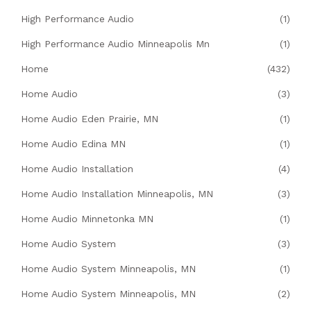
High Performance Audio
(1)
High Performance Audio Minneapolis Mn
(1)
Home
(432)
Home Audio
(3)
Home Audio Eden Prairie, MN
(1)
Home Audio Edina MN
(1)
Home Audio Installation
(4)
Home Audio Installation Minneapolis, MN
(3)
Home Audio Minnetonka MN
(1)
Home Audio System
(3)
Home Audio System Minneapolis, MN
(1)
Home Audio System Minneapolis, MN
(2)