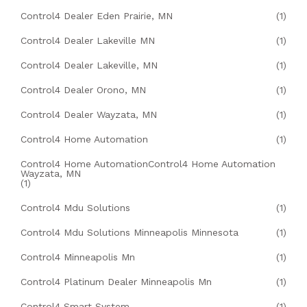
Control4 Dealer Eden Prairie, MN
(1)
Control4 Dealer Lakeville MN
(1)
Control4 Dealer Lakeville, MN
(1)
Control4 Dealer Orono, MN
(1)
Control4 Dealer Wayzata, MN
(1)
Control4 Home Automation
(1)
Control4 Home AutomationControl4 Home Automation
Wayzata, MN
(1)
Control4 Mdu Solutions
(1)
Control4 Mdu Solutions Minneapolis Minnesota
(1)
Control4 Minneapolis Mn
(1)
Control4 Platinum Dealer Minneapolis Mn
(1)
Control4 Smart System
(1)