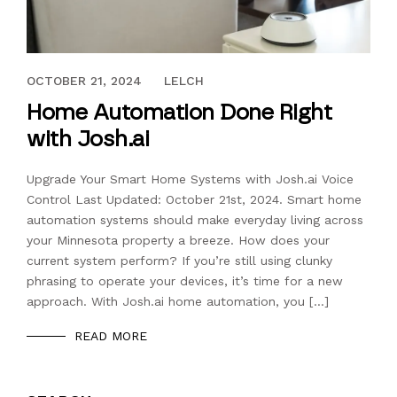
SEPTEMBER 8, 2023
OCTOBER 21, 2024
LELCH
Home Automation Done Right
with Josh.ai
Upgrade Your Smart Home Systems with Josh.ai Voice
Control Last Updated: October 21st, 2024. Smart home
automation systems should make everyday living across
your Minnesota property a breeze. How does your
current system perform? If you’re still using clunky
phrasing to operate your devices, it’s time for a new
approach. With Josh.ai home automation, you […]
READ MORE