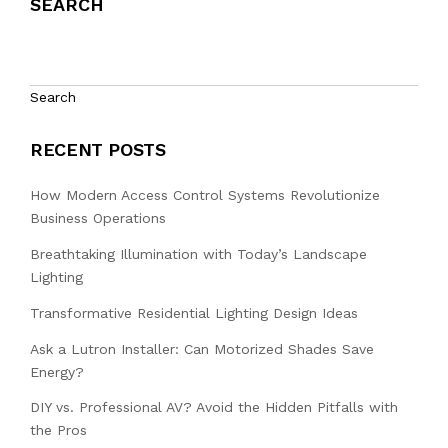
SEARCH
Search
RECENT POSTS
How Modern Access Control Systems Revolutionize
Business Operations
Breathtaking Illumination with Today’s Landscape
Lighting
Transformative Residential Lighting Design Ideas
Ask a Lutron Installer: Can Motorized Shades Save
Energy?
DIY vs. Professional AV? Avoid the Hidden Pitfalls with
the Pros