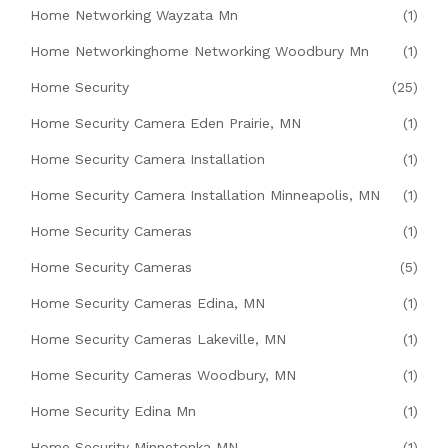
Home Networking Wayzata Mn
(1)
Home Networkinghome Networking Woodbury Mn
(1)
Home Security
(25)
Home Security Camera Eden Prairie, MN
(1)
Home Security Camera Installation
(1)
Home Security Camera Installation Minneapolis, MN
(1)
Home Security Cameras
(1)
Home Security Cameras
(5)
Home Security Cameras Edina, MN
(1)
Home Security Cameras Lakeville, MN
(1)
Home Security Cameras Woodbury, MN
(1)
Home Security Edina Mn
(1)
Home Security Minnetonka MN
(1)