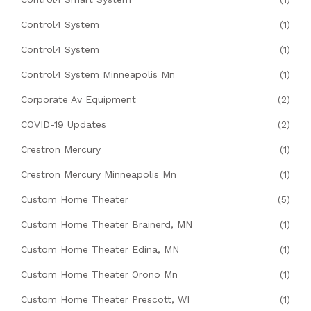
Control4 System
(1)
Control4 System
(1)
Control4 System Minneapolis Mn
(1)
Corporate Av Equipment
(2)
COVID-19 Updates
(2)
Crestron Mercury
(1)
Crestron Mercury Minneapolis Mn
(1)
Custom Home Theater
(5)
Custom Home Theater Brainerd, MN
(1)
Custom Home Theater Edina, MN
(1)
Custom Home Theater Orono Mn
(1)
Custom Home Theater Prescott, WI
(1)