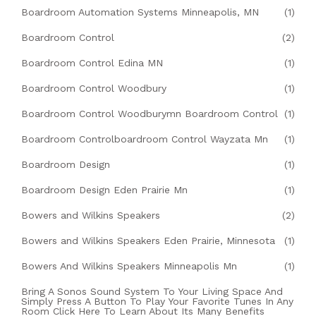
Boardroom Automation Systems Minneapolis, MN
(1)
Boardroom Control
(2)
Boardroom Control Edina MN
(1)
Boardroom Control Woodbury
(1)
Boardroom Control Woodburymn Boardroom Control
(1)
Boardroom Controlboardroom Control Wayzata Mn
(1)
Boardroom Design
(1)
Boardroom Design Eden Prairie Mn
(1)
Bowers and Wilkins Speakers
(2)
Bowers and Wilkins Speakers Eden Prairie, Minnesota
(1)
Bowers And Wilkins Speakers Minneapolis Mn
(1)
Bring A Sonos Sound System To Your Living Space And
Simply Press A Button To Play Your Favorite Tunes In Any
Room Click Here To Learn About Its Many Benefits