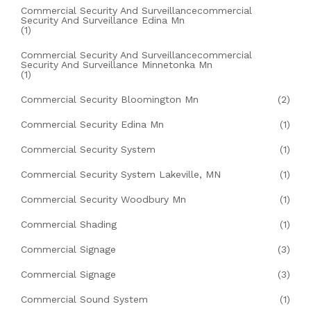
Commercial Security And Surveillancecommercial
Security And Surveillance Edina Mn
(1)
Commercial Security And Surveillancecommercial
Security And Surveillance Minnetonka Mn
(1)
Commercial Security Bloomington Mn
(2)
Commercial Security Edina Mn
(1)
Commercial Security System
(1)
Commercial Security System Lakeville, MN
(1)
Commercial Security Woodbury Mn
(1)
Commercial Shading
(1)
Commercial Signage
(3)
Commercial Signage
(3)
Commercial Sound System
(1)