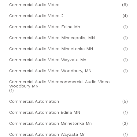
Commercial Audio Video
(6)
Commercial Audio Video 2
(4)
Commercial Audio Video Edina Mn
(1)
Commercial Audio Video Minneapolis, MN
(1)
Commercial Audio Video Minnetonka MN
(1)
Commercial Audio Video Wayzata Mn
(1)
Commercial Audio Video Woodbury, MN
(1)
Commercial Audio Videocommercial Audio Video
Woodbury MN
(1)
Commercial Automation
(5)
Commercial Automation Edina MN
(1)
Commercial Automation Minnetonka Mn
(2)
Commercial Automation Wayzata Mn
(1)