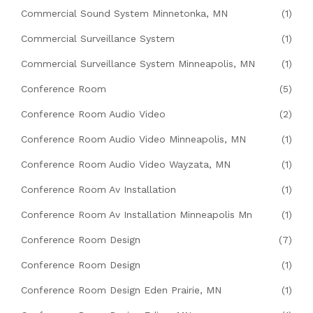
Commercial Sound System Minnetonka, MN
(1)
Commercial Surveillance System
(1)
Commercial Surveillance System Minneapolis, MN
(1)
Conference Room
(5)
Conference Room Audio Video
(2)
Conference Room Audio Video Minneapolis, MN
(1)
Conference Room Audio Video Wayzata, MN
(1)
Conference Room Av Installation
(1)
Conference Room Av Installation Minneapolis Mn
(1)
Conference Room Design
(7)
Conference Room Design
(1)
Conference Room Design Eden Prairie, MN
(1)