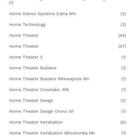
(1)
Home Stereo Systems Edina MN
(2)
Home Technology
(3)
Home Theater
(44)
Home Theater
(47)
Home Theater 2
(1)
Home Theater Builders
(1)
Home Theater Builders Minneapolis Mn
(1)
Home Theater Crosslake, MN
(1)
Home Theater Design
(3)
Home Theater Design Orono Wi
(1)
Home Theater Installation
(6)
Home Theater Installation Minnetonka Mn
(1)