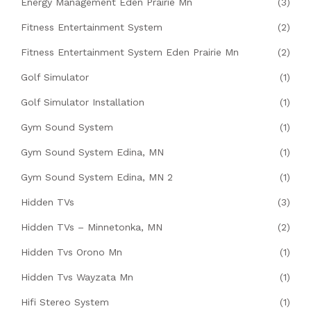
Energy Management Eden Prairie Mn
(3)
Fitness Entertainment System
(2)
Fitness Entertainment System Eden Prairie Mn
(2)
Golf Simulator
(1)
Golf Simulator Installation
(1)
Gym Sound System
(1)
Gym Sound System Edina, MN
(1)
Gym Sound System Edina, MN 2
(1)
Hidden TVs
(3)
Hidden TVs – Minnetonka, MN
(2)
Hidden Tvs Orono Mn
(1)
Hidden Tvs Wayzata Mn
(1)
Hifi Stereo System
(1)