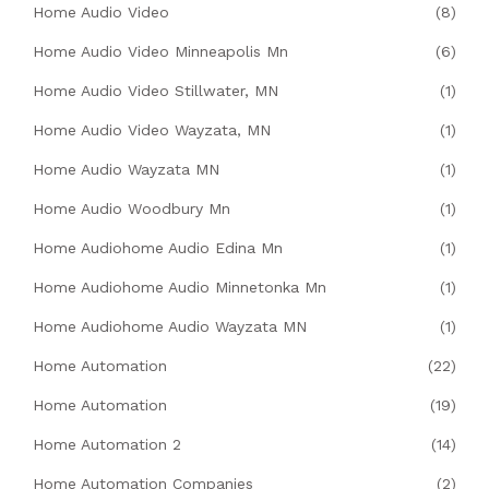
Home Audio Video
(8)
Home Audio Video Minneapolis Mn
(6)
Home Audio Video Stillwater, MN
(1)
Home Audio Video Wayzata, MN
(1)
Home Audio Wayzata MN
(1)
Home Audio Woodbury Mn
(1)
Home Audiohome Audio Edina Mn
(1)
Home Audiohome Audio Minnetonka Mn
(1)
Home Audiohome Audio Wayzata MN
(1)
Home Automation
(22)
Home Automation
(19)
Home Automation 2
(14)
Home Automation Companies
(2)