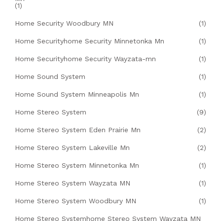
(1)
Home Security Woodbury MN
(1)
Home Securityhome Security Minnetonka Mn
(1)
Home Securityhome Security Wayzata-mn
(1)
Home Sound System
(1)
Home Sound System Minneapolis Mn
(1)
Home Stereo System
(9)
Home Stereo System Eden Prairie Mn
(2)
Home Stereo System Lakeville Mn
(2)
Home Stereo System Minnetonka Mn
(1)
Home Stereo System Wayzata MN
(1)
Home Stereo System Woodbury MN
(1)
Home Stereo Systemhome Stereo System Wayzata MN