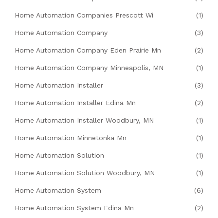
Home Automation Companies Prescott Wi
(1)
Home Automation Company
(3)
Home Automation Company Eden Prairie Mn
(2)
Home Automation Company Minneapolis, MN
(1)
Home Automation Installer
(3)
Home Automation Installer Edina Mn
(2)
Home Automation Installer Woodbury, MN
(1)
Home Automation Minnetonka Mn
(1)
Home Automation Solution
(1)
Home Automation Solution Woodbury, MN
(1)
Home Automation System
(6)
Home Automation System Edina Mn
(2)