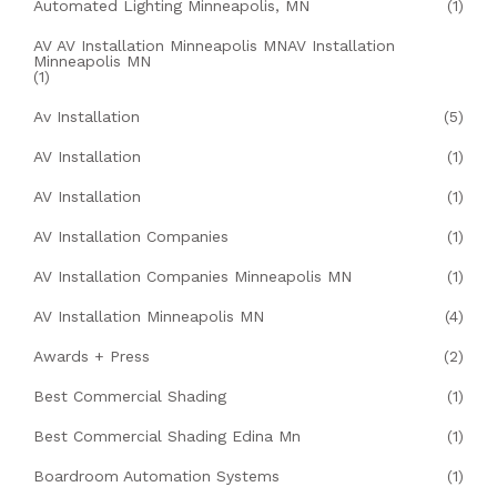
Automated Lighting Minneapolis, MN
(1)
AV AV Installation Minneapolis MNAV Installation
Minneapolis MN
(1)
Av Installation
(5)
AV Installation
(1)
AV Installation
(1)
AV Installation Companies
(1)
AV Installation Companies Minneapolis MN
(1)
AV Installation Minneapolis MN
(4)
Awards + Press
(2)
Best Commercial Shading
(1)
Best Commercial Shading Edina Mn
(1)
Boardroom Automation Systems
(1)