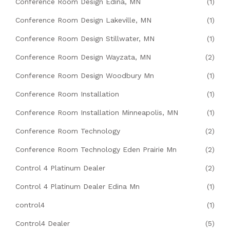
Conference Room Design Edina, MN
(1)
Conference Room Design Lakeville, MN
(1)
Conference Room Design Stillwater, MN
(1)
Conference Room Design Wayzata, MN
(2)
Conference Room Design Woodbury Mn
(1)
Conference Room Installation
(1)
Conference Room Installation Minneapolis, MN
(1)
Conference Room Technology
(2)
Conference Room Technology Eden Prairie Mn
(2)
Control 4 Platinum Dealer
(2)
Control 4 Platinum Dealer Edina Mn
(1)
control4
(1)
Control4 Dealer
(5)