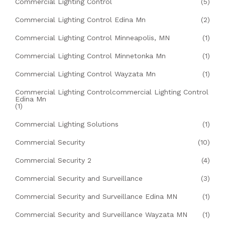
Commercial Lighting Control
(5)
Commercial Lighting Control Edina Mn
(2)
Commercial Lighting Control Minneapolis, MN
(1)
Commercial Lighting Control Minnetonka Mn
(1)
Commercial Lighting Control Wayzata Mn
(1)
Commercial Lighting Controlcommercial Lighting Control
Edina Mn
(1)
Commercial Lighting Solutions
(1)
Commercial Security
(10)
Commercial Security 2
(4)
Commercial Security and Surveillance
(3)
Commercial Security and Surveillance Edina MN
(1)
Commercial Security and Surveillance Wayzata MN
(1)