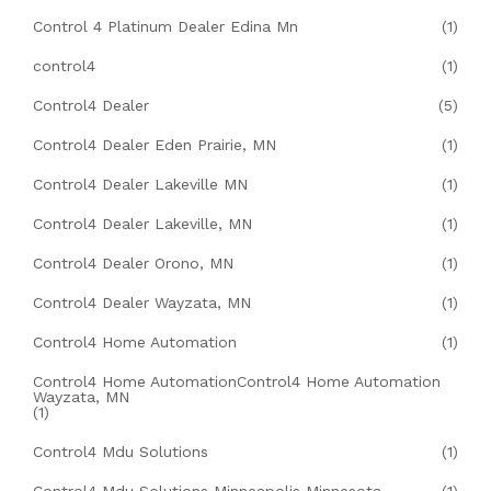
Control 4 Platinum Dealer Edina Mn
(1)
control4
(1)
Control4 Dealer
(5)
Control4 Dealer Eden Prairie, MN
(1)
Control4 Dealer Lakeville MN
(1)
Control4 Dealer Lakeville, MN
(1)
Control4 Dealer Orono, MN
(1)
Control4 Dealer Wayzata, MN
(1)
Control4 Home Automation
(1)
Control4 Home AutomationControl4 Home Automation
Wayzata, MN
(1)
Control4 Mdu Solutions
(1)