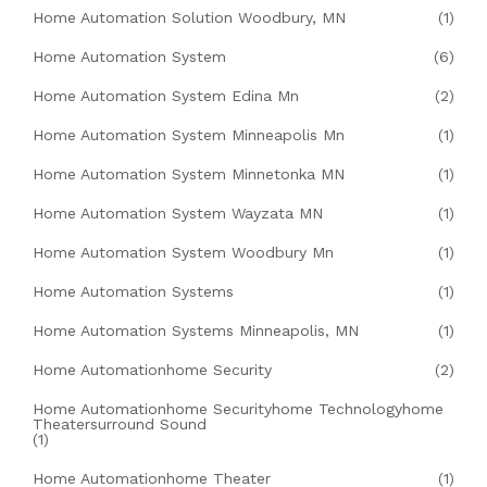
Home Automation Solution Woodbury, MN
(1)
Home Automation System
(6)
Home Automation System Edina Mn
(2)
Home Automation System Minneapolis Mn
(1)
Home Automation System Minnetonka MN
(1)
Home Automation System Wayzata MN
(1)
Home Automation System Woodbury Mn
(1)
Home Automation Systems
(1)
Home Automation Systems Minneapolis, MN
(1)
Home Automationhome Security
(2)
Home Automationhome Securityhome Technologyhome
Theatersurround Sound
(1)
Home Automationhome Theater
(1)