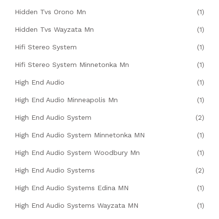
Hidden Tvs Orono Mn
(1)
Hidden Tvs Wayzata Mn
(1)
Hifi Stereo System
(1)
Hifi Stereo System Minnetonka Mn
(1)
High End Audio
(1)
High End Audio Minneapolis Mn
(1)
High End Audio System
(2)
High End Audio System Minnetonka MN
(1)
High End Audio System Woodbury Mn
(1)
High End Audio Systems
(2)
High End Audio Systems Edina MN
(1)
High End Audio Systems Wayzata MN
(1)