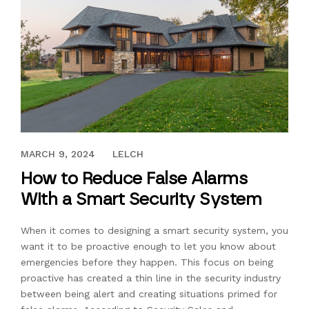
MARCH 14, 2017
MARCH 9, 2024
LELCH
How to Reduce False Alarms
With a Smart Security System
When it comes to designing a smart security system, you
want it to be proactive enough to let you know about
emergencies before they happen. This focus on being
proactive has created a thin line in the security industry
between being alert and creating situations primed for