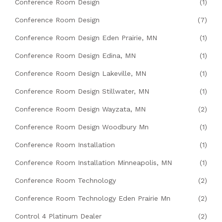
Conference Room Design
(1)
Conference Room Design
(7)
Conference Room Design Eden Prairie, MN
(1)
Conference Room Design Edina, MN
(1)
Conference Room Design Lakeville, MN
(1)
Conference Room Design Stillwater, MN
(1)
Conference Room Design Wayzata, MN
(2)
Conference Room Design Woodbury Mn
(1)
Conference Room Installation
(1)
Conference Room Installation Minneapolis, MN
(1)
Conference Room Technology
(2)
Conference Room Technology Eden Prairie Mn
(2)
Control 4 Platinum Dealer
(2)