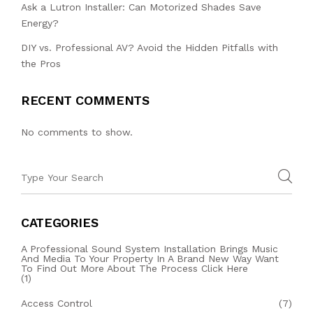
Ask a Lutron Installer: Can Motorized Shades Save
Energy?
DIY vs. Professional AV? Avoid the Hidden Pitfalls with
the Pros
RECENT COMMENTS
No comments to show.
CATEGORIES
A Professional Sound System Installation Brings Music
And Media To Your Property In A Brand New Way Want
To Find Out More About The Process Click Here
(1)
Access Control
(7)