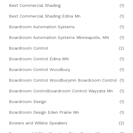
Best Commercial Shading
(1)
Best Commercial Shading Edina Mn
(1)
Boardroom Automation Systems
(1)
Boardroom Automation Systems Minneapolis, MN
(1)
Boardroom Control
(2)
Boardroom Control Edina MN
(1)
Boardroom Control Woodbury
(1)
Boardroom Control Woodburymn Boardroom Control
(1)
Boardroom Controlboardroom Control Wayzata Mn
(1)
Boardroom Design
(1)
Boardroom Design Eden Prairie Mn
(1)
Bowers and Wilkins Speakers
(2)