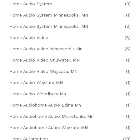
Home Audio System
(3)
Home Audio System Minneapolis, MN
(1)
Home Audio System Minneapolis, MN
(2)
Home Audio Video
(8)
Home Audio Video Minneapolis Mn
(6)
Home Audio Video Stillwater, MN
(1)
Home Audio Video Wayzata, MN
(1)
Home Audio Wayzata MN
(1)
Home Audio Woodbury Mn
(1)
Home Audiohome Audio Edina Mn
(1)
Home Audiohome Audio Minnetonka Mn
(1)
Home Audiohome Audio Wayzata MN
(1)
Home Automation
(19)