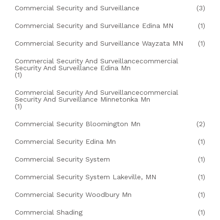
Commercial Security and Surveillance
(3)
Commercial Security and Surveillance Edina MN
(1)
Commercial Security and Surveillance Wayzata MN
(1)
Commercial Security And Surveillancecommercial
Security And Surveillance Edina Mn
(1)
Commercial Security And Surveillancecommercial
Security And Surveillance Minnetonka Mn
(1)
Commercial Security Bloomington Mn
(2)
Commercial Security Edina Mn
(1)
Commercial Security System
(1)
Commercial Security System Lakeville, MN
(1)
Commercial Security Woodbury Mn
(1)
Commercial Shading
(1)