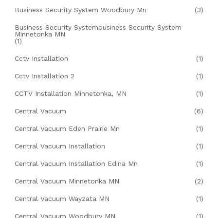
Business Security System Woodbury Mn
(3)
Business Security Systembusiness Security System
Minnetonka MN
(1)
Cctv Installation
(1)
Cctv Installation 2
(1)
CCTV Installation Minnetonka, MN
(1)
Central Vacuum
(6)
Central Vacuum Eden Prairie Mn
(1)
Central Vacuum Installation
(1)
Central Vacuum Installation Edina Mn
(1)
Central Vacuum Minnetonka MN
(2)
Central Vacuum Wayzata MN
(1)
Central Vacuum Woodbury MN
(1)