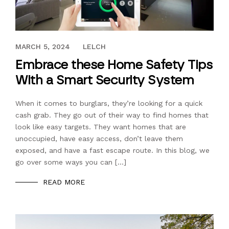
JUNE 28, 2017
MARCH 5, 2024
LELCH
Embrace these Home Safety Tips
With a Smart Security System
When it comes to burglars, they’re looking for a quick
cash grab. They go out of their way to find homes that
look like easy targets. They want homes that are
unoccupied, have easy access, don’t leave them
exposed, and have a fast escape route. In this blog, we
go over some ways you can […]
READ MORE