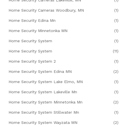
Home Security Cameras Lakeville, MN
(1)
Home Security Cameras Woodbury, MN
(1)
Home Security Edina Mn
(1)
Home Security Minnetonka MN
(1)
Home Security System
(1)
Home Security System
(11)
Home Security System 2
(1)
Home Security System Edina MN
(2)
Home Security System Lake Elmo, MN
(1)
Home Security System Lakeville Mn
(1)
Home Security System Minnetonka Mn
(2)
Home Security System Stillwater Mn
(1)
Home Security System Wayzata MN
(2)