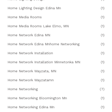
Home Lighting Design Edina Mn
(1)
Home Media Rooms
(1)
Home Media Rooms Lake Elmo, MN
(1)
Home Network Edina MN
(1)
Home Network Edina Mnhome Networking
(1)
Home Network Installation
(1)
Home Network Installation Minnetonka MN
(1)
Home Network Wayzata, MN
(1)
Home Network Wayzatamn
(1)
Home Networking
(7)
Home Networking Bloomington Mn
(1)
Home Networking Edina Mn
(1)