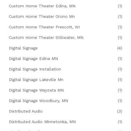
Custom Home Theater Edina, MN
(1)
Custom Home Theater Orono Mn
(1)
Custom Home Theater Prescott, WI
(1)
Custom Home Theater Stillwater, MN
(1)
Digital Signage
(4)
Digital Signage Edina MN
(1)
Digital Signage Installation
(1)
Digital Signage Lakeville Mn
(1)
Digital Signage Wayzata MN
(1)
Digital Signage Woodbury, MN
(1)
Distributed Audio
(3)
Distributed Audio Minnetonka, MN
(1)