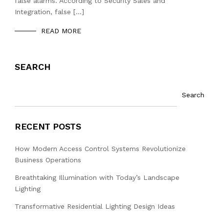
false alarms. According to Security Sales and
Integration, false […]
READ MORE
SEARCH
Search
RECENT POSTS
How Modern Access Control Systems Revolutionize
Business Operations
Breathtaking Illumination with Today’s Landscape
Lighting
Transformative Residential Lighting Design Ideas