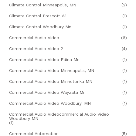
Climate Control Minneapolis, MN
(2)
Climate Control Prescott Wi
(1)
Climate Control Woodbury Mn
(1)
Commercial Audio Video
(6)
Commercial Audio Video 2
(4)
Commercial Audio Video Edina Mn
(1)
Commercial Audio Video Minneapolis, MN
(1)
Commercial Audio Video Minnetonka MN
(1)
Commercial Audio Video Wayzata Mn
(1)
Commercial Audio Video Woodbury, MN
(1)
Commercial Audio Videocommercial Audio Video
Woodbury MN
(1)
Commercial Automation
(5)