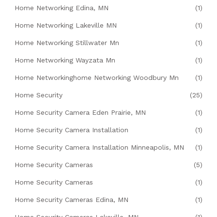
Home Networking Edina, MN
(1)
Home Networking Lakeville MN
(1)
Home Networking Stillwater Mn
(1)
Home Networking Wayzata Mn
(1)
Home Networkinghome Networking Woodbury Mn
(1)
Home Security
(25)
Home Security Camera Eden Prairie, MN
(1)
Home Security Camera Installation
(1)
Home Security Camera Installation Minneapolis, MN
(1)
Home Security Cameras
(5)
Home Security Cameras
(1)
Home Security Cameras Edina, MN
(1)