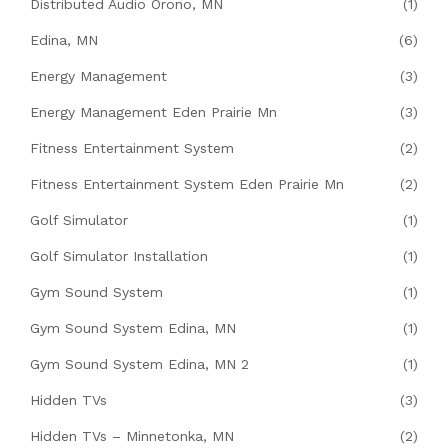
Distributed Audio Orono, MN
(1)
Edina, MN
(6)
Energy Management
(3)
Energy Management Eden Prairie Mn
(3)
Fitness Entertainment System
(2)
Fitness Entertainment System Eden Prairie Mn
(2)
Golf Simulator
(1)
Golf Simulator Installation
(1)
Gym Sound System
(1)
Gym Sound System Edina, MN
(1)
Gym Sound System Edina, MN 2
(1)
Hidden TVs
(3)
Hidden TVs – Minnetonka, MN
(2)