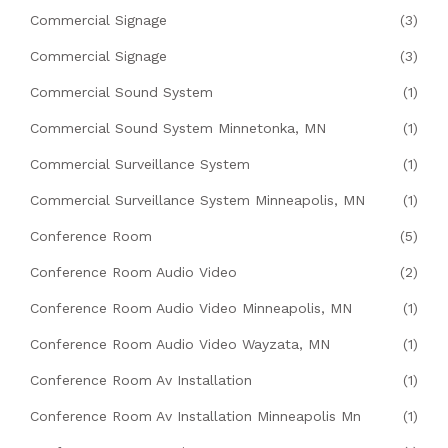
Commercial Signage
(3)
Commercial Signage
(3)
Commercial Sound System
(1)
Commercial Sound System Minnetonka, MN
(1)
Commercial Surveillance System
(1)
Commercial Surveillance System Minneapolis, MN
(1)
Conference Room
(5)
Conference Room Audio Video
(2)
Conference Room Audio Video Minneapolis, MN
(1)
Conference Room Audio Video Wayzata, MN
(1)
Conference Room Av Installation
(1)
Conference Room Av Installation Minneapolis Mn
(1)