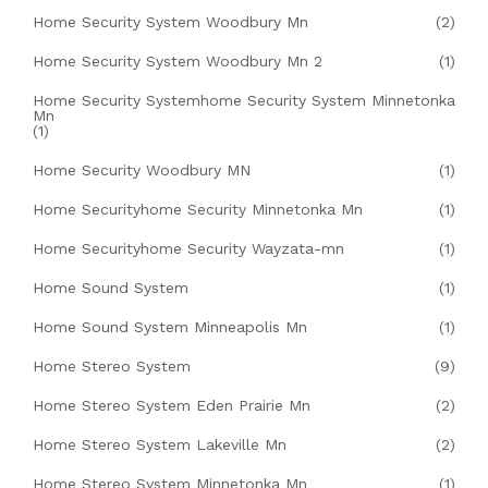
Home Security System Woodbury Mn
(2)
Home Security System Woodbury Mn 2
(1)
Home Security Systemhome Security System Minnetonka
Mn
(1)
Home Security Woodbury MN
(1)
Home Securityhome Security Minnetonka Mn
(1)
Home Securityhome Security Wayzata-mn
(1)
Home Sound System
(1)
Home Sound System Minneapolis Mn
(1)
Home Stereo System
(9)
Home Stereo System Eden Prairie Mn
(2)
Home Stereo System Lakeville Mn
(2)
Home Stereo System Minnetonka Mn
(1)