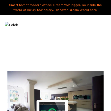
Smart home? Modern office? Dream WAY bigger. Go inside the
world of luxury technology. Discover Dream World here!
LIVE
WORK
HAVE IT ALL
ABOUT US
GALLERY
CAREERS
CONNECT