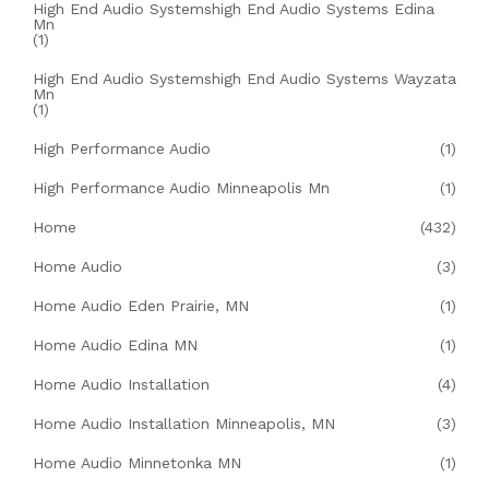
High End Audio Systemshigh End Audio Systems Edina
Mn
(1)
High End Audio Systemshigh End Audio Systems Wayzata
Mn
(1)
High Performance Audio
(1)
High Performance Audio Minneapolis Mn
(1)
Home
(432)
Home Audio
(3)
Home Audio Eden Prairie, MN
(1)
Home Audio Edina MN
(1)
Home Audio Installation
(4)
Home Audio Installation Minneapolis, MN
(3)
Home Audio Minnetonka MN
(1)