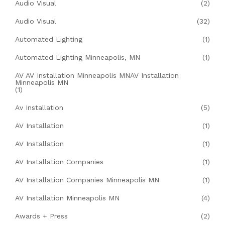
Audio Visual
(2)
Audio Visual
(32)
Automated Lighting
(1)
Automated Lighting Minneapolis, MN
(1)
AV AV Installation Minneapolis MNAV Installation
Minneapolis MN
(1)
Av Installation
(5)
AV Installation
(1)
AV Installation
(1)
AV Installation Companies
(1)
AV Installation Companies Minneapolis MN
(1)
AV Installation Minneapolis MN
(4)
Awards + Press
(2)