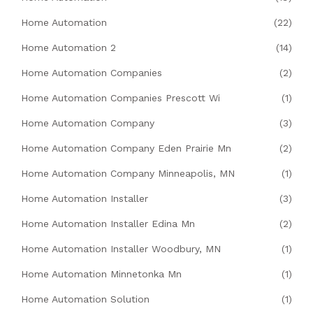
Home Automation
(22)
Home Automation 2
(14)
Home Automation Companies
(2)
Home Automation Companies Prescott Wi
(1)
Home Automation Company
(3)
Home Automation Company Eden Prairie Mn
(2)
Home Automation Company Minneapolis, MN
(1)
Home Automation Installer
(3)
Home Automation Installer Edina Mn
(2)
Home Automation Installer Woodbury, MN
(1)
Home Automation Minnetonka Mn
(1)
Home Automation Solution
(1)