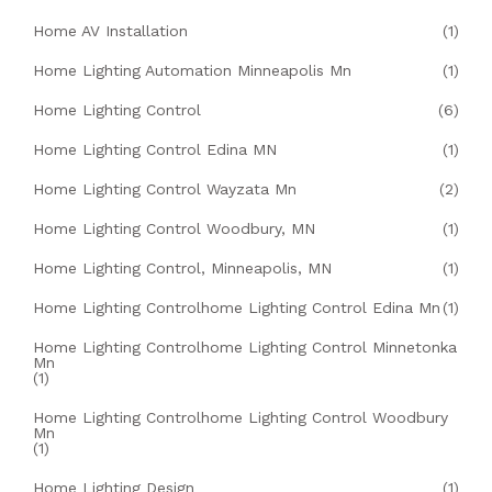
Home AV Installation
(1)
Home Lighting Automation Minneapolis Mn
(1)
Home Lighting Control
(6)
Home Lighting Control Edina MN
(1)
Home Lighting Control Wayzata Mn
(2)
Home Lighting Control Woodbury, MN
(1)
Home Lighting Control, Minneapolis, MN
(1)
Home Lighting Controlhome Lighting Control Edina Mn
(1)
Home Lighting Controlhome Lighting Control Minnetonka
Mn
(1)
Home Lighting Controlhome Lighting Control Woodbury
Mn
(1)
Home Lighting Design
(1)