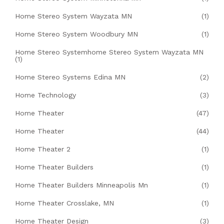
Home Stereo System Wayzata MN
(1)
Home Stereo System Woodbury MN
(1)
Home Stereo Systemhome Stereo System Wayzata MN
(1)
Home Stereo Systems Edina MN
(2)
Home Technology
(3)
Home Theater
(47)
Home Theater
(44)
Home Theater 2
(1)
Home Theater Builders
(1)
Home Theater Builders Minneapolis Mn
(1)
Home Theater Crosslake, MN
(1)
Home Theater Design
(3)