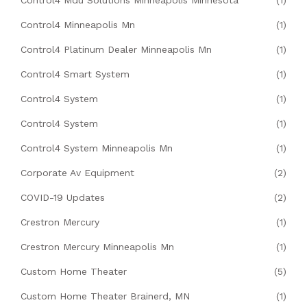
Control4 Mdu Solutions Minneapolis Minnesota
(1)
Control4 Minneapolis Mn
(1)
Control4 Platinum Dealer Minneapolis Mn
(1)
Control4 Smart System
(1)
Control4 System
(1)
Control4 System
(1)
Control4 System Minneapolis Mn
(1)
Corporate Av Equipment
(2)
COVID-19 Updates
(2)
Crestron Mercury
(1)
Crestron Mercury Minneapolis Mn
(1)
Custom Home Theater
(5)
Custom Home Theater Brainerd, MN
(1)