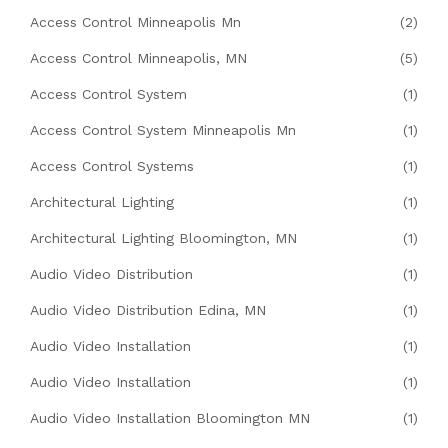
Access Control Minneapolis Mn
(2)
Access Control Minneapolis, MN
(5)
Access Control System
(1)
Access Control System Minneapolis Mn
(1)
Access Control Systems
(1)
Architectural Lighting
(1)
Architectural Lighting Bloomington, MN
(1)
Audio Video Distribution
(1)
Audio Video Distribution Edina, MN
(1)
Audio Video Installation
(1)
Audio Video Installation
(1)
Audio Video Installation Bloomington MN
(1)