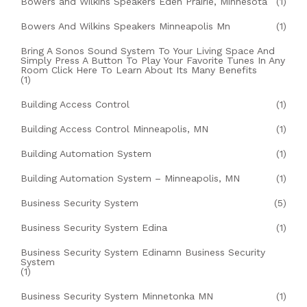
Bowers and Wilkins Speakers Eden Prairie, Minnesota
(1)
Bowers And Wilkins Speakers Minneapolis Mn
(1)
Bring A Sonos Sound System To Your Living Space And
Simply Press A Button To Play Your Favorite Tunes In Any
Room Click Here To Learn About Its Many Benefits
(1)
Building Access Control
(1)
Building Access Control Minneapolis, MN
(1)
Building Automation System
(1)
Building Automation System – Minneapolis, MN
(1)
Business Security System
(5)
Business Security System Edina
(1)
Business Security System Edinamn Business Security
System
(1)
Business Security System Minnetonka MN
(1)