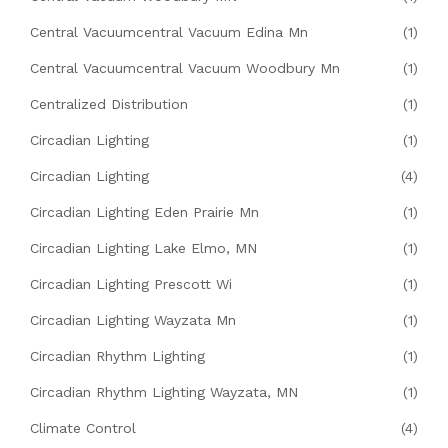
Central Vacuumcentral Vacuum Edina Mn
(1)
Central Vacuumcentral Vacuum Woodbury Mn
(1)
Centralized Distribution
(1)
Circadian Lighting
(1)
Circadian Lighting
(4)
Circadian Lighting Eden Prairie Mn
(1)
Circadian Lighting Lake Elmo, MN
(1)
Circadian Lighting Prescott Wi
(1)
Circadian Lighting Wayzata Mn
(1)
Circadian Rhythm Lighting
(1)
Circadian Rhythm Lighting Wayzata, MN
(1)
Climate Control
(4)