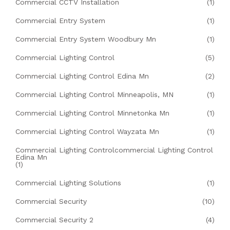
Commercial CCTV Installation
(1)
Commercial Entry System
(1)
Commercial Entry System Woodbury Mn
(1)
Commercial Lighting Control
(5)
Commercial Lighting Control Edina Mn
(2)
Commercial Lighting Control Minneapolis, MN
(1)
Commercial Lighting Control Minnetonka Mn
(1)
Commercial Lighting Control Wayzata Mn
(1)
Commercial Lighting Controlcommercial Lighting Control
Edina Mn
(1)
Commercial Lighting Solutions
(1)
Commercial Security
(10)
Commercial Security 2
(4)