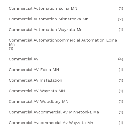
Commercial Automation Edina MN
(1)
Commercial Automation Minnetonka Mn
(2)
Commercial Automation Wayzata Mn
(1)
Commercial Automationcommercial Automation Edina
Mn
(1)
Commercial AV
(4)
Commercial AV Edina MN
(1)
Commercial AV Installation
(1)
Commercial AV Wayzata MN
(1)
Commercial AV Woodbury MN
(1)
Commercial Avcommercial Av Minnetonka Ma
(1)
Commercial Avcommercial Av Wayzata Mn
(1)