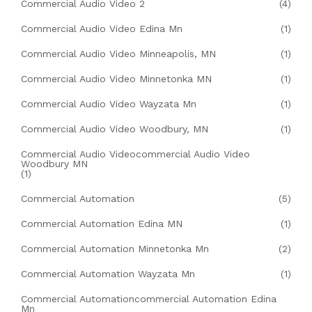
Commercial Audio Video 2
(4)
Commercial Audio Video Edina Mn
(1)
Commercial Audio Video Minneapolis, MN
(1)
Commercial Audio Video Minnetonka MN
(1)
Commercial Audio Video Wayzata Mn
(1)
Commercial Audio Video Woodbury, MN
(1)
Commercial Audio Videocommercial Audio Video
Woodbury MN
(1)
Commercial Automation
(5)
Commercial Automation Edina MN
(1)
Commercial Automation Minnetonka Mn
(2)
Commercial Automation Wayzata Mn
(1)
Commercial Automationcommercial Automation Edina
Mn