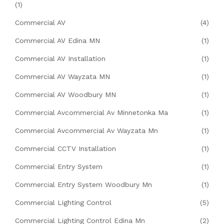
(1)
Commercial AV
(4)
Commercial AV Edina MN
(1)
Commercial AV Installation
(1)
Commercial AV Wayzata MN
(1)
Commercial AV Woodbury MN
(1)
Commercial Avcommercial Av Minnetonka Ma
(1)
Commercial Avcommercial Av Wayzata Mn
(1)
Commercial CCTV Installation
(1)
Commercial Entry System
(1)
Commercial Entry System Woodbury Mn
(1)
Commercial Lighting Control
(5)
Commercial Lighting Control Edina Mn
(2)