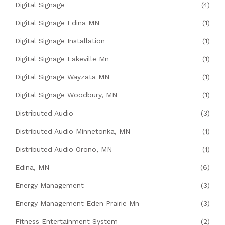
Digital Signage
(4)
Digital Signage Edina MN
(1)
Digital Signage Installation
(1)
Digital Signage Lakeville Mn
(1)
Digital Signage Wayzata MN
(1)
Digital Signage Woodbury, MN
(1)
Distributed Audio
(3)
Distributed Audio Minnetonka, MN
(1)
Distributed Audio Orono, MN
(1)
Edina, MN
(6)
Energy Management
(3)
Energy Management Eden Prairie Mn
(3)
Fitness Entertainment System
(2)