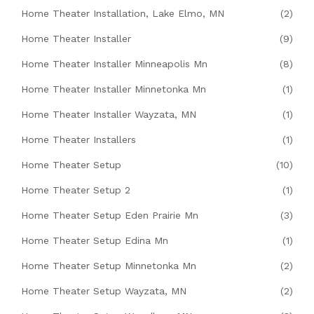
Home Theater Installation, Lake Elmo, MN
(2)
Home Theater Installer
(9)
Home Theater Installer Minneapolis Mn
(8)
Home Theater Installer Minnetonka Mn
(1)
Home Theater Installer Wayzata, MN
(1)
Home Theater Installers
(1)
Home Theater Setup
(10)
Home Theater Setup 2
(1)
Home Theater Setup Eden Prairie Mn
(3)
Home Theater Setup Edina Mn
(1)
Home Theater Setup Minnetonka Mn
(2)
Home Theater Setup Wayzata, MN
(2)