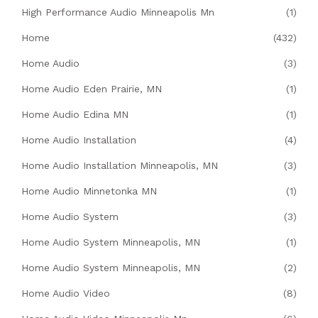
High Performance Audio Minneapolis Mn
(1)
Home
(432)
Home Audio
(3)
Home Audio Eden Prairie, MN
(1)
Home Audio Edina MN
(1)
Home Audio Installation
(4)
Home Audio Installation Minneapolis, MN
(3)
Home Audio Minnetonka MN
(1)
Home Audio System
(3)
Home Audio System Minneapolis, MN
(1)
Home Audio System Minneapolis, MN
(2)
Home Audio Video
(8)