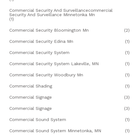
Commercial Security And Surveillancecommercial
Security And Surveillance Minnetonka Mn
(1)
Commercial Security Bloomington Mn
(2)
Commercial Security Edina Mn
(1)
Commercial Security System
(1)
Commercial Security System Lakeville, MN
(1)
Commercial Security Woodbury Mn
(1)
Commercial Shading
(1)
Commercial Signage
(3)
Commercial Signage
(3)
Commercial Sound System
(1)
Commercial Sound System Minnetonka, MN
(1)