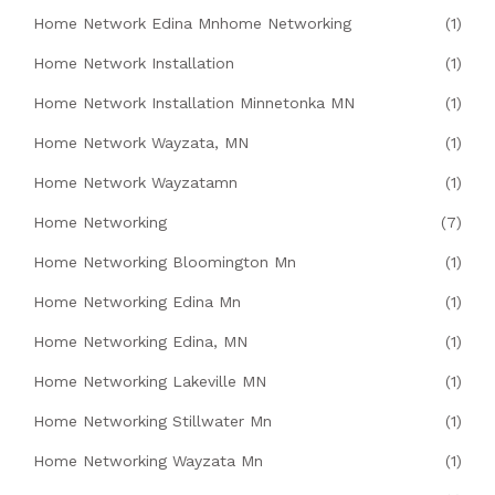
Home Network Edina Mnhome Networking
(1)
Home Network Installation
(1)
Home Network Installation Minnetonka MN
(1)
Home Network Wayzata, MN
(1)
Home Network Wayzatamn
(1)
Home Networking
(7)
Home Networking Bloomington Mn
(1)
Home Networking Edina Mn
(1)
Home Networking Edina, MN
(1)
Home Networking Lakeville MN
(1)
Home Networking Stillwater Mn
(1)
Home Networking Wayzata Mn
(1)