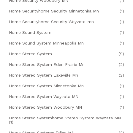
Home Security Woodbury MN
(1)
Home Securityhome Security Minnetonka Mn
(1)
Home Securityhome Security Wayzata-mn
(1)
Home Sound System
(1)
Home Sound System Minneapolis Mn
(1)
Home Stereo System
(9)
Home Stereo System Eden Prairie Mn
(2)
Home Stereo System Lakeville Mn
(2)
Home Stereo System Minnetonka Mn
(1)
Home Stereo System Wayzata MN
(1)
Home Stereo System Woodbury MN
(1)
Home Stereo Systemhome Stereo System Wayzata MN
(1)
Home Stereo Systems Edina MN
(2)