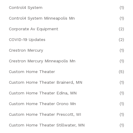
Control4 System
(1)
Control4 System Minneapolis Mn
(1)
Corporate Av Equipment
(2)
COVID-19 Updates
(2)
Crestron Mercury
(1)
Crestron Mercury Minneapolis Mn
(1)
Custom Home Theater
(5)
Custom Home Theater Brainerd, MN
(1)
Custom Home Theater Edina, MN
(1)
Custom Home Theater Orono Mn
(1)
Custom Home Theater Prescott, WI
(1)
Custom Home Theater Stillwater, MN
(1)