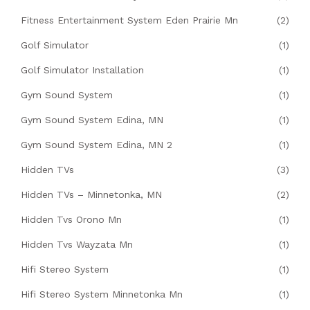
Fitness Entertainment System Eden Prairie Mn
(2)
Golf Simulator
(1)
Golf Simulator Installation
(1)
Gym Sound System
(1)
Gym Sound System Edina, MN
(1)
Gym Sound System Edina, MN 2
(1)
Hidden TVs
(3)
Hidden TVs – Minnetonka, MN
(2)
Hidden Tvs Orono Mn
(1)
Hidden Tvs Wayzata Mn
(1)
Hifi Stereo System
(1)
Hifi Stereo System Minnetonka Mn
(1)