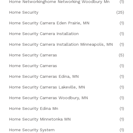
Home Networkinghome Networking Woodbury Mn
(1)
Home Security
(25)
Home Security Camera Eden Prairie, MN
(1)
Home Security Camera Installation
(1)
Home Security Camera Installation Minneapolis, MN
(1)
Home Security Cameras
(5)
Home Security Cameras
(1)
Home Security Cameras Edina, MN
(1)
Home Security Cameras Lakeville, MN
(1)
Home Security Cameras Woodbury, MN
(1)
Home Security Edina Mn
(1)
Home Security Minnetonka MN
(1)
Home Security System
(1)