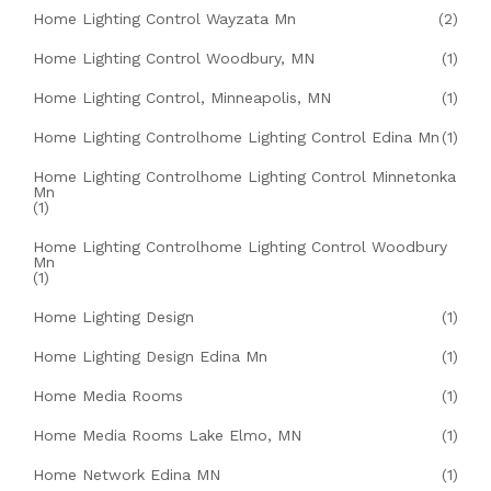
Home Lighting Control Wayzata Mn
(2)
Home Lighting Control Woodbury, MN
(1)
Home Lighting Control, Minneapolis, MN
(1)
Home Lighting Controlhome Lighting Control Edina Mn
(1)
Home Lighting Controlhome Lighting Control Minnetonka
Mn
(1)
Home Lighting Controlhome Lighting Control Woodbury
Mn
(1)
Home Lighting Design
(1)
Home Lighting Design Edina Mn
(1)
Home Media Rooms
(1)
Home Media Rooms Lake Elmo, MN
(1)
Home Network Edina MN
(1)