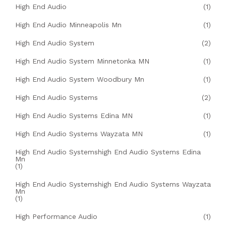
High End Audio
(1)
High End Audio Minneapolis Mn
(1)
High End Audio System
(2)
High End Audio System Minnetonka MN
(1)
High End Audio System Woodbury Mn
(1)
High End Audio Systems
(2)
High End Audio Systems Edina MN
(1)
High End Audio Systems Wayzata MN
(1)
High End Audio Systemshigh End Audio Systems Edina
Mn
(1)
High End Audio Systemshigh End Audio Systems Wayzata
Mn
(1)
High Performance Audio
(1)