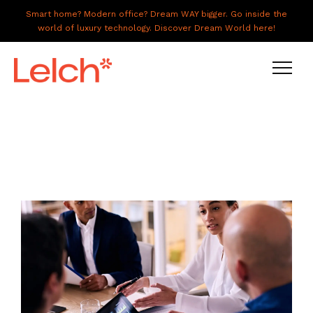
Smart home? Modern office? Dream WAY bigger. Go inside the
world of luxury technology. Discover Dream World here!
LIVE
WORK
HAVE IT ALL
ABOUT US
GALLERY
CAREERS
CONNECT