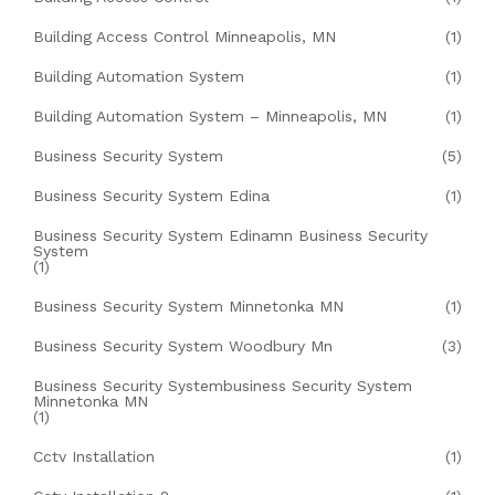
Building Access Control Minneapolis, MN
(1)
Building Automation System
(1)
Building Automation System – Minneapolis, MN
(1)
Business Security System
(5)
Business Security System Edina
(1)
Business Security System Edinamn Business Security
System
(1)
Business Security System Minnetonka MN
(1)
Business Security System Woodbury Mn
(3)
Business Security Systembusiness Security System
Minnetonka MN
(1)
Cctv Installation
(1)