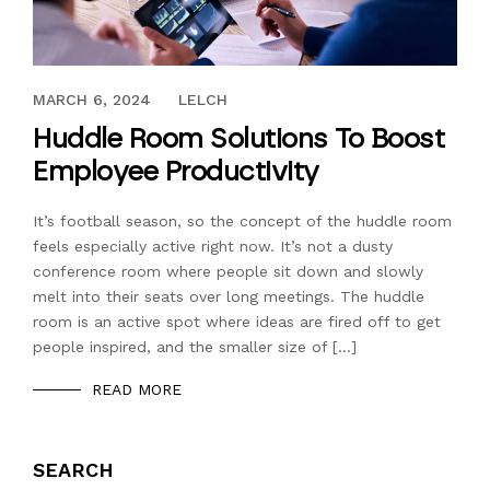
OCTOBER 30, 2018
MARCH 6, 2024
LELCH
Huddle Room Solutions To Boost
Employee Productivity
It’s football season, so the concept of the huddle room
feels especially active right now. It’s not a dusty
conference room where people sit down and slowly
melt into their seats over long meetings. The huddle
room is an active spot where ideas are fired off to get
people inspired, and the smaller size of […]
READ MORE
SEARCH