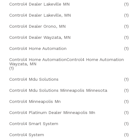
Control4 Dealer Lakeville MN
(1)
Control4 Dealer Lakeville, MN
(1)
Control4 Dealer Orono, MN
(1)
Control4 Dealer Wayzata, MN
(1)
Control4 Home Automation
(1)
Control4 Home AutomationControl4 Home Automation
Wayzata, MN
(1)
Control4 Mdu Solutions
(1)
Control4 Mdu Solutions Minneapolis Minnesota
(1)
Control4 Minneapolis Mn
(1)
Control4 Platinum Dealer Minneapolis Mn
(1)
Control4 Smart System
(1)
Control4 System
(1)