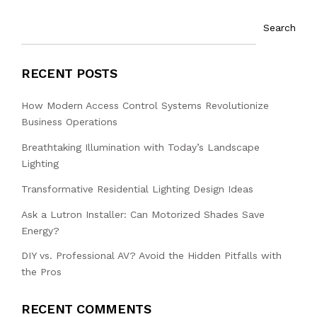
Search
RECENT POSTS
How Modern Access Control Systems Revolutionize
Business Operations
Breathtaking Illumination with Today’s Landscape
Lighting
Transformative Residential Lighting Design Ideas
Ask a Lutron Installer: Can Motorized Shades Save
Energy?
DIY vs. Professional AV? Avoid the Hidden Pitfalls with
the Pros
RECENT COMMENTS