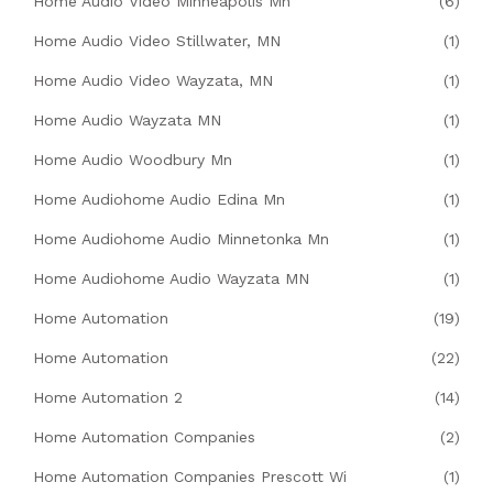
Home Audio Video Minneapolis Mn
(6)
Home Audio Video Stillwater, MN
(1)
Home Audio Video Wayzata, MN
(1)
Home Audio Wayzata MN
(1)
Home Audio Woodbury Mn
(1)
Home Audiohome Audio Edina Mn
(1)
Home Audiohome Audio Minnetonka Mn
(1)
Home Audiohome Audio Wayzata MN
(1)
Home Automation
(19)
Home Automation
(22)
Home Automation 2
(14)
Home Automation Companies
(2)
Home Automation Companies Prescott Wi
(1)