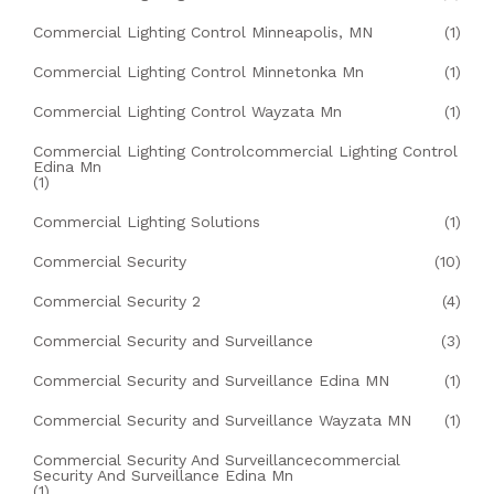
Commercial Lighting Control Minneapolis, MN
(1)
Commercial Lighting Control Minnetonka Mn
(1)
Commercial Lighting Control Wayzata Mn
(1)
Commercial Lighting Controlcommercial Lighting Control
Edina Mn
(1)
Commercial Lighting Solutions
(1)
Commercial Security
(10)
Commercial Security 2
(4)
Commercial Security and Surveillance
(3)
Commercial Security and Surveillance Edina MN
(1)
Commercial Security and Surveillance Wayzata MN
(1)
Commercial Security And Surveillancecommercial
Security And Surveillance Edina Mn
(1)