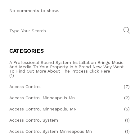
No comments to show.
CATEGORIES
A Professional Sound System Installation Brings Music
And Media To Your Property In A Brand New Way Want
To Find Out More About The Process Click Here
(1)
Access Control
(7)
Access Control Minneapolis Mn
(2)
Access Control Minneapolis, MN
(5)
Access Control System
(1)
Access Control System Minneapolis Mn
(1)