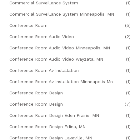
Commercial Surveillance System
(1)
Commercial Surveillance System Minneapolis, MN
(1)
Conference Room
(5)
Conference Room Audio Video
(2)
Conference Room Audio Video Minneapolis, MN
(1)
Conference Room Audio Video Wayzata, MN
(1)
Conference Room Av Installation
(1)
Conference Room Av Installation Minneapolis Mn
(1)
Conference Room Design
(1)
Conference Room Design
(7)
Conference Room Design Eden Prairie, MN
(1)
Conference Room Design Edina, MN
(1)
Conference Room Design Lakeville, MN
(1)