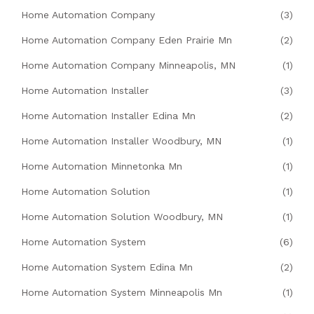
Home Automation Company
(3)
Home Automation Company Eden Prairie Mn
(2)
Home Automation Company Minneapolis, MN
(1)
Home Automation Installer
(3)
Home Automation Installer Edina Mn
(2)
Home Automation Installer Woodbury, MN
(1)
Home Automation Minnetonka Mn
(1)
Home Automation Solution
(1)
Home Automation Solution Woodbury, MN
(1)
Home Automation System
(6)
Home Automation System Edina Mn
(2)
Home Automation System Minneapolis Mn
(1)