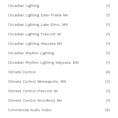
Circadian Lighting
(1)
Circadian Lighting Eden Prairie Mn
(1)
Circadian Lighting Lake Elmo, MN
(1)
Circadian Lighting Prescott Wi
(1)
Circadian Lighting Wayzata Mn
(1)
Circadian Rhythm Lighting
(1)
Circadian Rhythm Lighting Wayzata, MN
(1)
Climate Control
(4)
Climate Control Minneapolis, MN
(2)
Climate Control Prescott Wi
(1)
Climate Control Woodbury Mn
(1)
Commercial Audio Video
(6)