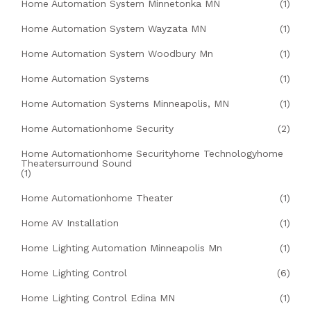
Home Automation System Minnetonka MN
(1)
Home Automation System Wayzata MN
(1)
Home Automation System Woodbury Mn
(1)
Home Automation Systems
(1)
Home Automation Systems Minneapolis, MN
(1)
Home Automationhome Security
(2)
Home Automationhome Securityhome Technologyhome
Theatersurround Sound
(1)
Home Automationhome Theater
(1)
Home AV Installation
(1)
Home Lighting Automation Minneapolis Mn
(1)
Home Lighting Control
(6)
Home Lighting Control Edina MN
(1)