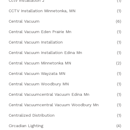
Cctv Installation 2
(1)
CCTV Installation Minnetonka, MN
(1)
Central Vacuum
(6)
Central Vacuum Eden Prairie Mn
(1)
Central Vacuum Installation
(1)
Central Vacuum Installation Edina Mn
(1)
Central Vacuum Minnetonka MN
(2)
Central Vacuum Wayzata MN
(1)
Central Vacuum Woodbury MN
(1)
Central Vacuumcentral Vacuum Edina Mn
(1)
Central Vacuumcentral Vacuum Woodbury Mn
(1)
Centralized Distribution
(1)
Circadian Lighting
(4)