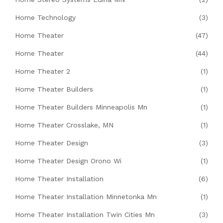
Home Technology
(3)
Home Theater
(47)
Home Theater
(44)
Home Theater 2
(1)
Home Theater Builders
(1)
Home Theater Builders Minneapolis Mn
(1)
Home Theater Crosslake, MN
(1)
Home Theater Design
(3)
Home Theater Design Orono Wi
(1)
Home Theater Installation
(6)
Home Theater Installation Minnetonka Mn
(1)
Home Theater Installation Twin Cities Mn
(3)