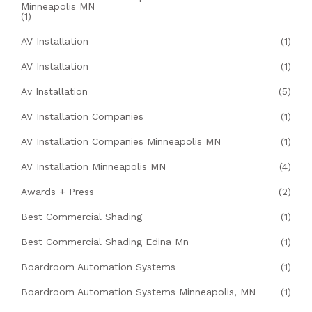
Minneapolis MN
(1)
AV Installation
(1)
AV Installation
(1)
Av Installation
(5)
AV Installation Companies
(1)
AV Installation Companies Minneapolis MN
(1)
AV Installation Minneapolis MN
(4)
Awards + Press
(2)
Best Commercial Shading
(1)
Best Commercial Shading Edina Mn
(1)
Boardroom Automation Systems
(1)
Boardroom Automation Systems Minneapolis, MN
(1)