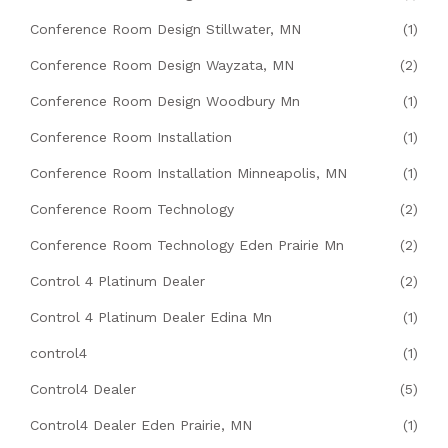
Conference Room Design Stillwater, MN
(1)
Conference Room Design Wayzata, MN
(2)
Conference Room Design Woodbury Mn
(1)
Conference Room Installation
(1)
Conference Room Installation Minneapolis, MN
(1)
Conference Room Technology
(2)
Conference Room Technology Eden Prairie Mn
(2)
Control 4 Platinum Dealer
(2)
Control 4 Platinum Dealer Edina Mn
(1)
control4
(1)
Control4 Dealer
(5)
Control4 Dealer Eden Prairie, MN
(1)