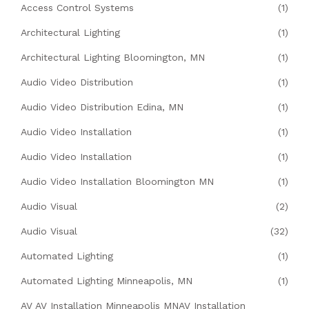
Access Control Systems
(1)
Architectural Lighting
(1)
Architectural Lighting Bloomington, MN
(1)
Audio Video Distribution
(1)
Audio Video Distribution Edina, MN
(1)
Audio Video Installation
(1)
Audio Video Installation
(1)
Audio Video Installation Bloomington MN
(1)
Audio Visual
(2)
Audio Visual
(32)
Automated Lighting
(1)
Automated Lighting Minneapolis, MN
(1)
AV AV Installation Minneapolis MNAV Installation