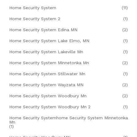
Home Security System
(11)
Home Security System 2
(1)
Home Security System Edina MN
(2)
Home Security System Lake Elmo, MN
(1)
Home Security System Lakeville Mn
(1)
Home Security System Minnetonka Mn
(2)
Home Security System Stillwater Mn
(1)
Home Security System Wayzata MN
(2)
Home Security System Woodbury Mn
(2)
Home Security System Woodbury Mn 2
(1)
Home Security Systemhome Security System Minnetonka
Mn
(1)