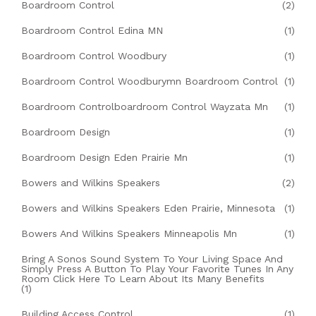
Boardroom Control
(2)
Boardroom Control Edina MN
(1)
Boardroom Control Woodbury
(1)
Boardroom Control Woodburymn Boardroom Control
(1)
Boardroom Controlboardroom Control Wayzata Mn
(1)
Boardroom Design
(1)
Boardroom Design Eden Prairie Mn
(1)
Bowers and Wilkins Speakers
(2)
Bowers and Wilkins Speakers Eden Prairie, Minnesota
(1)
Bowers And Wilkins Speakers Minneapolis Mn
(1)
Bring A Sonos Sound System To Your Living Space And
Simply Press A Button To Play Your Favorite Tunes In Any
Room Click Here To Learn About Its Many Benefits
(1)
Building Access Control
(1)