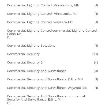
Commercial Lighting Control Minneapolis, MN
(1)
Commercial Lighting Control Minnetonka Mn
(1)
Commercial Lighting Control Wayzata Mn
(1)
Commercial Lighting Controlcommercial Lighting Control
Edina Mn
(1)
Commercial Lighting Solutions
(1)
Commercial Security
(10)
Commercial Security 2
(4)
Commercial Security and Surveillance
(3)
Commercial Security and Surveillance Edina MN
(1)
Commercial Security and Surveillance Wayzata MN
(1)
Commercial Security And Surveillancecommercial
Security And Surveillance Edina Mn
(1)