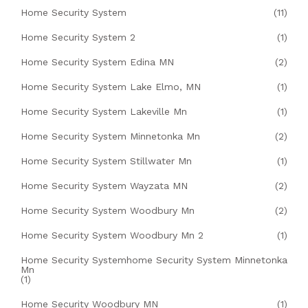
Home Security System
(11)
Home Security System 2
(1)
Home Security System Edina MN
(2)
Home Security System Lake Elmo, MN
(1)
Home Security System Lakeville Mn
(1)
Home Security System Minnetonka Mn
(2)
Home Security System Stillwater Mn
(1)
Home Security System Wayzata MN
(2)
Home Security System Woodbury Mn
(2)
Home Security System Woodbury Mn 2
(1)
Home Security Systemhome Security System Minnetonka
Mn
(1)
Home Security Woodbury MN
(1)