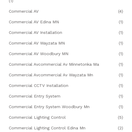
(1)
Commercial AV
(4)
Commercial AV Edina MN
(1)
Commercial AV Installation
(1)
Commercial AV Wayzata MN
(1)
Commercial AV Woodbury MN
(1)
Commercial Avcommercial Av Minnetonka Ma
(1)
Commercial Avcommercial Av Wayzata Mn
(1)
Commercial CCTV Installation
(1)
Commercial Entry System
(1)
Commercial Entry System Woodbury Mn
(1)
Commercial Lighting Control
(5)
Commercial Lighting Control Edina Mn
(2)