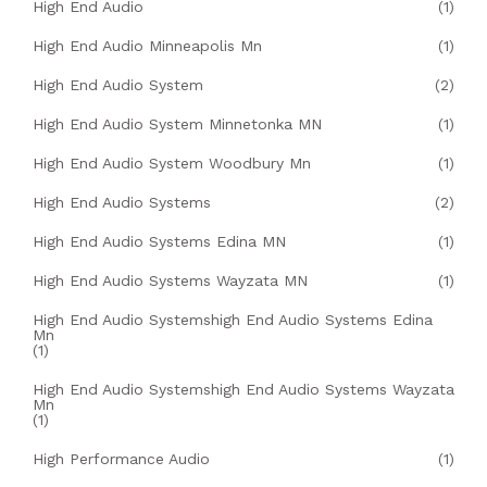
High End Audio
(1)
High End Audio Minneapolis Mn
(1)
High End Audio System
(2)
High End Audio System Minnetonka MN
(1)
High End Audio System Woodbury Mn
(1)
High End Audio Systems
(2)
High End Audio Systems Edina MN
(1)
High End Audio Systems Wayzata MN
(1)
High End Audio Systemshigh End Audio Systems Edina
Mn
(1)
High End Audio Systemshigh End Audio Systems Wayzata
Mn
(1)
High Performance Audio
(1)