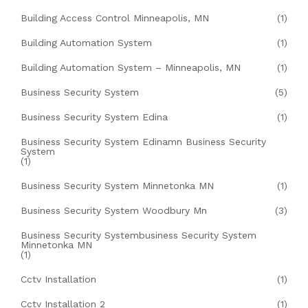
Building Access Control Minneapolis, MN
(1)
Building Automation System
(1)
Building Automation System – Minneapolis, MN
(1)
Business Security System
(5)
Business Security System Edina
(1)
Business Security System Edinamn Business Security
System
(1)
Business Security System Minnetonka MN
(1)
Business Security System Woodbury Mn
(3)
Business Security Systembusiness Security System
Minnetonka MN
(1)
Cctv Installation
(1)
Cctv Installation 2
(1)