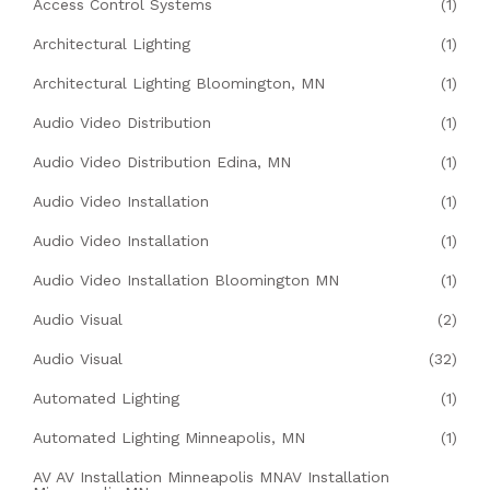
Access Control Systems
(1)
Architectural Lighting
(1)
Architectural Lighting Bloomington, MN
(1)
Audio Video Distribution
(1)
Audio Video Distribution Edina, MN
(1)
Audio Video Installation
(1)
Audio Video Installation
(1)
Audio Video Installation Bloomington MN
(1)
Audio Visual
(2)
Audio Visual
(32)
Automated Lighting
(1)
Automated Lighting Minneapolis, MN
(1)
AV AV Installation Minneapolis MNAV Installation