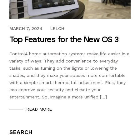
JANUARY 13, 2020
MARCH 7, 2024
LELCH
Top Features for the New OS 3
Control4 home automation systems make life easier in a
variety of ways. They add convenience to everyday
tasks, such as turning on the lights or lowering the
shades, and they make your spaces more comfortable
with a simple smart thermostat adjustment. Plus, they
can improve your security and elevate your
entertainment. So, imagine a more unified […]
READ MORE
SEARCH