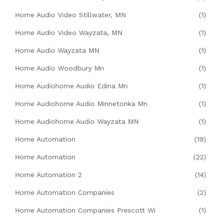
Home Audio Video Stillwater, MN
(1)
Home Audio Video Wayzata, MN
(1)
Home Audio Wayzata MN
(1)
Home Audio Woodbury Mn
(1)
Home Audiohome Audio Edina Mn
(1)
Home Audiohome Audio Minnetonka Mn
(1)
Home Audiohome Audio Wayzata MN
(1)
Home Automation
(19)
Home Automation
(22)
Home Automation 2
(14)
Home Automation Companies
(2)
Home Automation Companies Prescott Wi
(1)