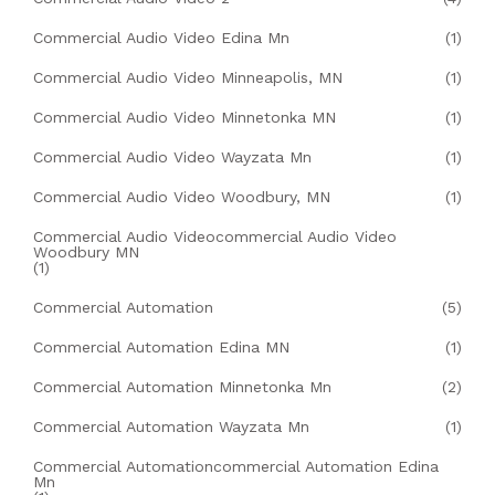
Commercial Audio Video Edina Mn
(1)
Commercial Audio Video Minneapolis, MN
(1)
Commercial Audio Video Minnetonka MN
(1)
Commercial Audio Video Wayzata Mn
(1)
Commercial Audio Video Woodbury, MN
(1)
Commercial Audio Videocommercial Audio Video
Woodbury MN
(1)
Commercial Automation
(5)
Commercial Automation Edina MN
(1)
Commercial Automation Minnetonka Mn
(2)
Commercial Automation Wayzata Mn
(1)
Commercial Automationcommercial Automation Edina
Mn