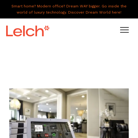
Smart home? Modern office? Dream WAY bigger. Go inside the
world of luxury technology. Discover Dream World here!
LIVE
WORK
HAVE IT ALL
ABOUT US
GALLERY
CAREERS
CONNECT