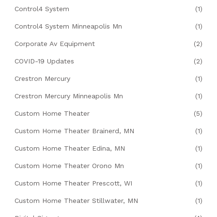
Control4 System
(1)
Control4 System Minneapolis Mn
(1)
Corporate Av Equipment
(2)
COVID-19 Updates
(2)
Crestron Mercury
(1)
Crestron Mercury Minneapolis Mn
(1)
Custom Home Theater
(5)
Custom Home Theater Brainerd, MN
(1)
Custom Home Theater Edina, MN
(1)
Custom Home Theater Orono Mn
(1)
Custom Home Theater Prescott, WI
(1)
Custom Home Theater Stillwater, MN
(1)