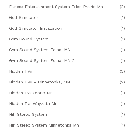
Fitness Entertainment System Eden Prairie Mn
(2)
Golf Simulator
(1)
Golf Simulator Installation
(1)
Gym Sound System
(1)
Gym Sound System Edina, MN
(1)
Gym Sound System Edina, MN 2
(1)
Hidden TVs
(3)
Hidden TVs – Minnetonka, MN
(2)
Hidden Tvs Orono Mn
(1)
Hidden Tvs Wayzata Mn
(1)
Hifi Stereo System
(1)
Hifi Stereo System Minnetonka Mn
(1)