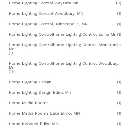
Home Lighting Control Wayzata Mn
(2)
Home Lighting Control Woodbury, MN
(1)
Home Lighting Control, Minneapolis, MN
(1)
Home Lighting Controlhome Lighting Control Edina Mn
(1)
Home Lighting Controlhome Lighting Control Minnetonka
Mn
(1)
Home Lighting Controlhome Lighting Control Woodbury
Mn
(1)
Home Lighting Design
(1)
Home Lighting Design Edina Mn
(1)
Home Media Rooms
(1)
Home Media Rooms Lake Elmo, MN
(1)
Home Network Edina MN
(1)