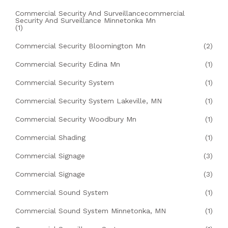
Commercial Security And Surveillancecommercial
Security And Surveillance Minnetonka Mn
(1)
Commercial Security Bloomington Mn
(2)
Commercial Security Edina Mn
(1)
Commercial Security System
(1)
Commercial Security System Lakeville, MN
(1)
Commercial Security Woodbury Mn
(1)
Commercial Shading
(1)
Commercial Signage
(3)
Commercial Signage
(3)
Commercial Sound System
(1)
Commercial Sound System Minnetonka, MN
(1)