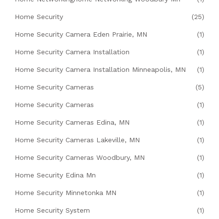
Home Security
(25)
Home Security Camera Eden Prairie, MN
(1)
Home Security Camera Installation
(1)
Home Security Camera Installation Minneapolis, MN
(1)
Home Security Cameras
(5)
Home Security Cameras
(1)
Home Security Cameras Edina, MN
(1)
Home Security Cameras Lakeville, MN
(1)
Home Security Cameras Woodbury, MN
(1)
Home Security Edina Mn
(1)
Home Security Minnetonka MN
(1)
Home Security System
(1)