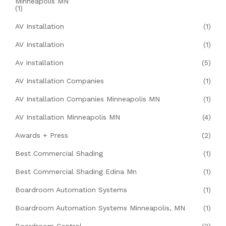
Minneapolis MN
(1)
AV Installation
(1)
AV Installation
(1)
Av Installation
(5)
AV Installation Companies
(1)
AV Installation Companies Minneapolis MN
(1)
AV Installation Minneapolis MN
(4)
Awards + Press
(2)
Best Commercial Shading
(1)
Best Commercial Shading Edina Mn
(1)
Boardroom Automation Systems
(1)
Boardroom Automation Systems Minneapolis, MN
(1)