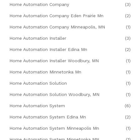
Home Automation Company
(3)
Home Automation Company Eden Prairie Mn
(2)
Home Automation Company Minneapolis, MN
(1)
Home Automation Installer
(3)
Home Automation Installer Edina Mn
(2)
Home Automation Installer Woodbury, MN
(1)
Home Automation Minnetonka Mn
(1)
Home Automation Solution
(1)
Home Automation Solution Woodbury, MN
(1)
Home Automation System
(6)
Home Automation System Edina Mn
(2)
Home Automation System Minneapolis Mn
(1)
Home Automation System Minnetonka MN
(1)