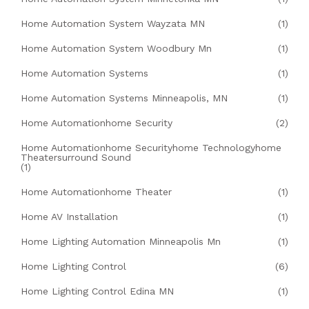
Home Automation System Wayzata MN
(1)
Home Automation System Woodbury Mn
(1)
Home Automation Systems
(1)
Home Automation Systems Minneapolis, MN
(1)
Home Automationhome Security
(2)
Home Automationhome Securityhome Technologyhome
Theatersurround Sound
(1)
Home Automationhome Theater
(1)
Home AV Installation
(1)
Home Lighting Automation Minneapolis Mn
(1)
Home Lighting Control
(6)
Home Lighting Control Edina MN
(1)