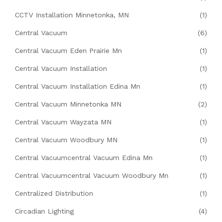
CCTV Installation Minnetonka, MN
(1)
Central Vacuum
(6)
Central Vacuum Eden Prairie Mn
(1)
Central Vacuum Installation
(1)
Central Vacuum Installation Edina Mn
(1)
Central Vacuum Minnetonka MN
(2)
Central Vacuum Wayzata MN
(1)
Central Vacuum Woodbury MN
(1)
Central Vacuumcentral Vacuum Edina Mn
(1)
Central Vacuumcentral Vacuum Woodbury Mn
(1)
Centralized Distribution
(1)
Circadian Lighting
(4)