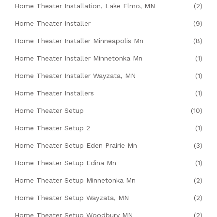
Home Theater Installation, Lake Elmo, MN
(2)
Home Theater Installer
(9)
Home Theater Installer Minneapolis Mn
(8)
Home Theater Installer Minnetonka Mn
(1)
Home Theater Installer Wayzata, MN
(1)
Home Theater Installers
(1)
Home Theater Setup
(10)
Home Theater Setup 2
(1)
Home Theater Setup Eden Prairie Mn
(3)
Home Theater Setup Edina Mn
(1)
Home Theater Setup Minnetonka Mn
(2)
Home Theater Setup Wayzata, MN
(2)
Home Theater Setup Woodbury MN
(2)