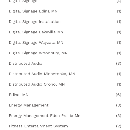
Digital Signage
(4)
Digital Signage Edina MN
(1)
Digital Signage Installation
(1)
Digital Signage Lakeville Mn
(1)
Digital Signage Wayzata MN
(1)
Digital Signage Woodbury, MN
(1)
Distributed Audio
(3)
Distributed Audio Minnetonka, MN
(1)
Distributed Audio Orono, MN
(1)
Edina, MN
(6)
Energy Management
(3)
Energy Management Eden Prairie Mn
(3)
Fitness Entertainment System
(2)