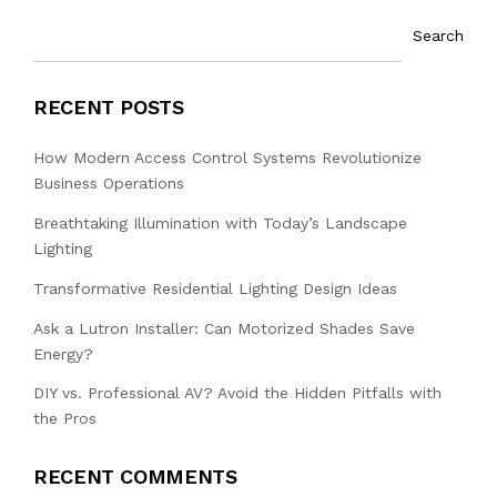
Search
RECENT POSTS
How Modern Access Control Systems Revolutionize
Business Operations
Breathtaking Illumination with Today’s Landscape
Lighting
Transformative Residential Lighting Design Ideas
Ask a Lutron Installer: Can Motorized Shades Save
Energy?
DIY vs. Professional AV? Avoid the Hidden Pitfalls with
the Pros
RECENT COMMENTS