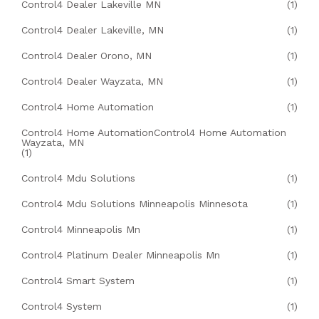
Control4 Dealer Lakeville MN
(1)
Control4 Dealer Lakeville, MN
(1)
Control4 Dealer Orono, MN
(1)
Control4 Dealer Wayzata, MN
(1)
Control4 Home Automation
(1)
Control4 Home AutomationControl4 Home Automation
Wayzata, MN
(1)
Control4 Mdu Solutions
(1)
Control4 Mdu Solutions Minneapolis Minnesota
(1)
Control4 Minneapolis Mn
(1)
Control4 Platinum Dealer Minneapolis Mn
(1)
Control4 Smart System
(1)
Control4 System
(1)