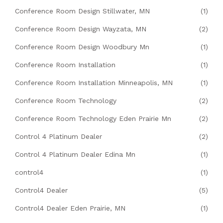
Conference Room Design Stillwater, MN
(1)
Conference Room Design Wayzata, MN
(2)
Conference Room Design Woodbury Mn
(1)
Conference Room Installation
(1)
Conference Room Installation Minneapolis, MN
(1)
Conference Room Technology
(2)
Conference Room Technology Eden Prairie Mn
(2)
Control 4 Platinum Dealer
(2)
Control 4 Platinum Dealer Edina Mn
(1)
control4
(1)
Control4 Dealer
(5)
Control4 Dealer Eden Prairie, MN
(1)