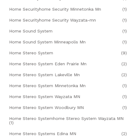
Home Securityhome Security Minnetonka Mn
(1)
Home Securityhome Security Wayzata-mn
(1)
Home Sound System
(1)
Home Sound System Minneapolis Mn
(1)
Home Stereo System
(9)
Home Stereo System Eden Prairie Mn
(2)
Home Stereo System Lakeville Mn
(2)
Home Stereo System Minnetonka Mn
(1)
Home Stereo System Wayzata MN
(1)
Home Stereo System Woodbury MN
(1)
Home Stereo Systemhome Stereo System Wayzata MN
(1)
Home Stereo Systems Edina MN
(2)