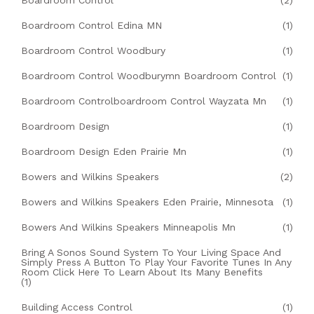
Boardroom Control
(2)
Boardroom Control Edina MN
(1)
Boardroom Control Woodbury
(1)
Boardroom Control Woodburymn Boardroom Control
(1)
Boardroom Controlboardroom Control Wayzata Mn
(1)
Boardroom Design
(1)
Boardroom Design Eden Prairie Mn
(1)
Bowers and Wilkins Speakers
(2)
Bowers and Wilkins Speakers Eden Prairie, Minnesota
(1)
Bowers And Wilkins Speakers Minneapolis Mn
(1)
Bring A Sonos Sound System To Your Living Space And
Simply Press A Button To Play Your Favorite Tunes In Any
Room Click Here To Learn About Its Many Benefits
(1)
Building Access Control
(1)