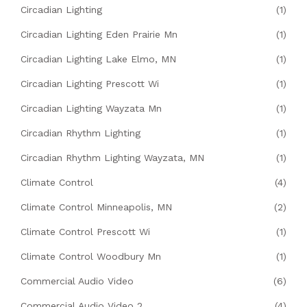
Circadian Lighting
(1)
Circadian Lighting Eden Prairie Mn
(1)
Circadian Lighting Lake Elmo, MN
(1)
Circadian Lighting Prescott Wi
(1)
Circadian Lighting Wayzata Mn
(1)
Circadian Rhythm Lighting
(1)
Circadian Rhythm Lighting Wayzata, MN
(1)
Climate Control
(4)
Climate Control Minneapolis, MN
(2)
Climate Control Prescott Wi
(1)
Climate Control Woodbury Mn
(1)
Commercial Audio Video
(6)
Commercial Audio Video 2
(4)