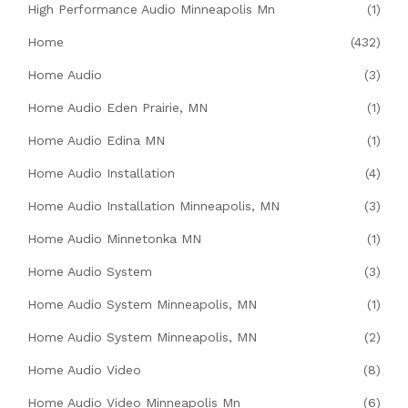
High Performance Audio Minneapolis Mn
(1)
Home
(432)
Home Audio
(3)
Home Audio Eden Prairie, MN
(1)
Home Audio Edina MN
(1)
Home Audio Installation
(4)
Home Audio Installation Minneapolis, MN
(3)
Home Audio Minnetonka MN
(1)
Home Audio System
(3)
Home Audio System Minneapolis, MN
(1)
Home Audio System Minneapolis, MN
(2)
Home Audio Video
(8)
Home Audio Video Minneapolis Mn
(6)