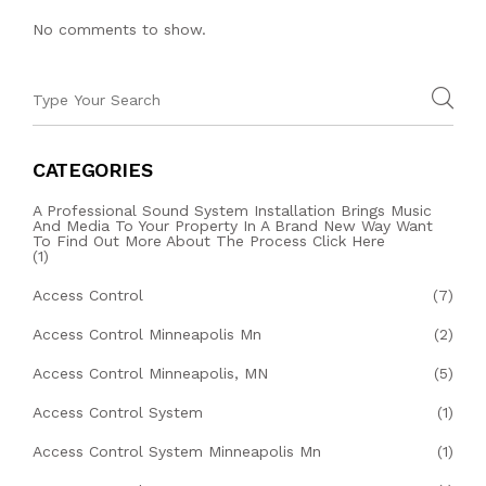
No comments to show.
CATEGORIES
A Professional Sound System Installation Brings Music
And Media To Your Property In A Brand New Way Want
To Find Out More About The Process Click Here
(1)
Access Control
(7)
Access Control Minneapolis Mn
(2)
Access Control Minneapolis, MN
(5)
Access Control System
(1)
Access Control System Minneapolis Mn
(1)