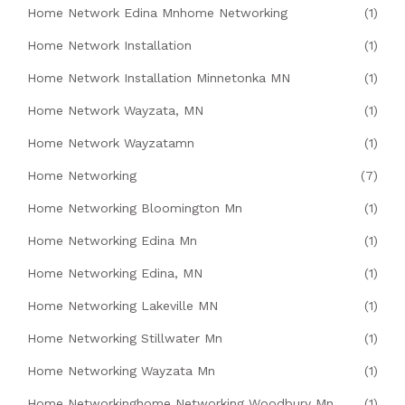
Home Network Edina Mnhome Networking
(1)
Home Network Installation
(1)
Home Network Installation Minnetonka MN
(1)
Home Network Wayzata, MN
(1)
Home Network Wayzatamn
(1)
Home Networking
(7)
Home Networking Bloomington Mn
(1)
Home Networking Edina Mn
(1)
Home Networking Edina, MN
(1)
Home Networking Lakeville MN
(1)
Home Networking Stillwater Mn
(1)
Home Networking Wayzata Mn
(1)
Home Networkinghome Networking Woodbury Mn
(1)