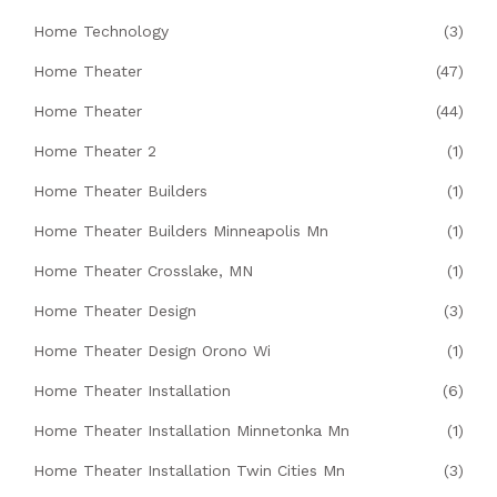
Home Technology
(3)
Home Theater
(47)
Home Theater
(44)
Home Theater 2
(1)
Home Theater Builders
(1)
Home Theater Builders Minneapolis Mn
(1)
Home Theater Crosslake, MN
(1)
Home Theater Design
(3)
Home Theater Design Orono Wi
(1)
Home Theater Installation
(6)
Home Theater Installation Minnetonka Mn
(1)
Home Theater Installation Twin Cities Mn
(3)