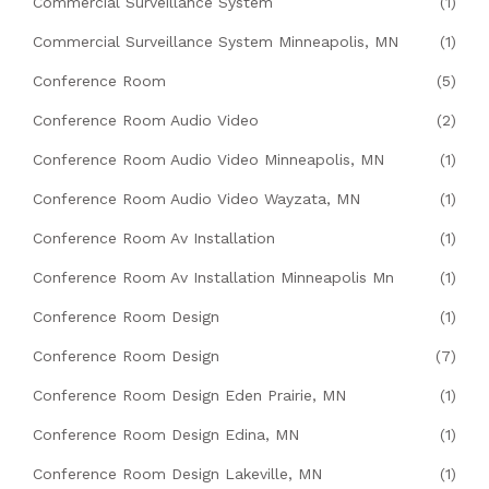
Commercial Surveillance System
(1)
Commercial Surveillance System Minneapolis, MN
(1)
Conference Room
(5)
Conference Room Audio Video
(2)
Conference Room Audio Video Minneapolis, MN
(1)
Conference Room Audio Video Wayzata, MN
(1)
Conference Room Av Installation
(1)
Conference Room Av Installation Minneapolis Mn
(1)
Conference Room Design
(1)
Conference Room Design
(7)
Conference Room Design Eden Prairie, MN
(1)
Conference Room Design Edina, MN
(1)
Conference Room Design Lakeville, MN
(1)