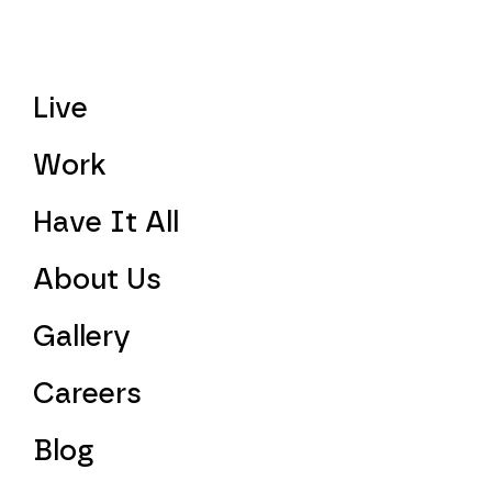
Live
Work
Have It All
About Us
Gallery
Careers
Blog