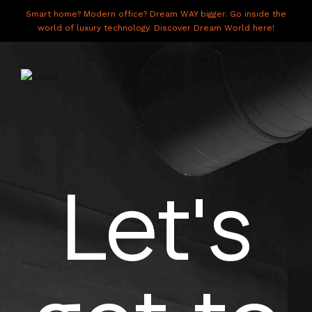
Smart home? Modern office? Dream WAY bigger. Go inside the
world of luxury technology. Discover Dream World here!
LIVE
WORK
Let's
HAVE IT ALL
ABOUT US
GALLERY
CAREERS
CONNECT