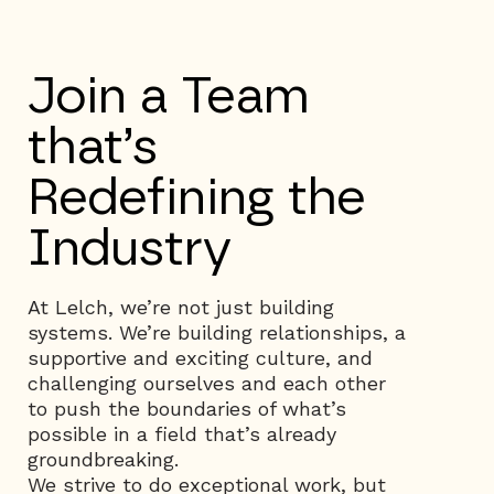
Join a Team
that’s
Redefining the
Industry
At Lelch, we’re not just building
systems. We’re building relationships, a
supportive and exciting culture, and
challenging ourselves and each other
to push the boundaries of what’s
possible in a field that’s already
groundbreaking.
We strive to do exceptional work, but