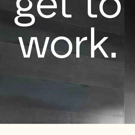
get to
work.