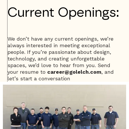
Current Openings:
We don’t have any current openings, we’re
always interested in meeting exceptional
people. If you’re passionate about design,
technology, and creating unforgettable
spaces, we’d love to hear from you. Send
your resume to
career@golelch.com
, and
let’s start a conversation