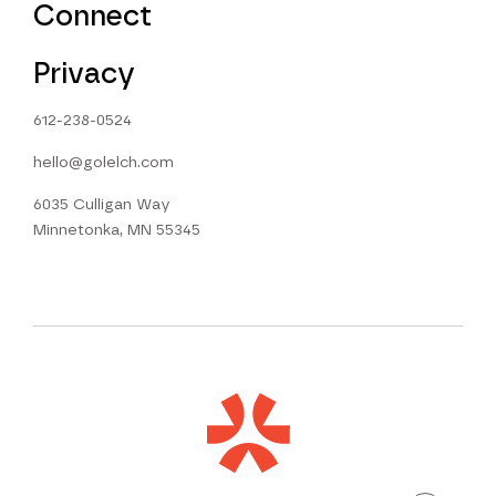
Connect
Privacy
612-238-0524
hello@golelch.com
6035 Culligan Way
Minnetonka, MN 55345