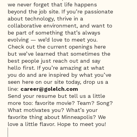
we never forget that life happens
beyond the job site. If you’re passionate
about technology, thrive in a
collaborative environment, and want to
be part of something that’s always
evolving — we’d love to meet you.
Check out the current openings here
but we’ve learned that sometimes the
best people just reach out and say
hello first. If you’re amazing at what
you do and are inspired by what you’ve
seen here on our site today, drop us a
line:
career@golelch.com
Send your resume but tell us a little
more too: favorite movie? Team? Song?
What motivates you? What’s your
favorite thing about Minneapolis? We
love a little flavor. Hope to meet you!