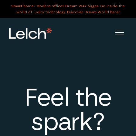
Smart home? Modern office? Dream WAY bigger. Go inside the
world of luxury technology. Discover Dream World here!
LIVE
WORK
HAVE IT ALL
Feel the
ABOUT US
GALLERY
spark?
CAREERS
CONNECT