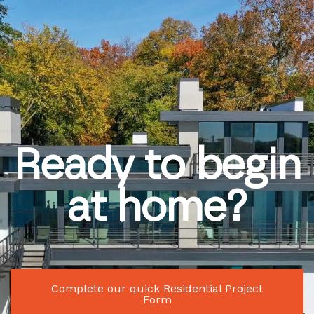
Ready to begin
at home?
Complete our quick Residential Project
Form