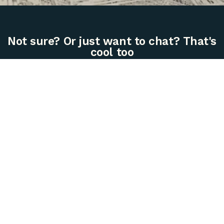
Not sure? Or just want to chat? That's
cool too
612.353.5087 | hello@golelch.com
Live
Work