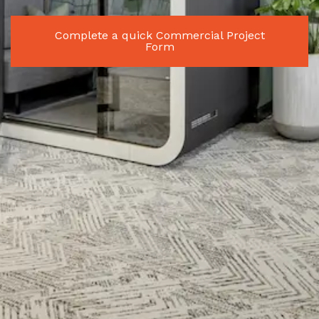
Complete a quick Commercial Project
Form