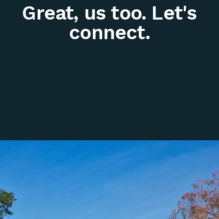
Great, us too. Let's
connect.