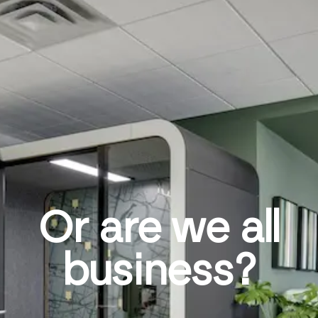
Or are we all
business?