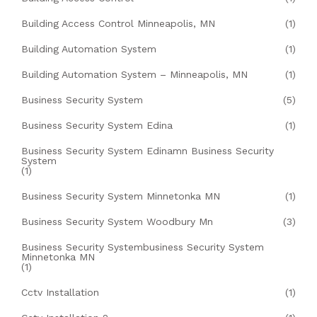
Building Access Control Minneapolis, MN
(1)
Building Automation System
(1)
Building Automation System – Minneapolis, MN
(1)
Business Security System
(5)
Business Security System Edina
(1)
Business Security System Edinamn Business Security
System
(1)
Business Security System Minnetonka MN
(1)
Business Security System Woodbury Mn
(3)
Business Security Systembusiness Security System
Minnetonka MN
(1)
Cctv Installation
(1)