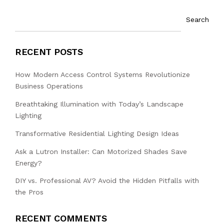
Search
RECENT POSTS
How Modern Access Control Systems Revolutionize
Business Operations
Breathtaking Illumination with Today’s Landscape
Lighting
Transformative Residential Lighting Design Ideas
Ask a Lutron Installer: Can Motorized Shades Save
Energy?
DIY vs. Professional AV? Avoid the Hidden Pitfalls with
the Pros
RECENT COMMENTS