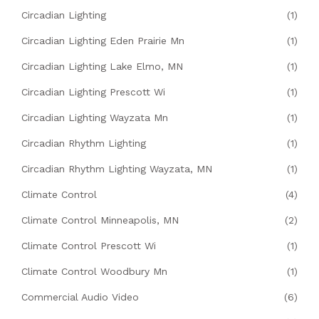
Circadian Lighting
(1)
Circadian Lighting Eden Prairie Mn
(1)
Circadian Lighting Lake Elmo, MN
(1)
Circadian Lighting Prescott Wi
(1)
Circadian Lighting Wayzata Mn
(1)
Circadian Rhythm Lighting
(1)
Circadian Rhythm Lighting Wayzata, MN
(1)
Climate Control
(4)
Climate Control Minneapolis, MN
(2)
Climate Control Prescott Wi
(1)
Climate Control Woodbury Mn
(1)
Commercial Audio Video
(6)