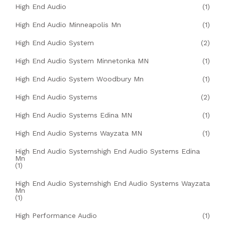
High End Audio
(1)
High End Audio Minneapolis Mn
(1)
High End Audio System
(2)
High End Audio System Minnetonka MN
(1)
High End Audio System Woodbury Mn
(1)
High End Audio Systems
(2)
High End Audio Systems Edina MN
(1)
High End Audio Systems Wayzata MN
(1)
High End Audio Systemshigh End Audio Systems Edina
Mn
(1)
High End Audio Systemshigh End Audio Systems Wayzata
Mn
(1)
High Performance Audio
(1)