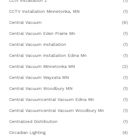
Cctv Installation 2
(1)
CCTV Installation Minnetonka, MN
(1)
Central Vacuum
(6)
Central Vacuum Eden Prairie Mn
(1)
Central Vacuum Installation
(1)
Central Vacuum Installation Edina Mn
(1)
Central Vacuum Minnetonka MN
(2)
Central Vacuum Wayzata MN
(1)
Central Vacuum Woodbury MN
(1)
Central Vacuumcentral Vacuum Edina Mn
(1)
Central Vacuumcentral Vacuum Woodbury Mn
(1)
Centralized Distribution
(1)
Circadian Lighting
(4)