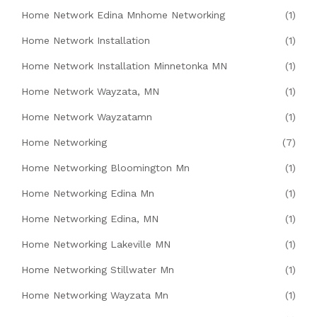
Home Network Edina Mnhome Networking
(1)
Home Network Installation
(1)
Home Network Installation Minnetonka MN
(1)
Home Network Wayzata, MN
(1)
Home Network Wayzatamn
(1)
Home Networking
(7)
Home Networking Bloomington Mn
(1)
Home Networking Edina Mn
(1)
Home Networking Edina, MN
(1)
Home Networking Lakeville MN
(1)
Home Networking Stillwater Mn
(1)
Home Networking Wayzata Mn
(1)