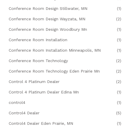
Conference Room Design Stillwater, MN
(1)
Conference Room Design Wayzata, MN
(2)
Conference Room Design Woodbury Mn
(1)
Conference Room Installation
(1)
Conference Room Installation Minneapolis, MN
(1)
Conference Room Technology
(2)
Conference Room Technology Eden Prairie Mn
(2)
Control 4 Platinum Dealer
(2)
Control 4 Platinum Dealer Edina Mn
(1)
control4
(1)
Control4 Dealer
(5)
Control4 Dealer Eden Prairie, MN
(1)