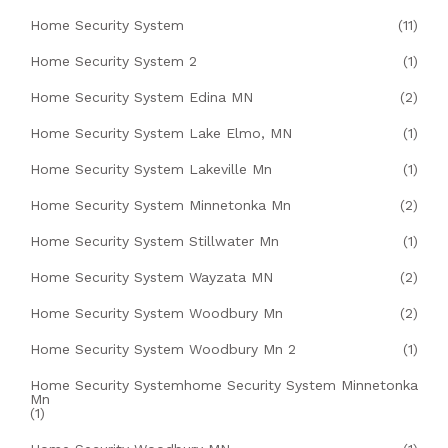
Home Security System
(11)
Home Security System 2
(1)
Home Security System Edina MN
(2)
Home Security System Lake Elmo, MN
(1)
Home Security System Lakeville Mn
(1)
Home Security System Minnetonka Mn
(2)
Home Security System Stillwater Mn
(1)
Home Security System Wayzata MN
(2)
Home Security System Woodbury Mn
(2)
Home Security System Woodbury Mn 2
(1)
Home Security Systemhome Security System Minnetonka
Mn
(1)