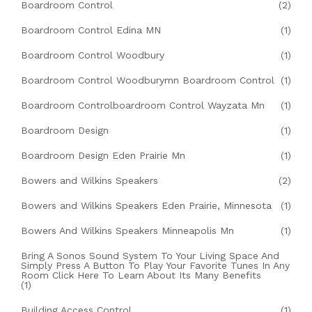
Boardroom Control
(2)
Boardroom Control Edina MN
(1)
Boardroom Control Woodbury
(1)
Boardroom Control Woodburymn Boardroom Control
(1)
Boardroom Controlboardroom Control Wayzata Mn
(1)
Boardroom Design
(1)
Boardroom Design Eden Prairie Mn
(1)
Bowers and Wilkins Speakers
(2)
Bowers and Wilkins Speakers Eden Prairie, Minnesota
(1)
Bowers And Wilkins Speakers Minneapolis Mn
(1)
Bring A Sonos Sound System To Your Living Space And
Simply Press A Button To Play Your Favorite Tunes In Any
Room Click Here To Learn About Its Many Benefits
(1)
Building Access Control
(1)