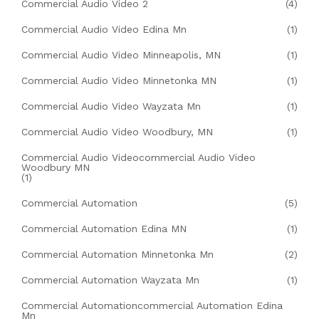
Commercial Audio Video 2
(4)
Commercial Audio Video Edina Mn
(1)
Commercial Audio Video Minneapolis, MN
(1)
Commercial Audio Video Minnetonka MN
(1)
Commercial Audio Video Wayzata Mn
(1)
Commercial Audio Video Woodbury, MN
(1)
Commercial Audio Videocommercial Audio Video
Woodbury MN
(1)
Commercial Automation
(5)
Commercial Automation Edina MN
(1)
Commercial Automation Minnetonka Mn
(2)
Commercial Automation Wayzata Mn
(1)
Commercial Automationcommercial Automation Edina
Mn