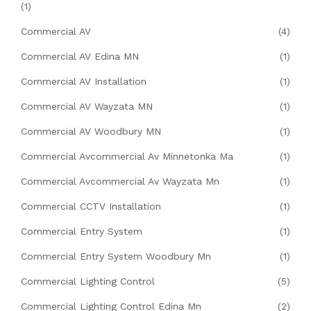
(1)
Commercial AV
(4)
Commercial AV Edina MN
(1)
Commercial AV Installation
(1)
Commercial AV Wayzata MN
(1)
Commercial AV Woodbury MN
(1)
Commercial Avcommercial Av Minnetonka Ma
(1)
Commercial Avcommercial Av Wayzata Mn
(1)
Commercial CCTV Installation
(1)
Commercial Entry System
(1)
Commercial Entry System Woodbury Mn
(1)
Commercial Lighting Control
(5)
Commercial Lighting Control Edina Mn
(2)