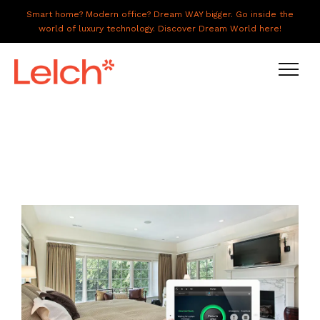
Smart home? Modern office? Dream WAY bigger. Go inside the
world of luxury technology. Discover Dream World here!
LIVE
WORK
HAVE IT ALL
ABOUT US
GALLERY
CAREERS
CONNECT