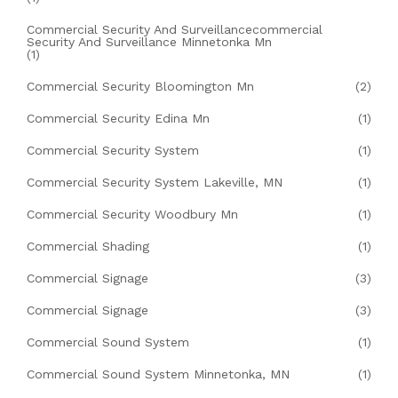
Commercial Security And Surveillancecommercial
Security And Surveillance Minnetonka Mn
(1)
Commercial Security Bloomington Mn
(2)
Commercial Security Edina Mn
(1)
Commercial Security System
(1)
Commercial Security System Lakeville, MN
(1)
Commercial Security Woodbury Mn
(1)
Commercial Shading
(1)
Commercial Signage
(3)
Commercial Signage
(3)
Commercial Sound System
(1)
Commercial Sound System Minnetonka, MN
(1)