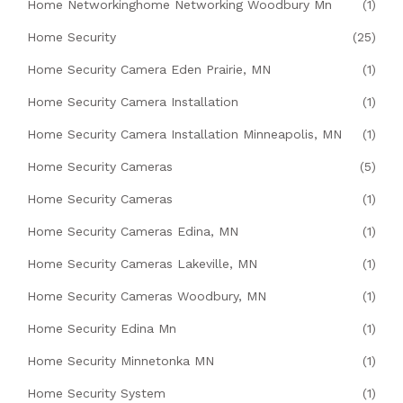
Home Networkinghome Networking Woodbury Mn
(1)
Home Security
(25)
Home Security Camera Eden Prairie, MN
(1)
Home Security Camera Installation
(1)
Home Security Camera Installation Minneapolis, MN
(1)
Home Security Cameras
(5)
Home Security Cameras
(1)
Home Security Cameras Edina, MN
(1)
Home Security Cameras Lakeville, MN
(1)
Home Security Cameras Woodbury, MN
(1)
Home Security Edina Mn
(1)
Home Security Minnetonka MN
(1)
Home Security System
(1)