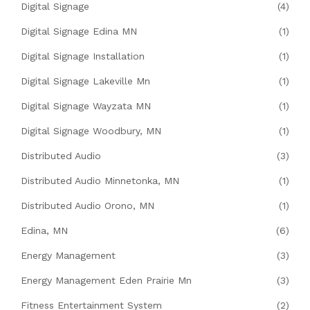
Digital Signage
(4)
Digital Signage Edina MN
(1)
Digital Signage Installation
(1)
Digital Signage Lakeville Mn
(1)
Digital Signage Wayzata MN
(1)
Digital Signage Woodbury, MN
(1)
Distributed Audio
(3)
Distributed Audio Minnetonka, MN
(1)
Distributed Audio Orono, MN
(1)
Edina, MN
(6)
Energy Management
(3)
Energy Management Eden Prairie Mn
(3)
Fitness Entertainment System
(2)