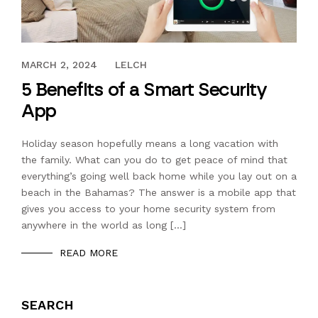
JANUARY 20, 2024
MARCH 2, 2024
LELCH
5 Benefits of a Smart Security
App
Holiday season hopefully means a long vacation with
the family. What can you do to get peace of mind that
everything’s going well back home while you lay out on a
beach in the Bahamas? The answer is a mobile app that
gives you access to your home security system from
anywhere in the world as long […]
READ MORE
SEARCH