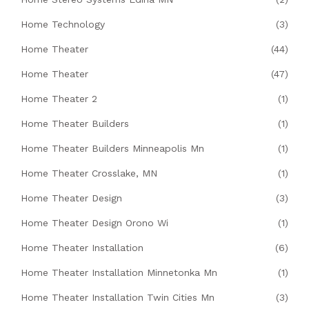
Home Technology
(3)
Home Theater
(44)
Home Theater
(47)
Home Theater 2
(1)
Home Theater Builders
(1)
Home Theater Builders Minneapolis Mn
(1)
Home Theater Crosslake, MN
(1)
Home Theater Design
(3)
Home Theater Design Orono Wi
(1)
Home Theater Installation
(6)
Home Theater Installation Minnetonka Mn
(1)
Home Theater Installation Twin Cities Mn
(3)