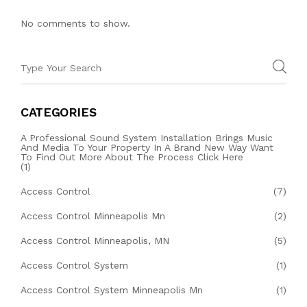
No comments to show.
CATEGORIES
A Professional Sound System Installation Brings Music
And Media To Your Property In A Brand New Way Want
To Find Out More About The Process Click Here
(1)
Access Control
(7)
Access Control Minneapolis Mn
(2)
Access Control Minneapolis, MN
(5)
Access Control System
(1)
Access Control System Minneapolis Mn
(1)