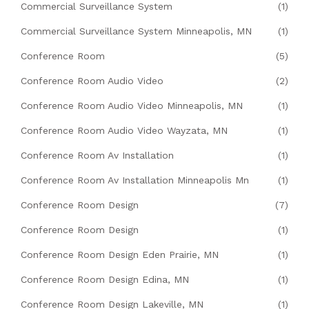
Commercial Surveillance System
(1)
Commercial Surveillance System Minneapolis, MN
(1)
Conference Room
(5)
Conference Room Audio Video
(2)
Conference Room Audio Video Minneapolis, MN
(1)
Conference Room Audio Video Wayzata, MN
(1)
Conference Room Av Installation
(1)
Conference Room Av Installation Minneapolis Mn
(1)
Conference Room Design
(7)
Conference Room Design
(1)
Conference Room Design Eden Prairie, MN
(1)
Conference Room Design Edina, MN
(1)
Conference Room Design Lakeville, MN
(1)