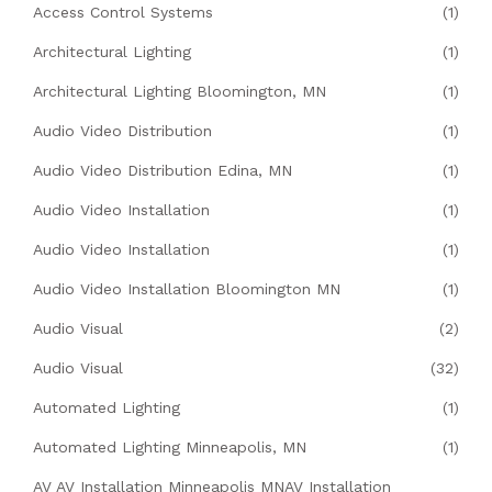
Access Control Systems
(1)
Architectural Lighting
(1)
Architectural Lighting Bloomington, MN
(1)
Audio Video Distribution
(1)
Audio Video Distribution Edina, MN
(1)
Audio Video Installation
(1)
Audio Video Installation
(1)
Audio Video Installation Bloomington MN
(1)
Audio Visual
(2)
Audio Visual
(32)
Automated Lighting
(1)
Automated Lighting Minneapolis, MN
(1)
AV AV Installation Minneapolis MNAV Installation