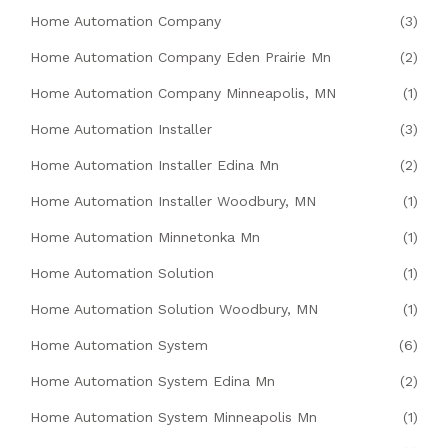
Home Automation Company
(3)
Home Automation Company Eden Prairie Mn
(2)
Home Automation Company Minneapolis, MN
(1)
Home Automation Installer
(3)
Home Automation Installer Edina Mn
(2)
Home Automation Installer Woodbury, MN
(1)
Home Automation Minnetonka Mn
(1)
Home Automation Solution
(1)
Home Automation Solution Woodbury, MN
(1)
Home Automation System
(6)
Home Automation System Edina Mn
(2)
Home Automation System Minneapolis Mn
(1)