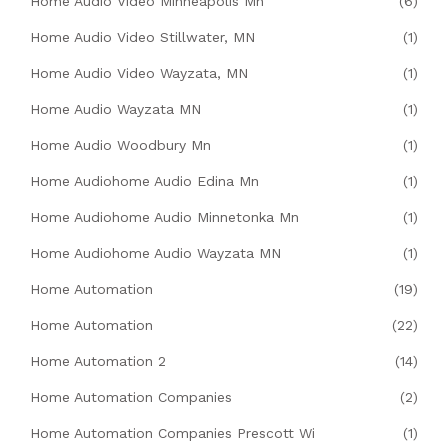
Home Audio Video Minneapolis Mn
(6)
Home Audio Video Stillwater, MN
(1)
Home Audio Video Wayzata, MN
(1)
Home Audio Wayzata MN
(1)
Home Audio Woodbury Mn
(1)
Home Audiohome Audio Edina Mn
(1)
Home Audiohome Audio Minnetonka Mn
(1)
Home Audiohome Audio Wayzata MN
(1)
Home Automation
(19)
Home Automation
(22)
Home Automation 2
(14)
Home Automation Companies
(2)
Home Automation Companies Prescott Wi
(1)