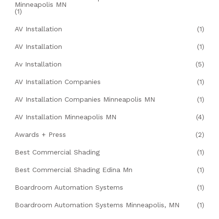
Minneapolis MN
(1)
AV Installation
(1)
AV Installation
(1)
Av Installation
(5)
AV Installation Companies
(1)
AV Installation Companies Minneapolis MN
(1)
AV Installation Minneapolis MN
(4)
Awards + Press
(2)
Best Commercial Shading
(1)
Best Commercial Shading Edina Mn
(1)
Boardroom Automation Systems
(1)
Boardroom Automation Systems Minneapolis, MN
(1)