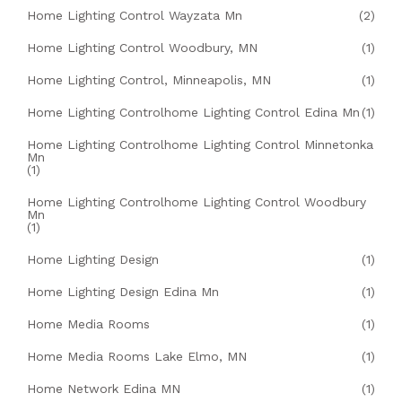
Home Lighting Control Wayzata Mn
(2)
Home Lighting Control Woodbury, MN
(1)
Home Lighting Control, Minneapolis, MN
(1)
Home Lighting Controlhome Lighting Control Edina Mn
(1)
Home Lighting Controlhome Lighting Control Minnetonka
Mn
(1)
Home Lighting Controlhome Lighting Control Woodbury
Mn
(1)
Home Lighting Design
(1)
Home Lighting Design Edina Mn
(1)
Home Media Rooms
(1)
Home Media Rooms Lake Elmo, MN
(1)
Home Network Edina MN
(1)