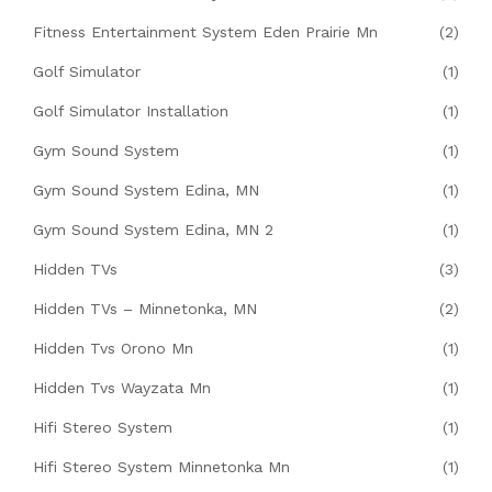
Fitness Entertainment System Eden Prairie Mn
(2)
Golf Simulator
(1)
Golf Simulator Installation
(1)
Gym Sound System
(1)
Gym Sound System Edina, MN
(1)
Gym Sound System Edina, MN 2
(1)
Hidden TVs
(3)
Hidden TVs – Minnetonka, MN
(2)
Hidden Tvs Orono Mn
(1)
Hidden Tvs Wayzata Mn
(1)
Hifi Stereo System
(1)
Hifi Stereo System Minnetonka Mn
(1)