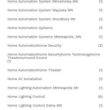
Home Automation System Minnetonka MN
(1)
Home Automation System Wayzata MN
(1)
Home Automation System Woodbury Mn
(1)
Home Automation Systems
(1)
Home Automation Systems Minneapolis, MN
(1)
Home Automationhome Security
(2)
Home Automationhome Securityhome Technologyhome
Theatersurround Sound
(1)
Home Automationhome Theater
(1)
Home AV Installation
(1)
Home Lighting Automation Minneapolis Mn
(1)
Home Lighting Control
(6)
Home Lighting Control Edina MN
(1)