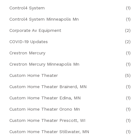
Control4 System
(1)
Control4 System Minneapolis Mn
(1)
Corporate Av Equipment
(2)
COVID-19 Updates
(2)
Crestron Mercury
(1)
Crestron Mercury Minneapolis Mn
(1)
Custom Home Theater
(5)
Custom Home Theater Brainerd, MN
(1)
Custom Home Theater Edina, MN
(1)
Custom Home Theater Orono Mn
(1)
Custom Home Theater Prescott, WI
(1)
Custom Home Theater Stillwater, MN
(1)