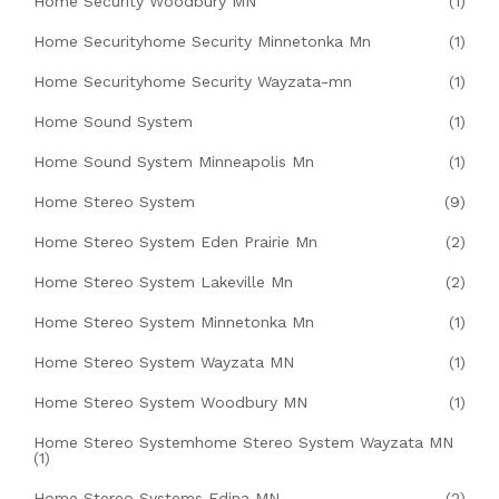
Home Security Woodbury MN
(1)
Home Securityhome Security Minnetonka Mn
(1)
Home Securityhome Security Wayzata-mn
(1)
Home Sound System
(1)
Home Sound System Minneapolis Mn
(1)
Home Stereo System
(9)
Home Stereo System Eden Prairie Mn
(2)
Home Stereo System Lakeville Mn
(2)
Home Stereo System Minnetonka Mn
(1)
Home Stereo System Wayzata MN
(1)
Home Stereo System Woodbury MN
(1)
Home Stereo Systemhome Stereo System Wayzata MN
(1)
Home Stereo Systems Edina MN
(2)