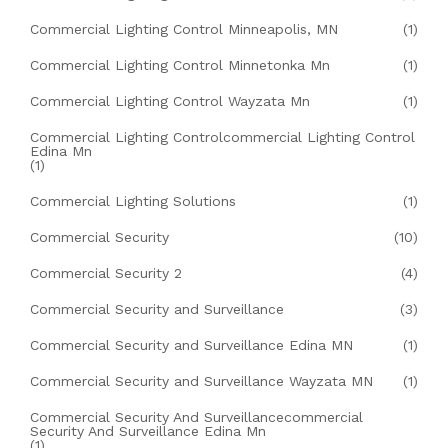
Commercial Lighting Control Minneapolis, MN
(1)
Commercial Lighting Control Minnetonka Mn
(1)
Commercial Lighting Control Wayzata Mn
(1)
Commercial Lighting Controlcommercial Lighting Control
Edina Mn
(1)
Commercial Lighting Solutions
(1)
Commercial Security
(10)
Commercial Security 2
(4)
Commercial Security and Surveillance
(3)
Commercial Security and Surveillance Edina MN
(1)
Commercial Security and Surveillance Wayzata MN
(1)
Commercial Security And Surveillancecommercial
Security And Surveillance Edina Mn
(1)