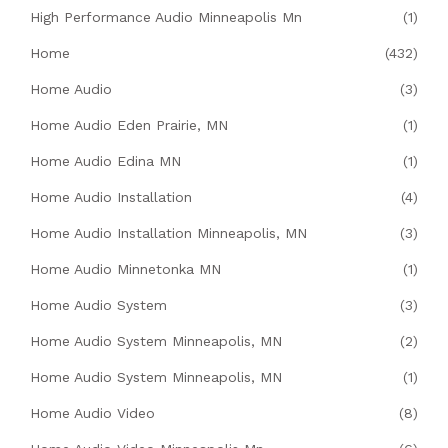
High Performance Audio Minneapolis Mn
(1)
Home
(432)
Home Audio
(3)
Home Audio Eden Prairie, MN
(1)
Home Audio Edina MN
(1)
Home Audio Installation
(4)
Home Audio Installation Minneapolis, MN
(3)
Home Audio Minnetonka MN
(1)
Home Audio System
(3)
Home Audio System Minneapolis, MN
(2)
Home Audio System Minneapolis, MN
(1)
Home Audio Video
(8)