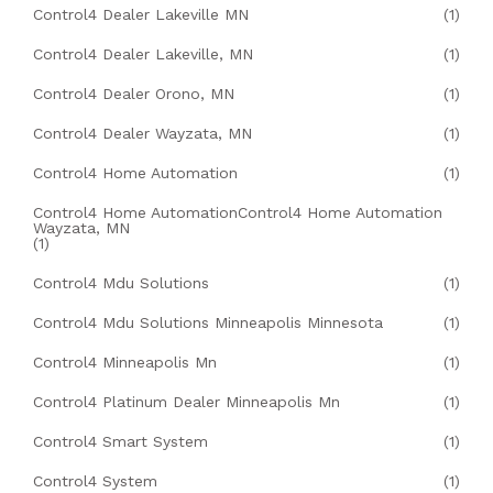
Control4 Dealer Lakeville MN
(1)
Control4 Dealer Lakeville, MN
(1)
Control4 Dealer Orono, MN
(1)
Control4 Dealer Wayzata, MN
(1)
Control4 Home Automation
(1)
Control4 Home AutomationControl4 Home Automation
Wayzata, MN
(1)
Control4 Mdu Solutions
(1)
Control4 Mdu Solutions Minneapolis Minnesota
(1)
Control4 Minneapolis Mn
(1)
Control4 Platinum Dealer Minneapolis Mn
(1)
Control4 Smart System
(1)
Control4 System
(1)