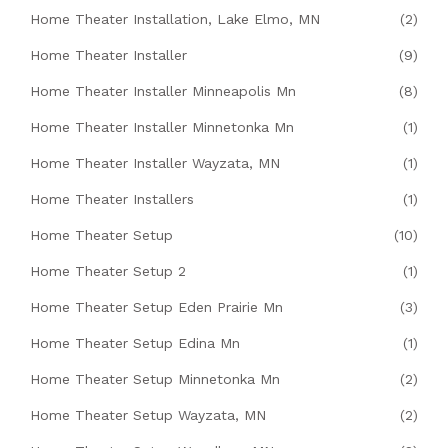
Home Theater Installation, Lake Elmo, MN
(2)
Home Theater Installer
(9)
Home Theater Installer Minneapolis Mn
(8)
Home Theater Installer Minnetonka Mn
(1)
Home Theater Installer Wayzata, MN
(1)
Home Theater Installers
(1)
Home Theater Setup
(10)
Home Theater Setup 2
(1)
Home Theater Setup Eden Prairie Mn
(3)
Home Theater Setup Edina Mn
(1)
Home Theater Setup Minnetonka Mn
(2)
Home Theater Setup Wayzata, MN
(2)