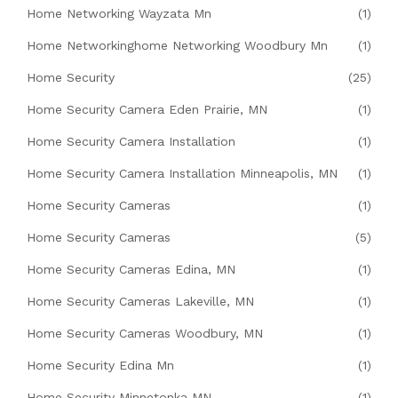
Home Networking Wayzata Mn
(1)
Home Networkinghome Networking Woodbury Mn
(1)
Home Security
(25)
Home Security Camera Eden Prairie, MN
(1)
Home Security Camera Installation
(1)
Home Security Camera Installation Minneapolis, MN
(1)
Home Security Cameras
(1)
Home Security Cameras
(5)
Home Security Cameras Edina, MN
(1)
Home Security Cameras Lakeville, MN
(1)
Home Security Cameras Woodbury, MN
(1)
Home Security Edina Mn
(1)
Home Security Minnetonka MN
(1)