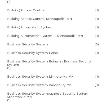
(1)
Building Access Control
(1)
Building Access Control Minneapolis, MN
(1)
Building Automation System
(1)
Building Automation System – Minneapolis, MN
(1)
Business Security System
(5)
Business Security System Edina
(1)
Business Security System Edinamn Business Security
System
(1)
Business Security System Minnetonka MN
(1)
Business Security System Woodbury Mn
(3)
Business Security Systembusiness Security System
Minnetonka MN
(1)