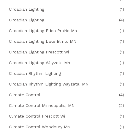
Circadian Lighting
(1)
Circadian Lighting
(4)
Circadian Lighting Eden Prairie Mn
(1)
Circadian Lighting Lake Elmo, MN
(1)
Circadian Lighting Prescott Wi
(1)
Circadian Lighting Wayzata Mn
(1)
Circadian Rhythm Lighting
(1)
Circadian Rhythm Lighting Wayzata, MN
(1)
Climate Control
(4)
Climate Control Minneapolis, MN
(2)
Climate Control Prescott Wi
(1)
Climate Control Woodbury Mn
(1)