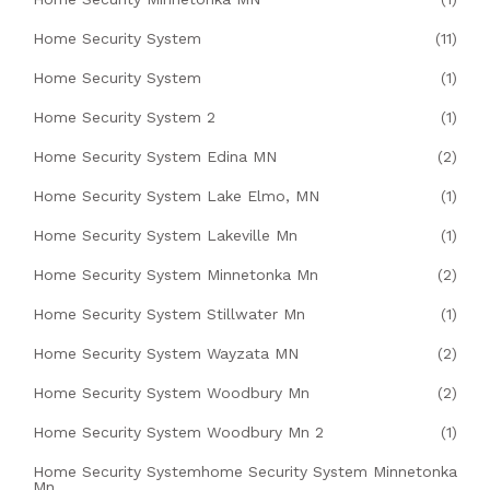
Home Security System
(11)
Home Security System
(1)
Home Security System 2
(1)
Home Security System Edina MN
(2)
Home Security System Lake Elmo, MN
(1)
Home Security System Lakeville Mn
(1)
Home Security System Minnetonka Mn
(2)
Home Security System Stillwater Mn
(1)
Home Security System Wayzata MN
(2)
Home Security System Woodbury Mn
(2)
Home Security System Woodbury Mn 2
(1)
Home Security Systemhome Security System Minnetonka
Mn