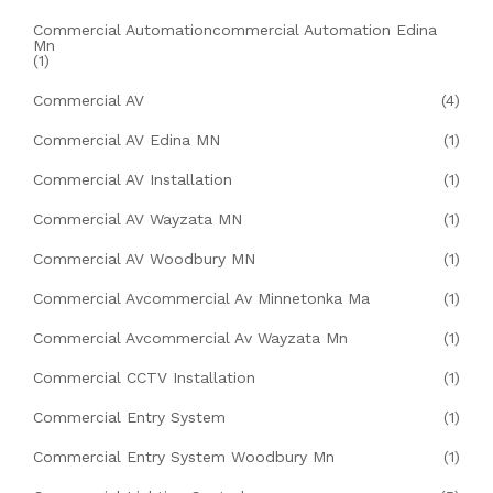
Commercial Automationcommercial Automation Edina
Mn
(1)
Commercial AV
(4)
Commercial AV Edina MN
(1)
Commercial AV Installation
(1)
Commercial AV Wayzata MN
(1)
Commercial AV Woodbury MN
(1)
Commercial Avcommercial Av Minnetonka Ma
(1)
Commercial Avcommercial Av Wayzata Mn
(1)
Commercial CCTV Installation
(1)
Commercial Entry System
(1)
Commercial Entry System Woodbury Mn
(1)