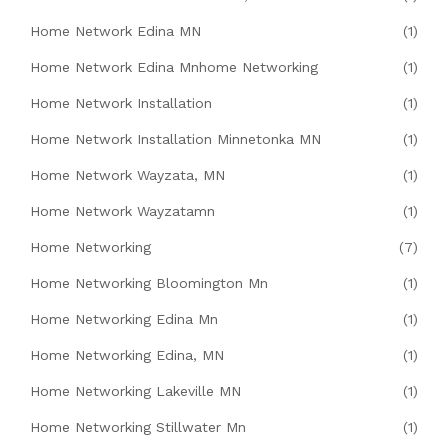
Home Network Edina MN
(1)
Home Network Edina Mnhome Networking
(1)
Home Network Installation
(1)
Home Network Installation Minnetonka MN
(1)
Home Network Wayzata, MN
(1)
Home Network Wayzatamn
(1)
Home Networking
(7)
Home Networking Bloomington Mn
(1)
Home Networking Edina Mn
(1)
Home Networking Edina, MN
(1)
Home Networking Lakeville MN
(1)
Home Networking Stillwater Mn
(1)