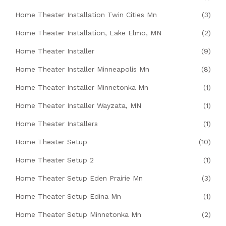
Home Theater Installation Twin Cities Mn
(3)
Home Theater Installation, Lake Elmo, MN
(2)
Home Theater Installer
(9)
Home Theater Installer Minneapolis Mn
(8)
Home Theater Installer Minnetonka Mn
(1)
Home Theater Installer Wayzata, MN
(1)
Home Theater Installers
(1)
Home Theater Setup
(10)
Home Theater Setup 2
(1)
Home Theater Setup Eden Prairie Mn
(3)
Home Theater Setup Edina Mn
(1)
Home Theater Setup Minnetonka Mn
(2)