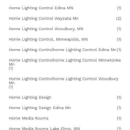
Home Lighting Control Edina MN
(1)
Home Lighting Control Wayzata Mn
(2)
Home Lighting Control Woodbury, MN
(1)
Home Lighting Control, Minneapolis, MN
(1)
Home Lighting Controlhome Lighting Control Edina Mn
(1)
Home Lighting Controlhome Lighting Control Minnetonka
Mn
(1)
Home Lighting Controlhome Lighting Control Woodbury
Mn
(1)
Home Lighting Design
(1)
Home Lighting Design Edina Mn
(1)
Home Media Rooms
(1)
Home Media Rooms Lake Elmo, MN
(1)