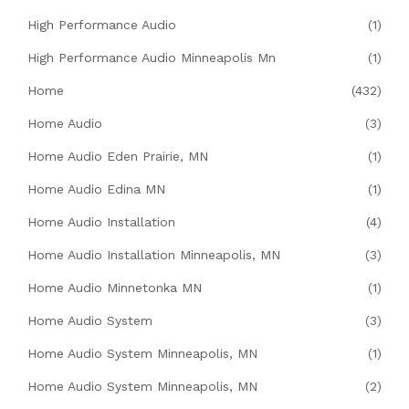
High Performance Audio
(1)
High Performance Audio Minneapolis Mn
(1)
Home
(432)
Home Audio
(3)
Home Audio Eden Prairie, MN
(1)
Home Audio Edina MN
(1)
Home Audio Installation
(4)
Home Audio Installation Minneapolis, MN
(3)
Home Audio Minnetonka MN
(1)
Home Audio System
(3)
Home Audio System Minneapolis, MN
(1)
Home Audio System Minneapolis, MN
(2)