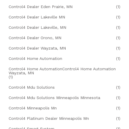
Control4 Dealer Eden Prairie, MN
(1)
Control4 Dealer Lakeville MN
(1)
Control4 Dealer Lakeville, MN
(1)
Control4 Dealer Orono, MN
(1)
Control4 Dealer Wayzata, MN
(1)
Control4 Home Automation
(1)
Control4 Home AutomationControl4 Home Automation
Wayzata, MN
(1)
Control4 Mdu Solutions
(1)
Control4 Mdu Solutions Minneapolis Minnesota
(1)
Control4 Minneapolis Mn
(1)
Control4 Platinum Dealer Minneapolis Mn
(1)
Control4 Smart System
(1)