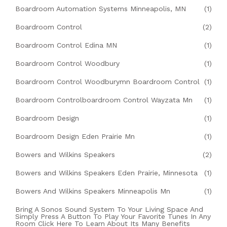
Boardroom Automation Systems Minneapolis, MN
(1)
Boardroom Control
(2)
Boardroom Control Edina MN
(1)
Boardroom Control Woodbury
(1)
Boardroom Control Woodburymn Boardroom Control
(1)
Boardroom Controlboardroom Control Wayzata Mn
(1)
Boardroom Design
(1)
Boardroom Design Eden Prairie Mn
(1)
Bowers and Wilkins Speakers
(2)
Bowers and Wilkins Speakers Eden Prairie, Minnesota
(1)
Bowers And Wilkins Speakers Minneapolis Mn
(1)
Bring A Sonos Sound System To Your Living Space And
Simply Press A Button To Play Your Favorite Tunes In Any
Room Click Here To Learn About Its Many Benefits