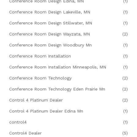
Conference Room Design Edina, MN
(1)
Conference Room Design Lakeville, MN
(1)
Conference Room Design Stillwater, MN
(1)
Conference Room Design Wayzata, MN
(2)
Conference Room Design Woodbury Mn
(1)
Conference Room Installation
(1)
Conference Room Installation Minneapolis, MN
(1)
Conference Room Technology
(2)
Conference Room Technology Eden Prairie Mn
(2)
Control 4 Platinum Dealer
(2)
Control 4 Platinum Dealer Edina Mn
(1)
control4
(1)
Control4 Dealer
(5)