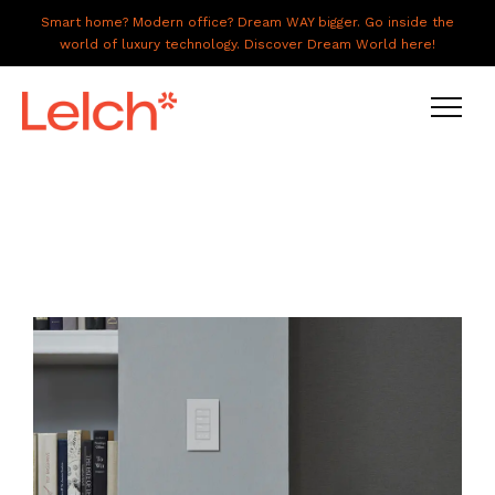
Smart home? Modern office? Dream WAY bigger. Go inside the
world of luxury technology. Discover Dream World here!
LIVE
WORK
HAVE IT ALL
ABOUT US
GALLERY
CAREERS
CONNECT