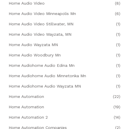
Home Audio Video
(8)
Home Audio Video Minneapolis Mn
(6)
Home Audio Video Stillwater, MN
(1)
Home Audio Video Wayzata, MN
(1)
Home Audio Wayzata MN
(1)
Home Audio Woodbury Mn
(1)
Home Audiohome Audio Edina Mn
(1)
Home Audiohome Audio Minnetonka Mn
(1)
Home Audiohome Audio Wayzata MN
(1)
Home Automation
(22)
Home Automation
(19)
Home Automation 2
(14)
Home Automation Companies
(2)