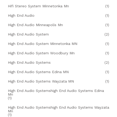
Hifi Stereo System Minnetonka Mn
(1)
High End Audio
(1)
High End Audio Minneapolis Mn
(1)
High End Audio System
(2)
High End Audio System Minnetonka MN
(1)
High End Audio System Woodbury Mn
(1)
High End Audio Systems
(2)
High End Audio Systems Edina MN
(1)
High End Audio Systems Wayzata MN
(1)
High End Audio Systemshigh End Audio Systems Edina
Mn
(1)
High End Audio Systemshigh End Audio Systems Wayzata
Mn
(1)