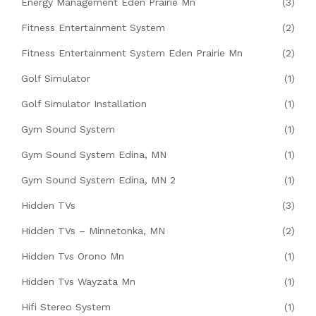
Energy Management Eden Prairie Mn
(3)
Fitness Entertainment System
(2)
Fitness Entertainment System Eden Prairie Mn
(2)
Golf Simulator
(1)
Golf Simulator Installation
(1)
Gym Sound System
(1)
Gym Sound System Edina, MN
(1)
Gym Sound System Edina, MN 2
(1)
Hidden TVs
(3)
Hidden TVs – Minnetonka, MN
(2)
Hidden Tvs Orono Mn
(1)
Hidden Tvs Wayzata Mn
(1)
Hifi Stereo System
(1)