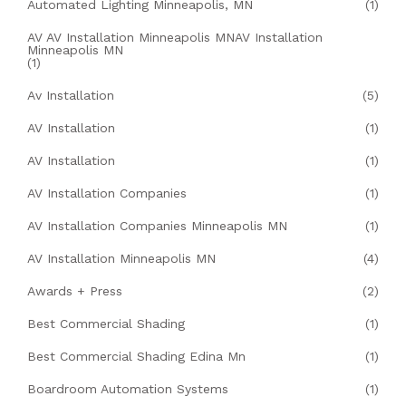
Automated Lighting Minneapolis, MN
(1)
AV AV Installation Minneapolis MNAV Installation
Minneapolis MN
(1)
Av Installation
(5)
AV Installation
(1)
AV Installation
(1)
AV Installation Companies
(1)
AV Installation Companies Minneapolis MN
(1)
AV Installation Minneapolis MN
(4)
Awards + Press
(2)
Best Commercial Shading
(1)
Best Commercial Shading Edina Mn
(1)
Boardroom Automation Systems
(1)