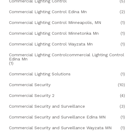
Commercial Lighting Control
(5)
Commercial Lighting Control Edina Mn
(2)
Commercial Lighting Control Minneapolis, MN
(1)
Commercial Lighting Control Minnetonka Mn
(1)
Commercial Lighting Control Wayzata Mn
(1)
Commercial Lighting Controlcommercial Lighting Control
Edina Mn
(1)
Commercial Lighting Solutions
(1)
Commercial Security
(10)
Commercial Security 2
(4)
Commercial Security and Surveillance
(3)
Commercial Security and Surveillance Edina MN
(1)
Commercial Security and Surveillance Wayzata MN
(1)