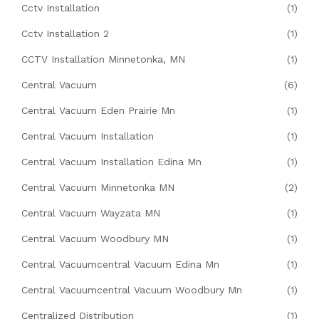
Cctv Installation
(1)
Cctv Installation 2
(1)
CCTV Installation Minnetonka, MN
(1)
Central Vacuum
(6)
Central Vacuum Eden Prairie Mn
(1)
Central Vacuum Installation
(1)
Central Vacuum Installation Edina Mn
(1)
Central Vacuum Minnetonka MN
(2)
Central Vacuum Wayzata MN
(1)
Central Vacuum Woodbury MN
(1)
Central Vacuumcentral Vacuum Edina Mn
(1)
Central Vacuumcentral Vacuum Woodbury Mn
(1)
Centralized Distribution
(1)