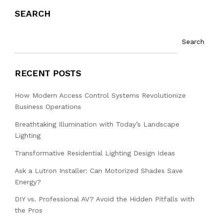
SEARCH
Search
RECENT POSTS
How Modern Access Control Systems Revolutionize
Business Operations
Breathtaking Illumination with Today’s Landscape
Lighting
Transformative Residential Lighting Design Ideas
Ask a Lutron Installer: Can Motorized Shades Save
Energy?
DIY vs. Professional AV? Avoid the Hidden Pitfalls with
the Pros