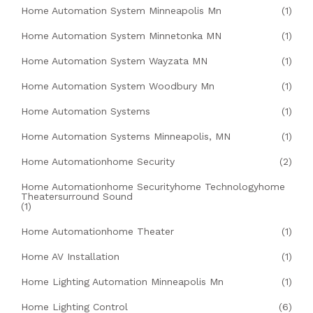
Home Automation System Minneapolis Mn
(1)
Home Automation System Minnetonka MN
(1)
Home Automation System Wayzata MN
(1)
Home Automation System Woodbury Mn
(1)
Home Automation Systems
(1)
Home Automation Systems Minneapolis, MN
(1)
Home Automationhome Security
(2)
Home Automationhome Securityhome Technologyhome
Theatersurround Sound
(1)
Home Automationhome Theater
(1)
Home AV Installation
(1)
Home Lighting Automation Minneapolis Mn
(1)
Home Lighting Control
(6)