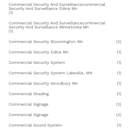
Commercial Security And Surveillancecommercial
Security And Surveillance Edina Mn
(1)
Commercial Security And Surveillancecommercial
Security And Surveillance Minnetonka Mn
(1)
Commercial Security Bloomington Mn
(2)
Commercial Security Edina Mn
(1)
Commercial Security System
(1)
Commercial Security System Lakeville, MN
(1)
Commercial Security Woodbury Mn
(1)
Commercial Shading
(1)
Commercial Signage
(3)
Commercial Signage
(3)
Commercial Sound System
(1)