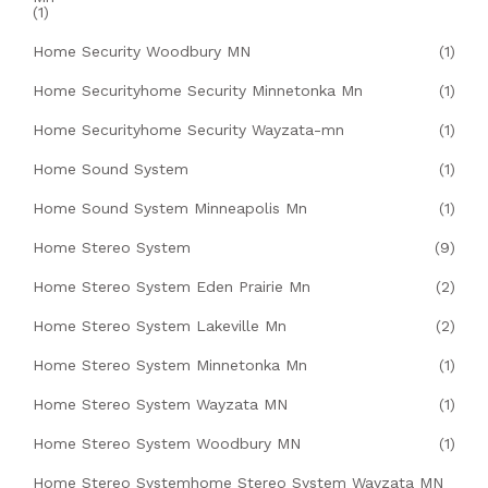
(1)
Home Security Woodbury MN
(1)
Home Securityhome Security Minnetonka Mn
(1)
Home Securityhome Security Wayzata-mn
(1)
Home Sound System
(1)
Home Sound System Minneapolis Mn
(1)
Home Stereo System
(9)
Home Stereo System Eden Prairie Mn
(2)
Home Stereo System Lakeville Mn
(2)
Home Stereo System Minnetonka Mn
(1)
Home Stereo System Wayzata MN
(1)
Home Stereo System Woodbury MN
(1)
Home Stereo Systemhome Stereo System Wayzata MN