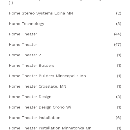
(1)
Home Stereo Systems Edina MN
(2)
Home Technology
(3)
Home Theater
(44)
Home Theater
(47)
Home Theater 2
(1)
Home Theater Builders
(1)
Home Theater Builders Minneapolis Mn
(1)
Home Theater Crosslake, MN
(1)
Home Theater Design
(3)
Home Theater Design Orono Wi
(1)
Home Theater Installation
(6)
Home Theater Installation Minnetonka Mn
(1)