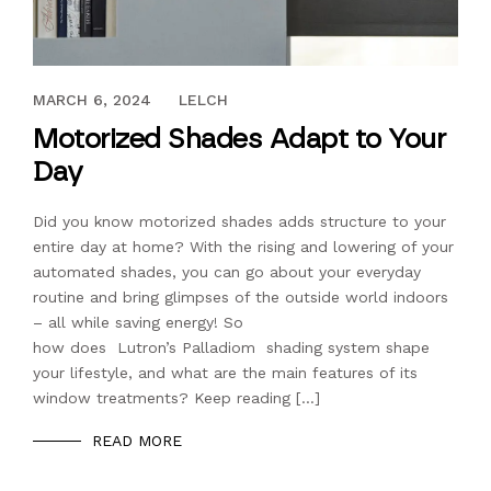
FEBRUARY 5, 2021
MARCH 6, 2024
LELCH
Motorized Shades Adapt to Your
Day
Did you know motorized shades adds structure to your
entire day at home? With the rising and lowering of your
automated shades, you can go about your everyday
routine and bring glimpses of the outside world indoors
– all while saving energy! So
how does Lutron’s Palladiom shading system shape
your lifestyle, and what are the main features of its
window treatments? Keep reading […]
READ MORE