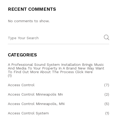
RECENT COMMENTS
No comments to show.
CATEGORIES
A Professional Sound System Installation Brings Music
And Media To Your Property In A Brand New Way Want
To Find Out More About The Process Click Here
(1)
Access Control
(7)
Access Control Minneapolis Mn
(2)
Access Control Minneapolis, MN
(5)
Access Control System
(1)