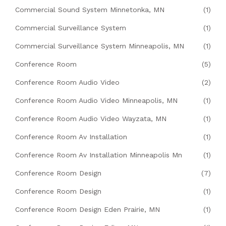
Commercial Sound System Minnetonka, MN
(1)
Commercial Surveillance System
(1)
Commercial Surveillance System Minneapolis, MN
(1)
Conference Room
(5)
Conference Room Audio Video
(2)
Conference Room Audio Video Minneapolis, MN
(1)
Conference Room Audio Video Wayzata, MN
(1)
Conference Room Av Installation
(1)
Conference Room Av Installation Minneapolis Mn
(1)
Conference Room Design
(7)
Conference Room Design
(1)
Conference Room Design Eden Prairie, MN
(1)