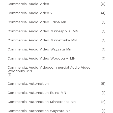
Commercial Audio Video
(6)
Commercial Audio Video 2
(4)
Commercial Audio Video Edina Mn
(1)
Commercial Audio Video Minneapolis, MN
(1)
Commercial Audio Video Minnetonka MN
(1)
Commercial Audio Video Wayzata Mn
(1)
Commercial Audio Video Woodbury, MN
(1)
Commercial Audio Videocommercial Audio Video
Woodbury MN
(1)
Commercial Automation
(5)
Commercial Automation Edina MN
(1)
Commercial Automation Minnetonka Mn
(2)
Commercial Automation Wayzata Mn
(1)