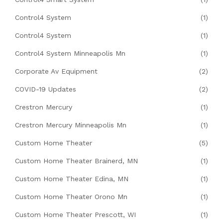
Control4 System
(1)
Control4 System
(1)
Control4 System Minneapolis Mn
(1)
Corporate Av Equipment
(2)
COVID-19 Updates
(2)
Crestron Mercury
(1)
Crestron Mercury Minneapolis Mn
(1)
Custom Home Theater
(5)
Custom Home Theater Brainerd, MN
(1)
Custom Home Theater Edina, MN
(1)
Custom Home Theater Orono Mn
(1)
Custom Home Theater Prescott, WI
(1)