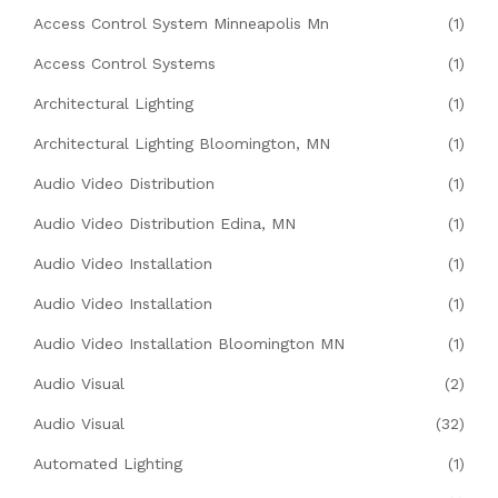
Access Control System Minneapolis Mn
(1)
Access Control Systems
(1)
Architectural Lighting
(1)
Architectural Lighting Bloomington, MN
(1)
Audio Video Distribution
(1)
Audio Video Distribution Edina, MN
(1)
Audio Video Installation
(1)
Audio Video Installation
(1)
Audio Video Installation Bloomington MN
(1)
Audio Visual
(2)
Audio Visual
(32)
Automated Lighting
(1)