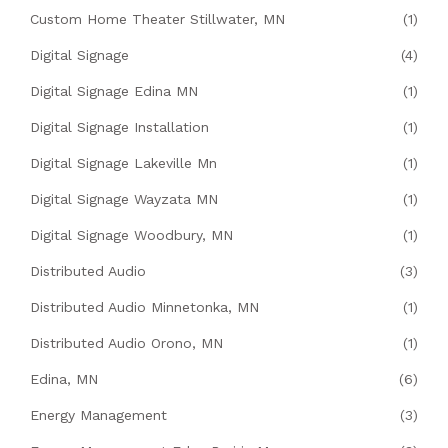
Custom Home Theater Stillwater, MN
(1)
Digital Signage
(4)
Digital Signage Edina MN
(1)
Digital Signage Installation
(1)
Digital Signage Lakeville Mn
(1)
Digital Signage Wayzata MN
(1)
Digital Signage Woodbury, MN
(1)
Distributed Audio
(3)
Distributed Audio Minnetonka, MN
(1)
Distributed Audio Orono, MN
(1)
Edina, MN
(6)
Energy Management
(3)