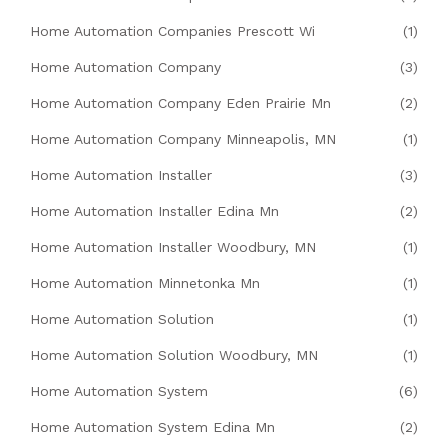
Home Automation Companies Prescott Wi
(1)
Home Automation Company
(3)
Home Automation Company Eden Prairie Mn
(2)
Home Automation Company Minneapolis, MN
(1)
Home Automation Installer
(3)
Home Automation Installer Edina Mn
(2)
Home Automation Installer Woodbury, MN
(1)
Home Automation Minnetonka Mn
(1)
Home Automation Solution
(1)
Home Automation Solution Woodbury, MN
(1)
Home Automation System
(6)
Home Automation System Edina Mn
(2)