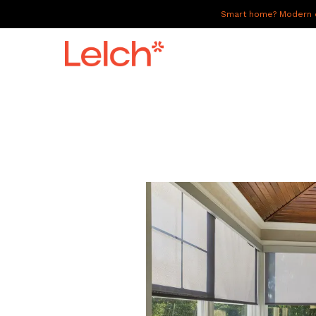
Smart home? Modern of
LIVE
WORK
HAVE IT ALL
ABOUT US
GALLERY
CAREERS
CONNECT