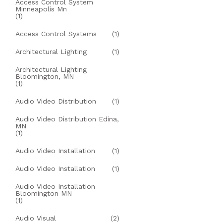
Access Control System
Minneapolis Mn
(1)
Access Control Systems
(1)
Architectural Lighting
(1)
Architectural Lighting
Bloomington, MN
(1)
Audio Video Distribution
(1)
Audio Video Distribution Edina,
MN
(1)
Audio Video Installation
(1)
Audio Video Installation
(1)
Audio Video Installation
Bloomington MN
(1)
Audio Visual
(2)