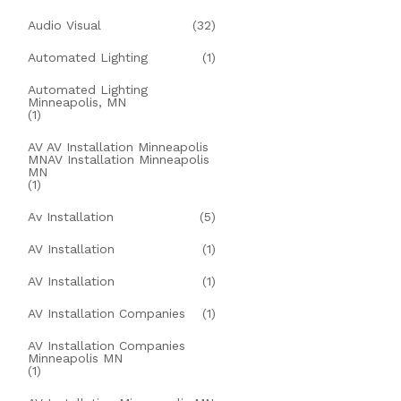
Audio Visual
(32)
Automated Lighting
(1)
Automated Lighting
Minneapolis, MN
(1)
AV AV Installation Minneapolis
MNAV Installation Minneapolis
MN
(1)
Av Installation
(5)
AV Installation
(1)
AV Installation
(1)
AV Installation Companies
(1)
AV Installation Companies
Minneapolis MN
(1)