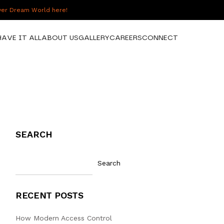
over Dream World here!
HAVE IT ALL
ABOUT US
GALLERY
CAREERS
CONNECT
SEARCH
Search
RECENT POSTS
How Modern Access Control