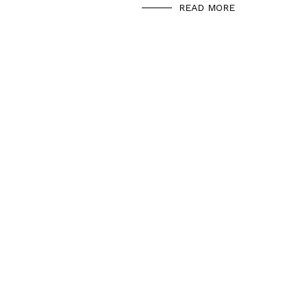
READ MORE