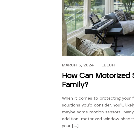
SEPTEMBER 19, 2017
MARCH 5, 2024
LELCH
How Can Motorized S
Family?
When it comes to protecting your f
solutions you’d consider. You’ll lik
maybe some motion sensors. Many 
addition: motorized window shades.
your […]