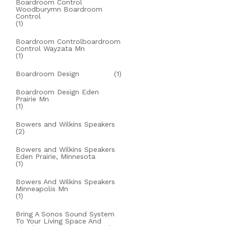
Boardroom Control
Woodburymn Boardroom
Control
(1)
Boardroom Controlboardroom
Control Wayzata Mn
(1)
Boardroom Design
(1)
Boardroom Design Eden
Prairie Mn
(1)
Bowers and Wilkins Speakers
(2)
Bowers and Wilkins Speakers
Eden Prairie, Minnesota
(1)
Bowers And Wilkins Speakers
Minneapolis Mn
(1)
Bring A Sonos Sound System
To Your Living Space And