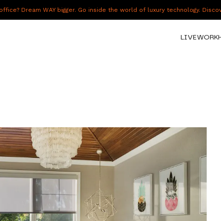
fice? Dream WAY bigger. Go inside the world of luxury technology. Disc
LIVE
WORK