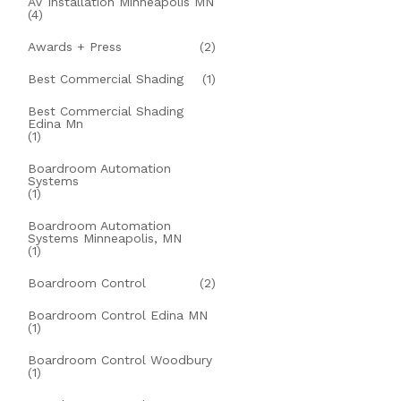
AV Installation Minneapolis MN
(4)
Awards + Press
(2)
Best Commercial Shading
(1)
Best Commercial Shading
Edina Mn
(1)
Boardroom Automation
Systems
(1)
Boardroom Automation
Systems Minneapolis, MN
(1)
Boardroom Control
(2)
Boardroom Control Edina MN
(1)
Boardroom Control Woodbury
(1)