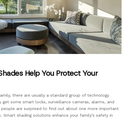
hades Help You Protect Your
amily, there are usually a standard group of technology
ely get some smart locks, surveillance cameras, alarms, and
people are surprised to find out about one more important
 Smart shading solutions enhance your family’s safety in