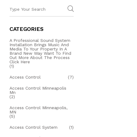
CATEGORIES
A Professional Sound System
Installation Brings Music And
Media To Your Property In A
Brand New Way Want To Find
Out More About The Process
Click Here
(1)
Access Control
(7)
Access Control Minneapolis
Mn
(2)
Access Control Minneapolis,
MN
(5)
Access Control System
(1)