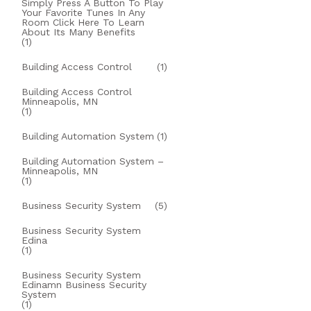
Simply Press A Button To Play
Your Favorite Tunes In Any
Room Click Here To Learn
About Its Many Benefits
(1)
Building Access Control
(1)
Building Access Control
Minneapolis, MN
(1)
Building Automation System
(1)
Building Automation System –
Minneapolis, MN
(1)
Business Security System
(5)
Business Security System
Edina
(1)
Business Security System
Edinamn Business Security
System
(1)