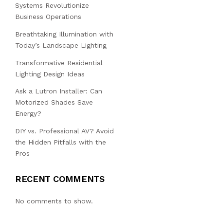
Systems Revolutionize
Business Operations
Breathtaking Illumination with
Today’s Landscape Lighting
Transformative Residential
Lighting Design Ideas
Ask a Lutron Installer: Can
Motorized Shades Save
Energy?
DIY vs. Professional AV? Avoid
the Hidden Pitfalls with the
Pros
RECENT COMMENTS
No comments to show.