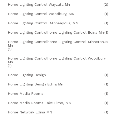
Home Lighting Control Wayzata Mn
(2)
Home Lighting Control Woodbury, MN
(1)
Home Lighting Control, Minneapolis, MN
(1)
Home Lighting Controlhome Lighting Control Edina Mn
(1)
Home Lighting Controlhome Lighting Control Minnetonka
Mn
(1)
Home Lighting Controlhome Lighting Control Woodbury
Mn
(1)
Home Lighting Design
(1)
Home Lighting Design Edina Mn
(1)
Home Media Rooms
(1)
Home Media Rooms Lake Elmo, MN
(1)
Home Network Edina MN
(1)