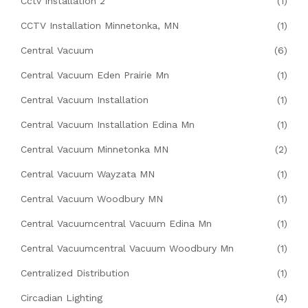
Cctv Installation 2
(1)
CCTV Installation Minnetonka, MN
(1)
Central Vacuum
(6)
Central Vacuum Eden Prairie Mn
(1)
Central Vacuum Installation
(1)
Central Vacuum Installation Edina Mn
(1)
Central Vacuum Minnetonka MN
(2)
Central Vacuum Wayzata MN
(1)
Central Vacuum Woodbury MN
(1)
Central Vacuumcentral Vacuum Edina Mn
(1)
Central Vacuumcentral Vacuum Woodbury Mn
(1)
Centralized Distribution
(1)
Circadian Lighting
(4)