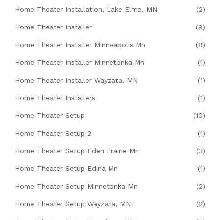
Home Theater Installation, Lake Elmo, MN
(2)
Home Theater Installer
(9)
Home Theater Installer Minneapolis Mn
(8)
Home Theater Installer Minnetonka Mn
(1)
Home Theater Installer Wayzata, MN
(1)
Home Theater Installers
(1)
Home Theater Setup
(10)
Home Theater Setup 2
(1)
Home Theater Setup Eden Prairie Mn
(3)
Home Theater Setup Edina Mn
(1)
Home Theater Setup Minnetonka Mn
(2)
Home Theater Setup Wayzata, MN
(2)