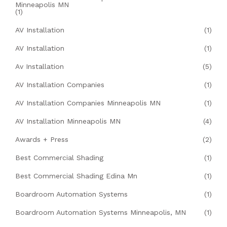
Minneapolis MN
(1)
AV Installation
(1)
AV Installation
(1)
Av Installation
(5)
AV Installation Companies
(1)
AV Installation Companies Minneapolis MN
(1)
AV Installation Minneapolis MN
(4)
Awards + Press
(2)
Best Commercial Shading
(1)
Best Commercial Shading Edina Mn
(1)
Boardroom Automation Systems
(1)
Boardroom Automation Systems Minneapolis, MN
(1)