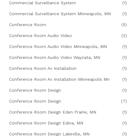
Commercial Surveillance System
(1)
Commercial Surveillance System Minneapolis, MN
(1)
Conference Room
(5)
Conference Room Audio Video
(2)
Conference Room Audio Video Minneapolis, MN
(1)
Conference Room Audio Video Wayzata, MN
(1)
Conference Room Av Installation
(1)
Conference Room Av Installation Minneapolis Mn
(1)
Conference Room Design
(1)
Conference Room Design
(7)
Conference Room Design Eden Prairie, MN
(1)
Conference Room Design Edina, MN
(1)
Conference Room Design Lakeville, MN
(1)