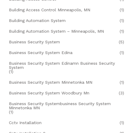
Building Access Control Minneapolis, MN
(1)
Building Automation System
(1)
Building Automation System – Minneapolis, MN
(1)
Business Security System
(5)
Business Security System Edina
(1)
Business Security System Edinamn Business Security
System
(1)
Business Security System Minnetonka MN
(1)
Business Security System Woodbury Mn
(3)
Business Security Systembusiness Security System
Minnetonka MN
(1)
Cctv Installation
(1)