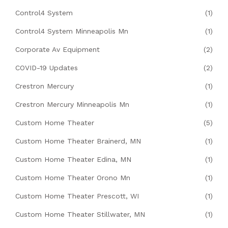
Control4 System
(1)
Control4 System Minneapolis Mn
(1)
Corporate Av Equipment
(2)
COVID-19 Updates
(2)
Crestron Mercury
(1)
Crestron Mercury Minneapolis Mn
(1)
Custom Home Theater
(5)
Custom Home Theater Brainerd, MN
(1)
Custom Home Theater Edina, MN
(1)
Custom Home Theater Orono Mn
(1)
Custom Home Theater Prescott, WI
(1)
Custom Home Theater Stillwater, MN
(1)