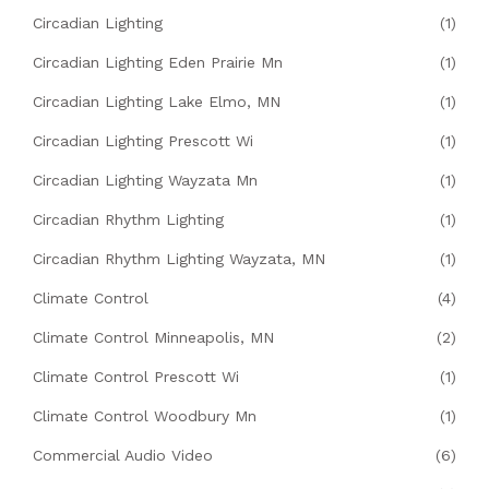
Circadian Lighting
(1)
Circadian Lighting Eden Prairie Mn
(1)
Circadian Lighting Lake Elmo, MN
(1)
Circadian Lighting Prescott Wi
(1)
Circadian Lighting Wayzata Mn
(1)
Circadian Rhythm Lighting
(1)
Circadian Rhythm Lighting Wayzata, MN
(1)
Climate Control
(4)
Climate Control Minneapolis, MN
(2)
Climate Control Prescott Wi
(1)
Climate Control Woodbury Mn
(1)
Commercial Audio Video
(6)