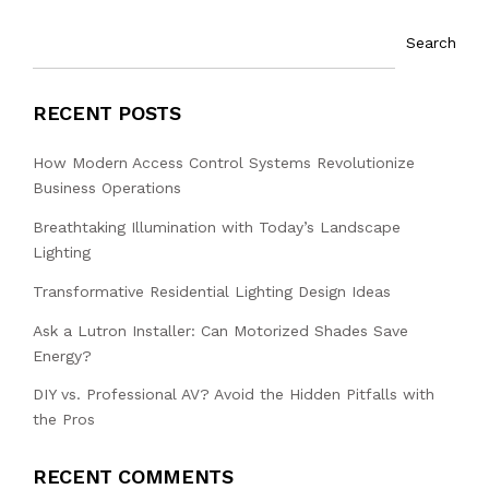
Search
RECENT POSTS
How Modern Access Control Systems Revolutionize
Business Operations
Breathtaking Illumination with Today’s Landscape
Lighting
Transformative Residential Lighting Design Ideas
Ask a Lutron Installer: Can Motorized Shades Save
Energy?
DIY vs. Professional AV? Avoid the Hidden Pitfalls with
the Pros
RECENT COMMENTS