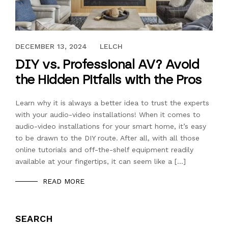
DECEMBER 13, 2024
DECEMBER 13, 2024
LELCH
DIY vs. Professional AV? Avoid
the Hidden Pitfalls with the Pros
Learn why it is always a better idea to trust the experts
with your audio-video installations! When it comes to
audio-video installations for your smart home, it’s easy
to be drawn to the DIY route. After all, with all those
online tutorials and off-the-shelf equipment readily
available at your fingertips, it can seem like a […]
READ MORE
SEARCH