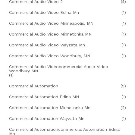
Commercial Audio Video 2
(4)
Commercial Audio Video Edina Mn
(1)
Commercial Audio Video Minneapolis, MN
(1)
Commercial Audio Video Minnetonka MN
(1)
Commercial Audio Video Wayzata Mn
(1)
Commercial Audio Video Woodbury, MN
(1)
Commercial Audio Videocommercial Audio Video
Woodbury MN
(1)
Commercial Automation
(5)
Commercial Automation Edina MN
(1)
Commercial Automation Minnetonka Mn
(2)
Commercial Automation Wayzata Mn
(1)
Commercial Automationcommercial Automation Edina
Mn