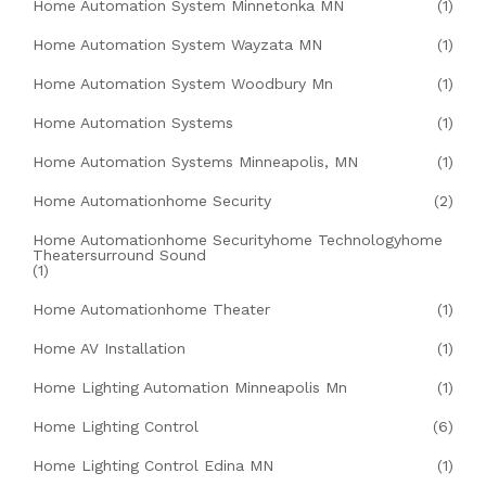
Home Automation System Minnetonka MN
(1)
Home Automation System Wayzata MN
(1)
Home Automation System Woodbury Mn
(1)
Home Automation Systems
(1)
Home Automation Systems Minneapolis, MN
(1)
Home Automationhome Security
(2)
Home Automationhome Securityhome Technologyhome
Theatersurround Sound
(1)
Home Automationhome Theater
(1)
Home AV Installation
(1)
Home Lighting Automation Minneapolis Mn
(1)
Home Lighting Control
(6)
Home Lighting Control Edina MN
(1)