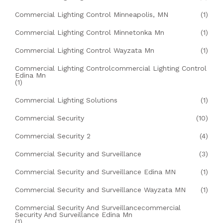
Commercial Lighting Control Minneapolis, MN
(1)
Commercial Lighting Control Minnetonka Mn
(1)
Commercial Lighting Control Wayzata Mn
(1)
Commercial Lighting Controlcommercial Lighting Control
Edina Mn
(1)
Commercial Lighting Solutions
(1)
Commercial Security
(10)
Commercial Security 2
(4)
Commercial Security and Surveillance
(3)
Commercial Security and Surveillance Edina MN
(1)
Commercial Security and Surveillance Wayzata MN
(1)
Commercial Security And Surveillancecommercial
Security And Surveillance Edina Mn
(1)