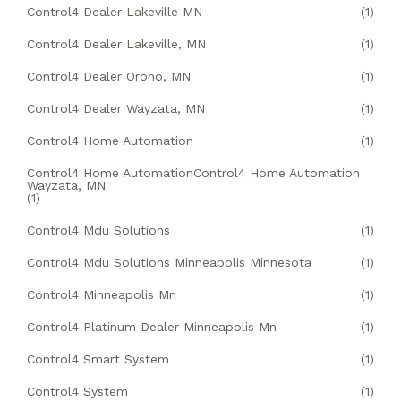
Control4 Dealer Lakeville MN
(1)
Control4 Dealer Lakeville, MN
(1)
Control4 Dealer Orono, MN
(1)
Control4 Dealer Wayzata, MN
(1)
Control4 Home Automation
(1)
Control4 Home AutomationControl4 Home Automation
Wayzata, MN
(1)
Control4 Mdu Solutions
(1)
Control4 Mdu Solutions Minneapolis Minnesota
(1)
Control4 Minneapolis Mn
(1)
Control4 Platinum Dealer Minneapolis Mn
(1)
Control4 Smart System
(1)
Control4 System
(1)