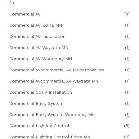
(1)
Commercial AV
(4)
Commercial AV Edina MN
(1)
Commercial AV Installation
(1)
Commercial AV Wayzata MN
(1)
Commercial AV Woodbury MN
(1)
Commercial Avcommercial Av Minnetonka Ma
(1)
Commercial Avcommercial Av Wayzata Mn
(1)
Commercial CCTV Installation
(1)
Commercial Entry System
(1)
Commercial Entry System Woodbury Mn
(1)
Commercial Lighting Control
(5)
Commercial Lighting Control Edina Mn
(2)