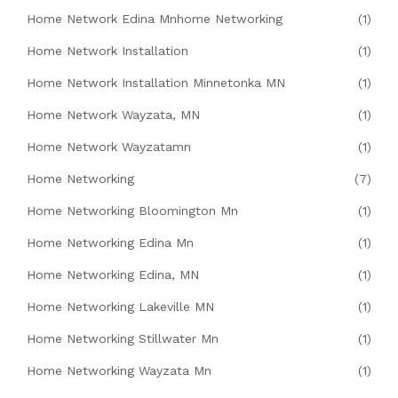
Home Network Edina Mnhome Networking
(1)
Home Network Installation
(1)
Home Network Installation Minnetonka MN
(1)
Home Network Wayzata, MN
(1)
Home Network Wayzatamn
(1)
Home Networking
(7)
Home Networking Bloomington Mn
(1)
Home Networking Edina Mn
(1)
Home Networking Edina, MN
(1)
Home Networking Lakeville MN
(1)
Home Networking Stillwater Mn
(1)
Home Networking Wayzata Mn
(1)