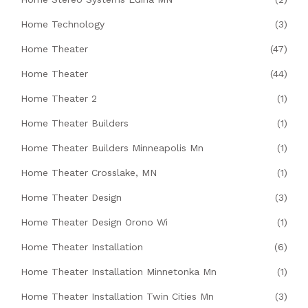
Home Technology
(3)
Home Theater
(47)
Home Theater
(44)
Home Theater 2
(1)
Home Theater Builders
(1)
Home Theater Builders Minneapolis Mn
(1)
Home Theater Crosslake, MN
(1)
Home Theater Design
(3)
Home Theater Design Orono Wi
(1)
Home Theater Installation
(6)
Home Theater Installation Minnetonka Mn
(1)
Home Theater Installation Twin Cities Mn
(3)