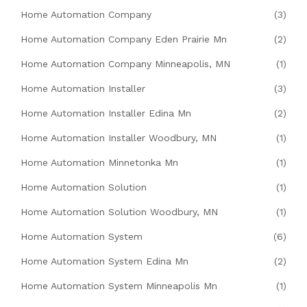
Home Automation Company
(3)
Home Automation Company Eden Prairie Mn
(2)
Home Automation Company Minneapolis, MN
(1)
Home Automation Installer
(3)
Home Automation Installer Edina Mn
(2)
Home Automation Installer Woodbury, MN
(1)
Home Automation Minnetonka Mn
(1)
Home Automation Solution
(1)
Home Automation Solution Woodbury, MN
(1)
Home Automation System
(6)
Home Automation System Edina Mn
(2)
Home Automation System Minneapolis Mn
(1)