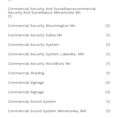
Commercial Security And Surveillancecommercial
Security And Surveillance Minnetonka Mn
(1)
Commercial Security Bloomington Mn
(2)
Commercial Security Edina Mn
(1)
Commercial Security System
(1)
Commercial Security System Lakeville, MN
(1)
Commercial Security Woodbury Mn
(1)
Commercial Shading
(1)
Commercial Signage
(3)
Commercial Signage
(3)
Commercial Sound System
(1)
Commercial Sound System Minnetonka, MN
(1)