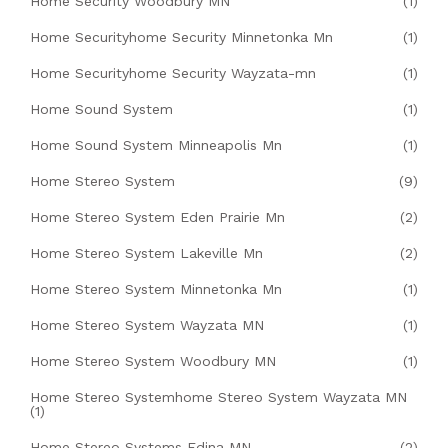
Home Security Woodbury MN
(1)
Home Securityhome Security Minnetonka Mn
(1)
Home Securityhome Security Wayzata-mn
(1)
Home Sound System
(1)
Home Sound System Minneapolis Mn
(1)
Home Stereo System
(9)
Home Stereo System Eden Prairie Mn
(2)
Home Stereo System Lakeville Mn
(2)
Home Stereo System Minnetonka Mn
(1)
Home Stereo System Wayzata MN
(1)
Home Stereo System Woodbury MN
(1)
Home Stereo Systemhome Stereo System Wayzata MN
(1)
Home Stereo Systems Edina MN
(2)