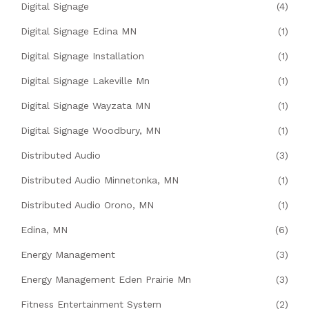
Digital Signage
(4)
Digital Signage Edina MN
(1)
Digital Signage Installation
(1)
Digital Signage Lakeville Mn
(1)
Digital Signage Wayzata MN
(1)
Digital Signage Woodbury, MN
(1)
Distributed Audio
(3)
Distributed Audio Minnetonka, MN
(1)
Distributed Audio Orono, MN
(1)
Edina, MN
(6)
Energy Management
(3)
Energy Management Eden Prairie Mn
(3)
Fitness Entertainment System
(2)