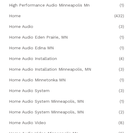
High Performance Audio Minneapolis Mn
(1)
Home
(432)
Home Audio
(3)
Home Audio Eden Prairie, MN
(1)
Home Audio Edina MN
(1)
Home Audio Installation
(4)
Home Audio Installation Minneapolis, MN
(3)
Home Audio Minnetonka MN
(1)
Home Audio System
(3)
Home Audio System Minneapolis, MN
(1)
Home Audio System Minneapolis, MN
(2)
Home Audio Video
(8)