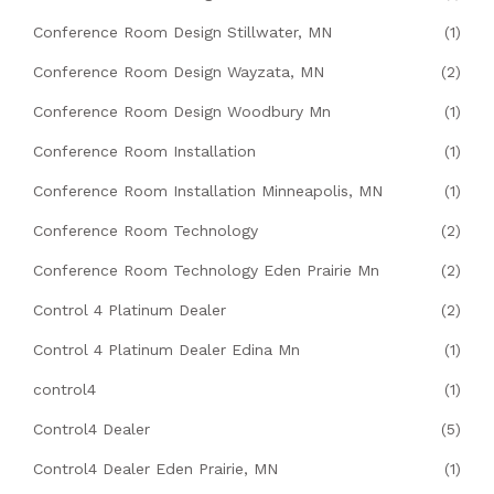
Conference Room Design Stillwater, MN
(1)
Conference Room Design Wayzata, MN
(2)
Conference Room Design Woodbury Mn
(1)
Conference Room Installation
(1)
Conference Room Installation Minneapolis, MN
(1)
Conference Room Technology
(2)
Conference Room Technology Eden Prairie Mn
(2)
Control 4 Platinum Dealer
(2)
Control 4 Platinum Dealer Edina Mn
(1)
control4
(1)
Control4 Dealer
(5)
Control4 Dealer Eden Prairie, MN
(1)