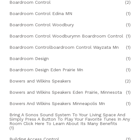
Boardroom Control
(2)
Boardroom Control Edina MN
(1)
Boardroom Control Woodbury
(1)
Boardroom Control Woodburymn Boardroom Control
(1)
Boardroom Controlboardroom Control Wayzata Mn
(1)
Boardroom Design
(1)
Boardroom Design Eden Prairie Mn
(1)
Bowers and Wilkins Speakers
(2)
Bowers and Wilkins Speakers Eden Prairie, Minnesota
(1)
Bowers And Wilkins Speakers Minneapolis Mn
(1)
Bring A Sonos Sound System To Your Living Space And
Simply Press A Button To Play Your Favorite Tunes In Any
Room Click Here To Learn About Its Many Benefits
(1)
Building Access Control
(1)