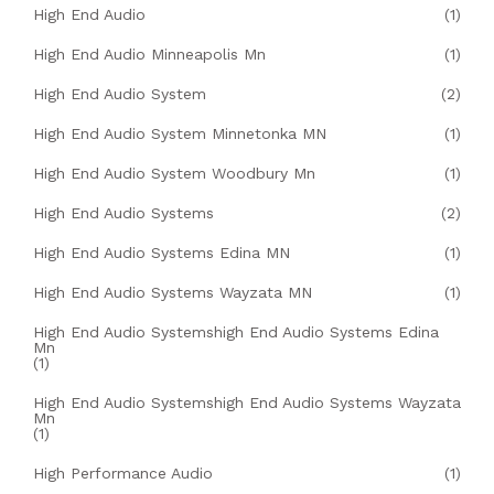
High End Audio
(1)
High End Audio Minneapolis Mn
(1)
High End Audio System
(2)
High End Audio System Minnetonka MN
(1)
High End Audio System Woodbury Mn
(1)
High End Audio Systems
(2)
High End Audio Systems Edina MN
(1)
High End Audio Systems Wayzata MN
(1)
High End Audio Systemshigh End Audio Systems Edina
Mn
(1)
High End Audio Systemshigh End Audio Systems Wayzata
Mn
(1)
High Performance Audio
(1)