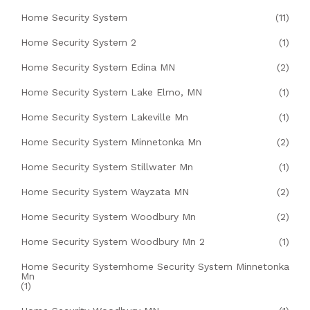
Home Security System
(11)
Home Security System 2
(1)
Home Security System Edina MN
(2)
Home Security System Lake Elmo, MN
(1)
Home Security System Lakeville Mn
(1)
Home Security System Minnetonka Mn
(2)
Home Security System Stillwater Mn
(1)
Home Security System Wayzata MN
(2)
Home Security System Woodbury Mn
(2)
Home Security System Woodbury Mn 2
(1)
Home Security Systemhome Security System Minnetonka
Mn
(1)