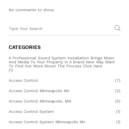
No comments to show.
CATEGORIES
A Professional Sound System Installation Brings Music
And Media To Your Property In A Brand New Way Want
To Find Out More About The Process Click Here
(1)
Access Control
(7)
Access Control Minneapolis Mn
(2)
Access Control Minneapolis, MN
(5)
Access Control System
(1)
Access Control System Minneapolis Mn
(1)