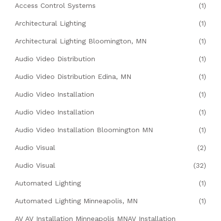
Access Control Systems
(1)
Architectural Lighting
(1)
Architectural Lighting Bloomington, MN
(1)
Audio Video Distribution
(1)
Audio Video Distribution Edina, MN
(1)
Audio Video Installation
(1)
Audio Video Installation
(1)
Audio Video Installation Bloomington MN
(1)
Audio Visual
(2)
Audio Visual
(32)
Automated Lighting
(1)
Automated Lighting Minneapolis, MN
(1)
AV AV Installation Minneapolis MNAV Installation