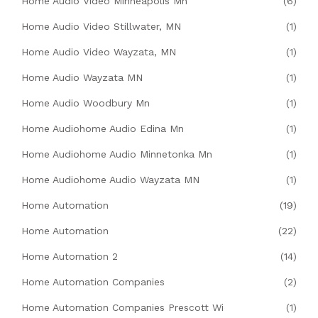
Home Audio Video Minneapolis Mn
(6)
Home Audio Video Stillwater, MN
(1)
Home Audio Video Wayzata, MN
(1)
Home Audio Wayzata MN
(1)
Home Audio Woodbury Mn
(1)
Home Audiohome Audio Edina Mn
(1)
Home Audiohome Audio Minnetonka Mn
(1)
Home Audiohome Audio Wayzata MN
(1)
Home Automation
(19)
Home Automation
(22)
Home Automation 2
(14)
Home Automation Companies
(2)
Home Automation Companies Prescott Wi
(1)