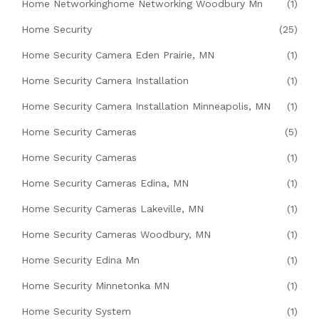
Home Networkinghome Networking Woodbury Mn
(1)
Home Security
(25)
Home Security Camera Eden Prairie, MN
(1)
Home Security Camera Installation
(1)
Home Security Camera Installation Minneapolis, MN
(1)
Home Security Cameras
(5)
Home Security Cameras
(1)
Home Security Cameras Edina, MN
(1)
Home Security Cameras Lakeville, MN
(1)
Home Security Cameras Woodbury, MN
(1)
Home Security Edina Mn
(1)
Home Security Minnetonka MN
(1)
Home Security System
(1)