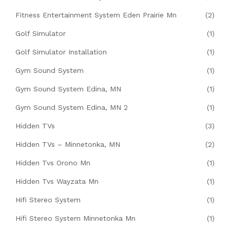
Fitness Entertainment System Eden Prairie Mn
(2)
Golf Simulator
(1)
Golf Simulator Installation
(1)
Gym Sound System
(1)
Gym Sound System Edina, MN
(1)
Gym Sound System Edina, MN 2
(1)
Hidden TVs
(3)
Hidden TVs – Minnetonka, MN
(2)
Hidden Tvs Orono Mn
(1)
Hidden Tvs Wayzata Mn
(1)
Hifi Stereo System
(1)
Hifi Stereo System Minnetonka Mn
(1)