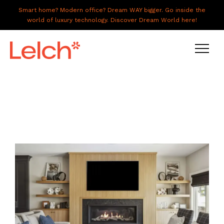
Smart home? Modern office? Dream WAY bigger. Go inside the
world of luxury technology. Discover Dream World here!
LIVE
WORK
HAVE IT ALL
ABOUT US
GALLERY
CAREERS
CONNECT