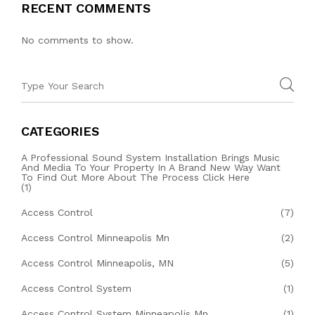
RECENT COMMENTS
No comments to show.
CATEGORIES
A Professional Sound System Installation Brings Music
And Media To Your Property In A Brand New Way Want
To Find Out More About The Process Click Here
(1)
Access Control
(7)
Access Control Minneapolis Mn
(2)
Access Control Minneapolis, MN
(5)
Access Control System
(1)
Access Control System Minneapolis Mn
(1)