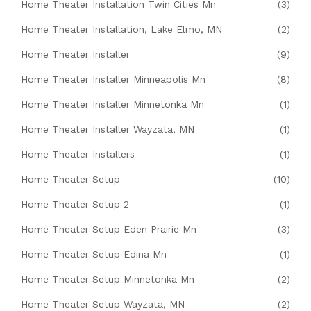
Home Theater Installation Twin Cities Mn
(3)
Home Theater Installation, Lake Elmo, MN
(2)
Home Theater Installer
(9)
Home Theater Installer Minneapolis Mn
(8)
Home Theater Installer Minnetonka Mn
(1)
Home Theater Installer Wayzata, MN
(1)
Home Theater Installers
(1)
Home Theater Setup
(10)
Home Theater Setup 2
(1)
Home Theater Setup Eden Prairie Mn
(3)
Home Theater Setup Edina Mn
(1)
Home Theater Setup Minnetonka Mn
(2)
Home Theater Setup Wayzata, MN
(2)