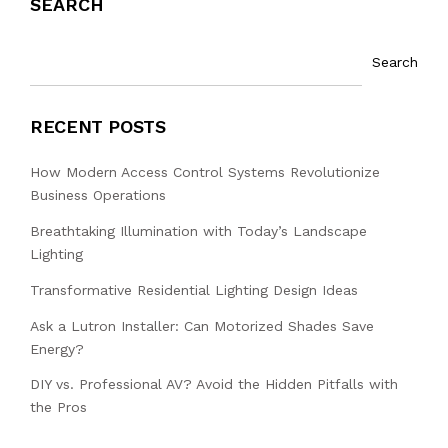
SEARCH
Search
RECENT POSTS
How Modern Access Control Systems Revolutionize
Business Operations
Breathtaking Illumination with Today’s Landscape
Lighting
Transformative Residential Lighting Design Ideas
Ask a Lutron Installer: Can Motorized Shades Save
Energy?
DIY vs. Professional AV? Avoid the Hidden Pitfalls with
the Pros