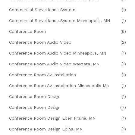
Commercial Surveillance System
(1)
Commercial Surveillance System Minneapolis, MN
(1)
Conference Room
(5)
Conference Room Audio Video
(2)
Conference Room Audio Video Minneapolis, MN
(1)
Conference Room Audio Video Wayzata, MN
(1)
Conference Room Av Installation
(1)
Conference Room Av Installation Minneapolis Mn
(1)
Conference Room Design
(1)
Conference Room Design
(7)
Conference Room Design Eden Prairie, MN
(1)
Conference Room Design Edina, MN
(1)