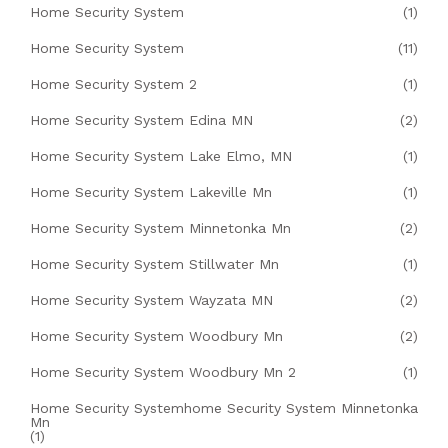
Home Security System
(1)
Home Security System
(11)
Home Security System 2
(1)
Home Security System Edina MN
(2)
Home Security System Lake Elmo, MN
(1)
Home Security System Lakeville Mn
(1)
Home Security System Minnetonka Mn
(2)
Home Security System Stillwater Mn
(1)
Home Security System Wayzata MN
(2)
Home Security System Woodbury Mn
(2)
Home Security System Woodbury Mn 2
(1)
Home Security Systemhome Security System Minnetonka
Mn
(1)