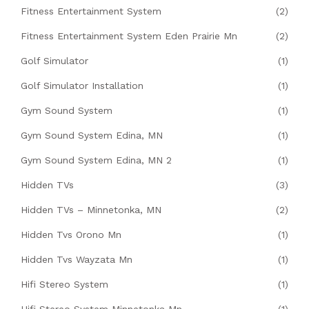
Fitness Entertainment System
(2)
Fitness Entertainment System Eden Prairie Mn
(2)
Golf Simulator
(1)
Golf Simulator Installation
(1)
Gym Sound System
(1)
Gym Sound System Edina, MN
(1)
Gym Sound System Edina, MN 2
(1)
Hidden TVs
(3)
Hidden TVs – Minnetonka, MN
(2)
Hidden Tvs Orono Mn
(1)
Hidden Tvs Wayzata Mn
(1)
Hifi Stereo System
(1)