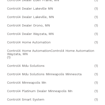
Control4 Dealer Eden Prairie, MN
(1)
Control4 Dealer Lakeville MN
(1)
Control4 Dealer Lakeville, MN
(1)
Control4 Dealer Orono, MN
(1)
Control4 Dealer Wayzata, MN
(1)
Control4 Home Automation
(1)
Control4 Home AutomationControl4 Home Automation
Wayzata, MN
(1)
Control4 Mdu Solutions
(1)
Control4 Mdu Solutions Minneapolis Minnesota
(1)
Control4 Minneapolis Mn
(1)
Control4 Platinum Dealer Minneapolis Mn
(1)
Control4 Smart System
(1)