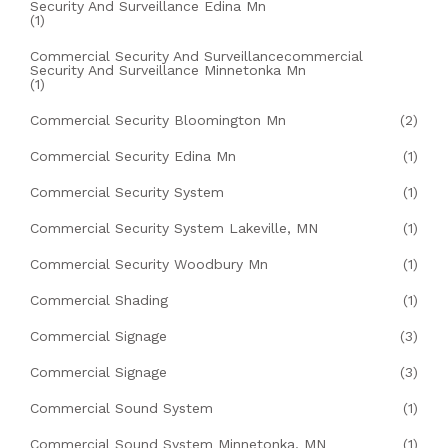
Security And Surveillance Edina Mn
(1)
Commercial Security And Surveillancecommercial
Security And Surveillance Minnetonka Mn
(1)
Commercial Security Bloomington Mn
(2)
Commercial Security Edina Mn
(1)
Commercial Security System
(1)
Commercial Security System Lakeville, MN
(1)
Commercial Security Woodbury Mn
(1)
Commercial Shading
(1)
Commercial Signage
(3)
Commercial Signage
(3)
Commercial Sound System
(1)
Commercial Sound System Minnetonka, MN
(1)