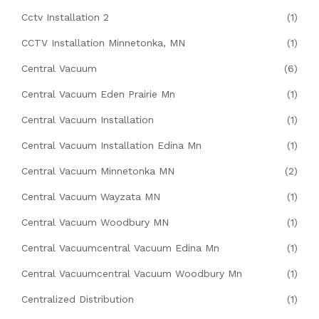
Cctv Installation 2
(1)
CCTV Installation Minnetonka, MN
(1)
Central Vacuum
(6)
Central Vacuum Eden Prairie Mn
(1)
Central Vacuum Installation
(1)
Central Vacuum Installation Edina Mn
(1)
Central Vacuum Minnetonka MN
(2)
Central Vacuum Wayzata MN
(1)
Central Vacuum Woodbury MN
(1)
Central Vacuumcentral Vacuum Edina Mn
(1)
Central Vacuumcentral Vacuum Woodbury Mn
(1)
Centralized Distribution
(1)