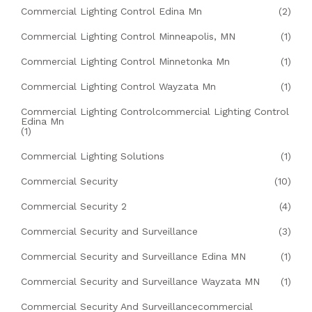
Commercial Lighting Control Edina Mn
(2)
Commercial Lighting Control Minneapolis, MN
(1)
Commercial Lighting Control Minnetonka Mn
(1)
Commercial Lighting Control Wayzata Mn
(1)
Commercial Lighting Controlcommercial Lighting Control
Edina Mn
(1)
Commercial Lighting Solutions
(1)
Commercial Security
(10)
Commercial Security 2
(4)
Commercial Security and Surveillance
(3)
Commercial Security and Surveillance Edina MN
(1)
Commercial Security and Surveillance Wayzata MN
(1)
Commercial Security And Surveillancecommercial