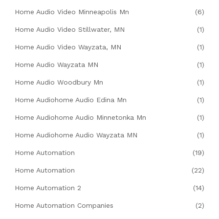
Home Audio Video Minneapolis Mn
(6)
Home Audio Video Stillwater, MN
(1)
Home Audio Video Wayzata, MN
(1)
Home Audio Wayzata MN
(1)
Home Audio Woodbury Mn
(1)
Home Audiohome Audio Edina Mn
(1)
Home Audiohome Audio Minnetonka Mn
(1)
Home Audiohome Audio Wayzata MN
(1)
Home Automation
(19)
Home Automation
(22)
Home Automation 2
(14)
Home Automation Companies
(2)