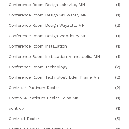
Conference Room Design Lakeville, MN
(1)
Conference Room Design Stillwater, MN
(1)
Conference Room Design Wayzata, MN
(2)
Conference Room Design Woodbury Mn
(1)
Conference Room Installation
(1)
Conference Room Installation Minneapolis, MN
(1)
Conference Room Technology
(2)
Conference Room Technology Eden Prairie Mn
(2)
Control 4 Platinum Dealer
(2)
Control 4 Platinum Dealer Edina Mn
(1)
control4
(1)
Control4 Dealer
(5)