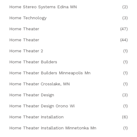
Home Stereo Systems Edina MN
(2)
Home Technology
(3)
Home Theater
(47)
Home Theater
(44)
Home Theater 2
(1)
Home Theater Builders
(1)
Home Theater Builders Minneapolis Mn
(1)
Home Theater Crosslake, MN
(1)
Home Theater Design
(3)
Home Theater Design Orono Wi
(1)
Home Theater Installation
(6)
Home Theater Installation Minnetonka Mn
(1)