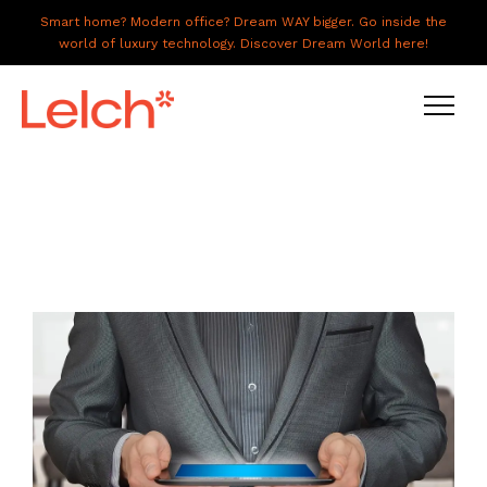
Smart home? Modern office? Dream WAY bigger. Go inside the
world of luxury technology. Discover Dream World here!
LIVE
WORK
HAVE IT ALL
ABOUT US
GALLERY
CAREERS
CONNECT