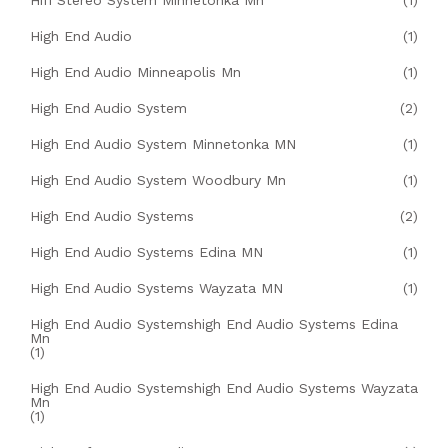
Hifi Stereo System Minnetonka Mn
(1)
High End Audio
(1)
High End Audio Minneapolis Mn
(1)
High End Audio System
(2)
High End Audio System Minnetonka MN
(1)
High End Audio System Woodbury Mn
(1)
High End Audio Systems
(2)
High End Audio Systems Edina MN
(1)
High End Audio Systems Wayzata MN
(1)
High End Audio Systemshigh End Audio Systems Edina
Mn
(1)
High End Audio Systemshigh End Audio Systems Wayzata
Mn
(1)