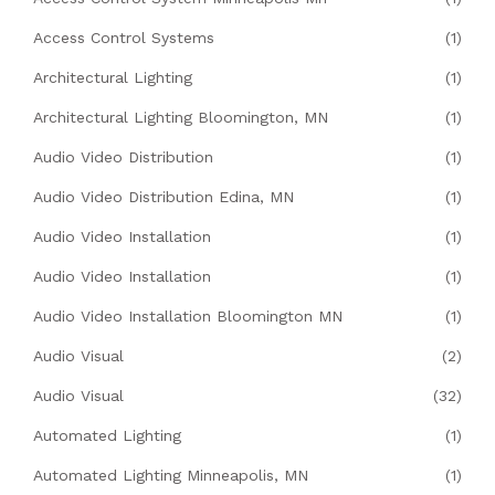
Access Control Systems
(1)
Architectural Lighting
(1)
Architectural Lighting Bloomington, MN
(1)
Audio Video Distribution
(1)
Audio Video Distribution Edina, MN
(1)
Audio Video Installation
(1)
Audio Video Installation
(1)
Audio Video Installation Bloomington MN
(1)
Audio Visual
(2)
Audio Visual
(32)
Automated Lighting
(1)
Automated Lighting Minneapolis, MN
(1)