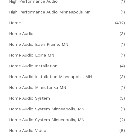
High Performance Audio
(1)
High Performance Audio Minneapolis Mn
(1)
Home
(432)
Home Audio
(3)
Home Audio Eden Prairie, MN
(1)
Home Audio Edina MN
(1)
Home Audio Installation
(4)
Home Audio Installation Minneapolis, MN
(3)
Home Audio Minnetonka MN
(1)
Home Audio System
(3)
Home Audio System Minneapolis, MN
(1)
Home Audio System Minneapolis, MN
(2)
Home Audio Video
(8)