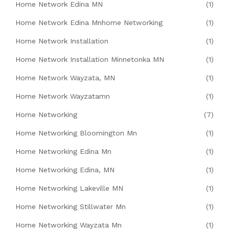
Home Network Edina MN
(1)
Home Network Edina Mnhome Networking
(1)
Home Network Installation
(1)
Home Network Installation Minnetonka MN
(1)
Home Network Wayzata, MN
(1)
Home Network Wayzatamn
(1)
Home Networking
(7)
Home Networking Bloomington Mn
(1)
Home Networking Edina Mn
(1)
Home Networking Edina, MN
(1)
Home Networking Lakeville MN
(1)
Home Networking Stillwater Mn
(1)
Home Networking Wayzata Mn
(1)