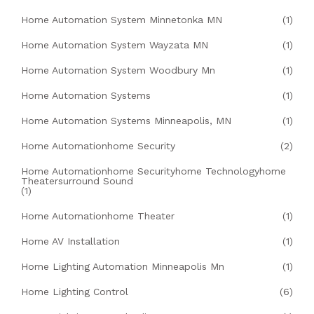
Home Automation System Minnetonka MN
(1)
Home Automation System Wayzata MN
(1)
Home Automation System Woodbury Mn
(1)
Home Automation Systems
(1)
Home Automation Systems Minneapolis, MN
(1)
Home Automationhome Security
(2)
Home Automationhome Securityhome Technologyhome
Theatersurround Sound
(1)
Home Automationhome Theater
(1)
Home AV Installation
(1)
Home Lighting Automation Minneapolis Mn
(1)
Home Lighting Control
(6)