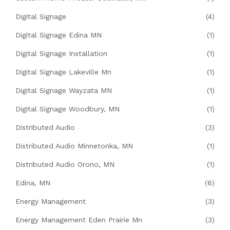
Digital Signage
(4)
Digital Signage Edina MN
(1)
Digital Signage Installation
(1)
Digital Signage Lakeville Mn
(1)
Digital Signage Wayzata MN
(1)
Digital Signage Woodbury, MN
(1)
Distributed Audio
(3)
Distributed Audio Minnetonka, MN
(1)
Distributed Audio Orono, MN
(1)
Edina, MN
(6)
Energy Management
(3)
Energy Management Eden Prairie Mn
(3)