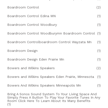
Boardroom Control
(2)
Boardroom Control Edina MN
(1)
Boardroom Control Woodbury
(1)
Boardroom Control Woodburymn Boardroom Control
(1)
Boardroom Controlboardroom Control Wayzata Mn
(1)
Boardroom Design
(1)
Boardroom Design Eden Prairie Mn
(1)
Bowers and Wilkins Speakers
(2)
Bowers and Wilkins Speakers Eden Prairie, Minnesota
(1)
Bowers And Wilkins Speakers Minneapolis Mn
(1)
Bring A Sonos Sound System To Your Living Space And
Simply Press A Button To Play Your Favorite Tunes In Any
Room Click Here To Learn About Its Many Benefits
(1)