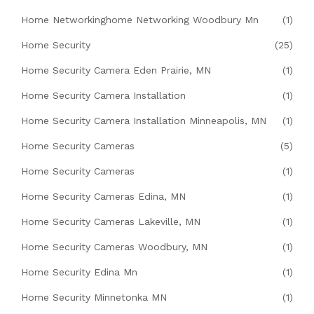
Home Networkinghome Networking Woodbury Mn
(1)
Home Security
(25)
Home Security Camera Eden Prairie, MN
(1)
Home Security Camera Installation
(1)
Home Security Camera Installation Minneapolis, MN
(1)
Home Security Cameras
(5)
Home Security Cameras
(1)
Home Security Cameras Edina, MN
(1)
Home Security Cameras Lakeville, MN
(1)
Home Security Cameras Woodbury, MN
(1)
Home Security Edina Mn
(1)
Home Security Minnetonka MN
(1)