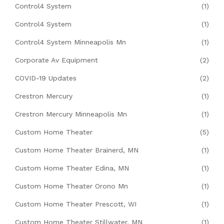
Control4 System
(1)
Control4 System
(1)
Control4 System Minneapolis Mn
(1)
Corporate Av Equipment
(2)
COVID-19 Updates
(2)
Crestron Mercury
(1)
Crestron Mercury Minneapolis Mn
(1)
Custom Home Theater
(5)
Custom Home Theater Brainerd, MN
(1)
Custom Home Theater Edina, MN
(1)
Custom Home Theater Orono Mn
(1)
Custom Home Theater Prescott, WI
(1)
Custom Home Theater Stillwater, MN
(1)