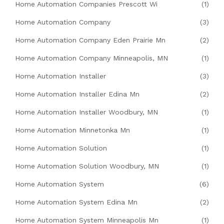
Home Automation Companies Prescott Wi
(1)
Home Automation Company
(3)
Home Automation Company Eden Prairie Mn
(2)
Home Automation Company Minneapolis, MN
(1)
Home Automation Installer
(3)
Home Automation Installer Edina Mn
(2)
Home Automation Installer Woodbury, MN
(1)
Home Automation Minnetonka Mn
(1)
Home Automation Solution
(1)
Home Automation Solution Woodbury, MN
(1)
Home Automation System
(6)
Home Automation System Edina Mn
(2)
Home Automation System Minneapolis Mn
(1)