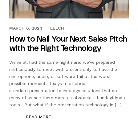
NOVEMBER 17, 2017
MARCH 6, 2024
LELCH
How to Nail Your Next Sales Pitch
with the Right Technology
We’ve all had the same nightmare: we’ve prepared
meticulously to meet with a client only to have the
microphone, audio, or software fail at the worst
possible moment. It says a lot about
standard presentation technology solutions that so
many of us see them more as obstacles than legitimate
tools. But what if the presentation technology in […]
READ MORE