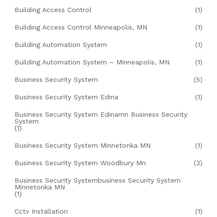
Building Access Control
(1)
Building Access Control Minneapolis, MN
(1)
Building Automation System
(1)
Building Automation System – Minneapolis, MN
(1)
Business Security System
(5)
Business Security System Edina
(1)
Business Security System Edinamn Business Security
System
(1)
Business Security System Minnetonka MN
(1)
Business Security System Woodbury Mn
(3)
Business Security Systembusiness Security System
Minnetonka MN
(1)
Cctv Installation
(1)