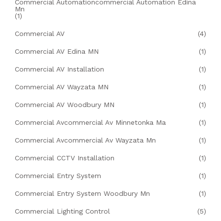
Commercial Automationcommercial Automation Edina
Mn
(1)
Commercial AV
(4)
Commercial AV Edina MN
(1)
Commercial AV Installation
(1)
Commercial AV Wayzata MN
(1)
Commercial AV Woodbury MN
(1)
Commercial Avcommercial Av Minnetonka Ma
(1)
Commercial Avcommercial Av Wayzata Mn
(1)
Commercial CCTV Installation
(1)
Commercial Entry System
(1)
Commercial Entry System Woodbury Mn
(1)
Commercial Lighting Control
(5)