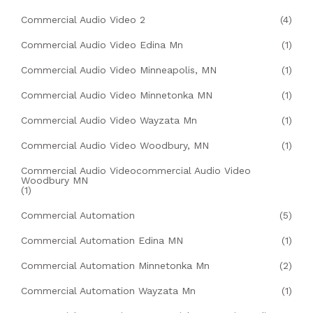
Commercial Audio Video 2
(4)
Commercial Audio Video Edina Mn
(1)
Commercial Audio Video Minneapolis, MN
(1)
Commercial Audio Video Minnetonka MN
(1)
Commercial Audio Video Wayzata Mn
(1)
Commercial Audio Video Woodbury, MN
(1)
Commercial Audio Videocommercial Audio Video
Woodbury MN
(1)
Commercial Automation
(5)
Commercial Automation Edina MN
(1)
Commercial Automation Minnetonka Mn
(2)
Commercial Automation Wayzata Mn
(1)