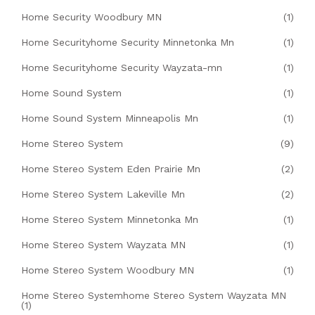
Home Security Woodbury MN
(1)
Home Securityhome Security Minnetonka Mn
(1)
Home Securityhome Security Wayzata-mn
(1)
Home Sound System
(1)
Home Sound System Minneapolis Mn
(1)
Home Stereo System
(9)
Home Stereo System Eden Prairie Mn
(2)
Home Stereo System Lakeville Mn
(2)
Home Stereo System Minnetonka Mn
(1)
Home Stereo System Wayzata MN
(1)
Home Stereo System Woodbury MN
(1)
Home Stereo Systemhome Stereo System Wayzata MN
(1)