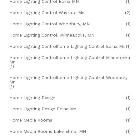
Home Lighting Control Edina MN
(1)
Home Lighting Control Wayzata Mn
(2)
Home Lighting Control Woodbury, MN
(1)
Home Lighting Control, Minneapolis, MN
(1)
Home Lighting Controlhome Lighting Control Edina Mn
(1)
Home Lighting Controlhome Lighting Control Minnetonka
Mn
(1)
Home Lighting Controlhome Lighting Control Woodbury
Mn
(1)
Home Lighting Design
(1)
Home Lighting Design Edina Mn
(1)
Home Media Rooms
(1)
Home Media Rooms Lake Elmo, MN
(1)