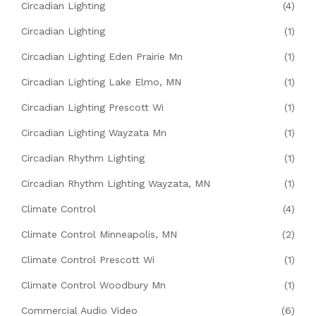
Circadian Lighting
(4)
Circadian Lighting
(1)
Circadian Lighting Eden Prairie Mn
(1)
Circadian Lighting Lake Elmo, MN
(1)
Circadian Lighting Prescott Wi
(1)
Circadian Lighting Wayzata Mn
(1)
Circadian Rhythm Lighting
(1)
Circadian Rhythm Lighting Wayzata, MN
(1)
Climate Control
(4)
Climate Control Minneapolis, MN
(2)
Climate Control Prescott Wi
(1)
Climate Control Woodbury Mn
(1)
Commercial Audio Video
(6)