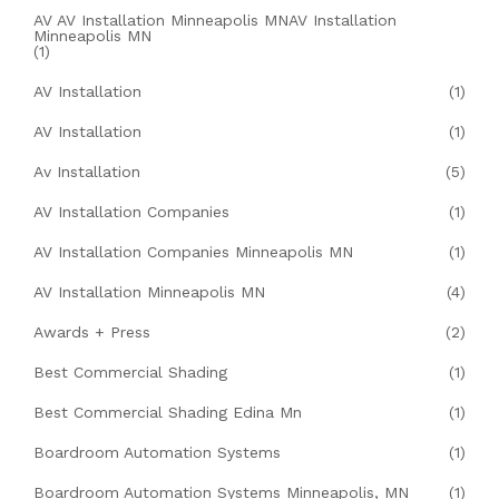
AV AV Installation Minneapolis MNAV Installation
Minneapolis MN
(1)
AV Installation
(1)
AV Installation
(1)
Av Installation
(5)
AV Installation Companies
(1)
AV Installation Companies Minneapolis MN
(1)
AV Installation Minneapolis MN
(4)
Awards + Press
(2)
Best Commercial Shading
(1)
Best Commercial Shading Edina Mn
(1)
Boardroom Automation Systems
(1)
Boardroom Automation Systems Minneapolis, MN
(1)