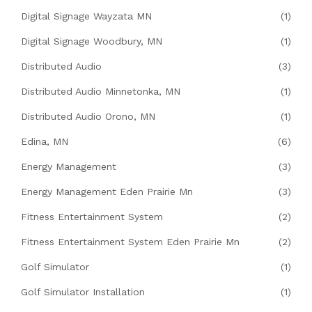
Digital Signage Wayzata MN
(1)
Digital Signage Woodbury, MN
(1)
Distributed Audio
(3)
Distributed Audio Minnetonka, MN
(1)
Distributed Audio Orono, MN
(1)
Edina, MN
(6)
Energy Management
(3)
Energy Management Eden Prairie Mn
(3)
Fitness Entertainment System
(2)
Fitness Entertainment System Eden Prairie Mn
(2)
Golf Simulator
(1)
Golf Simulator Installation
(1)