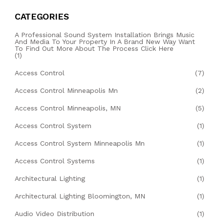
CATEGORIES
A Professional Sound System Installation Brings Music
And Media To Your Property In A Brand New Way Want
To Find Out More About The Process Click Here
(1)
Access Control
(7)
Access Control Minneapolis Mn
(2)
Access Control Minneapolis, MN
(5)
Access Control System
(1)
Access Control System Minneapolis Mn
(1)
Access Control Systems
(1)
Architectural Lighting
(1)
Architectural Lighting Bloomington, MN
(1)
Audio Video Distribution
(1)