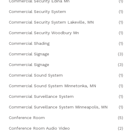
Commercial Security Edina Mn
(1)
Commercial Security System
(1)
Commercial Security System Lakeville, MN
(1)
Commercial Security Woodbury Mn
(1)
Commercial Shading
(1)
Commercial Signage
(3)
Commercial Signage
(3)
Commercial Sound System
(1)
Commercial Sound System Minnetonka, MN
(1)
Commercial Surveillance System
(1)
Commercial Surveillance System Minneapolis, MN
(1)
Conference Room
(5)
Conference Room Audio Video
(2)