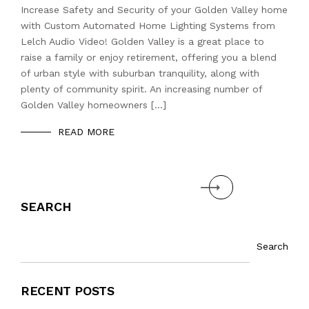
Increase Safety and Security of your Golden Valley home
with Custom Automated Home Lighting Systems from
Lelch Audio Video! Golden Valley is a great place to
raise a family or enjoy retirement, offering you a blend
of urban style with suburban tranquility, along with
plenty of community spirit. An increasing number of
Golden Valley homeowners […]
READ MORE
Next
SEARCH
Search
RECENT POSTS