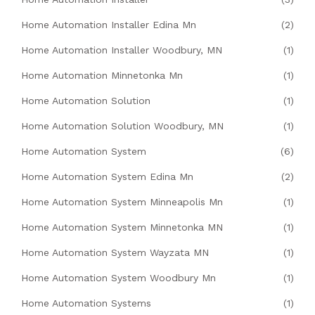
Home Automation Installer Edina Mn
(2)
Home Automation Installer Woodbury, MN
(1)
Home Automation Minnetonka Mn
(1)
Home Automation Solution
(1)
Home Automation Solution Woodbury, MN
(1)
Home Automation System
(6)
Home Automation System Edina Mn
(2)
Home Automation System Minneapolis Mn
(1)
Home Automation System Minnetonka MN
(1)
Home Automation System Wayzata MN
(1)
Home Automation System Woodbury Mn
(1)
Home Automation Systems
(1)