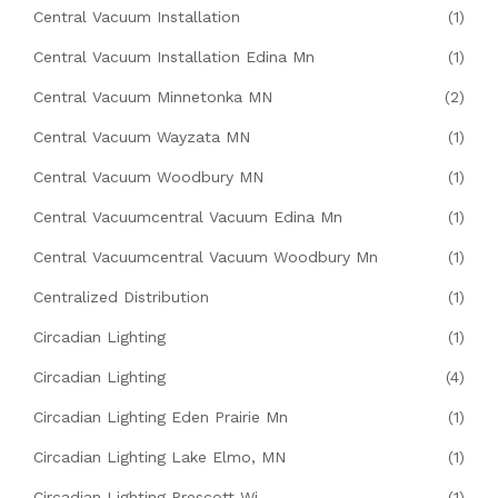
Central Vacuum Installation
(1)
Central Vacuum Installation Edina Mn
(1)
Central Vacuum Minnetonka MN
(2)
Central Vacuum Wayzata MN
(1)
Central Vacuum Woodbury MN
(1)
Central Vacuumcentral Vacuum Edina Mn
(1)
Central Vacuumcentral Vacuum Woodbury Mn
(1)
Centralized Distribution
(1)
Circadian Lighting
(1)
Circadian Lighting
(4)
Circadian Lighting Eden Prairie Mn
(1)
Circadian Lighting Lake Elmo, MN
(1)
Circadian Lighting Prescott Wi
(1)