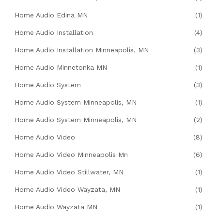
Home Audio Edina MN
(1)
Home Audio Installation
(4)
Home Audio Installation Minneapolis, MN
(3)
Home Audio Minnetonka MN
(1)
Home Audio System
(3)
Home Audio System Minneapolis, MN
(1)
Home Audio System Minneapolis, MN
(2)
Home Audio Video
(8)
Home Audio Video Minneapolis Mn
(6)
Home Audio Video Stillwater, MN
(1)
Home Audio Video Wayzata, MN
(1)
Home Audio Wayzata MN
(1)