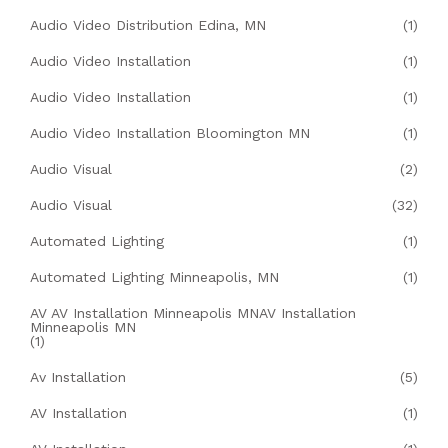
Audio Video Distribution Edina, MN
(1)
Audio Video Installation
(1)
Audio Video Installation
(1)
Audio Video Installation Bloomington MN
(1)
Audio Visual
(2)
Audio Visual
(32)
Automated Lighting
(1)
Automated Lighting Minneapolis, MN
(1)
AV AV Installation Minneapolis MNAV Installation
Minneapolis MN
(1)
Av Installation
(5)
AV Installation
(1)