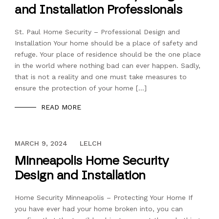
and Installation Professionals
St. Paul Home Security – Professional Design and
Installation Your home should be a place of safety and
refuge. Your place of residence should be the one place
in the world where nothing bad can ever happen. Sadly,
that is not a reality and one must take measures to
ensure the protection of your home […]
READ MORE
DECEMBER 13, 2023
MARCH 9, 2024
LELCH
Minneapolis Home Security
Design and Installation
Home Security Minneapolis – Protecting Your Home If
you have ever had your home broken into, you can