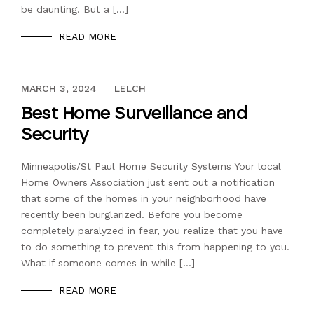
be daunting. But a […]
READ MORE
DECEMBER 13, 2023
MARCH 3, 2024
LELCH
Best Home Surveillance and
Security
Minneapolis/St Paul Home Security Systems Your local
Home Owners Association just sent out a notification
that some of the homes in your neighborhood have
recently been burglarized. Before you become
completely paralyzed in fear, you realize that you have
to do something to prevent this from happening to you.
What if someone comes in while […]
READ MORE