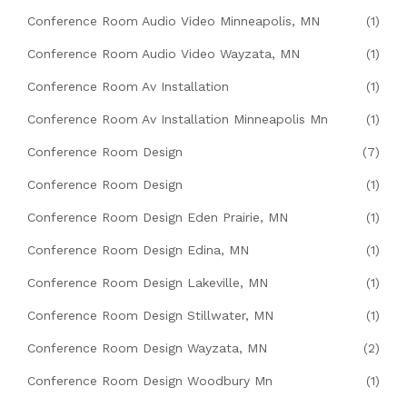
Conference Room Audio Video Minneapolis, MN
(1)
Conference Room Audio Video Wayzata, MN
(1)
Conference Room Av Installation
(1)
Conference Room Av Installation Minneapolis Mn
(1)
Conference Room Design
(7)
Conference Room Design
(1)
Conference Room Design Eden Prairie, MN
(1)
Conference Room Design Edina, MN
(1)
Conference Room Design Lakeville, MN
(1)
Conference Room Design Stillwater, MN
(1)
Conference Room Design Wayzata, MN
(2)
Conference Room Design Woodbury Mn
(1)