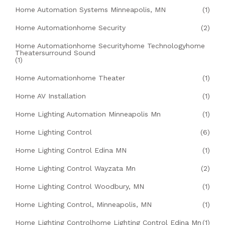
Home Automation Systems Minneapolis, MN
(1)
Home Automationhome Security
(2)
Home Automationhome Securityhome Technologyhome
Theatersurround Sound
(1)
Home Automationhome Theater
(1)
Home AV Installation
(1)
Home Lighting Automation Minneapolis Mn
(1)
Home Lighting Control
(6)
Home Lighting Control Edina MN
(1)
Home Lighting Control Wayzata Mn
(2)
Home Lighting Control Woodbury, MN
(1)
Home Lighting Control, Minneapolis, MN
(1)
Home Lighting Controlhome Lighting Control Edina Mn
(1)