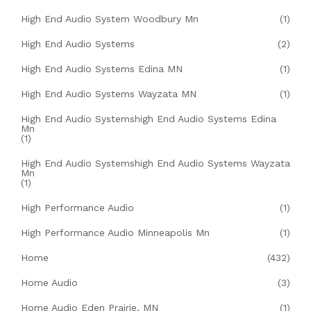
High End Audio System Woodbury Mn
(1)
High End Audio Systems
(2)
High End Audio Systems Edina MN
(1)
High End Audio Systems Wayzata MN
(1)
High End Audio Systemshigh End Audio Systems Edina
Mn
(1)
High End Audio Systemshigh End Audio Systems Wayzata
Mn
(1)
High Performance Audio
(1)
High Performance Audio Minneapolis Mn
(1)
Home
(432)
Home Audio
(3)
Home Audio Eden Prairie, MN
(1)