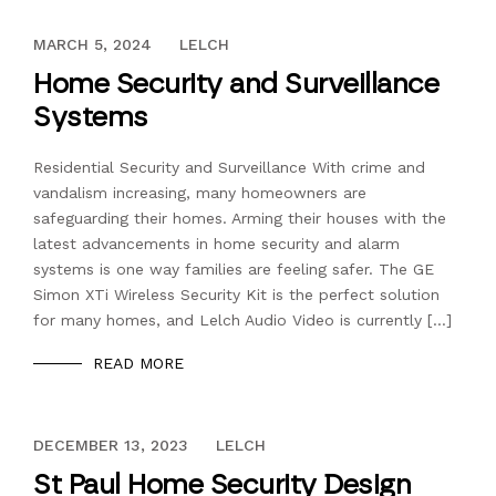
DECEMBER 13, 2023
MARCH 5, 2024
LELCH
Home Security and Surveillance
Systems
Residential Security and Surveillance With crime and
vandalism increasing, many homeowners are
safeguarding their homes. Arming their houses with the
latest advancements in home security and alarm
systems is one way families are feeling safer. The GE
Simon XTi Wireless Security Kit is the perfect solution
for many homes, and Lelch Audio Video is currently […]
READ MORE
DECEMBER 13, 2023
DECEMBER 13, 2023
LELCH
St Paul Home Security Design