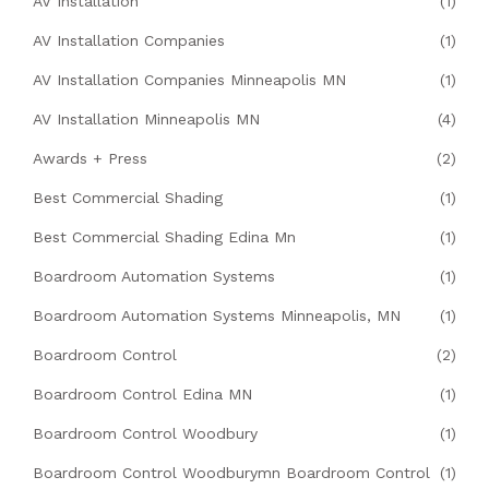
AV Installation
(1)
AV Installation Companies
(1)
AV Installation Companies Minneapolis MN
(1)
AV Installation Minneapolis MN
(4)
Awards + Press
(2)
Best Commercial Shading
(1)
Best Commercial Shading Edina Mn
(1)
Boardroom Automation Systems
(1)
Boardroom Automation Systems Minneapolis, MN
(1)
Boardroom Control
(2)
Boardroom Control Edina MN
(1)
Boardroom Control Woodbury
(1)
Boardroom Control Woodburymn Boardroom Control
(1)