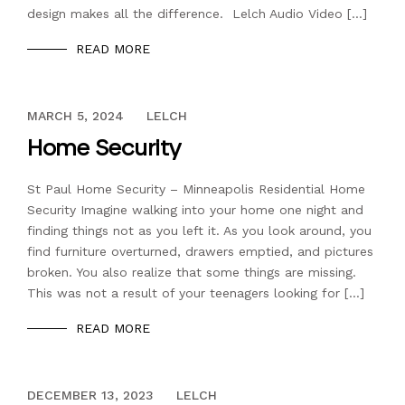
design makes all the difference. Lelch Audio Video […]
READ MORE
DECEMBER 13, 2023
MARCH 5, 2024
LELCH
Home Security
St Paul Home Security – Minneapolis Residential Home
Security Imagine walking into your home one night and
finding things not as you left it. As you look around, you
find furniture overturned, drawers emptied, and pictures
broken. You also realize that some things are missing.
This was not a result of your teenagers looking for […]
READ MORE
DECEMBER 13, 2023
DECEMBER 13, 2023
LELCH