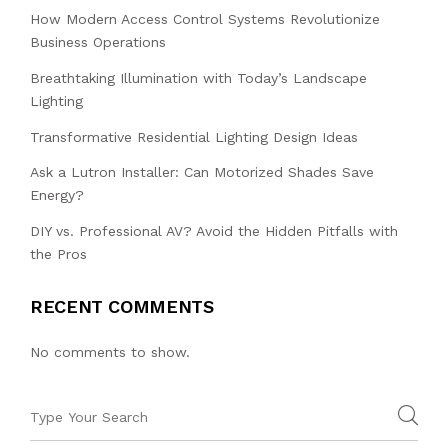
How Modern Access Control Systems Revolutionize
Business Operations
Breathtaking Illumination with Today’s Landscape
Lighting
Transformative Residential Lighting Design Ideas
Ask a Lutron Installer: Can Motorized Shades Save
Energy?
DIY vs. Professional AV? Avoid the Hidden Pitfalls with
the Pros
RECENT COMMENTS
No comments to show.