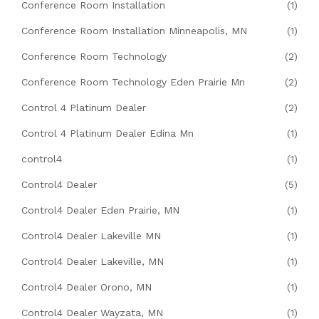
Conference Room Installation
(1)
Conference Room Installation Minneapolis, MN
(1)
Conference Room Technology
(2)
Conference Room Technology Eden Prairie Mn
(2)
Control 4 Platinum Dealer
(2)
Control 4 Platinum Dealer Edina Mn
(1)
control4
(1)
Control4 Dealer
(5)
Control4 Dealer Eden Prairie, MN
(1)
Control4 Dealer Lakeville MN
(1)
Control4 Dealer Lakeville, MN
(1)
Control4 Dealer Orono, MN
(1)
Control4 Dealer Wayzata, MN
(1)