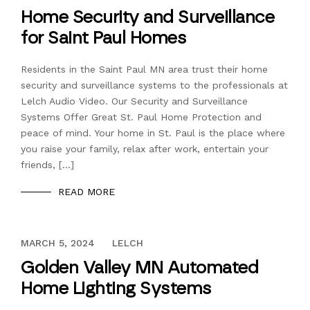
Home Security and Surveillance
for Saint Paul Homes
Residents in the Saint Paul MN area trust their home
security and surveillance systems to the professionals at
Lelch Audio Video. Our Security and Surveillance
Systems Offer Great St. Paul Home Protection and
peace of mind. Your home in St. Paul is the place where
you raise your family, relax after work, entertain your
friends, […]
READ MORE
DECEMBER 13, 2023
MARCH 5, 2024
LELCH
Golden Valley MN Automated
Home Lighting Systems