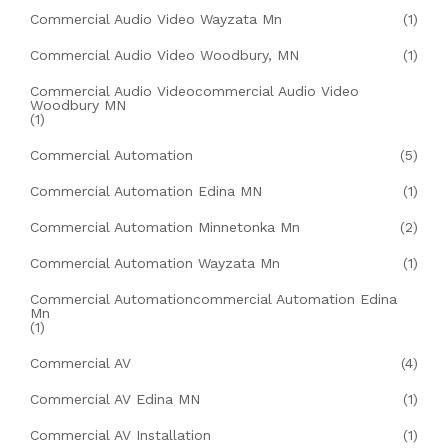
Commercial Audio Video Wayzata Mn
(1)
Commercial Audio Video Woodbury, MN
(1)
Commercial Audio Videocommercial Audio Video
Woodbury MN
(1)
Commercial Automation
(5)
Commercial Automation Edina MN
(1)
Commercial Automation Minnetonka Mn
(2)
Commercial Automation Wayzata Mn
(1)
Commercial Automationcommercial Automation Edina
Mn
(1)
Commercial AV
(4)
Commercial AV Edina MN
(1)
Commercial AV Installation
(1)