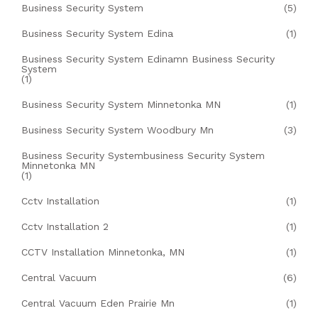
Business Security System
(5)
Business Security System Edina
(1)
Business Security System Edinamn Business Security
System
(1)
Business Security System Minnetonka MN
(1)
Business Security System Woodbury Mn
(3)
Business Security Systembusiness Security System
Minnetonka MN
(1)
Cctv Installation
(1)
Cctv Installation 2
(1)
CCTV Installation Minnetonka, MN
(1)
Central Vacuum
(6)
Central Vacuum Eden Prairie Mn
(1)