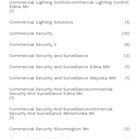
Commercial Lighting Controlcommercial Lighting Control
Edina Mn
(1)
Commercial Lighting Solutions
(1)
Commercial Security
(10)
Commercial Security 2
(4)
Commercial Security and Surveillance
(3)
Commercial Security and Surveillance Edina MN
(1)
Commercial Security and Surveillance Wayzata MN
(1)
Commercial Security And Surveillancecommercial
Security And Surveillance Edina Mn
(1)
Commercial Security And Surveillancecommercial
Security And Surveillance Minnetonka Mn
(1)
Commercial Security Bloomington Mn
(2)