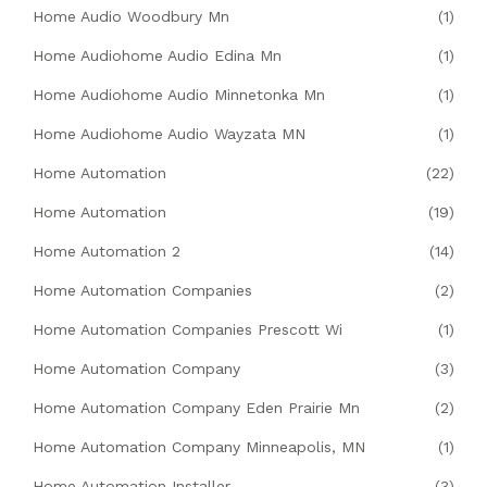
Home Audio Woodbury Mn
(1)
Home Audiohome Audio Edina Mn
(1)
Home Audiohome Audio Minnetonka Mn
(1)
Home Audiohome Audio Wayzata MN
(1)
Home Automation
(22)
Home Automation
(19)
Home Automation 2
(14)
Home Automation Companies
(2)
Home Automation Companies Prescott Wi
(1)
Home Automation Company
(3)
Home Automation Company Eden Prairie Mn
(2)
Home Automation Company Minneapolis, MN
(1)
Home Automation Installer
(3)