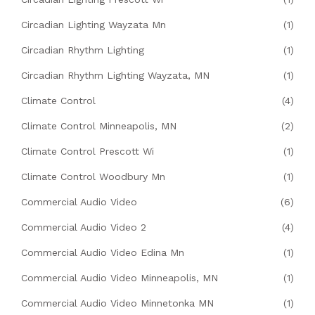
Circadian Lighting Wayzata Mn
(1)
Circadian Rhythm Lighting
(1)
Circadian Rhythm Lighting Wayzata, MN
(1)
Climate Control
(4)
Climate Control Minneapolis, MN
(2)
Climate Control Prescott Wi
(1)
Climate Control Woodbury Mn
(1)
Commercial Audio Video
(6)
Commercial Audio Video 2
(4)
Commercial Audio Video Edina Mn
(1)
Commercial Audio Video Minneapolis, MN
(1)
Commercial Audio Video Minnetonka MN
(1)