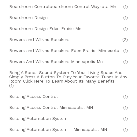
Boardroom Controlboardroom Control Wayzata Mn
(1)
Boardroom Design
(1)
Boardroom Design Eden Prairie Mn
(1)
Bowers and Wilkins Speakers
(2)
Bowers and Wilkins Speakers Eden Prairie, Minnesota
(1)
Bowers And Wilkins Speakers Minneapolis Mn
(1)
Bring A Sonos Sound System To Your Living Space And
Simply Press A Button To Play Your Favorite Tunes In Any
Room Click Here To Learn About Its Many Benefits
(1)
Building Access Control
(1)
Building Access Control Minneapolis, MN
(1)
Building Automation System
(1)
Building Automation System – Minneapolis, MN
(1)