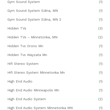
Gym Sound System
(1)
Gym Sound System Edina, MN
(1)
Gym Sound System Edina, MN 2
(1)
Hidden TVs
(3)
Hidden TVs – Minnetonka, MN
(2)
Hidden Tvs Orono Mn
(1)
Hidden Tvs Wayzata Mn
(1)
Hifi Stereo System
(1)
Hifi Stereo System Minnetonka Mn
(1)
High End Audio
(1)
High End Audio Minneapolis Mn
(1)
High End Audio System
(2)
High End Audio System Minnetonka MN
(1)