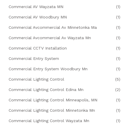
Commercial AV Wayzata MN
(1)
Commercial AV Woodbury MN
(1)
Commercial Avcommercial Av Minnetonka Ma
(1)
Commercial Avcommercial Av Wayzata Mn
(1)
Commercial CCTV Installation
(1)
Commercial Entry System
(1)
Commercial Entry System Woodbury Mn
(1)
Commercial Lighting Control
(5)
Commercial Lighting Control Edina Mn
(2)
Commercial Lighting Control Minneapolis, MN
(1)
Commercial Lighting Control Minnetonka Mn
(1)
Commercial Lighting Control Wayzata Mn
(1)