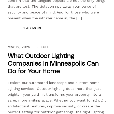
confirm that the tangible objects are not the only things
that are lost. The violation rips away your sense of
security and peace of mind. And for those who were
present when the intruder came in, the […]
READ MORE
DECEMBER 13, 2023
MAY 12, 2025
LELCH
What Outdoor Lighting
Companies in Minneapolis Can
Do for Your Home
Explore our automated landscape and custom home
lighting services! Outdoor lighting does more than just
brighten your yard—it transforms your property into a
safer, more inviting space. Whether you want to highlight
architectural features, improve security, or create the
perfect setting for outdoor gatherings, the right lighting