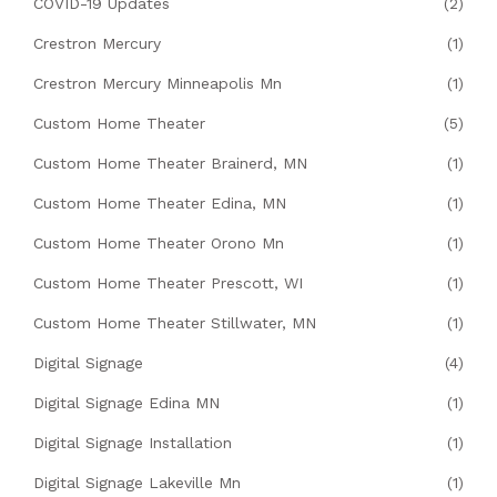
COVID-19 Updates
(2)
Crestron Mercury
(1)
Crestron Mercury Minneapolis Mn
(1)
Custom Home Theater
(5)
Custom Home Theater Brainerd, MN
(1)
Custom Home Theater Edina, MN
(1)
Custom Home Theater Orono Mn
(1)
Custom Home Theater Prescott, WI
(1)
Custom Home Theater Stillwater, MN
(1)
Digital Signage
(4)
Digital Signage Edina MN
(1)
Digital Signage Installation
(1)
Digital Signage Lakeville Mn
(1)