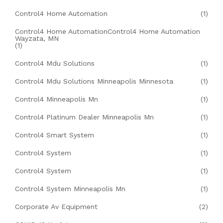
Control4 Home Automation
(1)
Control4 Home AutomationControl4 Home Automation
Wayzata, MN
(1)
Control4 Mdu Solutions
(1)
Control4 Mdu Solutions Minneapolis Minnesota
(1)
Control4 Minneapolis Mn
(1)
Control4 Platinum Dealer Minneapolis Mn
(1)
Control4 Smart System
(1)
Control4 System
(1)
Control4 System
(1)
Control4 System Minneapolis Mn
(1)
Corporate Av Equipment
(2)