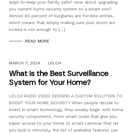
ways to keep your family safe? How about upgrading
you current home security system to a smart one?
Almost 60 percent of burglaries are forcible entries,
which means that simply making sure your doors are
locked is not enough to […]
READ MORE
DECEMBER 13, 2023
MARCH 7, 2024
LELCH
What is the Best Surveillance
System for Your Home?
LELCH AUDIO VIDEO DESIGNS A CUSTOM SOLUTION TO
BOOST YOUR HOME SECURITY When people decide to
invest in smart technology, they usually begin with home
security components. From smart locks that give you
easier access to your home to smart cameras that let
you look in remotely, the list of available features can