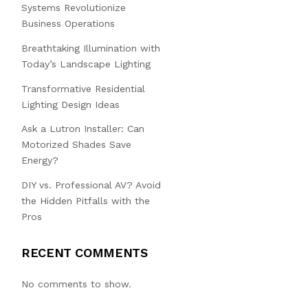
Systems Revolutionize
Business Operations
Breathtaking Illumination with
Today’s Landscape Lighting
Transformative Residential
Lighting Design Ideas
Ask a Lutron Installer: Can
Motorized Shades Save
Energy?
DIY vs. Professional AV? Avoid
the Hidden Pitfalls with the
Pros
RECENT COMMENTS
No comments to show.