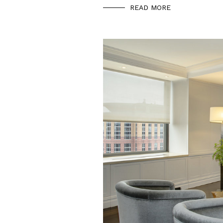
READ MORE