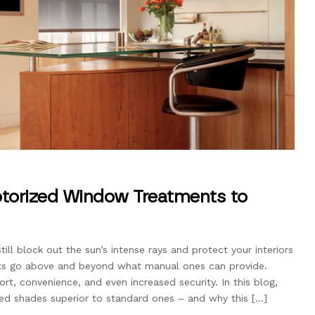
torized Window Treatments to
ll block out the sun’s intense rays and protect your interiors
s go above and beyond what manual ones can provide.
t, convenience, and even increased security. In this blog,
ed shades superior to standard ones – and why this […]