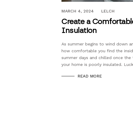
AUGUST 31, 2020
MARCH 4, 2024
LELCH
Create a Comfortab
Insulation
As summer begins to wind down and
how comfortable you find the insid
summer days and chilled once the 
your home is poorly insulated. Lucki
READ MORE