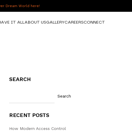
over Dream World here!
HAVE IT ALL
ABOUT US
GALLERY
CAREERS
CONNECT
SEARCH
Search
RECENT POSTS
How Modern Access Control