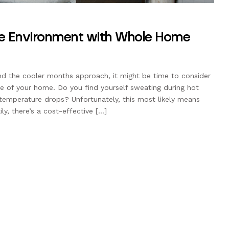
le Environment with Whole Home
 the cooler months approach, it might be time to consider
e of your home. Do you find yourself sweating during hot
temperature drops? Unfortunately, this most likely means
ly, there’s a cost-effective […]