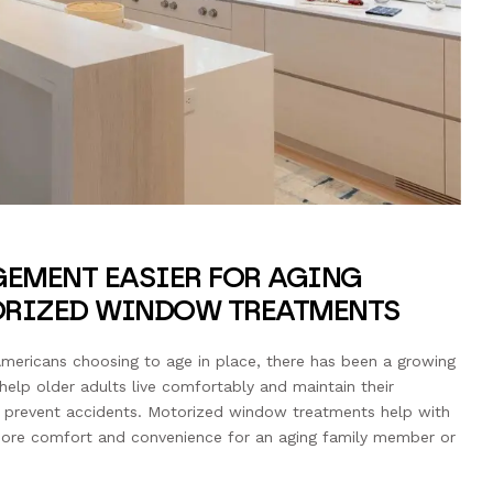
EMENT EASIER FOR AGING
ORIZED WINDOW TREATMENTS
mericans choosing to age in place, there has been a growing
lp older adults live comfortably and maintain their
o prevent accidents. Motorized window treatments help with
more comfort and convenience for an aging family member or