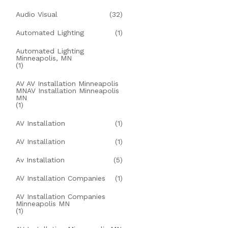
Audio Visual
(32)
Automated Lighting
(1)
Automated Lighting
Minneapolis, MN
(1)
AV AV Installation Minneapolis
MNAV Installation Minneapolis
MN
(1)
AV Installation
(1)
AV Installation
(1)
Av Installation
(5)
AV Installation Companies
(1)
AV Installation Companies
Minneapolis MN
(1)