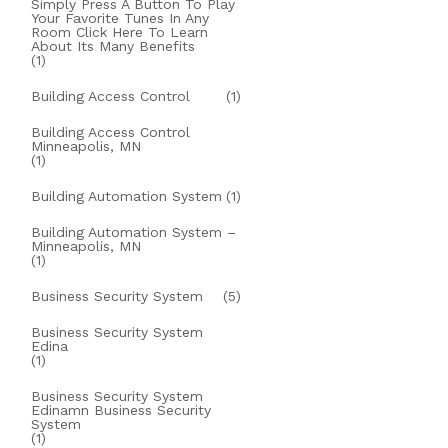
Simply Press A Button To Play
Your Favorite Tunes In Any
Room Click Here To Learn
About Its Many Benefits
(1)
Building Access Control
(1)
Building Access Control
Minneapolis, MN
(1)
Building Automation System
(1)
Building Automation System –
Minneapolis, MN
(1)
Business Security System
(5)
Business Security System
Edina
(1)
Business Security System
Edinamn Business Security
System
(1)