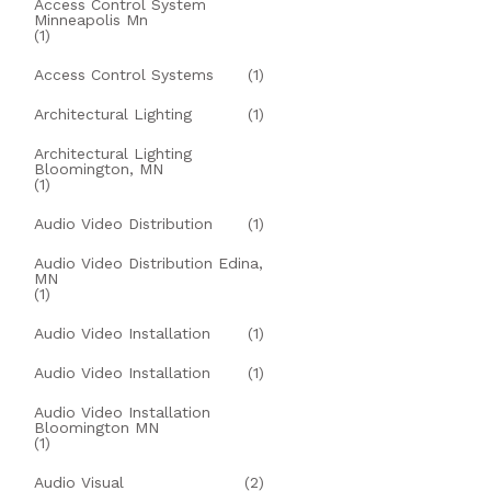
Access Control System
Minneapolis Mn
(1)
Access Control Systems
(1)
Architectural Lighting
(1)
Architectural Lighting
Bloomington, MN
(1)
Audio Video Distribution
(1)
Audio Video Distribution Edina,
MN
(1)
Audio Video Installation
(1)
Audio Video Installation
(1)
Audio Video Installation
Bloomington MN
(1)
Audio Visual
(2)