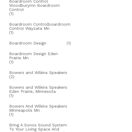
Boardroom Control
Woodburymn Boardroom
Control
(1)
Boardroom Controlboardroom
Control Wayzata Mn
(1)
Boardroom Design
(1)
Boardroom Design Eden
Prairie Mn
(1)
Bowers and Wilkins Speakers
(2)
Bowers and Wilkins Speakers
Eden Prairie, Minnesota
(1)
Bowers And Wilkins Speakers
Minneapolis Mn
(1)
Bring A Sonos Sound System
To Your Living Space And