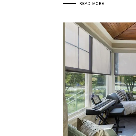
READ MORE