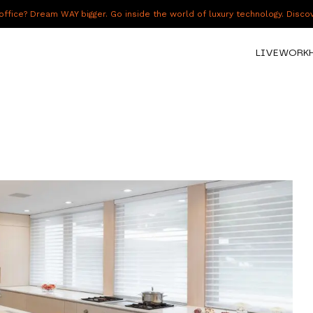
fice? Dream WAY bigger. Go inside the world of luxury technology. Disc
LIVE
WORK