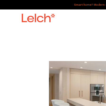
Smart home? Modern of
LIVE
WORK
HAVE IT ALL
ABOUT US
GALLERY
CAREERS
CONNECT