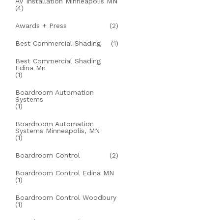
AV Installation Minneapolis MN
(4)
Awards + Press
(2)
Best Commercial Shading
(1)
Best Commercial Shading
Edina Mn
(1)
Boardroom Automation
Systems
(1)
Boardroom Automation
Systems Minneapolis, MN
(1)
Boardroom Control
(2)
Boardroom Control Edina MN
(1)
Boardroom Control Woodbury
(1)