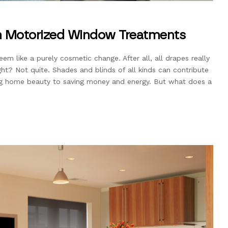
ith Motorized Window Treatments
em like a purely cosmetic change. After all, all drapes really
ight? Not quite. Shades and blinds of all kinds can contribute
ting home beauty to saving money and energy. But what does a