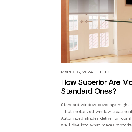
OCTOBER 2, 2020
MARCH 6, 2024
LELCH
How Superior Are Mo
Standard Ones?
Standard window coverings might sti
– but motorized window treatment
Automated shades deliver on comfor
we’ll dive into what makes motoriz