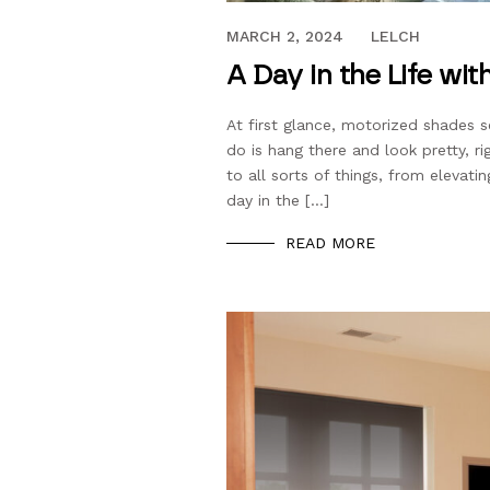
APRIL 27, 2023
MARCH 2, 2024
LELCH
A Day in the Life w
At first glance, motorized shades se
do is hang there and look pretty, r
to all sorts of things, from eleva
day in the […]
READ MORE