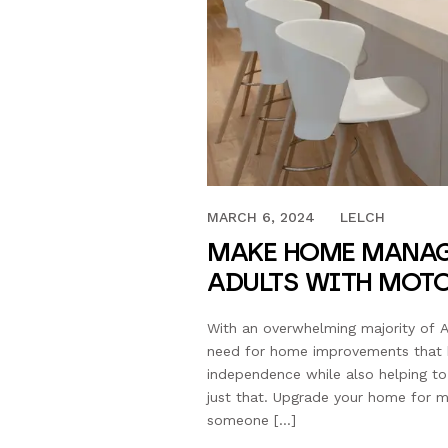
JULY 28, 2023
MARCH 6, 2024
LELCH
MAKE HOME MANAG
ADULTS WITH MOT
With an overwhelming majority of A
need for home improvements that he
independence while also helping t
just that. Upgrade your home for 
someone […]