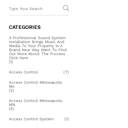
CATEGORIES
A Professional Sound System
Installation Brings Music And
Media To Your Property In A
Brand New Way Want To Find
Out More About The Process
Click Here
(1)
Access Control
(7)
Access Control Minneapolis
Mn
(2)
Access Control Minneapolis,
MN
(5)
Access Control System
(1)