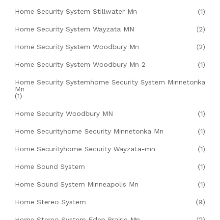
Home Security System Stillwater Mn
(1)
Home Security System Wayzata MN
(2)
Home Security System Woodbury Mn
(2)
Home Security System Woodbury Mn 2
(1)
Home Security Systemhome Security System Minnetonka
Mn
(1)
Home Security Woodbury MN
(1)
Home Securityhome Security Minnetonka Mn
(1)
Home Securityhome Security Wayzata-mn
(1)
Home Sound System
(1)
Home Sound System Minneapolis Mn
(1)
Home Stereo System
(9)
Home Stereo System Eden Prairie Mn
(2)