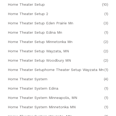
Home Theater Setup
(10)
Home Theater Setup 2
(1)
Home Theater Setup Eden Prairie Mn
(3)
Home Theater Setup Edina Mn
(1)
Home Theater Setup Minnetonka Mn
(2)
Home Theater Setup Wayzata, MN
(2)
Home Theater Setup Woodbury MN
(2)
Home Theater Setuphome Theater Setup Wayzata Mn
(1)
Home Theater System
(4)
Home Theater System Edina
(1)
Home Theater System Minneapolis, MN
(1)
Home Theater System Minnetonka MN
(1)