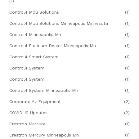
(1)
Control4 Mdu Solutions
(1)
Control4 Mdu Solutions Minneapolis Minnesota
(1)
Control4 Minneapolis Mn
(1)
Control4 Platinum Dealer Minneapolis Mn
(1)
Control4 Smart System
(1)
Control4 System
(1)
Control4 System
(1)
Control4 System Minneapolis Mn
(1)
Corporate Av Equipment
(2)
COVID-19 Updates
(2)
Crestron Mercury
(1)
Crestron Mercury Minneapolis Mn
(1)