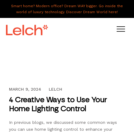
Smart home? Modern office? Dream WAY bigger. Go inside the
world of luxury technology. Discover Dream World here!
LIVE
WORK
HAVE IT ALL
AUGUST 18, 2016
MARCH 9, 2024
LELCH
ABOUT US
4 Creative Ways to Use Your
GALLERY
Home Lighting Control
CAREERS
In previous blogs, we discussed some common ways
CONNECT
you can use home lighting control to enhance your