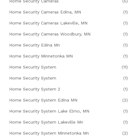
Home Security Cameras
(5)
Home Security Cameras Edina, MN
(1)
Home Security Cameras Lakeville, MN
(1)
Home Security Cameras Woodbury, MN
(1)
Home Security Edina Mn
(1)
Home Security Minnetonka MN
(1)
Home Security System
(11)
Home Security System
(1)
Home Security System 2
(1)
Home Security System Edina MN
(2)
Home Security System Lake Elmo, MN
(1)
Home Security System Lakeville Mn
(1)
Home Security System Minnetonka Mn
(2)