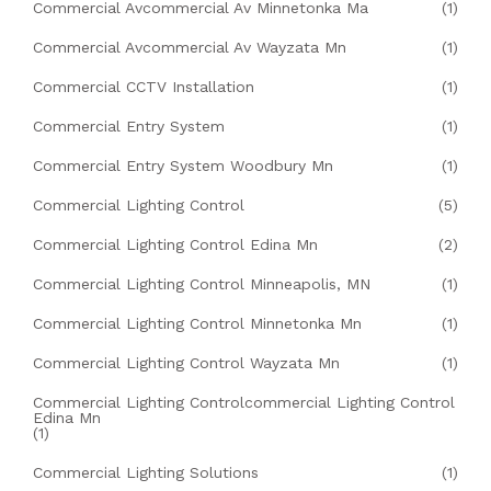
Commercial Avcommercial Av Minnetonka Ma
(1)
Commercial Avcommercial Av Wayzata Mn
(1)
Commercial CCTV Installation
(1)
Commercial Entry System
(1)
Commercial Entry System Woodbury Mn
(1)
Commercial Lighting Control
(5)
Commercial Lighting Control Edina Mn
(2)
Commercial Lighting Control Minneapolis, MN
(1)
Commercial Lighting Control Minnetonka Mn
(1)
Commercial Lighting Control Wayzata Mn
(1)
Commercial Lighting Controlcommercial Lighting Control
Edina Mn
(1)
Commercial Lighting Solutions
(1)