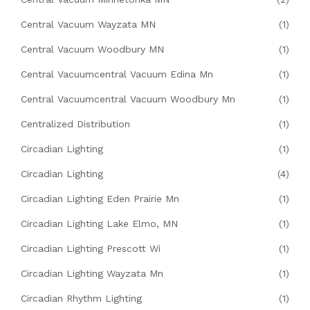
Central Vacuum Wayzata MN
(1)
Central Vacuum Woodbury MN
(1)
Central Vacuumcentral Vacuum Edina Mn
(1)
Central Vacuumcentral Vacuum Woodbury Mn
(1)
Centralized Distribution
(1)
Circadian Lighting
(1)
Circadian Lighting
(4)
Circadian Lighting Eden Prairie Mn
(1)
Circadian Lighting Lake Elmo, MN
(1)
Circadian Lighting Prescott Wi
(1)
Circadian Lighting Wayzata Mn
(1)
Circadian Rhythm Lighting
(1)