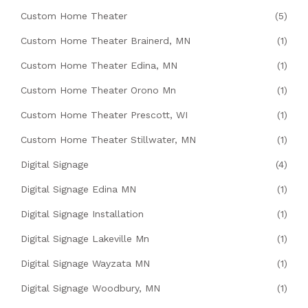
Custom Home Theater
(5)
Custom Home Theater Brainerd, MN
(1)
Custom Home Theater Edina, MN
(1)
Custom Home Theater Orono Mn
(1)
Custom Home Theater Prescott, WI
(1)
Custom Home Theater Stillwater, MN
(1)
Digital Signage
(4)
Digital Signage Edina MN
(1)
Digital Signage Installation
(1)
Digital Signage Lakeville Mn
(1)
Digital Signage Wayzata MN
(1)
Digital Signage Woodbury, MN
(1)