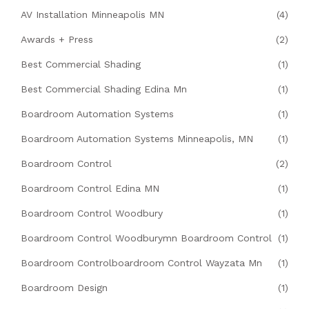
AV Installation Minneapolis MN
(4)
Awards + Press
(2)
Best Commercial Shading
(1)
Best Commercial Shading Edina Mn
(1)
Boardroom Automation Systems
(1)
Boardroom Automation Systems Minneapolis, MN
(1)
Boardroom Control
(2)
Boardroom Control Edina MN
(1)
Boardroom Control Woodbury
(1)
Boardroom Control Woodburymn Boardroom Control
(1)
Boardroom Controlboardroom Control Wayzata Mn
(1)
Boardroom Design
(1)