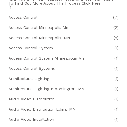
To Find Out More About The Process Click Here
(1)
Access Control
(7)
Access Control Minneapolis Mn
(2)
Access Control Minneapolis, MN
(5)
Access Control System
(1)
Access Control System Minneapolis Mn
(1)
Access Control Systems
(1)
Architectural Lighting
(1)
Architectural Lighting Bloomington, MN
(1)
Audio Video Distribution
(1)
Audio Video Distribution Edina, MN
(1)
Audio Video Installation
(1)