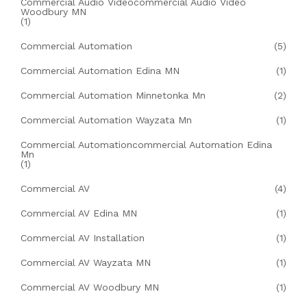
Commercial Audio Videocommercial Audio Video
Woodbury MN
(1)
Commercial Automation
(5)
Commercial Automation Edina MN
(1)
Commercial Automation Minnetonka Mn
(2)
Commercial Automation Wayzata Mn
(1)
Commercial Automationcommercial Automation Edina
Mn
(1)
Commercial AV
(4)
Commercial AV Edina MN
(1)
Commercial AV Installation
(1)
Commercial AV Wayzata MN
(1)
Commercial AV Woodbury MN
(1)