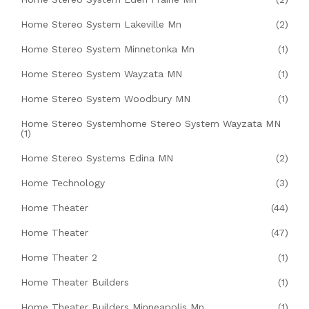
Home Stereo System Lakeville Mn
(2)
Home Stereo System Minnetonka Mn
(1)
Home Stereo System Wayzata MN
(1)
Home Stereo System Woodbury MN
(1)
Home Stereo Systemhome Stereo System Wayzata MN
(1)
Home Stereo Systems Edina MN
(2)
Home Technology
(3)
Home Theater
(44)
Home Theater
(47)
Home Theater 2
(1)
Home Theater Builders
(1)
Home Theater Builders Minneapolis Mn
(1)