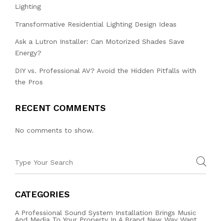
Lighting
Transformative Residential Lighting Design Ideas
Ask a Lutron Installer: Can Motorized Shades Save
Energy?
DIY vs. Professional AV? Avoid the Hidden Pitfalls with
the Pros
RECENT COMMENTS
No comments to show.
CATEGORIES
A Professional Sound System Installation Brings Music
And Media To Your Property In A Brand New Way Want