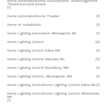
Home Automationhome Securityhome Technologyhome
Theatersurround Sound
(1)
Home Automationhome Theater
(1)
Home AV Installation
(1)
Home Lighting Automation Minneapolis Mn
(1)
Home Lighting Control
(6)
Home Lighting Control Edina MN
(1)
Home Lighting Control Wayzata Mn
(2)
Home Lighting Control Woodbury, MN
(1)
Home Lighting Control, Minneapolis, MN
(1)
Home Lighting Controlhome Lighting Control Edina Mn
(1)
Home Lighting Controlhome Lighting Control Minnetonka
Mn
(1)