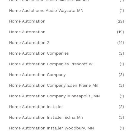
Home Audiohome Audio Wayzata MN
(1)
Home Automation
(22)
Home Automation
(19)
Home Automation 2
(14)
Home Automation Companies
(2)
Home Automation Companies Prescott Wi
(1)
Home Automation Company
(3)
Home Automation Company Eden Prairie Mn
(2)
Home Automation Company Minneapolis, MN
(1)
Home Automation Installer
(3)
Home Automation Installer Edina Mn
(2)
Home Automation Installer Woodbury, MN
(1)