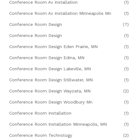
Conference Room Av Installation
(1)
Conference Room Av Installation Minneapolis Mn
(1)
Conference Room Design
(7)
Conference Room Design
(1)
Conference Room Design Eden Prairie, MN
(1)
Conference Room Design Edina, MN
(1)
Conference Room Design Lakeville, MN
(1)
Conference Room Design Stillwater, MN
(1)
Conference Room Design Wayzata, MN
(2)
Conference Room Design Woodbury Mn
(1)
Conference Room Installation
(1)
Conference Room Installation Minneapolis, MN
(1)
Conference Room Technology
(2)