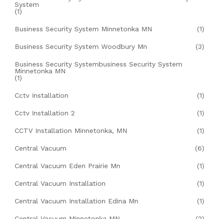
System
(1)
Business Security System Minnetonka MN
(1)
Business Security System Woodbury Mn
(3)
Business Security Systembusiness Security System
Minnetonka MN
(1)
Cctv Installation
(1)
Cctv Installation 2
(1)
CCTV Installation Minnetonka, MN
(1)
Central Vacuum
(6)
Central Vacuum Eden Prairie Mn
(1)
Central Vacuum Installation
(1)
Central Vacuum Installation Edina Mn
(1)
Central Vacuum Minnetonka MN
(2)