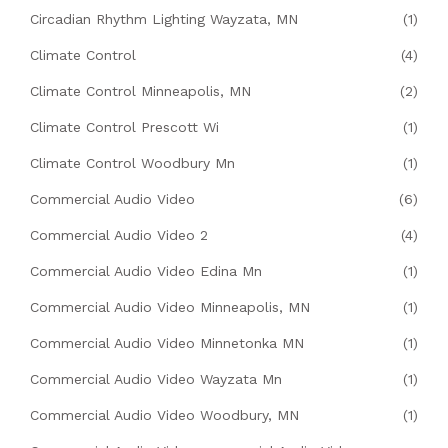
Circadian Rhythm Lighting Wayzata, MN
(1)
Climate Control
(4)
Climate Control Minneapolis, MN
(2)
Climate Control Prescott Wi
(1)
Climate Control Woodbury Mn
(1)
Commercial Audio Video
(6)
Commercial Audio Video 2
(4)
Commercial Audio Video Edina Mn
(1)
Commercial Audio Video Minneapolis, MN
(1)
Commercial Audio Video Minnetonka MN
(1)
Commercial Audio Video Wayzata Mn
(1)
Commercial Audio Video Woodbury, MN
(1)