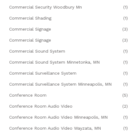
Commercial Security Woodbury Mn
(1)
Commercial Shading
(1)
Commercial Signage
(3)
Commercial Signage
(3)
Commercial Sound System
(1)
Commercial Sound System Minnetonka, MN
(1)
Commercial Surveillance System
(1)
Commercial Surveillance System Minneapolis, MN
(1)
Conference Room
(5)
Conference Room Audio Video
(2)
Conference Room Audio Video Minneapolis, MN
(1)
Conference Room Audio Video Wayzata, MN
(1)