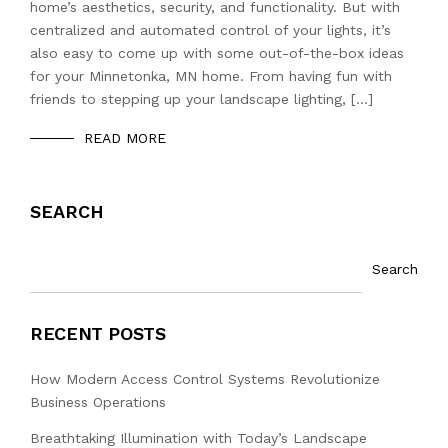
home’s aesthetics, security, and functionality. But with
centralized and automated control of your lights, it’s
also easy to come up with some out-of-the-box ideas
for your Minnetonka, MN home. From having fun with
friends to stepping up your landscape lighting, […]
READ MORE
SEARCH
Search
RECENT POSTS
How Modern Access Control Systems Revolutionize
Business Operations
Breathtaking Illumination with Today’s Landscape