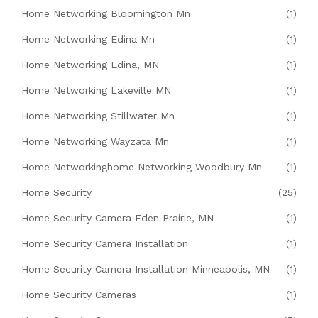
Home Networking Bloomington Mn
(1)
Home Networking Edina Mn
(1)
Home Networking Edina, MN
(1)
Home Networking Lakeville MN
(1)
Home Networking Stillwater Mn
(1)
Home Networking Wayzata Mn
(1)
Home Networkinghome Networking Woodbury Mn
(1)
Home Security
(25)
Home Security Camera Eden Prairie, MN
(1)
Home Security Camera Installation
(1)
Home Security Camera Installation Minneapolis, MN
(1)
Home Security Cameras
(1)