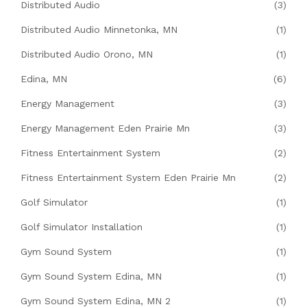
Distributed Audio
(3)
Distributed Audio Minnetonka, MN
(1)
Distributed Audio Orono, MN
(1)
Edina, MN
(6)
Energy Management
(3)
Energy Management Eden Prairie Mn
(3)
Fitness Entertainment System
(2)
Fitness Entertainment System Eden Prairie Mn
(2)
Golf Simulator
(1)
Golf Simulator Installation
(1)
Gym Sound System
(1)
Gym Sound System Edina, MN
(1)
Gym Sound System Edina, MN 2
(1)