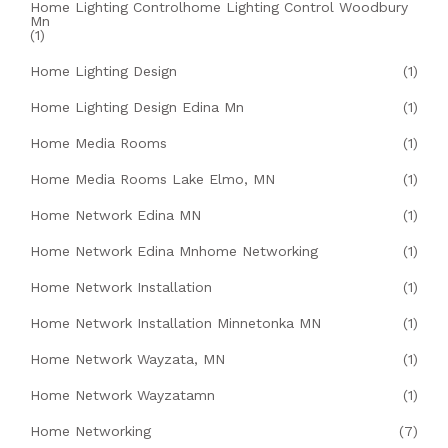
Home Lighting Controlhome Lighting Control Woodbury
Mn
(1)
Home Lighting Design
(1)
Home Lighting Design Edina Mn
(1)
Home Media Rooms
(1)
Home Media Rooms Lake Elmo, MN
(1)
Home Network Edina MN
(1)
Home Network Edina Mnhome Networking
(1)
Home Network Installation
(1)
Home Network Installation Minnetonka MN
(1)
Home Network Wayzata, MN
(1)
Home Network Wayzatamn
(1)
Home Networking
(7)