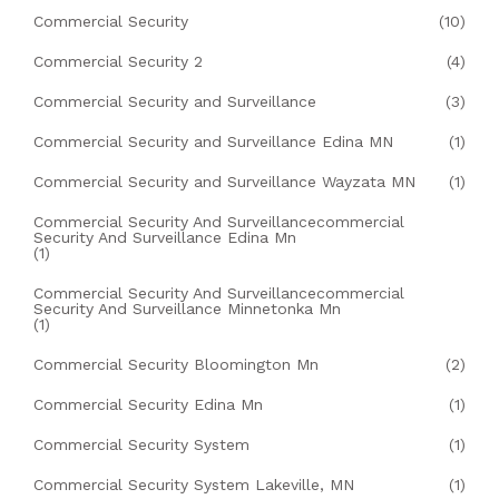
Commercial Security
(10)
Commercial Security 2
(4)
Commercial Security and Surveillance
(3)
Commercial Security and Surveillance Edina MN
(1)
Commercial Security and Surveillance Wayzata MN
(1)
Commercial Security And Surveillancecommercial
Security And Surveillance Edina Mn
(1)
Commercial Security And Surveillancecommercial
Security And Surveillance Minnetonka Mn
(1)
Commercial Security Bloomington Mn
(2)
Commercial Security Edina Mn
(1)
Commercial Security System
(1)
Commercial Security System Lakeville, MN
(1)