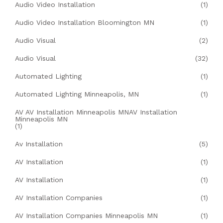
Audio Video Installation
(1)
Audio Video Installation Bloomington MN
(1)
Audio Visual
(2)
Audio Visual
(32)
Automated Lighting
(1)
Automated Lighting Minneapolis, MN
(1)
AV AV Installation Minneapolis MNAV Installation
Minneapolis MN
(1)
Av Installation
(5)
AV Installation
(1)
AV Installation
(1)
AV Installation Companies
(1)
AV Installation Companies Minneapolis MN
(1)