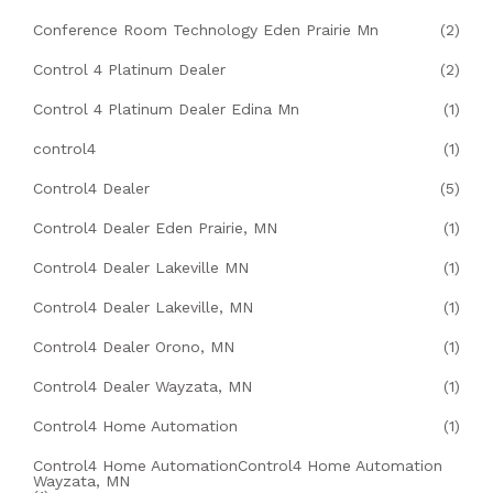
Conference Room Technology Eden Prairie Mn
(2)
Control 4 Platinum Dealer
(2)
Control 4 Platinum Dealer Edina Mn
(1)
control4
(1)
Control4 Dealer
(5)
Control4 Dealer Eden Prairie, MN
(1)
Control4 Dealer Lakeville MN
(1)
Control4 Dealer Lakeville, MN
(1)
Control4 Dealer Orono, MN
(1)
Control4 Dealer Wayzata, MN
(1)
Control4 Home Automation
(1)
Control4 Home AutomationControl4 Home Automation
Wayzata, MN