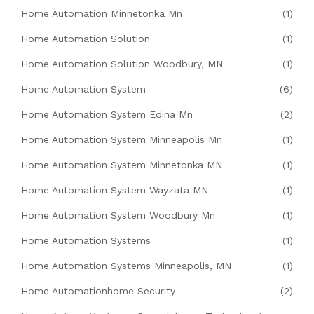
Home Automation Minnetonka Mn
(1)
Home Automation Solution
(1)
Home Automation Solution Woodbury, MN
(1)
Home Automation System
(6)
Home Automation System Edina Mn
(2)
Home Automation System Minneapolis Mn
(1)
Home Automation System Minnetonka MN
(1)
Home Automation System Wayzata MN
(1)
Home Automation System Woodbury Mn
(1)
Home Automation Systems
(1)
Home Automation Systems Minneapolis, MN
(1)
Home Automationhome Security
(2)