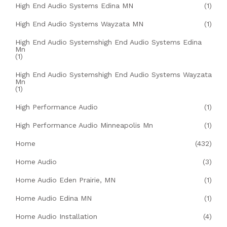
High End Audio Systems Edina MN
(1)
High End Audio Systems Wayzata MN
(1)
High End Audio Systemshigh End Audio Systems Edina
Mn
(1)
High End Audio Systemshigh End Audio Systems Wayzata
Mn
(1)
High Performance Audio
(1)
High Performance Audio Minneapolis Mn
(1)
Home
(432)
Home Audio
(3)
Home Audio Eden Prairie, MN
(1)
Home Audio Edina MN
(1)
Home Audio Installation
(4)