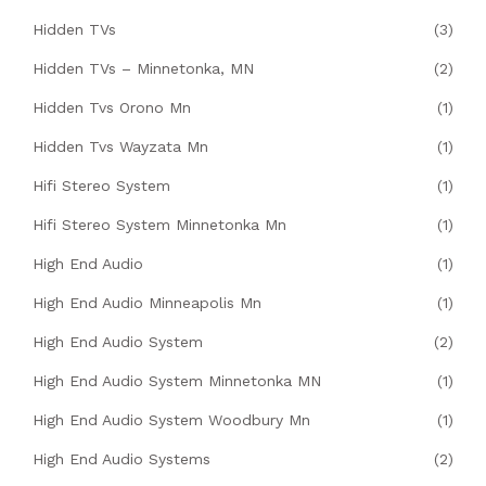
Hidden TVs
(3)
Hidden TVs – Minnetonka, MN
(2)
Hidden Tvs Orono Mn
(1)
Hidden Tvs Wayzata Mn
(1)
Hifi Stereo System
(1)
Hifi Stereo System Minnetonka Mn
(1)
High End Audio
(1)
High End Audio Minneapolis Mn
(1)
High End Audio System
(2)
High End Audio System Minnetonka MN
(1)
High End Audio System Woodbury Mn
(1)
High End Audio Systems
(2)