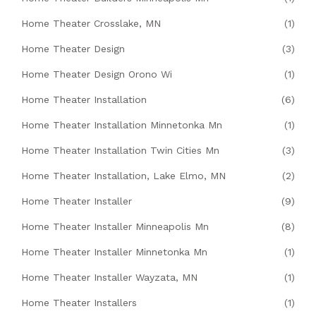
Home Theater Crosslake, MN
(1)
Home Theater Design
(3)
Home Theater Design Orono Wi
(1)
Home Theater Installation
(6)
Home Theater Installation Minnetonka Mn
(1)
Home Theater Installation Twin Cities Mn
(3)
Home Theater Installation, Lake Elmo, MN
(2)
Home Theater Installer
(9)
Home Theater Installer Minneapolis Mn
(8)
Home Theater Installer Minnetonka Mn
(1)
Home Theater Installer Wayzata, MN
(1)
Home Theater Installers
(1)