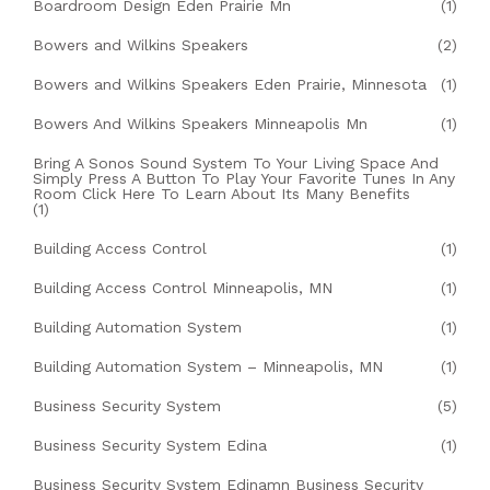
Boardroom Design Eden Prairie Mn
(1)
Bowers and Wilkins Speakers
(2)
Bowers and Wilkins Speakers Eden Prairie, Minnesota
(1)
Bowers And Wilkins Speakers Minneapolis Mn
(1)
Bring A Sonos Sound System To Your Living Space And
Simply Press A Button To Play Your Favorite Tunes In Any
Room Click Here To Learn About Its Many Benefits
(1)
Building Access Control
(1)
Building Access Control Minneapolis, MN
(1)
Building Automation System
(1)
Building Automation System – Minneapolis, MN
(1)
Business Security System
(5)
Business Security System Edina
(1)
Business Security System Edinamn Business Security