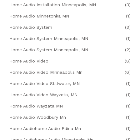
Home Audio Installation Minneapolis, MN
(3)
Home Audio Minnetonka MN
(1)
Home Audio System
(3)
Home Audio System Minneapolis, MN
(1)
Home Audio System Minneapolis, MN
(2)
Home Audio Video
(8)
Home Audio Video Minneapolis Mn
(6)
Home Audio Video Stillwater, MN
(1)
Home Audio Video Wayzata, MN
(1)
Home Audio Wayzata MN
(1)
Home Audio Woodbury Mn
(1)
Home Audiohome Audio Edina Mn
(1)
Home Audiohome Audio Minnetonka Mn
(1)