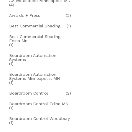
AV Installation Minneapolis MN
(4)
Awards + Press
(2)
Best Commercial Shading
(1)
Best Commercial Shading
Edina Mn
(1)
Boardroom Automation
Systems
(1)
Boardroom Automation
Systems Minneapolis, MN
(1)
Boardroom Control
(2)
Boardroom Control Edina MN
(1)
Boardroom Control Woodbury
(1)