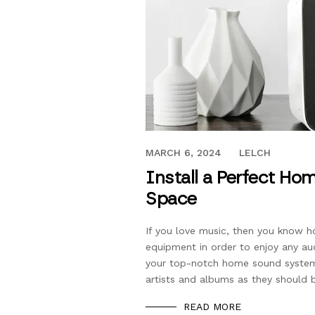
SEPTEMBER 21, 2019
MARCH 6, 2024
LELCH
Install a Perfect Ho
Space
If you love music, then you know h
equipment in order to enjoy any au
your top-notch home sound system 
artists and albums as they should b
READ MORE