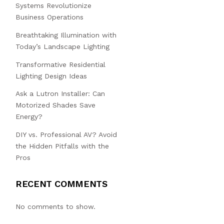
Systems Revolutionize
Business Operations
Breathtaking Illumination with
Today’s Landscape Lighting
Transformative Residential
Lighting Design Ideas
Ask a Lutron Installer: Can
Motorized Shades Save
Energy?
DIY vs. Professional AV? Avoid
the Hidden Pitfalls with the
Pros
RECENT COMMENTS
No comments to show.