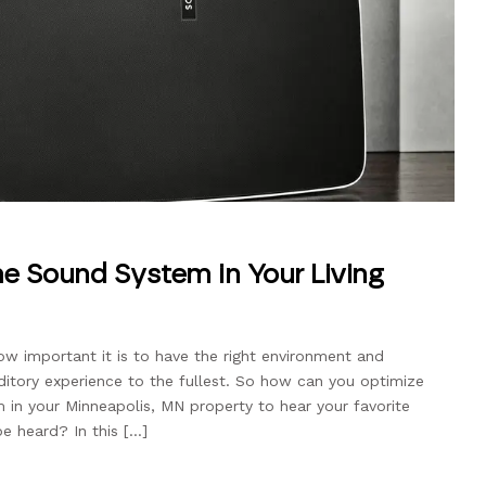
me Sound System in Your Living
ow important it is to have the right environment and
ditory experience to the fullest. So how can you optimize
in your Minneapolis, MN property to hear your favorite
e heard? In this […]