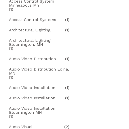
Access Control System
Minneapolis Mn
(1)
Access Control Systems
(1)
Architectural Lighting
(1)
Architectural Lighting
Bloomington, MN
(1)
Audio Video Distribution
(1)
Audio Video Distribution Edina,
MN
(1)
Audio Video Installation
(1)
Audio Video Installation
(1)
Audio Video Installation
Bloomington MN
(1)
Audio Visual
(2)