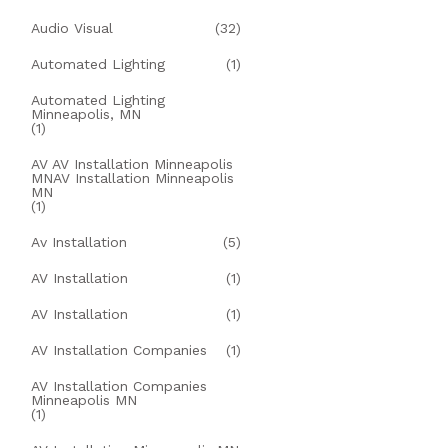
Audio Visual
(32)
Automated Lighting
(1)
Automated Lighting
Minneapolis, MN
(1)
AV AV Installation Minneapolis
MNAV Installation Minneapolis
MN
(1)
Av Installation
(5)
AV Installation
(1)
AV Installation
(1)
AV Installation Companies
(1)
AV Installation Companies
Minneapolis MN
(1)