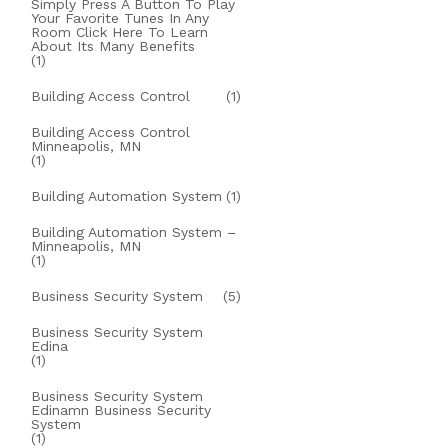
Simply Press A Button To Play
Your Favorite Tunes In Any
Room Click Here To Learn
About Its Many Benefits
(1)
Building Access Control
(1)
Building Access Control
Minneapolis, MN
(1)
Building Automation System
(1)
Building Automation System –
Minneapolis, MN
(1)
Business Security System
(5)
Business Security System
Edina
(1)
Business Security System
Edinamn Business Security
System
(1)