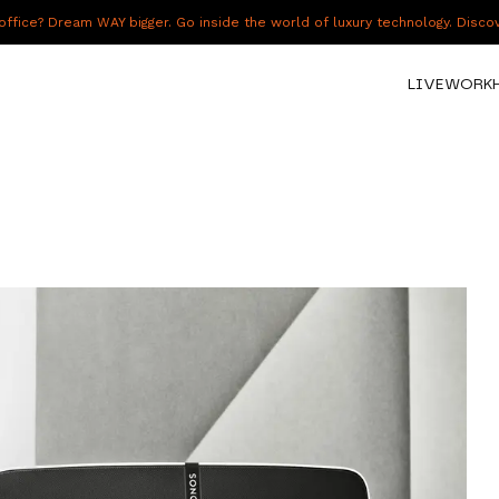
fice? Dream WAY bigger. Go inside the world of luxury technology. Disc
LIVE
WORK