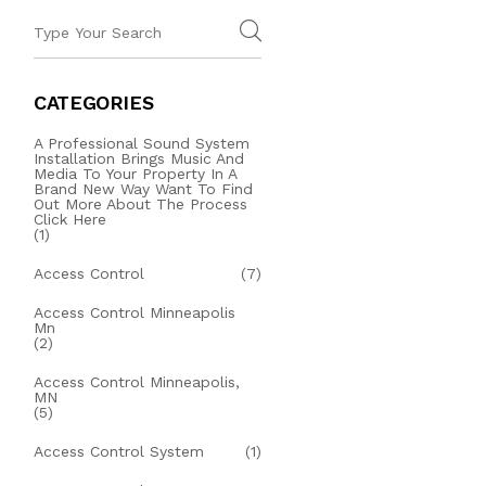
CATEGORIES
A Professional Sound System
Installation Brings Music And
Media To Your Property In A
Brand New Way Want To Find
Out More About The Process
Click Here
(1)
Access Control
(7)
Access Control Minneapolis
Mn
(2)
Access Control Minneapolis,
MN
(5)
Access Control System
(1)