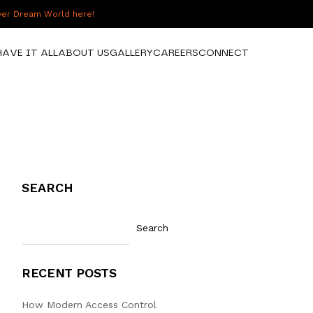
over Dream World here!
HAVE IT ALL
ABOUT US
GALLERY
CAREERS
CONNECT
SEARCH
Search
RECENT POSTS
How Modern Access Control