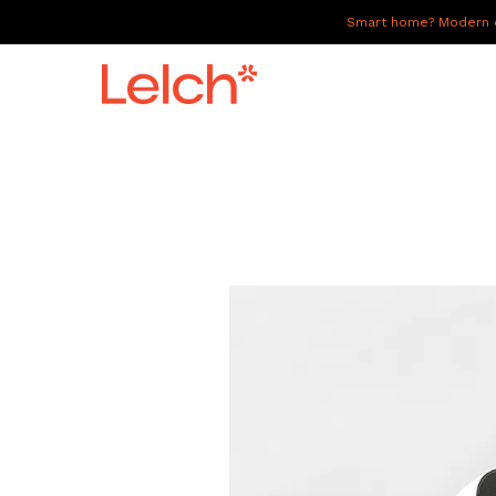
Smart home? Modern of
LIVE
WORK
HAVE IT ALL
ABOUT US
GALLERY
CAREERS
CONNECT