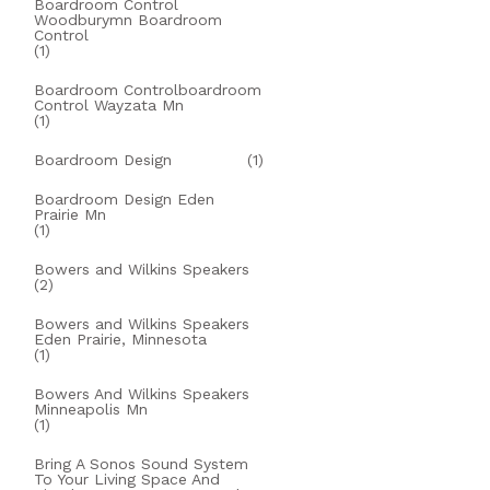
Boardroom Control
Woodburymn Boardroom
Control
(1)
Boardroom Controlboardroom
Control Wayzata Mn
(1)
Boardroom Design
(1)
Boardroom Design Eden
Prairie Mn
(1)
Bowers and Wilkins Speakers
(2)
Bowers and Wilkins Speakers
Eden Prairie, Minnesota
(1)
Bowers And Wilkins Speakers
Minneapolis Mn
(1)
Bring A Sonos Sound System
To Your Living Space And