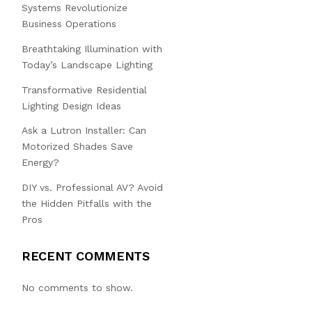
Systems Revolutionize
Business Operations
Breathtaking Illumination with
Today’s Landscape Lighting
Transformative Residential
Lighting Design Ideas
Ask a Lutron Installer: Can
Motorized Shades Save
Energy?
DIY vs. Professional AV? Avoid
the Hidden Pitfalls with the
Pros
RECENT COMMENTS
No comments to show.