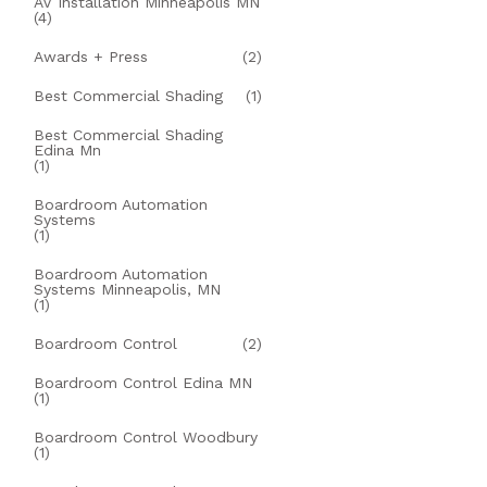
AV Installation Minneapolis MN
(4)
Awards + Press
(2)
Best Commercial Shading
(1)
Best Commercial Shading
Edina Mn
(1)
Boardroom Automation
Systems
(1)
Boardroom Automation
Systems Minneapolis, MN
(1)
Boardroom Control
(2)
Boardroom Control Edina MN
(1)
Boardroom Control Woodbury
(1)