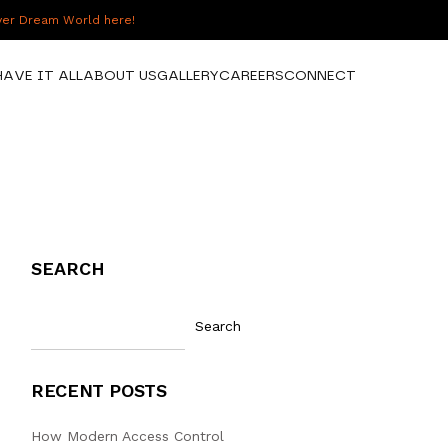
over Dream World here!
HAVE IT ALL
ABOUT US
GALLERY
CAREERS
CONNECT
SEARCH
Search
RECENT POSTS
How Modern Access Control