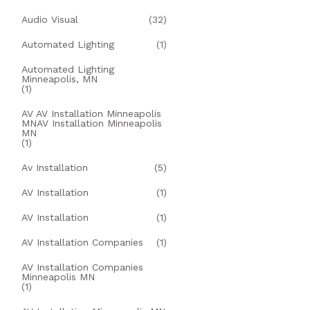
Audio Visual
(32)
Automated Lighting
(1)
Automated Lighting
Minneapolis, MN
(1)
AV AV Installation Minneapolis
MNAV Installation Minneapolis
MN
(1)
Av Installation
(5)
AV Installation
(1)
AV Installation
(1)
AV Installation Companies
(1)
AV Installation Companies
Minneapolis MN
(1)