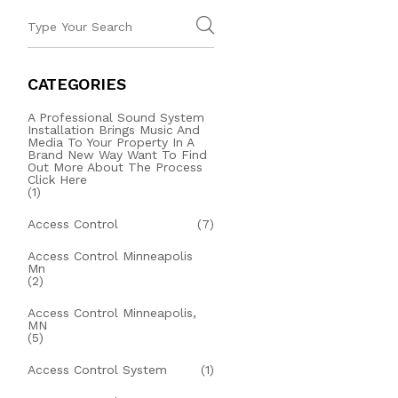
CATEGORIES
A Professional Sound System
Installation Brings Music And
Media To Your Property In A
Brand New Way Want To Find
Out More About The Process
Click Here
(1)
Access Control
(7)
Access Control Minneapolis
Mn
(2)
Access Control Minneapolis,
MN
(5)
Access Control System
(1)