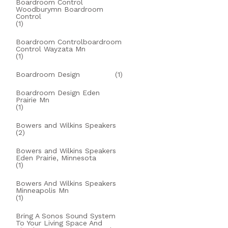
Boardroom Control
Woodburymn Boardroom
Control
(1)
Boardroom Controlboardroom
Control Wayzata Mn
(1)
Boardroom Design
(1)
Boardroom Design Eden
Prairie Mn
(1)
Bowers and Wilkins Speakers
(2)
Bowers and Wilkins Speakers
Eden Prairie, Minnesota
(1)
Bowers And Wilkins Speakers
Minneapolis Mn
(1)
Bring A Sonos Sound System
To Your Living Space And