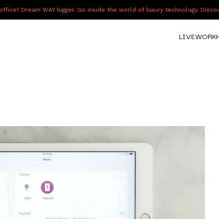
fice? Dream WAY bigger. Go inside the world of luxury technology. Disc
LIVE
WORK