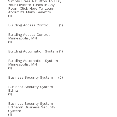
Simply Press A Button To Play
Your Favorite Tunes In Any
Room Click Here To Learn
About Its Many Benefits
(1)
Building Access Control
(1)
Building Access Control
Minneapolis, MN
(1)
Building Automation System
(1)
Building Automation System –
Minneapolis, MN
(1)
Business Security System
(5)
Business Security System
Edina
(1)
Business Security System
Edinamn Business Security
System
(1)