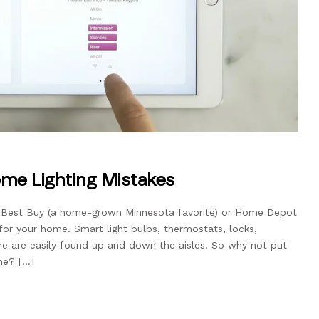
me Lighting Mistakes
l Best Buy (a home-grown Minnesota favorite) or Home Depot
 for your home. Smart light bulbs, thermostats, locks,
ore are easily found up and down the aisles. So why not put
me? […]