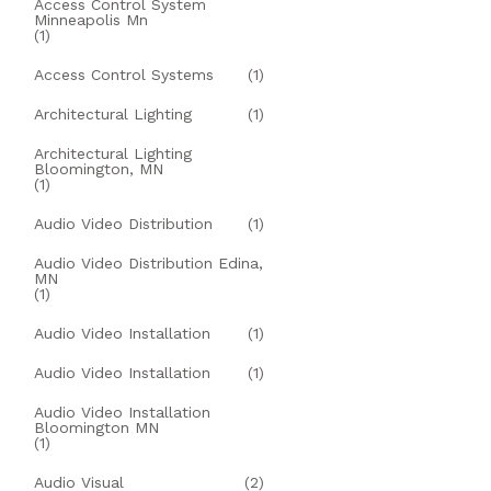
Access Control System
Minneapolis Mn
(1)
Access Control Systems
(1)
Architectural Lighting
(1)
Architectural Lighting
Bloomington, MN
(1)
Audio Video Distribution
(1)
Audio Video Distribution Edina,
MN
(1)
Audio Video Installation
(1)
Audio Video Installation
(1)
Audio Video Installation
Bloomington MN
(1)
Audio Visual
(2)