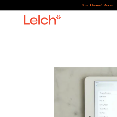
Smart home? Modern of
LIVE
WORK
HAVE IT ALL
ABOUT US
GALLERY
CAREERS
CONNECT