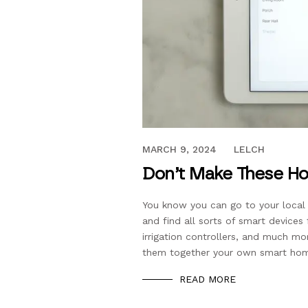
JUNE 7, 2019
MARCH 9, 2024
LELCH
Don’t Make These Ho
You know you can go to your loca
and find all sorts of smart devices
irrigation controllers, and much m
them together your own smart ho
READ MORE