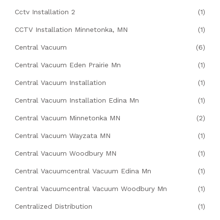
Cctv Installation 2
(1)
CCTV Installation Minnetonka, MN
(1)
Central Vacuum
(6)
Central Vacuum Eden Prairie Mn
(1)
Central Vacuum Installation
(1)
Central Vacuum Installation Edina Mn
(1)
Central Vacuum Minnetonka MN
(2)
Central Vacuum Wayzata MN
(1)
Central Vacuum Woodbury MN
(1)
Central Vacuumcentral Vacuum Edina Mn
(1)
Central Vacuumcentral Vacuum Woodbury Mn
(1)
Centralized Distribution
(1)