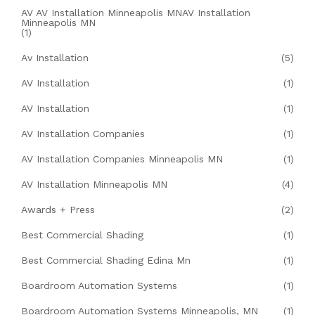
AV AV Installation Minneapolis MNAV Installation
Minneapolis MN
(1)
Av Installation
(5)
AV Installation
(1)
AV Installation
(1)
AV Installation Companies
(1)
AV Installation Companies Minneapolis MN
(1)
AV Installation Minneapolis MN
(4)
Awards + Press
(2)
Best Commercial Shading
(1)
Best Commercial Shading Edina Mn
(1)
Boardroom Automation Systems
(1)
Boardroom Automation Systems Minneapolis, MN
(1)