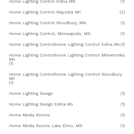
Home Lighting Control Edina MN
(1)
Home Lighting Control Wayzata Mn
(2)
Home Lighting Control Woodbury, MN
(1)
Home Lighting Control, Minneapolis, MN
(1)
Home Lighting Controlhome Lighting Control Edina Mn
(1)
Home Lighting Controlhome Lighting Control Minnetonka
Mn
(1)
Home Lighting Controlhome Lighting Control Woodbury
Mn
(1)
Home Lighting Design
(1)
Home Lighting Design Edina Mn
(1)
Home Media Rooms
(1)
Home Media Rooms Lake Elmo, MN
(1)