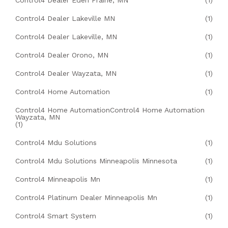
Control4 Dealer Eden Prairie, MN
(1)
Control4 Dealer Lakeville MN
(1)
Control4 Dealer Lakeville, MN
(1)
Control4 Dealer Orono, MN
(1)
Control4 Dealer Wayzata, MN
(1)
Control4 Home Automation
(1)
Control4 Home AutomationControl4 Home Automation
Wayzata, MN
(1)
Control4 Mdu Solutions
(1)
Control4 Mdu Solutions Minneapolis Minnesota
(1)
Control4 Minneapolis Mn
(1)
Control4 Platinum Dealer Minneapolis Mn
(1)
Control4 Smart System
(1)