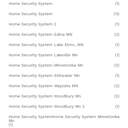
Home Security System
(1)
Home Security System
(11)
Home Security System 2
(1)
Home Security System Edina MN
(2)
Home Security System Lake Elmo, MN
(1)
Home Security System Lakeville Mn
(1)
Home Security System Minnetonka Mn
(2)
Home Security System Stillwater Mn
(1)
Home Security System Wayzata MN
(2)
Home Security System Woodbury Mn
(2)
Home Security System Woodbury Mn 2
(1)
Home Security Systemhome Security System Minnetonka
Mn
(1)