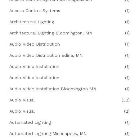
Access Control Systems
(1)
Architectural Lighting
(1)
Architectural Lighting Bloomington, MN
(1)
Audio Video Distribution
(1)
Audio Video Distribution Edina, MN
(1)
Audio Video Installation
(1)
Audio Video Installation
(1)
Audio Video Installation Bloomington MN
(1)
Audio Visual
(32)
Audio Visual
(2)
Automated Lighting
(1)
Automated Lighting Minneapolis, MN
(1)