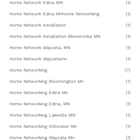
Home Network Edina MN
(1)
Home Network Edina Mnhome Networking
(1)
Home Network Installation
(1)
Home Network Installation Minnetonka MN
(1)
Home Network Wayzata, MN
(1)
Home Network Wayzatamn
(1)
Home Networking
(7)
Home Networking Bloomington Mn
(1)
Home Networking Edina Mn
(1)
Home Networking Edina, MN
(1)
Home Networking Lakeville MN
(1)
Home Networking Stillwater Mn
(1)
Home Networking Wayzata Mn
(1)