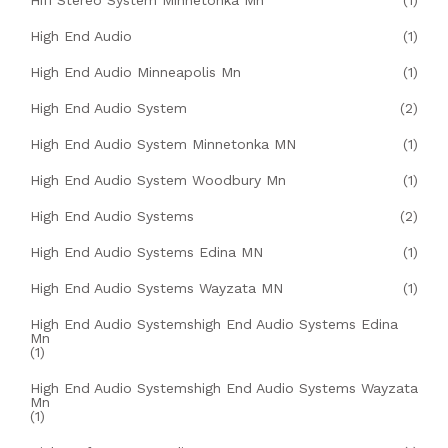
Hifi Stereo System Minnetonka Mn
(1)
High End Audio
(1)
High End Audio Minneapolis Mn
(1)
High End Audio System
(2)
High End Audio System Minnetonka MN
(1)
High End Audio System Woodbury Mn
(1)
High End Audio Systems
(2)
High End Audio Systems Edina MN
(1)
High End Audio Systems Wayzata MN
(1)
High End Audio Systemshigh End Audio Systems Edina
Mn
(1)
High End Audio Systemshigh End Audio Systems Wayzata
Mn
(1)