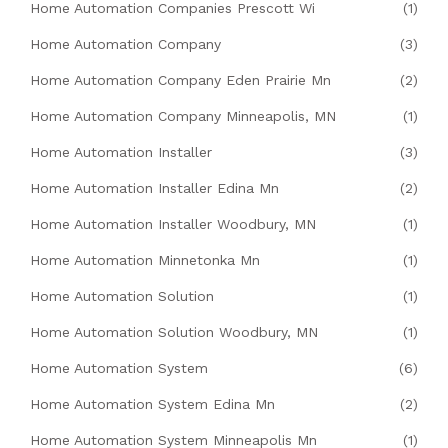
Home Automation Companies Prescott Wi
(1)
Home Automation Company
(3)
Home Automation Company Eden Prairie Mn
(2)
Home Automation Company Minneapolis, MN
(1)
Home Automation Installer
(3)
Home Automation Installer Edina Mn
(2)
Home Automation Installer Woodbury, MN
(1)
Home Automation Minnetonka Mn
(1)
Home Automation Solution
(1)
Home Automation Solution Woodbury, MN
(1)
Home Automation System
(6)
Home Automation System Edina Mn
(2)
Home Automation System Minneapolis Mn
(1)