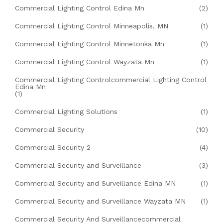
Commercial Lighting Control Edina Mn
(2)
Commercial Lighting Control Minneapolis, MN
(1)
Commercial Lighting Control Minnetonka Mn
(1)
Commercial Lighting Control Wayzata Mn
(1)
Commercial Lighting Controlcommercial Lighting Control
Edina Mn
(1)
Commercial Lighting Solutions
(1)
Commercial Security
(10)
Commercial Security 2
(4)
Commercial Security and Surveillance
(3)
Commercial Security and Surveillance Edina MN
(1)
Commercial Security and Surveillance Wayzata MN
(1)
Commercial Security And Surveillancecommercial