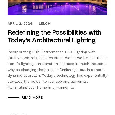
APRIL 2, 2024
APRIL 2, 2024
LELCH
Redefining the Possibilities with
Today’s Architectural Lighting
Incorporating High-Performance LED Lighting with
Intuitive Controls At Lelch Audio Video, we believe that a
home’s lighting can transform a space in much the same
way as changing the paint or furnishings, but in a more
dynamic approach. Today’s technology has exponentially
elevated the power to reshape and alchemize,
illuminating your home in a manner […]
READ MORE