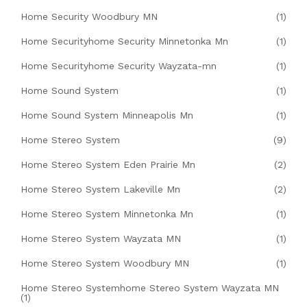
Home Security Woodbury MN
(1)
Home Securityhome Security Minnetonka Mn
(1)
Home Securityhome Security Wayzata-mn
(1)
Home Sound System
(1)
Home Sound System Minneapolis Mn
(1)
Home Stereo System
(9)
Home Stereo System Eden Prairie Mn
(2)
Home Stereo System Lakeville Mn
(2)
Home Stereo System Minnetonka Mn
(1)
Home Stereo System Wayzata MN
(1)
Home Stereo System Woodbury MN
(1)
Home Stereo Systemhome Stereo System Wayzata MN
(1)