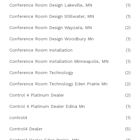
Conference Room Design Lakeville, MN
(1)
Conference Room Design Stillwater, MN
(1)
Conference Room Design Wayzata, MN
(2)
Conference Room Design Woodbury Mn
(1)
Conference Room Installation
(1)
Conference Room Installation Minneapolis, MN
(1)
Conference Room Technology
(2)
Conference Room Technology Eden Prairie Mn
(2)
Control 4 Platinum Dealer
(2)
Control 4 Platinum Dealer Edina Mn
(1)
control4
(1)
Control4 Dealer
(5)