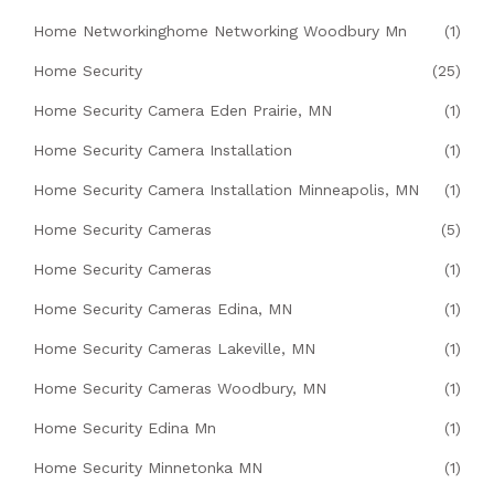
Home Networkinghome Networking Woodbury Mn
(1)
Home Security
(25)
Home Security Camera Eden Prairie, MN
(1)
Home Security Camera Installation
(1)
Home Security Camera Installation Minneapolis, MN
(1)
Home Security Cameras
(5)
Home Security Cameras
(1)
Home Security Cameras Edina, MN
(1)
Home Security Cameras Lakeville, MN
(1)
Home Security Cameras Woodbury, MN
(1)
Home Security Edina Mn
(1)
Home Security Minnetonka MN
(1)