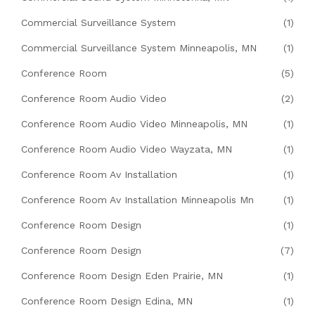
Commercial Surveillance System
(1)
Commercial Surveillance System Minneapolis, MN
(1)
Conference Room
(5)
Conference Room Audio Video
(2)
Conference Room Audio Video Minneapolis, MN
(1)
Conference Room Audio Video Wayzata, MN
(1)
Conference Room Av Installation
(1)
Conference Room Av Installation Minneapolis Mn
(1)
Conference Room Design
(1)
Conference Room Design
(7)
Conference Room Design Eden Prairie, MN
(1)
Conference Room Design Edina, MN
(1)