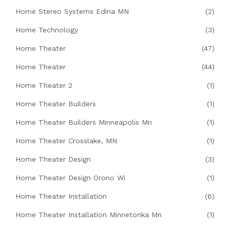
Home Stereo Systems Edina MN
(2)
Home Technology
(3)
Home Theater
(47)
Home Theater
(44)
Home Theater 2
(1)
Home Theater Builders
(1)
Home Theater Builders Minneapolis Mn
(1)
Home Theater Crosslake, MN
(1)
Home Theater Design
(3)
Home Theater Design Orono Wi
(1)
Home Theater Installation
(6)
Home Theater Installation Minnetonka Mn
(1)