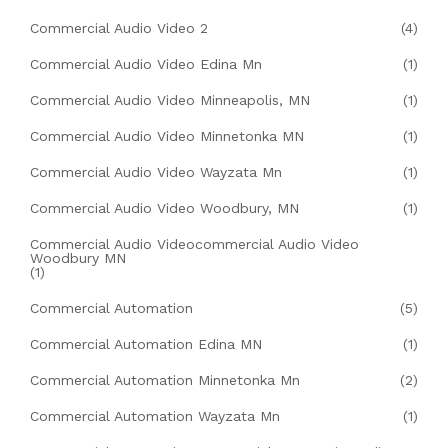
Commercial Audio Video 2
(4)
Commercial Audio Video Edina Mn
(1)
Commercial Audio Video Minneapolis, MN
(1)
Commercial Audio Video Minnetonka MN
(1)
Commercial Audio Video Wayzata Mn
(1)
Commercial Audio Video Woodbury, MN
(1)
Commercial Audio Videocommercial Audio Video
Woodbury MN
(1)
Commercial Automation
(5)
Commercial Automation Edina MN
(1)
Commercial Automation Minnetonka Mn
(2)
Commercial Automation Wayzata Mn
(1)