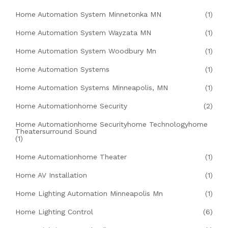
Home Automation System Minnetonka MN
(1)
Home Automation System Wayzata MN
(1)
Home Automation System Woodbury Mn
(1)
Home Automation Systems
(1)
Home Automation Systems Minneapolis, MN
(1)
Home Automationhome Security
(2)
Home Automationhome Securityhome Technologyhome
Theatersurround Sound
(1)
Home Automationhome Theater
(1)
Home AV Installation
(1)
Home Lighting Automation Minneapolis Mn
(1)
Home Lighting Control
(6)