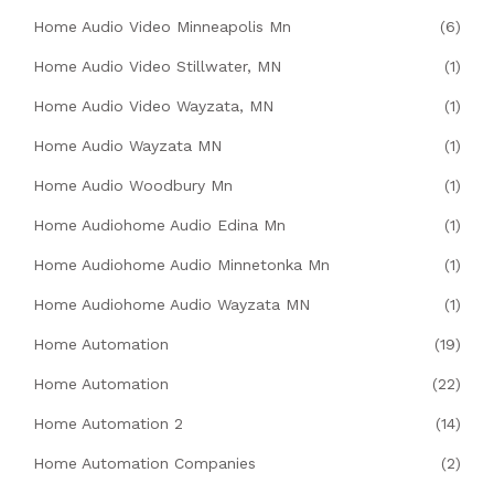
Home Audio Video Minneapolis Mn
(6)
Home Audio Video Stillwater, MN
(1)
Home Audio Video Wayzata, MN
(1)
Home Audio Wayzata MN
(1)
Home Audio Woodbury Mn
(1)
Home Audiohome Audio Edina Mn
(1)
Home Audiohome Audio Minnetonka Mn
(1)
Home Audiohome Audio Wayzata MN
(1)
Home Automation
(19)
Home Automation
(22)
Home Automation 2
(14)
Home Automation Companies
(2)