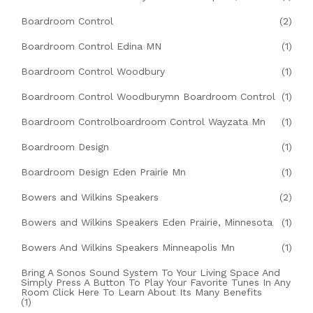
Boardroom Control
(2)
Boardroom Control Edina MN
(1)
Boardroom Control Woodbury
(1)
Boardroom Control Woodburymn Boardroom Control
(1)
Boardroom Controlboardroom Control Wayzata Mn
(1)
Boardroom Design
(1)
Boardroom Design Eden Prairie Mn
(1)
Bowers and Wilkins Speakers
(2)
Bowers and Wilkins Speakers Eden Prairie, Minnesota
(1)
Bowers And Wilkins Speakers Minneapolis Mn
(1)
Bring A Sonos Sound System To Your Living Space And
Simply Press A Button To Play Your Favorite Tunes In Any
Room Click Here To Learn About Its Many Benefits
(1)