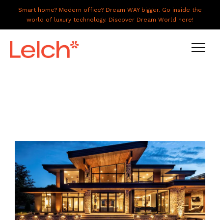
Smart home? Modern office? Dream WAY bigger. Go inside the
world of luxury technology. Discover Dream World here!
LIVE
WORK
HAVE IT ALL
ABOUT US
GALLERY
CAREERS
CONNECT