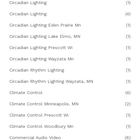
Circadian Lighting
(1)
Circadian Lighting
(4)
Circadian Lighting Eden Prairie Mn
(1)
Circadian Lighting Lake Elmo, MN
(1)
Circadian Lighting Prescott Wi
(1)
Circadian Lighting Wayzata Mn
(1)
Circadian Rhythm Lighting
(1)
Circadian Rhythm Lighting Wayzata, MN
(1)
Climate Control
(4)
Climate Control Minneapolis, MN
(2)
Climate Control Prescott Wi
(1)
Climate Control Woodbury Mn
(1)
Commercial Audio Video
(6)