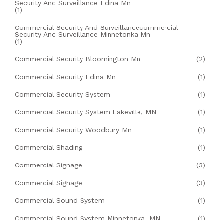
Security And Surveillance Edina Mn
(1)
Commercial Security And Surveillancecommercial
Security And Surveillance Minnetonka Mn
(1)
Commercial Security Bloomington Mn
(2)
Commercial Security Edina Mn
(1)
Commercial Security System
(1)
Commercial Security System Lakeville, MN
(1)
Commercial Security Woodbury Mn
(1)
Commercial Shading
(1)
Commercial Signage
(3)
Commercial Signage
(3)
Commercial Sound System
(1)
Commercial Sound System Minnetonka, MN
(1)