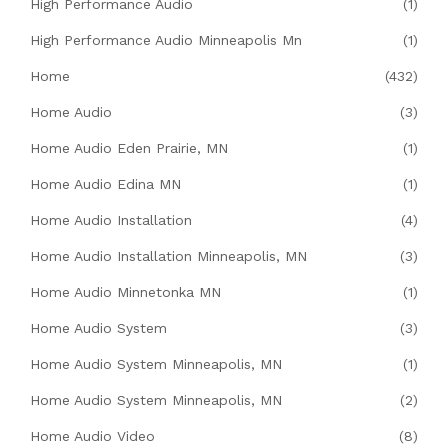
High Performance Audio
(1)
High Performance Audio Minneapolis Mn
(1)
Home
(432)
Home Audio
(3)
Home Audio Eden Prairie, MN
(1)
Home Audio Edina MN
(1)
Home Audio Installation
(4)
Home Audio Installation Minneapolis, MN
(3)
Home Audio Minnetonka MN
(1)
Home Audio System
(3)
Home Audio System Minneapolis, MN
(1)
Home Audio System Minneapolis, MN
(2)
Home Audio Video
(8)