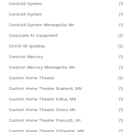
Control4 System
(1)
Control4 System
(1)
Control4 System Minneapolis Mn
(1)
Corporate Av Equipment
(2)
COVID-19 Updates
(2)
Crestron Mercury
(1)
Crestron Mercury Minneapolis Mn
(1)
Custom Home Theater
(5)
Custom Home Theater Brainerd, MN
(1)
Custom Home Theater Edina, MN
(1)
Custom Home Theater Orono Mn
(1)
Custom Home Theater Prescott, WI
(1)
Custom Home Theater Stillwater, MN
(1)