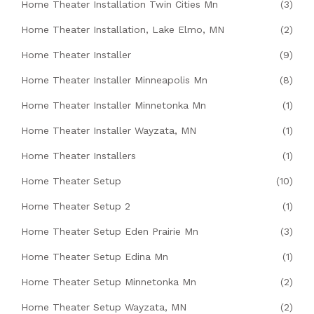
Home Theater Installation Twin Cities Mn
(3)
Home Theater Installation, Lake Elmo, MN
(2)
Home Theater Installer
(9)
Home Theater Installer Minneapolis Mn
(8)
Home Theater Installer Minnetonka Mn
(1)
Home Theater Installer Wayzata, MN
(1)
Home Theater Installers
(1)
Home Theater Setup
(10)
Home Theater Setup 2
(1)
Home Theater Setup Eden Prairie Mn
(3)
Home Theater Setup Edina Mn
(1)
Home Theater Setup Minnetonka Mn
(2)
Home Theater Setup Wayzata, MN
(2)