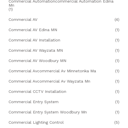
Commercial Automationcommercial Automation Edina
Mn
(1)
Commercial AV
(4)
Commercial AV Edina MN
(1)
Commercial AV Installation
(1)
Commercial AV Wayzata MN
(1)
Commercial AV Woodbury MN
(1)
Commercial Avcommercial Av Minnetonka Ma
(1)
Commercial Avcommercial Av Wayzata Mn
(1)
Commercial CCTV Installation
(1)
Commercial Entry System
(1)
Commercial Entry System Woodbury Mn
(1)
Commercial Lighting Control
(5)