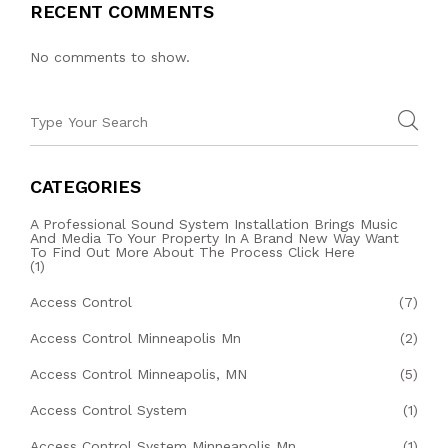
RECENT COMMENTS
No comments to show.
CATEGORIES
A Professional Sound System Installation Brings Music
And Media To Your Property In A Brand New Way Want
To Find Out More About The Process Click Here
(1)
Access Control
(7)
Access Control Minneapolis Mn
(2)
Access Control Minneapolis, MN
(5)
Access Control System
(1)
Access Control System Minneapolis Mn
(1)