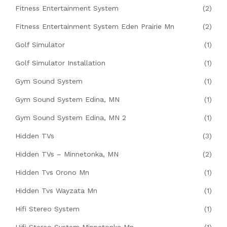
Fitness Entertainment System
(2)
Fitness Entertainment System Eden Prairie Mn
(2)
Golf Simulator
(1)
Golf Simulator Installation
(1)
Gym Sound System
(1)
Gym Sound System Edina, MN
(1)
Gym Sound System Edina, MN 2
(1)
Hidden TVs
(3)
Hidden TVs – Minnetonka, MN
(2)
Hidden Tvs Orono Mn
(1)
Hidden Tvs Wayzata Mn
(1)
Hifi Stereo System
(1)