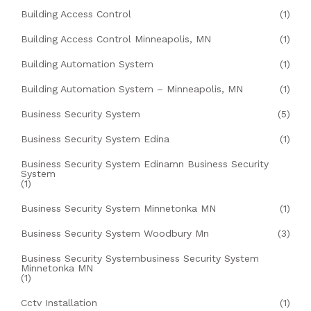
Building Access Control
(1)
Building Access Control Minneapolis, MN
(1)
Building Automation System
(1)
Building Automation System – Minneapolis, MN
(1)
Business Security System
(5)
Business Security System Edina
(1)
Business Security System Edinamn Business Security
System
(1)
Business Security System Minnetonka MN
(1)
Business Security System Woodbury Mn
(3)
Business Security Systembusiness Security System
Minnetonka MN
(1)
Cctv Installation
(1)