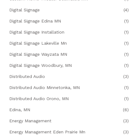
Digital Signage
(4)
Digital Signage Edina MN
(1)
Digital Signage Installation
(1)
Digital Signage Lakeville Mn
(1)
Digital Signage Wayzata MN
(1)
Digital Signage Woodbury, MN
(1)
Distributed Audio
(3)
Distributed Audio Minnetonka, MN
(1)
Distributed Audio Orono, MN
(1)
Edina, MN
(6)
Energy Management
(3)
Energy Management Eden Prairie Mn
(3)