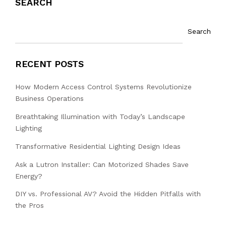
SEARCH
Search
RECENT POSTS
How Modern Access Control Systems Revolutionize
Business Operations
Breathtaking Illumination with Today’s Landscape
Lighting
Transformative Residential Lighting Design Ideas
Ask a Lutron Installer: Can Motorized Shades Save
Energy?
DIY vs. Professional AV? Avoid the Hidden Pitfalls with
the Pros