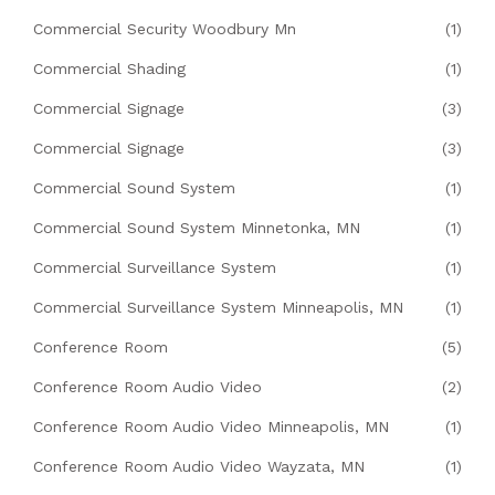
Commercial Security Woodbury Mn
(1)
Commercial Shading
(1)
Commercial Signage
(3)
Commercial Signage
(3)
Commercial Sound System
(1)
Commercial Sound System Minnetonka, MN
(1)
Commercial Surveillance System
(1)
Commercial Surveillance System Minneapolis, MN
(1)
Conference Room
(5)
Conference Room Audio Video
(2)
Conference Room Audio Video Minneapolis, MN
(1)
Conference Room Audio Video Wayzata, MN
(1)