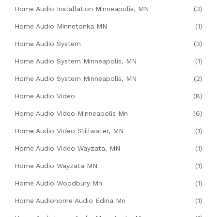
Home Audio Installation Minneapolis, MN
(3)
Home Audio Minnetonka MN
(1)
Home Audio System
(3)
Home Audio System Minneapolis, MN
(1)
Home Audio System Minneapolis, MN
(2)
Home Audio Video
(8)
Home Audio Video Minneapolis Mn
(6)
Home Audio Video Stillwater, MN
(1)
Home Audio Video Wayzata, MN
(1)
Home Audio Wayzata MN
(1)
Home Audio Woodbury Mn
(1)
Home Audiohome Audio Edina Mn
(1)