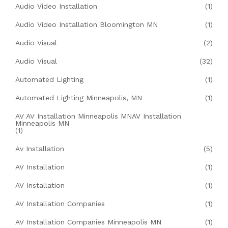
Audio Video Installation
(1)
Audio Video Installation Bloomington MN
(1)
Audio Visual
(2)
Audio Visual
(32)
Automated Lighting
(1)
Automated Lighting Minneapolis, MN
(1)
AV AV Installation Minneapolis MNAV Installation
Minneapolis MN
(1)
Av Installation
(5)
AV Installation
(1)
AV Installation
(1)
AV Installation Companies
(1)
AV Installation Companies Minneapolis MN
(1)