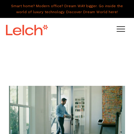
Smart home? Modern office? Dream WAY bigger. Go inside the
world of luxury technology. Discover Dream World here!
LIVE
WORK
HAVE IT ALL
ABOUT US
GALLERY
CAREERS
CONNECT