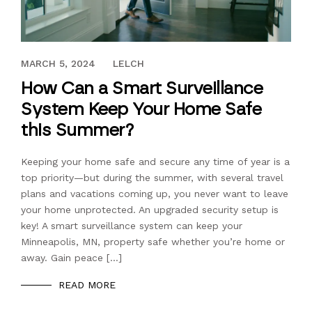
JULY 10, 2023
MARCH 5, 2024
LELCH
How Can a Smart Surveillance
System Keep Your Home Safe
this Summer?
Keeping your home safe and secure any time of year is a
top priority—but during the summer, with several travel
plans and vacations coming up, you never want to leave
your home unprotected. An upgraded security setup is
key! A smart surveillance system can keep your
Minneapolis, MN, property safe whether you’re home or
away. Gain peace […]
READ MORE