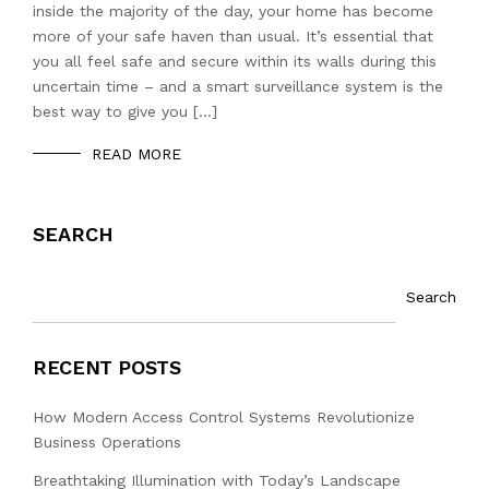
inside the majority of the day, your home has become
more of your safe haven than usual. It’s essential that
you all feel safe and secure within its walls during this
uncertain time – and a smart surveillance system is the
best way to give you […]
READ MORE
SEARCH
Search
RECENT POSTS
How Modern Access Control Systems Revolutionize
Business Operations
Breathtaking Illumination with Today’s Landscape