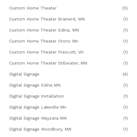
Custom Home Theater
(5)
Custom Home Theater Brainerd, MN
(1)
Custom Home Theater Edina, MN
(1)
Custom Home Theater Orono Mn
(1)
Custom Home Theater Prescott, WI
(1)
Custom Home Theater Stillwater, MN
(1)
Digital Signage
(4)
Digital Signage Edina MN
(1)
Digital Signage Installation
(1)
Digital Signage Lakeville Mn
(1)
Digital Signage Wayzata MN
(1)
Digital Signage Woodbury, MN
(1)