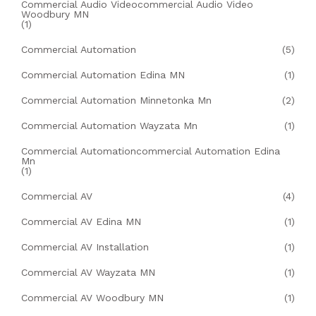
Commercial Audio Videocommercial Audio Video
Woodbury MN
(1)
Commercial Automation
(5)
Commercial Automation Edina MN
(1)
Commercial Automation Minnetonka Mn
(2)
Commercial Automation Wayzata Mn
(1)
Commercial Automationcommercial Automation Edina
Mn
(1)
Commercial AV
(4)
Commercial AV Edina MN
(1)
Commercial AV Installation
(1)
Commercial AV Wayzata MN
(1)
Commercial AV Woodbury MN
(1)