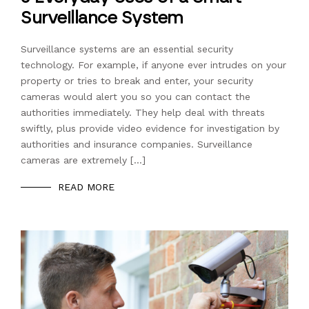
Surveillance System
Surveillance systems are an essential security
technology. For example, if anyone ever intrudes on your
property or tries to break and enter, your security
cameras would alert you so you can contact the
authorities immediately. They help deal with threats
swiftly, plus provide video evidence for investigation by
authorities and insurance companies. Surveillance
cameras are extremely […]
READ MORE