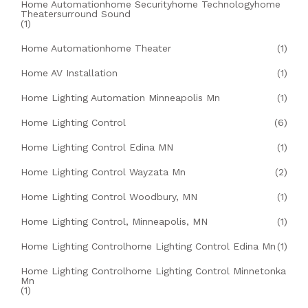
Home Automationhome Securityhome Technologyhome
Theatersurround Sound
(1)
Home Automationhome Theater
(1)
Home AV Installation
(1)
Home Lighting Automation Minneapolis Mn
(1)
Home Lighting Control
(6)
Home Lighting Control Edina MN
(1)
Home Lighting Control Wayzata Mn
(2)
Home Lighting Control Woodbury, MN
(1)
Home Lighting Control, Minneapolis, MN
(1)
Home Lighting Controlhome Lighting Control Edina Mn
(1)
Home Lighting Controlhome Lighting Control Minnetonka
Mn
(1)