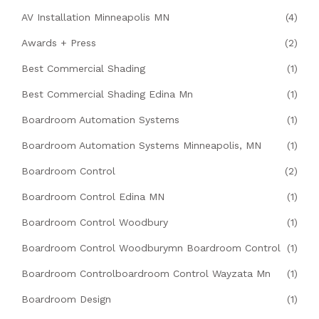
AV Installation Minneapolis MN
(4)
Awards + Press
(2)
Best Commercial Shading
(1)
Best Commercial Shading Edina Mn
(1)
Boardroom Automation Systems
(1)
Boardroom Automation Systems Minneapolis, MN
(1)
Boardroom Control
(2)
Boardroom Control Edina MN
(1)
Boardroom Control Woodbury
(1)
Boardroom Control Woodburymn Boardroom Control
(1)
Boardroom Controlboardroom Control Wayzata Mn
(1)
Boardroom Design
(1)