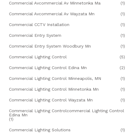
Commercial Avcommercial Av Minnetonka Ma
(1)
Commercial Avcommercial Av Wayzata Mn
(1)
Commercial CCTV Installation
(1)
Commercial Entry System
(1)
Commercial Entry System Woodbury Mn
(1)
Commercial Lighting Control
(5)
Commercial Lighting Control Edina Mn
(2)
Commercial Lighting Control Minneapolis, MN
(1)
Commercial Lighting Control Minnetonka Mn
(1)
Commercial Lighting Control Wayzata Mn
(1)
Commercial Lighting Controlcommercial Lighting Control
Edina Mn
(1)
Commercial Lighting Solutions
(1)