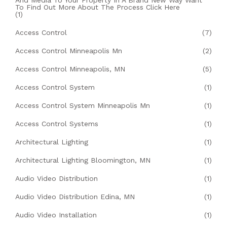
To Find Out More About The Process Click Here
(1)
Access Control
(7)
Access Control Minneapolis Mn
(2)
Access Control Minneapolis, MN
(5)
Access Control System
(1)
Access Control System Minneapolis Mn
(1)
Access Control Systems
(1)
Architectural Lighting
(1)
Architectural Lighting Bloomington, MN
(1)
Audio Video Distribution
(1)
Audio Video Distribution Edina, MN
(1)
Audio Video Installation
(1)