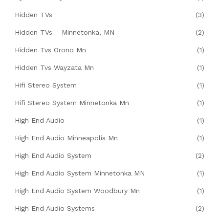
Hidden TVs
(3)
Hidden TVs – Minnetonka, MN
(2)
Hidden Tvs Orono Mn
(1)
Hidden Tvs Wayzata Mn
(1)
Hifi Stereo System
(1)
Hifi Stereo System Minnetonka Mn
(1)
High End Audio
(1)
High End Audio Minneapolis Mn
(1)
High End Audio System
(2)
High End Audio System Minnetonka MN
(1)
High End Audio System Woodbury Mn
(1)
High End Audio Systems
(2)