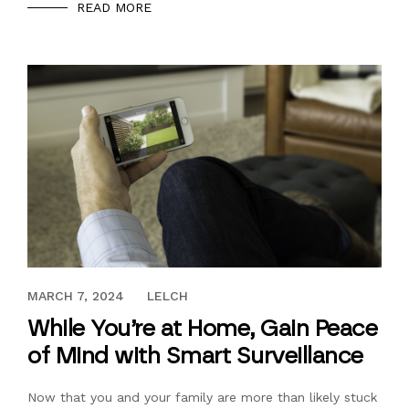
READ MORE
MAY 7, 2020
MARCH 7, 2024
LELCH
While You’re at Home, Gain Peace
of Mind with Smart Surveillance
Now that you and your family are more than likely stuck