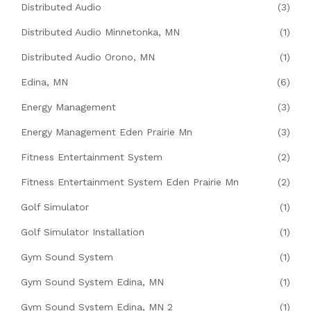
Distributed Audio
(3)
Distributed Audio Minnetonka, MN
(1)
Distributed Audio Orono, MN
(1)
Edina, MN
(6)
Energy Management
(3)
Energy Management Eden Prairie Mn
(3)
Fitness Entertainment System
(2)
Fitness Entertainment System Eden Prairie Mn
(2)
Golf Simulator
(1)
Golf Simulator Installation
(1)
Gym Sound System
(1)
Gym Sound System Edina, MN
(1)
Gym Sound System Edina, MN 2
(1)