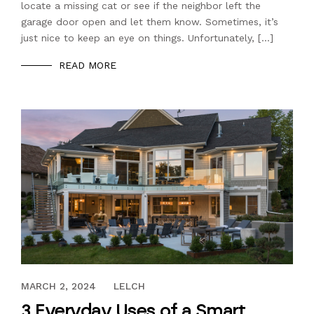
locate a missing cat or see if the neighbor left the
garage door open and let them know. Sometimes, it’s
just nice to keep an eye on things. Unfortunately, […]
READ MORE
NOVEMBER 10, 2022
MARCH 2, 2024
LELCH
3 Everyday Uses of a Smart