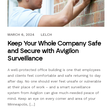
DECEMBER 11, 2020
MARCH 6, 2024
LELCH
Keep Your Whole Company Safe
and Secure with Avigilon
Surveillance
A well-protected office building is one that employees
and clients feel comfortable and safe returning to day
after day. No one should ever feel unsafe or vulnerable
at their place of work – and a smart surveillance
system from Avigilon can give much-needed peace of
mind. Keep an eye on every corner and area of your
Minneapolis, […]