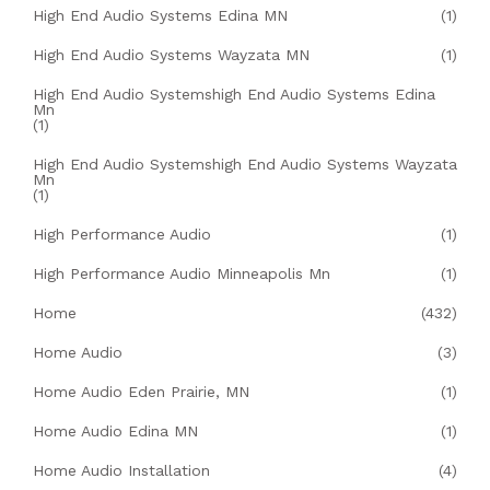
High End Audio Systems Edina MN
(1)
High End Audio Systems Wayzata MN
(1)
High End Audio Systemshigh End Audio Systems Edina
Mn
(1)
High End Audio Systemshigh End Audio Systems Wayzata
Mn
(1)
High Performance Audio
(1)
High Performance Audio Minneapolis Mn
(1)
Home
(432)
Home Audio
(3)
Home Audio Eden Prairie, MN
(1)
Home Audio Edina MN
(1)
Home Audio Installation
(4)