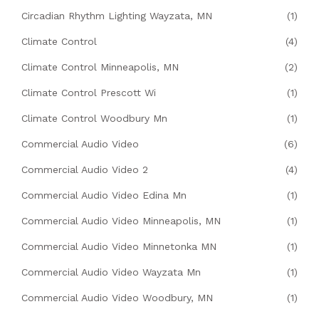
Circadian Rhythm Lighting Wayzata, MN
(1)
Climate Control
(4)
Climate Control Minneapolis, MN
(2)
Climate Control Prescott Wi
(1)
Climate Control Woodbury Mn
(1)
Commercial Audio Video
(6)
Commercial Audio Video 2
(4)
Commercial Audio Video Edina Mn
(1)
Commercial Audio Video Minneapolis, MN
(1)
Commercial Audio Video Minnetonka MN
(1)
Commercial Audio Video Wayzata Mn
(1)
Commercial Audio Video Woodbury, MN
(1)