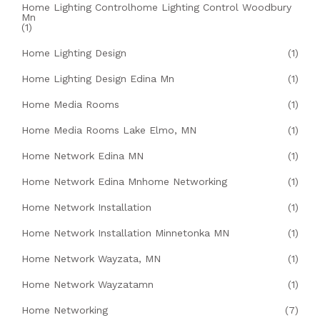
Home Lighting Controlhome Lighting Control Woodbury
Mn
(1)
Home Lighting Design
(1)
Home Lighting Design Edina Mn
(1)
Home Media Rooms
(1)
Home Media Rooms Lake Elmo, MN
(1)
Home Network Edina MN
(1)
Home Network Edina Mnhome Networking
(1)
Home Network Installation
(1)
Home Network Installation Minnetonka MN
(1)
Home Network Wayzata, MN
(1)
Home Network Wayzatamn
(1)
Home Networking
(7)