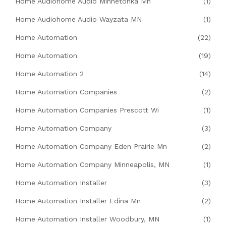
Home Audiohome Audio Minnetonka Mn
(1)
Home Audiohome Audio Wayzata MN
(1)
Home Automation
(22)
Home Automation
(19)
Home Automation 2
(14)
Home Automation Companies
(2)
Home Automation Companies Prescott Wi
(1)
Home Automation Company
(3)
Home Automation Company Eden Prairie Mn
(2)
Home Automation Company Minneapolis, MN
(1)
Home Automation Installer
(3)
Home Automation Installer Edina Mn
(2)
Home Automation Installer Woodbury, MN
(1)