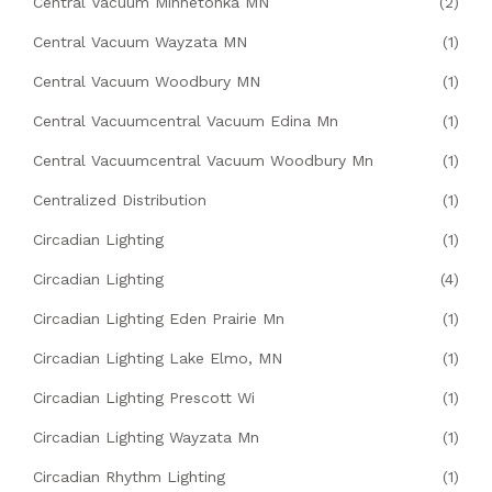
Central Vacuum Minnetonka MN
(2)
Central Vacuum Wayzata MN
(1)
Central Vacuum Woodbury MN
(1)
Central Vacuumcentral Vacuum Edina Mn
(1)
Central Vacuumcentral Vacuum Woodbury Mn
(1)
Centralized Distribution
(1)
Circadian Lighting
(1)
Circadian Lighting
(4)
Circadian Lighting Eden Prairie Mn
(1)
Circadian Lighting Lake Elmo, MN
(1)
Circadian Lighting Prescott Wi
(1)
Circadian Lighting Wayzata Mn
(1)
Circadian Rhythm Lighting
(1)