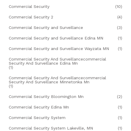
Commercial Security
(10)
Commercial Security 2
(4)
Commercial Security and Surveillance
(3)
Commercial Security and Surveillance Edina MN
(1)
Commercial Security and Surveillance Wayzata MN
(1)
Commercial Security And Surveillancecommercial
Security And Surveillance Edina Mn
(1)
Commercial Security And Surveillancecommercial
Security And Surveillance Minnetonka Mn
(1)
Commercial Security Bloomington Mn
(2)
Commercial Security Edina Mn
(1)
Commercial Security System
(1)
Commercial Security System Lakeville, MN
(1)