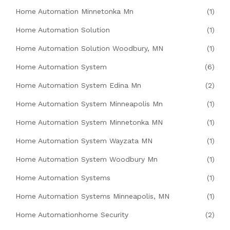
Home Automation Minnetonka Mn
(1)
Home Automation Solution
(1)
Home Automation Solution Woodbury, MN
(1)
Home Automation System
(6)
Home Automation System Edina Mn
(2)
Home Automation System Minneapolis Mn
(1)
Home Automation System Minnetonka MN
(1)
Home Automation System Wayzata MN
(1)
Home Automation System Woodbury Mn
(1)
Home Automation Systems
(1)
Home Automation Systems Minneapolis, MN
(1)
Home Automationhome Security
(2)