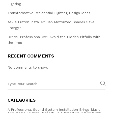
Lighting
Transformative Residential Lighting Design Ideas
Ask a Lutron Installer: Can Motorized Shades Save
Energy?
DIY vs. Professional AV? Avoid the Hidden Pitfalls with
the Pros
RECENT COMMENTS
No comments to show.
CATEGORIES
A Professional Sound System Installation Brings Music
And Media To Your Property In A Brand New Way Want