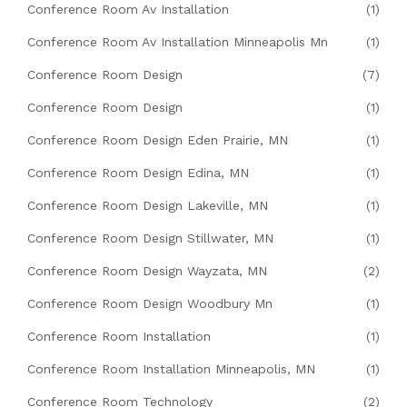
Conference Room Av Installation
(1)
Conference Room Av Installation Minneapolis Mn
(1)
Conference Room Design
(7)
Conference Room Design
(1)
Conference Room Design Eden Prairie, MN
(1)
Conference Room Design Edina, MN
(1)
Conference Room Design Lakeville, MN
(1)
Conference Room Design Stillwater, MN
(1)
Conference Room Design Wayzata, MN
(2)
Conference Room Design Woodbury Mn
(1)
Conference Room Installation
(1)
Conference Room Installation Minneapolis, MN
(1)
Conference Room Technology
(2)