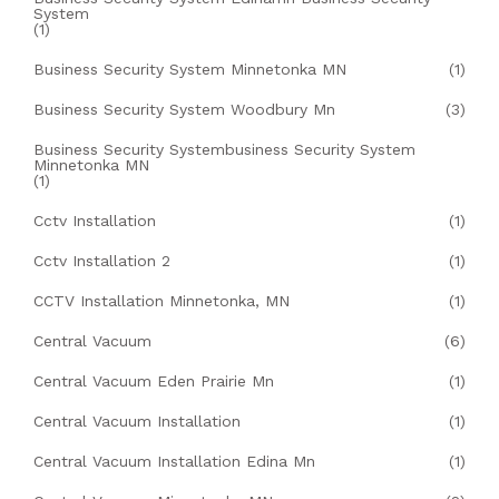
System
(1)
Business Security System Minnetonka MN
(1)
Business Security System Woodbury Mn
(3)
Business Security Systembusiness Security System
Minnetonka MN
(1)
Cctv Installation
(1)
Cctv Installation 2
(1)
CCTV Installation Minnetonka, MN
(1)
Central Vacuum
(6)
Central Vacuum Eden Prairie Mn
(1)
Central Vacuum Installation
(1)
Central Vacuum Installation Edina Mn
(1)