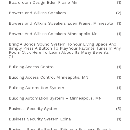
Boardroom Design Eden Prairie Mn
(1)
Bowers and Wilkins Speakers
(2)
Bowers and Wilkins Speakers Eden Prairie, Minnesota
(1)
Bowers And Wilkins Speakers Minneapolis Mn
(1)
Bring A Sonos Sound System To Your Living Space And
Simply Press A Button To Play Your Favorite Tunes In Any
Room Click Here To Learn About Its Many Benefits
(1)
Building Access Control
(1)
Building Access Control Minneapolis, MN
(1)
Building Automation System
(1)
Building Automation System – Minneapolis, MN
(1)
Business Security System
(5)
Business Security System Edina
(1)
Business Security System Edinamn Business Security