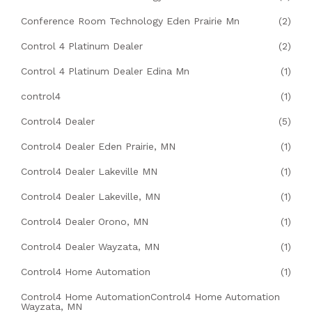
Conference Room Technology Eden Prairie Mn
(2)
Control 4 Platinum Dealer
(2)
Control 4 Platinum Dealer Edina Mn
(1)
control4
(1)
Control4 Dealer
(5)
Control4 Dealer Eden Prairie, MN
(1)
Control4 Dealer Lakeville MN
(1)
Control4 Dealer Lakeville, MN
(1)
Control4 Dealer Orono, MN
(1)
Control4 Dealer Wayzata, MN
(1)
Control4 Home Automation
(1)
Control4 Home AutomationControl4 Home Automation
Wayzata, MN