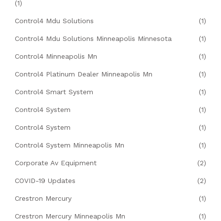
(1)
Control4 Mdu Solutions
(1)
Control4 Mdu Solutions Minneapolis Minnesota
(1)
Control4 Minneapolis Mn
(1)
Control4 Platinum Dealer Minneapolis Mn
(1)
Control4 Smart System
(1)
Control4 System
(1)
Control4 System
(1)
Control4 System Minneapolis Mn
(1)
Corporate Av Equipment
(2)
COVID-19 Updates
(2)
Crestron Mercury
(1)
Crestron Mercury Minneapolis Mn
(1)