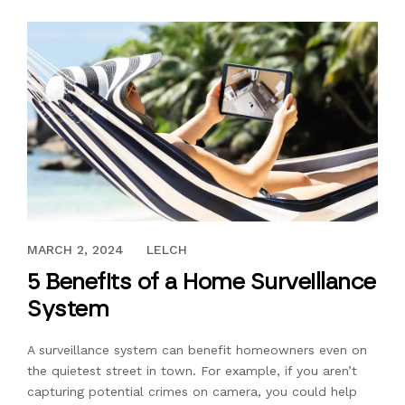
JANUARY 2, 2023
MARCH 2, 2024
LELCH
5 Benefits of a Home Surveillance
System
A surveillance system can benefit homeowners even on
the quietest street in town. For example, if you aren’t
capturing potential crimes on camera, you could help