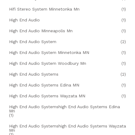
Hifi Stereo System Minnetonka Mn
(1)
High End Audio
(1)
High End Audio Minneapolis Mn
(1)
High End Audio System
(2)
High End Audio System Minnetonka MN
(1)
High End Audio System Woodbury Mn
(1)
High End Audio Systems
(2)
High End Audio Systems Edina MN
(1)
High End Audio Systems Wayzata MN
(1)
High End Audio Systemshigh End Audio Systems Edina
Mn
(1)
High End Audio Systemshigh End Audio Systems Wayzata
Mn
(1)