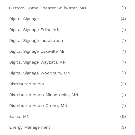
Custom Home Theater Stillwater, MN
(1)
Digital Signage
(4)
Digital Signage Edina MN
(1)
Digital Signage Installation
(1)
Digital Signage Lakeville Mn
(1)
Digital Signage Wayzata MN
(1)
Digital Signage Woodbury, MN
(1)
Distributed Audio
(3)
Distributed Audio Minnetonka, MN
(1)
Distributed Audio Orono, MN
(1)
Edina, MN
(6)
Energy Management
(3)