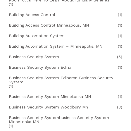
Room Click Here To Learn About Its Many Benefits
(1)
Building Access Control
(1)
Building Access Control Minneapolis, MN
(1)
Building Automation System
(1)
Building Automation System – Minneapolis, MN
(1)
Business Security System
(5)
Business Security System Edina
(1)
Business Security System Edinamn Business Security
System
(1)
Business Security System Minnetonka MN
(1)
Business Security System Woodbury Mn
(3)
Business Security Systembusiness Security System
Minnetonka MN
(1)