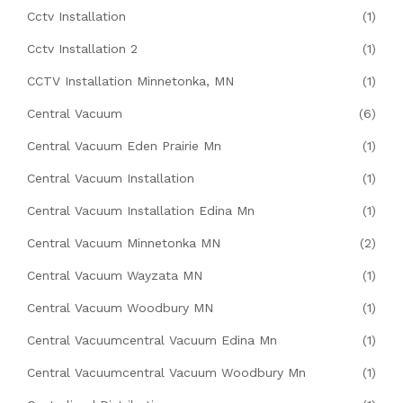
Cctv Installation
(1)
Cctv Installation 2
(1)
CCTV Installation Minnetonka, MN
(1)
Central Vacuum
(6)
Central Vacuum Eden Prairie Mn
(1)
Central Vacuum Installation
(1)
Central Vacuum Installation Edina Mn
(1)
Central Vacuum Minnetonka MN
(2)
Central Vacuum Wayzata MN
(1)
Central Vacuum Woodbury MN
(1)
Central Vacuumcentral Vacuum Edina Mn
(1)
Central Vacuumcentral Vacuum Woodbury Mn
(1)