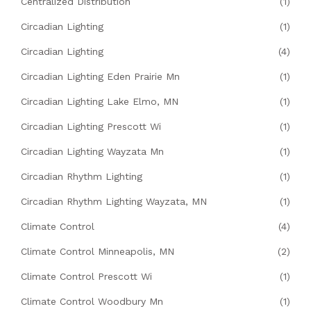
Centralized Distribution
(1)
Circadian Lighting
(1)
Circadian Lighting
(4)
Circadian Lighting Eden Prairie Mn
(1)
Circadian Lighting Lake Elmo, MN
(1)
Circadian Lighting Prescott Wi
(1)
Circadian Lighting Wayzata Mn
(1)
Circadian Rhythm Lighting
(1)
Circadian Rhythm Lighting Wayzata, MN
(1)
Climate Control
(4)
Climate Control Minneapolis, MN
(2)
Climate Control Prescott Wi
(1)
Climate Control Woodbury Mn
(1)