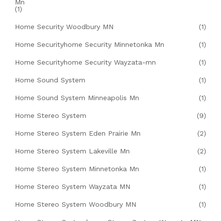
Mn
(1)
Home Security Woodbury MN
(1)
Home Securityhome Security Minnetonka Mn
(1)
Home Securityhome Security Wayzata-mn
(1)
Home Sound System
(1)
Home Sound System Minneapolis Mn
(1)
Home Stereo System
(9)
Home Stereo System Eden Prairie Mn
(2)
Home Stereo System Lakeville Mn
(2)
Home Stereo System Minnetonka Mn
(1)
Home Stereo System Wayzata MN
(1)
Home Stereo System Woodbury MN
(1)