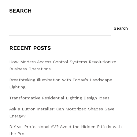
SEARCH
Search
RECENT POSTS
How Modern Access Control Systems Revolutionize
Business Operations
Breathtaking Illumination with Today’s Landscape
Lighting
Transformative Residential Lighting Design Ideas
Ask a Lutron Installer: Can Motorized Shades Save
Energy?
DIY vs. Professional AV? Avoid the Hidden Pitfalls with
the Pros