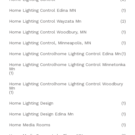
Home Lighting Control Edina MN
(1)
Home Lighting Control Wayzata Mn
(2)
Home Lighting Control Woodbury, MN
(1)
Home Lighting Control, Minneapolis, MN
(1)
Home Lighting Controlhome Lighting Control Edina Mn
(1)
Home Lighting Controlhome Lighting Control Minnetonka
Mn
(1)
Home Lighting Controlhome Lighting Control Woodbury
Mn
(1)
Home Lighting Design
(1)
Home Lighting Design Edina Mn
(1)
Home Media Rooms
(1)