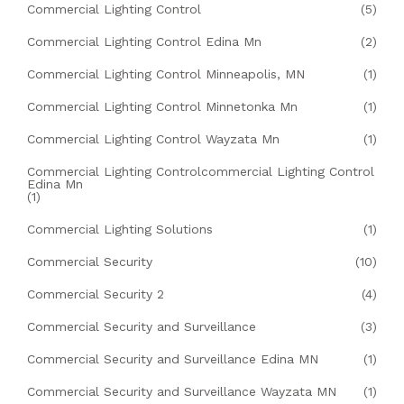
Commercial Lighting Control
(5)
Commercial Lighting Control Edina Mn
(2)
Commercial Lighting Control Minneapolis, MN
(1)
Commercial Lighting Control Minnetonka Mn
(1)
Commercial Lighting Control Wayzata Mn
(1)
Commercial Lighting Controlcommercial Lighting Control
Edina Mn
(1)
Commercial Lighting Solutions
(1)
Commercial Security
(10)
Commercial Security 2
(4)
Commercial Security and Surveillance
(3)
Commercial Security and Surveillance Edina MN
(1)
Commercial Security and Surveillance Wayzata MN
(1)