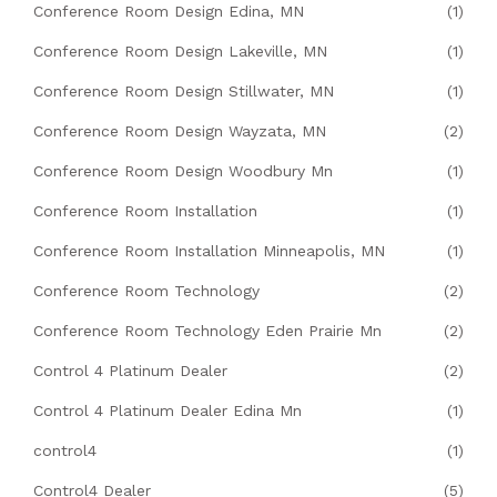
Conference Room Design Edina, MN
(1)
Conference Room Design Lakeville, MN
(1)
Conference Room Design Stillwater, MN
(1)
Conference Room Design Wayzata, MN
(2)
Conference Room Design Woodbury Mn
(1)
Conference Room Installation
(1)
Conference Room Installation Minneapolis, MN
(1)
Conference Room Technology
(2)
Conference Room Technology Eden Prairie Mn
(2)
Control 4 Platinum Dealer
(2)
Control 4 Platinum Dealer Edina Mn
(1)
control4
(1)
Control4 Dealer
(5)