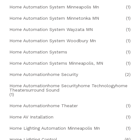
Home Automation System Minneapolis Mn
(1)
Home Automation System Minnetonka MN
(1)
Home Automation System Wayzata MN
(1)
Home Automation System Woodbury Mn
(1)
Home Automation Systems
(1)
Home Automation Systems Minneapolis, MN
(1)
Home Automationhome Security
(2)
Home Automationhome Securityhome Technologyhome
Theatersurround Sound
(1)
Home Automationhome Theater
(1)
Home AV Installation
(1)
Home Lighting Automation Minneapolis Mn
(1)
Home Lighting Control
(6)