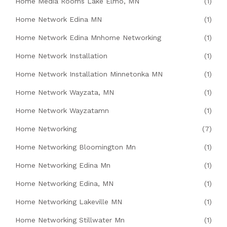
Home Media Rooms Lake Elmo, MN
(1)
Home Network Edina MN
(1)
Home Network Edina Mnhome Networking
(1)
Home Network Installation
(1)
Home Network Installation Minnetonka MN
(1)
Home Network Wayzata, MN
(1)
Home Network Wayzatamn
(1)
Home Networking
(7)
Home Networking Bloomington Mn
(1)
Home Networking Edina Mn
(1)
Home Networking Edina, MN
(1)
Home Networking Lakeville MN
(1)
Home Networking Stillwater Mn
(1)