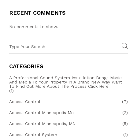
RECENT COMMENTS
No comments to show.
CATEGORIES
A Professional Sound System Installation Brings Music
And Media To Your Property In A Brand New Way Want
To Find Out More About The Process Click Here
(1)
Access Control
(7)
Access Control Minneapolis Mn
(2)
Access Control Minneapolis, MN
(5)
Access Control System
(1)