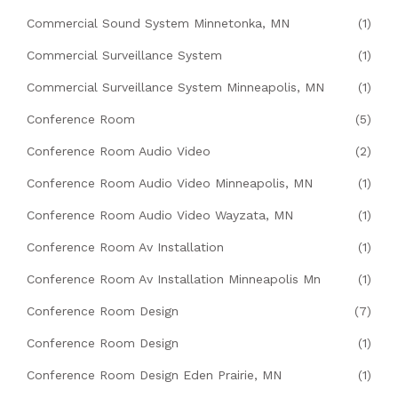
Commercial Sound System Minnetonka, MN
(1)
Commercial Surveillance System
(1)
Commercial Surveillance System Minneapolis, MN
(1)
Conference Room
(5)
Conference Room Audio Video
(2)
Conference Room Audio Video Minneapolis, MN
(1)
Conference Room Audio Video Wayzata, MN
(1)
Conference Room Av Installation
(1)
Conference Room Av Installation Minneapolis Mn
(1)
Conference Room Design
(7)
Conference Room Design
(1)
Conference Room Design Eden Prairie, MN
(1)