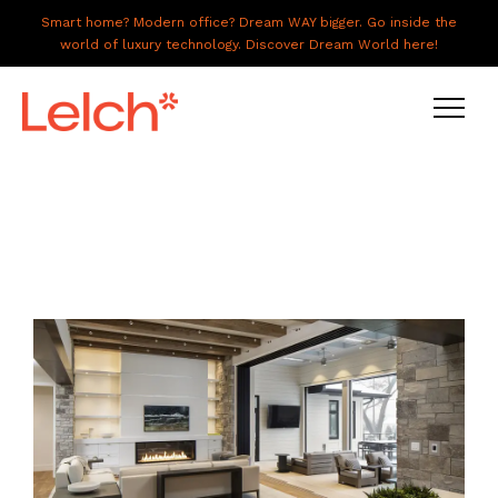
Smart home? Modern office? Dream WAY bigger. Go inside the
world of luxury technology. Discover Dream World here!
LIVE
WORK
HAVE IT ALL
ABOUT US
GALLERY
CAREERS
CONNECT