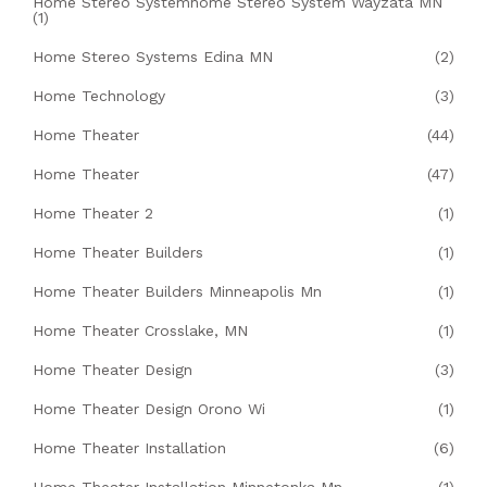
Home Stereo Systemhome Stereo System Wayzata MN
(1)
Home Stereo Systems Edina MN
(2)
Home Technology
(3)
Home Theater
(44)
Home Theater
(47)
Home Theater 2
(1)
Home Theater Builders
(1)
Home Theater Builders Minneapolis Mn
(1)
Home Theater Crosslake, MN
(1)
Home Theater Design
(3)
Home Theater Design Orono Wi
(1)
Home Theater Installation
(6)