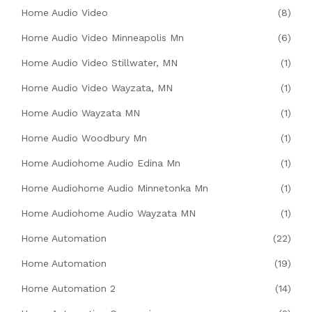
Home Audio Video
(8)
Home Audio Video Minneapolis Mn
(6)
Home Audio Video Stillwater, MN
(1)
Home Audio Video Wayzata, MN
(1)
Home Audio Wayzata MN
(1)
Home Audio Woodbury Mn
(1)
Home Audiohome Audio Edina Mn
(1)
Home Audiohome Audio Minnetonka Mn
(1)
Home Audiohome Audio Wayzata MN
(1)
Home Automation
(22)
Home Automation
(19)
Home Automation 2
(14)