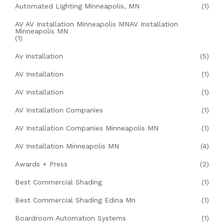
Automated Lighting Minneapolis, MN
(1)
AV AV Installation Minneapolis MNAV Installation
Minneapolis MN
(1)
Av Installation
(5)
AV Installation
(1)
AV Installation
(1)
AV Installation Companies
(1)
AV Installation Companies Minneapolis MN
(1)
AV Installation Minneapolis MN
(4)
Awards + Press
(2)
Best Commercial Shading
(1)
Best Commercial Shading Edina Mn
(1)
Boardroom Automation Systems
(1)