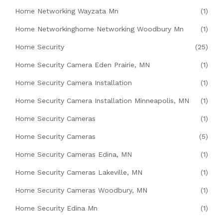
Home Networking Wayzata Mn
(1)
Home Networkinghome Networking Woodbury Mn
(1)
Home Security
(25)
Home Security Camera Eden Prairie, MN
(1)
Home Security Camera Installation
(1)
Home Security Camera Installation Minneapolis, MN
(1)
Home Security Cameras
(1)
Home Security Cameras
(5)
Home Security Cameras Edina, MN
(1)
Home Security Cameras Lakeville, MN
(1)
Home Security Cameras Woodbury, MN
(1)
Home Security Edina Mn
(1)