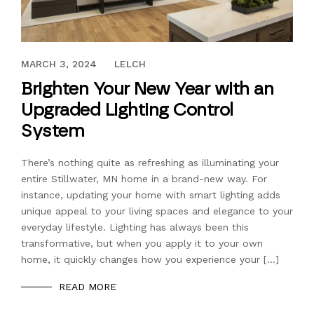
DECEMBER 21, 2021
MARCH 3, 2024
LELCH
Brighten Your New Year with an
Upgraded Lighting Control
System
There’s nothing quite as refreshing as illuminating your
entire Stillwater, MN home in a brand-new way. For
instance, updating your home with smart lighting adds
unique appeal to your living spaces and elegance to your
everyday lifestyle. Lighting has always been this
transformative, but when you apply it to your own
home, it quickly changes how you experience your […]
READ MORE