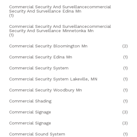
Commercial Security And Surveillancecommercial
Security And Surveillance Edina Mn
(1)
Commercial Security And Surveillancecommercial
Security And Surveillance Minnetonka Mn
(1)
Commercial Security Bloomington Mn
(2)
Commercial Security Edina Mn
(1)
Commercial Security System
(1)
Commercial Security System Lakeville, MN
(1)
Commercial Security Woodbury Mn
(1)
Commercial Shading
(1)
Commercial Signage
(3)
Commercial Signage
(3)
Commercial Sound System
(1)