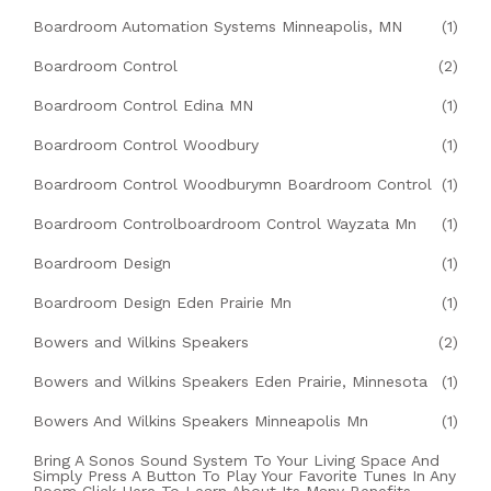
Boardroom Automation Systems Minneapolis, MN
(1)
Boardroom Control
(2)
Boardroom Control Edina MN
(1)
Boardroom Control Woodbury
(1)
Boardroom Control Woodburymn Boardroom Control
(1)
Boardroom Controlboardroom Control Wayzata Mn
(1)
Boardroom Design
(1)
Boardroom Design Eden Prairie Mn
(1)
Bowers and Wilkins Speakers
(2)
Bowers and Wilkins Speakers Eden Prairie, Minnesota
(1)
Bowers And Wilkins Speakers Minneapolis Mn
(1)
Bring A Sonos Sound System To Your Living Space And
Simply Press A Button To Play Your Favorite Tunes In Any