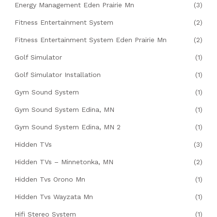
Energy Management Eden Prairie Mn
(3)
Fitness Entertainment System
(2)
Fitness Entertainment System Eden Prairie Mn
(2)
Golf Simulator
(1)
Golf Simulator Installation
(1)
Gym Sound System
(1)
Gym Sound System Edina, MN
(1)
Gym Sound System Edina, MN 2
(1)
Hidden TVs
(3)
Hidden TVs – Minnetonka, MN
(2)
Hidden Tvs Orono Mn
(1)
Hidden Tvs Wayzata Mn
(1)
Hifi Stereo System
(1)