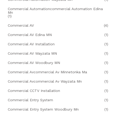
Commercial Automationcommercial Automation Edina
Mn
(1)
Commercial AV
(4)
Commercial AV Edina MN
(1)
Commercial AV Installation
(1)
Commercial AV Wayzata MN
(1)
Commercial AV Woodbury MN
(1)
Commercial Avcommercial Av Minnetonka Ma
(1)
Commercial Avcommercial Av Wayzata Mn
(1)
Commercial CCTV Installation
(1)
Commercial Entry System
(1)
Commercial Entry System Woodbury Mn
(1)