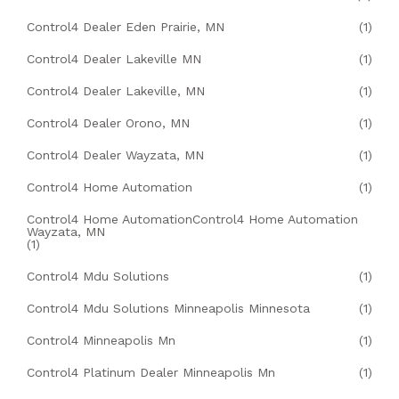
Control4 Dealer Eden Prairie, MN
(1)
Control4 Dealer Lakeville MN
(1)
Control4 Dealer Lakeville, MN
(1)
Control4 Dealer Orono, MN
(1)
Control4 Dealer Wayzata, MN
(1)
Control4 Home Automation
(1)
Control4 Home AutomationControl4 Home Automation
Wayzata, MN
(1)
Control4 Mdu Solutions
(1)
Control4 Mdu Solutions Minneapolis Minnesota
(1)
Control4 Minneapolis Mn
(1)
Control4 Platinum Dealer Minneapolis Mn
(1)