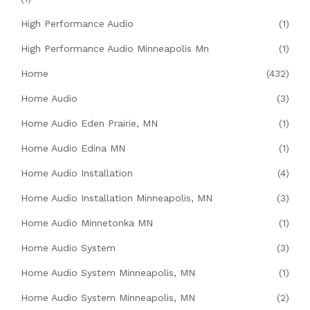
High Performance Audio
(1)
High Performance Audio Minneapolis Mn
(1)
Home
(432)
Home Audio
(3)
Home Audio Eden Prairie, MN
(1)
Home Audio Edina MN
(1)
Home Audio Installation
(4)
Home Audio Installation Minneapolis, MN
(3)
Home Audio Minnetonka MN
(1)
Home Audio System
(3)
Home Audio System Minneapolis, MN
(1)
Home Audio System Minneapolis, MN
(2)