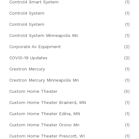
Control4 Smart System
(1)
Control4 System
(1)
Control4 System
(1)
Control4 System Minneapolis Mn
(1)
Corporate Av Equipment
(2)
COVID-19 Updates
(2)
Crestron Mercury
(1)
Crestron Mercury Minneapolis Mn
(1)
Custom Home Theater
(5)
Custom Home Theater Brainerd, MN
(1)
Custom Home Theater Edina, MN
(1)
Custom Home Theater Orono Mn
(1)
Custom Home Theater Prescott, WI
(1)