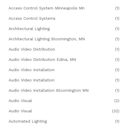
Access Control System Minneapolis Mn
(1)
Access Control Systems
(1)
Architectural Lighting
(1)
Architectural Lighting Bloomington, MN
(1)
Audio Video Distribution
(1)
Audio Video Distribution Edina, MN
(1)
Audio Video Installation
(1)
Audio Video Installation
(1)
Audio Video Installation Bloomington MN
(1)
Audio Visual
(2)
Audio Visual
(32)
Automated Lighting
(1)