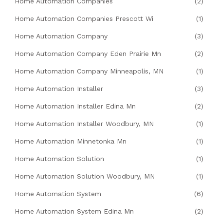
Home Automation Companies
(2)
Home Automation Companies Prescott Wi
(1)
Home Automation Company
(3)
Home Automation Company Eden Prairie Mn
(2)
Home Automation Company Minneapolis, MN
(1)
Home Automation Installer
(3)
Home Automation Installer Edina Mn
(2)
Home Automation Installer Woodbury, MN
(1)
Home Automation Minnetonka Mn
(1)
Home Automation Solution
(1)
Home Automation Solution Woodbury, MN
(1)
Home Automation System
(6)
Home Automation System Edina Mn
(2)