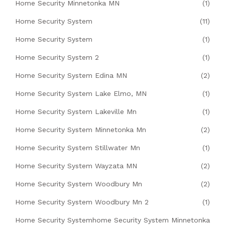
Home Security Minnetonka MN
(1)
Home Security System
(11)
Home Security System
(1)
Home Security System 2
(1)
Home Security System Edina MN
(2)
Home Security System Lake Elmo, MN
(1)
Home Security System Lakeville Mn
(1)
Home Security System Minnetonka Mn
(2)
Home Security System Stillwater Mn
(1)
Home Security System Wayzata MN
(2)
Home Security System Woodbury Mn
(2)
Home Security System Woodbury Mn 2
(1)
Home Security Systemhome Security System Minnetonka