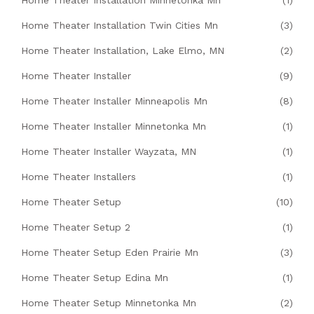
Home Theater Installation Minnetonka Mn
(1)
Home Theater Installation Twin Cities Mn
(3)
Home Theater Installation, Lake Elmo, MN
(2)
Home Theater Installer
(9)
Home Theater Installer Minneapolis Mn
(8)
Home Theater Installer Minnetonka Mn
(1)
Home Theater Installer Wayzata, MN
(1)
Home Theater Installers
(1)
Home Theater Setup
(10)
Home Theater Setup 2
(1)
Home Theater Setup Eden Prairie Mn
(3)
Home Theater Setup Edina Mn
(1)
Home Theater Setup Minnetonka Mn
(2)