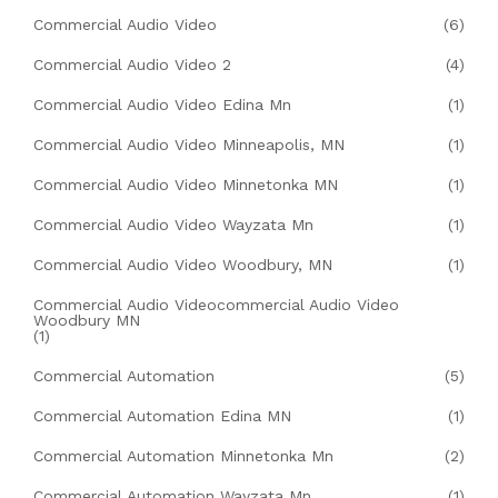
Commercial Audio Video
(6)
Commercial Audio Video 2
(4)
Commercial Audio Video Edina Mn
(1)
Commercial Audio Video Minneapolis, MN
(1)
Commercial Audio Video Minnetonka MN
(1)
Commercial Audio Video Wayzata Mn
(1)
Commercial Audio Video Woodbury, MN
(1)
Commercial Audio Videocommercial Audio Video
Woodbury MN
(1)
Commercial Automation
(5)
Commercial Automation Edina MN
(1)
Commercial Automation Minnetonka Mn
(2)
Commercial Automation Wayzata Mn
(1)