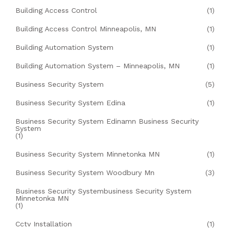
Building Access Control
(1)
Building Access Control Minneapolis, MN
(1)
Building Automation System
(1)
Building Automation System – Minneapolis, MN
(1)
Business Security System
(5)
Business Security System Edina
(1)
Business Security System Edinamn Business Security
System
(1)
Business Security System Minnetonka MN
(1)
Business Security System Woodbury Mn
(3)
Business Security Systembusiness Security System
Minnetonka MN
(1)
Cctv Installation
(1)