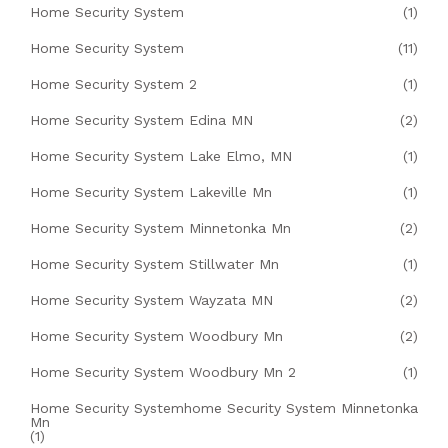
Home Security System
(1)
Home Security System
(11)
Home Security System 2
(1)
Home Security System Edina MN
(2)
Home Security System Lake Elmo, MN
(1)
Home Security System Lakeville Mn
(1)
Home Security System Minnetonka Mn
(2)
Home Security System Stillwater Mn
(1)
Home Security System Wayzata MN
(2)
Home Security System Woodbury Mn
(2)
Home Security System Woodbury Mn 2
(1)
Home Security Systemhome Security System Minnetonka
Mn
(1)