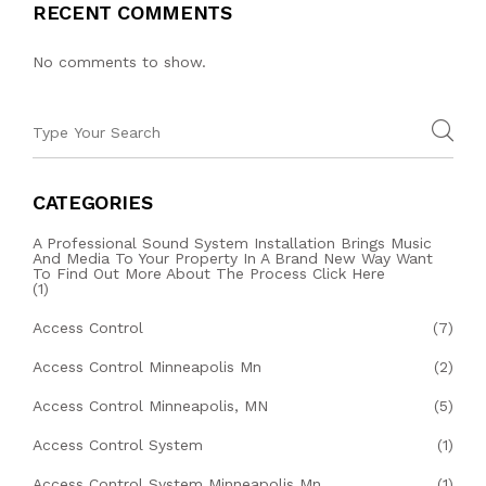
RECENT COMMENTS
No comments to show.
CATEGORIES
A Professional Sound System Installation Brings Music
And Media To Your Property In A Brand New Way Want
To Find Out More About The Process Click Here
(1)
Access Control
(7)
Access Control Minneapolis Mn
(2)
Access Control Minneapolis, MN
(5)
Access Control System
(1)
Access Control System Minneapolis Mn
(1)