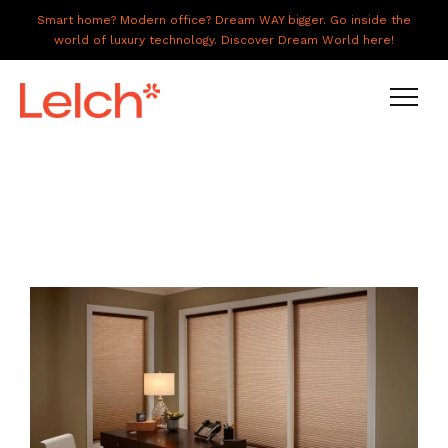
Smart home? Modern office? Dream WAY bigger. Go inside the
world of luxury technology. Discover Dream World here!
LIVE
WORK
HAVE IT ALL
ABOUT US
GALLERY
CAREERS
CONNECT