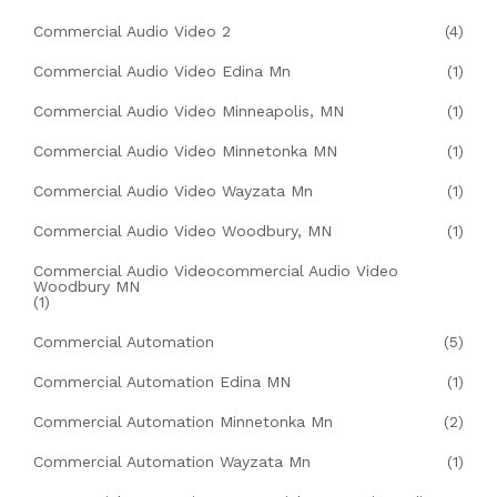
Commercial Audio Video 2
(4)
Commercial Audio Video Edina Mn
(1)
Commercial Audio Video Minneapolis, MN
(1)
Commercial Audio Video Minnetonka MN
(1)
Commercial Audio Video Wayzata Mn
(1)
Commercial Audio Video Woodbury, MN
(1)
Commercial Audio Videocommercial Audio Video
Woodbury MN
(1)
Commercial Automation
(5)
Commercial Automation Edina MN
(1)
Commercial Automation Minnetonka Mn
(2)
Commercial Automation Wayzata Mn
(1)