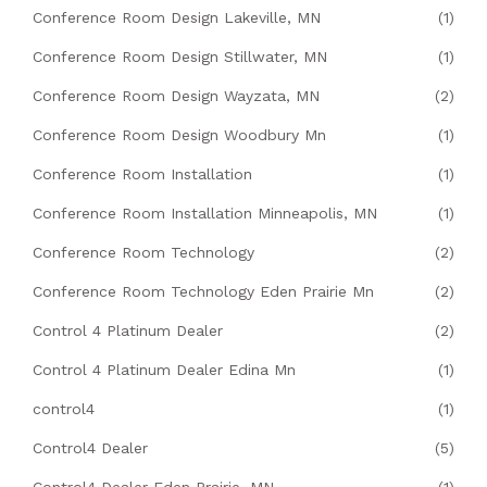
Conference Room Design Lakeville, MN
(1)
Conference Room Design Stillwater, MN
(1)
Conference Room Design Wayzata, MN
(2)
Conference Room Design Woodbury Mn
(1)
Conference Room Installation
(1)
Conference Room Installation Minneapolis, MN
(1)
Conference Room Technology
(2)
Conference Room Technology Eden Prairie Mn
(2)
Control 4 Platinum Dealer
(2)
Control 4 Platinum Dealer Edina Mn
(1)
control4
(1)
Control4 Dealer
(5)