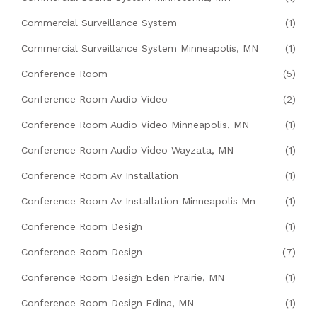
Commercial Surveillance System
(1)
Commercial Surveillance System Minneapolis, MN
(1)
Conference Room
(5)
Conference Room Audio Video
(2)
Conference Room Audio Video Minneapolis, MN
(1)
Conference Room Audio Video Wayzata, MN
(1)
Conference Room Av Installation
(1)
Conference Room Av Installation Minneapolis Mn
(1)
Conference Room Design
(1)
Conference Room Design
(7)
Conference Room Design Eden Prairie, MN
(1)
Conference Room Design Edina, MN
(1)