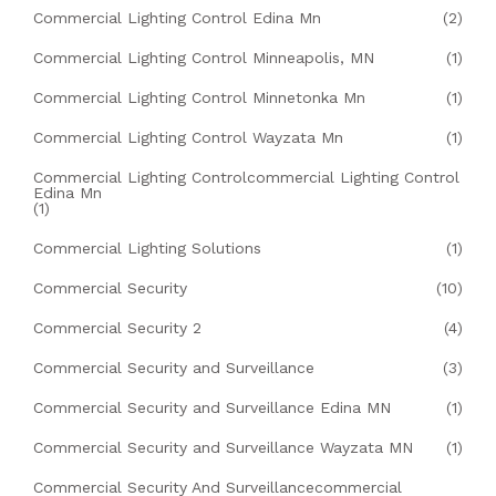
Commercial Lighting Control Edina Mn
(2)
Commercial Lighting Control Minneapolis, MN
(1)
Commercial Lighting Control Minnetonka Mn
(1)
Commercial Lighting Control Wayzata Mn
(1)
Commercial Lighting Controlcommercial Lighting Control
Edina Mn
(1)
Commercial Lighting Solutions
(1)
Commercial Security
(10)
Commercial Security 2
(4)
Commercial Security and Surveillance
(3)
Commercial Security and Surveillance Edina MN
(1)
Commercial Security and Surveillance Wayzata MN
(1)
Commercial Security And Surveillancecommercial