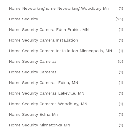
Home Networkinghome Networking Woodbury Mn
(1)
Home Security
(25)
Home Security Camera Eden Prairie, MN
(1)
Home Security Camera Installation
(1)
Home Security Camera Installation Minneapolis, MN
(1)
Home Security Cameras
(5)
Home Security Cameras
(1)
Home Security Cameras Edina, MN
(1)
Home Security Cameras Lakeville, MN
(1)
Home Security Cameras Woodbury, MN
(1)
Home Security Edina Mn
(1)
Home Security Minnetonka MN
(1)