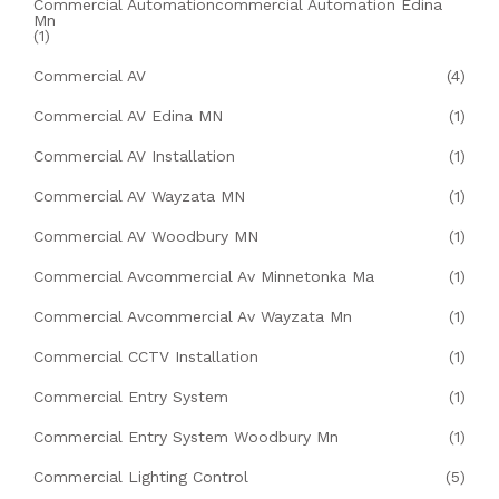
Commercial Automationcommercial Automation Edina
Mn
(1)
Commercial AV
(4)
Commercial AV Edina MN
(1)
Commercial AV Installation
(1)
Commercial AV Wayzata MN
(1)
Commercial AV Woodbury MN
(1)
Commercial Avcommercial Av Minnetonka Ma
(1)
Commercial Avcommercial Av Wayzata Mn
(1)
Commercial CCTV Installation
(1)
Commercial Entry System
(1)
Commercial Entry System Woodbury Mn
(1)
Commercial Lighting Control
(5)