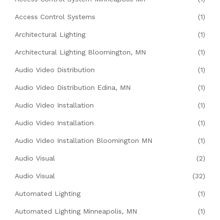
Access Control Systems
(1)
Architectural Lighting
(1)
Architectural Lighting Bloomington, MN
(1)
Audio Video Distribution
(1)
Audio Video Distribution Edina, MN
(1)
Audio Video Installation
(1)
Audio Video Installation
(1)
Audio Video Installation Bloomington MN
(1)
Audio Visual
(2)
Audio Visual
(32)
Automated Lighting
(1)
Automated Lighting Minneapolis, MN
(1)