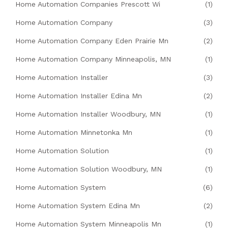
Home Automation Companies Prescott Wi
(1)
Home Automation Company
(3)
Home Automation Company Eden Prairie Mn
(2)
Home Automation Company Minneapolis, MN
(1)
Home Automation Installer
(3)
Home Automation Installer Edina Mn
(2)
Home Automation Installer Woodbury, MN
(1)
Home Automation Minnetonka Mn
(1)
Home Automation Solution
(1)
Home Automation Solution Woodbury, MN
(1)
Home Automation System
(6)
Home Automation System Edina Mn
(2)
Home Automation System Minneapolis Mn
(1)