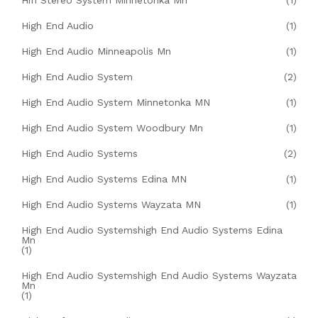
Hifi Stereo System Minnetonka Mn
(1)
High End Audio
(1)
High End Audio Minneapolis Mn
(1)
High End Audio System
(2)
High End Audio System Minnetonka MN
(1)
High End Audio System Woodbury Mn
(1)
High End Audio Systems
(2)
High End Audio Systems Edina MN
(1)
High End Audio Systems Wayzata MN
(1)
High End Audio Systemshigh End Audio Systems Edina
Mn
(1)
High End Audio Systemshigh End Audio Systems Wayzata
Mn
(1)