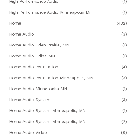
High Performance Audio
(1)
High Performance Audio Minneapolis Mn
(1)
Home
(432)
Home Audio
(3)
Home Audio Eden Prairie, MN
(1)
Home Audio Edina MN
(1)
Home Audio Installation
(4)
Home Audio Installation Minneapolis, MN
(3)
Home Audio Minnetonka MN
(1)
Home Audio System
(3)
Home Audio System Minneapolis, MN
(1)
Home Audio System Minneapolis, MN
(2)
Home Audio Video
(8)