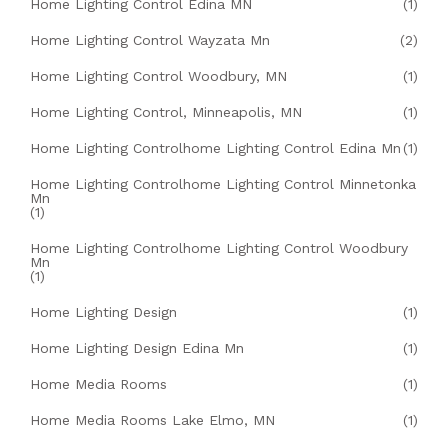
Home Lighting Control Edina MN
(1)
Home Lighting Control Wayzata Mn
(2)
Home Lighting Control Woodbury, MN
(1)
Home Lighting Control, Minneapolis, MN
(1)
Home Lighting Controlhome Lighting Control Edina Mn
(1)
Home Lighting Controlhome Lighting Control Minnetonka
Mn
(1)
Home Lighting Controlhome Lighting Control Woodbury
Mn
(1)
Home Lighting Design
(1)
Home Lighting Design Edina Mn
(1)
Home Media Rooms
(1)
Home Media Rooms Lake Elmo, MN
(1)