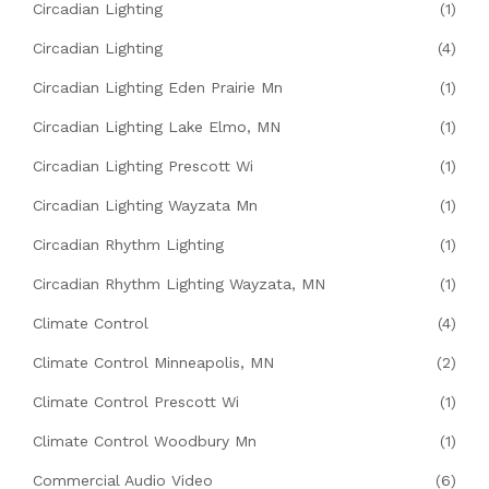
Circadian Lighting
(1)
Circadian Lighting
(4)
Circadian Lighting Eden Prairie Mn
(1)
Circadian Lighting Lake Elmo, MN
(1)
Circadian Lighting Prescott Wi
(1)
Circadian Lighting Wayzata Mn
(1)
Circadian Rhythm Lighting
(1)
Circadian Rhythm Lighting Wayzata, MN
(1)
Climate Control
(4)
Climate Control Minneapolis, MN
(2)
Climate Control Prescott Wi
(1)
Climate Control Woodbury Mn
(1)
Commercial Audio Video
(6)