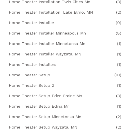
Home Theater Installation Twin Cities Mn
(3)
Home Theater Installation, Lake Elmo, MN
(2)
Home Theater Installer
(9)
Home Theater Installer Minneapolis Mn
(8)
Home Theater Installer Minnetonka Mn
(1)
Home Theater Installer Wayzata, MN
(1)
Home Theater Installers
(1)
Home Theater Setup
(10)
Home Theater Setup 2
(1)
Home Theater Setup Eden Prairie Mn
(3)
Home Theater Setup Edina Mn
(1)
Home Theater Setup Minnetonka Mn
(2)
Home Theater Setup Wayzata, MN
(2)