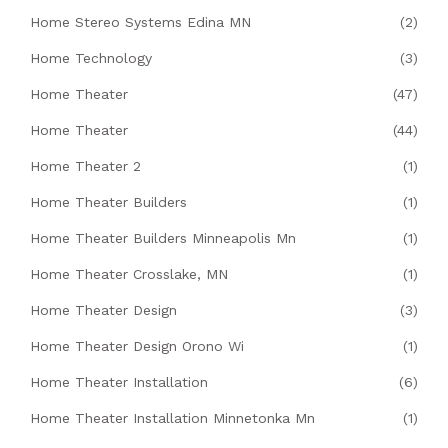
Home Stereo Systems Edina MN
(2)
Home Technology
(3)
Home Theater
(47)
Home Theater
(44)
Home Theater 2
(1)
Home Theater Builders
(1)
Home Theater Builders Minneapolis Mn
(1)
Home Theater Crosslake, MN
(1)
Home Theater Design
(3)
Home Theater Design Orono Wi
(1)
Home Theater Installation
(6)
Home Theater Installation Minnetonka Mn
(1)