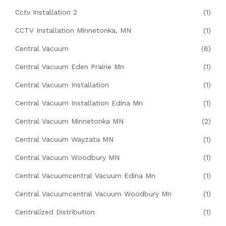
Cctv Installation 2
(1)
CCTV Installation Minnetonka, MN
(1)
Central Vacuum
(6)
Central Vacuum Eden Prairie Mn
(1)
Central Vacuum Installation
(1)
Central Vacuum Installation Edina Mn
(1)
Central Vacuum Minnetonka MN
(2)
Central Vacuum Wayzata MN
(1)
Central Vacuum Woodbury MN
(1)
Central Vacuumcentral Vacuum Edina Mn
(1)
Central Vacuumcentral Vacuum Woodbury Mn
(1)
Centralized Distribution
(1)