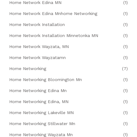
Home Network Edina MN
(1)
Home Network Edina Mnhome Networking
(1)
Home Network Installation
(1)
Home Network Installation Minnetonka MN
(1)
Home Network Wayzata, MN
(1)
Home Network Wayzatamn
(1)
Home Networking
(7)
Home Networking Bloomington Mn
(1)
Home Networking Edina Mn
(1)
Home Networking Edina, MN
(1)
Home Networking Lakeville MN
(1)
Home Networking Stillwater Mn
(1)
Home Networking Wayzata Mn
(1)