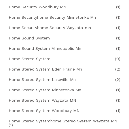
Home Security Woodbury MN
(1)
Home Securityhome Security Minnetonka Mn
(1)
Home Securityhome Security Wayzata-mn
(1)
Home Sound System
(1)
Home Sound System Minneapolis Mn
(1)
Home Stereo System
(9)
Home Stereo System Eden Prairie Mn
(2)
Home Stereo System Lakeville Mn
(2)
Home Stereo System Minnetonka Mn
(1)
Home Stereo System Wayzata MN
(1)
Home Stereo System Woodbury MN
(1)
Home Stereo Systemhome Stereo System Wayzata MN
(1)