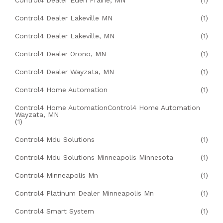
Control4 Dealer Eden Prairie, MN
(1)
Control4 Dealer Lakeville MN
(1)
Control4 Dealer Lakeville, MN
(1)
Control4 Dealer Orono, MN
(1)
Control4 Dealer Wayzata, MN
(1)
Control4 Home Automation
(1)
Control4 Home AutomationControl4 Home Automation
Wayzata, MN
(1)
Control4 Mdu Solutions
(1)
Control4 Mdu Solutions Minneapolis Minnesota
(1)
Control4 Minneapolis Mn
(1)
Control4 Platinum Dealer Minneapolis Mn
(1)
Control4 Smart System
(1)