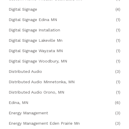
Digital Signage
(4)
Digital Signage Edina MN
(1)
Digital Signage Installation
(1)
Digital Signage Lakeville Mn
(1)
Digital Signage Wayzata MN
(1)
Digital Signage Woodbury, MN
(1)
Distributed Audio
(3)
Distributed Audio Minnetonka, MN
(1)
Distributed Audio Orono, MN
(1)
Edina, MN
(6)
Energy Management
(3)
Energy Management Eden Prairie Mn
(3)