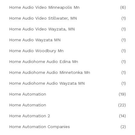
Home Audio Video Minneapolis Mn
(6)
Home Audio Video Stillwater, MN
(1)
Home Audio Video Wayzata, MN
(1)
Home Audio Wayzata MN
(1)
Home Audio Woodbury Mn
(1)
Home Audiohome Audio Edina Mn
(1)
Home Audiohome Audio Minnetonka Mn
(1)
Home Audiohome Audio Wayzata MN
(1)
Home Automation
(19)
Home Automation
(22)
Home Automation 2
(14)
Home Automation Companies
(2)