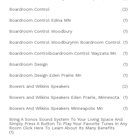
Boardroom Control
(2)
Boardroom Control Edina MN
(1)
Boardroom Control Woodbury
(1)
Boardroom Control Woodburymn Boardroom Control
(1)
Boardroom Controlboardroom Control Wayzata Mn
(1)
Boardroom Design
(1)
Boardroom Design Eden Prairie Mn
(1)
Bowers and Wilkins Speakers
(2)
Bowers and Wilkins Speakers Eden Prairie, Minnesota
(1)
Bowers And Wilkins Speakers Minneapolis Mn
(1)
Bring A Sonos Sound System To Your Living Space And
Simply Press A Button To Play Your Favorite Tunes In Any
Room Click Here To Learn About Its Many Benefits
(1)