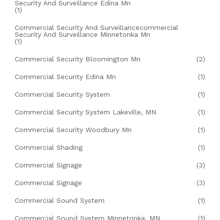
Security And Surveillance Edina Mn
(1)
Commercial Security And Surveillancecommercial
Security And Surveillance Minnetonka Mn
(1)
Commercial Security Bloomington Mn
(2)
Commercial Security Edina Mn
(1)
Commercial Security System
(1)
Commercial Security System Lakeville, MN
(1)
Commercial Security Woodbury Mn
(1)
Commercial Shading
(1)
Commercial Signage
(3)
Commercial Signage
(3)
Commercial Sound System
(1)
Commercial Sound System Minnetonka, MN
(1)