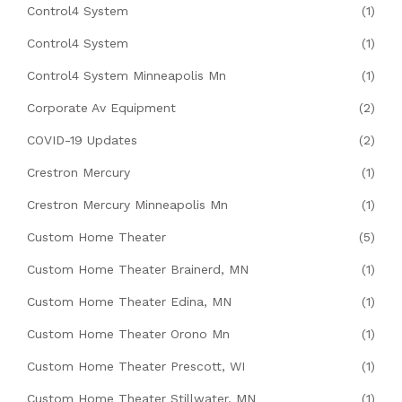
Control4 System
(1)
Control4 System
(1)
Control4 System Minneapolis Mn
(1)
Corporate Av Equipment
(2)
COVID-19 Updates
(2)
Crestron Mercury
(1)
Crestron Mercury Minneapolis Mn
(1)
Custom Home Theater
(5)
Custom Home Theater Brainerd, MN
(1)
Custom Home Theater Edina, MN
(1)
Custom Home Theater Orono Mn
(1)
Custom Home Theater Prescott, WI
(1)
Custom Home Theater Stillwater, MN
(1)