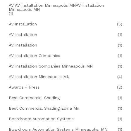
AV AV Installation Minneapolis MNAV Installation
Minneapolis MN
(1)
Av Installation
(5)
AV Installation
(1)
AV Installation
(1)
AV Installation Companies
(1)
AV Installation Companies Minneapolis MN
(1)
AV Installation Minneapolis MN
(4)
Awards + Press
(2)
Best Commercial Shading
(1)
Best Commercial Shading Edina Mn
(1)
Boardroom Automation Systems
(1)
Boardroom Automation Systems Minneapolis, MN
(1)