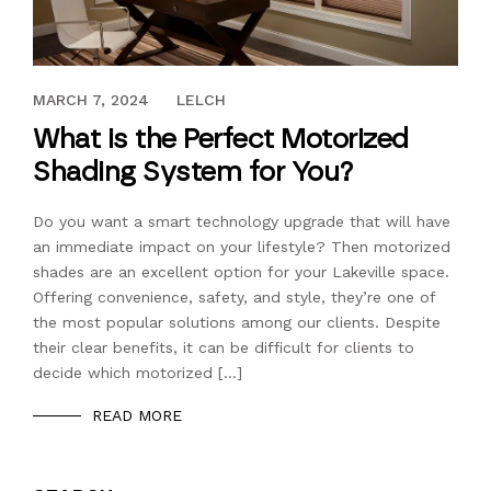
JULY 18, 2018
MARCH 7, 2024
LELCH
What is the Perfect Motorized
Shading System for You?
Do you want a smart technology upgrade that will have
an immediate impact on your lifestyle? Then motorized
shades are an excellent option for your Lakeville space.
Offering convenience, safety, and style, they’re one of
the most popular solutions among our clients. Despite
their clear benefits, it can be difficult for clients to
decide which motorized […]
READ MORE