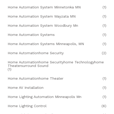
Home Automation System Minnetonka MN
(1)
Home Automation System Wayzata MN
(1)
Home Automation System Woodbury Mn
(1)
Home Automation Systems
(1)
Home Automation Systems Minneapolis, MN
(1)
Home Automationhome Security
(2)
Home Automationhome Securityhome Technologyhome
Theatersurround Sound
(1)
Home Automationhome Theater
(1)
Home AV Installation
(1)
Home Lighting Automation Minneapolis Mn
(1)
Home Lighting Control
(6)