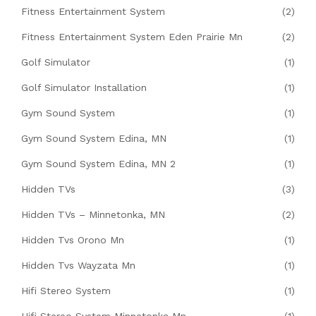
Fitness Entertainment System
(2)
Fitness Entertainment System Eden Prairie Mn
(2)
Golf Simulator
(1)
Golf Simulator Installation
(1)
Gym Sound System
(1)
Gym Sound System Edina, MN
(1)
Gym Sound System Edina, MN 2
(1)
Hidden TVs
(3)
Hidden TVs – Minnetonka, MN
(2)
Hidden Tvs Orono Mn
(1)
Hidden Tvs Wayzata Mn
(1)
Hifi Stereo System
(1)