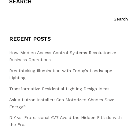
SEARCH
Search
RECENT POSTS
How Modern Access Control Systems Revolutionize
Business Operations
Breathtaking Illumination with Today’s Landscape
Lighting
Transformative Residential Lighting Design Ideas
Ask a Lutron Installer: Can Motorized Shades Save
Energy?
DIY vs. Professional AV? Avoid the Hidden Pitfalls with
the Pros