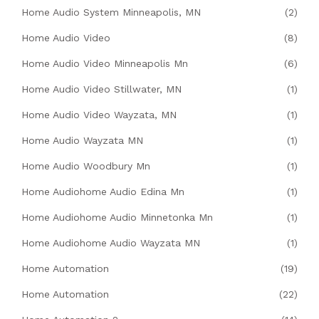
Home Audio System Minneapolis, MN
(2)
Home Audio Video
(8)
Home Audio Video Minneapolis Mn
(6)
Home Audio Video Stillwater, MN
(1)
Home Audio Video Wayzata, MN
(1)
Home Audio Wayzata MN
(1)
Home Audio Woodbury Mn
(1)
Home Audiohome Audio Edina Mn
(1)
Home Audiohome Audio Minnetonka Mn
(1)
Home Audiohome Audio Wayzata MN
(1)
Home Automation
(19)
Home Automation
(22)