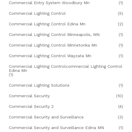
Commercial Entry System Woodbury Mn
(1)
Commercial Lighting Control
(5)
Commercial Lighting Control Edina Mn
(2)
Commercial Lighting Control Minneapolis, MN
(1)
Commercial Lighting Control Minnetonka Mn
(1)
Commercial Lighting Control Wayzata Mn
(1)
Commercial Lighting Controlcommercial Lighting Control
Edina Mn
(1)
Commercial Lighting Solutions
(1)
Commercial Security
(10)
Commercial Security 2
(4)
Commercial Security and Surveillance
(3)
Commercial Security and Surveillance Edina MN
(1)