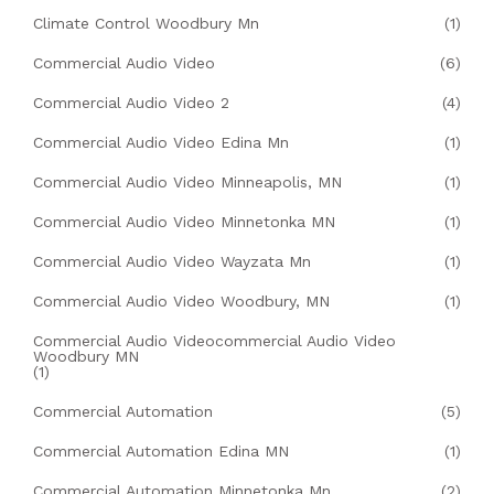
Climate Control Woodbury Mn
(1)
Commercial Audio Video
(6)
Commercial Audio Video 2
(4)
Commercial Audio Video Edina Mn
(1)
Commercial Audio Video Minneapolis, MN
(1)
Commercial Audio Video Minnetonka MN
(1)
Commercial Audio Video Wayzata Mn
(1)
Commercial Audio Video Woodbury, MN
(1)
Commercial Audio Videocommercial Audio Video
Woodbury MN
(1)
Commercial Automation
(5)
Commercial Automation Edina MN
(1)
Commercial Automation Minnetonka Mn
(2)