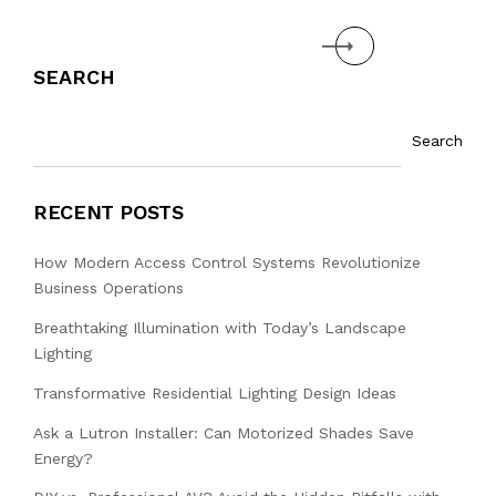
Next
SEARCH
Search
RECENT POSTS
How Modern Access Control Systems Revolutionize
Business Operations
Breathtaking Illumination with Today’s Landscape
Lighting
Transformative Residential Lighting Design Ideas
Ask a Lutron Installer: Can Motorized Shades Save
Energy?