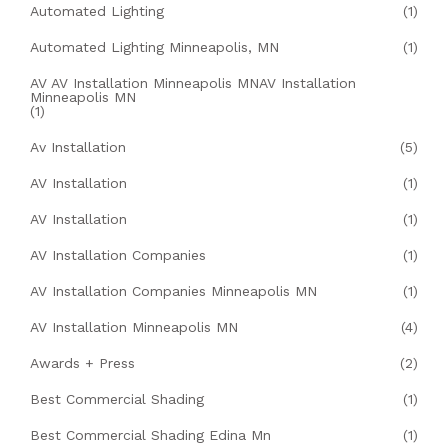
Automated Lighting
(1)
Automated Lighting Minneapolis, MN
(1)
AV AV Installation Minneapolis MNAV Installation
Minneapolis MN
(1)
Av Installation
(5)
AV Installation
(1)
AV Installation
(1)
AV Installation Companies
(1)
AV Installation Companies Minneapolis MN
(1)
AV Installation Minneapolis MN
(4)
Awards + Press
(2)
Best Commercial Shading
(1)
Best Commercial Shading Edina Mn
(1)