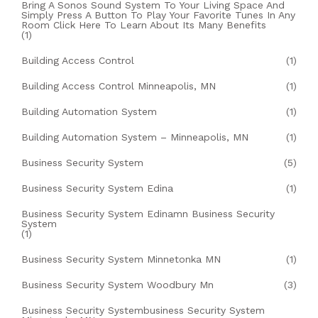
Bring A Sonos Sound System To Your Living Space And
Simply Press A Button To Play Your Favorite Tunes In Any
Room Click Here To Learn About Its Many Benefits
(1)
Building Access Control
(1)
Building Access Control Minneapolis, MN
(1)
Building Automation System
(1)
Building Automation System – Minneapolis, MN
(1)
Business Security System
(5)
Business Security System Edina
(1)
Business Security System Edinamn Business Security
System
(1)
Business Security System Minnetonka MN
(1)
Business Security System Woodbury Mn
(3)
Business Security Systembusiness Security System