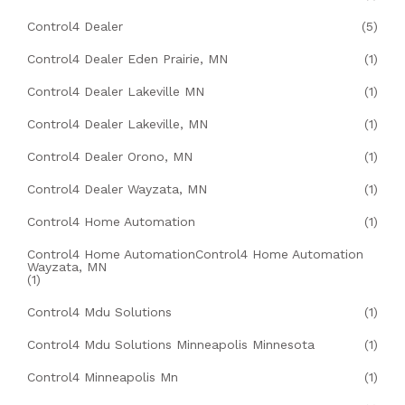
Control4 Dealer
(5)
Control4 Dealer Eden Prairie, MN
(1)
Control4 Dealer Lakeville MN
(1)
Control4 Dealer Lakeville, MN
(1)
Control4 Dealer Orono, MN
(1)
Control4 Dealer Wayzata, MN
(1)
Control4 Home Automation
(1)
Control4 Home AutomationControl4 Home Automation
Wayzata, MN
(1)
Control4 Mdu Solutions
(1)
Control4 Mdu Solutions Minneapolis Minnesota
(1)
Control4 Minneapolis Mn
(1)