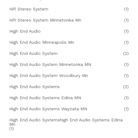
Hifi Stereo System
(1)
Hifi Stereo System Minnetonka Mn
(1)
High End Audio
(1)
High End Audio Minneapolis Mn
(1)
High End Audio System
(2)
High End Audio System Minnetonka MN
(1)
High End Audio System Woodbury Mn
(1)
High End Audio Systems
(2)
High End Audio Systems Edina MN
(1)
High End Audio Systems Wayzata MN
(1)
High End Audio Systemshigh End Audio Systems Edina
Mn
(1)