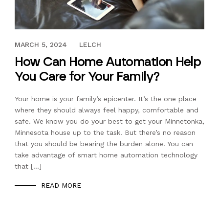
DECEMBER 15, 2023
MARCH 5, 2024
LELCH
How Can Home Automation Help
You Care for Your Family?
Your home is your family’s epicenter. It’s the one place
where they should always feel happy, comfortable and
safe. We know you do your best to get your Minnetonka,
Minnesota house up to the task. But there’s no reason
that you should be bearing the burden alone. You can
take advantage of smart home automation technology
that […]
READ MORE