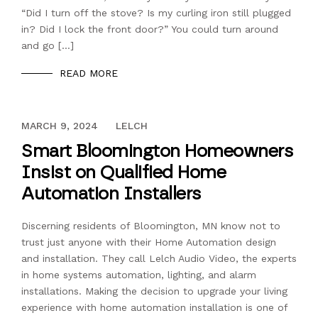
“Did I turn off the stove? Is my curling iron still plugged
in? Did I lock the front door?” You could turn around
and go […]
READ MORE
DECEMBER 13, 2023
MARCH 9, 2024
LELCH
Smart Bloomington Homeowners
Insist on Qualified Home
Automation Installers
Discerning residents of Bloomington, MN know not to
trust just anyone with their Home Automation design
and installation. They call Lelch Audio Video, the experts
in home systems automation, lighting, and alarm
installations. Making the decision to upgrade your living
experience with home automation installation is one of