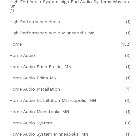
High End Audio Systemshigh End Audio Systems Wayzata
Mn
(1)
High Performance Audio
(1)
High Performance Audio Minneapolis Mn
(1)
Home
(432)
Home Audio
(3)
Home Audio Eden Prairie, MN
(1)
Home Audio Edina MN
(1)
Home Audio Installation
(4)
Home Audio Installation Minneapolis, MN
(3)
Home Audio Minnetonka MN
(1)
Home Audio System
(3)
Home Audio System Minneapolis, MN
(1)