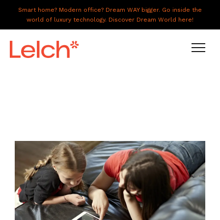
Smart home? Modern office? Dream WAY bigger. Go inside the
world of luxury technology. Discover Dream World here!
LIVE
WORK
HAVE IT ALL
ABOUT US
GALLERY
CAREERS
CONNECT