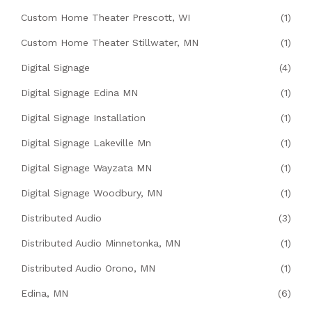
Custom Home Theater Prescott, WI
(1)
Custom Home Theater Stillwater, MN
(1)
Digital Signage
(4)
Digital Signage Edina MN
(1)
Digital Signage Installation
(1)
Digital Signage Lakeville Mn
(1)
Digital Signage Wayzata MN
(1)
Digital Signage Woodbury, MN
(1)
Distributed Audio
(3)
Distributed Audio Minnetonka, MN
(1)
Distributed Audio Orono, MN
(1)
Edina, MN
(6)