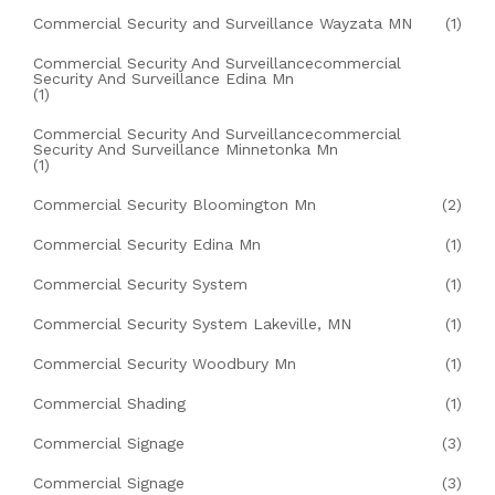
Commercial Security and Surveillance Wayzata MN
(1)
Commercial Security And Surveillancecommercial
Security And Surveillance Edina Mn
(1)
Commercial Security And Surveillancecommercial
Security And Surveillance Minnetonka Mn
(1)
Commercial Security Bloomington Mn
(2)
Commercial Security Edina Mn
(1)
Commercial Security System
(1)
Commercial Security System Lakeville, MN
(1)
Commercial Security Woodbury Mn
(1)
Commercial Shading
(1)
Commercial Signage
(3)
Commercial Signage
(3)