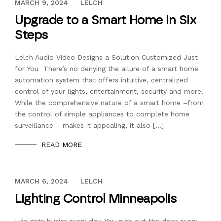
DECEMBER 13, 2023
MARCH 9, 2024
LELCH
Upgrade to a Smart Home in Six
Steps
Lelch Audio Video Designs a Solution Customized Just
for You There’s no denying the allure of a smart home
automation system that offers intuitive, centralized
control of your lights, entertainment, security and more.
While the comprehensive nature of a smart home –from
the control of simple appliances to complete home
surveillance – makes it appealing, it also […]
READ MORE
DECEMBER 13, 2023
MARCH 6, 2024
LELCH
Lighting Control Minneapolis