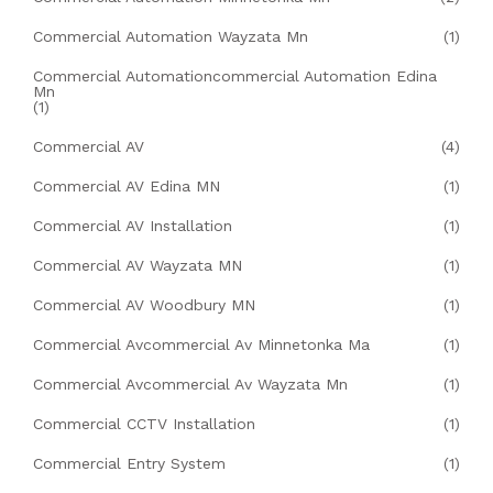
Commercial Automation Wayzata Mn
(1)
Commercial Automationcommercial Automation Edina
Mn
(1)
Commercial AV
(4)
Commercial AV Edina MN
(1)
Commercial AV Installation
(1)
Commercial AV Wayzata MN
(1)
Commercial AV Woodbury MN
(1)
Commercial Avcommercial Av Minnetonka Ma
(1)
Commercial Avcommercial Av Wayzata Mn
(1)
Commercial CCTV Installation
(1)
Commercial Entry System
(1)