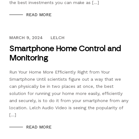
the best investments you can make as […]
READ MORE
DECEMBER 13, 2023
MARCH 9, 2024
LELCH
Smartphone Home Control and
Monitoring
Run Your Home More Efficiently Right from Your
Smartphone Until scientists figure out a way that we
can physically be in two places at once, the best
solution for running your home more easily, efficiently
and securely, is to do it from your smartphone from any
location. Lelch Audio Video is seeing the popularity of
[…]
READ MORE