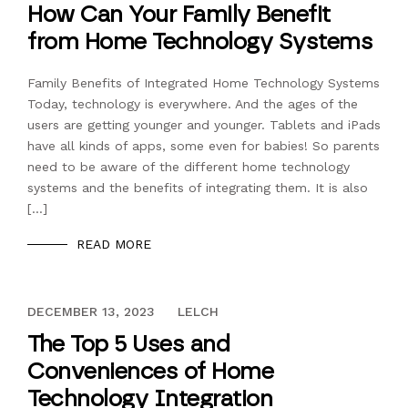
How Can Your Family Benefit
from Home Technology Systems
Family Benefits of Integrated Home Technology Systems
Today, technology is everywhere. And the ages of the
users are getting younger and younger. Tablets and iPads
have all kinds of apps, some even for babies! So parents
need to be aware of the different home technology
systems and the benefits of integrating them. It is also
[…]
READ MORE
DECEMBER 13, 2023
DECEMBER 13, 2023
LELCH
The Top 5 Uses and
Conveniences of Home
Technology Integration