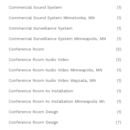
Commercial Sound System
(1)
Commercial Sound System Minnetonka, MN
(1)
Commercial Surveillance System
(1)
Commercial Surveillance System Minneapolis, MN
(1)
Conference Room
(5)
Conference Room Audio Video
(2)
Conference Room Audio Video Minneapolis, MN
(1)
Conference Room Audio Video Wayzata, MN
(1)
Conference Room Av Installation
(1)
Conference Room Av Installation Minneapolis Mn
(1)
Conference Room Design
(1)
Conference Room Design
(7)