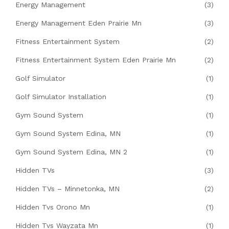
Energy Management
(3)
Energy Management Eden Prairie Mn
(3)
Fitness Entertainment System
(2)
Fitness Entertainment System Eden Prairie Mn
(2)
Golf Simulator
(1)
Golf Simulator Installation
(1)
Gym Sound System
(1)
Gym Sound System Edina, MN
(1)
Gym Sound System Edina, MN 2
(1)
Hidden TVs
(3)
Hidden TVs – Minnetonka, MN
(2)
Hidden Tvs Orono Mn
(1)
Hidden Tvs Wayzata Mn
(1)