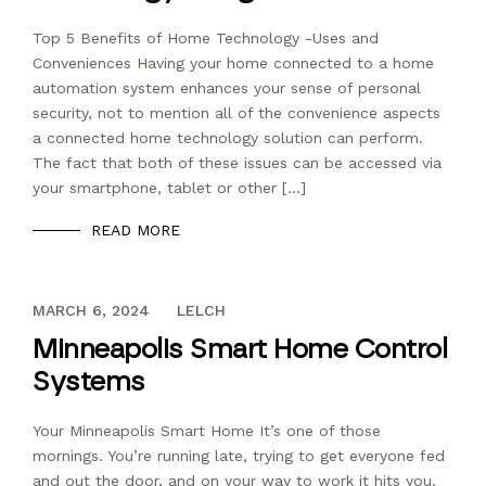
Top 5 Benefits of Home Technology -Uses and
Conveniences Having your home connected to a home
automation system enhances your sense of personal
security, not to mention all of the convenience aspects
a connected home technology solution can perform.
The fact that both of these issues can be accessed via
your smartphone, tablet or other […]
READ MORE
DECEMBER 13, 2023
MARCH 6, 2024
LELCH
Minneapolis Smart Home Control
Systems
Your Minneapolis Smart Home It’s one of those
mornings. You’re running late, trying to get everyone fed
and out the door, and on your way to work it hits you.