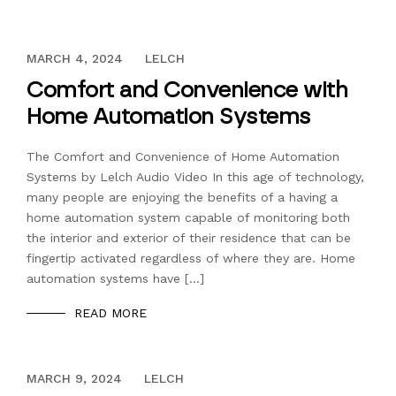
DECEMBER 13, 2023
MARCH 4, 2024
LELCH
Comfort and Convenience with
Home Automation Systems
The Comfort and Convenience of Home Automation
Systems by Lelch Audio Video In this age of technology,
many people are enjoying the benefits of a having a
home automation system capable of monitoring both
the interior and exterior of their residence that can be
fingertip activated regardless of where they are. Home
automation systems have […]
READ MORE
DECEMBER 13, 2023
MARCH 9, 2024
LELCH