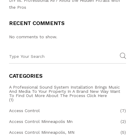
DIY vs. Professional AV? Avoid the Hidden Pitfalls with
the Pros
RECENT COMMENTS
No comments to show.
CATEGORIES
A Professional Sound System Installation Brings Music
And Media To Your Property In A Brand New Way Want
To Find Out More About The Process Click Here
(1)
Access Control
(7)
Access Control Minneapolis Mn
(2)
Access Control Minneapolis, MN
(5)