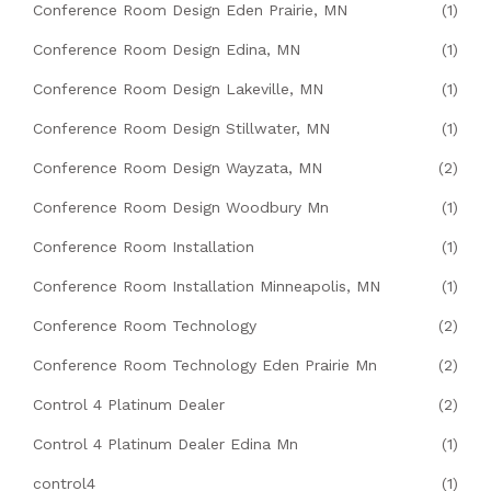
Conference Room Design Eden Prairie, MN
(1)
Conference Room Design Edina, MN
(1)
Conference Room Design Lakeville, MN
(1)
Conference Room Design Stillwater, MN
(1)
Conference Room Design Wayzata, MN
(2)
Conference Room Design Woodbury Mn
(1)
Conference Room Installation
(1)
Conference Room Installation Minneapolis, MN
(1)
Conference Room Technology
(2)
Conference Room Technology Eden Prairie Mn
(2)
Control 4 Platinum Dealer
(2)
Control 4 Platinum Dealer Edina Mn
(1)
control4
(1)