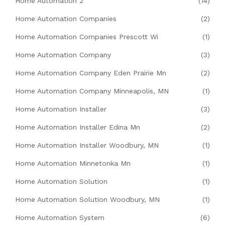
Home Automation 2
(14)
Home Automation Companies
(2)
Home Automation Companies Prescott Wi
(1)
Home Automation Company
(3)
Home Automation Company Eden Prairie Mn
(2)
Home Automation Company Minneapolis, MN
(1)
Home Automation Installer
(3)
Home Automation Installer Edina Mn
(2)
Home Automation Installer Woodbury, MN
(1)
Home Automation Minnetonka Mn
(1)
Home Automation Solution
(1)
Home Automation Solution Woodbury, MN
(1)
Home Automation System
(6)