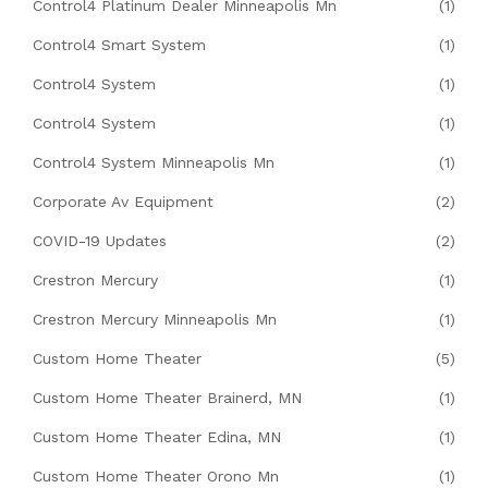
Control4 Platinum Dealer Minneapolis Mn
(1)
Control4 Smart System
(1)
Control4 System
(1)
Control4 System
(1)
Control4 System Minneapolis Mn
(1)
Corporate Av Equipment
(2)
COVID-19 Updates
(2)
Crestron Mercury
(1)
Crestron Mercury Minneapolis Mn
(1)
Custom Home Theater
(5)
Custom Home Theater Brainerd, MN
(1)
Custom Home Theater Edina, MN
(1)
Custom Home Theater Orono Mn
(1)