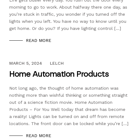
Life gets busier every day. You rush out the door every
morning to go to work. About halfway there one day, as
you’re stuck in traffic, you wonder if you turned off the
lights when you left. You have no way to know until you
get home. Or do you? If you have lighting control […]
READ MORE
DECEMBER 13, 2023
MARCH 5, 2024
LELCH
Home Automation Products
Not long ago, the thought of home automation was
nothing more than wishful thinking or something straight
out of a science fiction movie. Home Automation
Products – For You Well today that dream has become
a reality! Lights can be turned on and off from remote
locations. The front door can be locked while you’re […]
READ MORE