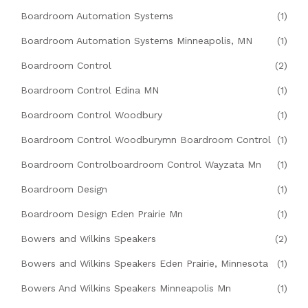
Boardroom Automation Systems
(1)
Boardroom Automation Systems Minneapolis, MN
(1)
Boardroom Control
(2)
Boardroom Control Edina MN
(1)
Boardroom Control Woodbury
(1)
Boardroom Control Woodburymn Boardroom Control
(1)
Boardroom Controlboardroom Control Wayzata Mn
(1)
Boardroom Design
(1)
Boardroom Design Eden Prairie Mn
(1)
Bowers and Wilkins Speakers
(2)
Bowers and Wilkins Speakers Eden Prairie, Minnesota
(1)
Bowers And Wilkins Speakers Minneapolis Mn
(1)