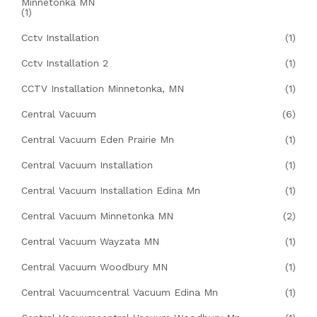
Minnetonka MN
(1)
Cctv Installation
(1)
Cctv Installation 2
(1)
CCTV Installation Minnetonka, MN
(1)
Central Vacuum
(6)
Central Vacuum Eden Prairie Mn
(1)
Central Vacuum Installation
(1)
Central Vacuum Installation Edina Mn
(1)
Central Vacuum Minnetonka MN
(2)
Central Vacuum Wayzata MN
(1)
Central Vacuum Woodbury MN
(1)
Central Vacuumcentral Vacuum Edina Mn
(1)