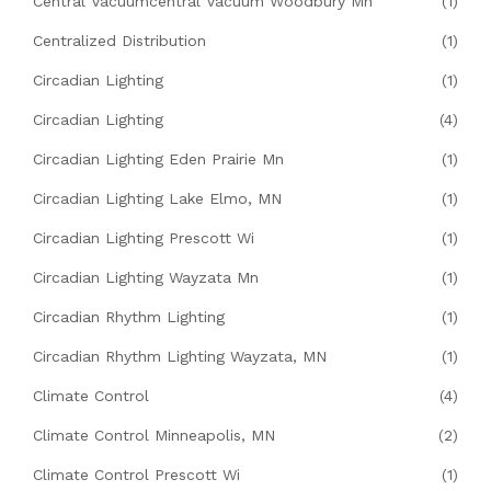
Central Vacuumcentral Vacuum Woodbury Mn
(1)
Centralized Distribution
(1)
Circadian Lighting
(1)
Circadian Lighting
(4)
Circadian Lighting Eden Prairie Mn
(1)
Circadian Lighting Lake Elmo, MN
(1)
Circadian Lighting Prescott Wi
(1)
Circadian Lighting Wayzata Mn
(1)
Circadian Rhythm Lighting
(1)
Circadian Rhythm Lighting Wayzata, MN
(1)
Climate Control
(4)
Climate Control Minneapolis, MN
(2)
Climate Control Prescott Wi
(1)