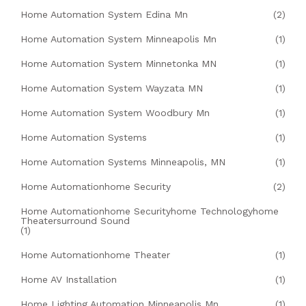
Home Automation System Edina Mn
(2)
Home Automation System Minneapolis Mn
(1)
Home Automation System Minnetonka MN
(1)
Home Automation System Wayzata MN
(1)
Home Automation System Woodbury Mn
(1)
Home Automation Systems
(1)
Home Automation Systems Minneapolis, MN
(1)
Home Automationhome Security
(2)
Home Automationhome Securityhome Technologyhome
Theatersurround Sound
(1)
Home Automationhome Theater
(1)
Home AV Installation
(1)
Home Lighting Automation Minneapolis Mn
(1)