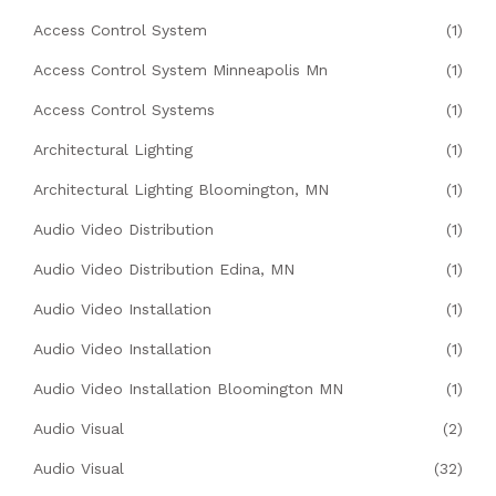
Access Control System
(1)
Access Control System Minneapolis Mn
(1)
Access Control Systems
(1)
Architectural Lighting
(1)
Architectural Lighting Bloomington, MN
(1)
Audio Video Distribution
(1)
Audio Video Distribution Edina, MN
(1)
Audio Video Installation
(1)
Audio Video Installation
(1)
Audio Video Installation Bloomington MN
(1)
Audio Visual
(2)
Audio Visual
(32)