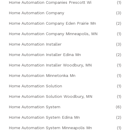
Home Automation Companies Prescott Wi
(1)
Home Automation Company
(3)
Home Automation Company Eden Prairie Mn
(2)
Home Automation Company Minneapolis, MN
(1)
Home Automation Installer
(3)
Home Automation Installer Edina Mn
(2)
Home Automation Installer Woodbury, MN
(1)
Home Automation Minnetonka Mn
(1)
Home Automation Solution
(1)
Home Automation Solution Woodbury, MN
(1)
Home Automation System
(6)
Home Automation System Edina Mn
(2)
Home Automation System Minneapolis Mn
(1)