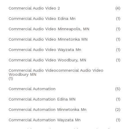
Commercial Audio Video 2
(4)
Commercial Audio Video Edina Mn
(1)
Commercial Audio Video Minneapolis, MN
(1)
Commercial Audio Video Minnetonka MN
(1)
Commercial Audio Video Wayzata Mn
(1)
Commercial Audio Video Woodbury, MN
(1)
Commercial Audio Videocommercial Audio Video
Woodbury MN
(1)
Commercial Automation
(5)
Commercial Automation Edina MN
(1)
Commercial Automation Minnetonka Mn
(2)
Commercial Automation Wayzata Mn
(1)