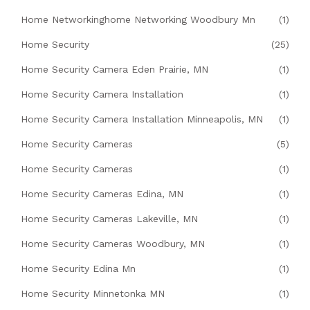
Home Networkinghome Networking Woodbury Mn
(1)
Home Security
(25)
Home Security Camera Eden Prairie, MN
(1)
Home Security Camera Installation
(1)
Home Security Camera Installation Minneapolis, MN
(1)
Home Security Cameras
(5)
Home Security Cameras
(1)
Home Security Cameras Edina, MN
(1)
Home Security Cameras Lakeville, MN
(1)
Home Security Cameras Woodbury, MN
(1)
Home Security Edina Mn
(1)
Home Security Minnetonka MN
(1)