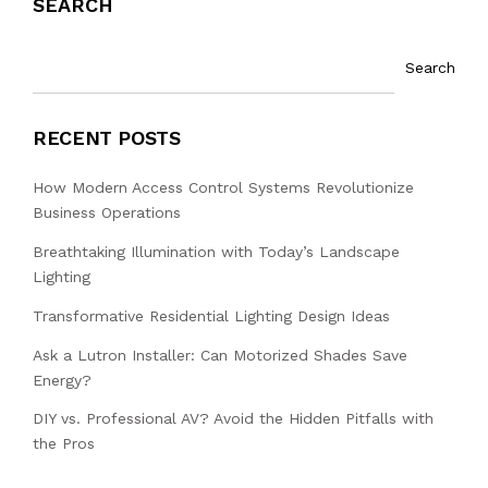
SEARCH
Search
RECENT POSTS
How Modern Access Control Systems Revolutionize
Business Operations
Breathtaking Illumination with Today’s Landscape
Lighting
Transformative Residential Lighting Design Ideas
Ask a Lutron Installer: Can Motorized Shades Save
Energy?
DIY vs. Professional AV? Avoid the Hidden Pitfalls with
the Pros