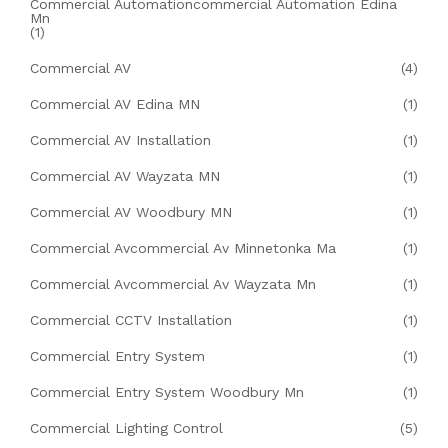
Commercial Automationcommercial Automation Edina
Mn
(1)
Commercial AV
(4)
Commercial AV Edina MN
(1)
Commercial AV Installation
(1)
Commercial AV Wayzata MN
(1)
Commercial AV Woodbury MN
(1)
Commercial Avcommercial Av Minnetonka Ma
(1)
Commercial Avcommercial Av Wayzata Mn
(1)
Commercial CCTV Installation
(1)
Commercial Entry System
(1)
Commercial Entry System Woodbury Mn
(1)
Commercial Lighting Control
(5)