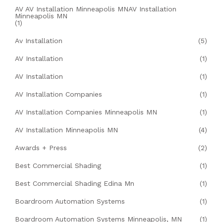
AV AV Installation Minneapolis MNAV Installation
Minneapolis MN
(1)
Av Installation
(5)
AV Installation
(1)
AV Installation
(1)
AV Installation Companies
(1)
AV Installation Companies Minneapolis MN
(1)
AV Installation Minneapolis MN
(4)
Awards + Press
(2)
Best Commercial Shading
(1)
Best Commercial Shading Edina Mn
(1)
Boardroom Automation Systems
(1)
Boardroom Automation Systems Minneapolis, MN
(1)