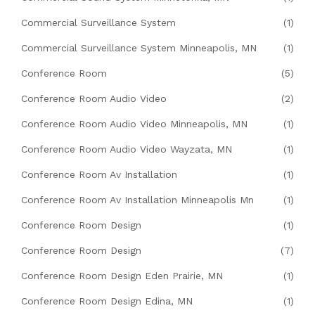
Commercial Surveillance System
(1)
Commercial Surveillance System Minneapolis, MN
(1)
Conference Room
(5)
Conference Room Audio Video
(2)
Conference Room Audio Video Minneapolis, MN
(1)
Conference Room Audio Video Wayzata, MN
(1)
Conference Room Av Installation
(1)
Conference Room Av Installation Minneapolis Mn
(1)
Conference Room Design
(1)
Conference Room Design
(7)
Conference Room Design Eden Prairie, MN
(1)
Conference Room Design Edina, MN
(1)