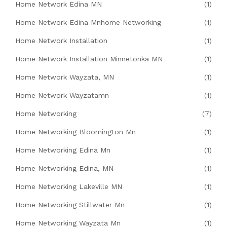
Home Network Edina MN
(1)
Home Network Edina Mnhome Networking
(1)
Home Network Installation
(1)
Home Network Installation Minnetonka MN
(1)
Home Network Wayzata, MN
(1)
Home Network Wayzatamn
(1)
Home Networking
(7)
Home Networking Bloomington Mn
(1)
Home Networking Edina Mn
(1)
Home Networking Edina, MN
(1)
Home Networking Lakeville MN
(1)
Home Networking Stillwater Mn
(1)
Home Networking Wayzata Mn
(1)