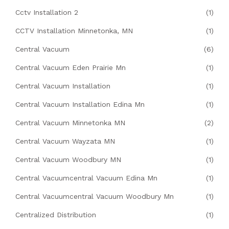
Cctv Installation 2
(1)
CCTV Installation Minnetonka, MN
(1)
Central Vacuum
(6)
Central Vacuum Eden Prairie Mn
(1)
Central Vacuum Installation
(1)
Central Vacuum Installation Edina Mn
(1)
Central Vacuum Minnetonka MN
(2)
Central Vacuum Wayzata MN
(1)
Central Vacuum Woodbury MN
(1)
Central Vacuumcentral Vacuum Edina Mn
(1)
Central Vacuumcentral Vacuum Woodbury Mn
(1)
Centralized Distribution
(1)