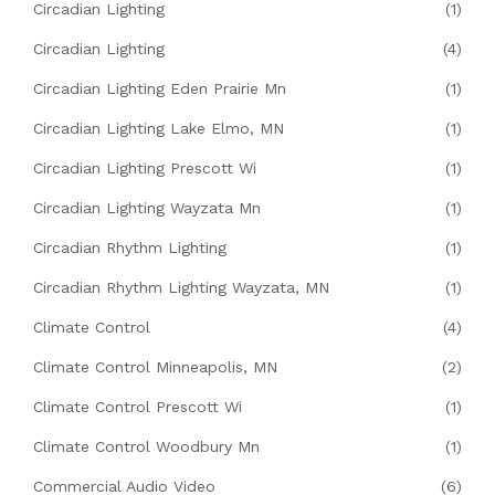
Circadian Lighting
(1)
Circadian Lighting
(4)
Circadian Lighting Eden Prairie Mn
(1)
Circadian Lighting Lake Elmo, MN
(1)
Circadian Lighting Prescott Wi
(1)
Circadian Lighting Wayzata Mn
(1)
Circadian Rhythm Lighting
(1)
Circadian Rhythm Lighting Wayzata, MN
(1)
Climate Control
(4)
Climate Control Minneapolis, MN
(2)
Climate Control Prescott Wi
(1)
Climate Control Woodbury Mn
(1)
Commercial Audio Video
(6)