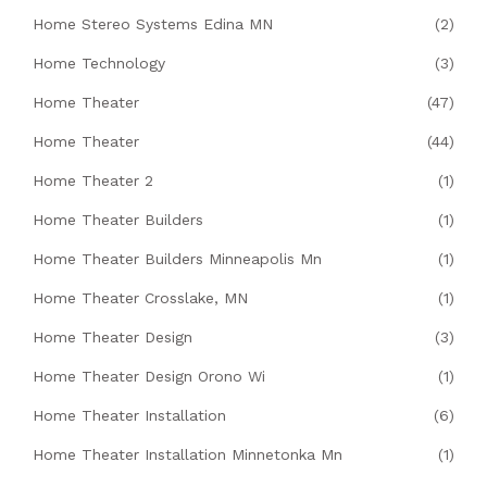
Home Stereo Systems Edina MN
(2)
Home Technology
(3)
Home Theater
(47)
Home Theater
(44)
Home Theater 2
(1)
Home Theater Builders
(1)
Home Theater Builders Minneapolis Mn
(1)
Home Theater Crosslake, MN
(1)
Home Theater Design
(3)
Home Theater Design Orono Wi
(1)
Home Theater Installation
(6)
Home Theater Installation Minnetonka Mn
(1)