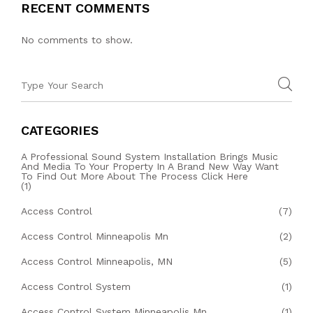
RECENT COMMENTS
No comments to show.
CATEGORIES
A Professional Sound System Installation Brings Music
And Media To Your Property In A Brand New Way Want
To Find Out More About The Process Click Here
(1)
Access Control
(7)
Access Control Minneapolis Mn
(2)
Access Control Minneapolis, MN
(5)
Access Control System
(1)
Access Control System Minneapolis Mn
(1)