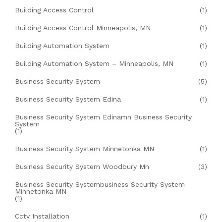
Building Access Control
(1)
Building Access Control Minneapolis, MN
(1)
Building Automation System
(1)
Building Automation System – Minneapolis, MN
(1)
Business Security System
(5)
Business Security System Edina
(1)
Business Security System Edinamn Business Security
System
(1)
Business Security System Minnetonka MN
(1)
Business Security System Woodbury Mn
(3)
Business Security Systembusiness Security System
Minnetonka MN
(1)
Cctv Installation
(1)