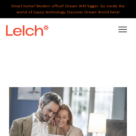
Smart home? Modern office? Dream WAY bigger. Go inside the
world of luxury technology. Discover Dream World here!
LIVE
WORK
HAVE IT ALL
ABOUT US
GALLERY
CAREERS
CONNECT