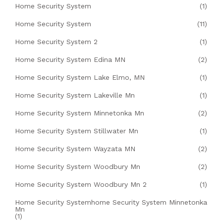
Home Security System
(1)
Home Security System
(11)
Home Security System 2
(1)
Home Security System Edina MN
(2)
Home Security System Lake Elmo, MN
(1)
Home Security System Lakeville Mn
(1)
Home Security System Minnetonka Mn
(2)
Home Security System Stillwater Mn
(1)
Home Security System Wayzata MN
(2)
Home Security System Woodbury Mn
(2)
Home Security System Woodbury Mn 2
(1)
Home Security Systemhome Security System Minnetonka
Mn
(1)