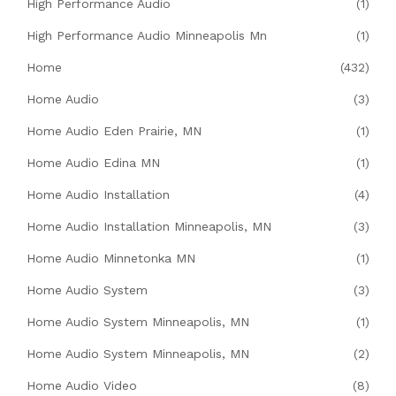
High Performance Audio
(1)
High Performance Audio Minneapolis Mn
(1)
Home
(432)
Home Audio
(3)
Home Audio Eden Prairie, MN
(1)
Home Audio Edina MN
(1)
Home Audio Installation
(4)
Home Audio Installation Minneapolis, MN
(3)
Home Audio Minnetonka MN
(1)
Home Audio System
(3)
Home Audio System Minneapolis, MN
(1)
Home Audio System Minneapolis, MN
(2)
Home Audio Video
(8)