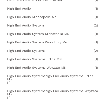
Hifi Stereo System Minnetonka Mn
(1)
High End Audio
(1)
High End Audio Minneapolis Mn
(1)
High End Audio System
(2)
High End Audio System Minnetonka MN
(1)
High End Audio System Woodbury Mn
(1)
High End Audio Systems
(2)
High End Audio Systems Edina MN
(1)
High End Audio Systems Wayzata MN
(1)
High End Audio Systemshigh End Audio Systems Edina
Mn
(1)
High End Audio Systemshigh End Audio Systems Wayzata
Mn
(1)