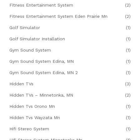
Fitness Entertainment System
(2)
Fitness Entertainment System Eden Prairie Mn
(2)
Golf Simulator
(1)
Golf Simulator Installation
(1)
Gym Sound System
(1)
Gym Sound System Edina, MN
(1)
Gym Sound System Edina, MN 2
(1)
Hidden TVs
(3)
Hidden TVs – Minnetonka, MN
(2)
Hidden Tvs Orono Mn
(1)
Hidden Tvs Wayzata Mn
(1)
Hifi Stereo System
(1)