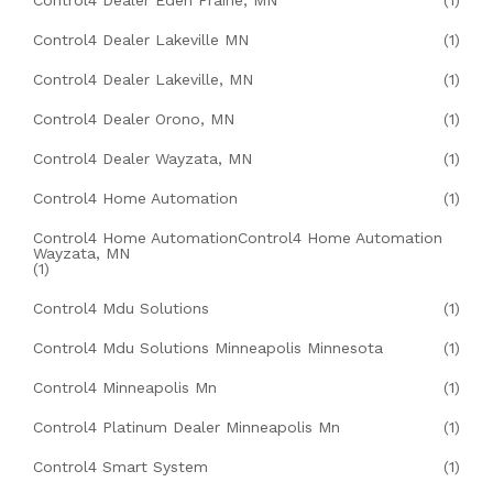
Control4 Dealer Eden Prairie, MN
(1)
Control4 Dealer Lakeville MN
(1)
Control4 Dealer Lakeville, MN
(1)
Control4 Dealer Orono, MN
(1)
Control4 Dealer Wayzata, MN
(1)
Control4 Home Automation
(1)
Control4 Home AutomationControl4 Home Automation
Wayzata, MN
(1)
Control4 Mdu Solutions
(1)
Control4 Mdu Solutions Minneapolis Minnesota
(1)
Control4 Minneapolis Mn
(1)
Control4 Platinum Dealer Minneapolis Mn
(1)
Control4 Smart System
(1)