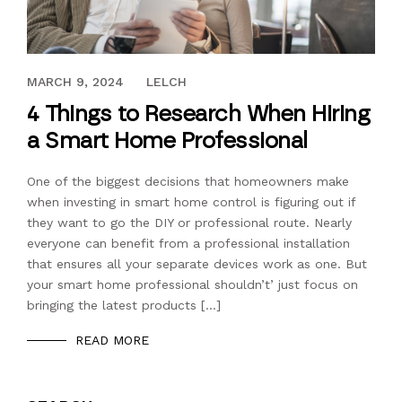
JANUARY 24, 2017
MARCH 9, 2024
LELCH
4 Things to Research When Hiring
a Smart Home Professional
One of the biggest decisions that homeowners make
when investing in smart home control is figuring out if
they want to go the DIY or professional route. Nearly
everyone can benefit from a professional installation
that ensures all your separate devices work as one. But
your smart home professional shouldn’t’ just focus on
bringing the latest products […]
READ MORE