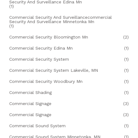
Security And Surveillance Edina Mn
(1)
Commercial Security And Surveillancecommercial
Security And Surveillance Minnetonka Mn
(1)
Commercial Security Bloomington Mn
(2)
Commercial Security Edina Mn
(1)
Commercial Security System
(1)
Commercial Security System Lakeville, MN
(1)
Commercial Security Woodbury Mn
(1)
Commercial Shading
(1)
Commercial Signage
(3)
Commercial Signage
(3)
Commercial Sound System
(1)
Commercial Sound System Minnetonka, MN
(1)