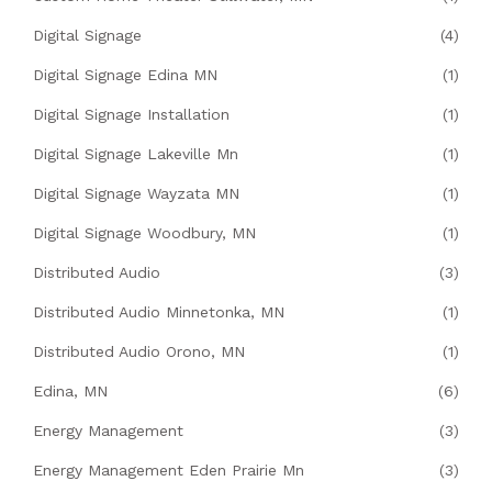
Digital Signage
(4)
Digital Signage Edina MN
(1)
Digital Signage Installation
(1)
Digital Signage Lakeville Mn
(1)
Digital Signage Wayzata MN
(1)
Digital Signage Woodbury, MN
(1)
Distributed Audio
(3)
Distributed Audio Minnetonka, MN
(1)
Distributed Audio Orono, MN
(1)
Edina, MN
(6)
Energy Management
(3)
Energy Management Eden Prairie Mn
(3)