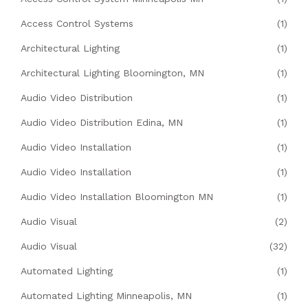
Access Control Systems
(1)
Architectural Lighting
(1)
Architectural Lighting Bloomington, MN
(1)
Audio Video Distribution
(1)
Audio Video Distribution Edina, MN
(1)
Audio Video Installation
(1)
Audio Video Installation
(1)
Audio Video Installation Bloomington MN
(1)
Audio Visual
(2)
Audio Visual
(32)
Automated Lighting
(1)
Automated Lighting Minneapolis, MN
(1)