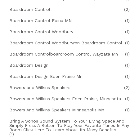
Boardroom Control
(2)
Boardroom Control Edina MN
(1)
Boardroom Control Woodbury
(1)
Boardroom Control Woodburymn Boardroom Control
(1)
Boardroom Controlboardroom Control Wayzata Mn
(1)
Boardroom Design
(1)
Boardroom Design Eden Prairie Mn
(1)
Bowers and Wilkins Speakers
(2)
Bowers and Wilkins Speakers Eden Prairie, Minnesota
(1)
Bowers And Wilkins Speakers Minneapolis Mn
(1)
Bring A Sonos Sound System To Your Living Space And
Simply Press A Button To Play Your Favorite Tunes In Any
Room Click Here To Learn About Its Many Benefits
(1)