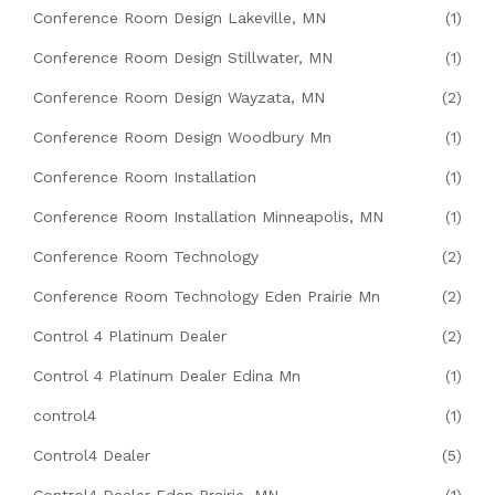
Conference Room Design Lakeville, MN
(1)
Conference Room Design Stillwater, MN
(1)
Conference Room Design Wayzata, MN
(2)
Conference Room Design Woodbury Mn
(1)
Conference Room Installation
(1)
Conference Room Installation Minneapolis, MN
(1)
Conference Room Technology
(2)
Conference Room Technology Eden Prairie Mn
(2)
Control 4 Platinum Dealer
(2)
Control 4 Platinum Dealer Edina Mn
(1)
control4
(1)
Control4 Dealer
(5)