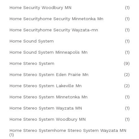
Home Security Woodbury MN
(1)
Home Securityhome Security Minnetonka Mn
(1)
Home Securityhome Security Wayzata-mn
(1)
Home Sound System
(1)
Home Sound System Minneapolis Mn
(1)
Home Stereo System
(9)
Home Stereo System Eden Prairie Mn
(2)
Home Stereo System Lakeville Mn
(2)
Home Stereo System Minnetonka Mn
(1)
Home Stereo System Wayzata MN
(1)
Home Stereo System Woodbury MN
(1)
Home Stereo Systemhome Stereo System Wayzata MN
(1)