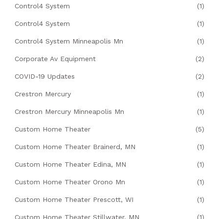
Control4 System
(1)
Control4 System
(1)
Control4 System Minneapolis Mn
(1)
Corporate Av Equipment
(2)
COVID-19 Updates
(2)
Crestron Mercury
(1)
Crestron Mercury Minneapolis Mn
(1)
Custom Home Theater
(5)
Custom Home Theater Brainerd, MN
(1)
Custom Home Theater Edina, MN
(1)
Custom Home Theater Orono Mn
(1)
Custom Home Theater Prescott, WI
(1)
Custom Home Theater Stillwater, MN
(1)