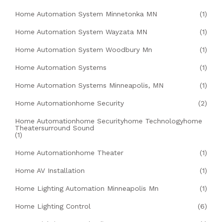
Home Automation System Minnetonka MN
(1)
Home Automation System Wayzata MN
(1)
Home Automation System Woodbury Mn
(1)
Home Automation Systems
(1)
Home Automation Systems Minneapolis, MN
(1)
Home Automationhome Security
(2)
Home Automationhome Securityhome Technologyhome
Theatersurround Sound
(1)
Home Automationhome Theater
(1)
Home AV Installation
(1)
Home Lighting Automation Minneapolis Mn
(1)
Home Lighting Control
(6)