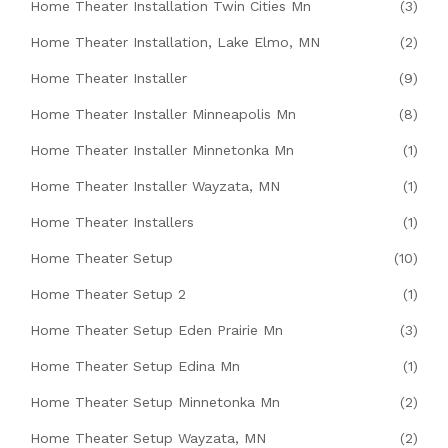
Home Theater Installation Twin Cities Mn
(3)
Home Theater Installation, Lake Elmo, MN
(2)
Home Theater Installer
(9)
Home Theater Installer Minneapolis Mn
(8)
Home Theater Installer Minnetonka Mn
(1)
Home Theater Installer Wayzata, MN
(1)
Home Theater Installers
(1)
Home Theater Setup
(10)
Home Theater Setup 2
(1)
Home Theater Setup Eden Prairie Mn
(3)
Home Theater Setup Edina Mn
(1)
Home Theater Setup Minnetonka Mn
(2)
Home Theater Setup Wayzata, MN
(2)