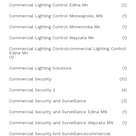
Commercial Lighting Control Edina Mn
(2)
Commercial Lighting Control Minneapolis, MN
(1)
Commercial Lighting Control Minnetonka Mn
(1)
Commercial Lighting Control Wayzata Mn
(1)
Commercial Lighting Controlcommercial Lighting Control
Edina Mn
(1)
Commercial Lighting Solutions
(1)
Commercial Security
(10)
Commercial Security 2
(4)
Commercial Security and Surveillance
(3)
Commercial Security and Surveillance Edina MN
(1)
Commercial Security and Surveillance Wayzata MN
(1)
Commercial Security And Surveillancecommercial