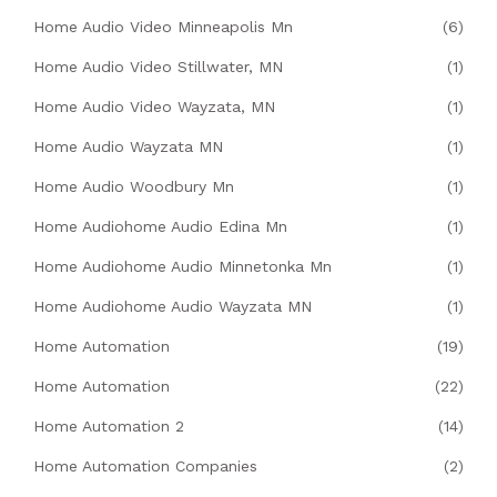
Home Audio Video Minneapolis Mn
(6)
Home Audio Video Stillwater, MN
(1)
Home Audio Video Wayzata, MN
(1)
Home Audio Wayzata MN
(1)
Home Audio Woodbury Mn
(1)
Home Audiohome Audio Edina Mn
(1)
Home Audiohome Audio Minnetonka Mn
(1)
Home Audiohome Audio Wayzata MN
(1)
Home Automation
(19)
Home Automation
(22)
Home Automation 2
(14)
Home Automation Companies
(2)