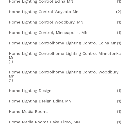
Home Lighting Control Edina MN
(1)
Home Lighting Control Wayzata Mn
(2)
Home Lighting Control Woodbury, MN
(1)
Home Lighting Control, Minneapolis, MN
(1)
Home Lighting Controlhome Lighting Control Edina Mn
(1)
Home Lighting Controlhome Lighting Control Minnetonka
Mn
(1)
Home Lighting Controlhome Lighting Control Woodbury
Mn
(1)
Home Lighting Design
(1)
Home Lighting Design Edina Mn
(1)
Home Media Rooms
(1)
Home Media Rooms Lake Elmo, MN
(1)