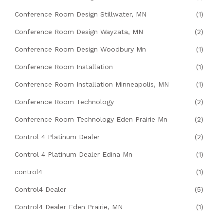
Conference Room Design Stillwater, MN
(1)
Conference Room Design Wayzata, MN
(2)
Conference Room Design Woodbury Mn
(1)
Conference Room Installation
(1)
Conference Room Installation Minneapolis, MN
(1)
Conference Room Technology
(2)
Conference Room Technology Eden Prairie Mn
(2)
Control 4 Platinum Dealer
(2)
Control 4 Platinum Dealer Edina Mn
(1)
control4
(1)
Control4 Dealer
(5)
Control4 Dealer Eden Prairie, MN
(1)