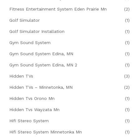
Fitness Entertainment System Eden Prairie Mn
(2)
Golf Simulator
(1)
Golf Simulator Installation
(1)
Gym Sound System
(1)
Gym Sound System Edina, MN
(1)
Gym Sound System Edina, MN 2
(1)
Hidden TVs
(3)
Hidden TVs – Minnetonka, MN
(2)
Hidden Tvs Orono Mn
(1)
Hidden Tvs Wayzata Mn
(1)
Hifi Stereo System
(1)
Hifi Stereo System Minnetonka Mn
(1)