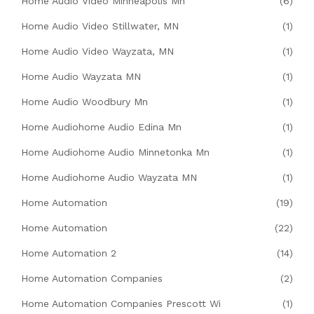
Home Audio Video Minneapolis Mn
(6)
Home Audio Video Stillwater, MN
(1)
Home Audio Video Wayzata, MN
(1)
Home Audio Wayzata MN
(1)
Home Audio Woodbury Mn
(1)
Home Audiohome Audio Edina Mn
(1)
Home Audiohome Audio Minnetonka Mn
(1)
Home Audiohome Audio Wayzata MN
(1)
Home Automation
(19)
Home Automation
(22)
Home Automation 2
(14)
Home Automation Companies
(2)
Home Automation Companies Prescott Wi
(1)