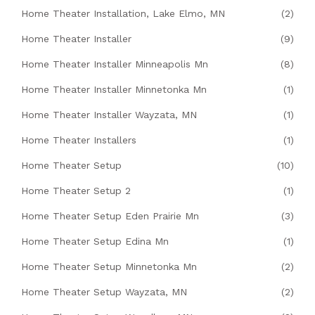
Home Theater Installation, Lake Elmo, MN
(2)
Home Theater Installer
(9)
Home Theater Installer Minneapolis Mn
(8)
Home Theater Installer Minnetonka Mn
(1)
Home Theater Installer Wayzata, MN
(1)
Home Theater Installers
(1)
Home Theater Setup
(10)
Home Theater Setup 2
(1)
Home Theater Setup Eden Prairie Mn
(3)
Home Theater Setup Edina Mn
(1)
Home Theater Setup Minnetonka Mn
(2)
Home Theater Setup Wayzata, MN
(2)