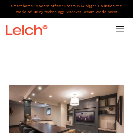
Smart home? Modern office? Dream WAY bigger. Go inside the
world of luxury technology. Discover Dream World here!
LIVE
WORK
HAVE IT ALL
ABOUT US
GALLERY
CAREERS
CONNECT