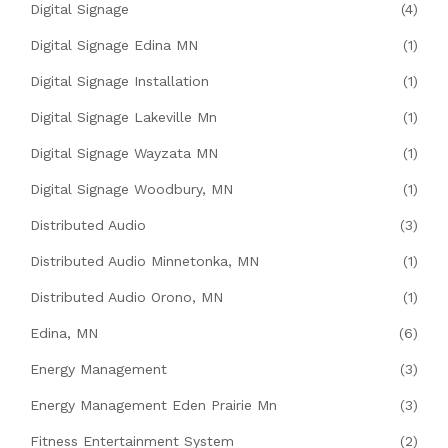
Digital Signage
(4)
Digital Signage Edina MN
(1)
Digital Signage Installation
(1)
Digital Signage Lakeville Mn
(1)
Digital Signage Wayzata MN
(1)
Digital Signage Woodbury, MN
(1)
Distributed Audio
(3)
Distributed Audio Minnetonka, MN
(1)
Distributed Audio Orono, MN
(1)
Edina, MN
(6)
Energy Management
(3)
Energy Management Eden Prairie Mn
(3)
Fitness Entertainment System
(2)