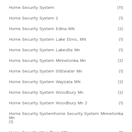
Home Security System
(11)
Home Security System 2
(1)
Home Security System Edina MN
(2)
Home Security System Lake Elmo, MN
(1)
Home Security System Lakeville Mn
(1)
Home Security System Minnetonka Mn
(2)
Home Security System Stillwater Mn
(1)
Home Security System Wayzata MN
(2)
Home Security System Woodbury Mn
(2)
Home Security System Woodbury Mn 2
(1)
Home Security Systemhome Security System Minnetonka
Mn
(1)