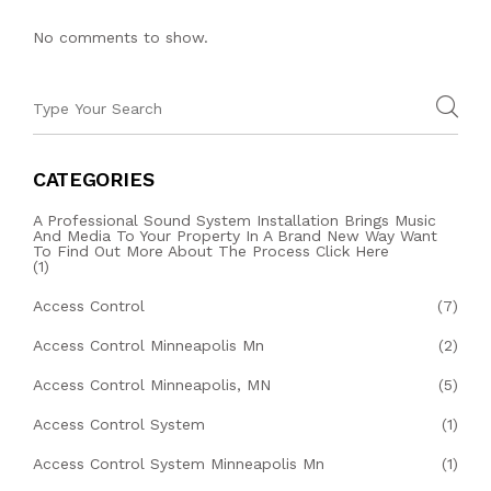
No comments to show.
CATEGORIES
A Professional Sound System Installation Brings Music
And Media To Your Property In A Brand New Way Want
To Find Out More About The Process Click Here
(1)
Access Control
(7)
Access Control Minneapolis Mn
(2)
Access Control Minneapolis, MN
(5)
Access Control System
(1)
Access Control System Minneapolis Mn
(1)