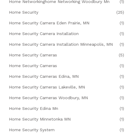
Home Networkinghome Networking Woodbury Mn
(1)
Home Security
(25)
Home Security Camera Eden Prairie, MN
(1)
Home Security Camera Installation
(1)
Home Security Camera Installation Minneapolis, MN
(1)
Home Security Cameras
(5)
Home Security Cameras
(1)
Home Security Cameras Edina, MN
(1)
Home Security Cameras Lakeville, MN
(1)
Home Security Cameras Woodbury, MN
(1)
Home Security Edina Mn
(1)
Home Security Minnetonka MN
(1)
Home Security System
(1)