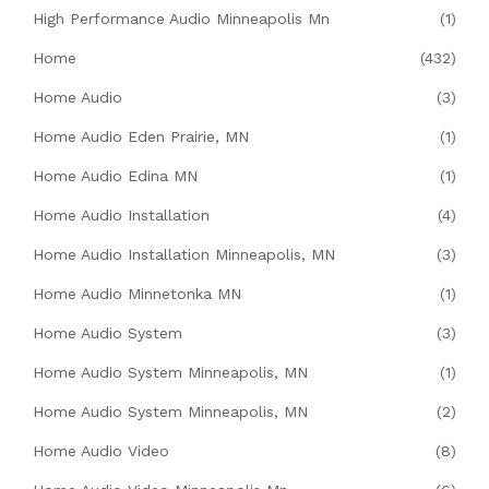
High Performance Audio Minneapolis Mn
(1)
Home
(432)
Home Audio
(3)
Home Audio Eden Prairie, MN
(1)
Home Audio Edina MN
(1)
Home Audio Installation
(4)
Home Audio Installation Minneapolis, MN
(3)
Home Audio Minnetonka MN
(1)
Home Audio System
(3)
Home Audio System Minneapolis, MN
(1)
Home Audio System Minneapolis, MN
(2)
Home Audio Video
(8)