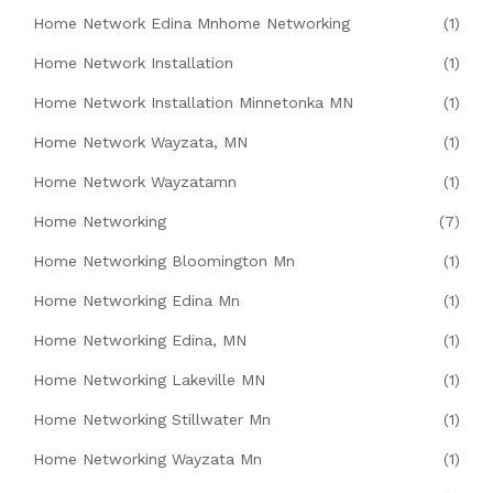
Home Network Edina Mnhome Networking
(1)
Home Network Installation
(1)
Home Network Installation Minnetonka MN
(1)
Home Network Wayzata, MN
(1)
Home Network Wayzatamn
(1)
Home Networking
(7)
Home Networking Bloomington Mn
(1)
Home Networking Edina Mn
(1)
Home Networking Edina, MN
(1)
Home Networking Lakeville MN
(1)
Home Networking Stillwater Mn
(1)
Home Networking Wayzata Mn
(1)