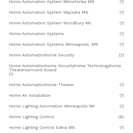
Home Automation System Minnetonka MN
(1)
Home Automation System Wayzata MN
(1)
Home Automation System Woodbury Mn
(1)
Home Automation Systems
(1)
Home Automation Systems Minneapolis, MN
(1)
Home Automationhome Security
(2)
Home Automationhome Securityhome Technologyhome
Theatersurround Sound
(1)
Home Automationhome Theater
(1)
Home AV Installation
(1)
Home Lighting Automation Minneapolis Mn
(1)
Home Lighting Control
(6)
Home Lighting Control Edina MN
(1)