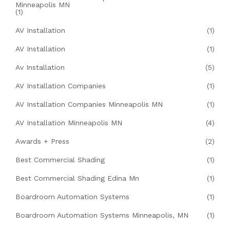
Minneapolis MN
(1)
AV Installation
(1)
AV Installation
(1)
Av Installation
(5)
AV Installation Companies
(1)
AV Installation Companies Minneapolis MN
(1)
AV Installation Minneapolis MN
(4)
Awards + Press
(2)
Best Commercial Shading
(1)
Best Commercial Shading Edina Mn
(1)
Boardroom Automation Systems
(1)
Boardroom Automation Systems Minneapolis, MN
(1)