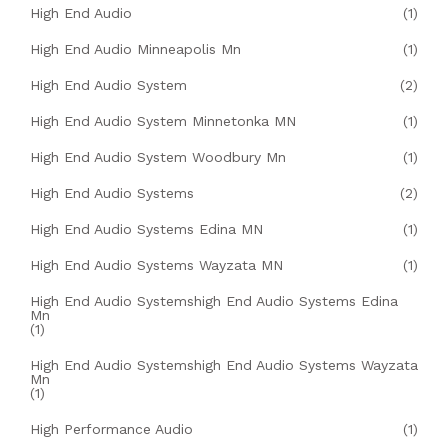
High End Audio
(1)
High End Audio Minneapolis Mn
(1)
High End Audio System
(2)
High End Audio System Minnetonka MN
(1)
High End Audio System Woodbury Mn
(1)
High End Audio Systems
(2)
High End Audio Systems Edina MN
(1)
High End Audio Systems Wayzata MN
(1)
High End Audio Systemshigh End Audio Systems Edina
Mn
(1)
High End Audio Systemshigh End Audio Systems Wayzata
Mn
(1)
High Performance Audio
(1)