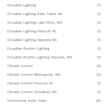
Circadian Lighting
(1)
Circadian Lighting Eden Prairie Mn
(1)
Circadian Lighting Lake Elmo, MN
(1)
Circadian Lighting Prescott Wi
(1)
Circadian Lighting Wayzata Mn
(1)
Circadian Rhythm Lighting
(1)
Circadian Rhythm Lighting Wayzata, MN
(1)
Climate Control
(4)
Climate Control Minneapolis, MN
(2)
Climate Control Prescott Wi
(1)
Climate Control Woodbury Mn
(1)
Commercial Audio Video
(6)