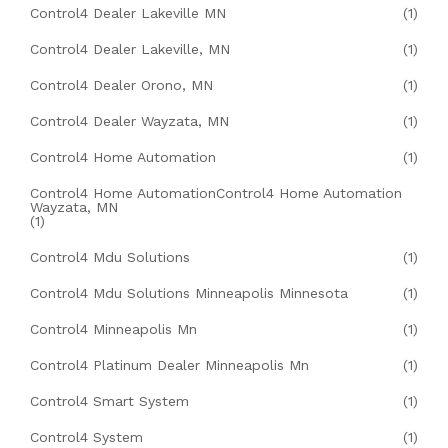
Control4 Dealer Lakeville MN
(1)
Control4 Dealer Lakeville, MN
(1)
Control4 Dealer Orono, MN
(1)
Control4 Dealer Wayzata, MN
(1)
Control4 Home Automation
(1)
Control4 Home AutomationControl4 Home Automation
Wayzata, MN
(1)
Control4 Mdu Solutions
(1)
Control4 Mdu Solutions Minneapolis Minnesota
(1)
Control4 Minneapolis Mn
(1)
Control4 Platinum Dealer Minneapolis Mn
(1)
Control4 Smart System
(1)
Control4 System
(1)