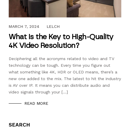
JULY 25, 2018
MARCH 7, 2024
LELCH
What is the Key to High-Quality
4K Video Resolution?
Deciphering all the acronyms related to video and TV
technology can be tough. Every time you figure out
what something like 4K, HDR or OLED means, there’s a
new one added to the mix. The latest to hit the industry
is AV over IP. It means you can distribute audio and
video signals through your […]
READ MORE
SEARCH