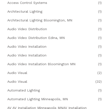
Access Control Systems
(1)
Architectural Lighting
(1)
Architectural Lighting Bloomington, MN
(1)
Audio Video Distribution
(1)
Audio Video Distribution Edina, MN
(1)
Audio Video Installation
(1)
Audio Video Installation
(1)
Audio Video Installation Bloomington MN
(1)
Audio Visual
(2)
Audio Visual
(32)
Automated Lighting
(1)
Automated Lighting Minneapolis, MN
(1)
AV AV Installation Minneapolis MNAV Installation