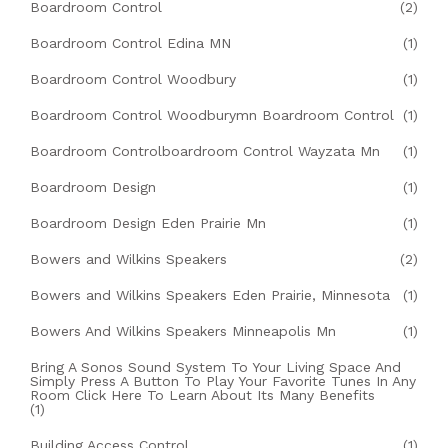
Boardroom Control
(2)
Boardroom Control Edina MN
(1)
Boardroom Control Woodbury
(1)
Boardroom Control Woodburymn Boardroom Control
(1)
Boardroom Controlboardroom Control Wayzata Mn
(1)
Boardroom Design
(1)
Boardroom Design Eden Prairie Mn
(1)
Bowers and Wilkins Speakers
(2)
Bowers and Wilkins Speakers Eden Prairie, Minnesota
(1)
Bowers And Wilkins Speakers Minneapolis Mn
(1)
Bring A Sonos Sound System To Your Living Space And
Simply Press A Button To Play Your Favorite Tunes In Any
Room Click Here To Learn About Its Many Benefits
(1)
Building Access Control
(1)