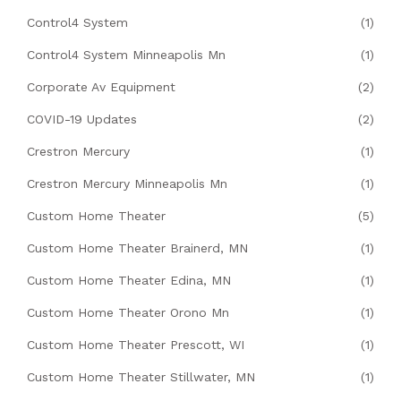
Control4 System
(1)
Control4 System Minneapolis Mn
(1)
Corporate Av Equipment
(2)
COVID-19 Updates
(2)
Crestron Mercury
(1)
Crestron Mercury Minneapolis Mn
(1)
Custom Home Theater
(5)
Custom Home Theater Brainerd, MN
(1)
Custom Home Theater Edina, MN
(1)
Custom Home Theater Orono Mn
(1)
Custom Home Theater Prescott, WI
(1)
Custom Home Theater Stillwater, MN
(1)