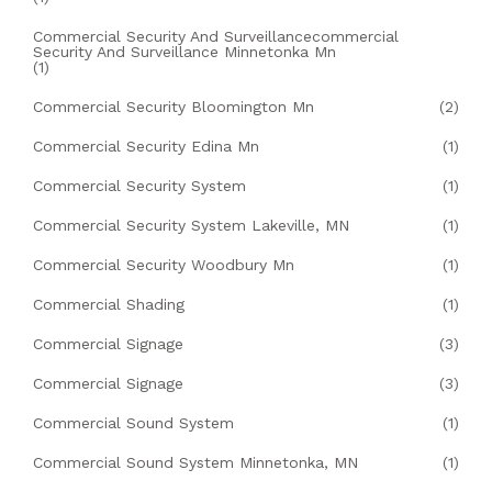
Commercial Security And Surveillancecommercial
Security And Surveillance Minnetonka Mn
(1)
Commercial Security Bloomington Mn
(2)
Commercial Security Edina Mn
(1)
Commercial Security System
(1)
Commercial Security System Lakeville, MN
(1)
Commercial Security Woodbury Mn
(1)
Commercial Shading
(1)
Commercial Signage
(3)
Commercial Signage
(3)
Commercial Sound System
(1)
Commercial Sound System Minnetonka, MN
(1)