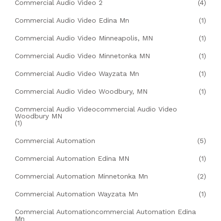
Commercial Audio Video 2
(4)
Commercial Audio Video Edina Mn
(1)
Commercial Audio Video Minneapolis, MN
(1)
Commercial Audio Video Minnetonka MN
(1)
Commercial Audio Video Wayzata Mn
(1)
Commercial Audio Video Woodbury, MN
(1)
Commercial Audio Videocommercial Audio Video
Woodbury MN
(1)
Commercial Automation
(5)
Commercial Automation Edina MN
(1)
Commercial Automation Minnetonka Mn
(2)
Commercial Automation Wayzata Mn
(1)
Commercial Automationcommercial Automation Edina
Mn