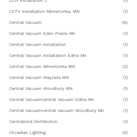
Cctv Installation 2
(1)
CCTV Installation Minnetonka, MN
(1)
Central Vacuum
(6)
Central Vacuum Eden Prairie Mn
(1)
Central Vacuum Installation
(1)
Central Vacuum Installation Edina Mn
(1)
Central Vacuum Minnetonka MN
(2)
Central Vacuum Wayzata MN
(1)
Central Vacuum Woodbury MN
(1)
Central Vacuumcentral Vacuum Edina Mn
(1)
Central Vacuumcentral Vacuum Woodbury Mn
(1)
Centralized Distribution
(1)
Circadian Lighting
(4)