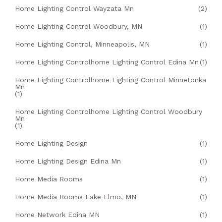
Home Lighting Control Wayzata Mn
(2)
Home Lighting Control Woodbury, MN
(1)
Home Lighting Control, Minneapolis, MN
(1)
Home Lighting Controlhome Lighting Control Edina Mn
(1)
Home Lighting Controlhome Lighting Control Minnetonka
Mn
(1)
Home Lighting Controlhome Lighting Control Woodbury
Mn
(1)
Home Lighting Design
(1)
Home Lighting Design Edina Mn
(1)
Home Media Rooms
(1)
Home Media Rooms Lake Elmo, MN
(1)
Home Network Edina MN
(1)