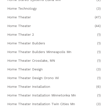
Home Technology
(3)
Home Theater
(47)
Home Theater
(44)
Home Theater 2
(1)
Home Theater Builders
(1)
Home Theater Builders Minneapolis Mn
(1)
Home Theater Crosslake, MN
(1)
Home Theater Design
(3)
Home Theater Design Orono Wi
(1)
Home Theater Installation
(6)
Home Theater Installation Minnetonka Mn
(1)
Home Theater Installation Twin Cities Mn
(3)