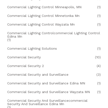
Commercial Lighting Control Minneapolis, MN
(1)
Commercial Lighting Control Minnetonka Mn
(1)
Commercial Lighting Control Wayzata Mn
(1)
Commercial Lighting Controlcommercial Lighting Control
Edina Mn
(1)
Commercial Lighting Solutions
(1)
Commercial Security
(10)
Commercial Security 2
(4)
Commercial Security and Surveillance
(3)
Commercial Security and Surveillance Edina MN
(1)
Commercial Security and Surveillance Wayzata MN
(1)
Commercial Security And Surveillancecommercial
Security And Surveillance Edina Mn
(1)