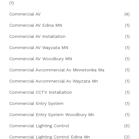
(1)
Commercial AV
(4)
Commercial AV Edina MN
(1)
Commercial AV Installation
(1)
Commercial AV Wayzata MN
(1)
Commercial AV Woodbury MN
(1)
Commercial Avcommercial Av Minnetonka Ma
(1)
Commercial Avcommercial Av Wayzata Mn
(1)
Commercial CCTV Installation
(1)
Commercial Entry System
(1)
Commercial Entry System Woodbury Mn
(1)
Commercial Lighting Control
(5)
Commercial Lighting Control Edina Mn
(2)