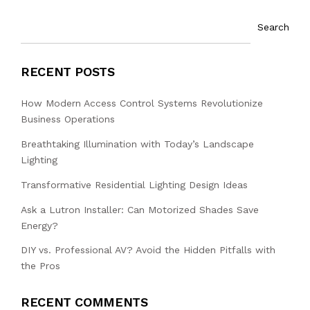
Search
RECENT POSTS
How Modern Access Control Systems Revolutionize
Business Operations
Breathtaking Illumination with Today’s Landscape
Lighting
Transformative Residential Lighting Design Ideas
Ask a Lutron Installer: Can Motorized Shades Save
Energy?
DIY vs. Professional AV? Avoid the Hidden Pitfalls with
the Pros
RECENT COMMENTS