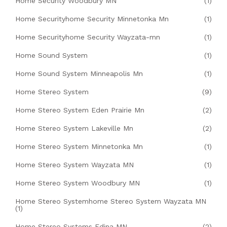
Home Security Woodbury MN
(1)
Home Securityhome Security Minnetonka Mn
(1)
Home Securityhome Security Wayzata-mn
(1)
Home Sound System
(1)
Home Sound System Minneapolis Mn
(1)
Home Stereo System
(9)
Home Stereo System Eden Prairie Mn
(2)
Home Stereo System Lakeville Mn
(2)
Home Stereo System Minnetonka Mn
(1)
Home Stereo System Wayzata MN
(1)
Home Stereo System Woodbury MN
(1)
Home Stereo Systemhome Stereo System Wayzata MN
(1)
Home Stereo Systems Edina MN
(2)