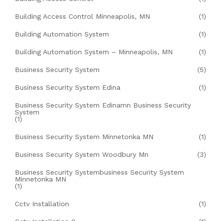
Building Access Control Minneapolis, MN
(1)
Building Automation System
(1)
Building Automation System – Minneapolis, MN
(1)
Business Security System
(5)
Business Security System Edina
(1)
Business Security System Edinamn Business Security
System
(1)
Business Security System Minnetonka MN
(1)
Business Security System Woodbury Mn
(3)
Business Security Systembusiness Security System
Minnetonka MN
(1)
Cctv Installation
(1)