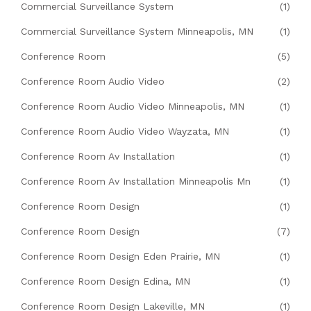
Commercial Surveillance System
(1)
Commercial Surveillance System Minneapolis, MN
(1)
Conference Room
(5)
Conference Room Audio Video
(2)
Conference Room Audio Video Minneapolis, MN
(1)
Conference Room Audio Video Wayzata, MN
(1)
Conference Room Av Installation
(1)
Conference Room Av Installation Minneapolis Mn
(1)
Conference Room Design
(1)
Conference Room Design
(7)
Conference Room Design Eden Prairie, MN
(1)
Conference Room Design Edina, MN
(1)
Conference Room Design Lakeville, MN
(1)