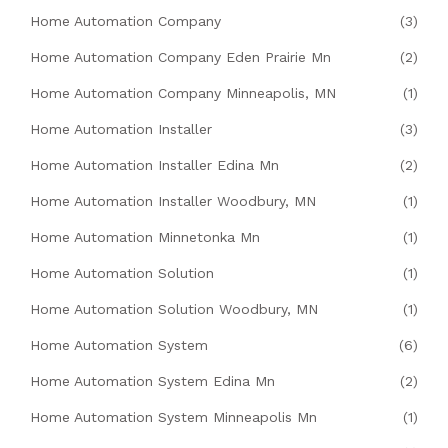
Home Automation Company
(3)
Home Automation Company Eden Prairie Mn
(2)
Home Automation Company Minneapolis, MN
(1)
Home Automation Installer
(3)
Home Automation Installer Edina Mn
(2)
Home Automation Installer Woodbury, MN
(1)
Home Automation Minnetonka Mn
(1)
Home Automation Solution
(1)
Home Automation Solution Woodbury, MN
(1)
Home Automation System
(6)
Home Automation System Edina Mn
(2)
Home Automation System Minneapolis Mn
(1)