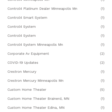
Control4 Platinum Dealer Minneapolis Mn
(1)
Control4 Smart System
(1)
Control4 System
(1)
Control4 System
(1)
Control4 System Minneapolis Mn
(1)
Corporate Av Equipment
(2)
COVID-19 Updates
(2)
Crestron Mercury
(1)
Crestron Mercury Minneapolis Mn
(1)
Custom Home Theater
(5)
Custom Home Theater Brainerd, MN
(1)
Custom Home Theater Edina, MN
(1)