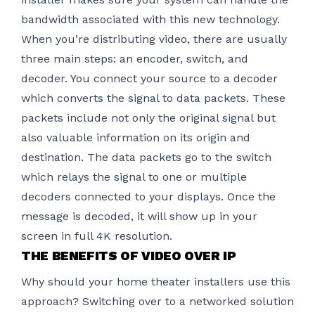
bandwidth associated with this new technology.
When you’re
distributing video
, there are usually
three main steps: an encoder, switch, and
decoder. You connect your source to a decoder
which converts the signal to data packets. These
packets include not only the original signal but
also valuable information on its origin and
destination. The data packets go to the switch
which relays the signal to one or multiple
decoders connected to your displays. Once the
message is decoded, it will show up in your
screen in full 4K resolution.
THE BENEFITS OF VIDEO OVER IP
Why should your home theater installers use this
approach? Switching over to a networked solution