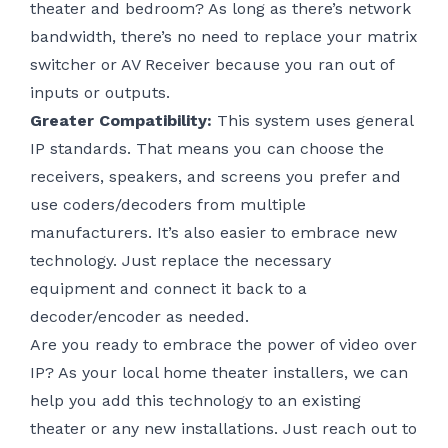
theater and bedroom? As long as there’s network
bandwidth, there’s no need to replace your matrix
switcher or AV Receiver because you ran out of
inputs or outputs.
Greater Compatibility:
This system uses general
IP standards. That means you can choose the
receivers, speakers, and screens you prefer and
use coders/decoders from multiple
manufacturers. It’s also easier to embrace new
technology. Just replace the necessary
equipment and connect it back to a
decoder/encoder as needed.
Are you ready to embrace the power of video over
IP? As your local home theater installers, we can
help you add this technology to an existing
theater or any new installations. Just reach out to