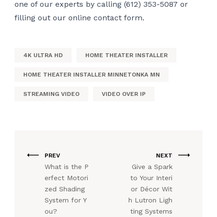
one of our experts by calling (612) 353-5087 or
filling out
our online contact form.
4K ULTRA HD
HOME THEATER INSTALLER
HOME THEATER INSTALLER MINNETONKA MN
STREAMING VIDEO
VIDEO OVER IP
PREV
NEXT
What is the P
Give a Spark
erfect Motori
to Your Interi
zed Shading
or Décor Wit
System for Y
h Lutron Ligh
ou?
ting Systems