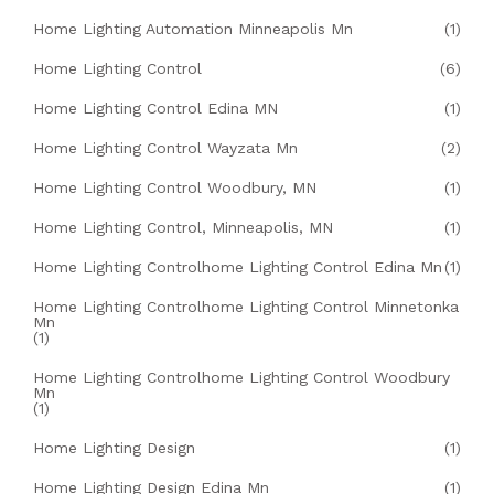
Home Lighting Automation Minneapolis Mn
(1)
Home Lighting Control
(6)
Home Lighting Control Edina MN
(1)
Home Lighting Control Wayzata Mn
(2)
Home Lighting Control Woodbury, MN
(1)
Home Lighting Control, Minneapolis, MN
(1)
Home Lighting Controlhome Lighting Control Edina Mn
(1)
Home Lighting Controlhome Lighting Control Minnetonka
Mn
(1)
Home Lighting Controlhome Lighting Control Woodbury
Mn
(1)
Home Lighting Design
(1)
Home Lighting Design Edina Mn
(1)