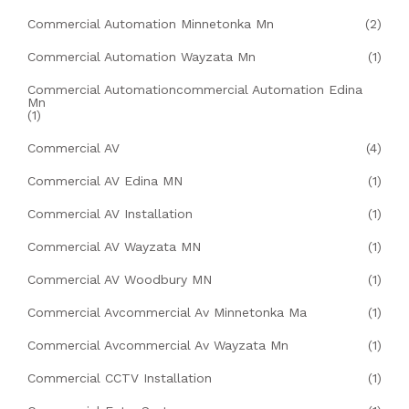
Commercial Automation Minnetonka Mn
(2)
Commercial Automation Wayzata Mn
(1)
Commercial Automationcommercial Automation Edina
Mn
(1)
Commercial AV
(4)
Commercial AV Edina MN
(1)
Commercial AV Installation
(1)
Commercial AV Wayzata MN
(1)
Commercial AV Woodbury MN
(1)
Commercial Avcommercial Av Minnetonka Ma
(1)
Commercial Avcommercial Av Wayzata Mn
(1)
Commercial CCTV Installation
(1)