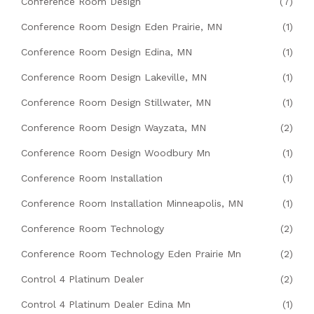
Conference Room Design
(7)
Conference Room Design Eden Prairie, MN
(1)
Conference Room Design Edina, MN
(1)
Conference Room Design Lakeville, MN
(1)
Conference Room Design Stillwater, MN
(1)
Conference Room Design Wayzata, MN
(2)
Conference Room Design Woodbury Mn
(1)
Conference Room Installation
(1)
Conference Room Installation Minneapolis, MN
(1)
Conference Room Technology
(2)
Conference Room Technology Eden Prairie Mn
(2)
Control 4 Platinum Dealer
(2)
Control 4 Platinum Dealer Edina Mn
(1)