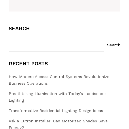
SEARCH
Search
RECENT POSTS
How Modern Access Control Systems Revolutionize
Business Operations
Breathtaking Illumination with Today’s Landscape
Lighting
Transformative Residential Lighting Design Ideas
Ask a Lutron Installer: Can Motorized Shades Save
Energy?