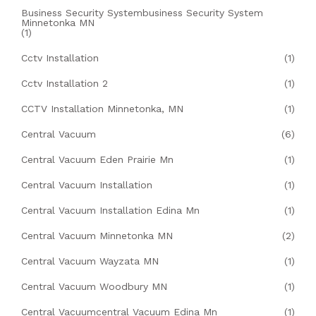
Business Security Systembusiness Security System
Minnetonka MN
(1)
Cctv Installation
(1)
Cctv Installation 2
(1)
CCTV Installation Minnetonka, MN
(1)
Central Vacuum
(6)
Central Vacuum Eden Prairie Mn
(1)
Central Vacuum Installation
(1)
Central Vacuum Installation Edina Mn
(1)
Central Vacuum Minnetonka MN
(2)
Central Vacuum Wayzata MN
(1)
Central Vacuum Woodbury MN
(1)
Central Vacuumcentral Vacuum Edina Mn
(1)