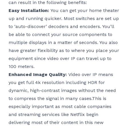
can result in the following benefits:
Easy Installation:
You can get your home theater
up and running quicker. Most switches are set up
to ‘auto-discover’ decoders and encoders. You’ll
be able to connect your source components to
multiple displays in a matter of seconds. You also
have greater flexibility as to where you place your
equipment since video over IP can travel up to
100 meters.
Enhanced Image Quality:
Video over IP means
you get full 4k resolution including HDR for
dynamic, high-contrast images without the need
to compress the signal in many cases.This is
especially important as most cable companies
and streaming services like Netflix begin
delivering most of their content in this new