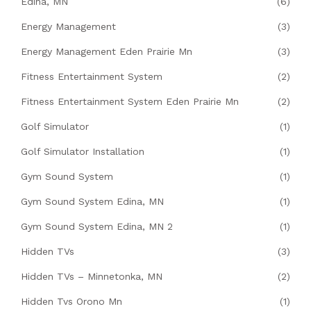
Edina, MN
(6)
Energy Management
(3)
Energy Management Eden Prairie Mn
(3)
Fitness Entertainment System
(2)
Fitness Entertainment System Eden Prairie Mn
(2)
Golf Simulator
(1)
Golf Simulator Installation
(1)
Gym Sound System
(1)
Gym Sound System Edina, MN
(1)
Gym Sound System Edina, MN 2
(1)
Hidden TVs
(3)
Hidden TVs – Minnetonka, MN
(2)
Hidden Tvs Orono Mn
(1)