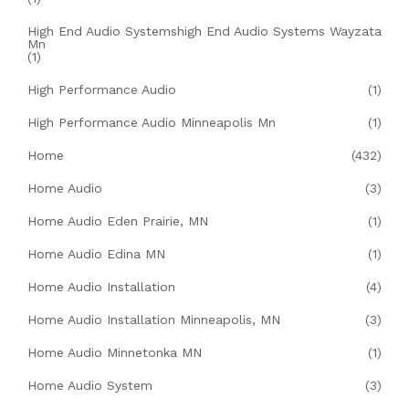
High End Audio Systemshigh End Audio Systems Wayzata
Mn
(1)
High Performance Audio
(1)
High Performance Audio Minneapolis Mn
(1)
Home
(432)
Home Audio
(3)
Home Audio Eden Prairie, MN
(1)
Home Audio Edina MN
(1)
Home Audio Installation
(4)
Home Audio Installation Minneapolis, MN
(3)
Home Audio Minnetonka MN
(1)
Home Audio System
(3)