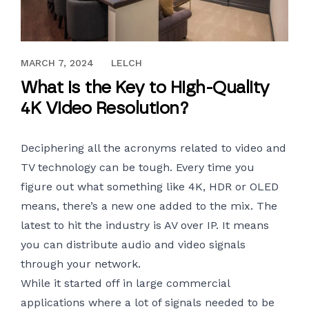
JULY 25, 2018
MARCH 7, 2024
LELCH
What is the Key to High-Quality
4K Video Resolution?
Deciphering all the acronyms related to video and
TV technology can be tough. Every time you
figure out what something like 4K, HDR or OLED
means, there’s a new one added to the mix. The
latest to hit the industry is AV over IP. It means
you can distribute audio and video signals
through your network.
While it started off in large commercial
applications where a lot of signals needed to be