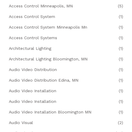
Access Control Minneapolis, MN
(5)
Access Control System
(1)
Access Control System Minneapolis Mn
(1)
Access Control Systems
(1)
Architectural Lighting
(1)
Architectural Lighting Bloomington, MN
(1)
Audio Video Distribution
(1)
Audio Video Distribution Edina, MN
(1)
Audio Video Installation
(1)
Audio Video Installation
(1)
Audio Video Installation Bloomington MN
(1)
Audio Visual
(2)