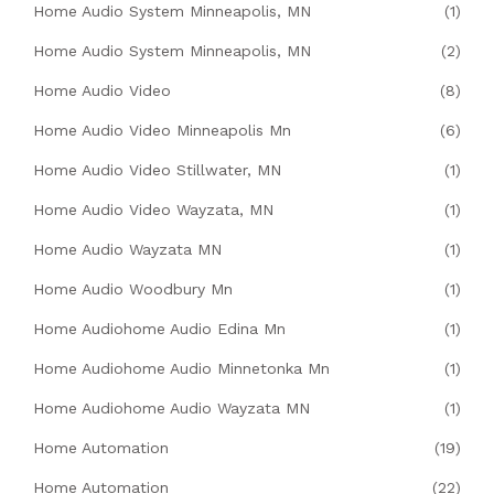
Home Audio System Minneapolis, MN
(1)
Home Audio System Minneapolis, MN
(2)
Home Audio Video
(8)
Home Audio Video Minneapolis Mn
(6)
Home Audio Video Stillwater, MN
(1)
Home Audio Video Wayzata, MN
(1)
Home Audio Wayzata MN
(1)
Home Audio Woodbury Mn
(1)
Home Audiohome Audio Edina Mn
(1)
Home Audiohome Audio Minnetonka Mn
(1)
Home Audiohome Audio Wayzata MN
(1)
Home Automation
(19)
Home Automation
(22)