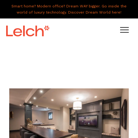
Smart home? Modern office? Dream WAY bigger. Go inside the
world of luxury technology. Discover Dream World here!
LIVE
WORK
HAVE IT ALL
ABOUT US
GALLERY
CAREERS
CONNECT