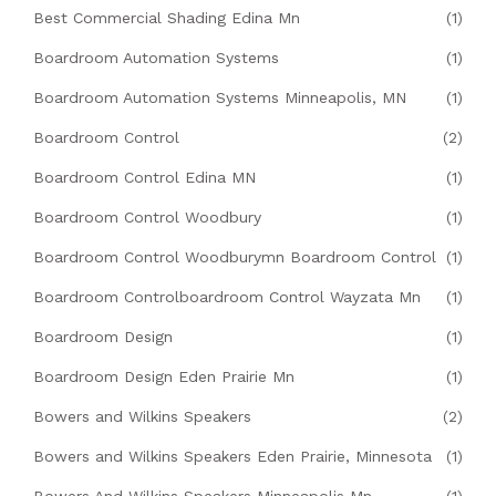
Best Commercial Shading Edina Mn
(1)
Boardroom Automation Systems
(1)
Boardroom Automation Systems Minneapolis, MN
(1)
Boardroom Control
(2)
Boardroom Control Edina MN
(1)
Boardroom Control Woodbury
(1)
Boardroom Control Woodburymn Boardroom Control
(1)
Boardroom Controlboardroom Control Wayzata Mn
(1)
Boardroom Design
(1)
Boardroom Design Eden Prairie Mn
(1)
Bowers and Wilkins Speakers
(2)
Bowers and Wilkins Speakers Eden Prairie, Minnesota
(1)