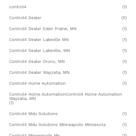
control4
(1)
Control4 Dealer
(5)
Control4 Dealer Eden Prairie, MN
(1)
Control4 Dealer Lakeville MN
(1)
Control4 Dealer Lakeville, MN
(1)
Control4 Dealer Orono, MN
(1)
Control4 Dealer Wayzata, MN
(1)
Control4 Home Automation
(1)
Control4 Home AutomationControl4 Home Automation
Wayzata, MN
(1)
Control4 Mdu Solutions
(1)
Control4 Mdu Solutions Minneapolis Minnesota
(1)
Control4 Minneapolis Mn
(1)