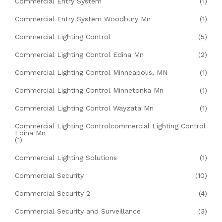
Commercial Entry System
(1)
Commercial Entry System Woodbury Mn
(1)
Commercial Lighting Control
(5)
Commercial Lighting Control Edina Mn
(2)
Commercial Lighting Control Minneapolis, MN
(1)
Commercial Lighting Control Minnetonka Mn
(1)
Commercial Lighting Control Wayzata Mn
(1)
Commercial Lighting Controlcommercial Lighting Control
Edina Mn
(1)
Commercial Lighting Solutions
(1)
Commercial Security
(10)
Commercial Security 2
(4)
Commercial Security and Surveillance
(3)