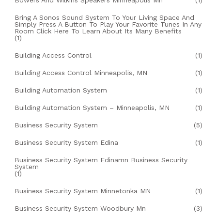
Bowers And Wilkins Speakers Minneapolis Mn
(1)
Bring A Sonos Sound System To Your Living Space And
Simply Press A Button To Play Your Favorite Tunes In Any
Room Click Here To Learn About Its Many Benefits
(1)
Building Access Control
(1)
Building Access Control Minneapolis, MN
(1)
Building Automation System
(1)
Building Automation System – Minneapolis, MN
(1)
Business Security System
(5)
Business Security System Edina
(1)
Business Security System Edinamn Business Security
System
(1)
Business Security System Minnetonka MN
(1)
Business Security System Woodbury Mn
(3)