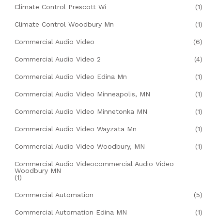
Climate Control Prescott Wi
(1)
Climate Control Woodbury Mn
(1)
Commercial Audio Video
(6)
Commercial Audio Video 2
(4)
Commercial Audio Video Edina Mn
(1)
Commercial Audio Video Minneapolis, MN
(1)
Commercial Audio Video Minnetonka MN
(1)
Commercial Audio Video Wayzata Mn
(1)
Commercial Audio Video Woodbury, MN
(1)
Commercial Audio Videocommercial Audio Video
Woodbury MN
(1)
Commercial Automation
(5)
Commercial Automation Edina MN
(1)