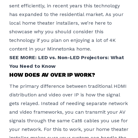
sent efficiently, in recent years this technology
has expanded to the residential market. As your
local
home theater installers
, we’re here to
showcase why you should consider this
technology if you plan on enjoying a lot of 4K
content in your Minnetonka home.
SEE MORE:
LED vs. Non-LED Projectors: What
You Need to Know
HOW DOES AV OVER IP WORK?
The primary difference between traditional HDMI
distribution and video over IP is how the signal
gets relayed. Instead of needing separate network
and video frameworks, you can transmit your AV
signals through the same Cat6 cables you use for
your network. For this to work, your home theater
installer makes sure your system can handle the