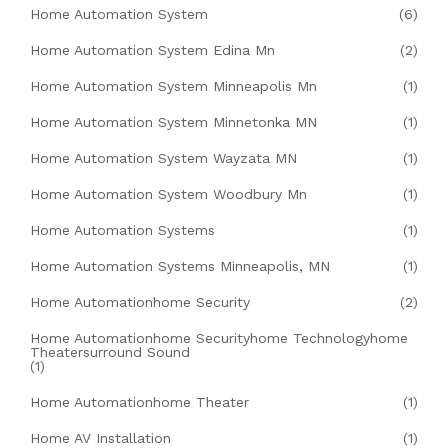
Home Automation System
(6)
Home Automation System Edina Mn
(2)
Home Automation System Minneapolis Mn
(1)
Home Automation System Minnetonka MN
(1)
Home Automation System Wayzata MN
(1)
Home Automation System Woodbury Mn
(1)
Home Automation Systems
(1)
Home Automation Systems Minneapolis, MN
(1)
Home Automationhome Security
(2)
Home Automationhome Securityhome Technologyhome
Theatersurround Sound
(1)
Home Automationhome Theater
(1)
Home AV Installation
(1)