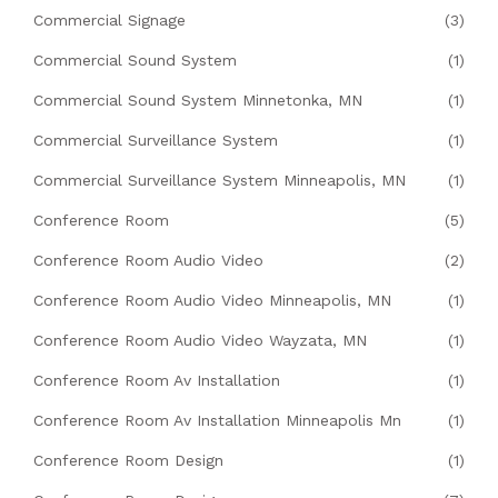
Commercial Signage
(3)
Commercial Sound System
(1)
Commercial Sound System Minnetonka, MN
(1)
Commercial Surveillance System
(1)
Commercial Surveillance System Minneapolis, MN
(1)
Conference Room
(5)
Conference Room Audio Video
(2)
Conference Room Audio Video Minneapolis, MN
(1)
Conference Room Audio Video Wayzata, MN
(1)
Conference Room Av Installation
(1)
Conference Room Av Installation Minneapolis Mn
(1)
Conference Room Design
(1)