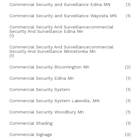
Commercial Security and Surveillance Edina MN
(1)
Commercial Security and Surveillance Wayzata MN
(1)
Commercial Security And Surveillancecommercial
Security And Surveillance Edina Mn
(1)
Commercial Security And Surveillancecommercial
Security And Surveillance Minnetonka Mn
(1)
Commercial Security Bloomington Mn
(2)
Commercial Security Edina Mn
(1)
Commercial Security System
(1)
Commercial Security System Lakeville, MN
(1)
Commercial Security Woodbury Mn
(1)
Commercial Shading
(1)
Commercial Signage
(3)