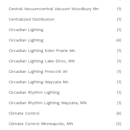
Central Vacuumcentral Vacuum Woodbury Mn
(1)
Centralized Distribution
(1)
Circadian Lighting
(1)
Circadian Lighting
(4)
Circadian Lighting Eden Prairie Mn
(1)
Circadian Lighting Lake Elmo, MN
(1)
Circadian Lighting Prescott Wi
(1)
Circadian Lighting Wayzata Mn
(1)
Circadian Rhythm Lighting
(1)
Circadian Rhythm Lighting Wayzata, MN
(1)
Climate Control
(4)
Climate Control Minneapolis, MN
(2)