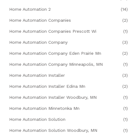
Home Automation 2
(14)
Home Automation Companies
(2)
Home Automation Companies Prescott Wi
(1)
Home Automation Company
(3)
Home Automation Company Eden Prairie Mn
(2)
Home Automation Company Minneapolis, MN
(1)
Home Automation Installer
(3)
Home Automation Installer Edina Mn
(2)
Home Automation Installer Woodbury, MN
(1)
Home Automation Minnetonka Mn
(1)
Home Automation Solution
(1)
Home Automation Solution Woodbury, MN
(1)