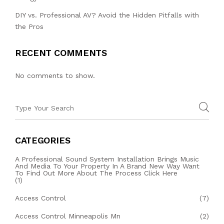
DIY vs. Professional AV? Avoid the Hidden Pitfalls with
the Pros
RECENT COMMENTS
No comments to show.
CATEGORIES
A Professional Sound System Installation Brings Music
And Media To Your Property In A Brand New Way Want
To Find Out More About The Process Click Here
(1)
Access Control
(7)
Access Control Minneapolis Mn
(2)