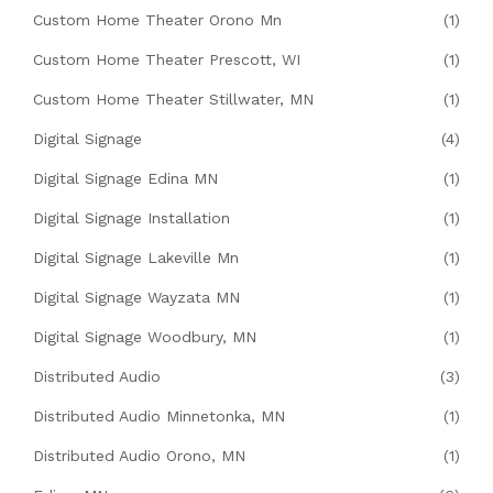
Custom Home Theater Orono Mn
(1)
Custom Home Theater Prescott, WI
(1)
Custom Home Theater Stillwater, MN
(1)
Digital Signage
(4)
Digital Signage Edina MN
(1)
Digital Signage Installation
(1)
Digital Signage Lakeville Mn
(1)
Digital Signage Wayzata MN
(1)
Digital Signage Woodbury, MN
(1)
Distributed Audio
(3)
Distributed Audio Minnetonka, MN
(1)
Distributed Audio Orono, MN
(1)