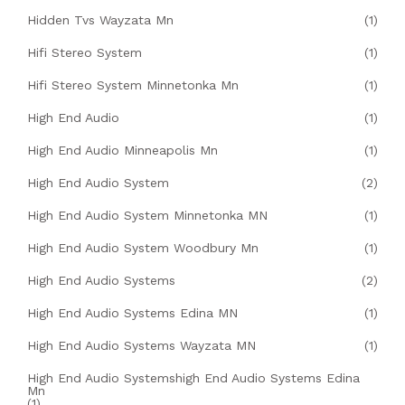
Hidden Tvs Wayzata Mn
(1)
Hifi Stereo System
(1)
Hifi Stereo System Minnetonka Mn
(1)
High End Audio
(1)
High End Audio Minneapolis Mn
(1)
High End Audio System
(2)
High End Audio System Minnetonka MN
(1)
High End Audio System Woodbury Mn
(1)
High End Audio Systems
(2)
High End Audio Systems Edina MN
(1)
High End Audio Systems Wayzata MN
(1)
High End Audio Systemshigh End Audio Systems Edina
Mn
(1)