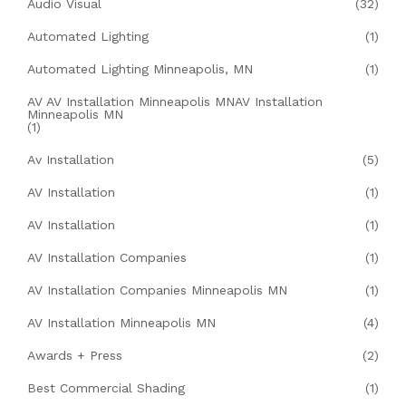
Audio Visual
(32)
Automated Lighting
(1)
Automated Lighting Minneapolis, MN
(1)
AV AV Installation Minneapolis MNAV Installation
Minneapolis MN
(1)
Av Installation
(5)
AV Installation
(1)
AV Installation
(1)
AV Installation Companies
(1)
AV Installation Companies Minneapolis MN
(1)
AV Installation Minneapolis MN
(4)
Awards + Press
(2)
Best Commercial Shading
(1)