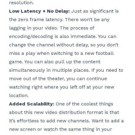
resolution.
Low Latency + No Delay:
Just as significant is
the zero frame latency. There won’t be any
lagging in your video. The process of
encoding/decoding is also immediate. You can
change the channel without delay, so you don’t
miss a play when switching to a new football
game. You can also pull up the content
simultaneously in multiple places. If you need to
move out of the theater, you can continue
watching right where you left off at your new
location.
Added Scalability:
One of the coolest things
about this new video distribution format is that
it’s effortless to add new channels. Want to add a
new screen or watch the same thing in your