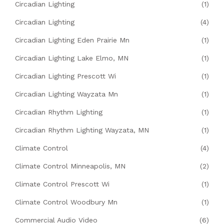
Circadian Lighting
(1)
Circadian Lighting
(4)
Circadian Lighting Eden Prairie Mn
(1)
Circadian Lighting Lake Elmo, MN
(1)
Circadian Lighting Prescott Wi
(1)
Circadian Lighting Wayzata Mn
(1)
Circadian Rhythm Lighting
(1)
Circadian Rhythm Lighting Wayzata, MN
(1)
Climate Control
(4)
Climate Control Minneapolis, MN
(2)
Climate Control Prescott Wi
(1)
Climate Control Woodbury Mn
(1)
Commercial Audio Video
(6)