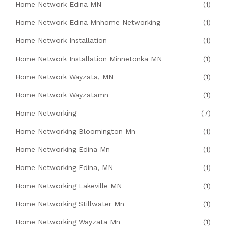
Home Network Edina MN
(1)
Home Network Edina Mnhome Networking
(1)
Home Network Installation
(1)
Home Network Installation Minnetonka MN
(1)
Home Network Wayzata, MN
(1)
Home Network Wayzatamn
(1)
Home Networking
(7)
Home Networking Bloomington Mn
(1)
Home Networking Edina Mn
(1)
Home Networking Edina, MN
(1)
Home Networking Lakeville MN
(1)
Home Networking Stillwater Mn
(1)
Home Networking Wayzata Mn
(1)