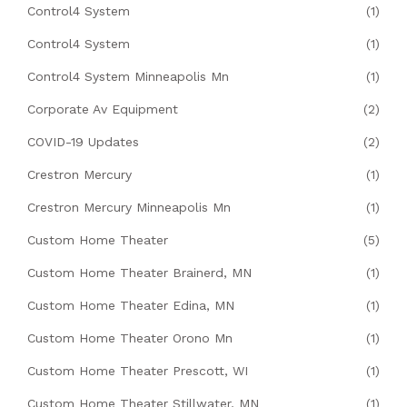
Control4 System
(1)
Control4 System
(1)
Control4 System Minneapolis Mn
(1)
Corporate Av Equipment
(2)
COVID-19 Updates
(2)
Crestron Mercury
(1)
Crestron Mercury Minneapolis Mn
(1)
Custom Home Theater
(5)
Custom Home Theater Brainerd, MN
(1)
Custom Home Theater Edina, MN
(1)
Custom Home Theater Orono Mn
(1)
Custom Home Theater Prescott, WI
(1)
Custom Home Theater Stillwater, MN
(1)