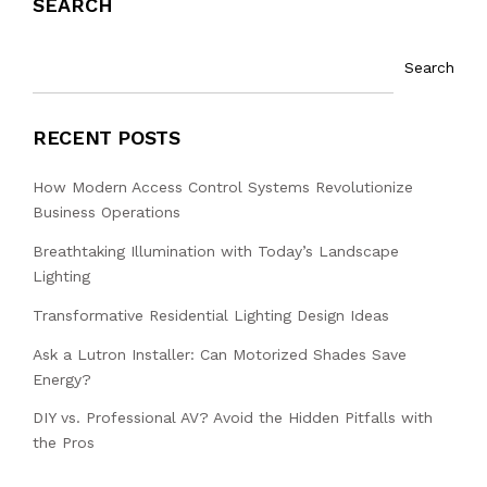
SEARCH
Search
RECENT POSTS
How Modern Access Control Systems Revolutionize
Business Operations
Breathtaking Illumination with Today’s Landscape
Lighting
Transformative Residential Lighting Design Ideas
Ask a Lutron Installer: Can Motorized Shades Save
Energy?
DIY vs. Professional AV? Avoid the Hidden Pitfalls with
the Pros