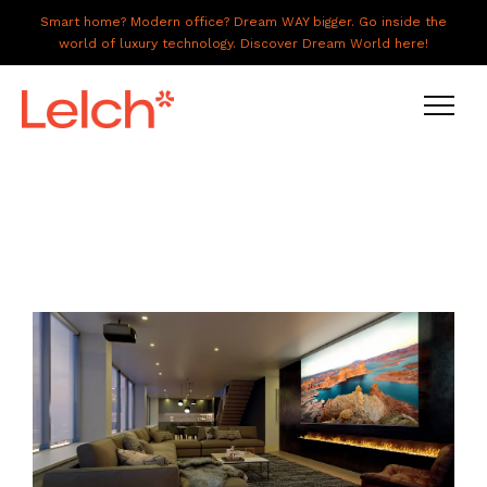
Smart home? Modern office? Dream WAY bigger. Go inside the
world of luxury technology. Discover Dream World here!
LIVE
WORK
HAVE IT ALL
ABOUT US
GALLERY
CAREERS
CONNECT