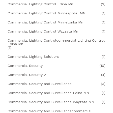
Commercial Lighting Control Edina Mn
(2)
Commercial Lighting Control Minneapolis, MN
(1)
Commercial Lighting Control Minnetonka Mn
(1)
Commercial Lighting Control Wayzata Mn
(1)
Commercial Lighting Controlcommercial Lighting Control
Edina Mn
(1)
Commercial Lighting Solutions
(1)
Commercial Security
(10)
Commercial Security 2
(4)
Commercial Security and Surveillance
(3)
Commercial Security and Surveillance Edina MN
(1)
Commercial Security and Surveillance Wayzata MN
(1)
Commercial Security And Surveillancecommercial