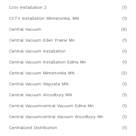
Cctv Installation 2
(1)
CCTV Installation Minnetonka, MN
(1)
Central Vacuum
(6)
Central Vacuum Eden Prairie Mn
(1)
Central Vacuum Installation
(1)
Central Vacuum Installation Edina Mn
(1)
Central Vacuum Minnetonka MN
(2)
Central Vacuum Wayzata MN
(1)
Central Vacuum Woodbury MN
(1)
Central Vacuumcentral Vacuum Edina Mn
(1)
Central Vacuumcentral Vacuum Woodbury Mn
(1)
Centralized Distribution
(1)