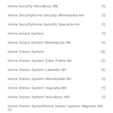
Home Security Woodbury MN
(1)
Home Securityhome Security Minnetonka Mn
(1)
Home Securityhome Security Wayzata-mn
(1)
Home Sound System
(1)
Home Sound System Minneapolis Mn
(1)
Home Stereo System
(9)
Home Stereo System Eden Prairie Mn
(2)
Home Stereo System Lakeville Mn
(2)
Home Stereo System Minnetonka Mn
(1)
Home Stereo System Wayzata MN
(1)
Home Stereo System Woodbury MN
(1)
Home Stereo Systemhome Stereo System Wayzata MN
(1)