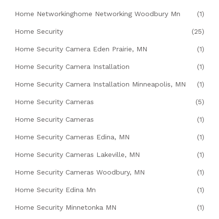
Home Networkinghome Networking Woodbury Mn
(1)
Home Security
(25)
Home Security Camera Eden Prairie, MN
(1)
Home Security Camera Installation
(1)
Home Security Camera Installation Minneapolis, MN
(1)
Home Security Cameras
(5)
Home Security Cameras
(1)
Home Security Cameras Edina, MN
(1)
Home Security Cameras Lakeville, MN
(1)
Home Security Cameras Woodbury, MN
(1)
Home Security Edina Mn
(1)
Home Security Minnetonka MN
(1)