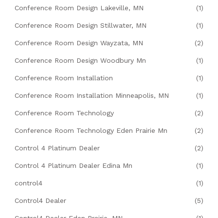
Conference Room Design Lakeville, MN
(1)
Conference Room Design Stillwater, MN
(1)
Conference Room Design Wayzata, MN
(2)
Conference Room Design Woodbury Mn
(1)
Conference Room Installation
(1)
Conference Room Installation Minneapolis, MN
(1)
Conference Room Technology
(2)
Conference Room Technology Eden Prairie Mn
(2)
Control 4 Platinum Dealer
(2)
Control 4 Platinum Dealer Edina Mn
(1)
control4
(1)
Control4 Dealer
(5)