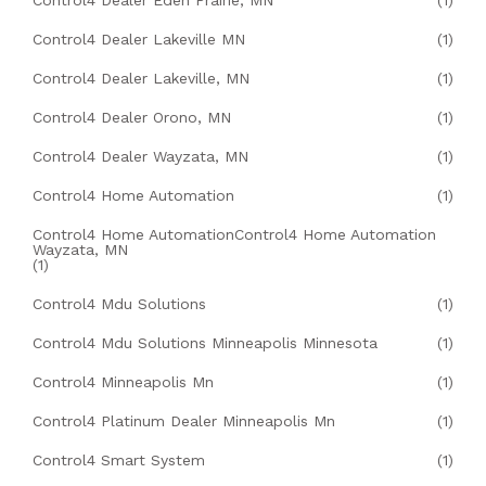
Control4 Dealer Eden Prairie, MN
(1)
Control4 Dealer Lakeville MN
(1)
Control4 Dealer Lakeville, MN
(1)
Control4 Dealer Orono, MN
(1)
Control4 Dealer Wayzata, MN
(1)
Control4 Home Automation
(1)
Control4 Home AutomationControl4 Home Automation
Wayzata, MN
(1)
Control4 Mdu Solutions
(1)
Control4 Mdu Solutions Minneapolis Minnesota
(1)
Control4 Minneapolis Mn
(1)
Control4 Platinum Dealer Minneapolis Mn
(1)
Control4 Smart System
(1)