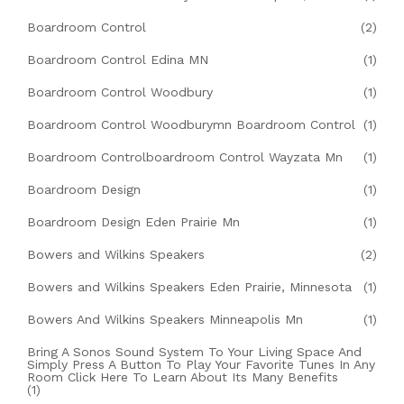
Boardroom Control
(2)
Boardroom Control Edina MN
(1)
Boardroom Control Woodbury
(1)
Boardroom Control Woodburymn Boardroom Control
(1)
Boardroom Controlboardroom Control Wayzata Mn
(1)
Boardroom Design
(1)
Boardroom Design Eden Prairie Mn
(1)
Bowers and Wilkins Speakers
(2)
Bowers and Wilkins Speakers Eden Prairie, Minnesota
(1)
Bowers And Wilkins Speakers Minneapolis Mn
(1)
Bring A Sonos Sound System To Your Living Space And
Simply Press A Button To Play Your Favorite Tunes In Any
Room Click Here To Learn About Its Many Benefits
(1)