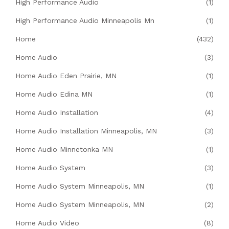
High Performance Audio
(1)
High Performance Audio Minneapolis Mn
(1)
Home
(432)
Home Audio
(3)
Home Audio Eden Prairie, MN
(1)
Home Audio Edina MN
(1)
Home Audio Installation
(4)
Home Audio Installation Minneapolis, MN
(3)
Home Audio Minnetonka MN
(1)
Home Audio System
(3)
Home Audio System Minneapolis, MN
(1)
Home Audio System Minneapolis, MN
(2)
Home Audio Video
(8)