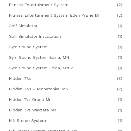
Fitness Entertainment System
(2)
Fitness Entertainment System Eden Prairie Mn
(2)
Golf Simulator
(1)
Golf Simulator Installation
(1)
Gym Sound System
(1)
Gym Sound System Edina, MN
(1)
Gym Sound System Edina, MN 2
(1)
Hidden TVs
(3)
Hidden TVs – Minnetonka, MN
(2)
Hidden Tvs Orono Mn
(1)
Hidden Tvs Wayzata Mn
(1)
Hifi Stereo System
(1)