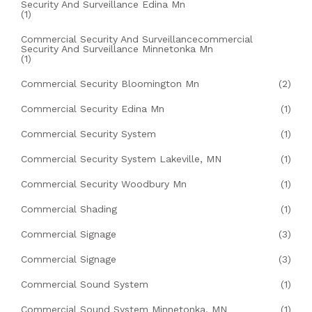
Security And Surveillance Edina Mn
(1)
Commercial Security And Surveillancecommercial
Security And Surveillance Minnetonka Mn
(1)
Commercial Security Bloomington Mn
(2)
Commercial Security Edina Mn
(1)
Commercial Security System
(1)
Commercial Security System Lakeville, MN
(1)
Commercial Security Woodbury Mn
(1)
Commercial Shading
(1)
Commercial Signage
(3)
Commercial Signage
(3)
Commercial Sound System
(1)
Commercial Sound System Minnetonka, MN
(1)