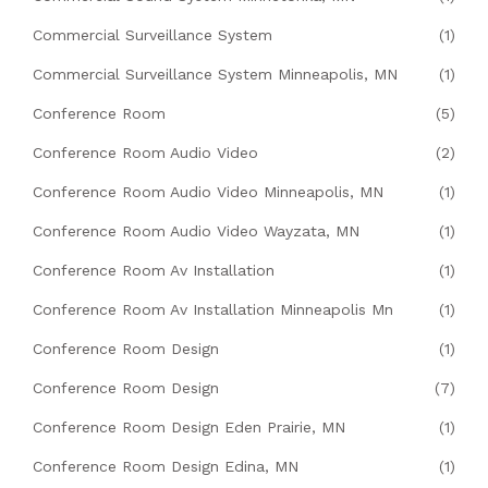
Commercial Surveillance System
(1)
Commercial Surveillance System Minneapolis, MN
(1)
Conference Room
(5)
Conference Room Audio Video
(2)
Conference Room Audio Video Minneapolis, MN
(1)
Conference Room Audio Video Wayzata, MN
(1)
Conference Room Av Installation
(1)
Conference Room Av Installation Minneapolis Mn
(1)
Conference Room Design
(1)
Conference Room Design
(7)
Conference Room Design Eden Prairie, MN
(1)
Conference Room Design Edina, MN
(1)