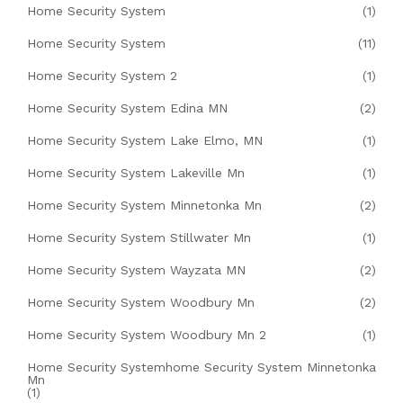
Home Security System
(1)
Home Security System
(11)
Home Security System 2
(1)
Home Security System Edina MN
(2)
Home Security System Lake Elmo, MN
(1)
Home Security System Lakeville Mn
(1)
Home Security System Minnetonka Mn
(2)
Home Security System Stillwater Mn
(1)
Home Security System Wayzata MN
(2)
Home Security System Woodbury Mn
(2)
Home Security System Woodbury Mn 2
(1)
Home Security Systemhome Security System Minnetonka
Mn
(1)