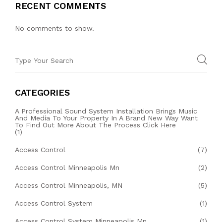
RECENT COMMENTS
No comments to show.
CATEGORIES
A Professional Sound System Installation Brings Music
And Media To Your Property In A Brand New Way Want
To Find Out More About The Process Click Here
(1)
Access Control
(7)
Access Control Minneapolis Mn
(2)
Access Control Minneapolis, MN
(5)
Access Control System
(1)
Access Control System Minneapolis Mn
(1)