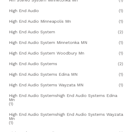
Hifi Stereo System Minnetonka Mn
(1)
High End Audio
(1)
High End Audio Minneapolis Mn
(1)
High End Audio System
(2)
High End Audio System Minnetonka MN
(1)
High End Audio System Woodbury Mn
(1)
High End Audio Systems
(2)
High End Audio Systems Edina MN
(1)
High End Audio Systems Wayzata MN
(1)
High End Audio Systemshigh End Audio Systems Edina
Mn
(1)
High End Audio Systemshigh End Audio Systems Wayzata
Mn
(1)