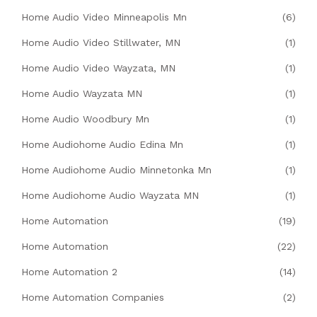
Home Audio Video Minneapolis Mn
(6)
Home Audio Video Stillwater, MN
(1)
Home Audio Video Wayzata, MN
(1)
Home Audio Wayzata MN
(1)
Home Audio Woodbury Mn
(1)
Home Audiohome Audio Edina Mn
(1)
Home Audiohome Audio Minnetonka Mn
(1)
Home Audiohome Audio Wayzata MN
(1)
Home Automation
(19)
Home Automation
(22)
Home Automation 2
(14)
Home Automation Companies
(2)