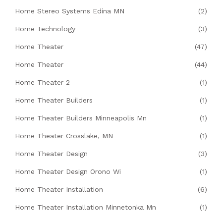
Home Stereo Systems Edina MN
(2)
Home Technology
(3)
Home Theater
(47)
Home Theater
(44)
Home Theater 2
(1)
Home Theater Builders
(1)
Home Theater Builders Minneapolis Mn
(1)
Home Theater Crosslake, MN
(1)
Home Theater Design
(3)
Home Theater Design Orono Wi
(1)
Home Theater Installation
(6)
Home Theater Installation Minnetonka Mn
(1)