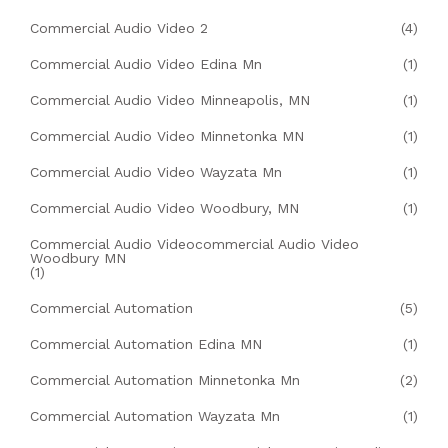
Commercial Audio Video 2
(4)
Commercial Audio Video Edina Mn
(1)
Commercial Audio Video Minneapolis, MN
(1)
Commercial Audio Video Minnetonka MN
(1)
Commercial Audio Video Wayzata Mn
(1)
Commercial Audio Video Woodbury, MN
(1)
Commercial Audio Videocommercial Audio Video
Woodbury MN
(1)
Commercial Automation
(5)
Commercial Automation Edina MN
(1)
Commercial Automation Minnetonka Mn
(2)
Commercial Automation Wayzata Mn
(1)