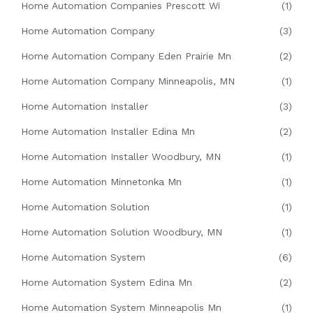
Home Automation Companies Prescott Wi
(1)
Home Automation Company
(3)
Home Automation Company Eden Prairie Mn
(2)
Home Automation Company Minneapolis, MN
(1)
Home Automation Installer
(3)
Home Automation Installer Edina Mn
(2)
Home Automation Installer Woodbury, MN
(1)
Home Automation Minnetonka Mn
(1)
Home Automation Solution
(1)
Home Automation Solution Woodbury, MN
(1)
Home Automation System
(6)
Home Automation System Edina Mn
(2)
Home Automation System Minneapolis Mn
(1)