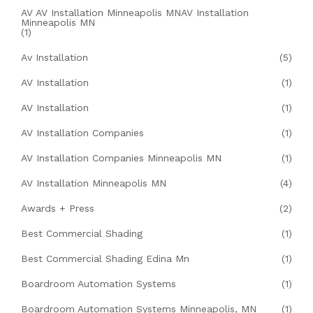
AV AV Installation Minneapolis MNAV Installation
Minneapolis MN
(1)
Av Installation
(5)
AV Installation
(1)
AV Installation
(1)
AV Installation Companies
(1)
AV Installation Companies Minneapolis MN
(1)
AV Installation Minneapolis MN
(4)
Awards + Press
(2)
Best Commercial Shading
(1)
Best Commercial Shading Edina Mn
(1)
Boardroom Automation Systems
(1)
Boardroom Automation Systems Minneapolis, MN
(1)