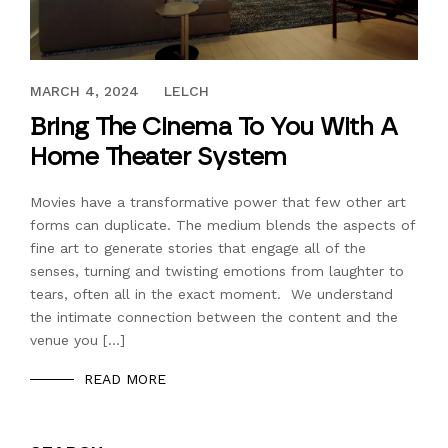
JULY 28, 2022
MARCH 4, 2024
LELCH
Bring The Cinema To You With A
Home Theater System
Movies have a transformative power that few other art
forms can duplicate. The medium blends the aspects of
fine art to generate stories that engage all of the
senses, turning and twisting emotions from laughter to
tears, often all in the exact moment. We understand
the intimate connection between the content and the
venue you […]
READ MORE