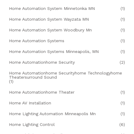
Home Automation System Minnetonka MN
(1)
Home Automation System Wayzata MN
(1)
Home Automation System Woodbury Mn
(1)
Home Automation Systems
(1)
Home Automation Systems Minneapolis, MN
(1)
Home Automationhome Security
(2)
Home Automationhome Securityhome Technologyhome
Theatersurround Sound
(1)
Home Automationhome Theater
(1)
Home AV Installation
(1)
Home Lighting Automation Minneapolis Mn
(1)
Home Lighting Control
(6)