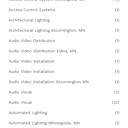
Access Control Systems
(1)
Architectural Lighting
(1)
Architectural Lighting Bloomington, MN
(1)
Audio Video Distribution
(1)
Audio Video Distribution Edina, MN
(1)
Audio Video Installation
(1)
Audio Video Installation
(1)
Audio Video Installation Bloomington MN
(1)
Audio Visual
(2)
Audio Visual
(32)
Automated Lighting
(1)
Automated Lighting Minneapolis, MN
(1)