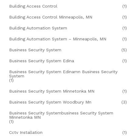
Building Access Control
(1)
Building Access Control Minneapolis, MN
(1)
Building Automation System
(1)
Building Automation System – Minneapolis, MN
(1)
Business Security System
(5)
Business Security System Edina
(1)
Business Security System Edinamn Business Security
System
(1)
Business Security System Minnetonka MN
(1)
Business Security System Woodbury Mn
(3)
Business Security Systembusiness Security System
Minnetonka MN
(1)
Cctv Installation
(1)