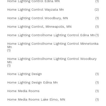
Home Lighting Control Edina MN
(1)
Home Lighting Control Wayzata Mn
(2)
Home Lighting Control Woodbury, MN
(1)
Home Lighting Control, Minneapolis, MN
(1)
Home Lighting Controlhome Lighting Control Edina Mn
(1)
Home Lighting Controlhome Lighting Control Minnetonka
Mn
(1)
Home Lighting Controlhome Lighting Control Woodbury
Mn
(1)
Home Lighting Design
(1)
Home Lighting Design Edina Mn
(1)
Home Media Rooms
(1)
Home Media Rooms Lake Elmo, MN
(1)