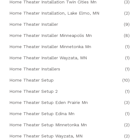
Home Theater Installation Twin Cities Mn
(3)
Home Theater Installation, Lake Elmo, MN
(2)
Home Theater Installer
(9)
Home Theater Installer Minneapolis Mn
(8)
Home Theater Installer Minnetonka Mn
(1)
Home Theater Installer Wayzata, MN
(1)
Home Theater Installers
(1)
Home Theater Setup
(10)
Home Theater Setup 2
(1)
Home Theater Setup Eden Prairie Mn
(3)
Home Theater Setup Edina Mn
(1)
Home Theater Setup Minnetonka Mn
(2)
Home Theater Setup Wayzata, MN
(2)