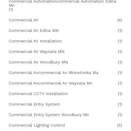
Commercial Automationcommercial Automation Edina
Mn
(1)
Commercial AV
(4)
Commercial AV Edina MN
(1)
Commercial AV Installation
(1)
Commercial AV Wayzata MN
(1)
Commercial AV Woodbury MN
(1)
Commercial Avcommercial Av Minnetonka Ma
(1)
Commercial Avcommercial Av Wayzata Mn
(1)
Commercial CCTV Installation
(1)
Commercial Entry System
(1)
Commercial Entry System Woodbury Mn
(1)
Commercial Lighting Control
(5)