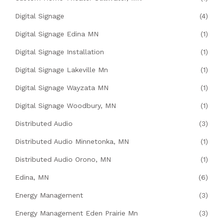
Digital Signage
(4)
Digital Signage Edina MN
(1)
Digital Signage Installation
(1)
Digital Signage Lakeville Mn
(1)
Digital Signage Wayzata MN
(1)
Digital Signage Woodbury, MN
(1)
Distributed Audio
(3)
Distributed Audio Minnetonka, MN
(1)
Distributed Audio Orono, MN
(1)
Edina, MN
(6)
Energy Management
(3)
Energy Management Eden Prairie Mn
(3)