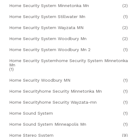
Home Security System Minnetonka Mn
(2)
Home Security System Stillwater Mn
(1)
Home Security System Wayzata MN
(2)
Home Security System Woodbury Mn
(2)
Home Security System Woodbury Mn 2
(1)
Home Security Systemhome Security System Minnetonka
Mn
(1)
Home Security Woodbury MN
(1)
Home Securityhome Security Minnetonka Mn
(1)
Home Securityhome Security Wayzata-mn
(1)
Home Sound System
(1)
Home Sound System Minneapolis Mn
(1)
Home Stereo System
(9)