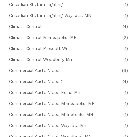
Circadian Rhythm Lighting
(1)
Circadian Rhythm Lighting Wayzata, MN
(1)
Climate Control
(4)
Climate Control Minneapolis, MN
(2)
Climate Control Prescott Wi
(1)
Climate Control Woodbury Mn
(1)
Commercial Audio Video
(6)
Commercial Audio Video 2
(4)
Commercial Audio Video Edina Mn
(1)
Commercial Audio Video Minneapolis, MN
(1)
Commercial Audio Video Minnetonka MN
(1)
Commercial Audio Video Wayzata Mn
(1)
Commercial Audio Video Woodbury, MN
(1)