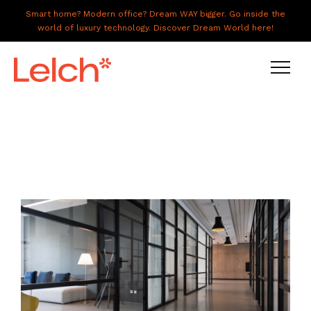
Smart home? Modern office? Dream WAY bigger. Go inside the
world of luxury technology. Discover Dream World here!
LIVE
WORK
HAVE IT ALL
ABOUT US
GALLERY
CAREERS
CONNECT