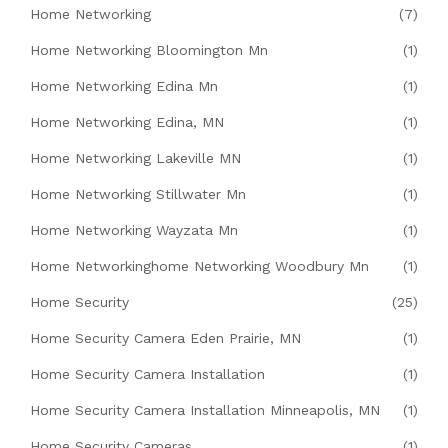
Home Networking
(7)
Home Networking Bloomington Mn
(1)
Home Networking Edina Mn
(1)
Home Networking Edina, MN
(1)
Home Networking Lakeville MN
(1)
Home Networking Stillwater Mn
(1)
Home Networking Wayzata Mn
(1)
Home Networkinghome Networking Woodbury Mn
(1)
Home Security
(25)
Home Security Camera Eden Prairie, MN
(1)
Home Security Camera Installation
(1)
Home Security Camera Installation Minneapolis, MN
(1)
Home Security Cameras
(1)