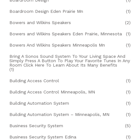
Boardroom Design
(1)
Boardroom Design Eden Prairie Mn
(1)
Bowers and Wilkins Speakers
(2)
Bowers and Wilkins Speakers Eden Prairie, Minnesota
(1)
Bowers And Wilkins Speakers Minneapolis Mn
(1)
Bring A Sonos Sound System To Your Living Space And
Simply Press A Button To Play Your Favorite Tunes In Any
Room Click Here To Learn About Its Many Benefits
(1)
Building Access Control
(1)
Building Access Control Minneapolis, MN
(1)
Building Automation System
(1)
Building Automation System – Minneapolis, MN
(1)
Business Security System
(5)
Business Security System Edina
(1)