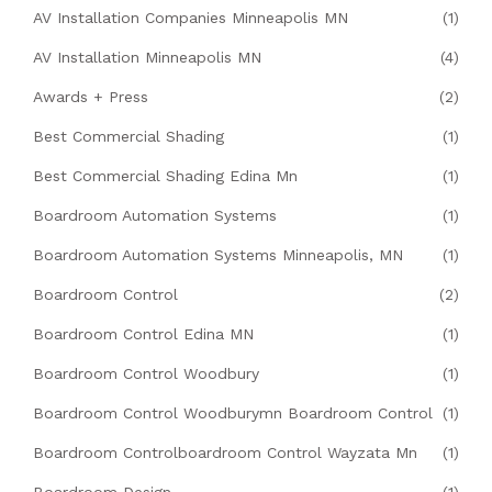
AV Installation Companies Minneapolis MN
(1)
AV Installation Minneapolis MN
(4)
Awards + Press
(2)
Best Commercial Shading
(1)
Best Commercial Shading Edina Mn
(1)
Boardroom Automation Systems
(1)
Boardroom Automation Systems Minneapolis, MN
(1)
Boardroom Control
(2)
Boardroom Control Edina MN
(1)
Boardroom Control Woodbury
(1)
Boardroom Control Woodburymn Boardroom Control
(1)
Boardroom Controlboardroom Control Wayzata Mn
(1)