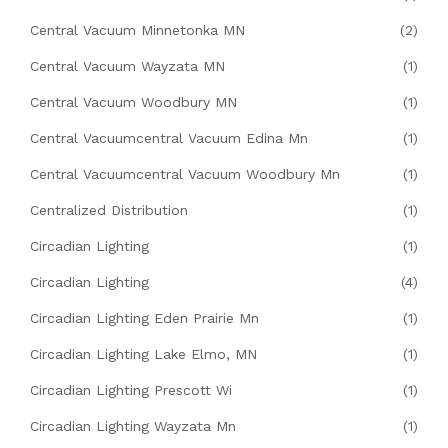
Central Vacuum Minnetonka MN
(2)
Central Vacuum Wayzata MN
(1)
Central Vacuum Woodbury MN
(1)
Central Vacuumcentral Vacuum Edina Mn
(1)
Central Vacuumcentral Vacuum Woodbury Mn
(1)
Centralized Distribution
(1)
Circadian Lighting
(1)
Circadian Lighting
(4)
Circadian Lighting Eden Prairie Mn
(1)
Circadian Lighting Lake Elmo, MN
(1)
Circadian Lighting Prescott Wi
(1)
Circadian Lighting Wayzata Mn
(1)