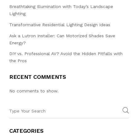
Breathtaking Illumination with Today’s Landscape
Lighting
Transformative Residential Lighting Design Ideas
Ask a Lutron Installer: Can Motorized Shades Save
Energy?
DIY vs. Professional AV? Avoid the Hidden Pitfalls with
the Pros
RECENT COMMENTS
No comments to show.
CATEGORIES