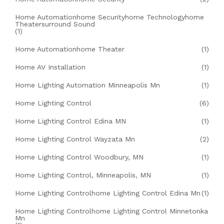
Home Automationhome Securityhome Technologyhome
Theatersurround Sound
(1)
Home Automationhome Theater
(1)
Home AV Installation
(1)
Home Lighting Automation Minneapolis Mn
(1)
Home Lighting Control
(6)
Home Lighting Control Edina MN
(1)
Home Lighting Control Wayzata Mn
(2)
Home Lighting Control Woodbury, MN
(1)
Home Lighting Control, Minneapolis, MN
(1)
Home Lighting Controlhome Lighting Control Edina Mn
(1)
Home Lighting Controlhome Lighting Control Minnetonka
Mn