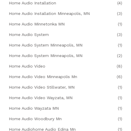
Home Audio Installation
(4)
Home Audio Installation Minneapolis, MN
(3)
Home Audio Minnetonka MN
(1)
Home Audio System
(3)
Home Audio System Minneapolis, MN
(1)
Home Audio System Minneapolis, MN
(2)
Home Audio Video
(8)
Home Audio Video Minneapolis Mn
(6)
Home Audio Video Stillwater, MN
(1)
Home Audio Video Wayzata, MN
(1)
Home Audio Wayzata MN
(1)
Home Audio Woodbury Mn
(1)
Home Audiohome Audio Edina Mn
(1)