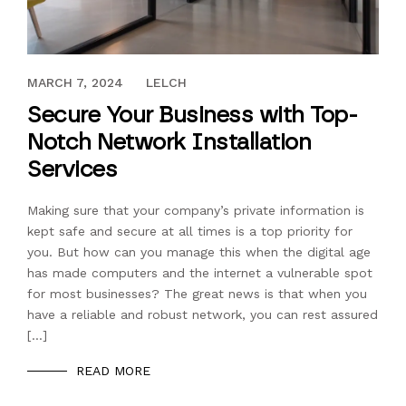
AUGUST 28, 2019
MARCH 7, 2024
LELCH
Secure Your Business with Top-
Notch Network Installation
Services
Making sure that your company’s private information is
kept safe and secure at all times is a top priority for
you. But how can you manage this when the digital age
has made computers and the internet a vulnerable spot
for most businesses? The great news is that when you
have a reliable and robust network, you can rest assured
[…]
READ MORE