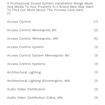
A Professional Sound System Installation Brings Music
And Media To Your Property In A Brand New Way Want
To Find Out More About The Process Click Here
(1)
Access Control
(7)
Access Control Minneapolis Mn
(2)
Access Control Minneapolis, MN
(5)
Access Control System
(1)
Access Control System Minneapolis Mn
(1)
Access Control Systems
(1)
Architectural Lighting
(1)
Architectural Lighting Bloomington, MN
(1)
Audio Video Distribution
(1)
Audio Video Distribution Edina, MN
(1)