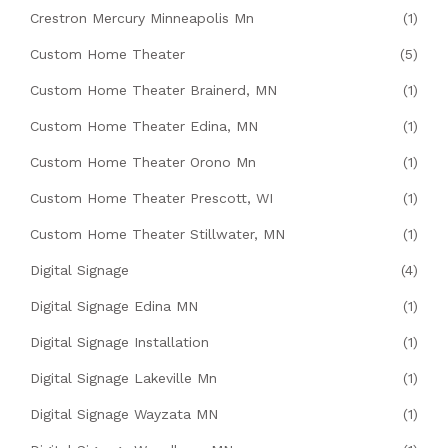
Crestron Mercury Minneapolis Mn
(1)
Custom Home Theater
(5)
Custom Home Theater Brainerd, MN
(1)
Custom Home Theater Edina, MN
(1)
Custom Home Theater Orono Mn
(1)
Custom Home Theater Prescott, WI
(1)
Custom Home Theater Stillwater, MN
(1)
Digital Signage
(4)
Digital Signage Edina MN
(1)
Digital Signage Installation
(1)
Digital Signage Lakeville Mn
(1)
Digital Signage Wayzata MN
(1)