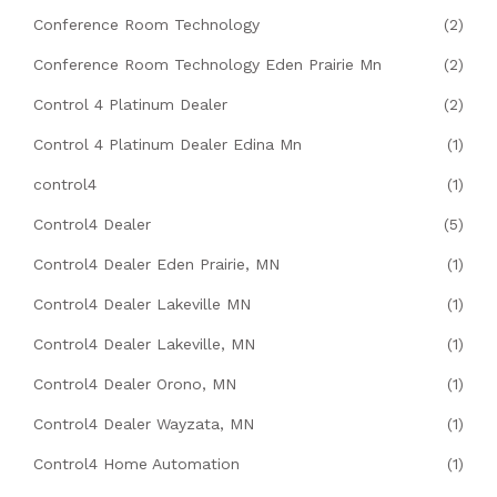
Conference Room Technology
(2)
Conference Room Technology Eden Prairie Mn
(2)
Control 4 Platinum Dealer
(2)
Control 4 Platinum Dealer Edina Mn
(1)
control4
(1)
Control4 Dealer
(5)
Control4 Dealer Eden Prairie, MN
(1)
Control4 Dealer Lakeville MN
(1)
Control4 Dealer Lakeville, MN
(1)
Control4 Dealer Orono, MN
(1)
Control4 Dealer Wayzata, MN
(1)
Control4 Home Automation
(1)