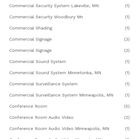
Commercial Security System Lakeville, MN
(1)
Commercial Security Woodbury Mn
(1)
Commercial Shading
(1)
Commercial Signage
(3)
Commercial Signage
(3)
Commercial Sound System
(1)
Commercial Sound System Minnetonka, MN
(1)
Commercial Surveillance System
(1)
Commercial Surveillance System Minneapolis, MN
(1)
Conference Room
(5)
Conference Room Audio Video
(2)
Conference Room Audio Video Minneapolis, MN
(1)