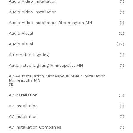
Audio Video Installation
(1)
Audio Video Installation
(1)
Audio Video Installation Bloomington MN
(1)
Audio Visual
(2)
Audio Visual
(32)
Automated Lighting
(1)
Automated Lighting Minneapolis, MN
(1)
AV AV Installation Minneapolis MNAV Installation
Minneapolis MN
(1)
Av Installation
(5)
AV Installation
(1)
AV Installation
(1)
AV Installation Companies
(1)