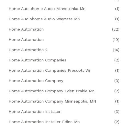
Home Audiohome Audio Minnetonka Mn
(1)
Home Audiohome Audio Wayzata MN
(1)
Home Automation
(22)
Home Automation
(19)
Home Automation 2
(14)
Home Automation Companies
(2)
Home Automation Companies Prescott Wi
(1)
Home Automation Company
(3)
Home Automation Company Eden Prairie Mn
(2)
Home Automation Company Minneapolis, MN
(1)
Home Automation Installer
(3)
Home Automation Installer Edina Mn
(2)