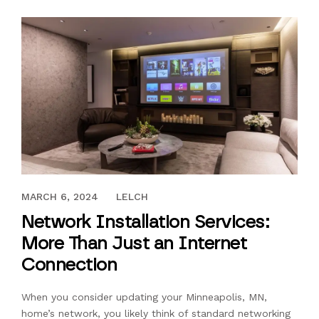
JUNE 1, 2019
MARCH 6, 2024
LELCH
Network Installation Services:
More Than Just an Internet
Connection
When you consider updating your Minneapolis, MN,
home’s network, you likely think of standard networking