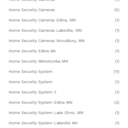
Home Security Cameras
(5)
Home Security Cameras Edina, MN
(1)
Home Security Cameras Lakeville, MN
(1)
Home Security Cameras Woodbury, MN
(1)
Home Security Edina Mn
(1)
Home Security Minnetonka MN
(1)
Home Security System
(11)
Home Security System
(1)
Home Security System 2
(1)
Home Security System Edina MN
(2)
Home Security System Lake Elmo, MN
(1)
Home Security System Lakeville Mn
(1)