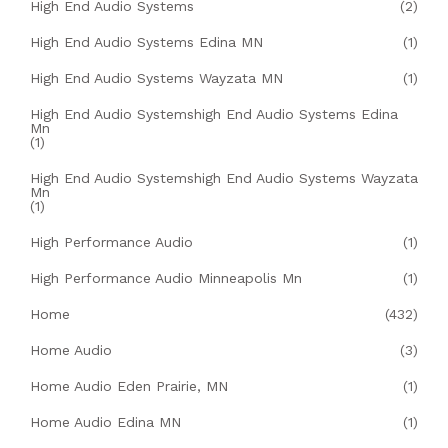
High End Audio Systems
(2)
High End Audio Systems Edina MN
(1)
High End Audio Systems Wayzata MN
(1)
High End Audio Systemshigh End Audio Systems Edina
Mn
(1)
High End Audio Systemshigh End Audio Systems Wayzata
Mn
(1)
High Performance Audio
(1)
High Performance Audio Minneapolis Mn
(1)
Home
(432)
Home Audio
(3)
Home Audio Eden Prairie, MN
(1)
Home Audio Edina MN
(1)