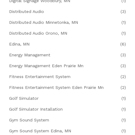
Digital Signage Woodbury, MN
(1)
Distributed Audio
(3)
Distributed Audio Minnetonka, MN
(1)
Distributed Audio Orono, MN
(1)
Edina, MN
(6)
Energy Management
(3)
Energy Management Eden Prairie Mn
(3)
Fitness Entertainment System
(2)
Fitness Entertainment System Eden Prairie Mn
(2)
Golf Simulator
(1)
Golf Simulator Installation
(1)
Gym Sound System
(1)
Gym Sound System Edina, MN
(1)