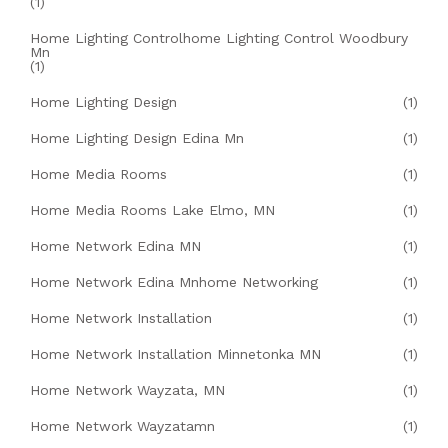
(1)
Home Lighting Controlhome Lighting Control Woodbury
Mn
(1)
Home Lighting Design
(1)
Home Lighting Design Edina Mn
(1)
Home Media Rooms
(1)
Home Media Rooms Lake Elmo, MN
(1)
Home Network Edina MN
(1)
Home Network Edina Mnhome Networking
(1)
Home Network Installation
(1)
Home Network Installation Minnetonka MN
(1)
Home Network Wayzata, MN
(1)
Home Network Wayzatamn
(1)