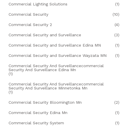
Commercial Lighting Solutions
(1)
Commercial Security
(10)
Commercial Security 2
(4)
Commercial Security and Surveillance
(3)
Commercial Security and Surveillance Edina MN
(1)
Commercial Security and Surveillance Wayzata MN
(1)
Commercial Security And Surveillancecommercial
Security And Surveillance Edina Mn
(1)
Commercial Security And Surveillancecommercial
Security And Surveillance Minnetonka Mn
(1)
Commercial Security Bloomington Mn
(2)
Commercial Security Edina Mn
(1)
Commercial Security System
(1)