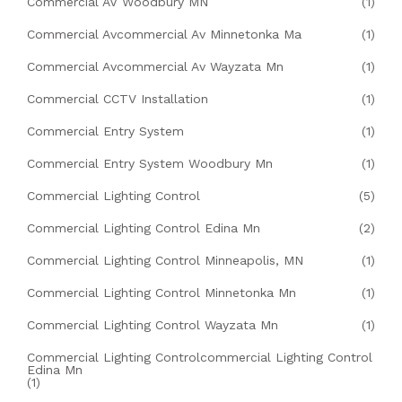
Commercial AV Woodbury MN
(1)
Commercial Avcommercial Av Minnetonka Ma
(1)
Commercial Avcommercial Av Wayzata Mn
(1)
Commercial CCTV Installation
(1)
Commercial Entry System
(1)
Commercial Entry System Woodbury Mn
(1)
Commercial Lighting Control
(5)
Commercial Lighting Control Edina Mn
(2)
Commercial Lighting Control Minneapolis, MN
(1)
Commercial Lighting Control Minnetonka Mn
(1)
Commercial Lighting Control Wayzata Mn
(1)
Commercial Lighting Controlcommercial Lighting Control
Edina Mn
(1)