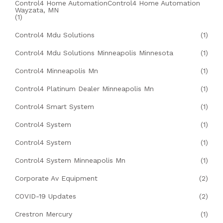
Control4 Home AutomationControl4 Home Automation
Wayzata, MN
(1)
Control4 Mdu Solutions
(1)
Control4 Mdu Solutions Minneapolis Minnesota
(1)
Control4 Minneapolis Mn
(1)
Control4 Platinum Dealer Minneapolis Mn
(1)
Control4 Smart System
(1)
Control4 System
(1)
Control4 System
(1)
Control4 System Minneapolis Mn
(1)
Corporate Av Equipment
(2)
COVID-19 Updates
(2)
Crestron Mercury
(1)