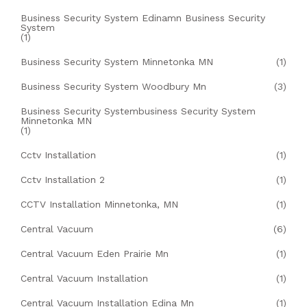
Business Security System Edinamn Business Security
System
(1)
Business Security System Minnetonka MN
(1)
Business Security System Woodbury Mn
(3)
Business Security Systembusiness Security System
Minnetonka MN
(1)
Cctv Installation
(1)
Cctv Installation 2
(1)
CCTV Installation Minnetonka, MN
(1)
Central Vacuum
(6)
Central Vacuum Eden Prairie Mn
(1)
Central Vacuum Installation
(1)
Central Vacuum Installation Edina Mn
(1)