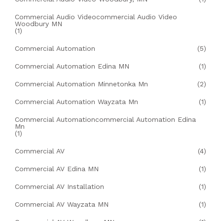
Commercial Audio Videocommercial Audio Video
Woodbury MN
(1)
Commercial Automation
(5)
Commercial Automation Edina MN
(1)
Commercial Automation Minnetonka Mn
(2)
Commercial Automation Wayzata Mn
(1)
Commercial Automationcommercial Automation Edina
Mn
(1)
Commercial AV
(4)
Commercial AV Edina MN
(1)
Commercial AV Installation
(1)
Commercial AV Wayzata MN
(1)