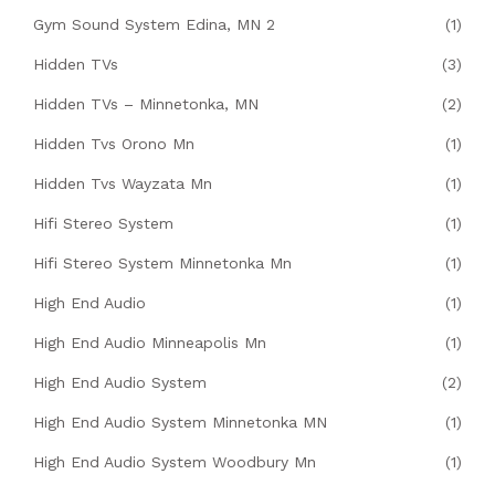
Gym Sound System Edina, MN 2
(1)
Hidden TVs
(3)
Hidden TVs – Minnetonka, MN
(2)
Hidden Tvs Orono Mn
(1)
Hidden Tvs Wayzata Mn
(1)
Hifi Stereo System
(1)
Hifi Stereo System Minnetonka Mn
(1)
High End Audio
(1)
High End Audio Minneapolis Mn
(1)
High End Audio System
(2)
High End Audio System Minnetonka MN
(1)
High End Audio System Woodbury Mn
(1)