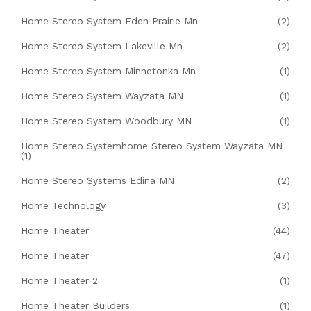
Home Stereo System Eden Prairie Mn
(2)
Home Stereo System Lakeville Mn
(2)
Home Stereo System Minnetonka Mn
(1)
Home Stereo System Wayzata MN
(1)
Home Stereo System Woodbury MN
(1)
Home Stereo Systemhome Stereo System Wayzata MN
(1)
Home Stereo Systems Edina MN
(2)
Home Technology
(3)
Home Theater
(44)
Home Theater
(47)
Home Theater 2
(1)
Home Theater Builders
(1)