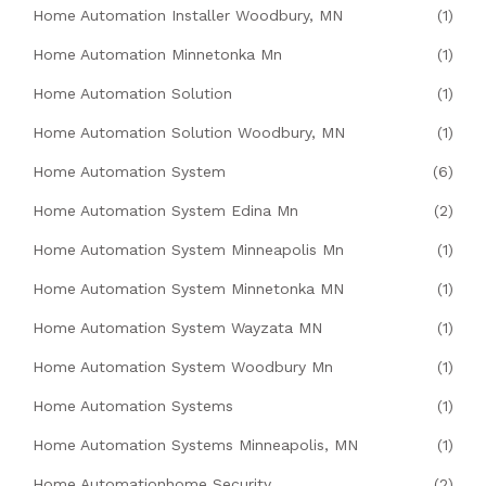
Home Automation Installer Woodbury, MN
(1)
Home Automation Minnetonka Mn
(1)
Home Automation Solution
(1)
Home Automation Solution Woodbury, MN
(1)
Home Automation System
(6)
Home Automation System Edina Mn
(2)
Home Automation System Minneapolis Mn
(1)
Home Automation System Minnetonka MN
(1)
Home Automation System Wayzata MN
(1)
Home Automation System Woodbury Mn
(1)
Home Automation Systems
(1)
Home Automation Systems Minneapolis, MN
(1)
Home Automationhome Security
(2)