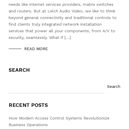
needs like internet services providers, matrix switches
and routers. But at Lelch Audio Video, we like to think
beyond general connectivity and traditional controls to
find clients truly integrated network installation
services that power all your components, from A/V to
security, seamlessly. What if […]
READ MORE
SEARCH
Search
RECENT POSTS
How Modern Access Control Systems Revolutionize
Business Operations