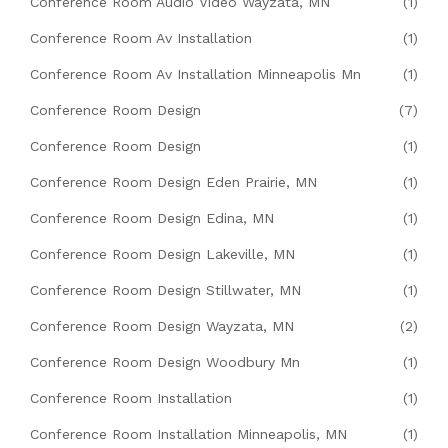
Conference Room Audio Video Wayzata, MN
(1)
Conference Room Av Installation
(1)
Conference Room Av Installation Minneapolis Mn
(1)
Conference Room Design
(7)
Conference Room Design
(1)
Conference Room Design Eden Prairie, MN
(1)
Conference Room Design Edina, MN
(1)
Conference Room Design Lakeville, MN
(1)
Conference Room Design Stillwater, MN
(1)
Conference Room Design Wayzata, MN
(2)
Conference Room Design Woodbury Mn
(1)
Conference Room Installation
(1)
Conference Room Installation Minneapolis, MN
(1)