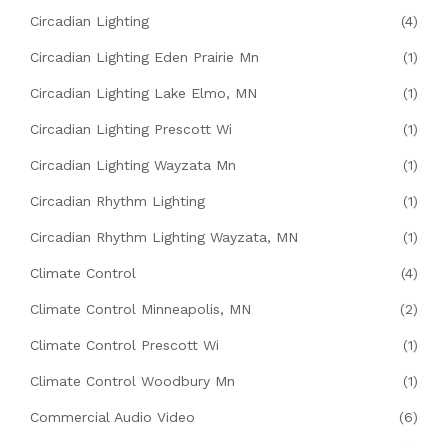
Circadian Lighting
(4)
Circadian Lighting Eden Prairie Mn
(1)
Circadian Lighting Lake Elmo, MN
(1)
Circadian Lighting Prescott Wi
(1)
Circadian Lighting Wayzata Mn
(1)
Circadian Rhythm Lighting
(1)
Circadian Rhythm Lighting Wayzata, MN
(1)
Climate Control
(4)
Climate Control Minneapolis, MN
(2)
Climate Control Prescott Wi
(1)
Climate Control Woodbury Mn
(1)
Commercial Audio Video
(6)