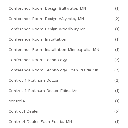
Conference Room Design Stillwater, MN
(1)
Conference Room Design Wayzata, MN
(2)
Conference Room Design Woodbury Mn
(1)
Conference Room Installation
(1)
Conference Room Installation Minneapolis, MN
(1)
Conference Room Technology
(2)
Conference Room Technology Eden Prairie Mn
(2)
Control 4 Platinum Dealer
(2)
Control 4 Platinum Dealer Edina Mn
(1)
control4
(1)
Control4 Dealer
(5)
Control4 Dealer Eden Prairie, MN
(1)