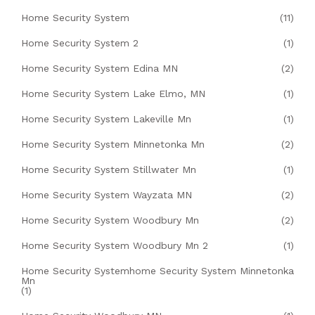
Home Security System
(11)
Home Security System 2
(1)
Home Security System Edina MN
(2)
Home Security System Lake Elmo, MN
(1)
Home Security System Lakeville Mn
(1)
Home Security System Minnetonka Mn
(2)
Home Security System Stillwater Mn
(1)
Home Security System Wayzata MN
(2)
Home Security System Woodbury Mn
(2)
Home Security System Woodbury Mn 2
(1)
Home Security Systemhome Security System Minnetonka
Mn
(1)