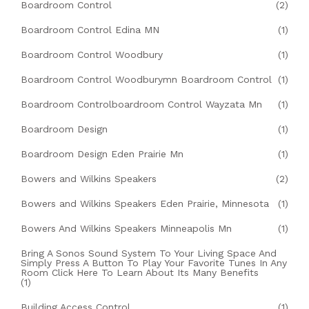
Boardroom Control
(2)
Boardroom Control Edina MN
(1)
Boardroom Control Woodbury
(1)
Boardroom Control Woodburymn Boardroom Control
(1)
Boardroom Controlboardroom Control Wayzata Mn
(1)
Boardroom Design
(1)
Boardroom Design Eden Prairie Mn
(1)
Bowers and Wilkins Speakers
(2)
Bowers and Wilkins Speakers Eden Prairie, Minnesota
(1)
Bowers And Wilkins Speakers Minneapolis Mn
(1)
Bring A Sonos Sound System To Your Living Space And
Simply Press A Button To Play Your Favorite Tunes In Any
Room Click Here To Learn About Its Many Benefits
(1)
Building Access Control
(1)