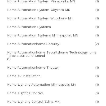
Home Automation System Minnetonka MN
(1)
Home Automation System Wayzata MN
(1)
Home Automation System Woodbury Mn
(1)
Home Automation Systems
(1)
Home Automation Systems Minneapolis, MN
(1)
Home Automationhome Security
(2)
Home Automationhome Securityhome Technologyhome
Theatersurround Sound
(1)
Home Automationhome Theater
(1)
Home AV Installation
(1)
Home Lighting Automation Minneapolis Mn
(1)
Home Lighting Control
(6)
Home Lighting Control Edina MN
(1)