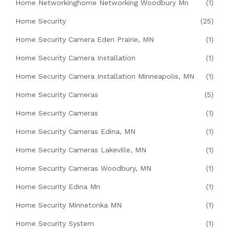
Home Networkinghome Networking Woodbury Mn
(1)
Home Security
(25)
Home Security Camera Eden Prairie, MN
(1)
Home Security Camera Installation
(1)
Home Security Camera Installation Minneapolis, MN
(1)
Home Security Cameras
(5)
Home Security Cameras
(1)
Home Security Cameras Edina, MN
(1)
Home Security Cameras Lakeville, MN
(1)
Home Security Cameras Woodbury, MN
(1)
Home Security Edina Mn
(1)
Home Security Minnetonka MN
(1)
Home Security System
(1)