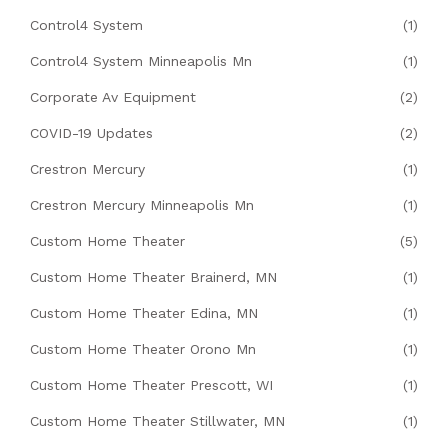
Control4 System
(1)
Control4 System Minneapolis Mn
(1)
Corporate Av Equipment
(2)
COVID-19 Updates
(2)
Crestron Mercury
(1)
Crestron Mercury Minneapolis Mn
(1)
Custom Home Theater
(5)
Custom Home Theater Brainerd, MN
(1)
Custom Home Theater Edina, MN
(1)
Custom Home Theater Orono Mn
(1)
Custom Home Theater Prescott, WI
(1)
Custom Home Theater Stillwater, MN
(1)