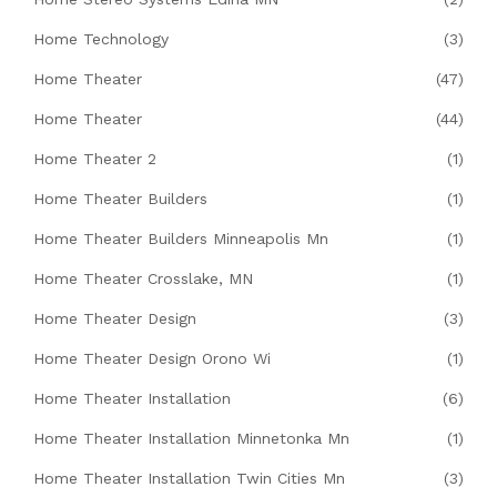
Home Technology
(3)
Home Theater
(47)
Home Theater
(44)
Home Theater 2
(1)
Home Theater Builders
(1)
Home Theater Builders Minneapolis Mn
(1)
Home Theater Crosslake, MN
(1)
Home Theater Design
(3)
Home Theater Design Orono Wi
(1)
Home Theater Installation
(6)
Home Theater Installation Minnetonka Mn
(1)
Home Theater Installation Twin Cities Mn
(3)