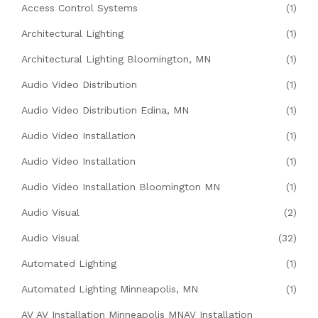
Access Control Systems
(1)
Architectural Lighting
(1)
Architectural Lighting Bloomington, MN
(1)
Audio Video Distribution
(1)
Audio Video Distribution Edina, MN
(1)
Audio Video Installation
(1)
Audio Video Installation
(1)
Audio Video Installation Bloomington MN
(1)
Audio Visual
(2)
Audio Visual
(32)
Automated Lighting
(1)
Automated Lighting Minneapolis, MN
(1)
AV AV Installation Minneapolis MNAV Installation