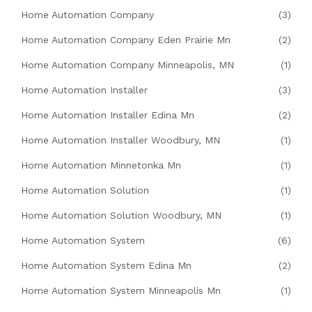
Home Automation Company
(3)
Home Automation Company Eden Prairie Mn
(2)
Home Automation Company Minneapolis, MN
(1)
Home Automation Installer
(3)
Home Automation Installer Edina Mn
(2)
Home Automation Installer Woodbury, MN
(1)
Home Automation Minnetonka Mn
(1)
Home Automation Solution
(1)
Home Automation Solution Woodbury, MN
(1)
Home Automation System
(6)
Home Automation System Edina Mn
(2)
Home Automation System Minneapolis Mn
(1)