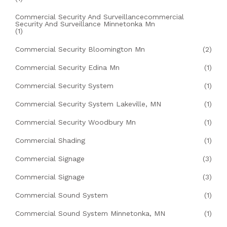
Commercial Security And Surveillancecommercial
Security And Surveillance Minnetonka Mn
(1)
Commercial Security Bloomington Mn
(2)
Commercial Security Edina Mn
(1)
Commercial Security System
(1)
Commercial Security System Lakeville, MN
(1)
Commercial Security Woodbury Mn
(1)
Commercial Shading
(1)
Commercial Signage
(3)
Commercial Signage
(3)
Commercial Sound System
(1)
Commercial Sound System Minnetonka, MN
(1)