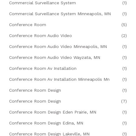
Commercial Surveillance System
(1)
Commercial Surveillance System Minneapolis, MN
(1)
Conference Room
(5)
Conference Room Audio Video
(2)
Conference Room Audio Video Minneapolis, MN
(1)
Conference Room Audio Video Wayzata, MN
(1)
Conference Room Av Installation
(1)
Conference Room Av Installation Minneapolis Mn
(1)
Conference Room Design
(1)
Conference Room Design
(7)
Conference Room Design Eden Prairie, MN
(1)
Conference Room Design Edina, MN
(1)
Conference Room Design Lakeville, MN
(1)