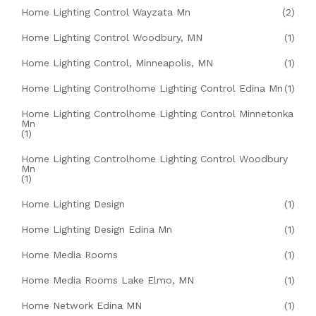
Home Lighting Control Wayzata Mn
(2)
Home Lighting Control Woodbury, MN
(1)
Home Lighting Control, Minneapolis, MN
(1)
Home Lighting Controlhome Lighting Control Edina Mn
(1)
Home Lighting Controlhome Lighting Control Minnetonka
Mn
(1)
Home Lighting Controlhome Lighting Control Woodbury
Mn
(1)
Home Lighting Design
(1)
Home Lighting Design Edina Mn
(1)
Home Media Rooms
(1)
Home Media Rooms Lake Elmo, MN
(1)
Home Network Edina MN
(1)