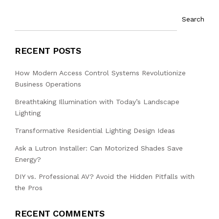
Search
RECENT POSTS
How Modern Access Control Systems Revolutionize
Business Operations
Breathtaking Illumination with Today’s Landscape
Lighting
Transformative Residential Lighting Design Ideas
Ask a Lutron Installer: Can Motorized Shades Save
Energy?
DIY vs. Professional AV? Avoid the Hidden Pitfalls with
the Pros
RECENT COMMENTS