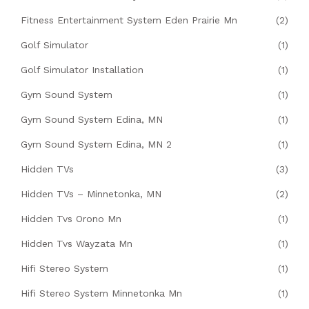
Fitness Entertainment System Eden Prairie Mn
(2)
Golf Simulator
(1)
Golf Simulator Installation
(1)
Gym Sound System
(1)
Gym Sound System Edina, MN
(1)
Gym Sound System Edina, MN 2
(1)
Hidden TVs
(3)
Hidden TVs – Minnetonka, MN
(2)
Hidden Tvs Orono Mn
(1)
Hidden Tvs Wayzata Mn
(1)
Hifi Stereo System
(1)
Hifi Stereo System Minnetonka Mn
(1)