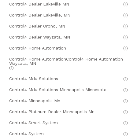
Control4 Dealer Lakeville MN
(1)
Control4 Dealer Lakeville, MN
(1)
Control4 Dealer Orono, MN
(1)
Control4 Dealer Wayzata, MN
(1)
Control4 Home Automation
(1)
Control4 Home AutomationControl4 Home Automation
Wayzata, MN
(1)
Control4 Mdu Solutions
(1)
Control4 Mdu Solutions Minneapolis Minnesota
(1)
Control4 Minneapolis Mn
(1)
Control4 Platinum Dealer Minneapolis Mn
(1)
Control4 Smart System
(1)
Control4 System
(1)