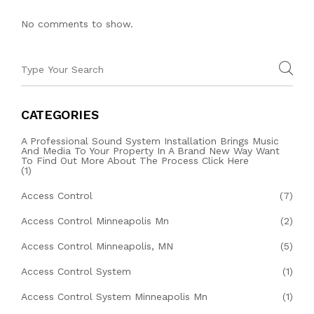
No comments to show.
CATEGORIES
A Professional Sound System Installation Brings Music
And Media To Your Property In A Brand New Way Want
To Find Out More About The Process Click Here
(1)
Access Control
(7)
Access Control Minneapolis Mn
(2)
Access Control Minneapolis, MN
(5)
Access Control System
(1)
Access Control System Minneapolis Mn
(1)