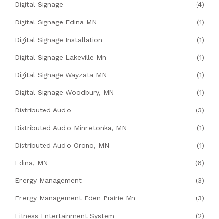
Digital Signage
(4)
Digital Signage Edina MN
(1)
Digital Signage Installation
(1)
Digital Signage Lakeville Mn
(1)
Digital Signage Wayzata MN
(1)
Digital Signage Woodbury, MN
(1)
Distributed Audio
(3)
Distributed Audio Minnetonka, MN
(1)
Distributed Audio Orono, MN
(1)
Edina, MN
(6)
Energy Management
(3)
Energy Management Eden Prairie Mn
(3)
Fitness Entertainment System
(2)