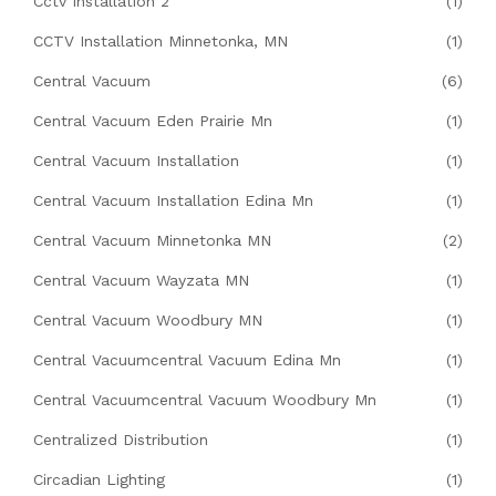
Cctv Installation 2
(1)
CCTV Installation Minnetonka, MN
(1)
Central Vacuum
(6)
Central Vacuum Eden Prairie Mn
(1)
Central Vacuum Installation
(1)
Central Vacuum Installation Edina Mn
(1)
Central Vacuum Minnetonka MN
(2)
Central Vacuum Wayzata MN
(1)
Central Vacuum Woodbury MN
(1)
Central Vacuumcentral Vacuum Edina Mn
(1)
Central Vacuumcentral Vacuum Woodbury Mn
(1)
Centralized Distribution
(1)
Circadian Lighting
(1)