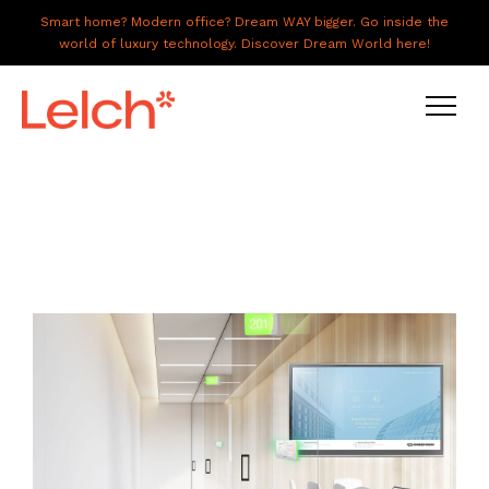
Smart home? Modern office? Dream WAY bigger. Go inside the
world of luxury technology. Discover Dream World here!
LIVE
WORK
HAVE IT ALL
ABOUT US
GALLERY
CAREERS
CONNECT