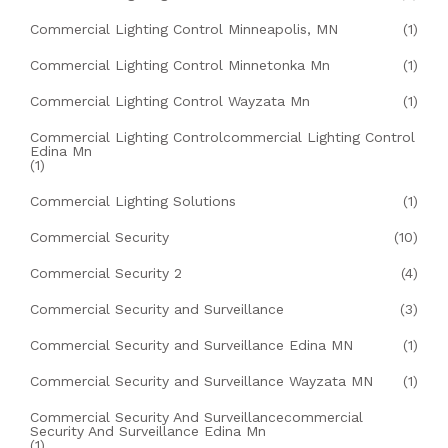
Commercial Lighting Control Minneapolis, MN
(1)
Commercial Lighting Control Minnetonka Mn
(1)
Commercial Lighting Control Wayzata Mn
(1)
Commercial Lighting Controlcommercial Lighting Control
Edina Mn
(1)
Commercial Lighting Solutions
(1)
Commercial Security
(10)
Commercial Security 2
(4)
Commercial Security and Surveillance
(3)
Commercial Security and Surveillance Edina MN
(1)
Commercial Security and Surveillance Wayzata MN
(1)
Commercial Security And Surveillancecommercial
Security And Surveillance Edina Mn
(1)