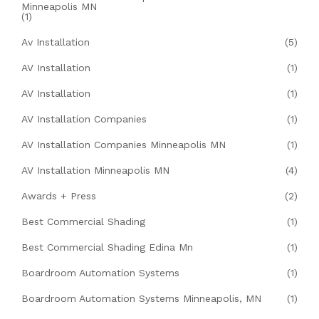
Minneapolis MN
(1)
Av Installation
(5)
AV Installation
(1)
AV Installation
(1)
AV Installation Companies
(1)
AV Installation Companies Minneapolis MN
(1)
AV Installation Minneapolis MN
(4)
Awards + Press
(2)
Best Commercial Shading
(1)
Best Commercial Shading Edina Mn
(1)
Boardroom Automation Systems
(1)
Boardroom Automation Systems Minneapolis, MN
(1)