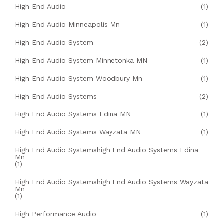
High End Audio
(1)
High End Audio Minneapolis Mn
(1)
High End Audio System
(2)
High End Audio System Minnetonka MN
(1)
High End Audio System Woodbury Mn
(1)
High End Audio Systems
(2)
High End Audio Systems Edina MN
(1)
High End Audio Systems Wayzata MN
(1)
High End Audio Systemshigh End Audio Systems Edina
Mn
(1)
High End Audio Systemshigh End Audio Systems Wayzata
Mn
(1)
High Performance Audio
(1)