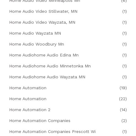
Home Audio Video Minneapolis Mn
(6)
Home Audio Video Stillwater, MN
(1)
Home Audio Video Wayzata, MN
(1)
Home Audio Wayzata MN
(1)
Home Audio Woodbury Mn
(1)
Home Audiohome Audio Edina Mn
(1)
Home Audiohome Audio Minnetonka Mn
(1)
Home Audiohome Audio Wayzata MN
(1)
Home Automation
(19)
Home Automation
(22)
Home Automation 2
(14)
Home Automation Companies
(2)
Home Automation Companies Prescott Wi
(1)