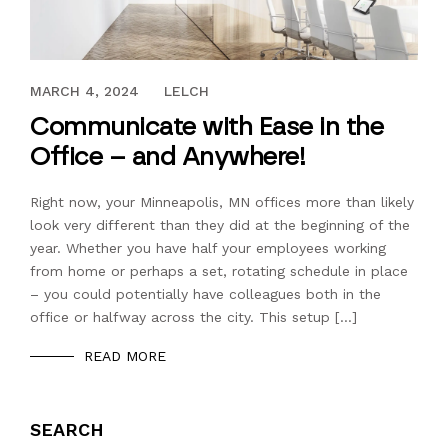
SEPTEMBER 2, 2020
MARCH 4, 2024
LELCH
Communicate with Ease in the
Office – and Anywhere!
Right now, your Minneapolis, MN offices more than likely
look very different than they did at the beginning of the
year. Whether you have half your employees working
from home or perhaps a set, rotating schedule in place
– you could potentially have colleagues both in the
office or halfway across the city. This setup […]
READ MORE
SEARCH