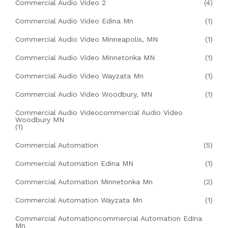
Commercial Audio Video 2
(4)
Commercial Audio Video Edina Mn
(1)
Commercial Audio Video Minneapolis, MN
(1)
Commercial Audio Video Minnetonka MN
(1)
Commercial Audio Video Wayzata Mn
(1)
Commercial Audio Video Woodbury, MN
(1)
Commercial Audio Videocommercial Audio Video
Woodbury MN
(1)
Commercial Automation
(5)
Commercial Automation Edina MN
(1)
Commercial Automation Minnetonka Mn
(2)
Commercial Automation Wayzata Mn
(1)
Commercial Automationcommercial Automation Edina
Mn