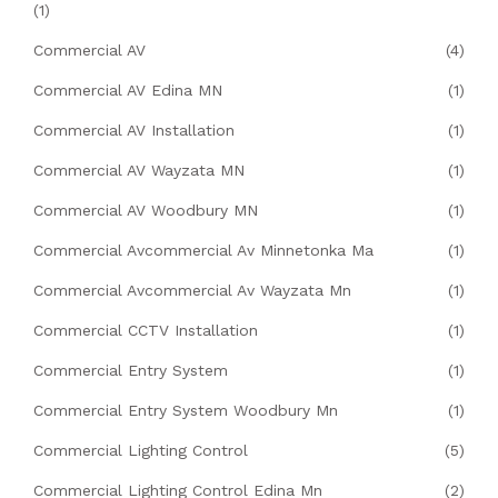
(1)
Commercial AV
(4)
Commercial AV Edina MN
(1)
Commercial AV Installation
(1)
Commercial AV Wayzata MN
(1)
Commercial AV Woodbury MN
(1)
Commercial Avcommercial Av Minnetonka Ma
(1)
Commercial Avcommercial Av Wayzata Mn
(1)
Commercial CCTV Installation
(1)
Commercial Entry System
(1)
Commercial Entry System Woodbury Mn
(1)
Commercial Lighting Control
(5)
Commercial Lighting Control Edina Mn
(2)