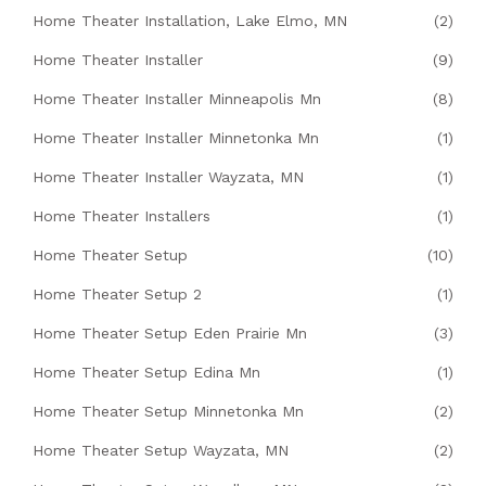
Home Theater Installation, Lake Elmo, MN
(2)
Home Theater Installer
(9)
Home Theater Installer Minneapolis Mn
(8)
Home Theater Installer Minnetonka Mn
(1)
Home Theater Installer Wayzata, MN
(1)
Home Theater Installers
(1)
Home Theater Setup
(10)
Home Theater Setup 2
(1)
Home Theater Setup Eden Prairie Mn
(3)
Home Theater Setup Edina Mn
(1)
Home Theater Setup Minnetonka Mn
(2)
Home Theater Setup Wayzata, MN
(2)