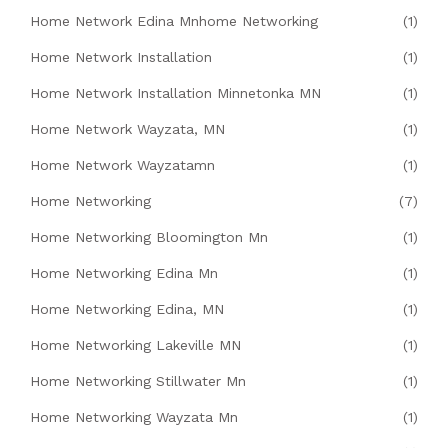
Home Network Edina Mnhome Networking
(1)
Home Network Installation
(1)
Home Network Installation Minnetonka MN
(1)
Home Network Wayzata, MN
(1)
Home Network Wayzatamn
(1)
Home Networking
(7)
Home Networking Bloomington Mn
(1)
Home Networking Edina Mn
(1)
Home Networking Edina, MN
(1)
Home Networking Lakeville MN
(1)
Home Networking Stillwater Mn
(1)
Home Networking Wayzata Mn
(1)