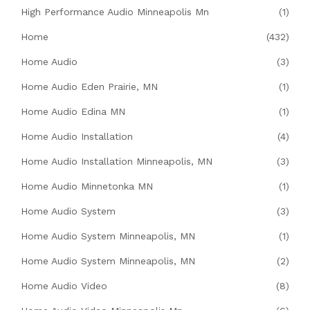
High Performance Audio Minneapolis Mn
(1)
Home
(432)
Home Audio
(3)
Home Audio Eden Prairie, MN
(1)
Home Audio Edina MN
(1)
Home Audio Installation
(4)
Home Audio Installation Minneapolis, MN
(3)
Home Audio Minnetonka MN
(1)
Home Audio System
(3)
Home Audio System Minneapolis, MN
(1)
Home Audio System Minneapolis, MN
(2)
Home Audio Video
(8)