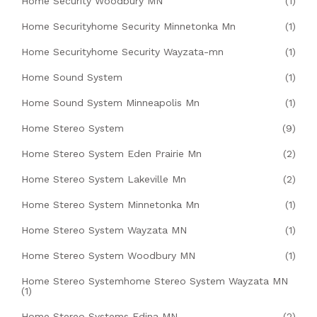
Home Security Woodbury MN
(1)
Home Securityhome Security Minnetonka Mn
(1)
Home Securityhome Security Wayzata-mn
(1)
Home Sound System
(1)
Home Sound System Minneapolis Mn
(1)
Home Stereo System
(9)
Home Stereo System Eden Prairie Mn
(2)
Home Stereo System Lakeville Mn
(2)
Home Stereo System Minnetonka Mn
(1)
Home Stereo System Wayzata MN
(1)
Home Stereo System Woodbury MN
(1)
Home Stereo Systemhome Stereo System Wayzata MN
(1)
Home Stereo Systems Edina MN
(2)