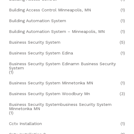
Building Access Control Minneapolis, MN
(1)
Building Automation System
(1)
Building Automation System – Minneapolis, MN
(1)
Business Security System
(5)
Business Security System Edina
(1)
Business Security System Edinamn Business Security
System
(1)
Business Security System Minnetonka MN
(1)
Business Security System Woodbury Mn
(3)
Business Security Systembusiness Security System
Minnetonka MN
(1)
Cctv Installation
(1)