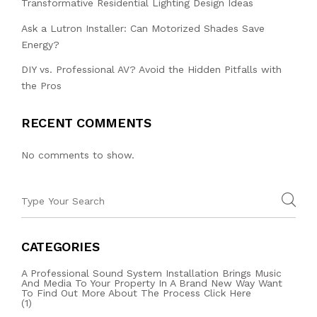
Transformative Residential Lighting Design Ideas
Ask a Lutron Installer: Can Motorized Shades Save
Energy?
DIY vs. Professional AV? Avoid the Hidden Pitfalls with
the Pros
RECENT COMMENTS
No comments to show.
CATEGORIES
A Professional Sound System Installation Brings Music
And Media To Your Property In A Brand New Way Want
To Find Out More About The Process Click Here
(1)