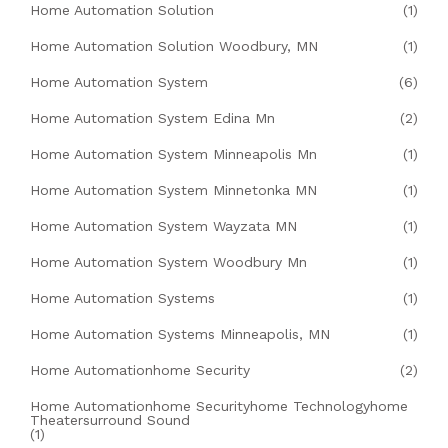
Home Automation Solution
(1)
Home Automation Solution Woodbury, MN
(1)
Home Automation System
(6)
Home Automation System Edina Mn
(2)
Home Automation System Minneapolis Mn
(1)
Home Automation System Minnetonka MN
(1)
Home Automation System Wayzata MN
(1)
Home Automation System Woodbury Mn
(1)
Home Automation Systems
(1)
Home Automation Systems Minneapolis, MN
(1)
Home Automationhome Security
(2)
Home Automationhome Securityhome Technologyhome
Theatersurround Sound
(1)