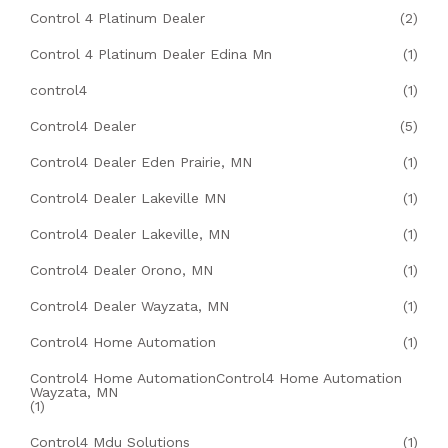
Control 4 Platinum Dealer
(2)
Control 4 Platinum Dealer Edina Mn
(1)
control4
(1)
Control4 Dealer
(5)
Control4 Dealer Eden Prairie, MN
(1)
Control4 Dealer Lakeville MN
(1)
Control4 Dealer Lakeville, MN
(1)
Control4 Dealer Orono, MN
(1)
Control4 Dealer Wayzata, MN
(1)
Control4 Home Automation
(1)
Control4 Home AutomationControl4 Home Automation
Wayzata, MN
(1)
Control4 Mdu Solutions
(1)