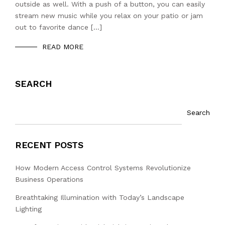
outside as well. With a push of a button, you can easily
stream new music while you relax on your patio or jam
out to favorite dance […]
READ MORE
SEARCH
Search
RECENT POSTS
How Modern Access Control Systems Revolutionize
Business Operations
Breathtaking Illumination with Today’s Landscape
Lighting