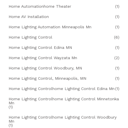
Home Automationhome Theater
(1)
Home AV Installation
(1)
Home Lighting Automation Minneapolis Mn
(1)
Home Lighting Control
(6)
Home Lighting Control Edina MN
(1)
Home Lighting Control Wayzata Mn
(2)
Home Lighting Control Woodbury, MN
(1)
Home Lighting Control, Minneapolis, MN
(1)
Home Lighting Controlhome Lighting Control Edina Mn
(1)
Home Lighting Controlhome Lighting Control Minnetonka
Mn
(1)
Home Lighting Controlhome Lighting Control Woodbury
Mn
(1)