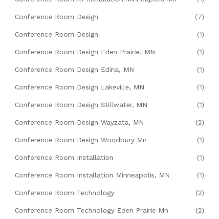
Conference Room Design
(7)
Conference Room Design
(1)
Conference Room Design Eden Prairie, MN
(1)
Conference Room Design Edina, MN
(1)
Conference Room Design Lakeville, MN
(1)
Conference Room Design Stillwater, MN
(1)
Conference Room Design Wayzata, MN
(2)
Conference Room Design Woodbury Mn
(1)
Conference Room Installation
(1)
Conference Room Installation Minneapolis, MN
(1)
Conference Room Technology
(2)
Conference Room Technology Eden Prairie Mn
(2)