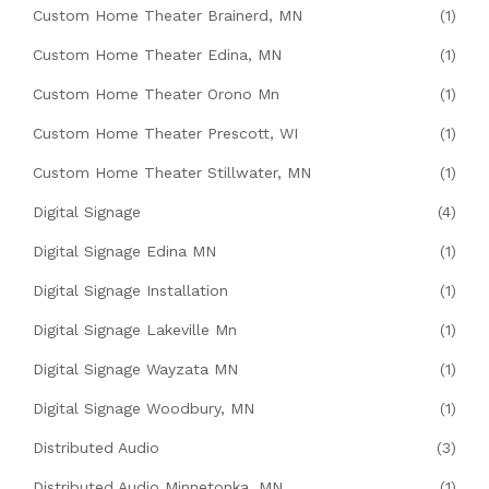
Custom Home Theater Brainerd, MN
(1)
Custom Home Theater Edina, MN
(1)
Custom Home Theater Orono Mn
(1)
Custom Home Theater Prescott, WI
(1)
Custom Home Theater Stillwater, MN
(1)
Digital Signage
(4)
Digital Signage Edina MN
(1)
Digital Signage Installation
(1)
Digital Signage Lakeville Mn
(1)
Digital Signage Wayzata MN
(1)
Digital Signage Woodbury, MN
(1)
Distributed Audio
(3)
Distributed Audio Minnetonka, MN
(1)