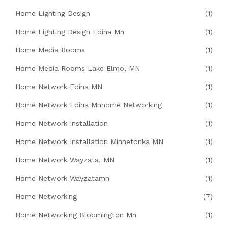
Home Lighting Design
(1)
Home Lighting Design Edina Mn
(1)
Home Media Rooms
(1)
Home Media Rooms Lake Elmo, MN
(1)
Home Network Edina MN
(1)
Home Network Edina Mnhome Networking
(1)
Home Network Installation
(1)
Home Network Installation Minnetonka MN
(1)
Home Network Wayzata, MN
(1)
Home Network Wayzatamn
(1)
Home Networking
(7)
Home Networking Bloomington Mn
(1)