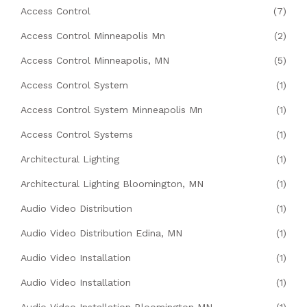
Access Control
(7)
Access Control Minneapolis Mn
(2)
Access Control Minneapolis, MN
(5)
Access Control System
(1)
Access Control System Minneapolis Mn
(1)
Access Control Systems
(1)
Architectural Lighting
(1)
Architectural Lighting Bloomington, MN
(1)
Audio Video Distribution
(1)
Audio Video Distribution Edina, MN
(1)
Audio Video Installation
(1)
Audio Video Installation
(1)