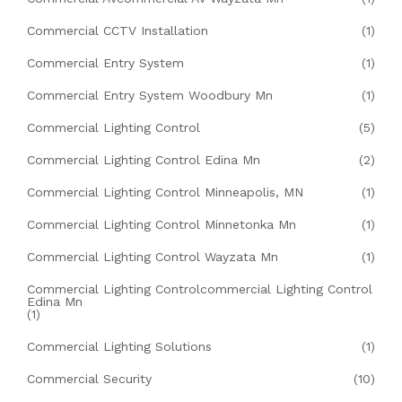
Commercial CCTV Installation
(1)
Commercial Entry System
(1)
Commercial Entry System Woodbury Mn
(1)
Commercial Lighting Control
(5)
Commercial Lighting Control Edina Mn
(2)
Commercial Lighting Control Minneapolis, MN
(1)
Commercial Lighting Control Minnetonka Mn
(1)
Commercial Lighting Control Wayzata Mn
(1)
Commercial Lighting Controlcommercial Lighting Control
Edina Mn
(1)
Commercial Lighting Solutions
(1)
Commercial Security
(10)