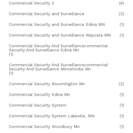
Commercial Security 2
(4)
Commercial Security and Surveillance
(3)
Commercial Security and Surveillance Edina MN
(1)
Commercial Security and Surveillance Wayzata MN
(1)
Commercial Security And Surveillancecommercial
Security And Surveillance Edina Mn
(1)
Commercial Security And Surveillancecommercial
Security And Surveillance Minnetonka Mn
(1)
Commercial Security Bloomington Mn
(2)
Commercial Security Edina Mn
(1)
Commercial Security System
(1)
Commercial Security System Lakeville, MN
(1)
Commercial Security Woodbury Mn
(1)