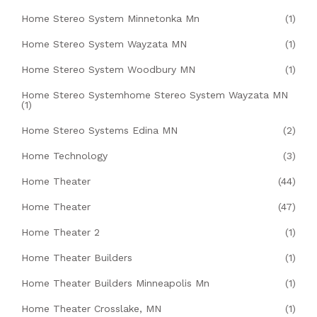
Home Stereo System Minnetonka Mn
(1)
Home Stereo System Wayzata MN
(1)
Home Stereo System Woodbury MN
(1)
Home Stereo Systemhome Stereo System Wayzata MN
(1)
Home Stereo Systems Edina MN
(2)
Home Technology
(3)
Home Theater
(44)
Home Theater
(47)
Home Theater 2
(1)
Home Theater Builders
(1)
Home Theater Builders Minneapolis Mn
(1)
Home Theater Crosslake, MN
(1)