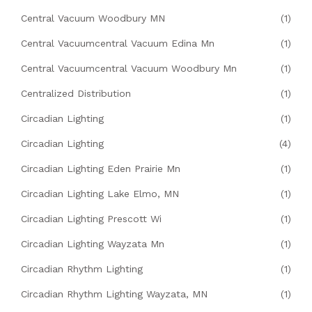
Central Vacuum Woodbury MN
(1)
Central Vacuumcentral Vacuum Edina Mn
(1)
Central Vacuumcentral Vacuum Woodbury Mn
(1)
Centralized Distribution
(1)
Circadian Lighting
(1)
Circadian Lighting
(4)
Circadian Lighting Eden Prairie Mn
(1)
Circadian Lighting Lake Elmo, MN
(1)
Circadian Lighting Prescott Wi
(1)
Circadian Lighting Wayzata Mn
(1)
Circadian Rhythm Lighting
(1)
Circadian Rhythm Lighting Wayzata, MN
(1)