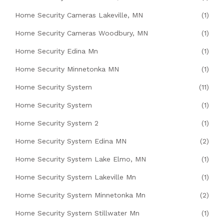
Home Security Cameras Lakeville, MN
(1)
Home Security Cameras Woodbury, MN
(1)
Home Security Edina Mn
(1)
Home Security Minnetonka MN
(1)
Home Security System
(11)
Home Security System
(1)
Home Security System 2
(1)
Home Security System Edina MN
(2)
Home Security System Lake Elmo, MN
(1)
Home Security System Lakeville Mn
(1)
Home Security System Minnetonka Mn
(2)
Home Security System Stillwater Mn
(1)