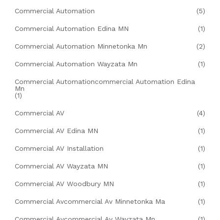
Commercial Automation
(5)
Commercial Automation Edina MN
(1)
Commercial Automation Minnetonka Mn
(2)
Commercial Automation Wayzata Mn
(1)
Commercial Automationcommercial Automation Edina
Mn
(1)
Commercial AV
(4)
Commercial AV Edina MN
(1)
Commercial AV Installation
(1)
Commercial AV Wayzata MN
(1)
Commercial AV Woodbury MN
(1)
Commercial Avcommercial Av Minnetonka Ma
(1)
Commercial Avcommercial Av Wayzata Mn
(1)