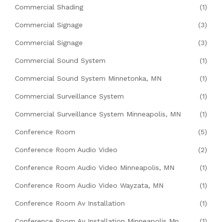
Commercial Shading
(1)
Commercial Signage
(3)
Commercial Signage
(3)
Commercial Sound System
(1)
Commercial Sound System Minnetonka, MN
(1)
Commercial Surveillance System
(1)
Commercial Surveillance System Minneapolis, MN
(1)
Conference Room
(5)
Conference Room Audio Video
(2)
Conference Room Audio Video Minneapolis, MN
(1)
Conference Room Audio Video Wayzata, MN
(1)
Conference Room Av Installation
(1)
Conference Room Av Installation Minneapolis Mn
(1)