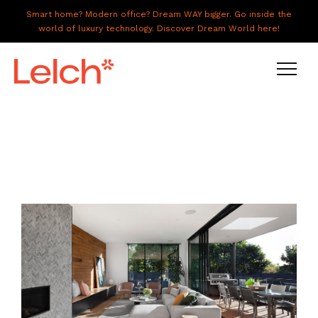
Smart home? Modern office? Dream WAY bigger. Go inside the
world of luxury technology. Discover Dream World here!
LIVE
WORK
HAVE IT ALL
ABOUT US
GALLERY
CAREERS
CONNECT