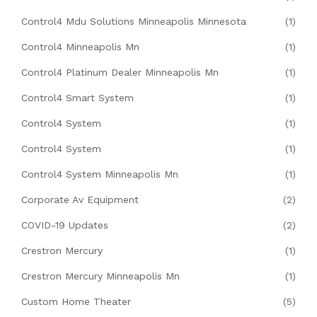
Control4 Mdu Solutions Minneapolis Minnesota
(1)
Control4 Minneapolis Mn
(1)
Control4 Platinum Dealer Minneapolis Mn
(1)
Control4 Smart System
(1)
Control4 System
(1)
Control4 System
(1)
Control4 System Minneapolis Mn
(1)
Corporate Av Equipment
(2)
COVID-19 Updates
(2)
Crestron Mercury
(1)
Crestron Mercury Minneapolis Mn
(1)
Custom Home Theater
(5)