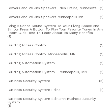
Bowers and Wilkins Speakers Eden Prairie, Minnesota
(1)
Bowers And Wilkins Speakers Minneapolis Mn
(1)
Bring A Sonos Sound System To Your Living Space And
Simply Press A Button To Play Your Favorite Tunes In Any
Room Click Here To Learn About Its Many Benefits
(1)
Building Access Control
(1)
Building Access Control Minneapolis, MN
(1)
Building Automation System
(1)
Building Automation System – Minneapolis, MN
(1)
Business Security System
(5)
Business Security System Edina
(1)
Business Security System Edinamn Business Security
System
(1)