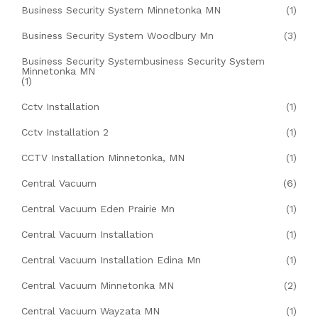
Business Security System Minnetonka MN
(1)
Business Security System Woodbury Mn
(3)
Business Security Systembusiness Security System
Minnetonka MN
(1)
Cctv Installation
(1)
Cctv Installation 2
(1)
CCTV Installation Minnetonka, MN
(1)
Central Vacuum
(6)
Central Vacuum Eden Prairie Mn
(1)
Central Vacuum Installation
(1)
Central Vacuum Installation Edina Mn
(1)
Central Vacuum Minnetonka MN
(2)
Central Vacuum Wayzata MN
(1)