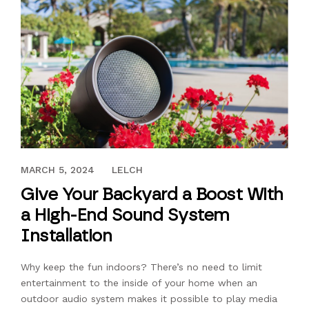
JUNE 18, 2020
MARCH 5, 2024
LELCH
Give Your Backyard a Boost With
a High-End Sound System
Installation
Why keep the fun indoors? There’s no need to limit
entertainment to the inside of your home when an
outdoor audio system makes it possible to play media