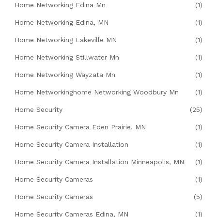
Home Networking Edina Mn
(1)
Home Networking Edina, MN
(1)
Home Networking Lakeville MN
(1)
Home Networking Stillwater Mn
(1)
Home Networking Wayzata Mn
(1)
Home Networkinghome Networking Woodbury Mn
(1)
Home Security
(25)
Home Security Camera Eden Prairie, MN
(1)
Home Security Camera Installation
(1)
Home Security Camera Installation Minneapolis, MN
(1)
Home Security Cameras
(1)
Home Security Cameras
(5)
Home Security Cameras Edina, MN
(1)