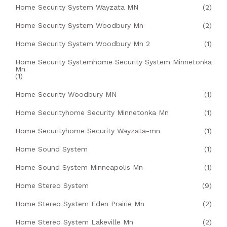
Home Security System Wayzata MN
(2)
Home Security System Woodbury Mn
(2)
Home Security System Woodbury Mn 2
(1)
Home Security Systemhome Security System Minnetonka
Mn
(1)
Home Security Woodbury MN
(1)
Home Securityhome Security Minnetonka Mn
(1)
Home Securityhome Security Wayzata-mn
(1)
Home Sound System
(1)
Home Sound System Minneapolis Mn
(1)
Home Stereo System
(9)
Home Stereo System Eden Prairie Mn
(2)
Home Stereo System Lakeville Mn
(2)