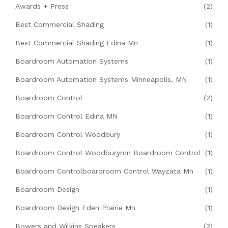
Awards + Press
(2)
Best Commercial Shading
(1)
Best Commercial Shading Edina Mn
(1)
Boardroom Automation Systems
(1)
Boardroom Automation Systems Minneapolis, MN
(1)
Boardroom Control
(2)
Boardroom Control Edina MN
(1)
Boardroom Control Woodbury
(1)
Boardroom Control Woodburymn Boardroom Control
(1)
Boardroom Controlboardroom Control Wayzata Mn
(1)
Boardroom Design
(1)
Boardroom Design Eden Prairie Mn
(1)
Bowers and Wilkins Speakers
(2)