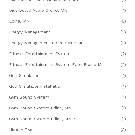
Distributed Audio Orono, MN
(1)
Edina, MN
(6)
Energy Management
(3)
Energy Management Eden Prairie Mn
(3)
Fitness Entertainment System
(2)
Fitness Entertainment System Eden Prairie Mn
(2)
Golf Simulator
(1)
Golf Simulator Installation
(1)
Gym Sound System
(1)
Gym Sound System Edina, MN
(1)
Gym Sound System Edina, MN 2
(1)
Hidden TVs
(3)