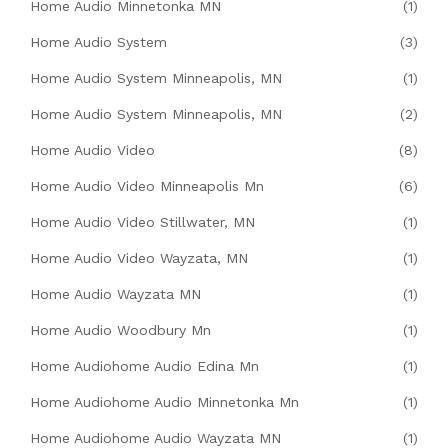
Home Audio Minnetonka MN
(1)
Home Audio System
(3)
Home Audio System Minneapolis, MN
(1)
Home Audio System Minneapolis, MN
(2)
Home Audio Video
(8)
Home Audio Video Minneapolis Mn
(6)
Home Audio Video Stillwater, MN
(1)
Home Audio Video Wayzata, MN
(1)
Home Audio Wayzata MN
(1)
Home Audio Woodbury Mn
(1)
Home Audiohome Audio Edina Mn
(1)
Home Audiohome Audio Minnetonka Mn
(1)
Home Audiohome Audio Wayzata MN
(1)