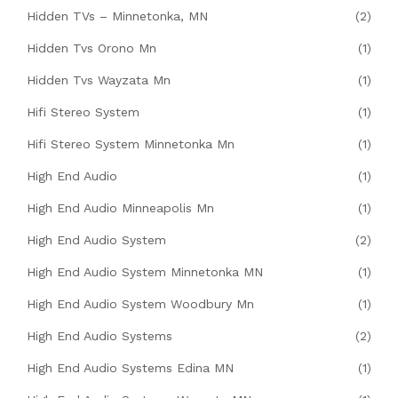
Hidden TVs – Minnetonka, MN
(2)
Hidden Tvs Orono Mn
(1)
Hidden Tvs Wayzata Mn
(1)
Hifi Stereo System
(1)
Hifi Stereo System Minnetonka Mn
(1)
High End Audio
(1)
High End Audio Minneapolis Mn
(1)
High End Audio System
(2)
High End Audio System Minnetonka MN
(1)
High End Audio System Woodbury Mn
(1)
High End Audio Systems
(2)
High End Audio Systems Edina MN
(1)