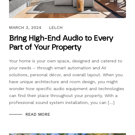
NOVEMBER 9, 2020
MARCH 3, 2024
LELCH
Bring High-End Audio to Every
Part of Your Property
Your home is your own space, designed and catered to
your needs – through smart automation and AV
solutions, personal décor, and overall layout. When you
have unique architecture and room design, you might
wonder how specific audio equipment and technologies
can find their place throughout your property. With a
professional sound system installation, you can […]
READ MORE