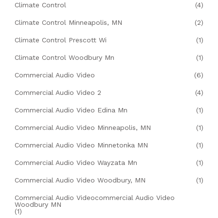
Climate Control
(4)
Climate Control Minneapolis, MN
(2)
Climate Control Prescott Wi
(1)
Climate Control Woodbury Mn
(1)
Commercial Audio Video
(6)
Commercial Audio Video 2
(4)
Commercial Audio Video Edina Mn
(1)
Commercial Audio Video Minneapolis, MN
(1)
Commercial Audio Video Minnetonka MN
(1)
Commercial Audio Video Wayzata Mn
(1)
Commercial Audio Video Woodbury, MN
(1)
Commercial Audio Videocommercial Audio Video
Woodbury MN
(1)