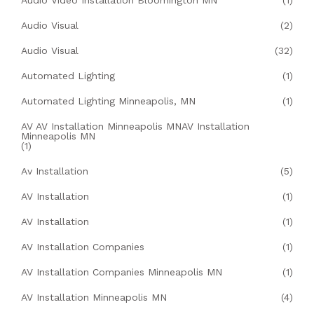
Audio Video Installation Bloomington MN
(1)
Audio Visual
(2)
Audio Visual
(32)
Automated Lighting
(1)
Automated Lighting Minneapolis, MN
(1)
AV AV Installation Minneapolis MNAV Installation
Minneapolis MN
(1)
Av Installation
(5)
AV Installation
(1)
AV Installation
(1)
AV Installation Companies
(1)
AV Installation Companies Minneapolis MN
(1)
AV Installation Minneapolis MN
(4)