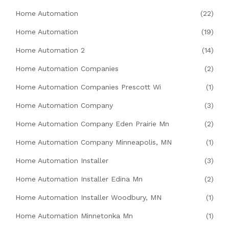
Home Automation
(22)
Home Automation
(19)
Home Automation 2
(14)
Home Automation Companies
(2)
Home Automation Companies Prescott Wi
(1)
Home Automation Company
(3)
Home Automation Company Eden Prairie Mn
(2)
Home Automation Company Minneapolis, MN
(1)
Home Automation Installer
(3)
Home Automation Installer Edina Mn
(2)
Home Automation Installer Woodbury, MN
(1)
Home Automation Minnetonka Mn
(1)