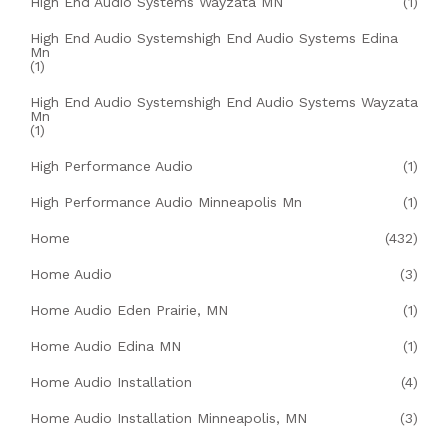
High End Audio Systems Wayzata MN
(1)
High End Audio Systemshigh End Audio Systems Edina
Mn
(1)
High End Audio Systemshigh End Audio Systems Wayzata
Mn
(1)
High Performance Audio
(1)
High Performance Audio Minneapolis Mn
(1)
Home
(432)
Home Audio
(3)
Home Audio Eden Prairie, MN
(1)
Home Audio Edina MN
(1)
Home Audio Installation
(4)
Home Audio Installation Minneapolis, MN
(3)