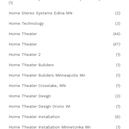
(1)
Home Stereo Systems Edina MN
(2)
Home Technology
(3)
Home Theater
(44)
Home Theater
(47)
Home Theater 2
(1)
Home Theater Builders
(1)
Home Theater Builders Minneapolis Mn
(1)
Home Theater Crosslake, MN
(1)
Home Theater Design
(3)
Home Theater Design Orono Wi
(1)
Home Theater Installation
(6)
Home Theater Installation Minnetonka Mn
(1)