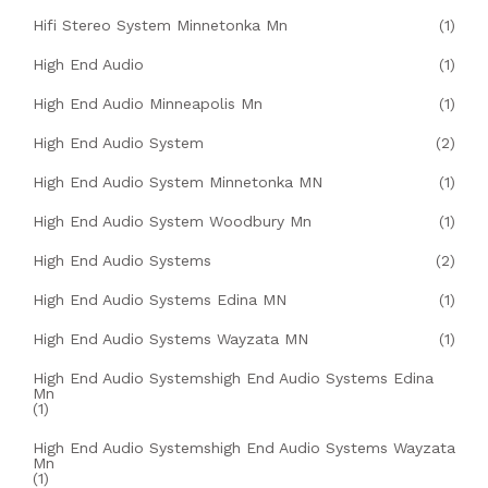
Hifi Stereo System Minnetonka Mn
(1)
High End Audio
(1)
High End Audio Minneapolis Mn
(1)
High End Audio System
(2)
High End Audio System Minnetonka MN
(1)
High End Audio System Woodbury Mn
(1)
High End Audio Systems
(2)
High End Audio Systems Edina MN
(1)
High End Audio Systems Wayzata MN
(1)
High End Audio Systemshigh End Audio Systems Edina
Mn
(1)
High End Audio Systemshigh End Audio Systems Wayzata
Mn
(1)