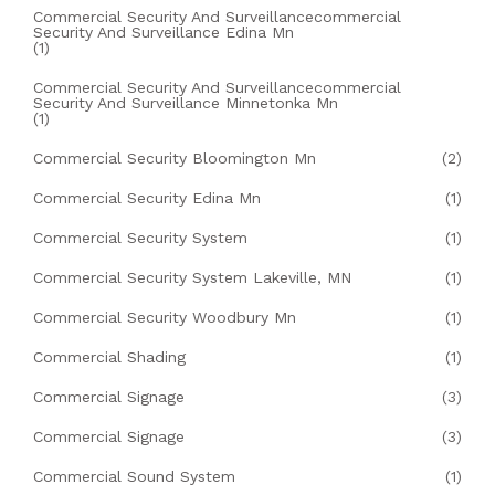
Commercial Security And Surveillancecommercial
Security And Surveillance Edina Mn
(1)
Commercial Security And Surveillancecommercial
Security And Surveillance Minnetonka Mn
(1)
Commercial Security Bloomington Mn
(2)
Commercial Security Edina Mn
(1)
Commercial Security System
(1)
Commercial Security System Lakeville, MN
(1)
Commercial Security Woodbury Mn
(1)
Commercial Shading
(1)
Commercial Signage
(3)
Commercial Signage
(3)
Commercial Sound System
(1)