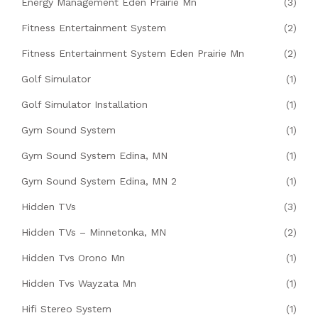
Energy Management Eden Prairie Mn
(3)
Fitness Entertainment System
(2)
Fitness Entertainment System Eden Prairie Mn
(2)
Golf Simulator
(1)
Golf Simulator Installation
(1)
Gym Sound System
(1)
Gym Sound System Edina, MN
(1)
Gym Sound System Edina, MN 2
(1)
Hidden TVs
(3)
Hidden TVs – Minnetonka, MN
(2)
Hidden Tvs Orono Mn
(1)
Hidden Tvs Wayzata Mn
(1)
Hifi Stereo System
(1)