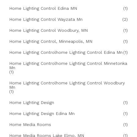
Home Lighting Control Edina MN
(1)
Home Lighting Control Wayzata Mn
(2)
Home Lighting Control Woodbury, MN
(1)
Home Lighting Control, Minneapolis, MN
(1)
Home Lighting Controlhome Lighting Control Edina Mn
(1)
Home Lighting Controlhome Lighting Control Minnetonka
Mn
(1)
Home Lighting Controlhome Lighting Control Woodbury
Mn
(1)
Home Lighting Design
(1)
Home Lighting Design Edina Mn
(1)
Home Media Rooms
(1)
Home Media Rooms Lake Elmo, MN
(1)