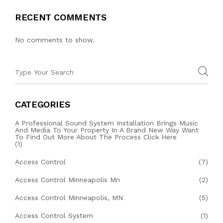
RECENT COMMENTS
No comments to show.
CATEGORIES
A Professional Sound System Installation Brings Music
And Media To Your Property In A Brand New Way Want
To Find Out More About The Process Click Here
(1)
Access Control
(7)
Access Control Minneapolis Mn
(2)
Access Control Minneapolis, MN
(5)
Access Control System
(1)