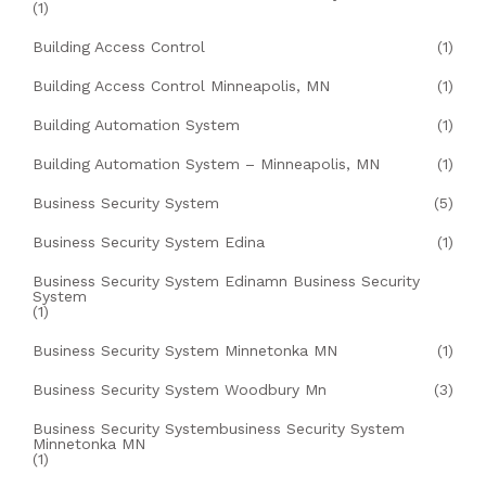
(1)
Building Access Control
(1)
Building Access Control Minneapolis, MN
(1)
Building Automation System
(1)
Building Automation System – Minneapolis, MN
(1)
Business Security System
(5)
Business Security System Edina
(1)
Business Security System Edinamn Business Security
System
(1)
Business Security System Minnetonka MN
(1)
Business Security System Woodbury Mn
(3)
Business Security Systembusiness Security System
Minnetonka MN
(1)