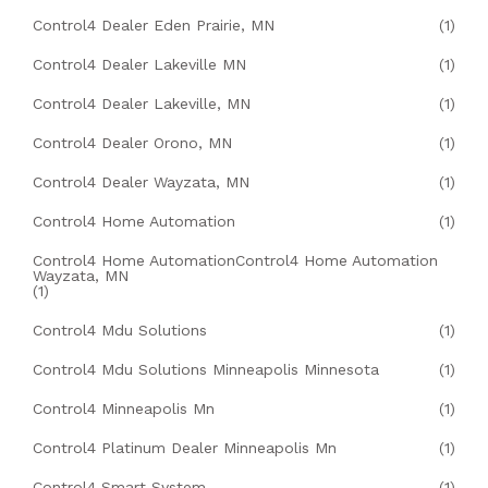
Control4 Dealer Eden Prairie, MN
(1)
Control4 Dealer Lakeville MN
(1)
Control4 Dealer Lakeville, MN
(1)
Control4 Dealer Orono, MN
(1)
Control4 Dealer Wayzata, MN
(1)
Control4 Home Automation
(1)
Control4 Home AutomationControl4 Home Automation
Wayzata, MN
(1)
Control4 Mdu Solutions
(1)
Control4 Mdu Solutions Minneapolis Minnesota
(1)
Control4 Minneapolis Mn
(1)
Control4 Platinum Dealer Minneapolis Mn
(1)
Control4 Smart System
(1)