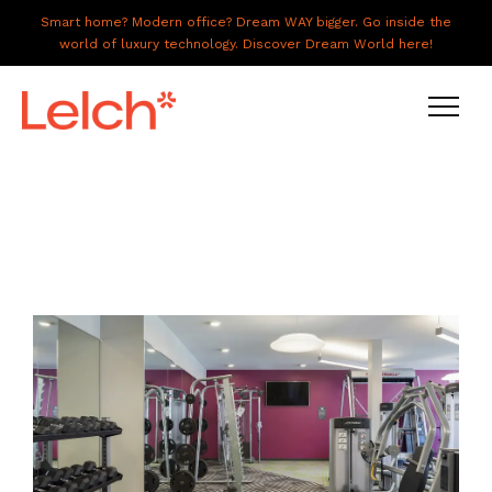
Smart home? Modern office? Dream WAY bigger. Go inside the
world of luxury technology. Discover Dream World here!
LIVE
WORK
HAVE IT ALL
ABOUT US
GALLERY
CAREERS
CONNECT