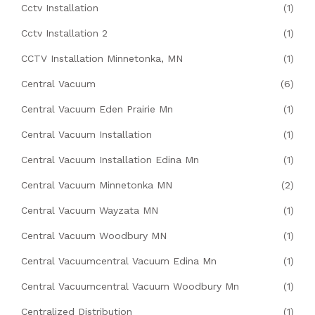
Cctv Installation
(1)
Cctv Installation 2
(1)
CCTV Installation Minnetonka, MN
(1)
Central Vacuum
(6)
Central Vacuum Eden Prairie Mn
(1)
Central Vacuum Installation
(1)
Central Vacuum Installation Edina Mn
(1)
Central Vacuum Minnetonka MN
(2)
Central Vacuum Wayzata MN
(1)
Central Vacuum Woodbury MN
(1)
Central Vacuumcentral Vacuum Edina Mn
(1)
Central Vacuumcentral Vacuum Woodbury Mn
(1)
Centralized Distribution
(1)