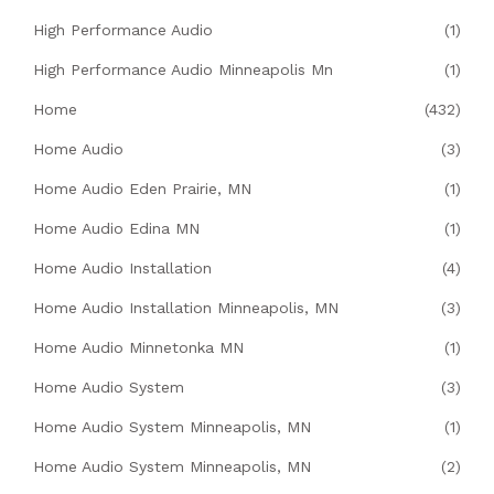
High Performance Audio
(1)
High Performance Audio Minneapolis Mn
(1)
Home
(432)
Home Audio
(3)
Home Audio Eden Prairie, MN
(1)
Home Audio Edina MN
(1)
Home Audio Installation
(4)
Home Audio Installation Minneapolis, MN
(3)
Home Audio Minnetonka MN
(1)
Home Audio System
(3)
Home Audio System Minneapolis, MN
(1)
Home Audio System Minneapolis, MN
(2)