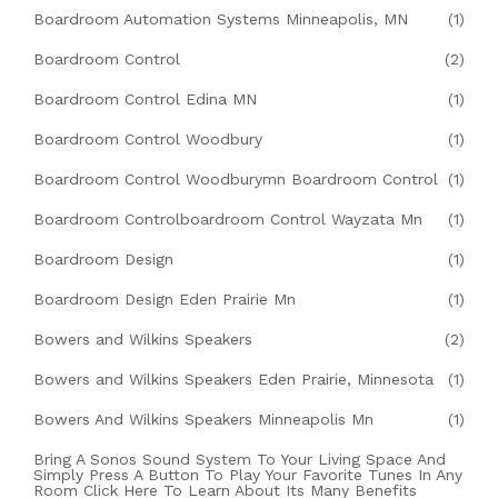
Boardroom Automation Systems Minneapolis, MN
(1)
Boardroom Control
(2)
Boardroom Control Edina MN
(1)
Boardroom Control Woodbury
(1)
Boardroom Control Woodburymn Boardroom Control
(1)
Boardroom Controlboardroom Control Wayzata Mn
(1)
Boardroom Design
(1)
Boardroom Design Eden Prairie Mn
(1)
Bowers and Wilkins Speakers
(2)
Bowers and Wilkins Speakers Eden Prairie, Minnesota
(1)
Bowers And Wilkins Speakers Minneapolis Mn
(1)
Bring A Sonos Sound System To Your Living Space And
Simply Press A Button To Play Your Favorite Tunes In Any
Room Click Here To Learn About Its Many Benefits