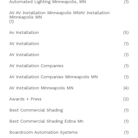
Automated Lighting Minneapolis, MN
(1)
AV AV Installation Minneapolis MNAV Installation
Minneapolis MN
(1)
Av Installation
(5)
AV Installation
(1)
AV Installation
(1)
AV Installation Companies
(1)
AV Installation Companies Minneapolis MN
(1)
AV Installation Minneapolis MN
(4)
Awards + Press
(2)
Best Commercial Shading
(1)
Best Commercial Shading Edina Mn
(1)
Boardroom Automation Systems
(1)