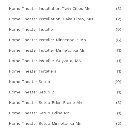
Home Theater Installation Twin Cities Mn
(3)
Home Theater Installation, Lake Elmo, MN
(2)
Home Theater Installer
(9)
Home Theater Installer Minneapolis Mn
(8)
Home Theater Installer Minnetonka Mn
(1)
Home Theater Installer Wayzata, MN
(1)
Home Theater Installers
(1)
Home Theater Setup
(10)
Home Theater Setup 2
(1)
Home Theater Setup Eden Prairie Mn
(3)
Home Theater Setup Edina Mn
(1)
Home Theater Setup Minnetonka Mn
(2)