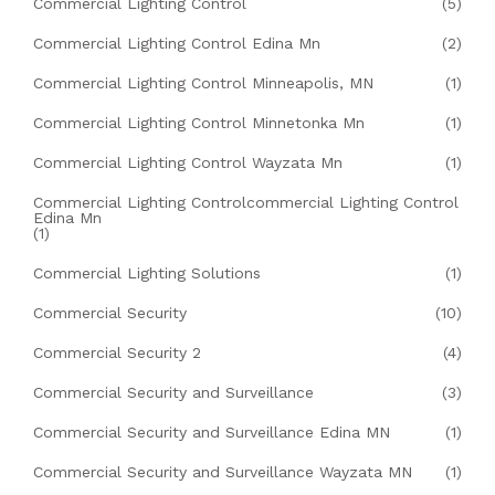
Commercial Lighting Control
(5)
Commercial Lighting Control Edina Mn
(2)
Commercial Lighting Control Minneapolis, MN
(1)
Commercial Lighting Control Minnetonka Mn
(1)
Commercial Lighting Control Wayzata Mn
(1)
Commercial Lighting Controlcommercial Lighting Control
Edina Mn
(1)
Commercial Lighting Solutions
(1)
Commercial Security
(10)
Commercial Security 2
(4)
Commercial Security and Surveillance
(3)
Commercial Security and Surveillance Edina MN
(1)
Commercial Security and Surveillance Wayzata MN
(1)