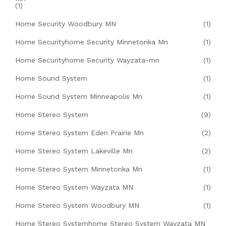
(1)
Home Security Woodbury MN
(1)
Home Securityhome Security Minnetonka Mn
(1)
Home Securityhome Security Wayzata-mn
(1)
Home Sound System
(1)
Home Sound System Minneapolis Mn
(1)
Home Stereo System
(9)
Home Stereo System Eden Prairie Mn
(2)
Home Stereo System Lakeville Mn
(2)
Home Stereo System Minnetonka Mn
(1)
Home Stereo System Wayzata MN
(1)
Home Stereo System Woodbury MN
(1)
Home Stereo Systemhome Stereo System Wayzata MN