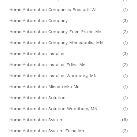
Home Automation Companies Prescott Wi
(1)
Home Automation Company
(3)
Home Automation Company Eden Prairie Mn
(2)
Home Automation Company Minneapolis, MN
(1)
Home Automation Installer
(3)
Home Automation Installer Edina Mn
(2)
Home Automation Installer Woodbury, MN
(1)
Home Automation Minnetonka Mn
(1)
Home Automation Solution
(1)
Home Automation Solution Woodbury, MN
(1)
Home Automation System
(6)
Home Automation System Edina Mn
(2)