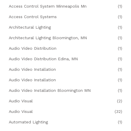
Access Control System Minneapolis Mn
(1)
Access Control Systems
(1)
Architectural Lighting
(1)
Architectural Lighting Bloomington, MN
(1)
Audio Video Distribution
(1)
Audio Video Distribution Edina, MN
(1)
Audio Video Installation
(1)
Audio Video Installation
(1)
Audio Video Installation Bloomington MN
(1)
Audio Visual
(2)
Audio Visual
(32)
Automated Lighting
(1)