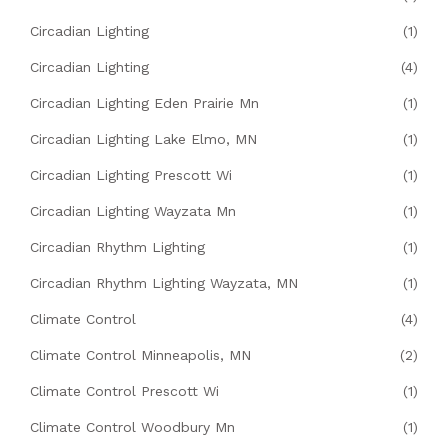
Circadian Lighting
(1)
Circadian Lighting
(4)
Circadian Lighting Eden Prairie Mn
(1)
Circadian Lighting Lake Elmo, MN
(1)
Circadian Lighting Prescott Wi
(1)
Circadian Lighting Wayzata Mn
(1)
Circadian Rhythm Lighting
(1)
Circadian Rhythm Lighting Wayzata, MN
(1)
Climate Control
(4)
Climate Control Minneapolis, MN
(2)
Climate Control Prescott Wi
(1)
Climate Control Woodbury Mn
(1)