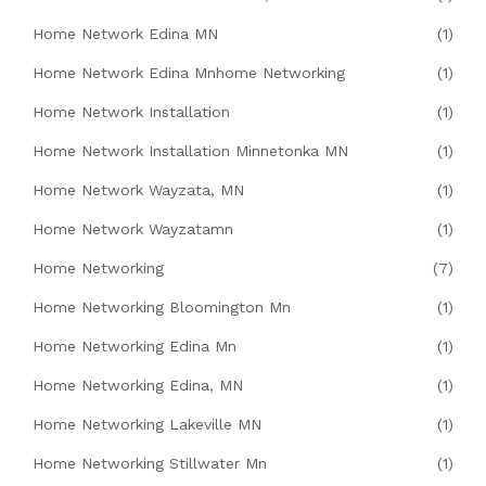
Home Network Edina MN
(1)
Home Network Edina Mnhome Networking
(1)
Home Network Installation
(1)
Home Network Installation Minnetonka MN
(1)
Home Network Wayzata, MN
(1)
Home Network Wayzatamn
(1)
Home Networking
(7)
Home Networking Bloomington Mn
(1)
Home Networking Edina Mn
(1)
Home Networking Edina, MN
(1)
Home Networking Lakeville MN
(1)
Home Networking Stillwater Mn
(1)