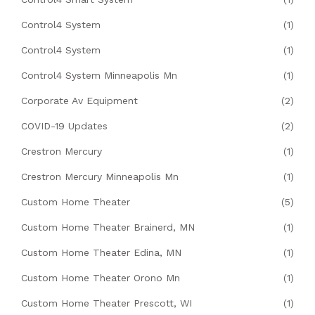
Control4 System
(1)
Control4 System
(1)
Control4 System Minneapolis Mn
(1)
Corporate Av Equipment
(2)
COVID-19 Updates
(2)
Crestron Mercury
(1)
Crestron Mercury Minneapolis Mn
(1)
Custom Home Theater
(5)
Custom Home Theater Brainerd, MN
(1)
Custom Home Theater Edina, MN
(1)
Custom Home Theater Orono Mn
(1)
Custom Home Theater Prescott, WI
(1)