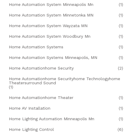
Home Automation System Minneapolis Mn
(1)
Home Automation System Minnetonka MN
(1)
Home Automation System Wayzata MN
(1)
Home Automation System Woodbury Mn
(1)
Home Automation Systems
(1)
Home Automation Systems Minneapolis, MN
(1)
Home Automationhome Security
(2)
Home Automationhome Securityhome Technologyhome
Theatersurround Sound
(1)
Home Automationhome Theater
(1)
Home AV Installation
(1)
Home Lighting Automation Minneapolis Mn
(1)
Home Lighting Control
(6)