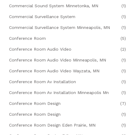
Commercial Sound System Minnetonka, MN
(1)
Commercial Surveillance System
(1)
Commercial Surveillance System Minneapolis, MN
(1)
Conference Room
(5)
Conference Room Audio Video
(2)
Conference Room Audio Video Minneapolis, MN
(1)
Conference Room Audio Video Wayzata, MN
(1)
Conference Room Av Installation
(1)
Conference Room Av Installation Minneapolis Mn
(1)
Conference Room Design
(7)
Conference Room Design
(1)
Conference Room Design Eden Prairie, MN
(1)