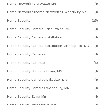
Home Networking Wayzata Mn
(1)
Home Networkinghome Networking Woodbury Mn
(1)
Home Security
(25)
Home Security Camera Eden Prairie, MN
(1)
Home Security Camera Installation
(1)
Home Security Camera Installation Minneapolis, MN
(1)
Home Security Cameras
(1)
Home Security Cameras
(5)
Home Security Cameras Edina, MN
(1)
Home Security Cameras Lakeville, MN
(1)
Home Security Cameras Woodbury, MN
(1)
Home Security Edina Mn
(1)
Home Security Minnetonka MN
(1)