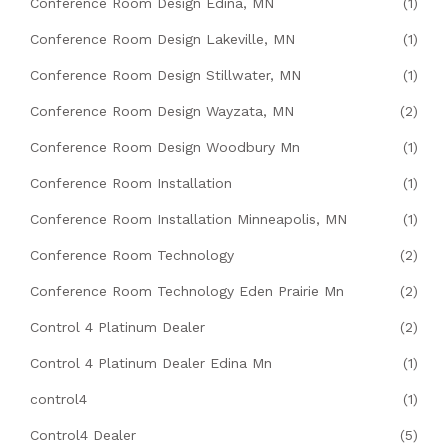
Conference Room Design Edina, MN
(1)
Conference Room Design Lakeville, MN
(1)
Conference Room Design Stillwater, MN
(1)
Conference Room Design Wayzata, MN
(2)
Conference Room Design Woodbury Mn
(1)
Conference Room Installation
(1)
Conference Room Installation Minneapolis, MN
(1)
Conference Room Technology
(2)
Conference Room Technology Eden Prairie Mn
(2)
Control 4 Platinum Dealer
(2)
Control 4 Platinum Dealer Edina Mn
(1)
control4
(1)
Control4 Dealer
(5)