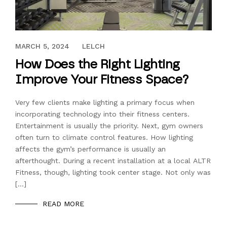
FEBRUARY 14, 2019
MARCH 5, 2024
LELCH
How Does the Right Lighting
Improve Your Fitness Space?
Very few clients make lighting a primary focus when
incorporating technology into their fitness centers.
Entertainment is usually the priority. Next, gym owners
often turn to climate control features. How lighting
affects the gym’s performance is usually an
afterthought. During a recent installation at a local ALTR
Fitness, though, lighting took center stage. Not only was
[…]
READ MORE