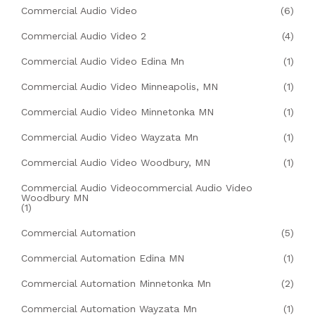
Commercial Audio Video
(6)
Commercial Audio Video 2
(4)
Commercial Audio Video Edina Mn
(1)
Commercial Audio Video Minneapolis, MN
(1)
Commercial Audio Video Minnetonka MN
(1)
Commercial Audio Video Wayzata Mn
(1)
Commercial Audio Video Woodbury, MN
(1)
Commercial Audio Videocommercial Audio Video
Woodbury MN
(1)
Commercial Automation
(5)
Commercial Automation Edina MN
(1)
Commercial Automation Minnetonka Mn
(2)
Commercial Automation Wayzata Mn
(1)