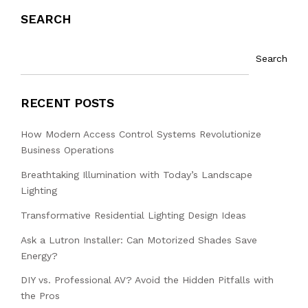
SEARCH
Search
RECENT POSTS
How Modern Access Control Systems Revolutionize
Business Operations
Breathtaking Illumination with Today’s Landscape
Lighting
Transformative Residential Lighting Design Ideas
Ask a Lutron Installer: Can Motorized Shades Save
Energy?
DIY vs. Professional AV? Avoid the Hidden Pitfalls with
the Pros