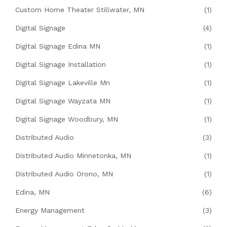
Custom Home Theater Stillwater, MN
(1)
Digital Signage
(4)
Digital Signage Edina MN
(1)
Digital Signage Installation
(1)
Digital Signage Lakeville Mn
(1)
Digital Signage Wayzata MN
(1)
Digital Signage Woodbury, MN
(1)
Distributed Audio
(3)
Distributed Audio Minnetonka, MN
(1)
Distributed Audio Orono, MN
(1)
Edina, MN
(6)
Energy Management
(3)