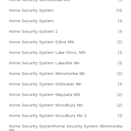
Home Security System
(11)
Home Security System
(1)
Home Security System 2
(1)
Home Security System Edina MN
(2)
Home Security System Lake Elmo, MN
(1)
Home Security System Lakeville Mn
(1)
Home Security System Minnetonka Mn
(2)
Home Security System Stillwater Mn
(1)
Home Security System Wayzata MN
(2)
Home Security System Woodbury Mn
(2)
Home Security System Woodbury Mn 2
(1)
Home Security Systemhome Security System Minnetonka
Mn