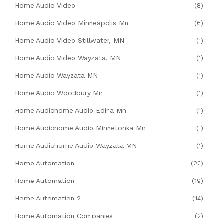
Home Audio Video
(8)
Home Audio Video Minneapolis Mn
(6)
Home Audio Video Stillwater, MN
(1)
Home Audio Video Wayzata, MN
(1)
Home Audio Wayzata MN
(1)
Home Audio Woodbury Mn
(1)
Home Audiohome Audio Edina Mn
(1)
Home Audiohome Audio Minnetonka Mn
(1)
Home Audiohome Audio Wayzata MN
(1)
Home Automation
(22)
Home Automation
(19)
Home Automation 2
(14)
Home Automation Companies
(2)