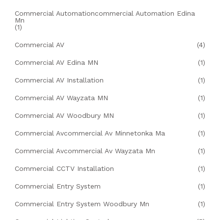
Commercial Automationcommercial Automation Edina
Mn
(1)
Commercial AV
(4)
Commercial AV Edina MN
(1)
Commercial AV Installation
(1)
Commercial AV Wayzata MN
(1)
Commercial AV Woodbury MN
(1)
Commercial Avcommercial Av Minnetonka Ma
(1)
Commercial Avcommercial Av Wayzata Mn
(1)
Commercial CCTV Installation
(1)
Commercial Entry System
(1)
Commercial Entry System Woodbury Mn
(1)