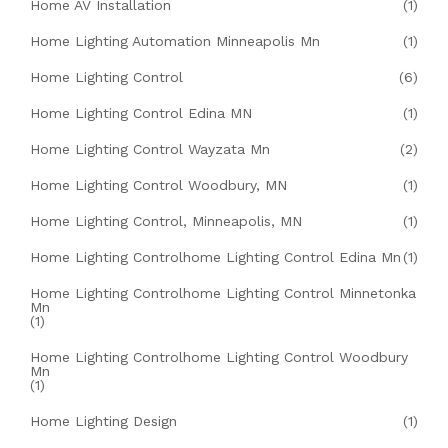
Home AV Installation
(1)
Home Lighting Automation Minneapolis Mn
(1)
Home Lighting Control
(6)
Home Lighting Control Edina MN
(1)
Home Lighting Control Wayzata Mn
(2)
Home Lighting Control Woodbury, MN
(1)
Home Lighting Control, Minneapolis, MN
(1)
Home Lighting Controlhome Lighting Control Edina Mn
(1)
Home Lighting Controlhome Lighting Control Minnetonka
Mn
(1)
Home Lighting Controlhome Lighting Control Woodbury
Mn
(1)
Home Lighting Design
(1)