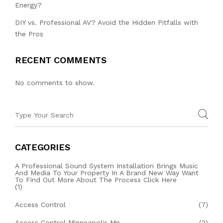
Energy?
DIY vs. Professional AV? Avoid the Hidden Pitfalls with
the Pros
RECENT COMMENTS
No comments to show.
CATEGORIES
A Professional Sound System Installation Brings Music
And Media To Your Property In A Brand New Way Want
To Find Out More About The Process Click Here
(1)
Access Control
(7)
Access Control Minneapolis Mn
(2)