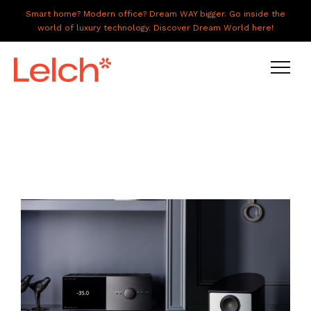
Smart home? Modern office? Dream WAY bigger. Go inside the
world of luxury technology. Discover Dream World here!
LIVE
WORK
HAVE IT ALL
ABOUT US
GALLERY
CAREERS
CONNECT