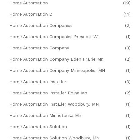
Home Automation
(19)
Home Automation 2
(14)
Home Automation Companies
(2)
Home Automation Companies Prescott Wi
(1)
Home Automation Company
(3)
Home Automation Company Eden Prairie Mn
(2)
Home Automation Company Minneapolis, MN
(1)
Home Automation Installer
(3)
Home Automation Installer Edina Mn
(2)
Home Automation Installer Woodbury, MN
(1)
Home Automation Minnetonka Mn
(1)
Home Automation Solution
(1)
Home Automation Solution Woodbury, MN
(1)