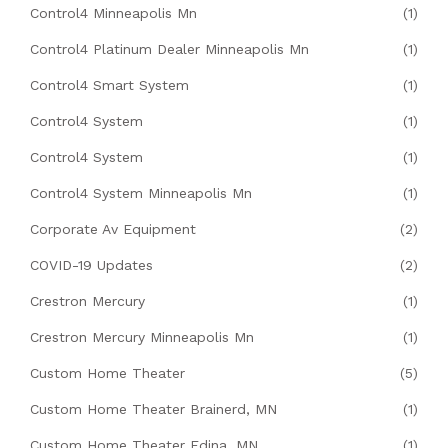
Control4 Minneapolis Mn
(1)
Control4 Platinum Dealer Minneapolis Mn
(1)
Control4 Smart System
(1)
Control4 System
(1)
Control4 System
(1)
Control4 System Minneapolis Mn
(1)
Corporate Av Equipment
(2)
COVID-19 Updates
(2)
Crestron Mercury
(1)
Crestron Mercury Minneapolis Mn
(1)
Custom Home Theater
(5)
Custom Home Theater Brainerd, MN
(1)
Custom Home Theater Edina, MN
(1)