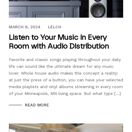
OCTOBER 9, 2020
MARCH 6, 2024
LELCH
Listen to Your Music in Every
Room with Audio Distribution
Favorite and classic songs playing throughout your daily
life can sound like the ultimate dream for any music
lover. Whole house audio makes this concept a reality:
at just the press of a button, you can have your selected
media playlists and vinyl albums streaming in every room
of your Minneapolis, MN living space. But what type […]
READ MORE