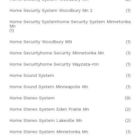
Home Security System Woodbury Mn 2
(1)
Home Security Systemhome Security System Minnetonka
Mn
(1)
Home Security Woodbury MN
(1)
Home Securityhome Security Minnetonka Mn
(1)
Home Securityhome Security Wayzata-mn
(1)
Home Sound System
(1)
Home Sound System Minneapolis Mn
(1)
Home Stereo System
(9)
Home Stereo System Eden Prairie Mn
(2)
Home Stereo System Lakeville Mn
(2)
Home Stereo System Minnetonka Mn
(1)