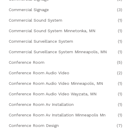
Commercial Signage
(3)
Commercial Sound System
(1)
Commercial Sound System Minnetonka, MN
(1)
Commercial Surveillance System
(1)
Commercial Surveillance System Minneapolis, MN
(1)
Conference Room
(5)
Conference Room Audio Video
(2)
Conference Room Audio Video Minneapolis, MN
(1)
Conference Room Audio Video Wayzata, MN
(1)
Conference Room Av Installation
(1)
Conference Room Av Installation Minneapolis Mn
(1)
Conference Room Design
(7)