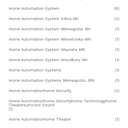
Home Automation System
(6)
Home Automation System Edina Mn
(2)
Home Automation System Minneapolis Mn
(1)
Home Automation System Minnetonka MN
(1)
Home Automation System Wayzata MN
(1)
Home Automation System Woodbury Mn
(1)
Home Automation Systems
(1)
Home Automation Systems Minneapolis, MN
(1)
Home Automationhome Security
(2)
Home Automationhome Securityhome Technologyhome
Theatersurround Sound
(1)
Home Automationhome Theater
(1)