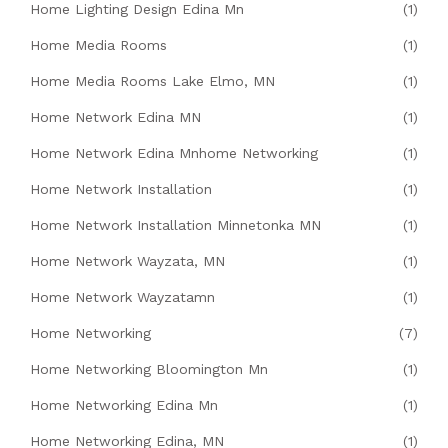
Home Lighting Design Edina Mn
(1)
Home Media Rooms
(1)
Home Media Rooms Lake Elmo, MN
(1)
Home Network Edina MN
(1)
Home Network Edina Mnhome Networking
(1)
Home Network Installation
(1)
Home Network Installation Minnetonka MN
(1)
Home Network Wayzata, MN
(1)
Home Network Wayzatamn
(1)
Home Networking
(7)
Home Networking Bloomington Mn
(1)
Home Networking Edina Mn
(1)
Home Networking Edina, MN
(1)