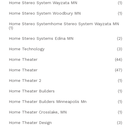
Home Stereo System Wayzata MN
(1)
Home Stereo System Woodbury MN
(1)
Home Stereo Systemhome Stereo System Wayzata MN
(1)
Home Stereo Systems Edina MN
(2)
Home Technology
(3)
Home Theater
(44)
Home Theater
(47)
Home Theater 2
(1)
Home Theater Builders
(1)
Home Theater Builders Minneapolis Mn
(1)
Home Theater Crosslake, MN
(1)
Home Theater Design
(3)