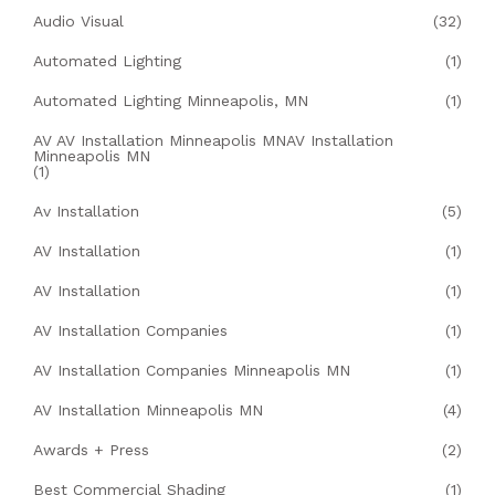
Audio Visual
(32)
Automated Lighting
(1)
Automated Lighting Minneapolis, MN
(1)
AV AV Installation Minneapolis MNAV Installation
Minneapolis MN
(1)
Av Installation
(5)
AV Installation
(1)
AV Installation
(1)
AV Installation Companies
(1)
AV Installation Companies Minneapolis MN
(1)
AV Installation Minneapolis MN
(4)
Awards + Press
(2)
Best Commercial Shading
(1)