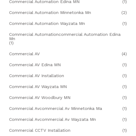
Commercial Automation Edina MN
(1)
Commercial Automation Minnetonka Mn
(2)
Commercial Automation Wayzata Mn
(1)
Commercial Automationcommercial Automation Edina
Mn
(1)
Commercial AV
(4)
Commercial AV Edina MN
(1)
Commercial AV Installation
(1)
Commercial AV Wayzata MN
(1)
Commercial AV Woodbury MN
(1)
Commercial Avcommercial Av Minnetonka Ma
(1)
Commercial Avcommercial Av Wayzata Mn
(1)
Commercial CCTV Installation
(1)