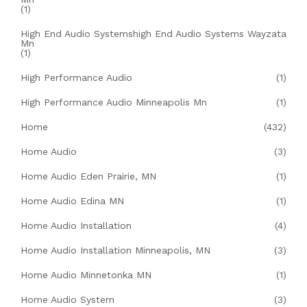
(1)
High End Audio Systemshigh End Audio Systems Wayzata
Mn
(1)
High Performance Audio
(1)
High Performance Audio Minneapolis Mn
(1)
Home
(432)
Home Audio
(3)
Home Audio Eden Prairie, MN
(1)
Home Audio Edina MN
(1)
Home Audio Installation
(4)
Home Audio Installation Minneapolis, MN
(3)
Home Audio Minnetonka MN
(1)
Home Audio System
(3)