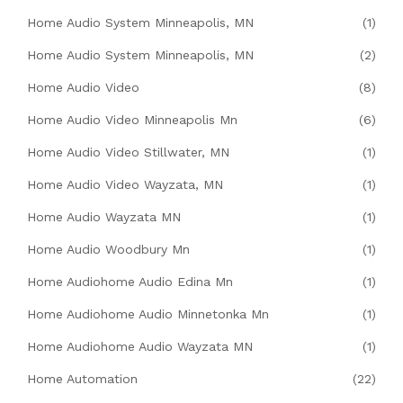
Home Audio System Minneapolis, MN
(1)
Home Audio System Minneapolis, MN
(2)
Home Audio Video
(8)
Home Audio Video Minneapolis Mn
(6)
Home Audio Video Stillwater, MN
(1)
Home Audio Video Wayzata, MN
(1)
Home Audio Wayzata MN
(1)
Home Audio Woodbury Mn
(1)
Home Audiohome Audio Edina Mn
(1)
Home Audiohome Audio Minnetonka Mn
(1)
Home Audiohome Audio Wayzata MN
(1)
Home Automation
(22)