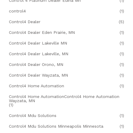
Control 4 Platinum Dealer Edina Mn
(1)
control4
(1)
Control4 Dealer
(5)
Control4 Dealer Eden Prairie, MN
(1)
Control4 Dealer Lakeville MN
(1)
Control4 Dealer Lakeville, MN
(1)
Control4 Dealer Orono, MN
(1)
Control4 Dealer Wayzata, MN
(1)
Control4 Home Automation
(1)
Control4 Home AutomationControl4 Home Automation
Wayzata, MN
(1)
Control4 Mdu Solutions
(1)
Control4 Mdu Solutions Minneapolis Minnesota
(1)