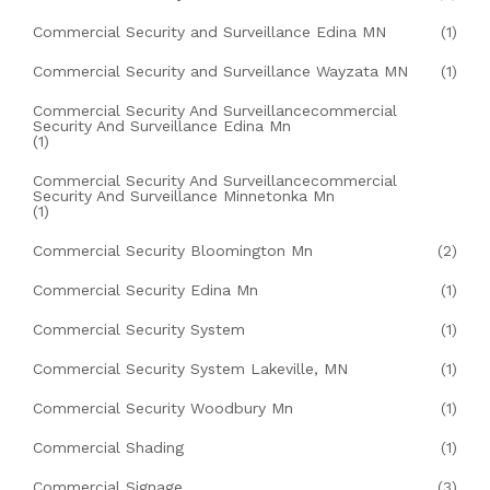
Commercial Security and Surveillance Edina MN
(1)
Commercial Security and Surveillance Wayzata MN
(1)
Commercial Security And Surveillancecommercial
Security And Surveillance Edina Mn
(1)
Commercial Security And Surveillancecommercial
Security And Surveillance Minnetonka Mn
(1)
Commercial Security Bloomington Mn
(2)
Commercial Security Edina Mn
(1)
Commercial Security System
(1)
Commercial Security System Lakeville, MN
(1)
Commercial Security Woodbury Mn
(1)
Commercial Shading
(1)
Commercial Signage
(3)