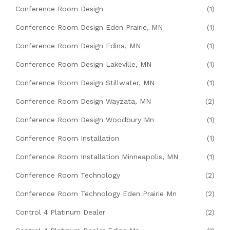
Conference Room Design
(1)
Conference Room Design Eden Prairie, MN
(1)
Conference Room Design Edina, MN
(1)
Conference Room Design Lakeville, MN
(1)
Conference Room Design Stillwater, MN
(1)
Conference Room Design Wayzata, MN
(2)
Conference Room Design Woodbury Mn
(1)
Conference Room Installation
(1)
Conference Room Installation Minneapolis, MN
(1)
Conference Room Technology
(2)
Conference Room Technology Eden Prairie Mn
(2)
Control 4 Platinum Dealer
(2)