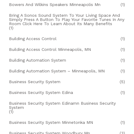
Bowers And Wilkins Speakers Minneapolis Mn
(1)
Bring A Sonos Sound System To Your Living Space And
Simply Press A Button To Play Your Favorite Tunes In Any
Room Click Here To Learn About Its Many Benefits
(1)
Building Access Control
(1)
Building Access Control Minneapolis, MN
(1)
Building Automation System
(1)
Building Automation System – Minneapolis, MN
(1)
Business Security System
(5)
Business Security System Edina
(1)
Business Security System Edinamn Business Security
System
(1)
Business Security System Minnetonka MN
(1)
Business Security System Woodbury Mn
(3)