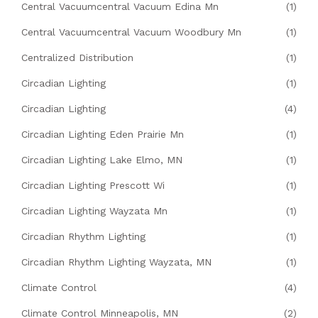
Central Vacuumcentral Vacuum Edina Mn
(1)
Central Vacuumcentral Vacuum Woodbury Mn
(1)
Centralized Distribution
(1)
Circadian Lighting
(1)
Circadian Lighting
(4)
Circadian Lighting Eden Prairie Mn
(1)
Circadian Lighting Lake Elmo, MN
(1)
Circadian Lighting Prescott Wi
(1)
Circadian Lighting Wayzata Mn
(1)
Circadian Rhythm Lighting
(1)
Circadian Rhythm Lighting Wayzata, MN
(1)
Climate Control
(4)
Climate Control Minneapolis, MN
(2)