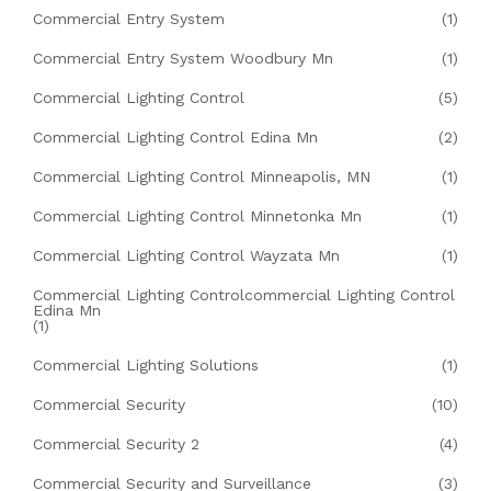
Commercial Entry System
(1)
Commercial Entry System Woodbury Mn
(1)
Commercial Lighting Control
(5)
Commercial Lighting Control Edina Mn
(2)
Commercial Lighting Control Minneapolis, MN
(1)
Commercial Lighting Control Minnetonka Mn
(1)
Commercial Lighting Control Wayzata Mn
(1)
Commercial Lighting Controlcommercial Lighting Control
Edina Mn
(1)
Commercial Lighting Solutions
(1)
Commercial Security
(10)
Commercial Security 2
(4)
Commercial Security and Surveillance
(3)