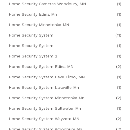
Home Security Cameras Woodbury, MN
(1)
Home Security Edina Mn
(1)
Home Security Minnetonka MN
(1)
Home Security System
(11)
Home Security System
(1)
Home Security System 2
(1)
Home Security System Edina MN
(2)
Home Security System Lake Elmo, MN
(1)
Home Security System Lakeville Mn
(1)
Home Security System Minnetonka Mn
(2)
Home Security System Stillwater Mn
(1)
Home Security System Wayzata MN
(2)
Home Security System Woodbury Mn
(2)