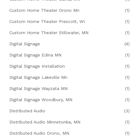
Custom Home Theater Orono Mn
(1)
Custom Home Theater Prescott, WI
(1)
Custom Home Theater Stillwater, MN
(1)
Digital Signage
(4)
Digital Signage Edina MN
(1)
Digital Signage Installation
(1)
Digital Signage Lakeville Mn
(1)
Digital Signage Wayzata MN
(1)
Digital Signage Woodbury, MN
(1)
Distributed Audio
(3)
Distributed Audio Minnetonka, MN
(1)
Distributed Audio Orono, MN
(1)