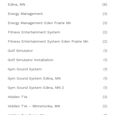
Edina, MN
(6)
Energy Management
(3)
Energy Management Eden Prairie Mn
(3)
Fitness Entertainment System
(2)
Fitness Entertainment System Eden Prairie Mn
(2)
Golf Simulator
(1)
Golf Simulator Installation
(1)
Gym Sound System
(1)
Gym Sound System Edina, MN
(1)
Gym Sound System Edina, MN 2
(1)
Hidden TVs
(3)
Hidden TVs – Minnetonka, MN
(2)