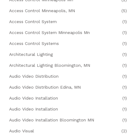
Access Control Minneapolis, MN
(5)
Access Control System
(1)
Access Control System Minneapolis Mn
(1)
Access Control Systems
(1)
Architectural Lighting
(1)
Architectural Lighting Bloomington, MN
(1)
Audio Video Distribution
(1)
Audio Video Distribution Edina, MN
(1)
Audio Video Installation
(1)
Audio Video Installation
(1)
Audio Video Installation Bloomington MN
(1)
Audio Visual
(2)