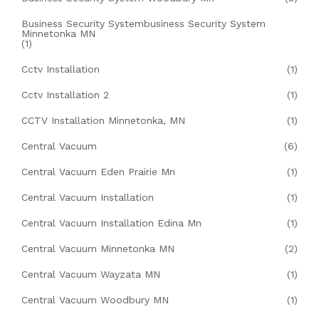
Business Security Systembusiness Security System
Minnetonka MN
(1)
Cctv Installation
(1)
Cctv Installation 2
(1)
CCTV Installation Minnetonka, MN
(1)
Central Vacuum
(6)
Central Vacuum Eden Prairie Mn
(1)
Central Vacuum Installation
(1)
Central Vacuum Installation Edina Mn
(1)
Central Vacuum Minnetonka MN
(2)
Central Vacuum Wayzata MN
(1)
Central Vacuum Woodbury MN
(1)