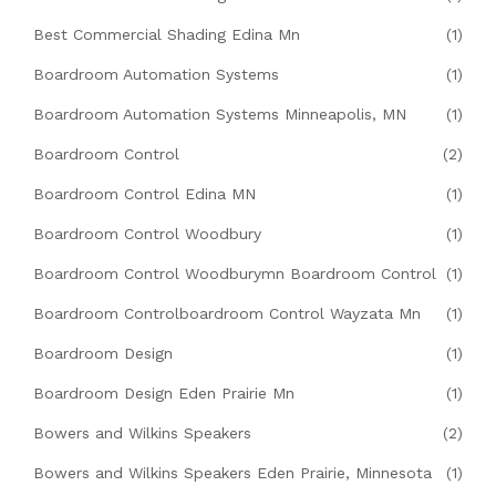
Best Commercial Shading Edina Mn
(1)
Boardroom Automation Systems
(1)
Boardroom Automation Systems Minneapolis, MN
(1)
Boardroom Control
(2)
Boardroom Control Edina MN
(1)
Boardroom Control Woodbury
(1)
Boardroom Control Woodburymn Boardroom Control
(1)
Boardroom Controlboardroom Control Wayzata Mn
(1)
Boardroom Design
(1)
Boardroom Design Eden Prairie Mn
(1)
Bowers and Wilkins Speakers
(2)
Bowers and Wilkins Speakers Eden Prairie, Minnesota
(1)