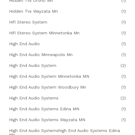
Hidden Tvs Orono Mn
(1)
Hidden Tvs Wayzata Mn
(1)
Hifi Stereo System
(1)
Hifi Stereo System Minnetonka Mn
(1)
High End Audio
(1)
High End Audio Minneapolis Mn
(1)
High End Audio System
(2)
High End Audio System Minnetonka MN
(1)
High End Audio System Woodbury Mn
(1)
High End Audio Systems
(2)
High End Audio Systems Edina MN
(1)
High End Audio Systems Wayzata MN
(1)
High End Audio Systemshigh End Audio Systems Edina
Mn