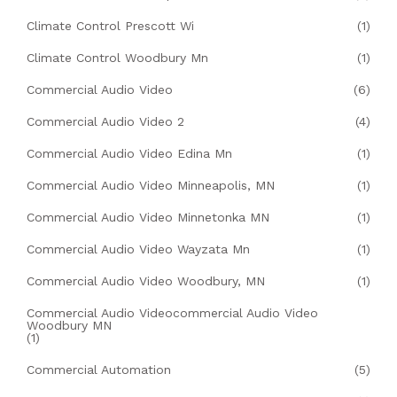
Climate Control Prescott Wi
(1)
Climate Control Woodbury Mn
(1)
Commercial Audio Video
(6)
Commercial Audio Video 2
(4)
Commercial Audio Video Edina Mn
(1)
Commercial Audio Video Minneapolis, MN
(1)
Commercial Audio Video Minnetonka MN
(1)
Commercial Audio Video Wayzata Mn
(1)
Commercial Audio Video Woodbury, MN
(1)
Commercial Audio Videocommercial Audio Video
Woodbury MN
(1)
Commercial Automation
(5)