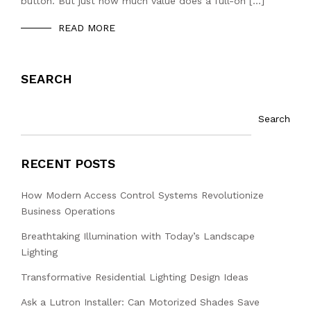
button. But just how much value does a full-on […]
READ MORE
SEARCH
Search
RECENT POSTS
How Modern Access Control Systems Revolutionize
Business Operations
Breathtaking Illumination with Today’s Landscape
Lighting
Transformative Residential Lighting Design Ideas
Ask a Lutron Installer: Can Motorized Shades Save