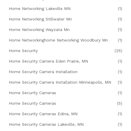
Home Networking Lakeville MN
(1)
Home Networking Stillwater Mn
(1)
Home Networking Wayzata Mn
(1)
Home Networkinghome Networking Woodbury Mn
(1)
Home Security
(25)
Home Security Camera Eden Prairie, MN
(1)
Home Security Camera Installation
(1)
Home Security Camera Installation Minneapolis, MN
(1)
Home Security Cameras
(1)
Home Security Cameras
(5)
Home Security Cameras Edina, MN
(1)
Home Security Cameras Lakeville, MN
(1)