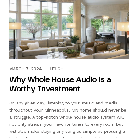
FEBRUARY 11, 2020
MARCH 7, 2024
LELCH
Why Whole House Audio is a
Worthy Investment
On any given day, listening to your music and media
throughout your Minneapolis, MN home should never be
a struggle. A top-notch whole house audio system will
not only stream your favorite tunes to every room but
will also make playing any song as simple as pressing a