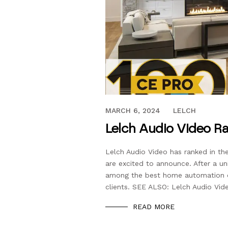
MAY 18, 2021
MARCH 6, 2024
LELCH
Lelch Audio Video Ra
Lelch Audio Video has ranked in the
are excited to announce. After a un
among the best home automation co
clients. SEE ALSO: Lelch Audio Vide
READ MORE