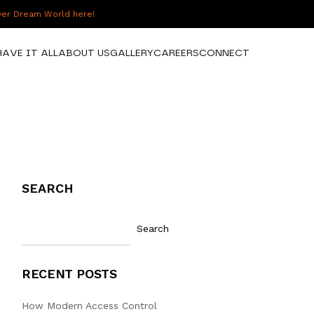
over Dream World here!
HAVE IT ALL
ABOUT US
GALLERY
CAREERS
CONNECT
SEARCH
Search
RECENT POSTS
How Modern Access Control