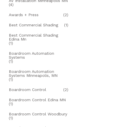
AV Installation Minneapolis MN
(4)
Awards + Press
(2)
Best Commercial Shading
(1)
Best Commercial Shading
Edina Mn
(1)
Boardroom Automation
Systems
(1)
Boardroom Automation
Systems Minneapolis, MN
(1)
Boardroom Control
(2)
Boardroom Control Edina MN
(1)
Boardroom Control Woodbury
(1)