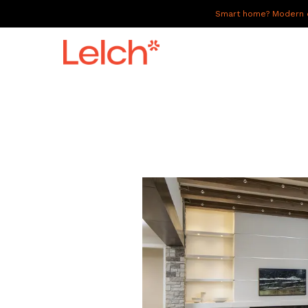
Smart home? Modern of
LIVE
WORK
HAVE IT ALL
ABOUT US
GALLERY
CAREERS
CONNECT