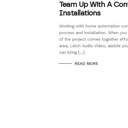
Team Up With A Cont
Installations
Working with home automation comp
process and installation. When yo
of the project comes together effor
area, Lelch Audio Video, assists yo
can bring […]
READ MORE