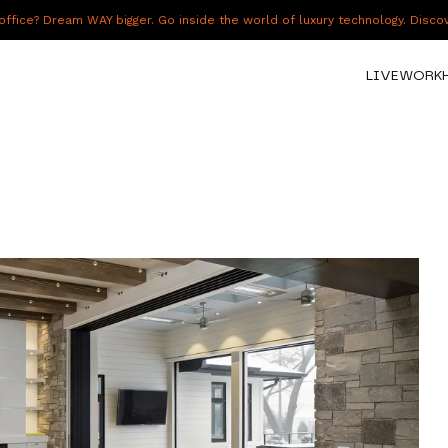
fice? Dream WAY bigger. Go inside the world of luxury technology. Disc
LIVE
WORK