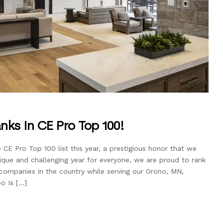
nks in CE Pro Top 100!
 CE Pro Top 100 list this year, a prestigious honor that we
ique and challenging year for everyone, we are proud to rank
mpanies in the country while serving our Orono, MN,
o Is […]