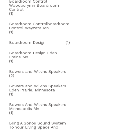
Boardroom Control
Woodburymn Boardroom
Control
(1)
Boardroom Controlboardroom
Control Wayzata Mn
(1)
Boardroom Design
(1)
Boardroom Design Eden
Prairie Mn
(1)
Bowers and Wilkins Speakers
(2)
Bowers and Wilkins Speakers
Eden Prairie, Minnesota
(1)
Bowers And Wilkins Speakers
Minneapolis Mn
(1)
Bring A Sonos Sound System
To Your Living Space And