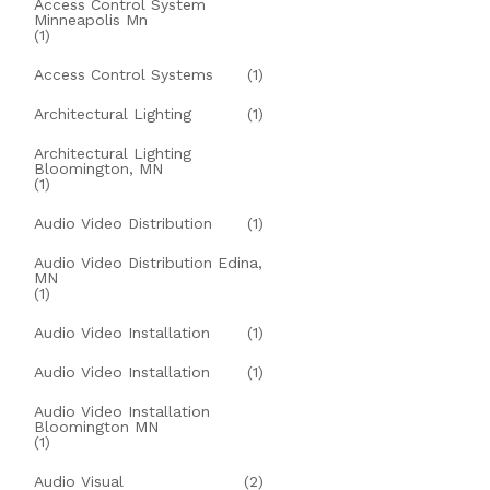
Access Control System
Minneapolis Mn
(1)
Access Control Systems
(1)
Architectural Lighting
(1)
Architectural Lighting
Bloomington, MN
(1)
Audio Video Distribution
(1)
Audio Video Distribution Edina,
MN
(1)
Audio Video Installation
(1)
Audio Video Installation
(1)
Audio Video Installation
Bloomington MN
(1)
Audio Visual
(2)