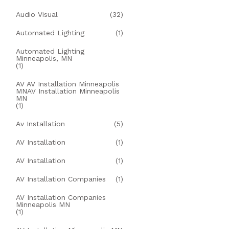
Audio Visual
(32)
Automated Lighting
(1)
Automated Lighting
Minneapolis, MN
(1)
AV AV Installation Minneapolis
MNAV Installation Minneapolis
MN
(1)
Av Installation
(5)
AV Installation
(1)
AV Installation
(1)
AV Installation Companies
(1)
AV Installation Companies
Minneapolis MN
(1)