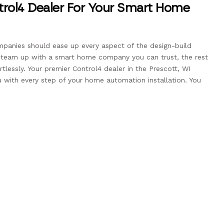
rol4 Dealer For Your Smart Home
anies should ease up every aspect of the design-build
u team up with a smart home company you can trust, the rest
tlessly. Your premier Control4 dealer in the Prescott, WI
u with every step of your home automation installation. You