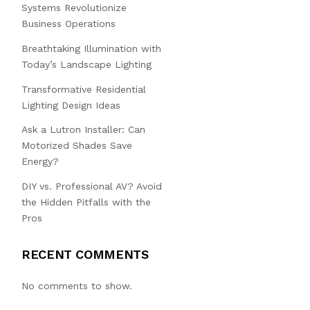
Systems Revolutionize
Business Operations
Breathtaking Illumination with
Today’s Landscape Lighting
Transformative Residential
Lighting Design Ideas
Ask a Lutron Installer: Can
Motorized Shades Save
Energy?
DIY vs. Professional AV? Avoid
the Hidden Pitfalls with the
Pros
RECENT COMMENTS
No comments to show.