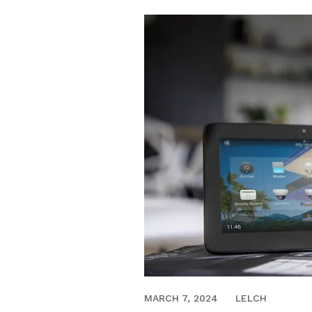
FEBRUARY 9, 2021
MARCH 7, 2024
LELCH