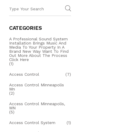
CATEGORIES
A Professional Sound System
Installation Brings Music And
Media To Your Property In A
Brand New Way Want To Find
Out More About The Process
Click Here
(1)
Access Control
(7)
Access Control Minneapolis
Mn
(2)
Access Control Minneapolis,
MN
(5)
Access Control System
(1)