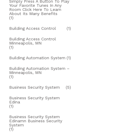
Simply Press A Button To Play
Your Favorite Tunes In Any
Room Click Here To Learn
About Its Many Benefits
(1)
Building Access Control
(1)
Building Access Control
Minneapolis, MN
(1)
Building Automation System
(1)
Building Automation System –
Minneapolis, MN
(1)
Business Security System
(5)
Business Security System
Edina
(1)
Business Security System
Edinamn Business Security
System
(1)