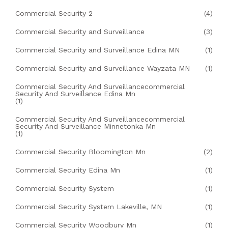
Commercial Security 2
(4)
Commercial Security and Surveillance
(3)
Commercial Security and Surveillance Edina MN
(1)
Commercial Security and Surveillance Wayzata MN
(1)
Commercial Security And Surveillancecommercial
Security And Surveillance Edina Mn
(1)
Commercial Security And Surveillancecommercial
Security And Surveillance Minnetonka Mn
(1)
Commercial Security Bloomington Mn
(2)
Commercial Security Edina Mn
(1)
Commercial Security System
(1)
Commercial Security System Lakeville, MN
(1)
Commercial Security Woodbury Mn
(1)