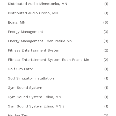
Distributed Audio Minnetonka, MN
(1)
Distributed Audio Orono, MN
(1)
Edina, MN
(6)
Energy Management
(3)
Energy Management Eden Prairie Mn
(3)
Fitness Entertainment System
(2)
Fitness Entertainment System Eden Prairie Mn
(2)
Golf Simulator
(1)
Golf Simulator Installation
(1)
Gym Sound System
(1)
Gym Sound System Edina, MN
(1)
Gym Sound System Edina, MN 2
(1)
Hidden TVs
(3)