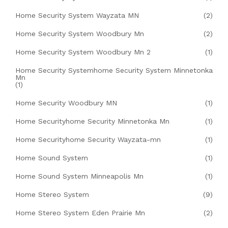
Home Security System Wayzata MN
(2)
Home Security System Woodbury Mn
(2)
Home Security System Woodbury Mn 2
(1)
Home Security Systemhome Security System Minnetonka
Mn
(1)
Home Security Woodbury MN
(1)
Home Securityhome Security Minnetonka Mn
(1)
Home Securityhome Security Wayzata-mn
(1)
Home Sound System
(1)
Home Sound System Minneapolis Mn
(1)
Home Stereo System
(9)
Home Stereo System Eden Prairie Mn
(2)