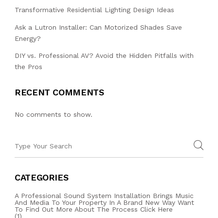
Transformative Residential Lighting Design Ideas
Ask a Lutron Installer: Can Motorized Shades Save
Energy?
DIY vs. Professional AV? Avoid the Hidden Pitfalls with
the Pros
RECENT COMMENTS
No comments to show.
CATEGORIES
A Professional Sound System Installation Brings Music
And Media To Your Property In A Brand New Way Want
To Find Out More About The Process Click Here
(1)