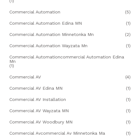
(1)
Commercial Automation
(5)
Commercial Automation Edina MN
(1)
Commercial Automation Minnetonka Mn
(2)
Commercial Automation Wayzata Mn
(1)
Commercial Automationcommercial Automation Edina
Mn
(1)
Commercial AV
(4)
Commercial AV Edina MN
(1)
Commercial AV Installation
(1)
Commercial AV Wayzata MN
(1)
Commercial AV Woodbury MN
(1)
Commercial Avcommercial Av Minnetonka Ma
(1)