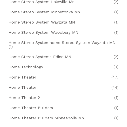
Home Stereo System Lakeville Mn
(2)
Home Stereo System Minnetonka Mn
(1)
Home Stereo System Wayzata MN
(1)
Home Stereo System Woodbury MN
(1)
Home Stereo Systemhome Stereo System Wayzata MN
(1)
Home Stereo Systems Edina MN
(2)
Home Technology
(3)
Home Theater
(47)
Home Theater
(44)
Home Theater 2
(1)
Home Theater Builders
(1)
Home Theater Builders Minneapolis Mn
(1)