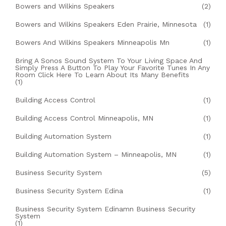
Bowers and Wilkins Speakers
(2)
Bowers and Wilkins Speakers Eden Prairie, Minnesota
(1)
Bowers And Wilkins Speakers Minneapolis Mn
(1)
Bring A Sonos Sound System To Your Living Space And
Simply Press A Button To Play Your Favorite Tunes In Any
Room Click Here To Learn About Its Many Benefits
(1)
Building Access Control
(1)
Building Access Control Minneapolis, MN
(1)
Building Automation System
(1)
Building Automation System – Minneapolis, MN
(1)
Business Security System
(5)
Business Security System Edina
(1)
Business Security System Edinamn Business Security
System
(1)