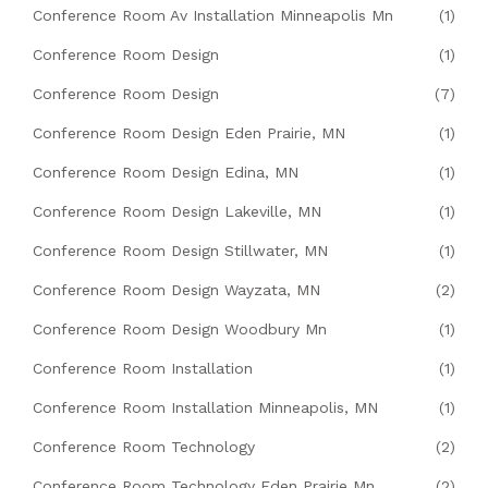
Conference Room Av Installation Minneapolis Mn
(1)
Conference Room Design
(1)
Conference Room Design
(7)
Conference Room Design Eden Prairie, MN
(1)
Conference Room Design Edina, MN
(1)
Conference Room Design Lakeville, MN
(1)
Conference Room Design Stillwater, MN
(1)
Conference Room Design Wayzata, MN
(2)
Conference Room Design Woodbury Mn
(1)
Conference Room Installation
(1)
Conference Room Installation Minneapolis, MN
(1)
Conference Room Technology
(2)
Conference Room Technology Eden Prairie Mn
(2)