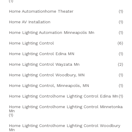
(1)
Home Automationhome Theater
(1)
Home AV Installation
(1)
Home Lighting Automation Minneapolis Mn
(1)
Home Lighting Control
(6)
Home Lighting Control Edina MN
(1)
Home Lighting Control Wayzata Mn
(2)
Home Lighting Control Woodbury, MN
(1)
Home Lighting Control, Minneapolis, MN
(1)
Home Lighting Controlhome Lighting Control Edina Mn
(1)
Home Lighting Controlhome Lighting Control Minnetonka
Mn
(1)
Home Lighting Controlhome Lighting Control Woodbury
Mn