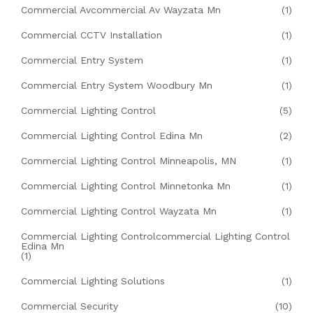
Commercial Avcommercial Av Wayzata Mn
(1)
Commercial CCTV Installation
(1)
Commercial Entry System
(1)
Commercial Entry System Woodbury Mn
(1)
Commercial Lighting Control
(5)
Commercial Lighting Control Edina Mn
(2)
Commercial Lighting Control Minneapolis, MN
(1)
Commercial Lighting Control Minnetonka Mn
(1)
Commercial Lighting Control Wayzata Mn
(1)
Commercial Lighting Controlcommercial Lighting Control
Edina Mn
(1)
Commercial Lighting Solutions
(1)
Commercial Security
(10)