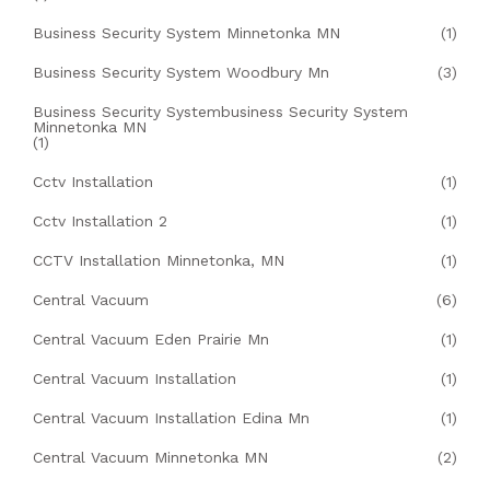
Business Security System Minnetonka MN
(1)
Business Security System Woodbury Mn
(3)
Business Security Systembusiness Security System
Minnetonka MN
(1)
Cctv Installation
(1)
Cctv Installation 2
(1)
CCTV Installation Minnetonka, MN
(1)
Central Vacuum
(6)
Central Vacuum Eden Prairie Mn
(1)
Central Vacuum Installation
(1)
Central Vacuum Installation Edina Mn
(1)
Central Vacuum Minnetonka MN
(2)