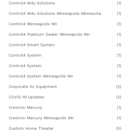
Control4 Mdu Solutions
(1)
Control4 Mdu Solutions Minneapolis Minnesota
(1)
Control4 Minneapolis Mn
(1)
Control4 Platinum Dealer Minneapolis Mn
(1)
Control4 Smart System
(1)
Control4 System
(1)
Control4 System
(1)
Control4 System Minneapolis Mn
(1)
Corporate Av Equipment
(2)
COVID-19 Updates
(2)
Crestron Mercury
(1)
Crestron Mercury Minneapolis Mn
(1)
Custom Home Theater
(5)