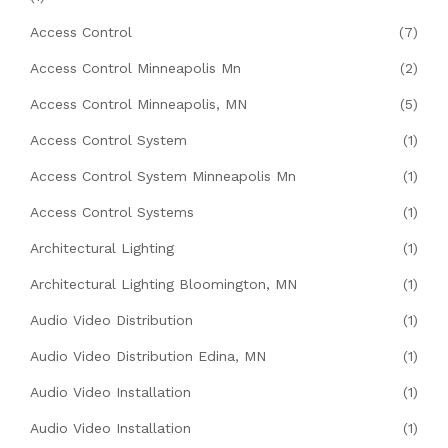
Access Control
(7)
Access Control Minneapolis Mn
(2)
Access Control Minneapolis, MN
(5)
Access Control System
(1)
Access Control System Minneapolis Mn
(1)
Access Control Systems
(1)
Architectural Lighting
(1)
Architectural Lighting Bloomington, MN
(1)
Audio Video Distribution
(1)
Audio Video Distribution Edina, MN
(1)
Audio Video Installation
(1)
Audio Video Installation
(1)