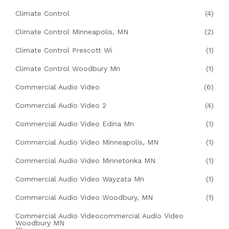
Climate Control
(4)
Climate Control Minneapolis, MN
(2)
Climate Control Prescott Wi
(1)
Climate Control Woodbury Mn
(1)
Commercial Audio Video
(6)
Commercial Audio Video 2
(4)
Commercial Audio Video Edina Mn
(1)
Commercial Audio Video Minneapolis, MN
(1)
Commercial Audio Video Minnetonka MN
(1)
Commercial Audio Video Wayzata Mn
(1)
Commercial Audio Video Woodbury, MN
(1)
Commercial Audio Videocommercial Audio Video
Woodbury MN