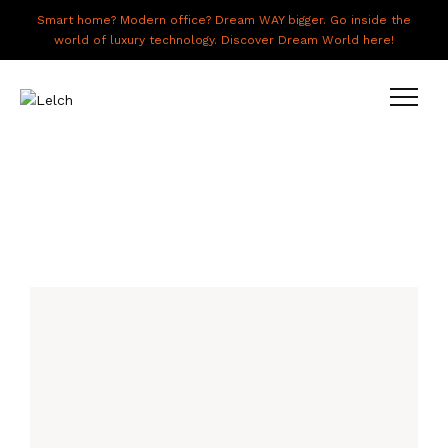
Smart home? Modern office? Dream WAY bigger. Go inside the
world of luxury technology. Discover Dream World here!
LIVE
WORK
HAVE IT ALL
ABOUT US
GALLERY
CAREERS
CONNECT