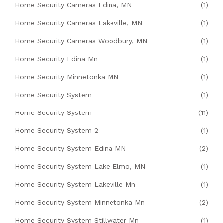
Home Security Cameras Edina, MN
(1)
Home Security Cameras Lakeville, MN
(1)
Home Security Cameras Woodbury, MN
(1)
Home Security Edina Mn
(1)
Home Security Minnetonka MN
(1)
Home Security System
(1)
Home Security System
(11)
Home Security System 2
(1)
Home Security System Edina MN
(2)
Home Security System Lake Elmo, MN
(1)
Home Security System Lakeville Mn
(1)
Home Security System Minnetonka Mn
(2)
Home Security System Stillwater Mn
(1)