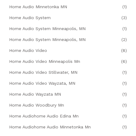
Home Audio Minnetonka MN
(1)
Home Audio System
(3)
Home Audio System Minneapolis, MN
(1)
Home Audio System Minneapolis, MN
(2)
Home Audio Video
(8)
Home Audio Video Minneapolis Mn
(6)
Home Audio Video Stillwater, MN
(1)
Home Audio Video Wayzata, MN
(1)
Home Audio Wayzata MN
(1)
Home Audio Woodbury Mn
(1)
Home Audiohome Audio Edina Mn
(1)
Home Audiohome Audio Minnetonka Mn
(1)