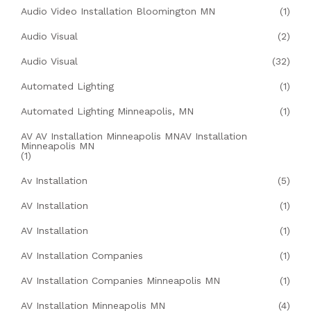
Audio Video Installation Bloomington MN
(1)
Audio Visual
(2)
Audio Visual
(32)
Automated Lighting
(1)
Automated Lighting Minneapolis, MN
(1)
AV AV Installation Minneapolis MNAV Installation
Minneapolis MN
(1)
Av Installation
(5)
AV Installation
(1)
AV Installation
(1)
AV Installation Companies
(1)
AV Installation Companies Minneapolis MN
(1)
AV Installation Minneapolis MN
(4)