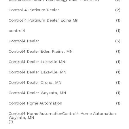
Control 4 Platinum Dealer
(2)
Control 4 Platinum Dealer Edina Mn
(1)
control4
(1)
Control4 Dealer
(5)
Control4 Dealer Eden Prairie, MN
(1)
Control4 Dealer Lakeville MN
(1)
Control4 Dealer Lakeville, MN
(1)
Control4 Dealer Orono, MN
(1)
Control4 Dealer Wayzata, MN
(1)
Control4 Home Automation
(1)
Control4 Home AutomationControl4 Home Automation
Wayzata, MN
(1)