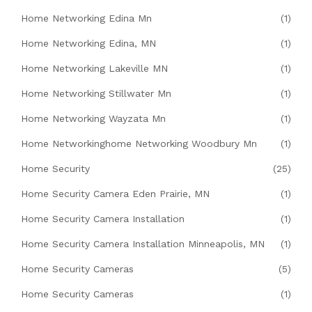
Home Networking Edina Mn
(1)
Home Networking Edina, MN
(1)
Home Networking Lakeville MN
(1)
Home Networking Stillwater Mn
(1)
Home Networking Wayzata Mn
(1)
Home Networkinghome Networking Woodbury Mn
(1)
Home Security
(25)
Home Security Camera Eden Prairie, MN
(1)
Home Security Camera Installation
(1)
Home Security Camera Installation Minneapolis, MN
(1)
Home Security Cameras
(5)
Home Security Cameras
(1)