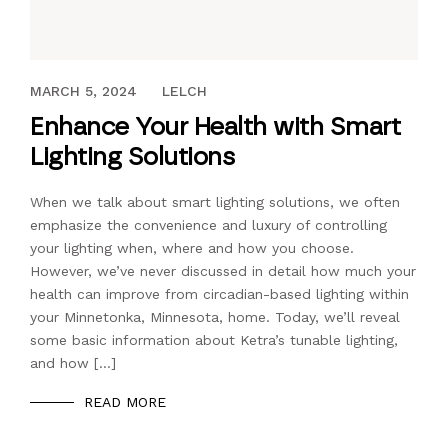
APRIL 4, 2019
MARCH 5, 2024
LELCH
Enhance Your Health with Smart
Lighting Solutions
When we talk about smart lighting solutions, we often
emphasize the convenience and luxury of controlling
your lighting when, where and how you choose.
However, we’ve never discussed in detail how much your
health can improve from circadian-based lighting within
your Minnetonka, Minnesota, home. Today, we’ll reveal
some basic information about Ketra’s tunable lighting,
and how […]
READ MORE