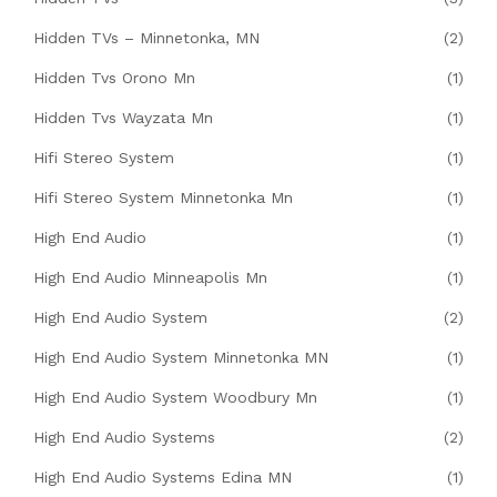
Hidden TVs – Minnetonka, MN
(2)
Hidden Tvs Orono Mn
(1)
Hidden Tvs Wayzata Mn
(1)
Hifi Stereo System
(1)
Hifi Stereo System Minnetonka Mn
(1)
High End Audio
(1)
High End Audio Minneapolis Mn
(1)
High End Audio System
(2)
High End Audio System Minnetonka MN
(1)
High End Audio System Woodbury Mn
(1)
High End Audio Systems
(2)
High End Audio Systems Edina MN
(1)