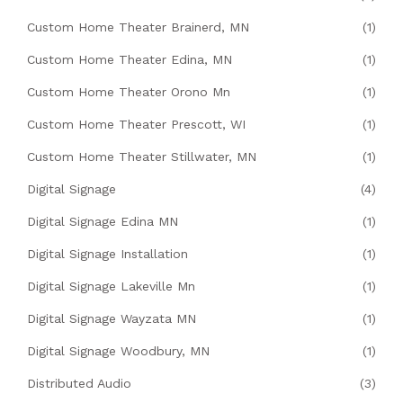
Custom Home Theater Brainerd, MN
(1)
Custom Home Theater Edina, MN
(1)
Custom Home Theater Orono Mn
(1)
Custom Home Theater Prescott, WI
(1)
Custom Home Theater Stillwater, MN
(1)
Digital Signage
(4)
Digital Signage Edina MN
(1)
Digital Signage Installation
(1)
Digital Signage Lakeville Mn
(1)
Digital Signage Wayzata MN
(1)
Digital Signage Woodbury, MN
(1)
Distributed Audio
(3)