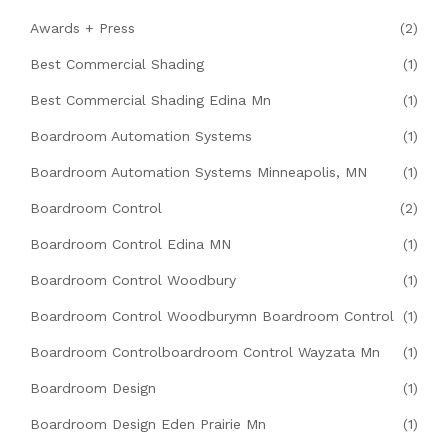
Awards + Press
(2)
Best Commercial Shading
(1)
Best Commercial Shading Edina Mn
(1)
Boardroom Automation Systems
(1)
Boardroom Automation Systems Minneapolis, MN
(1)
Boardroom Control
(2)
Boardroom Control Edina MN
(1)
Boardroom Control Woodbury
(1)
Boardroom Control Woodburymn Boardroom Control
(1)
Boardroom Controlboardroom Control Wayzata Mn
(1)
Boardroom Design
(1)
Boardroom Design Eden Prairie Mn
(1)