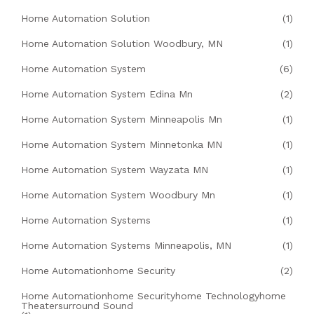
Home Automation Solution
(1)
Home Automation Solution Woodbury, MN
(1)
Home Automation System
(6)
Home Automation System Edina Mn
(2)
Home Automation System Minneapolis Mn
(1)
Home Automation System Minnetonka MN
(1)
Home Automation System Wayzata MN
(1)
Home Automation System Woodbury Mn
(1)
Home Automation Systems
(1)
Home Automation Systems Minneapolis, MN
(1)
Home Automationhome Security
(2)
Home Automationhome Securityhome Technologyhome
Theatersurround Sound