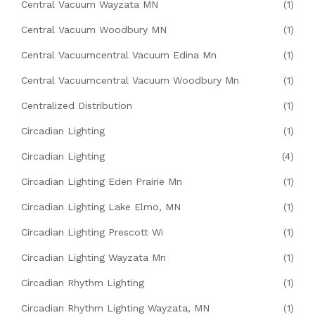
Central Vacuum Wayzata MN
(1)
Central Vacuum Woodbury MN
(1)
Central Vacuumcentral Vacuum Edina Mn
(1)
Central Vacuumcentral Vacuum Woodbury Mn
(1)
Centralized Distribution
(1)
Circadian Lighting
(1)
Circadian Lighting
(4)
Circadian Lighting Eden Prairie Mn
(1)
Circadian Lighting Lake Elmo, MN
(1)
Circadian Lighting Prescott Wi
(1)
Circadian Lighting Wayzata Mn
(1)
Circadian Rhythm Lighting
(1)
Circadian Rhythm Lighting Wayzata, MN
(1)