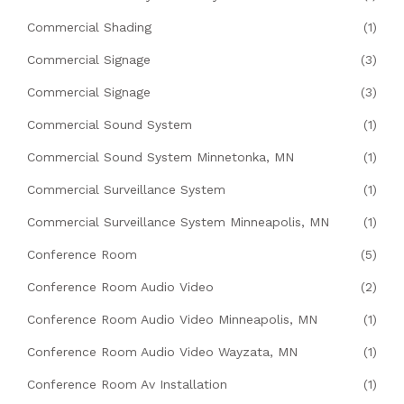
Commercial Shading
(1)
Commercial Signage
(3)
Commercial Signage
(3)
Commercial Sound System
(1)
Commercial Sound System Minnetonka, MN
(1)
Commercial Surveillance System
(1)
Commercial Surveillance System Minneapolis, MN
(1)
Conference Room
(5)
Conference Room Audio Video
(2)
Conference Room Audio Video Minneapolis, MN
(1)
Conference Room Audio Video Wayzata, MN
(1)
Conference Room Av Installation
(1)