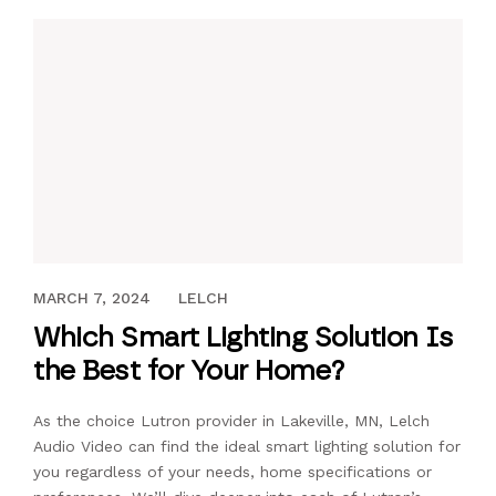
MARCH 1, 2019
MARCH 7, 2024
LELCH
Which Smart Lighting Solution Is
the Best for Your Home?
As the choice Lutron provider in Lakeville, MN, Lelch
Audio Video can find the ideal smart lighting solution for
you regardless of your needs, home specifications or