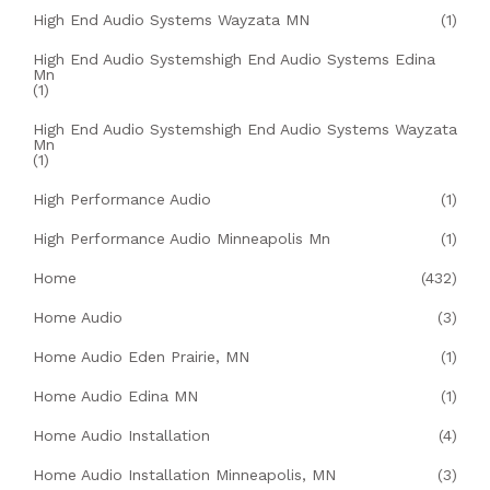
High End Audio Systems Wayzata MN
(1)
High End Audio Systemshigh End Audio Systems Edina
Mn
(1)
High End Audio Systemshigh End Audio Systems Wayzata
Mn
(1)
High Performance Audio
(1)
High Performance Audio Minneapolis Mn
(1)
Home
(432)
Home Audio
(3)
Home Audio Eden Prairie, MN
(1)
Home Audio Edina MN
(1)
Home Audio Installation
(4)
Home Audio Installation Minneapolis, MN
(3)