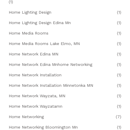
(1)
Home Lighting Design
(1)
Home Lighting Design Edina Mn
(1)
Home Media Rooms
(1)
Home Media Rooms Lake Elmo, MN
(1)
Home Network Edina MN
(1)
Home Network Edina Mnhome Networking
(1)
Home Network Installation
(1)
Home Network Installation Minnetonka MN
(1)
Home Network Wayzata, MN
(1)
Home Network Wayzatamn
(1)
Home Networking
(7)
Home Networking Bloomington Mn
(1)