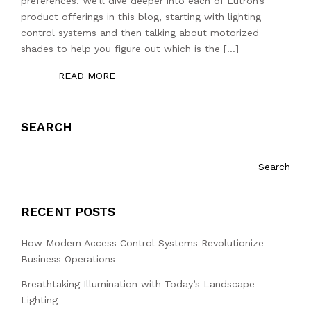
preferences. We’ll dive deeper into each of Lutron’s
product offerings in this blog, starting with lighting
control systems and then talking about motorized
shades to help you figure out which is the […]
READ MORE
SEARCH
Search
RECENT POSTS
How Modern Access Control Systems Revolutionize
Business Operations
Breathtaking Illumination with Today’s Landscape
Lighting