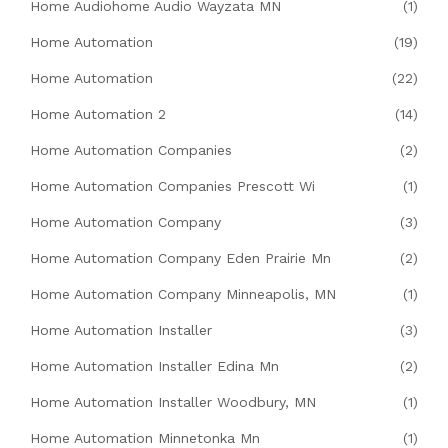
Home Audiohome Audio Wayzata MN
(1)
Home Automation
(19)
Home Automation
(22)
Home Automation 2
(14)
Home Automation Companies
(2)
Home Automation Companies Prescott Wi
(1)
Home Automation Company
(3)
Home Automation Company Eden Prairie Mn
(2)
Home Automation Company Minneapolis, MN
(1)
Home Automation Installer
(3)
Home Automation Installer Edina Mn
(2)
Home Automation Installer Woodbury, MN
(1)
Home Automation Minnetonka Mn
(1)