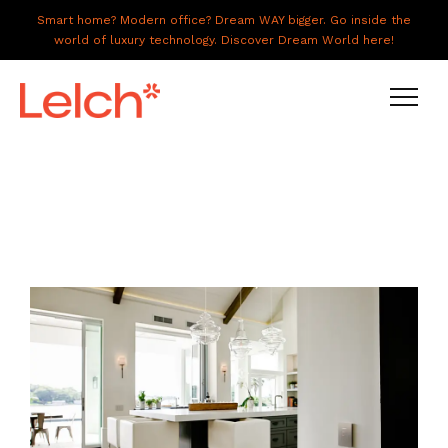
Smart home? Modern office? Dream WAY bigger. Go inside the
world of luxury technology. Discover Dream World here!
LIVE
WORK
HAVE IT ALL
ABOUT US
GALLERY
CAREERS
CONNECT