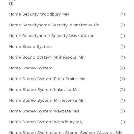
(1)
Home Security Woodbury MN
(1)
Home Securityhome Security Minnetonka Mn
(1)
Home Securityhome Security Wayzata-mn
(1)
Home Sound System
(1)
Home Sound System Minneapolis Mn
(1)
Home Stereo System
(9)
Home Stereo System Eden Prairie Mn
(2)
Home Stereo System Lakeville Mn
(2)
Home Stereo System Minnetonka Mn
(1)
Home Stereo System Wayzata MN
(1)
Home Stereo System Woodbury MN
(1)
Home Stereo Systemhome Stereo System Wayzata MN