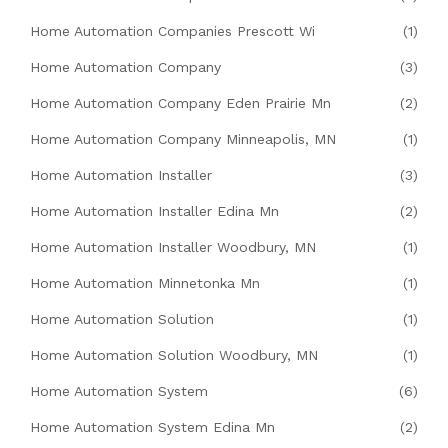
Home Automation Companies Prescott Wi
(1)
Home Automation Company
(3)
Home Automation Company Eden Prairie Mn
(2)
Home Automation Company Minneapolis, MN
(1)
Home Automation Installer
(3)
Home Automation Installer Edina Mn
(2)
Home Automation Installer Woodbury, MN
(1)
Home Automation Minnetonka Mn
(1)
Home Automation Solution
(1)
Home Automation Solution Woodbury, MN
(1)
Home Automation System
(6)
Home Automation System Edina Mn
(2)