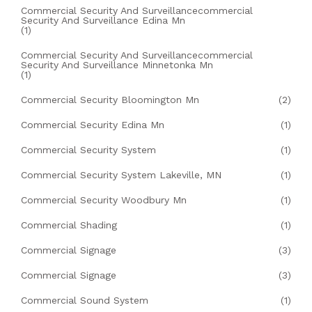
Commercial Security And Surveillancecommercial
Security And Surveillance Edina Mn
(1)
Commercial Security And Surveillancecommercial
Security And Surveillance Minnetonka Mn
(1)
Commercial Security Bloomington Mn
(2)
Commercial Security Edina Mn
(1)
Commercial Security System
(1)
Commercial Security System Lakeville, MN
(1)
Commercial Security Woodbury Mn
(1)
Commercial Shading
(1)
Commercial Signage
(3)
Commercial Signage
(3)
Commercial Sound System
(1)