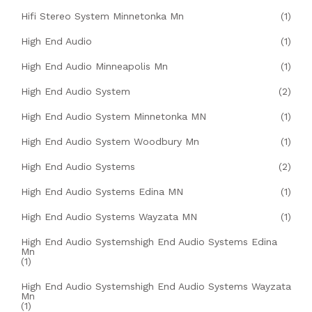
Hifi Stereo System Minnetonka Mn
(1)
High End Audio
(1)
High End Audio Minneapolis Mn
(1)
High End Audio System
(2)
High End Audio System Minnetonka MN
(1)
High End Audio System Woodbury Mn
(1)
High End Audio Systems
(2)
High End Audio Systems Edina MN
(1)
High End Audio Systems Wayzata MN
(1)
High End Audio Systemshigh End Audio Systems Edina
Mn
(1)
High End Audio Systemshigh End Audio Systems Wayzata
Mn
(1)