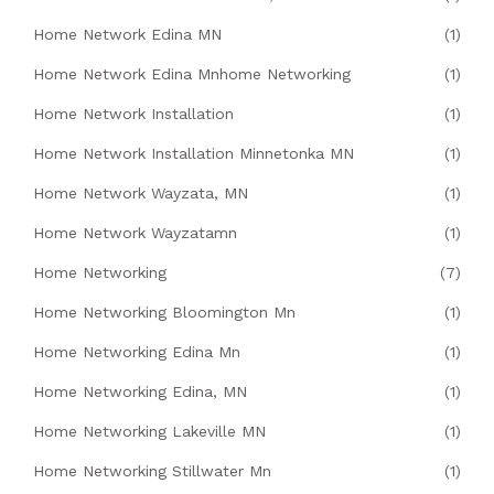
Home Network Edina MN
(1)
Home Network Edina Mnhome Networking
(1)
Home Network Installation
(1)
Home Network Installation Minnetonka MN
(1)
Home Network Wayzata, MN
(1)
Home Network Wayzatamn
(1)
Home Networking
(7)
Home Networking Bloomington Mn
(1)
Home Networking Edina Mn
(1)
Home Networking Edina, MN
(1)
Home Networking Lakeville MN
(1)
Home Networking Stillwater Mn
(1)