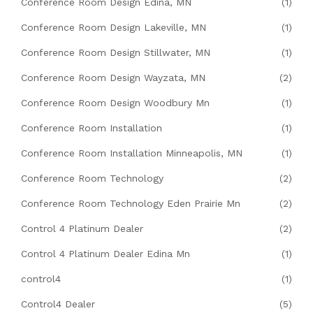
Conference Room Design Edina, MN
(1)
Conference Room Design Lakeville, MN
(1)
Conference Room Design Stillwater, MN
(1)
Conference Room Design Wayzata, MN
(2)
Conference Room Design Woodbury Mn
(1)
Conference Room Installation
(1)
Conference Room Installation Minneapolis, MN
(1)
Conference Room Technology
(2)
Conference Room Technology Eden Prairie Mn
(2)
Control 4 Platinum Dealer
(2)
Control 4 Platinum Dealer Edina Mn
(1)
control4
(1)
Control4 Dealer
(5)