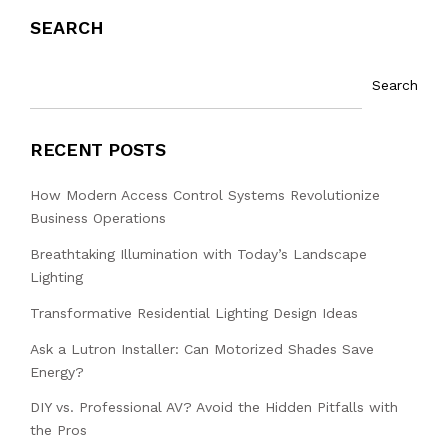
SEARCH
Search
RECENT POSTS
How Modern Access Control Systems Revolutionize
Business Operations
Breathtaking Illumination with Today’s Landscape
Lighting
Transformative Residential Lighting Design Ideas
Ask a Lutron Installer: Can Motorized Shades Save
Energy?
DIY vs. Professional AV? Avoid the Hidden Pitfalls with
the Pros