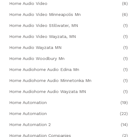
Home Audio Video
(8)
Home Audio Video Minneapolis Mn
(6)
Home Audio Video Stillwater, MN
(1)
Home Audio Video Wayzata, MN
(1)
Home Audio Wayzata MN
(1)
Home Audio Woodbury Mn
(1)
Home Audiohome Audio Edina Mn
(1)
Home Audiohome Audio Minnetonka Mn
(1)
Home Audiohome Audio Wayzata MN
(1)
Home Automation
(19)
Home Automation
(22)
Home Automation 2
(14)
Home Automation Companies
(2)