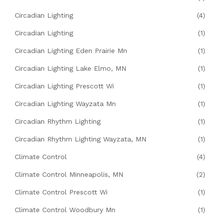
Circadian Lighting
(4)
Circadian Lighting
(1)
Circadian Lighting Eden Prairie Mn
(1)
Circadian Lighting Lake Elmo, MN
(1)
Circadian Lighting Prescott Wi
(1)
Circadian Lighting Wayzata Mn
(1)
Circadian Rhythm Lighting
(1)
Circadian Rhythm Lighting Wayzata, MN
(1)
Climate Control
(4)
Climate Control Minneapolis, MN
(2)
Climate Control Prescott Wi
(1)
Climate Control Woodbury Mn
(1)