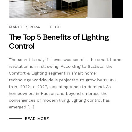
AUGUST 17, 2023
MARCH 7, 2024
LELCH
The Top 5 Benefits of Lighting
Control
The secret is out, if it ever was secret—the smart home
revolution is in full swing. According to Statista, the
Comfort & Lighting segment in smart home
technology worldwide is projected to grow by 12.86%
from 2022 to 2027, indicating a health demand. As
homeowners in Hudson and beyond embrace the
conveniences of modern living, lighting control has
emerged […]
READ MORE