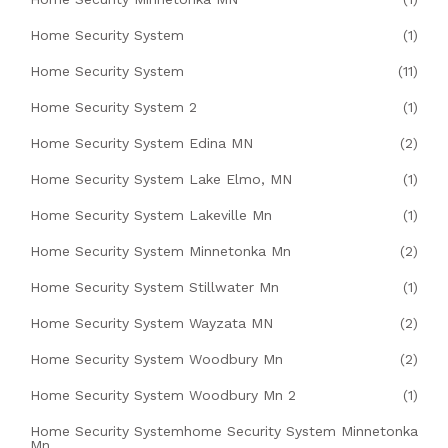
Home Security System
(1)
Home Security System
(11)
Home Security System 2
(1)
Home Security System Edina MN
(2)
Home Security System Lake Elmo, MN
(1)
Home Security System Lakeville Mn
(1)
Home Security System Minnetonka Mn
(2)
Home Security System Stillwater Mn
(1)
Home Security System Wayzata MN
(2)
Home Security System Woodbury Mn
(2)
Home Security System Woodbury Mn 2
(1)
Home Security Systemhome Security System Minnetonka
Mn