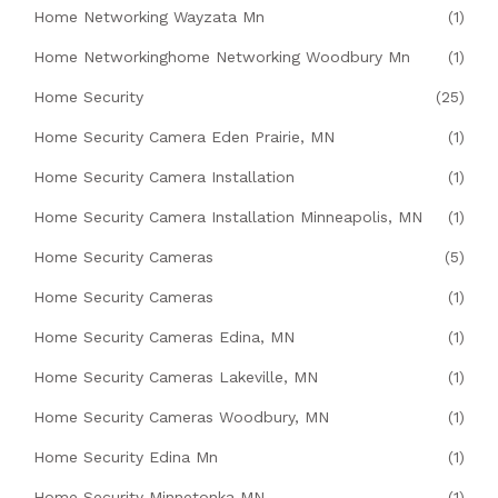
Home Networking Wayzata Mn
(1)
Home Networkinghome Networking Woodbury Mn
(1)
Home Security
(25)
Home Security Camera Eden Prairie, MN
(1)
Home Security Camera Installation
(1)
Home Security Camera Installation Minneapolis, MN
(1)
Home Security Cameras
(5)
Home Security Cameras
(1)
Home Security Cameras Edina, MN
(1)
Home Security Cameras Lakeville, MN
(1)
Home Security Cameras Woodbury, MN
(1)
Home Security Edina Mn
(1)
Home Security Minnetonka MN
(1)