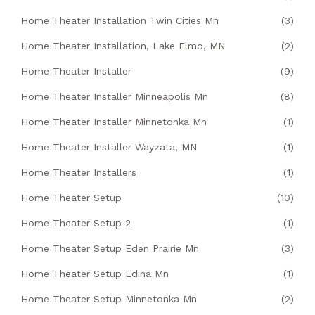
Home Theater Installation Twin Cities Mn
(3)
Home Theater Installation, Lake Elmo, MN
(2)
Home Theater Installer
(9)
Home Theater Installer Minneapolis Mn
(8)
Home Theater Installer Minnetonka Mn
(1)
Home Theater Installer Wayzata, MN
(1)
Home Theater Installers
(1)
Home Theater Setup
(10)
Home Theater Setup 2
(1)
Home Theater Setup Eden Prairie Mn
(3)
Home Theater Setup Edina Mn
(1)
Home Theater Setup Minnetonka Mn
(2)