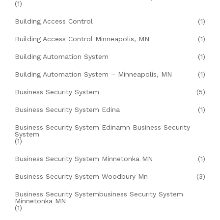
(1)
Building Access Control
(1)
Building Access Control Minneapolis, MN
(1)
Building Automation System
(1)
Building Automation System – Minneapolis, MN
(1)
Business Security System
(5)
Business Security System Edina
(1)
Business Security System Edinamn Business Security
System
(1)
Business Security System Minnetonka MN
(1)
Business Security System Woodbury Mn
(3)
Business Security Systembusiness Security System
Minnetonka MN
(1)