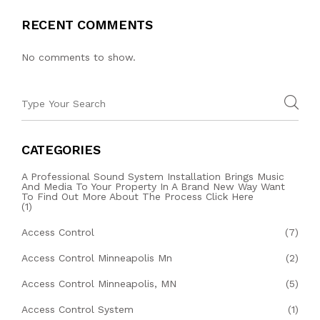
RECENT COMMENTS
No comments to show.
CATEGORIES
A Professional Sound System Installation Brings Music
And Media To Your Property In A Brand New Way Want
To Find Out More About The Process Click Here
(1)
Access Control
(7)
Access Control Minneapolis Mn
(2)
Access Control Minneapolis, MN
(5)
Access Control System
(1)