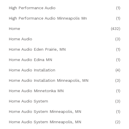
High Performance Audio
(1)
High Performance Audio Minneapolis Mn
(1)
Home
(432)
Home Audio
(3)
Home Audio Eden Prairie, MN
(1)
Home Audio Edina MN
(1)
Home Audio Installation
(4)
Home Audio Installation Minneapolis, MN
(3)
Home Audio Minnetonka MN
(1)
Home Audio System
(3)
Home Audio System Minneapolis, MN
(1)
Home Audio System Minneapolis, MN
(2)