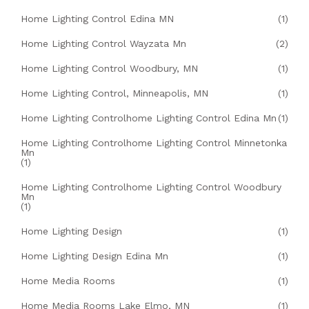
Home Lighting Control Edina MN
(1)
Home Lighting Control Wayzata Mn
(2)
Home Lighting Control Woodbury, MN
(1)
Home Lighting Control, Minneapolis, MN
(1)
Home Lighting Controlhome Lighting Control Edina Mn
(1)
Home Lighting Controlhome Lighting Control Minnetonka
Mn
(1)
Home Lighting Controlhome Lighting Control Woodbury
Mn
(1)
Home Lighting Design
(1)
Home Lighting Design Edina Mn
(1)
Home Media Rooms
(1)
Home Media Rooms Lake Elmo, MN
(1)