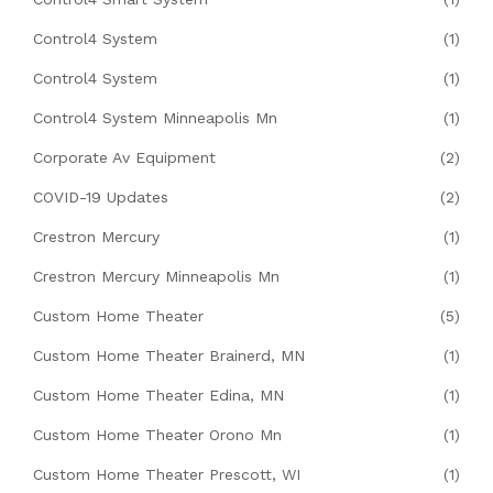
Control4 System
(1)
Control4 System
(1)
Control4 System Minneapolis Mn
(1)
Corporate Av Equipment
(2)
COVID-19 Updates
(2)
Crestron Mercury
(1)
Crestron Mercury Minneapolis Mn
(1)
Custom Home Theater
(5)
Custom Home Theater Brainerd, MN
(1)
Custom Home Theater Edina, MN
(1)
Custom Home Theater Orono Mn
(1)
Custom Home Theater Prescott, WI
(1)