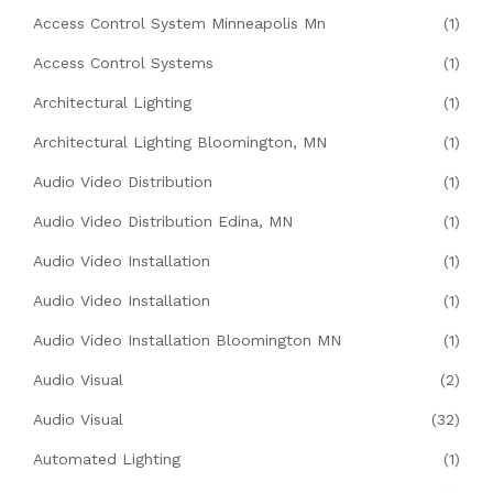
Access Control System Minneapolis Mn
(1)
Access Control Systems
(1)
Architectural Lighting
(1)
Architectural Lighting Bloomington, MN
(1)
Audio Video Distribution
(1)
Audio Video Distribution Edina, MN
(1)
Audio Video Installation
(1)
Audio Video Installation
(1)
Audio Video Installation Bloomington MN
(1)
Audio Visual
(2)
Audio Visual
(32)
Automated Lighting
(1)