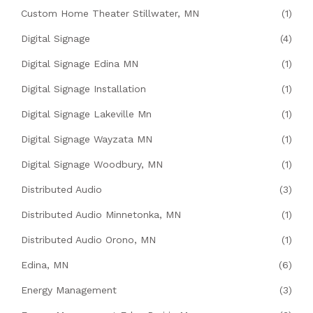
Custom Home Theater Stillwater, MN
(1)
Digital Signage
(4)
Digital Signage Edina MN
(1)
Digital Signage Installation
(1)
Digital Signage Lakeville Mn
(1)
Digital Signage Wayzata MN
(1)
Digital Signage Woodbury, MN
(1)
Distributed Audio
(3)
Distributed Audio Minnetonka, MN
(1)
Distributed Audio Orono, MN
(1)
Edina, MN
(6)
Energy Management
(3)