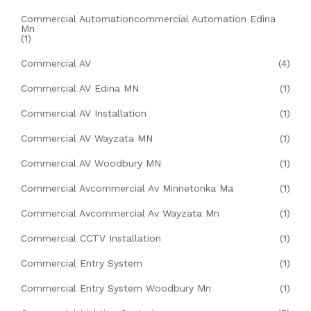
Commercial Automationcommercial Automation Edina
Mn
(1)
Commercial AV
(4)
Commercial AV Edina MN
(1)
Commercial AV Installation
(1)
Commercial AV Wayzata MN
(1)
Commercial AV Woodbury MN
(1)
Commercial Avcommercial Av Minnetonka Ma
(1)
Commercial Avcommercial Av Wayzata Mn
(1)
Commercial CCTV Installation
(1)
Commercial Entry System
(1)
Commercial Entry System Woodbury Mn
(1)