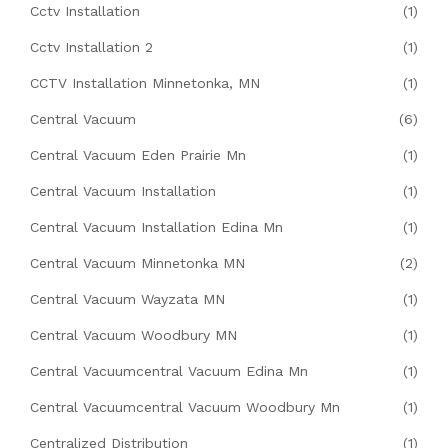
Cctv Installation
(1)
Cctv Installation 2
(1)
CCTV Installation Minnetonka, MN
(1)
Central Vacuum
(6)
Central Vacuum Eden Prairie Mn
(1)
Central Vacuum Installation
(1)
Central Vacuum Installation Edina Mn
(1)
Central Vacuum Minnetonka MN
(2)
Central Vacuum Wayzata MN
(1)
Central Vacuum Woodbury MN
(1)
Central Vacuumcentral Vacuum Edina Mn
(1)
Central Vacuumcentral Vacuum Woodbury Mn
(1)
Centralized Distribution
(1)