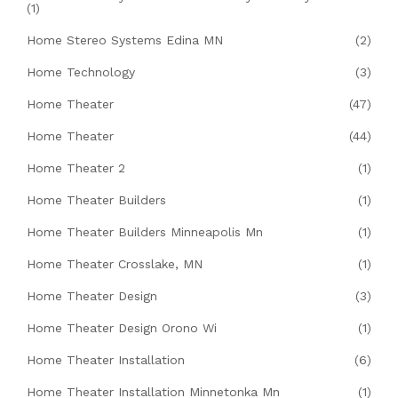
(1)
Home Stereo Systems Edina MN
(2)
Home Technology
(3)
Home Theater
(47)
Home Theater
(44)
Home Theater 2
(1)
Home Theater Builders
(1)
Home Theater Builders Minneapolis Mn
(1)
Home Theater Crosslake, MN
(1)
Home Theater Design
(3)
Home Theater Design Orono Wi
(1)
Home Theater Installation
(6)
Home Theater Installation Minnetonka Mn
(1)