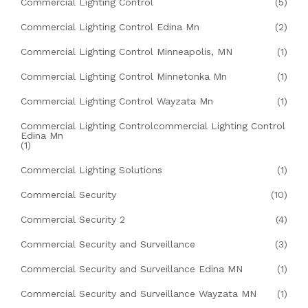
Commercial Lighting Control
(5)
Commercial Lighting Control Edina Mn
(2)
Commercial Lighting Control Minneapolis, MN
(1)
Commercial Lighting Control Minnetonka Mn
(1)
Commercial Lighting Control Wayzata Mn
(1)
Commercial Lighting Controlcommercial Lighting Control
Edina Mn
(1)
Commercial Lighting Solutions
(1)
Commercial Security
(10)
Commercial Security 2
(4)
Commercial Security and Surveillance
(3)
Commercial Security and Surveillance Edina MN
(1)
Commercial Security and Surveillance Wayzata MN
(1)