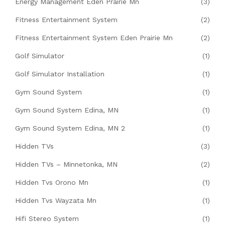
Energy Management Eden Prairie Mn
(3)
Fitness Entertainment System
(2)
Fitness Entertainment System Eden Prairie Mn
(2)
Golf Simulator
(1)
Golf Simulator Installation
(1)
Gym Sound System
(1)
Gym Sound System Edina, MN
(1)
Gym Sound System Edina, MN 2
(1)
Hidden TVs
(3)
Hidden TVs – Minnetonka, MN
(2)
Hidden Tvs Orono Mn
(1)
Hidden Tvs Wayzata Mn
(1)
Hifi Stereo System
(1)