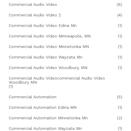
Commercial Audio Video
(6)
Commercial Audio Video 2
(4)
Commercial Audio Video Edina Mn
(1)
Commercial Audio Video Minneapolis, MN
(1)
Commercial Audio Video Minnetonka MN
(1)
Commercial Audio Video Wayzata Mn
(1)
Commercial Audio Video Woodbury, MN
(1)
Commercial Audio Videocommercial Audio Video
Woodbury MN
(1)
Commercial Automation
(5)
Commercial Automation Edina MN
(1)
Commercial Automation Minnetonka Mn
(2)
Commercial Automation Wayzata Mn
(1)