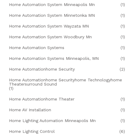
Home Automation System Minneapolis Mn
(1)
Home Automation System Minnetonka MN
(1)
Home Automation System Wayzata MN
(1)
Home Automation System Woodbury Mn
(1)
Home Automation Systems
(1)
Home Automation Systems Minneapolis, MN
(1)
Home Automationhome Security
(2)
Home Automationhome Securityhome Technologyhome
Theatersurround Sound
(1)
Home Automationhome Theater
(1)
Home AV Installation
(1)
Home Lighting Automation Minneapolis Mn
(1)
Home Lighting Control
(6)