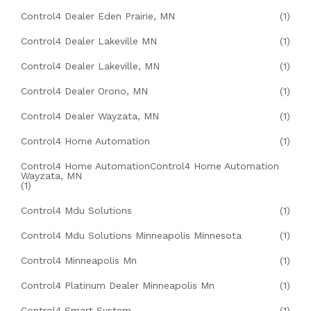
Control4 Dealer Eden Prairie, MN
(1)
Control4 Dealer Lakeville MN
(1)
Control4 Dealer Lakeville, MN
(1)
Control4 Dealer Orono, MN
(1)
Control4 Dealer Wayzata, MN
(1)
Control4 Home Automation
(1)
Control4 Home AutomationControl4 Home Automation
Wayzata, MN
(1)
Control4 Mdu Solutions
(1)
Control4 Mdu Solutions Minneapolis Minnesota
(1)
Control4 Minneapolis Mn
(1)
Control4 Platinum Dealer Minneapolis Mn
(1)
Control4 Smart System
(1)