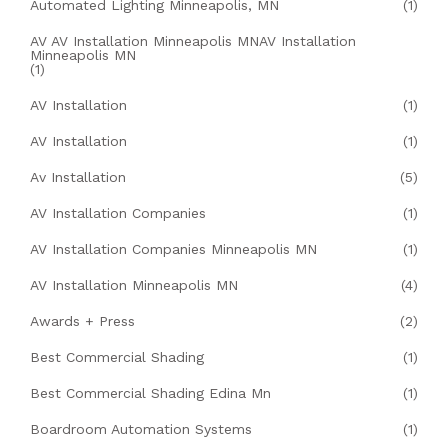
Automated Lighting Minneapolis, MN
(1)
AV AV Installation Minneapolis MNAV Installation
Minneapolis MN
(1)
AV Installation
(1)
AV Installation
(1)
Av Installation
(5)
AV Installation Companies
(1)
AV Installation Companies Minneapolis MN
(1)
AV Installation Minneapolis MN
(4)
Awards + Press
(2)
Best Commercial Shading
(1)
Best Commercial Shading Edina Mn
(1)
Boardroom Automation Systems
(1)