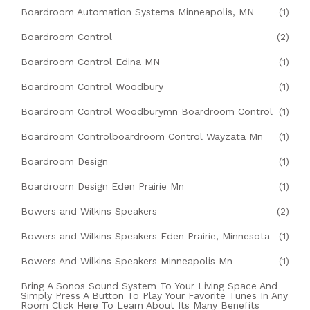
Boardroom Automation Systems Minneapolis, MN
(1)
Boardroom Control
(2)
Boardroom Control Edina MN
(1)
Boardroom Control Woodbury
(1)
Boardroom Control Woodburymn Boardroom Control
(1)
Boardroom Controlboardroom Control Wayzata Mn
(1)
Boardroom Design
(1)
Boardroom Design Eden Prairie Mn
(1)
Bowers and Wilkins Speakers
(2)
Bowers and Wilkins Speakers Eden Prairie, Minnesota
(1)
Bowers And Wilkins Speakers Minneapolis Mn
(1)
Bring A Sonos Sound System To Your Living Space And
Simply Press A Button To Play Your Favorite Tunes In Any
Room Click Here To Learn About Its Many Benefits