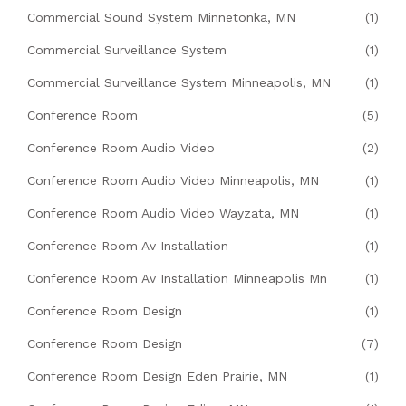
Commercial Sound System Minnetonka, MN
(1)
Commercial Surveillance System
(1)
Commercial Surveillance System Minneapolis, MN
(1)
Conference Room
(5)
Conference Room Audio Video
(2)
Conference Room Audio Video Minneapolis, MN
(1)
Conference Room Audio Video Wayzata, MN
(1)
Conference Room Av Installation
(1)
Conference Room Av Installation Minneapolis Mn
(1)
Conference Room Design
(1)
Conference Room Design
(7)
Conference Room Design Eden Prairie, MN
(1)