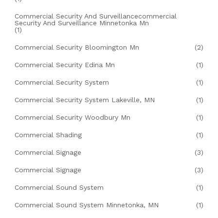
Commercial Security And Surveillancecommercial
Security And Surveillance Minnetonka Mn
(1)
Commercial Security Bloomington Mn
(2)
Commercial Security Edina Mn
(1)
Commercial Security System
(1)
Commercial Security System Lakeville, MN
(1)
Commercial Security Woodbury Mn
(1)
Commercial Shading
(1)
Commercial Signage
(3)
Commercial Signage
(3)
Commercial Sound System
(1)
Commercial Sound System Minnetonka, MN
(1)