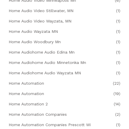
Home Audio Video Minneapolis Mn
(6)
Home Audio Video Stillwater, MN
(1)
Home Audio Video Wayzata, MN
(1)
Home Audio Wayzata MN
(1)
Home Audio Woodbury Mn
(1)
Home Audiohome Audio Edina Mn
(1)
Home Audiohome Audio Minnetonka Mn
(1)
Home Audiohome Audio Wayzata MN
(1)
Home Automation
(22)
Home Automation
(19)
Home Automation 2
(14)
Home Automation Companies
(2)
Home Automation Companies Prescott Wi
(1)