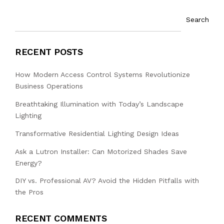
Search
RECENT POSTS
How Modern Access Control Systems Revolutionize
Business Operations
Breathtaking Illumination with Today’s Landscape
Lighting
Transformative Residential Lighting Design Ideas
Ask a Lutron Installer: Can Motorized Shades Save
Energy?
DIY vs. Professional AV? Avoid the Hidden Pitfalls with
the Pros
RECENT COMMENTS