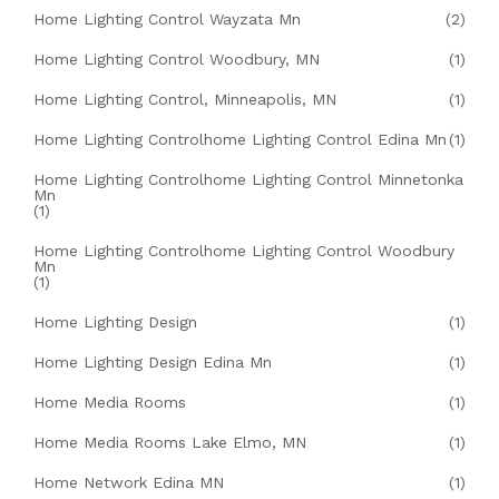
Home Lighting Control Wayzata Mn
(2)
Home Lighting Control Woodbury, MN
(1)
Home Lighting Control, Minneapolis, MN
(1)
Home Lighting Controlhome Lighting Control Edina Mn
(1)
Home Lighting Controlhome Lighting Control Minnetonka
Mn
(1)
Home Lighting Controlhome Lighting Control Woodbury
Mn
(1)
Home Lighting Design
(1)
Home Lighting Design Edina Mn
(1)
Home Media Rooms
(1)
Home Media Rooms Lake Elmo, MN
(1)
Home Network Edina MN
(1)