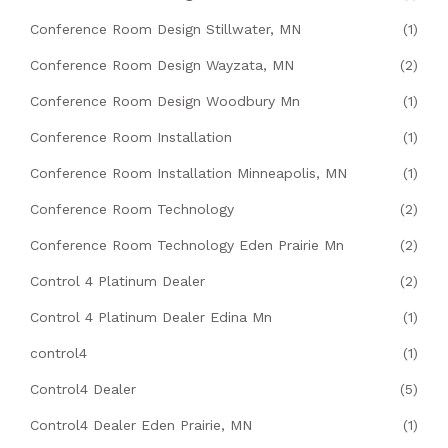
Conference Room Design Stillwater, MN
(1)
Conference Room Design Wayzata, MN
(2)
Conference Room Design Woodbury Mn
(1)
Conference Room Installation
(1)
Conference Room Installation Minneapolis, MN
(1)
Conference Room Technology
(2)
Conference Room Technology Eden Prairie Mn
(2)
Control 4 Platinum Dealer
(2)
Control 4 Platinum Dealer Edina Mn
(1)
control4
(1)
Control4 Dealer
(5)
Control4 Dealer Eden Prairie, MN
(1)