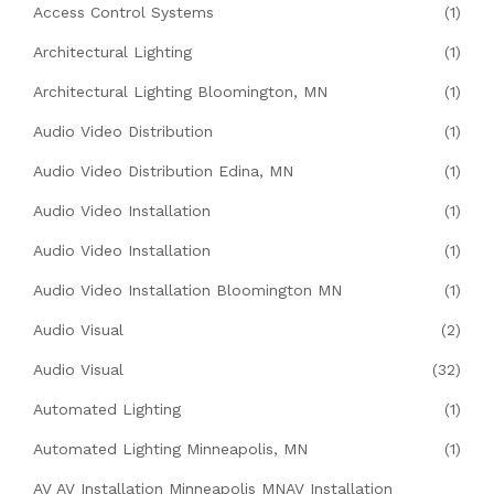
Access Control Systems
(1)
Architectural Lighting
(1)
Architectural Lighting Bloomington, MN
(1)
Audio Video Distribution
(1)
Audio Video Distribution Edina, MN
(1)
Audio Video Installation
(1)
Audio Video Installation
(1)
Audio Video Installation Bloomington MN
(1)
Audio Visual
(2)
Audio Visual
(32)
Automated Lighting
(1)
Automated Lighting Minneapolis, MN
(1)
AV AV Installation Minneapolis MNAV Installation