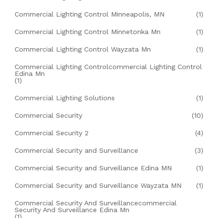
Commercial Lighting Control Minneapolis, MN
(1)
Commercial Lighting Control Minnetonka Mn
(1)
Commercial Lighting Control Wayzata Mn
(1)
Commercial Lighting Controlcommercial Lighting Control
Edina Mn
(1)
Commercial Lighting Solutions
(1)
Commercial Security
(10)
Commercial Security 2
(4)
Commercial Security and Surveillance
(3)
Commercial Security and Surveillance Edina MN
(1)
Commercial Security and Surveillance Wayzata MN
(1)
Commercial Security And Surveillancecommercial
Security And Surveillance Edina Mn
(1)