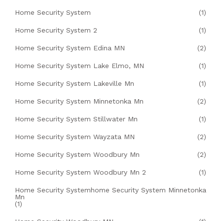
Home Security System
(1)
Home Security System 2
(1)
Home Security System Edina MN
(2)
Home Security System Lake Elmo, MN
(1)
Home Security System Lakeville Mn
(1)
Home Security System Minnetonka Mn
(2)
Home Security System Stillwater Mn
(1)
Home Security System Wayzata MN
(2)
Home Security System Woodbury Mn
(2)
Home Security System Woodbury Mn 2
(1)
Home Security Systemhome Security System Minnetonka
Mn
(1)