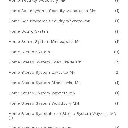
Home Security Woodbury MN
(1)
Home Securityhome Security Minnetonka Mn
(1)
Home Securityhome Security Wayzata-mn
(1)
Home Sound System
(1)
Home Sound System Minneapolis Mn
(1)
Home Stereo System
(9)
Home Stereo System Eden Prairie Mn
(2)
Home Stereo System Lakeville Mn
(2)
Home Stereo System Minnetonka Mn
(1)
Home Stereo System Wayzata MN
(1)
Home Stereo System Woodbury MN
(1)
Home Stereo Systemhome Stereo System Wayzata MN
(1)
Home Stereo Systems Edina MN
(2)