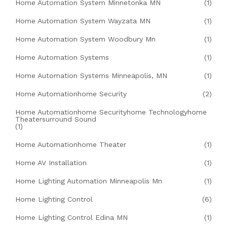
Home Automation System Minnetonka MN
(1)
Home Automation System Wayzata MN
(1)
Home Automation System Woodbury Mn
(1)
Home Automation Systems
(1)
Home Automation Systems Minneapolis, MN
(1)
Home Automationhome Security
(2)
Home Automationhome Securityhome Technologyhome
Theatersurround Sound
(1)
Home Automationhome Theater
(1)
Home AV Installation
(1)
Home Lighting Automation Minneapolis Mn
(1)
Home Lighting Control
(6)
Home Lighting Control Edina MN
(1)