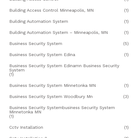
Building Access Control Minneapolis, MN
(1)
Building Automation System
(1)
Building Automation System – Minneapolis, MN
(1)
Business Security System
(5)
Business Security System Edina
(1)
Business Security System Edinamn Business Security
System
(1)
Business Security System Minnetonka MN
(1)
Business Security System Woodbury Mn
(3)
Business Security Systembusiness Security System
Minnetonka MN
(1)
Cctv Installation
(1)