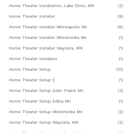
Home Theater Installation, Lake Elmo, MN
(2)
Home Theater Installer
(9)
Home Theater Installer Minneapolis Mn
(8)
Home Theater Installer Minnetonka Mn
(1)
Home Theater Installer Wayzata, MN
(1)
Home Theater Installers
(1)
Home Theater Setup
(10)
Home Theater Setup 2
(1)
Home Theater Setup Eden Prairie Mn
(3)
Home Theater Setup Edina Mn
(1)
Home Theater Setup Minnetonka Mn
(2)
Home Theater Setup Wayzata, MN
(2)