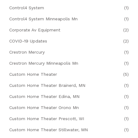
Control4 System
(1)
Control4 System Minneapolis Mn
(1)
Corporate Av Equipment
(2)
COVID-19 Updates
(2)
Crestron Mercury
(1)
Crestron Mercury Minneapolis Mn
(1)
Custom Home Theater
(5)
Custom Home Theater Brainerd, MN
(1)
Custom Home Theater Edina, MN
(1)
Custom Home Theater Orono Mn
(1)
Custom Home Theater Prescott, WI
(1)
Custom Home Theater Stillwater, MN
(1)