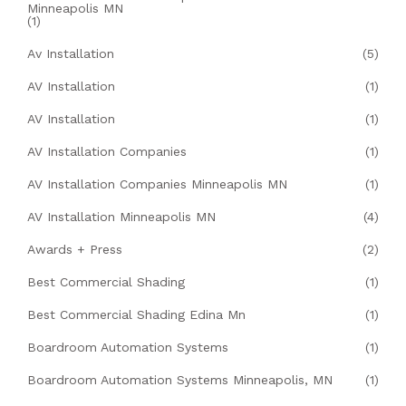
Minneapolis MN
(1)
Av Installation
(5)
AV Installation
(1)
AV Installation
(1)
AV Installation Companies
(1)
AV Installation Companies Minneapolis MN
(1)
AV Installation Minneapolis MN
(4)
Awards + Press
(2)
Best Commercial Shading
(1)
Best Commercial Shading Edina Mn
(1)
Boardroom Automation Systems
(1)
Boardroom Automation Systems Minneapolis, MN
(1)