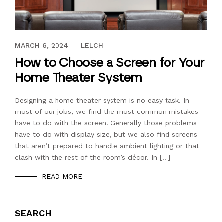
NOVEMBER 12, 2016
MARCH 6, 2024
LELCH
How to Choose a Screen for Your
Home Theater System
Designing a home theater system is no easy task. In
most of our jobs, we find the most common mistakes
have to do with the screen. Generally those problems
have to do with display size, but we also find screens
that aren’t prepared to handle ambient lighting or that
clash with the rest of the room’s décor. In […]
READ MORE
SEARCH