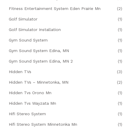
Fitness Entertainment System Eden Prairie Mn
(2)
Golf Simulator
(1)
Golf Simulator Installation
(1)
Gym Sound System
(1)
Gym Sound System Edina, MN
(1)
Gym Sound System Edina, MN 2
(1)
Hidden TVs
(3)
Hidden TVs – Minnetonka, MN
(2)
Hidden Tvs Orono Mn
(1)
Hidden Tvs Wayzata Mn
(1)
Hifi Stereo System
(1)
Hifi Stereo System Minnetonka Mn
(1)