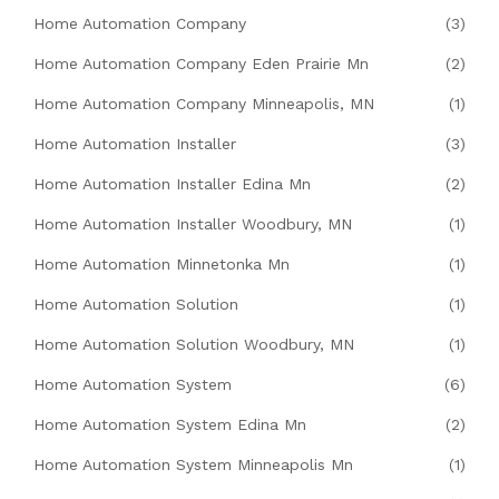
Home Automation Company
(3)
Home Automation Company Eden Prairie Mn
(2)
Home Automation Company Minneapolis, MN
(1)
Home Automation Installer
(3)
Home Automation Installer Edina Mn
(2)
Home Automation Installer Woodbury, MN
(1)
Home Automation Minnetonka Mn
(1)
Home Automation Solution
(1)
Home Automation Solution Woodbury, MN
(1)
Home Automation System
(6)
Home Automation System Edina Mn
(2)
Home Automation System Minneapolis Mn
(1)