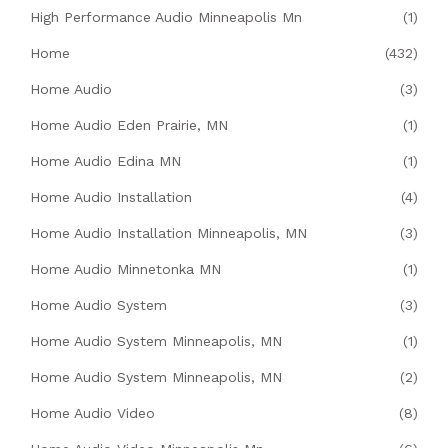
High Performance Audio Minneapolis Mn
(1)
Home
(432)
Home Audio
(3)
Home Audio Eden Prairie, MN
(1)
Home Audio Edina MN
(1)
Home Audio Installation
(4)
Home Audio Installation Minneapolis, MN
(3)
Home Audio Minnetonka MN
(1)
Home Audio System
(3)
Home Audio System Minneapolis, MN
(1)
Home Audio System Minneapolis, MN
(2)
Home Audio Video
(8)