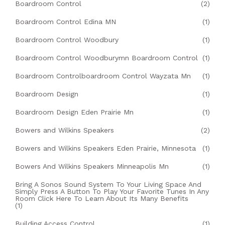
Boardroom Control
(2)
Boardroom Control Edina MN
(1)
Boardroom Control Woodbury
(1)
Boardroom Control Woodburymn Boardroom Control
(1)
Boardroom Controlboardroom Control Wayzata Mn
(1)
Boardroom Design
(1)
Boardroom Design Eden Prairie Mn
(1)
Bowers and Wilkins Speakers
(2)
Bowers and Wilkins Speakers Eden Prairie, Minnesota
(1)
Bowers And Wilkins Speakers Minneapolis Mn
(1)
Bring A Sonos Sound System To Your Living Space And
Simply Press A Button To Play Your Favorite Tunes In Any
Room Click Here To Learn About Its Many Benefits
(1)
Building Access Control
(1)