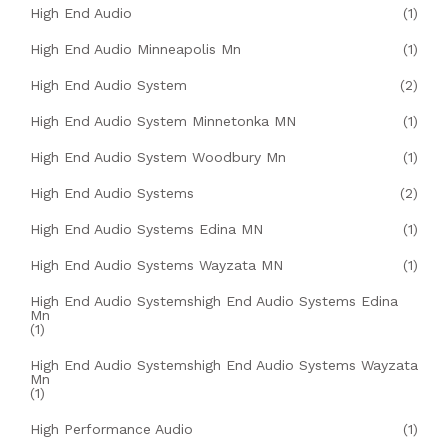
High End Audio
(1)
High End Audio Minneapolis Mn
(1)
High End Audio System
(2)
High End Audio System Minnetonka MN
(1)
High End Audio System Woodbury Mn
(1)
High End Audio Systems
(2)
High End Audio Systems Edina MN
(1)
High End Audio Systems Wayzata MN
(1)
High End Audio Systemshigh End Audio Systems Edina
Mn
(1)
High End Audio Systemshigh End Audio Systems Wayzata
Mn
(1)
High Performance Audio
(1)