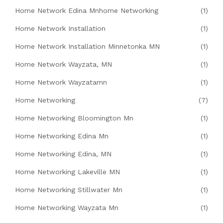
Home Network Edina Mnhome Networking
(1)
Home Network Installation
(1)
Home Network Installation Minnetonka MN
(1)
Home Network Wayzata, MN
(1)
Home Network Wayzatamn
(1)
Home Networking
(7)
Home Networking Bloomington Mn
(1)
Home Networking Edina Mn
(1)
Home Networking Edina, MN
(1)
Home Networking Lakeville MN
(1)
Home Networking Stillwater Mn
(1)
Home Networking Wayzata Mn
(1)