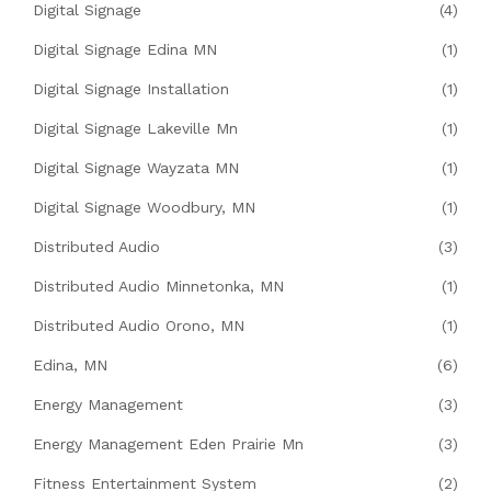
Digital Signage
(4)
Digital Signage Edina MN
(1)
Digital Signage Installation
(1)
Digital Signage Lakeville Mn
(1)
Digital Signage Wayzata MN
(1)
Digital Signage Woodbury, MN
(1)
Distributed Audio
(3)
Distributed Audio Minnetonka, MN
(1)
Distributed Audio Orono, MN
(1)
Edina, MN
(6)
Energy Management
(3)
Energy Management Eden Prairie Mn
(3)
Fitness Entertainment System
(2)