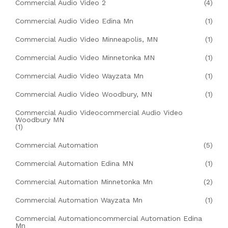
Commercial Audio Video 2
(4)
Commercial Audio Video Edina Mn
(1)
Commercial Audio Video Minneapolis, MN
(1)
Commercial Audio Video Minnetonka MN
(1)
Commercial Audio Video Wayzata Mn
(1)
Commercial Audio Video Woodbury, MN
(1)
Commercial Audio Videocommercial Audio Video
Woodbury MN
(1)
Commercial Automation
(5)
Commercial Automation Edina MN
(1)
Commercial Automation Minnetonka Mn
(2)
Commercial Automation Wayzata Mn
(1)
Commercial Automationcommercial Automation Edina
Mn