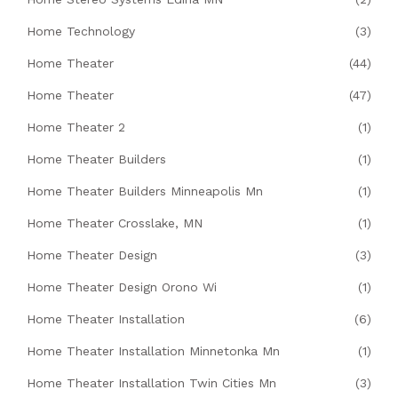
Home Technology
(3)
Home Theater
(44)
Home Theater
(47)
Home Theater 2
(1)
Home Theater Builders
(1)
Home Theater Builders Minneapolis Mn
(1)
Home Theater Crosslake, MN
(1)
Home Theater Design
(3)
Home Theater Design Orono Wi
(1)
Home Theater Installation
(6)
Home Theater Installation Minnetonka Mn
(1)
Home Theater Installation Twin Cities Mn
(3)