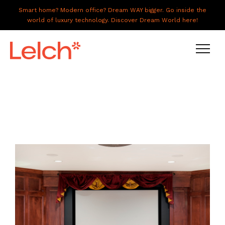
Smart home? Modern office? Dream WAY bigger. Go inside the
world of luxury technology. Discover Dream World here!
LIVE
WORK
HAVE IT ALL
ABOUT US
GALLERY
CAREERS
CONNECT