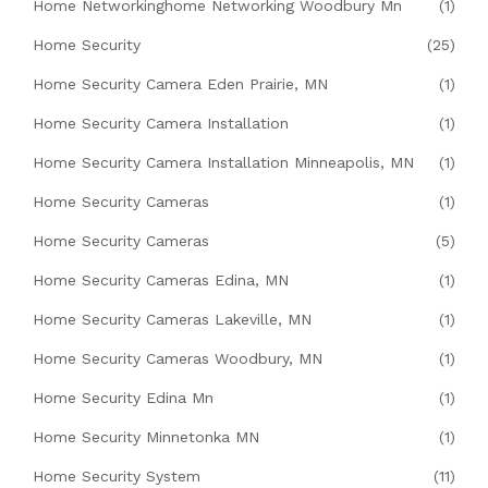
Home Networkinghome Networking Woodbury Mn
(1)
Home Security
(25)
Home Security Camera Eden Prairie, MN
(1)
Home Security Camera Installation
(1)
Home Security Camera Installation Minneapolis, MN
(1)
Home Security Cameras
(1)
Home Security Cameras
(5)
Home Security Cameras Edina, MN
(1)
Home Security Cameras Lakeville, MN
(1)
Home Security Cameras Woodbury, MN
(1)
Home Security Edina Mn
(1)
Home Security Minnetonka MN
(1)
Home Security System
(11)