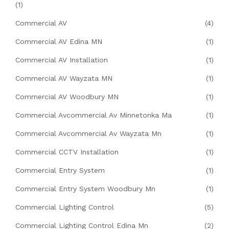
(1)
Commercial AV
(4)
Commercial AV Edina MN
(1)
Commercial AV Installation
(1)
Commercial AV Wayzata MN
(1)
Commercial AV Woodbury MN
(1)
Commercial Avcommercial Av Minnetonka Ma
(1)
Commercial Avcommercial Av Wayzata Mn
(1)
Commercial CCTV Installation
(1)
Commercial Entry System
(1)
Commercial Entry System Woodbury Mn
(1)
Commercial Lighting Control
(5)
Commercial Lighting Control Edina Mn
(2)