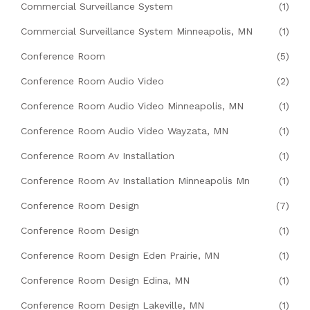
Commercial Surveillance System
(1)
Commercial Surveillance System Minneapolis, MN
(1)
Conference Room
(5)
Conference Room Audio Video
(2)
Conference Room Audio Video Minneapolis, MN
(1)
Conference Room Audio Video Wayzata, MN
(1)
Conference Room Av Installation
(1)
Conference Room Av Installation Minneapolis Mn
(1)
Conference Room Design
(7)
Conference Room Design
(1)
Conference Room Design Eden Prairie, MN
(1)
Conference Room Design Edina, MN
(1)
Conference Room Design Lakeville, MN
(1)