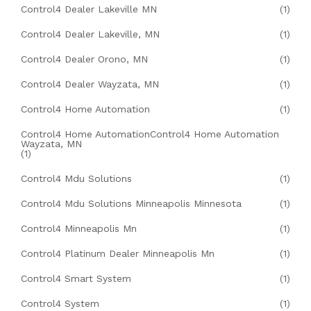
Control4 Dealer Lakeville MN
(1)
Control4 Dealer Lakeville, MN
(1)
Control4 Dealer Orono, MN
(1)
Control4 Dealer Wayzata, MN
(1)
Control4 Home Automation
(1)
Control4 Home AutomationControl4 Home Automation
Wayzata, MN
(1)
Control4 Mdu Solutions
(1)
Control4 Mdu Solutions Minneapolis Minnesota
(1)
Control4 Minneapolis Mn
(1)
Control4 Platinum Dealer Minneapolis Mn
(1)
Control4 Smart System
(1)
Control4 System
(1)