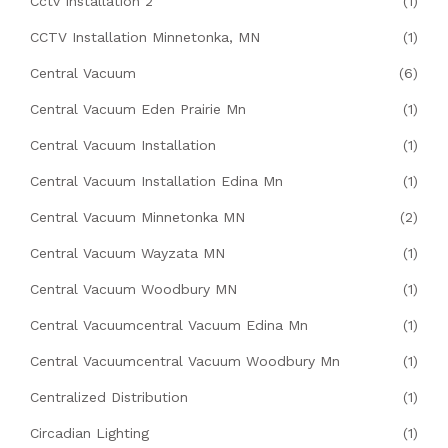
Cctv Installation 2
(1)
CCTV Installation Minnetonka, MN
(1)
Central Vacuum
(6)
Central Vacuum Eden Prairie Mn
(1)
Central Vacuum Installation
(1)
Central Vacuum Installation Edina Mn
(1)
Central Vacuum Minnetonka MN
(2)
Central Vacuum Wayzata MN
(1)
Central Vacuum Woodbury MN
(1)
Central Vacuumcentral Vacuum Edina Mn
(1)
Central Vacuumcentral Vacuum Woodbury Mn
(1)
Centralized Distribution
(1)
Circadian Lighting
(1)