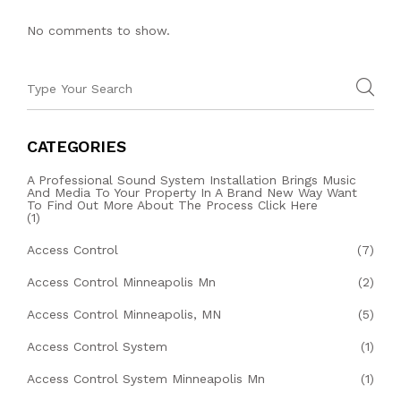
No comments to show.
CATEGORIES
A Professional Sound System Installation Brings Music
And Media To Your Property In A Brand New Way Want
To Find Out More About The Process Click Here
(1)
Access Control
(7)
Access Control Minneapolis Mn
(2)
Access Control Minneapolis, MN
(5)
Access Control System
(1)
Access Control System Minneapolis Mn
(1)