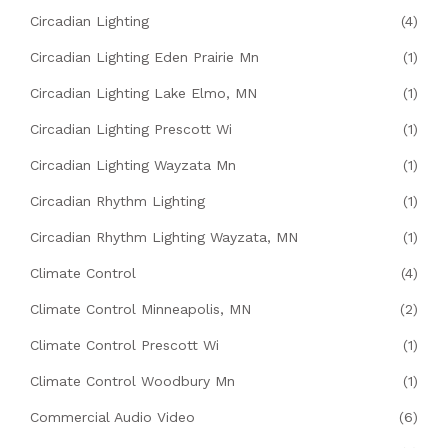
Circadian Lighting
(4)
Circadian Lighting Eden Prairie Mn
(1)
Circadian Lighting Lake Elmo, MN
(1)
Circadian Lighting Prescott Wi
(1)
Circadian Lighting Wayzata Mn
(1)
Circadian Rhythm Lighting
(1)
Circadian Rhythm Lighting Wayzata, MN
(1)
Climate Control
(4)
Climate Control Minneapolis, MN
(2)
Climate Control Prescott Wi
(1)
Climate Control Woodbury Mn
(1)
Commercial Audio Video
(6)