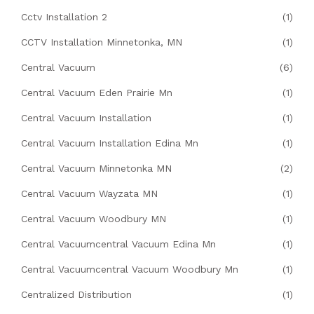
Cctv Installation 2
(1)
CCTV Installation Minnetonka, MN
(1)
Central Vacuum
(6)
Central Vacuum Eden Prairie Mn
(1)
Central Vacuum Installation
(1)
Central Vacuum Installation Edina Mn
(1)
Central Vacuum Minnetonka MN
(2)
Central Vacuum Wayzata MN
(1)
Central Vacuum Woodbury MN
(1)
Central Vacuumcentral Vacuum Edina Mn
(1)
Central Vacuumcentral Vacuum Woodbury Mn
(1)
Centralized Distribution
(1)