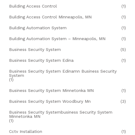
Building Access Control
(1)
Building Access Control Minneapolis, MN
(1)
Building Automation System
(1)
Building Automation System – Minneapolis, MN
(1)
Business Security System
(5)
Business Security System Edina
(1)
Business Security System Edinamn Business Security
System
(1)
Business Security System Minnetonka MN
(1)
Business Security System Woodbury Mn
(3)
Business Security Systembusiness Security System
Minnetonka MN
(1)
Cctv Installation
(1)