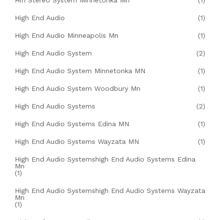
Hifi Stereo System Minnetonka Mn
(1)
High End Audio
(1)
High End Audio Minneapolis Mn
(1)
High End Audio System
(2)
High End Audio System Minnetonka MN
(1)
High End Audio System Woodbury Mn
(1)
High End Audio Systems
(2)
High End Audio Systems Edina MN
(1)
High End Audio Systems Wayzata MN
(1)
High End Audio Systemshigh End Audio Systems Edina
Mn
(1)
High End Audio Systemshigh End Audio Systems Wayzata
Mn
(1)