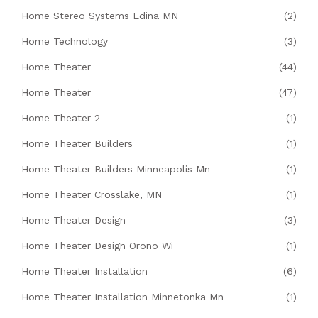
Home Stereo Systems Edina MN
(2)
Home Technology
(3)
Home Theater
(44)
Home Theater
(47)
Home Theater 2
(1)
Home Theater Builders
(1)
Home Theater Builders Minneapolis Mn
(1)
Home Theater Crosslake, MN
(1)
Home Theater Design
(3)
Home Theater Design Orono Wi
(1)
Home Theater Installation
(6)
Home Theater Installation Minnetonka Mn
(1)