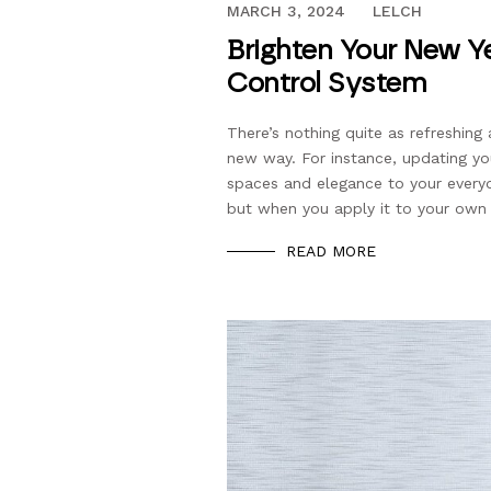
DECEMBER 21, 2021
MARCH 3, 2024
LELCH
Brighten Your New Ye
Control System
There’s nothing quite as refreshing 
new way. For instance, updating yo
spaces and elegance to your everyda
but when you apply it to your own
READ MORE