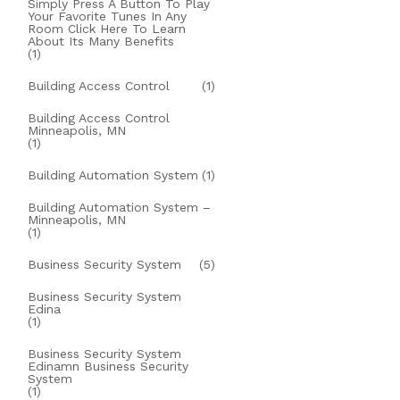
Simply Press A Button To Play
Your Favorite Tunes In Any
Room Click Here To Learn
About Its Many Benefits
(1)
Building Access Control
(1)
Building Access Control
Minneapolis, MN
(1)
Building Automation System
(1)
Building Automation System –
Minneapolis, MN
(1)
Business Security System
(5)
Business Security System
Edina
(1)
Business Security System
Edinamn Business Security
System
(1)