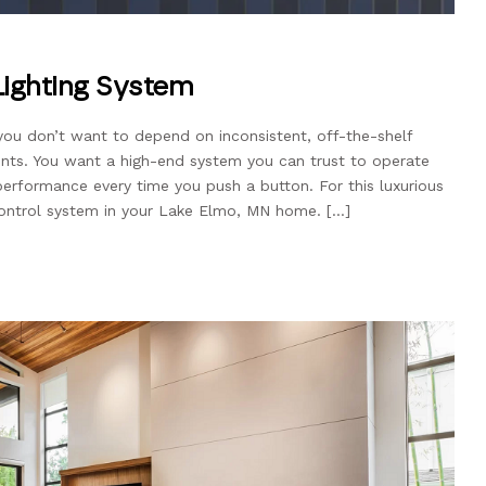
 Lighting System
 you don’t want to depend on inconsistent, off-the-shelf
nts. You want a high-end system you can trust to operate
performance every time you push a button. For this luxurious
control system in your Lake Elmo, MN home. […]