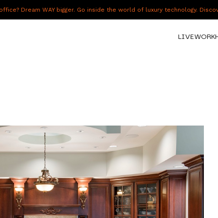
fice? Dream WAY bigger. Go inside the world of luxury technology. Disc
LIVE
WORK