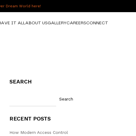
over Dream World here!
HAVE IT ALL
ABOUT US
GALLERY
CAREERS
CONNECT
SEARCH
Search
RECENT POSTS
How Modern Access Control