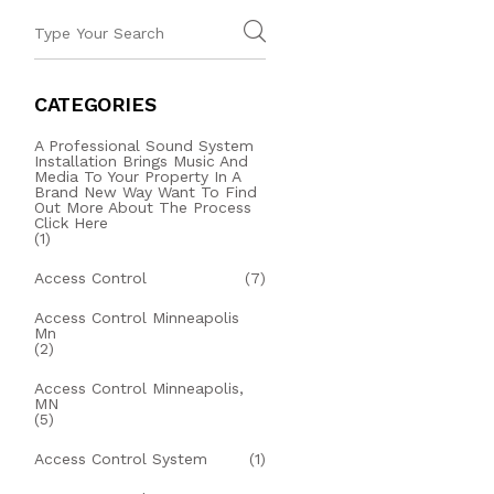
CATEGORIES
A Professional Sound System
Installation Brings Music And
Media To Your Property In A
Brand New Way Want To Find
Out More About The Process
Click Here
(1)
Access Control
(7)
Access Control Minneapolis
Mn
(2)
Access Control Minneapolis,
MN
(5)
Access Control System
(1)