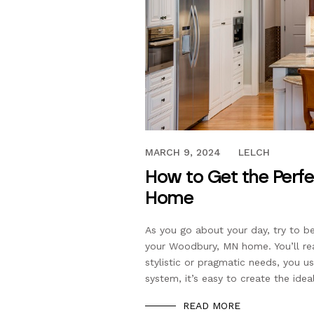
JANUARY 20, 2024
MARCH 9, 2024
LELCH
How to Get the Perfe
Home
As you go about your day, try to 
your Woodbury, MN home. You’ll re
stylistic or pragmatic needs, you us
system, it’s easy to create the idea
READ MORE