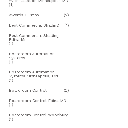
AV Installation Minneapolis MN
(4)
Awards + Press
(2)
Best Commercial Shading
(1)
Best Commercial Shading
Edina Mn
(1)
Boardroom Automation
Systems
(1)
Boardroom Automation
Systems Minneapolis, MN
(1)
Boardroom Control
(2)
Boardroom Control Edina MN
(1)
Boardroom Control Woodbury
(1)