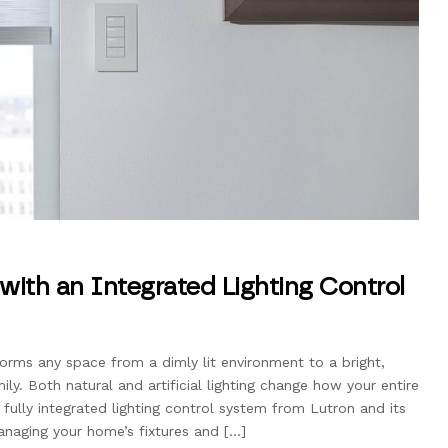
with an Integrated Lighting Control
forms any space from a dimly lit environment to a bright,
ly. Both natural and artificial lighting change how your entire
ully integrated lighting control system from Lutron and its
naging your home’s fixtures and […]