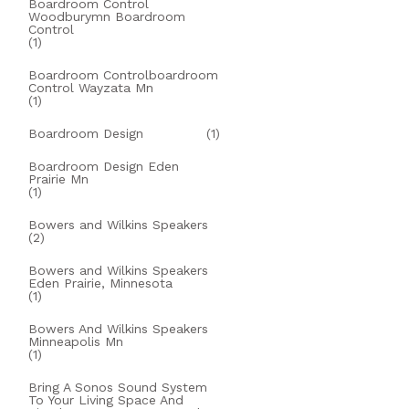
Boardroom Control
Woodburymn Boardroom
Control
(1)
Boardroom Controlboardroom
Control Wayzata Mn
(1)
Boardroom Design
(1)
Boardroom Design Eden
Prairie Mn
(1)
Bowers and Wilkins Speakers
(2)
Bowers and Wilkins Speakers
Eden Prairie, Minnesota
(1)
Bowers And Wilkins Speakers
Minneapolis Mn
(1)
Bring A Sonos Sound System
To Your Living Space And