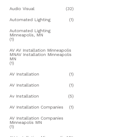
Audio Visual
(32)
Automated Lighting
(1)
Automated Lighting
Minneapolis, MN
(1)
AV AV Installation Minneapolis
MNAV Installation Minneapolis
MN
(1)
AV Installation
(1)
AV Installation
(1)
Av Installation
(5)
AV Installation Companies
(1)
AV Installation Companies
Minneapolis MN
(1)