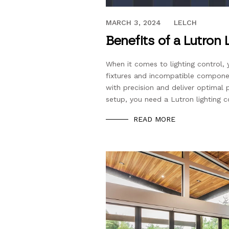
FEBRUARY 11, 2021
MARCH 3, 2024
LELCH
Benefits of a Lutron
When it comes to lighting control,
fixtures and incompatible compone
with precision and deliver optimal 
setup, you need a Lutron lighting 
READ MORE