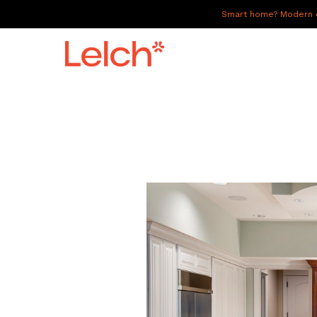
Smart home? Modern of
LIVE
WORK
HAVE IT ALL
ABOUT US
GALLERY
CAREERS
CONNECT