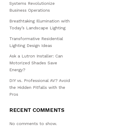
Systems Revolutionize
Business Operations
Breathtaking Illumination with
Today’s Landscape Lighting
Transformative Residential
Lighting Design Ideas
Ask a Lutron Installer: Can
Motorized Shades Save
Energy?
DIY vs. Professional AV? Avoid
the Hidden Pitfalls with the
Pros
RECENT COMMENTS
No comments to show.