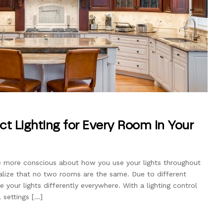
ct Lighting for Every Room in Your
be more conscious about how you use your lights throughout
alize that no two rooms are the same. Due to different
e your lights differently everywhere. With a lighting control
l settings […]