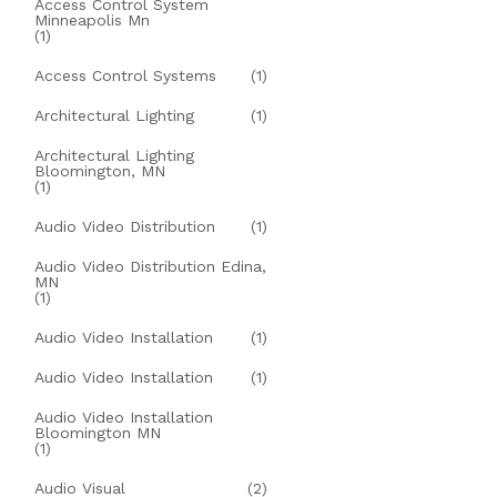
Access Control System
Minneapolis Mn
(1)
Access Control Systems
(1)
Architectural Lighting
(1)
Architectural Lighting
Bloomington, MN
(1)
Audio Video Distribution
(1)
Audio Video Distribution Edina,
MN
(1)
Audio Video Installation
(1)
Audio Video Installation
(1)
Audio Video Installation
Bloomington MN
(1)
Audio Visual
(2)