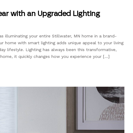
ar with an Upgraded Lighting
as illuminating your entire Stillwater, MN home in a brand-
ur home with smart lighting adds unique appeal to your living
y lifestyle. Lighting has always been this transformative,
 home, it quickly changes how you experience your […]