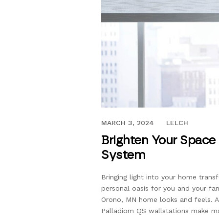
JUNE 22, 2021
MARCH 3, 2024
LELCH
Brighten Your Space 
System
Bringing light into your home trans
personal oasis for you and your fami
Orono, MN home looks and feels. A f
Palladiom QS wallstations make ma