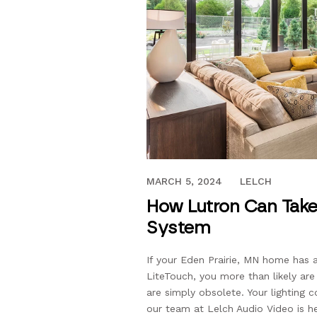
AUGUST 24, 2020
MARCH 5, 2024
LELCH
How Lutron Can Take
System
If your Eden Prairie, MN home has 
LiteTouch, you more than likely are
are simply obsolete. Your lighting 
our team at Lelch Audio Video is he