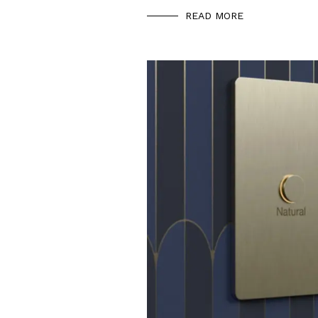
READ MORE