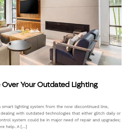
 Over Your Outdated Lighting
a smart lighting system from the now discontinued line,
 dealing with outdated technologies that either glitch daily or
control system could be in major need of repair and upgrades;
re help. A […]