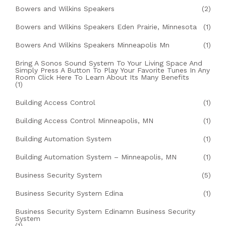
Bowers and Wilkins Speakers
(2)
Bowers and Wilkins Speakers Eden Prairie, Minnesota
(1)
Bowers And Wilkins Speakers Minneapolis Mn
(1)
Bring A Sonos Sound System To Your Living Space And
Simply Press A Button To Play Your Favorite Tunes In Any
Room Click Here To Learn About Its Many Benefits
(1)
Building Access Control
(1)
Building Access Control Minneapolis, MN
(1)
Building Automation System
(1)
Building Automation System – Minneapolis, MN
(1)
Business Security System
(5)
Business Security System Edina
(1)
Business Security System Edinamn Business Security
System
(1)