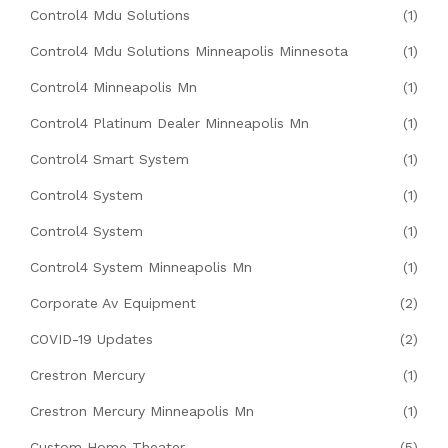
Control4 Mdu Solutions
(1)
Control4 Mdu Solutions Minneapolis Minnesota
(1)
Control4 Minneapolis Mn
(1)
Control4 Platinum Dealer Minneapolis Mn
(1)
Control4 Smart System
(1)
Control4 System
(1)
Control4 System
(1)
Control4 System Minneapolis Mn
(1)
Corporate Av Equipment
(2)
COVID-19 Updates
(2)
Crestron Mercury
(1)
Crestron Mercury Minneapolis Mn
(1)
Custom Home Theater
(5)