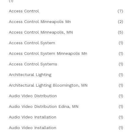
(1)
Access Control
(7)
Access Control Minneapolis Mn
(2)
Access Control Minneapolis, MN
(5)
Access Control System
(1)
Access Control System Minneapolis Mn
(1)
Access Control Systems
(1)
Architectural Lighting
(1)
Architectural Lighting Bloomington, MN
(1)
Audio Video Distribution
(1)
Audio Video Distribution Edina, MN
(1)
Audio Video Installation
(1)
Audio Video Installation
(1)