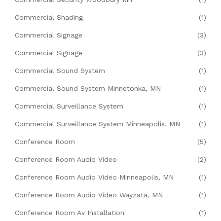
Commercial Shading
(1)
Commercial Signage
(3)
Commercial Signage
(3)
Commercial Sound System
(1)
Commercial Sound System Minnetonka, MN
(1)
Commercial Surveillance System
(1)
Commercial Surveillance System Minneapolis, MN
(1)
Conference Room
(5)
Conference Room Audio Video
(2)
Conference Room Audio Video Minneapolis, MN
(1)
Conference Room Audio Video Wayzata, MN
(1)
Conference Room Av Installation
(1)