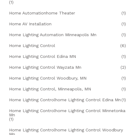
(1)
Home Automationhome Theater
(1)
Home AV Installation
(1)
Home Lighting Automation Minneapolis Mn
(1)
Home Lighting Control
(6)
Home Lighting Control Edina MN
(1)
Home Lighting Control Wayzata Mn
(2)
Home Lighting Control Woodbury, MN
(1)
Home Lighting Control, Minneapolis, MN
(1)
Home Lighting Controlhome Lighting Control Edina Mn
(1)
Home Lighting Controlhome Lighting Control Minnetonka
Mn
(1)
Home Lighting Controlhome Lighting Control Woodbury
Mn