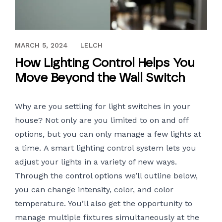
OCTOBER 12, 2017
MARCH 5, 2024
LELCH
How Lighting Control Helps You
Move Beyond the Wall Switch
Why are you settling for light switches in your
house? Not only are you limited to on and off
options, but you can only manage a few lights at
a time.
A smart lighting control system
lets you
adjust your lights in a variety of new ways.
Through the control options we’ll outline below,
you can change intensity, color, and color
temperature. You’ll also get the opportunity to
manage multiple fixtures simultaneously at the