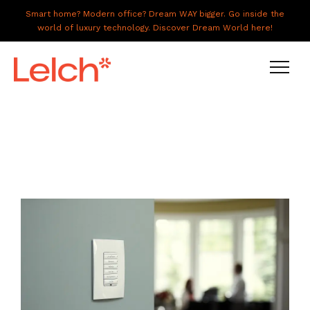
Smart home? Modern office? Dream WAY bigger. Go inside the
world of luxury technology. Discover Dream World here!
LIVE
WORK
HAVE IT ALL
ABOUT US
GALLERY
CAREERS
CONNECT