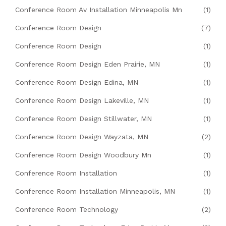
Conference Room Av Installation Minneapolis Mn
(1)
Conference Room Design
(7)
Conference Room Design
(1)
Conference Room Design Eden Prairie, MN
(1)
Conference Room Design Edina, MN
(1)
Conference Room Design Lakeville, MN
(1)
Conference Room Design Stillwater, MN
(1)
Conference Room Design Wayzata, MN
(2)
Conference Room Design Woodbury Mn
(1)
Conference Room Installation
(1)
Conference Room Installation Minneapolis, MN
(1)
Conference Room Technology
(2)