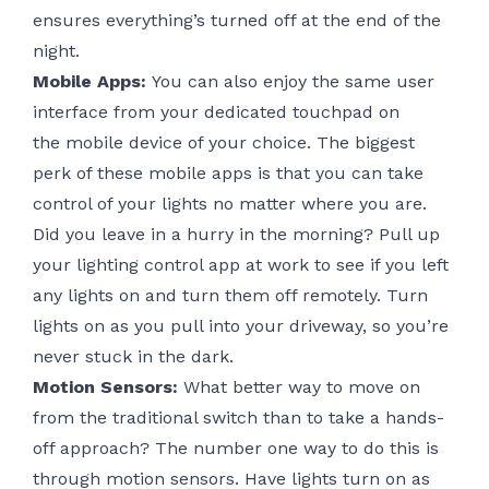
ensures everything’s turned off at the end of the
night.
Mobile Apps:
You can also enjoy the same user
interface from your dedicated touchpad on
the
mobile device of your choice
. The biggest
perk of these mobile apps is that you can take
control of your lights no matter where you are.
Did you leave in a hurry in the morning? Pull up
your lighting control app at work to see if you left
any lights on and turn them off remotely. Turn
lights on as you pull into your driveway, so you’re
never stuck in the dark.
Motion Sensors:
What better way to move on
from the traditional switch than to take a hands-
off approach? The number one way to do this is
through motion sensors. Have lights turn on as