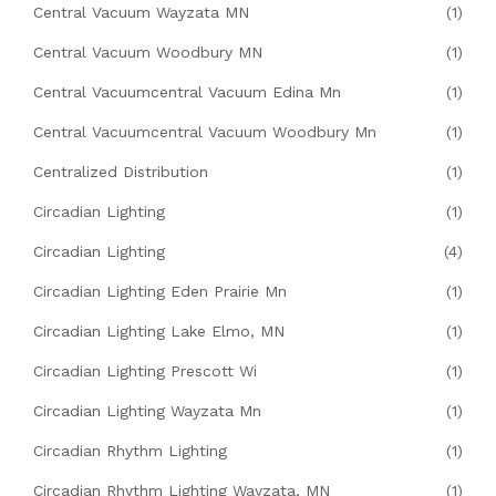
Central Vacuum Wayzata MN
(1)
Central Vacuum Woodbury MN
(1)
Central Vacuumcentral Vacuum Edina Mn
(1)
Central Vacuumcentral Vacuum Woodbury Mn
(1)
Centralized Distribution
(1)
Circadian Lighting
(1)
Circadian Lighting
(4)
Circadian Lighting Eden Prairie Mn
(1)
Circadian Lighting Lake Elmo, MN
(1)
Circadian Lighting Prescott Wi
(1)
Circadian Lighting Wayzata Mn
(1)
Circadian Rhythm Lighting
(1)
Circadian Rhythm Lighting Wayzata, MN
(1)