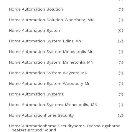
Home Automation Solution
(1)
Home Automation Solution Woodbury, MN
(1)
Home Automation System
(6)
Home Automation System Edina Mn
(2)
Home Automation System Minneapolis Mn
(1)
Home Automation System Minnetonka MN
(1)
Home Automation System Wayzata MN
(1)
Home Automation System Woodbury Mn
(1)
Home Automation Systems
(1)
Home Automation Systems Minneapolis, MN
(1)
Home Automationhome Security
(2)
Home Automationhome Securityhome Technologyhome
Theatersurround Sound