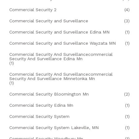
Commercial Security 2
(4)
Commercial Security and Surveillance
(3)
Commercial Security and Surveillance Edina MN
(1)
Commercial Security and Surveillance Wayzata MN
(1)
Commercial Security And Surveillancecommercial
Security And Surveillance Edina Mn
(1)
Commercial Security And Surveillancecommercial
Security And Surveillance Minnetonka Mn
(1)
Commercial Security Bloomington Mn
(2)
Commercial Security Edina Mn
(1)
Commercial Security System
(1)
Commercial Security System Lakeville, MN
(1)
Commercial Security Woodbury Mn
(1)