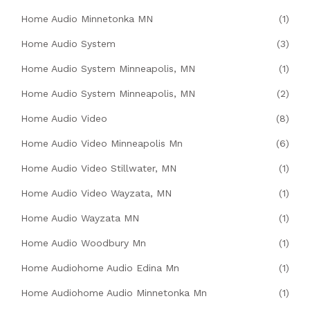
Home Audio Minnetonka MN
(1)
Home Audio System
(3)
Home Audio System Minneapolis, MN
(1)
Home Audio System Minneapolis, MN
(2)
Home Audio Video
(8)
Home Audio Video Minneapolis Mn
(6)
Home Audio Video Stillwater, MN
(1)
Home Audio Video Wayzata, MN
(1)
Home Audio Wayzata MN
(1)
Home Audio Woodbury Mn
(1)
Home Audiohome Audio Edina Mn
(1)
Home Audiohome Audio Minnetonka Mn
(1)