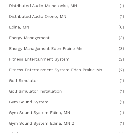
Distributed Audio Minnetonka, MN
(1)
Distributed Audio Orono, MN
(1)
Edina, MN
(6)
Energy Management
(3)
Energy Management Eden Prairie Mn
(3)
Fitness Entertainment System
(2)
Fitness Entertainment System Eden Prairie Mn
(2)
Golf Simulator
(1)
Golf Simulator Installation
(1)
Gym Sound System
(1)
Gym Sound System Edina, MN
(1)
Gym Sound System Edina, MN 2
(1)