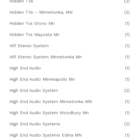
Hidden TVs
(3)
Hidden TVs – Minnetonka, MN
(2)
Hidden Tvs Orono Mn
(1)
Hidden Tvs Wayzata Mn
(1)
Hifi Stereo System
(1)
Hifi Stereo System Minnetonka Mn
(1)
High End Audio
(1)
High End Audio Minneapolis Mn
(1)
High End Audio System
(2)
High End Audio System Minnetonka MN
(1)
High End Audio System Woodbury Mn
(1)
High End Audio Systems
(2)
High End Audio Systems Edina MN
(1)