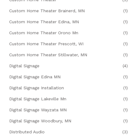
Custom Home Theater Brainerd, MN
(1)
Custom Home Theater Edina, MN
(1)
Custom Home Theater Orono Mn
(1)
Custom Home Theater Prescott, WI
(1)
Custom Home Theater Stillwater, MN
(1)
Digital Signage
(4)
Digital Signage Edina MN
(1)
Digital Signage Installation
(1)
Digital Signage Lakeville Mn
(1)
Digital Signage Wayzata MN
(1)
Digital Signage Woodbury, MN
(1)
Distributed Audio
(3)