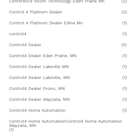
Conference Room Technology Eden Prairie Mn
(2)
Control 4 Platinum Dealer
(2)
Control 4 Platinum Dealer Edina Mn
(1)
control4
(1)
Control4 Dealer
(5)
Control4 Dealer Eden Prairie, MN
(1)
Control4 Dealer Lakeville MN
(1)
Control4 Dealer Lakeville, MN
(1)
Control4 Dealer Orono, MN
(1)
Control4 Dealer Wayzata, MN
(1)
Control4 Home Automation
(1)
Control4 Home AutomationControl4 Home Automation
Wayzata, MN
(1)