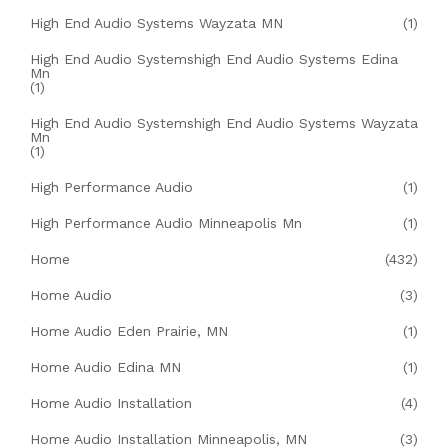
High End Audio Systems Wayzata MN
(1)
High End Audio Systemshigh End Audio Systems Edina
Mn
(1)
High End Audio Systemshigh End Audio Systems Wayzata
Mn
(1)
High Performance Audio
(1)
High Performance Audio Minneapolis Mn
(1)
Home
(432)
Home Audio
(3)
Home Audio Eden Prairie, MN
(1)
Home Audio Edina MN
(1)
Home Audio Installation
(4)
Home Audio Installation Minneapolis, MN
(3)