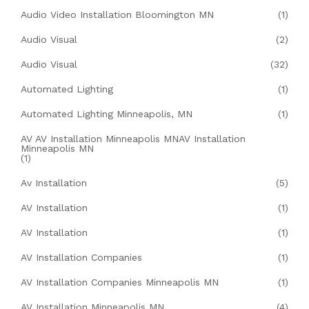
Audio Video Installation Bloomington MN
(1)
Audio Visual
(2)
Audio Visual
(32)
Automated Lighting
(1)
Automated Lighting Minneapolis, MN
(1)
AV AV Installation Minneapolis MNAV Installation
Minneapolis MN
(1)
Av Installation
(5)
AV Installation
(1)
AV Installation
(1)
AV Installation Companies
(1)
AV Installation Companies Minneapolis MN
(1)
AV Installation Minneapolis MN
(4)