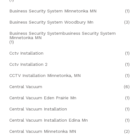
Business Security System Minnetonka MN
(1)
Business Security System Woodbury Mn
(3)
Business Security Systembusiness Security System
Minnetonka MN
(1)
Cctv Installation
(1)
Cctv Installation 2
(1)
CCTV Installation Minnetonka, MN
(1)
Central Vacuum
(6)
Central Vacuum Eden Prairie Mn
(1)
Central Vacuum Installation
(1)
Central Vacuum Installation Edina Mn
(1)
Central Vacuum Minnetonka MN
(2)