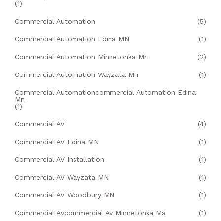
(1)
Commercial Automation
(5)
Commercial Automation Edina MN
(1)
Commercial Automation Minnetonka Mn
(2)
Commercial Automation Wayzata Mn
(1)
Commercial Automationcommercial Automation Edina
Mn
(1)
Commercial AV
(4)
Commercial AV Edina MN
(1)
Commercial AV Installation
(1)
Commercial AV Wayzata MN
(1)
Commercial AV Woodbury MN
(1)
Commercial Avcommercial Av Minnetonka Ma
(1)