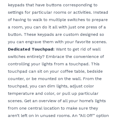
keypads that have buttons corresponding to
settings for particular rooms or activities. Instead
of having to walk to multiple switches to prepare
a room, you can do it all with just one press of a
button. These keypads are custom designed so
you can engrave them with your favorite scenes.
Dedicated Touchpad:
Want to get rid of wall
switches entirely? Embrace the convenience of
controlling your lights from a touchpad. This
touchpad can sit on your coffee table, bedside
counter, or be mounted on the wall. From the
touchpad, you can dim lights, adjust color
temperature and color, or pull up particular
scenes. Get an overview of all your home’s lights
from one central location to make sure they
aren’t left on in unused rooms. An “All Off” option