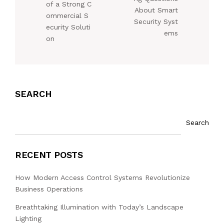
of a Strong C
About Smart
ommercial S
Security Syst
ecurity Soluti
ems
on
SEARCH
Search
RECENT POSTS
How Modern Access Control Systems Revolutionize
Business Operations
Breathtaking Illumination with Today’s Landscape
Lighting