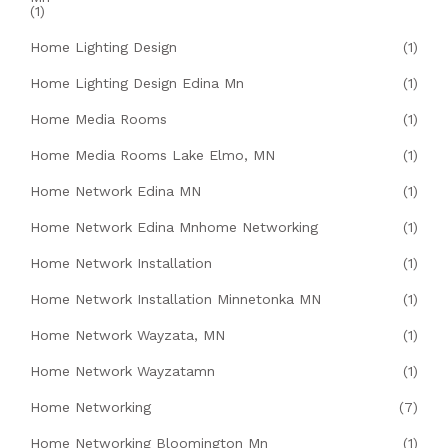
(1)
Home Lighting Design
(1)
Home Lighting Design Edina Mn
(1)
Home Media Rooms
(1)
Home Media Rooms Lake Elmo, MN
(1)
Home Network Edina MN
(1)
Home Network Edina Mnhome Networking
(1)
Home Network Installation
(1)
Home Network Installation Minnetonka MN
(1)
Home Network Wayzata, MN
(1)
Home Network Wayzatamn
(1)
Home Networking
(7)
Home Networking Bloomington Mn
(1)