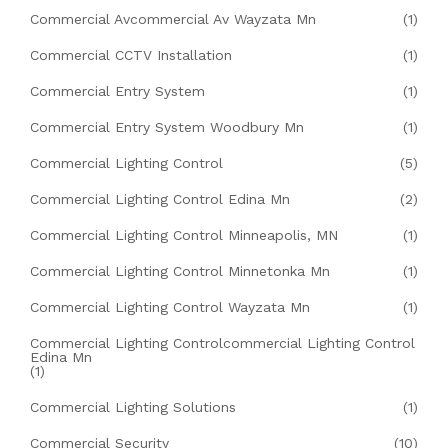
Commercial Avcommercial Av Wayzata Mn
(1)
Commercial CCTV Installation
(1)
Commercial Entry System
(1)
Commercial Entry System Woodbury Mn
(1)
Commercial Lighting Control
(5)
Commercial Lighting Control Edina Mn
(2)
Commercial Lighting Control Minneapolis, MN
(1)
Commercial Lighting Control Minnetonka Mn
(1)
Commercial Lighting Control Wayzata Mn
(1)
Commercial Lighting Controlcommercial Lighting Control
Edina Mn
(1)
Commercial Lighting Solutions
(1)
Commercial Security
(10)