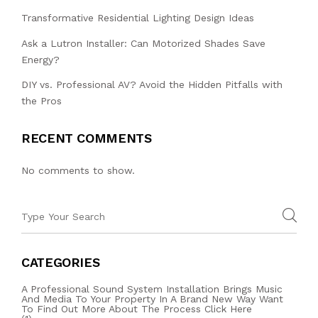
Transformative Residential Lighting Design Ideas
Ask a Lutron Installer: Can Motorized Shades Save
Energy?
DIY vs. Professional AV? Avoid the Hidden Pitfalls with
the Pros
RECENT COMMENTS
No comments to show.
CATEGORIES
A Professional Sound System Installation Brings Music
And Media To Your Property In A Brand New Way Want
To Find Out More About The Process Click Here