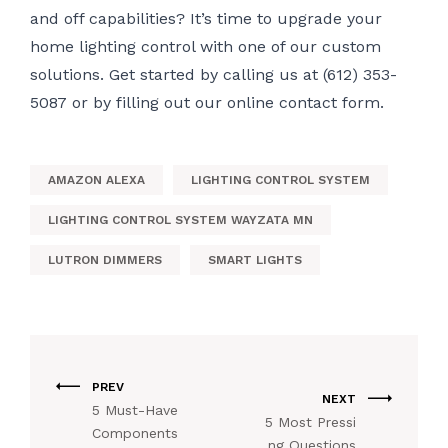
and off capabilities? It’s time to upgrade your
home lighting control with one of our custom
solutions. Get started by calling us at (612) 353-
5087 or by filling out our
online contact form.
AMAZON ALEXA
LIGHTING CONTROL SYSTEM
LIGHTING CONTROL SYSTEM WAYZATA MN
LUTRON DIMMERS
SMART LIGHTS
PREV
NEXT
5 Must-Have
5 Most Pressi
Components
ng Questions