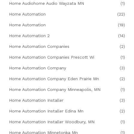
Home Audiohome Audio Wayzata MN
(1)
Home Automation
(22)
Home Automation
(19)
Home Automation 2
(14)
Home Automation Companies
(2)
Home Automation Companies Prescott Wi
(1)
Home Automation Company
(3)
Home Automation Company Eden Prairie Mn
(2)
Home Automation Company Minneapolis, MN
(1)
Home Automation Installer
(3)
Home Automation Installer Edina Mn
(2)
Home Automation Installer Woodbury, MN
(1)
Home Automation Minnetonka Mn
(1)