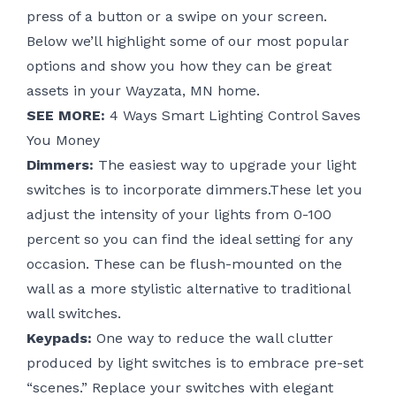
press of a button or a swipe on your screen.
Below we’ll highlight some of our most popular
options and show you how they can be great
assets in your Wayzata, MN home.
SEE MORE:
4 Ways Smart Lighting Control Saves
You Money
Dimmers:
The easiest way to upgrade your light
switches is to incorporate dimmers.These let you
adjust the intensity of your lights from 0-100
percent so you can find the ideal setting for any
occasion. These can be flush-mounted on the
wall as a more stylistic alternative to traditional
wall switches.
Keypads:
One way to reduce the wall clutter
produced by light switches is to embrace pre-set
“scenes.” Replace your switches with elegant