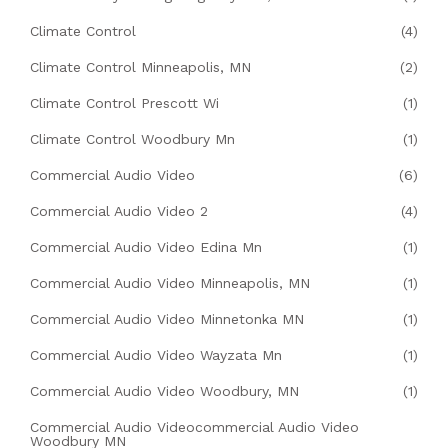
Climate Control
(4)
Climate Control Minneapolis, MN
(2)
Climate Control Prescott Wi
(1)
Climate Control Woodbury Mn
(1)
Commercial Audio Video
(6)
Commercial Audio Video 2
(4)
Commercial Audio Video Edina Mn
(1)
Commercial Audio Video Minneapolis, MN
(1)
Commercial Audio Video Minnetonka MN
(1)
Commercial Audio Video Wayzata Mn
(1)
Commercial Audio Video Woodbury, MN
(1)
Commercial Audio Videocommercial Audio Video
Woodbury MN