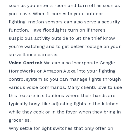
soon as you enter a room and turn off as soon as
you leave. When it comes to your outdoor
lighting, motion sensors can also serve a security
function. Have floodlights turn on if there’s
suspicious activity outside to let the thief know
you’re watching and to get better footage on your
surveillance cameras.
Voice Control:
We can also incorporate Google
HomeWorks or
Amazon Alexa
into your lighting
control system so you can manage lights through
various voice commands. Many clients love to use
this feature in situations where their hands are
typically busy, like adjusting lights in the kitchen
while they cook or in the foyer when they bring in
groceries.
Why settle for light switches that only offer on