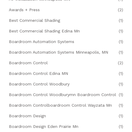
Awards + Press
(2)
Best Commercial Shading
(1)
Best Commercial Shading Edina Mn
(1)
Boardroom Automation Systems
(1)
Boardroom Automation Systems Minneapolis, MN
(1)
Boardroom Control
(2)
Boardroom Control Edina MN
(1)
Boardroom Control Woodbury
(1)
Boardroom Control Woodburymn Boardroom Control
(1)
Boardroom Controlboardroom Control Wayzata Mn
(1)
Boardroom Design
(1)
Boardroom Design Eden Prairie Mn
(1)