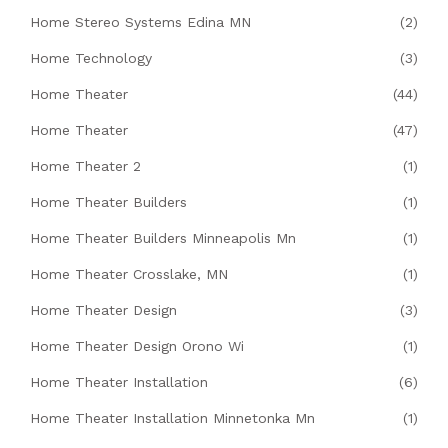
Home Stereo Systems Edina MN
(2)
Home Technology
(3)
Home Theater
(44)
Home Theater
(47)
Home Theater 2
(1)
Home Theater Builders
(1)
Home Theater Builders Minneapolis Mn
(1)
Home Theater Crosslake, MN
(1)
Home Theater Design
(3)
Home Theater Design Orono Wi
(1)
Home Theater Installation
(6)
Home Theater Installation Minnetonka Mn
(1)