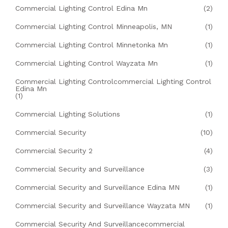
Commercial Lighting Control Edina Mn
(2)
Commercial Lighting Control Minneapolis, MN
(1)
Commercial Lighting Control Minnetonka Mn
(1)
Commercial Lighting Control Wayzata Mn
(1)
Commercial Lighting Controlcommercial Lighting Control
Edina Mn
(1)
Commercial Lighting Solutions
(1)
Commercial Security
(10)
Commercial Security 2
(4)
Commercial Security and Surveillance
(3)
Commercial Security and Surveillance Edina MN
(1)
Commercial Security and Surveillance Wayzata MN
(1)
Commercial Security And Surveillancecommercial