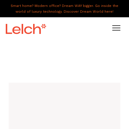
Smart home? Modern office? Dream WAY bigger. Go inside the
world of luxury technology. Discover Dream World here!
LIVE
WORK
HAVE IT ALL
ABOUT US
GALLERY
CAREERS
CONNECT