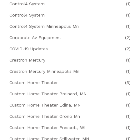
Control4 System
(1)
Control4 System
(1)
Control4 System Minneapolis Mn
(1)
Corporate Av Equipment
(2)
COVID-19 Updates
(2)
Crestron Mercury
(1)
Crestron Mercury Minneapolis Mn
(1)
Custom Home Theater
(5)
Custom Home Theater Brainerd, MN
(1)
Custom Home Theater Edina, MN
(1)
Custom Home Theater Orono Mn
(1)
Custom Home Theater Prescott, WI
(1)
Custom Home Theater Stillwater, MN
(1)