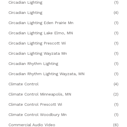
Circadian Lighting
(1)
Circadian Lighting
(4)
Circadian Lighting Eden Prairie Mn
(1)
Circadian Lighting Lake Elmo, MN
(1)
Circadian Lighting Prescott Wi
(1)
Circadian Lighting Wayzata Mn
(1)
Circadian Rhythm Lighting
(1)
Circadian Rhythm Lighting Wayzata, MN
(1)
Climate Control
(4)
Climate Control Minneapolis, MN
(2)
Climate Control Prescott Wi
(1)
Climate Control Woodbury Mn
(1)
Commercial Audio Video
(6)