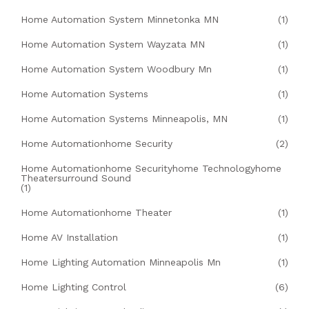
Home Automation System Minnetonka MN
(1)
Home Automation System Wayzata MN
(1)
Home Automation System Woodbury Mn
(1)
Home Automation Systems
(1)
Home Automation Systems Minneapolis, MN
(1)
Home Automationhome Security
(2)
Home Automationhome Securityhome Technologyhome
Theatersurround Sound
(1)
Home Automationhome Theater
(1)
Home AV Installation
(1)
Home Lighting Automation Minneapolis Mn
(1)
Home Lighting Control
(6)