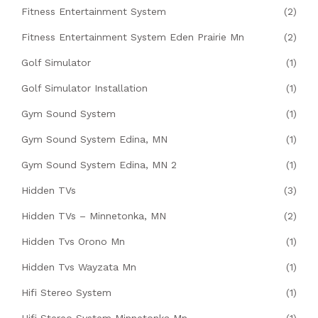
Fitness Entertainment System
(2)
Fitness Entertainment System Eden Prairie Mn
(2)
Golf Simulator
(1)
Golf Simulator Installation
(1)
Gym Sound System
(1)
Gym Sound System Edina, MN
(1)
Gym Sound System Edina, MN 2
(1)
Hidden TVs
(3)
Hidden TVs – Minnetonka, MN
(2)
Hidden Tvs Orono Mn
(1)
Hidden Tvs Wayzata Mn
(1)
Hifi Stereo System
(1)