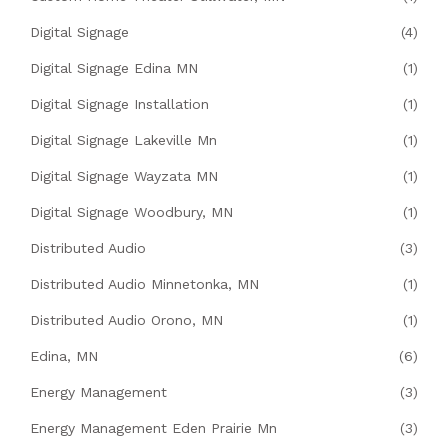
Digital Signage
(4)
Digital Signage Edina MN
(1)
Digital Signage Installation
(1)
Digital Signage Lakeville Mn
(1)
Digital Signage Wayzata MN
(1)
Digital Signage Woodbury, MN
(1)
Distributed Audio
(3)
Distributed Audio Minnetonka, MN
(1)
Distributed Audio Orono, MN
(1)
Edina, MN
(6)
Energy Management
(3)
Energy Management Eden Prairie Mn
(3)