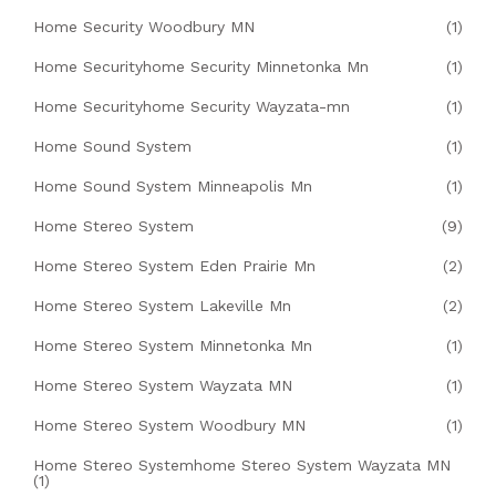
Home Security Woodbury MN
(1)
Home Securityhome Security Minnetonka Mn
(1)
Home Securityhome Security Wayzata-mn
(1)
Home Sound System
(1)
Home Sound System Minneapolis Mn
(1)
Home Stereo System
(9)
Home Stereo System Eden Prairie Mn
(2)
Home Stereo System Lakeville Mn
(2)
Home Stereo System Minnetonka Mn
(1)
Home Stereo System Wayzata MN
(1)
Home Stereo System Woodbury MN
(1)
Home Stereo Systemhome Stereo System Wayzata MN
(1)