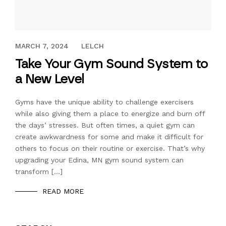
AUGUST 5, 2019
MARCH 7, 2024
LELCH
Take Your Gym Sound System to
a New Level
Gyms have the unique ability to challenge exercisers
while also giving them a place to energize and burn off
the days’ stresses. But often times, a quiet gym can
create awkwardness for some and make it difficult for
others to focus on their routine or exercise. That’s why
upgrading your Edina, MN gym sound system can
transform […]
READ MORE