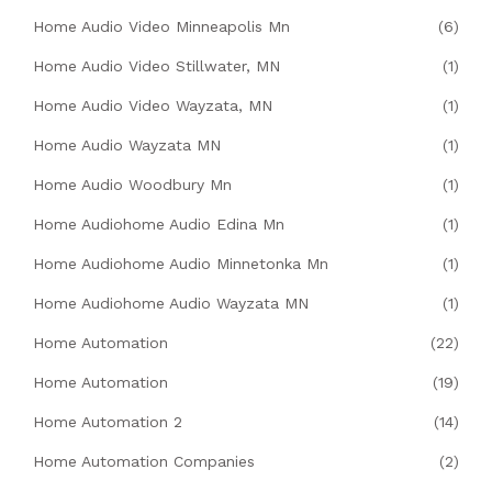
Home Audio Video Minneapolis Mn
(6)
Home Audio Video Stillwater, MN
(1)
Home Audio Video Wayzata, MN
(1)
Home Audio Wayzata MN
(1)
Home Audio Woodbury Mn
(1)
Home Audiohome Audio Edina Mn
(1)
Home Audiohome Audio Minnetonka Mn
(1)
Home Audiohome Audio Wayzata MN
(1)
Home Automation
(22)
Home Automation
(19)
Home Automation 2
(14)
Home Automation Companies
(2)