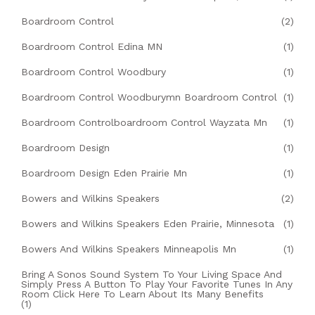
Boardroom Control
(2)
Boardroom Control Edina MN
(1)
Boardroom Control Woodbury
(1)
Boardroom Control Woodburymn Boardroom Control
(1)
Boardroom Controlboardroom Control Wayzata Mn
(1)
Boardroom Design
(1)
Boardroom Design Eden Prairie Mn
(1)
Bowers and Wilkins Speakers
(2)
Bowers and Wilkins Speakers Eden Prairie, Minnesota
(1)
Bowers And Wilkins Speakers Minneapolis Mn
(1)
Bring A Sonos Sound System To Your Living Space And
Simply Press A Button To Play Your Favorite Tunes In Any
Room Click Here To Learn About Its Many Benefits
(1)