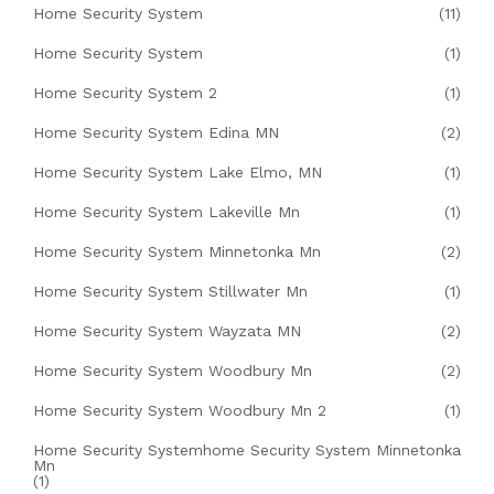
Home Security System
(11)
Home Security System
(1)
Home Security System 2
(1)
Home Security System Edina MN
(2)
Home Security System Lake Elmo, MN
(1)
Home Security System Lakeville Mn
(1)
Home Security System Minnetonka Mn
(2)
Home Security System Stillwater Mn
(1)
Home Security System Wayzata MN
(2)
Home Security System Woodbury Mn
(2)
Home Security System Woodbury Mn 2
(1)
Home Security Systemhome Security System Minnetonka
Mn
(1)