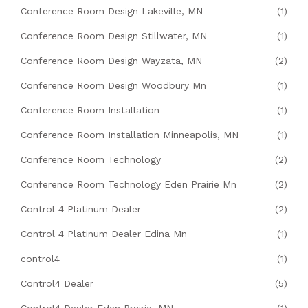
Conference Room Design Lakeville, MN
(1)
Conference Room Design Stillwater, MN
(1)
Conference Room Design Wayzata, MN
(2)
Conference Room Design Woodbury Mn
(1)
Conference Room Installation
(1)
Conference Room Installation Minneapolis, MN
(1)
Conference Room Technology
(2)
Conference Room Technology Eden Prairie Mn
(2)
Control 4 Platinum Dealer
(2)
Control 4 Platinum Dealer Edina Mn
(1)
control4
(1)
Control4 Dealer
(5)