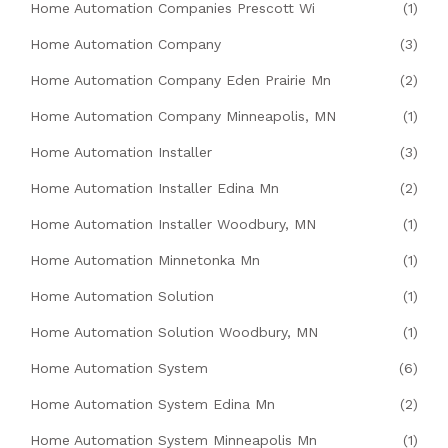
Home Automation Companies Prescott Wi
(1)
Home Automation Company
(3)
Home Automation Company Eden Prairie Mn
(2)
Home Automation Company Minneapolis, MN
(1)
Home Automation Installer
(3)
Home Automation Installer Edina Mn
(2)
Home Automation Installer Woodbury, MN
(1)
Home Automation Minnetonka Mn
(1)
Home Automation Solution
(1)
Home Automation Solution Woodbury, MN
(1)
Home Automation System
(6)
Home Automation System Edina Mn
(2)
Home Automation System Minneapolis Mn
(1)