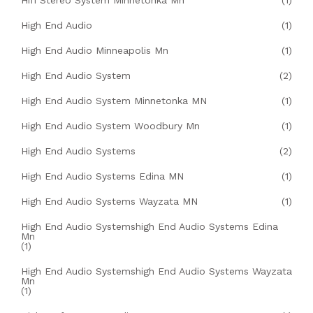
Hifi Stereo System Minnetonka Mn
(1)
High End Audio
(1)
High End Audio Minneapolis Mn
(1)
High End Audio System
(2)
High End Audio System Minnetonka MN
(1)
High End Audio System Woodbury Mn
(1)
High End Audio Systems
(2)
High End Audio Systems Edina MN
(1)
High End Audio Systems Wayzata MN
(1)
High End Audio Systemshigh End Audio Systems Edina
Mn
(1)
High End Audio Systemshigh End Audio Systems Wayzata
Mn
(1)