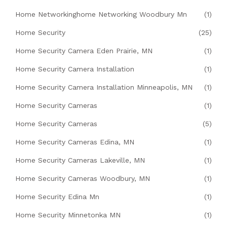
Home Networkinghome Networking Woodbury Mn
(1)
Home Security
(25)
Home Security Camera Eden Prairie, MN
(1)
Home Security Camera Installation
(1)
Home Security Camera Installation Minneapolis, MN
(1)
Home Security Cameras
(1)
Home Security Cameras
(5)
Home Security Cameras Edina, MN
(1)
Home Security Cameras Lakeville, MN
(1)
Home Security Cameras Woodbury, MN
(1)
Home Security Edina Mn
(1)
Home Security Minnetonka MN
(1)