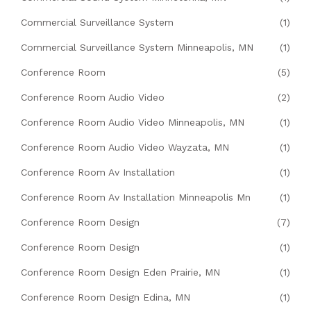
Commercial Surveillance System
(1)
Commercial Surveillance System Minneapolis, MN
(1)
Conference Room
(5)
Conference Room Audio Video
(2)
Conference Room Audio Video Minneapolis, MN
(1)
Conference Room Audio Video Wayzata, MN
(1)
Conference Room Av Installation
(1)
Conference Room Av Installation Minneapolis Mn
(1)
Conference Room Design
(7)
Conference Room Design
(1)
Conference Room Design Eden Prairie, MN
(1)
Conference Room Design Edina, MN
(1)