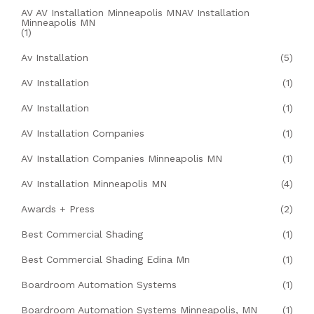
AV AV Installation Minneapolis MNAV Installation
Minneapolis MN
(1)
Av Installation
(5)
AV Installation
(1)
AV Installation
(1)
AV Installation Companies
(1)
AV Installation Companies Minneapolis MN
(1)
AV Installation Minneapolis MN
(4)
Awards + Press
(2)
Best Commercial Shading
(1)
Best Commercial Shading Edina Mn
(1)
Boardroom Automation Systems
(1)
Boardroom Automation Systems Minneapolis, MN
(1)