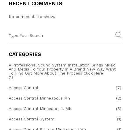
RECENT COMMENTS
No comments to show.
CATEGORIES
A Professional Sound System Installation Brings Music
And Media To Your Property In A Brand New Way Want
To Find Out More About The Process Click Here
(1)
Access Control
(7)
Access Control Minneapolis Mn
(2)
Access Control Minneapolis, MN
(5)
Access Control System
(1)
Access Control System Minneapolis Mn
(1)