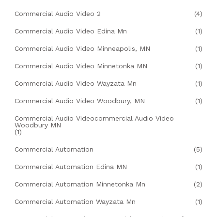
Commercial Audio Video 2
(4)
Commercial Audio Video Edina Mn
(1)
Commercial Audio Video Minneapolis, MN
(1)
Commercial Audio Video Minnetonka MN
(1)
Commercial Audio Video Wayzata Mn
(1)
Commercial Audio Video Woodbury, MN
(1)
Commercial Audio Videocommercial Audio Video
Woodbury MN
(1)
Commercial Automation
(5)
Commercial Automation Edina MN
(1)
Commercial Automation Minnetonka Mn
(2)
Commercial Automation Wayzata Mn
(1)