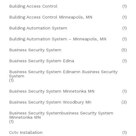
Building Access Control
(1)
Building Access Control Minneapolis, MN
(1)
Building Automation System
(1)
Building Automation System – Minneapolis, MN
(1)
Business Security System
(5)
Business Security System Edina
(1)
Business Security System Edinamn Business Security
System
(1)
Business Security System Minnetonka MN
(1)
Business Security System Woodbury Mn
(3)
Business Security Systembusiness Security System
Minnetonka MN
(1)
Cctv Installation
(1)