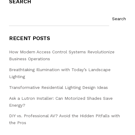
SEARCH
Search
RECENT POSTS
How Modern Access Control Systems Revolutionize
Business Operations
Breathtaking Illumination with Today’s Landscape
Lighting
Transformative Residential Lighting Design Ideas
Ask a Lutron Installer: Can Motorized Shades Save
Energy?
DIY vs. Professional AV? Avoid the Hidden Pitfalls with
the Pros