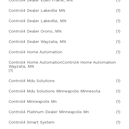
Control4 Dealer Eden Prairie, MN
(1)
Control4 Dealer Lakeville MN
(1)
Control4 Dealer Lakeville, MN
(1)
Control4 Dealer Orono, MN
(1)
Control4 Dealer Wayzata, MN
(1)
Control4 Home Automation
(1)
Control4 Home AutomationControl4 Home Automation
Wayzata, MN
(1)
Control4 Mdu Solutions
(1)
Control4 Mdu Solutions Minneapolis Minnesota
(1)
Control4 Minneapolis Mn
(1)
Control4 Platinum Dealer Minneapolis Mn
(1)
Control4 Smart System
(1)