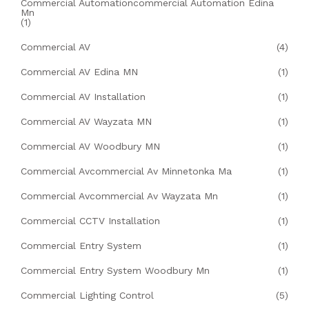
Commercial Automationcommercial Automation Edina
Mn
(1)
Commercial AV
(4)
Commercial AV Edina MN
(1)
Commercial AV Installation
(1)
Commercial AV Wayzata MN
(1)
Commercial AV Woodbury MN
(1)
Commercial Avcommercial Av Minnetonka Ma
(1)
Commercial Avcommercial Av Wayzata Mn
(1)
Commercial CCTV Installation
(1)
Commercial Entry System
(1)
Commercial Entry System Woodbury Mn
(1)
Commercial Lighting Control
(5)