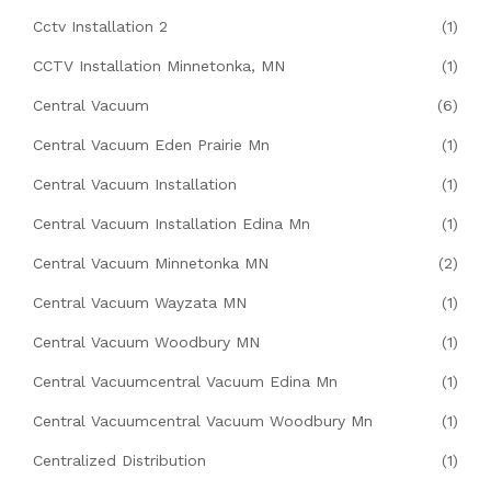
Cctv Installation 2
(1)
CCTV Installation Minnetonka, MN
(1)
Central Vacuum
(6)
Central Vacuum Eden Prairie Mn
(1)
Central Vacuum Installation
(1)
Central Vacuum Installation Edina Mn
(1)
Central Vacuum Minnetonka MN
(2)
Central Vacuum Wayzata MN
(1)
Central Vacuum Woodbury MN
(1)
Central Vacuumcentral Vacuum Edina Mn
(1)
Central Vacuumcentral Vacuum Woodbury Mn
(1)
Centralized Distribution
(1)