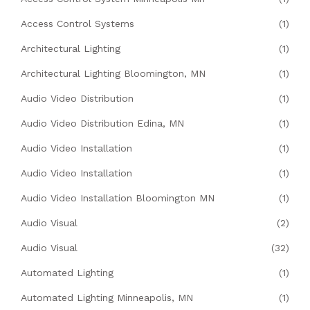
Access Control Systems
(1)
Architectural Lighting
(1)
Architectural Lighting Bloomington, MN
(1)
Audio Video Distribution
(1)
Audio Video Distribution Edina, MN
(1)
Audio Video Installation
(1)
Audio Video Installation
(1)
Audio Video Installation Bloomington MN
(1)
Audio Visual
(2)
Audio Visual
(32)
Automated Lighting
(1)
Automated Lighting Minneapolis, MN
(1)