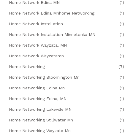
Home Network Edina MN
(1)
Home Network Edina Mnhome Networking
(1)
Home Network Installation
(1)
Home Network Installation Minnetonka MN
(1)
Home Network Wayzata, MN
(1)
Home Network Wayzatamn
(1)
Home Networking
(7)
Home Networking Bloomington Mn
(1)
Home Networking Edina Mn
(1)
Home Networking Edina, MN
(1)
Home Networking Lakeville MN
(1)
Home Networking Stillwater Mn
(1)
Home Networking Wayzata Mn
(1)