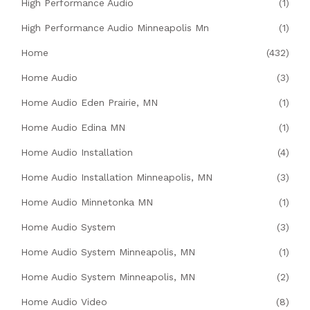
High Performance Audio
(1)
High Performance Audio Minneapolis Mn
(1)
Home
(432)
Home Audio
(3)
Home Audio Eden Prairie, MN
(1)
Home Audio Edina MN
(1)
Home Audio Installation
(4)
Home Audio Installation Minneapolis, MN
(3)
Home Audio Minnetonka MN
(1)
Home Audio System
(3)
Home Audio System Minneapolis, MN
(1)
Home Audio System Minneapolis, MN
(2)
Home Audio Video
(8)