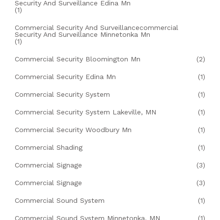
Security And Surveillance Edina Mn
(1)
Commercial Security And Surveillancecommercial
Security And Surveillance Minnetonka Mn
(1)
Commercial Security Bloomington Mn
(2)
Commercial Security Edina Mn
(1)
Commercial Security System
(1)
Commercial Security System Lakeville, MN
(1)
Commercial Security Woodbury Mn
(1)
Commercial Shading
(1)
Commercial Signage
(3)
Commercial Signage
(3)
Commercial Sound System
(1)
Commercial Sound System Minnetonka, MN
(1)