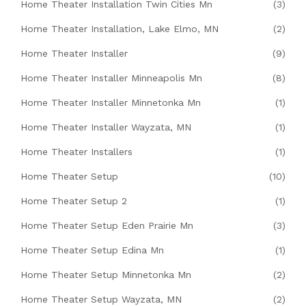
Home Theater Installation Twin Cities Mn
(3)
Home Theater Installation, Lake Elmo, MN
(2)
Home Theater Installer
(9)
Home Theater Installer Minneapolis Mn
(8)
Home Theater Installer Minnetonka Mn
(1)
Home Theater Installer Wayzata, MN
(1)
Home Theater Installers
(1)
Home Theater Setup
(10)
Home Theater Setup 2
(1)
Home Theater Setup Eden Prairie Mn
(3)
Home Theater Setup Edina Mn
(1)
Home Theater Setup Minnetonka Mn
(2)
Home Theater Setup Wayzata, MN
(2)