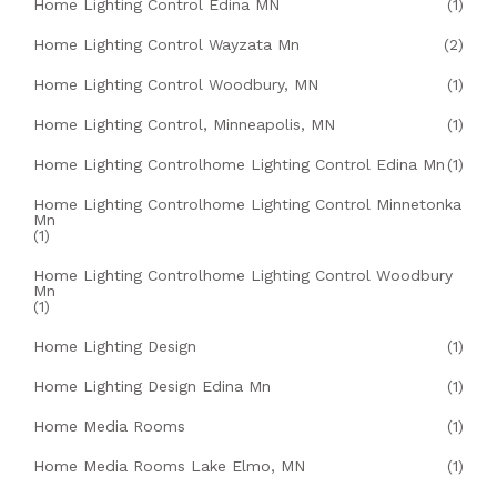
Home Lighting Control Edina MN
(1)
Home Lighting Control Wayzata Mn
(2)
Home Lighting Control Woodbury, MN
(1)
Home Lighting Control, Minneapolis, MN
(1)
Home Lighting Controlhome Lighting Control Edina Mn
(1)
Home Lighting Controlhome Lighting Control Minnetonka
Mn
(1)
Home Lighting Controlhome Lighting Control Woodbury
Mn
(1)
Home Lighting Design
(1)
Home Lighting Design Edina Mn
(1)
Home Media Rooms
(1)
Home Media Rooms Lake Elmo, MN
(1)