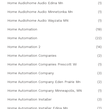
Home Audiohome Audio Edina Mn
(1)
Home Audiohome Audio Minnetonka Mn
(1)
Home Audiohome Audio Wayzata MN
(1)
Home Automation
(19)
Home Automation
(22)
Home Automation 2
(14)
Home Automation Companies
(2)
Home Automation Companies Prescott Wi
(1)
Home Automation Company
(3)
Home Automation Company Eden Prairie Mn
(2)
Home Automation Company Minneapolis, MN
(1)
Home Automation Installer
(3)
Home Automation Installer Edina Mn
(2)