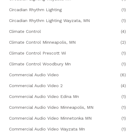
Circadian Rhythm Lighting
(1)
Circadian Rhythm Lighting Wayzata, MN
(1)
Climate Control
(4)
Climate Control Minneapolis, MN
(2)
Climate Control Prescott Wi
(1)
Climate Control Woodbury Mn
(1)
Commercial Audio Video
(6)
Commercial Audio Video 2
(4)
Commercial Audio Video Edina Mn
(1)
Commercial Audio Video Minneapolis, MN
(1)
Commercial Audio Video Minnetonka MN
(1)
Commercial Audio Video Wayzata Mn
(1)