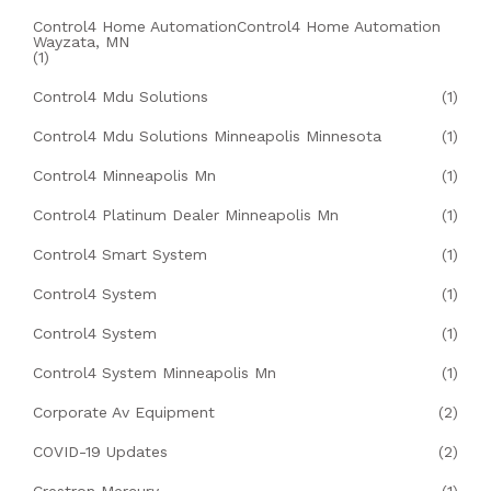
Control4 Home AutomationControl4 Home Automation
Wayzata, MN
(1)
Control4 Mdu Solutions
(1)
Control4 Mdu Solutions Minneapolis Minnesota
(1)
Control4 Minneapolis Mn
(1)
Control4 Platinum Dealer Minneapolis Mn
(1)
Control4 Smart System
(1)
Control4 System
(1)
Control4 System
(1)
Control4 System Minneapolis Mn
(1)
Corporate Av Equipment
(2)
COVID-19 Updates
(2)
Crestron Mercury
(1)