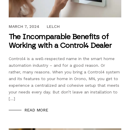
MAY 7, 2021
MARCH 7, 2024
LELCH
The Incomparable Benefits of
Working with a Control4 Dealer
Control4 is a well-respected name in the smart home
automation industry – and for a good reason. Or
rather, many reasons. When you bring a Control4 system
and its features to your home in Orono, MN, you get to
experience a centralized and cohesive setup that meets
your needs every day. But don’t leave an installation to
[…]
READ MORE