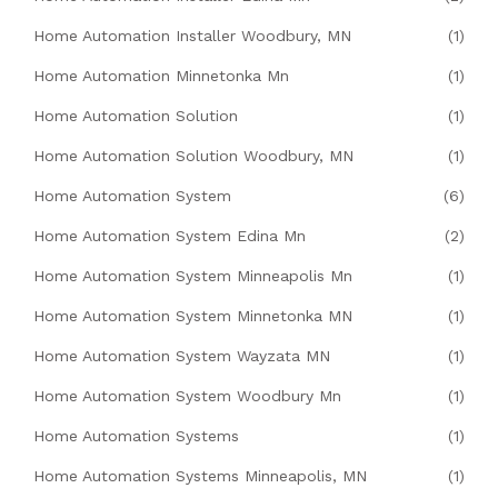
Home Automation Installer Woodbury, MN
(1)
Home Automation Minnetonka Mn
(1)
Home Automation Solution
(1)
Home Automation Solution Woodbury, MN
(1)
Home Automation System
(6)
Home Automation System Edina Mn
(2)
Home Automation System Minneapolis Mn
(1)
Home Automation System Minnetonka MN
(1)
Home Automation System Wayzata MN
(1)
Home Automation System Woodbury Mn
(1)
Home Automation Systems
(1)
Home Automation Systems Minneapolis, MN
(1)