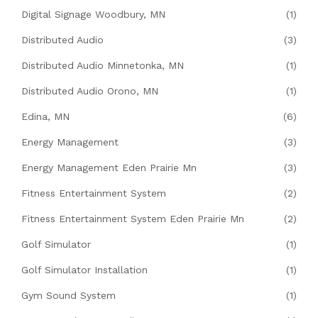
Digital Signage Woodbury, MN
(1)
Distributed Audio
(3)
Distributed Audio Minnetonka, MN
(1)
Distributed Audio Orono, MN
(1)
Edina, MN
(6)
Energy Management
(3)
Energy Management Eden Prairie Mn
(3)
Fitness Entertainment System
(2)
Fitness Entertainment System Eden Prairie Mn
(2)
Golf Simulator
(1)
Golf Simulator Installation
(1)
Gym Sound System
(1)