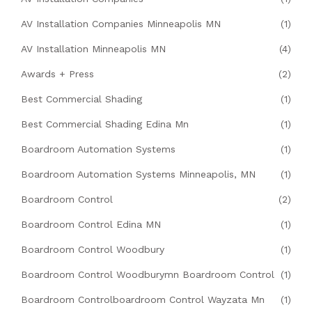
AV Installation Companies Minneapolis MN
(1)
AV Installation Minneapolis MN
(4)
Awards + Press
(2)
Best Commercial Shading
(1)
Best Commercial Shading Edina Mn
(1)
Boardroom Automation Systems
(1)
Boardroom Automation Systems Minneapolis, MN
(1)
Boardroom Control
(2)
Boardroom Control Edina MN
(1)
Boardroom Control Woodbury
(1)
Boardroom Control Woodburymn Boardroom Control
(1)
Boardroom Controlboardroom Control Wayzata Mn
(1)