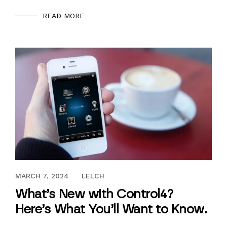
READ MORE
DECEMBER 18, 2017
MARCH 7, 2024
LELCH
What’s New with Control4?
Here’s What You’ll Want to Know.