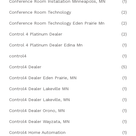
Conference Room Installation Minneapolis, MN
(1)
Conference Room Technology
(2)
Conference Room Technology Eden Prairie Mn
(2)
Control 4 Platinum Dealer
(2)
Control 4 Platinum Dealer Edina Mn
(1)
control4
(1)
Control4 Dealer
(5)
Control4 Dealer Eden Prairie, MN
(1)
Control4 Dealer Lakeville MN
(1)
Control4 Dealer Lakeville, MN
(1)
Control4 Dealer Orono, MN
(1)
Control4 Dealer Wayzata, MN
(1)
Control4 Home Automation
(1)