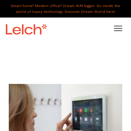
Smart home? Modern office? Dream WAY bigger. Go inside the
world of luxury technology. Discover Dream World here!
LIVE
WORK
HAVE IT ALL
ABOUT US
GALLERY
CAREERS
CONNECT