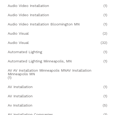
Audio Video Installation
(1)
Audio Video Installation
(1)
Audio Video Installation Bloomington MN
(1)
Audio Visual
(2)
Audio Visual
(32)
Automated Lighting
(1)
Automated Lighting Minneapolis, MN
(1)
AV AV Installation Minneapolis MNAV Installation
Minneapolis MN
(1)
AV Installation
(1)
AV Installation
(1)
Av Installation
(5)
AV Installation Companies
(1)