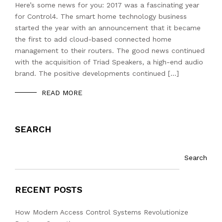
Here’s some news for you: 2017 was a fascinating year
for Control4. The smart home technology business
started the year with an announcement that it became
the first to add cloud-based connected home
management to their routers. The good news continued
with the acquisition of Triad Speakers, a high-end audio
brand. The positive developments continued […]
READ MORE
SEARCH
Search
RECENT POSTS
How Modern Access Control Systems Revolutionize