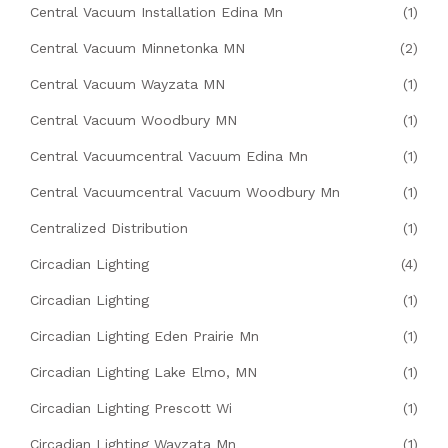
Central Vacuum Installation Edina Mn
(1)
Central Vacuum Minnetonka MN
(2)
Central Vacuum Wayzata MN
(1)
Central Vacuum Woodbury MN
(1)
Central Vacuumcentral Vacuum Edina Mn
(1)
Central Vacuumcentral Vacuum Woodbury Mn
(1)
Centralized Distribution
(1)
Circadian Lighting
(4)
Circadian Lighting
(1)
Circadian Lighting Eden Prairie Mn
(1)
Circadian Lighting Lake Elmo, MN
(1)
Circadian Lighting Prescott Wi
(1)
Circadian Lighting Wayzata Mn
(1)