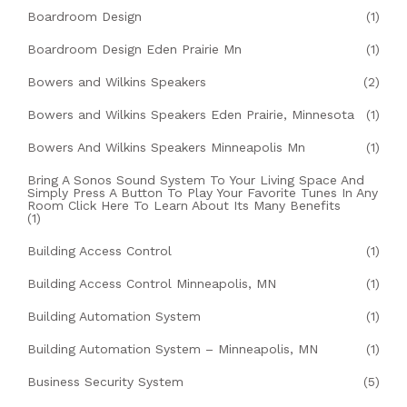
Boardroom Design
(1)
Boardroom Design Eden Prairie Mn
(1)
Bowers and Wilkins Speakers
(2)
Bowers and Wilkins Speakers Eden Prairie, Minnesota
(1)
Bowers And Wilkins Speakers Minneapolis Mn
(1)
Bring A Sonos Sound System To Your Living Space And
Simply Press A Button To Play Your Favorite Tunes In Any
Room Click Here To Learn About Its Many Benefits
(1)
Building Access Control
(1)
Building Access Control Minneapolis, MN
(1)
Building Automation System
(1)
Building Automation System – Minneapolis, MN
(1)
Business Security System
(5)