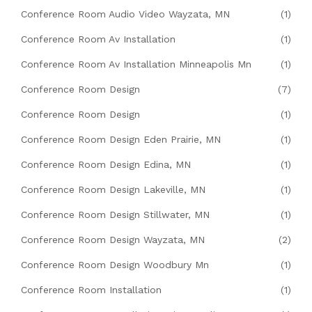
Conference Room Audio Video Wayzata, MN
(1)
Conference Room Av Installation
(1)
Conference Room Av Installation Minneapolis Mn
(1)
Conference Room Design
(7)
Conference Room Design
(1)
Conference Room Design Eden Prairie, MN
(1)
Conference Room Design Edina, MN
(1)
Conference Room Design Lakeville, MN
(1)
Conference Room Design Stillwater, MN
(1)
Conference Room Design Wayzata, MN
(2)
Conference Room Design Woodbury Mn
(1)
Conference Room Installation
(1)