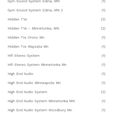
Gym Sound System Edina, MN
(1)
Gym Sound System Edina, MN 2
(1)
Hidden TVs
(3)
Hidden TVs – Minnetonka, MN
(2)
Hidden Tvs Orono Mn
(1)
Hidden Tvs Wayzata Mn
(1)
Hifi Stereo System
(1)
Hifi Stereo System Minnetonka Mn
(1)
High End Audio
(1)
High End Audio Minneapolis Mn
(1)
High End Audio System
(2)
High End Audio System Minnetonka MN
(1)
High End Audio System Woodbury Mn
(1)