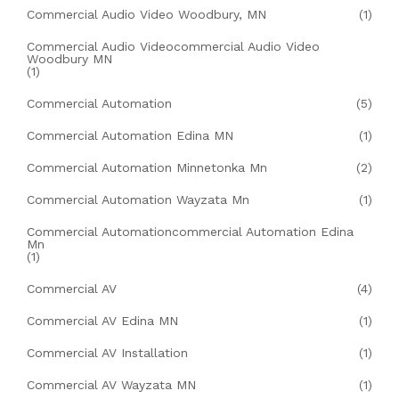
Commercial Audio Video Woodbury, MN
(1)
Commercial Audio Videocommercial Audio Video
Woodbury MN
(1)
Commercial Automation
(5)
Commercial Automation Edina MN
(1)
Commercial Automation Minnetonka Mn
(2)
Commercial Automation Wayzata Mn
(1)
Commercial Automationcommercial Automation Edina
Mn
(1)
Commercial AV
(4)
Commercial AV Edina MN
(1)
Commercial AV Installation
(1)
Commercial AV Wayzata MN
(1)