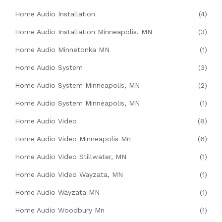
Home Audio Installation
(4)
Home Audio Installation Minneapolis, MN
(3)
Home Audio Minnetonka MN
(1)
Home Audio System
(3)
Home Audio System Minneapolis, MN
(2)
Home Audio System Minneapolis, MN
(1)
Home Audio Video
(8)
Home Audio Video Minneapolis Mn
(6)
Home Audio Video Stillwater, MN
(1)
Home Audio Video Wayzata, MN
(1)
Home Audio Wayzata MN
(1)
Home Audio Woodbury Mn
(1)