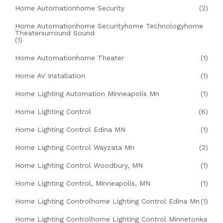
Home Automationhome Security
(2)
Home Automationhome Securityhome Technologyhome
Theatersurround Sound
(1)
Home Automationhome Theater
(1)
Home AV Installation
(1)
Home Lighting Automation Minneapolis Mn
(1)
Home Lighting Control
(6)
Home Lighting Control Edina MN
(1)
Home Lighting Control Wayzata Mn
(2)
Home Lighting Control Woodbury, MN
(1)
Home Lighting Control, Minneapolis, MN
(1)
Home Lighting Controlhome Lighting Control Edina Mn
(1)
Home Lighting Controlhome Lighting Control Minnetonka