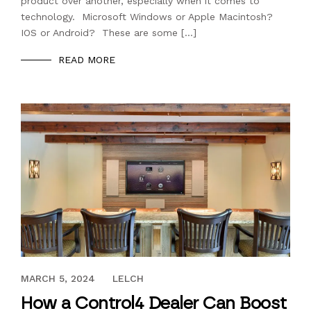
product over another, especially when it comes to
technology. Microsoft Windows or Apple Macintosh?
IOS or Android? These are some […]
READ MORE
APRIL 18, 2018
MARCH 5, 2024
LELCH
How a Control4 Dealer Can Boost