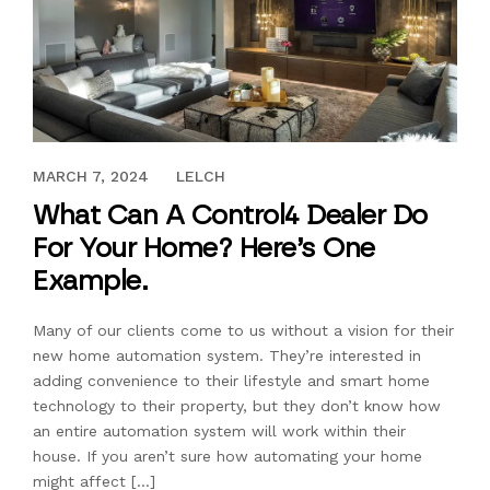
FEBRUARY 21, 2018
MARCH 7, 2024
LELCH
What Can A Control4 Dealer Do
For Your Home? Here’s One
Example.
Many of our clients come to us without a vision for their
new home automation system. They’re interested in
adding convenience to their lifestyle and smart home
technology to their property, but they don’t know how
an entire automation system will work within their
house. If you aren’t sure how automating your home
might affect […]