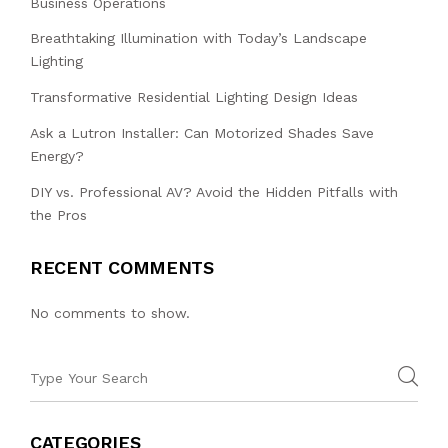
Business Operations
Breathtaking Illumination with Today’s Landscape
Lighting
Transformative Residential Lighting Design Ideas
Ask a Lutron Installer: Can Motorized Shades Save
Energy?
DIY vs. Professional AV? Avoid the Hidden Pitfalls with
the Pros
RECENT COMMENTS
No comments to show.
CATEGORIES