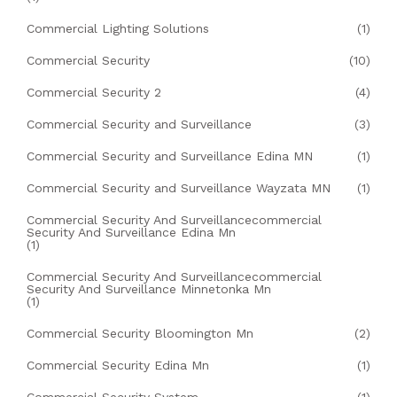
Commercial Lighting Solutions
(1)
Commercial Security
(10)
Commercial Security 2
(4)
Commercial Security and Surveillance
(3)
Commercial Security and Surveillance Edina MN
(1)
Commercial Security and Surveillance Wayzata MN
(1)
Commercial Security And Surveillancecommercial
Security And Surveillance Edina Mn
(1)
Commercial Security And Surveillancecommercial
Security And Surveillance Minnetonka Mn
(1)
Commercial Security Bloomington Mn
(2)
Commercial Security Edina Mn
(1)
Commercial Security System
(1)