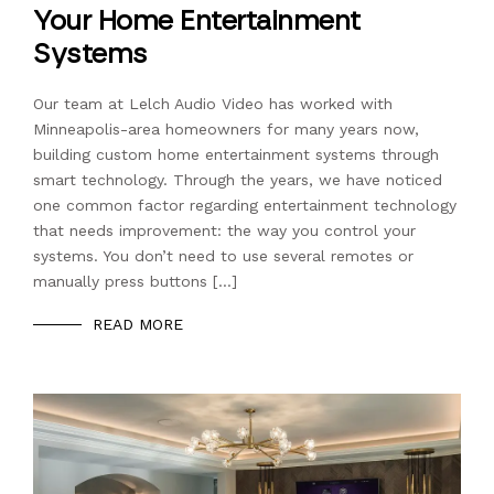
Your Home Entertainment
Systems
Our team at Lelch Audio Video has worked with
Minneapolis-area homeowners for many years now,
building custom home entertainment systems through
smart technology. Through the years, we have noticed
one common factor regarding entertainment technology
that needs improvement: the way you control your
systems. You don’t need to use several remotes or
manually press buttons […]
READ MORE