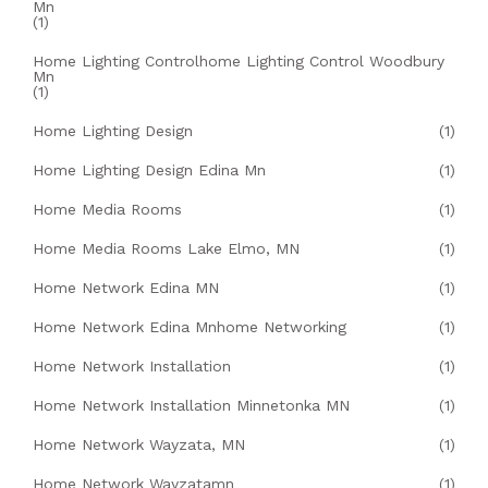
Mn
(1)
Home Lighting Controlhome Lighting Control Woodbury
Mn
(1)
Home Lighting Design
(1)
Home Lighting Design Edina Mn
(1)
Home Media Rooms
(1)
Home Media Rooms Lake Elmo, MN
(1)
Home Network Edina MN
(1)
Home Network Edina Mnhome Networking
(1)
Home Network Installation
(1)
Home Network Installation Minnetonka MN
(1)
Home Network Wayzata, MN
(1)
Home Network Wayzatamn
(1)