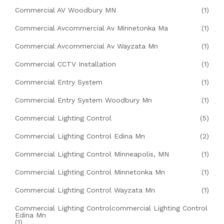
Commercial AV Woodbury MN
(1)
Commercial Avcommercial Av Minnetonka Ma
(1)
Commercial Avcommercial Av Wayzata Mn
(1)
Commercial CCTV Installation
(1)
Commercial Entry System
(1)
Commercial Entry System Woodbury Mn
(1)
Commercial Lighting Control
(5)
Commercial Lighting Control Edina Mn
(2)
Commercial Lighting Control Minneapolis, MN
(1)
Commercial Lighting Control Minnetonka Mn
(1)
Commercial Lighting Control Wayzata Mn
(1)
Commercial Lighting Controlcommercial Lighting Control
Edina Mn
(1)