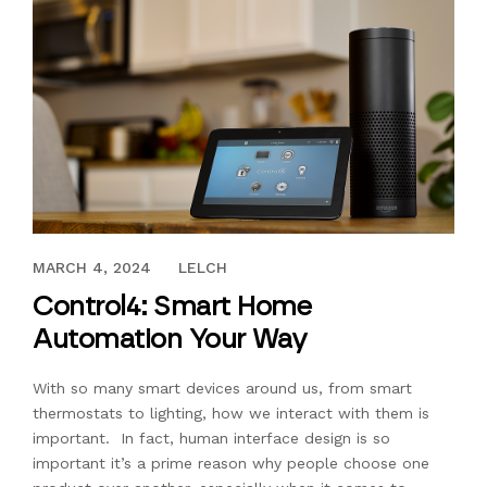
NOVEMBER 16, 2018
MARCH 4, 2024
LELCH
Control4: Smart Home
Automation Your Way
With so many smart devices around us, from smart
thermostats to lighting, how we interact with them is
important. In fact, human interface design is so
important it’s a prime reason why people choose one