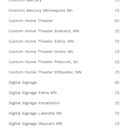
Crestron Mercury Minneapolis Mn
(1)
Custom Home Theater
(5)
Custom Home Theater Brainerd, MN
(1)
Custom Home Theater Edina, MN
(1)
Custom Home Theater Orono Mn
(1)
Custom Home Theater Prescott, WI
(1)
Custom Home Theater Stillwater, MN
(1)
Digital Signage
(4)
Digital Signage Edina MN
(1)
Digital Signage Installation
(1)
Digital Signage Lakeville Mn
(1)
Digital Signage Wayzata MN
(1)