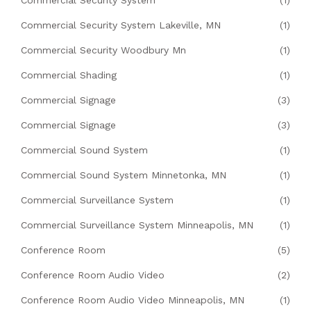
Commercial Security System Lakeville, MN
(1)
Commercial Security Woodbury Mn
(1)
Commercial Shading
(1)
Commercial Signage
(3)
Commercial Signage
(3)
Commercial Sound System
(1)
Commercial Sound System Minnetonka, MN
(1)
Commercial Surveillance System
(1)
Commercial Surveillance System Minneapolis, MN
(1)
Conference Room
(5)
Conference Room Audio Video
(2)
Conference Room Audio Video Minneapolis, MN
(1)