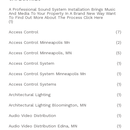
A Professional Sound System Installation Brings Music
And Media To Your Property In A Brand New Way Want
To Find Out More About The Process Click Here
(1)
Access Control
(7)
Access Control Minneapolis Mn
(2)
Access Control Minneapolis, MN
(5)
Access Control System
(1)
Access Control System Minneapolis Mn
(1)
Access Control Systems
(1)
Architectural Lighting
(1)
Architectural Lighting Bloomington, MN
(1)
Audio Video Distribution
(1)
Audio Video Distribution Edina, MN
(1)