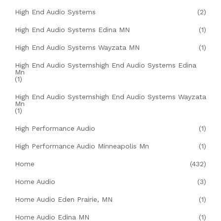
High End Audio Systems
(2)
High End Audio Systems Edina MN
(1)
High End Audio Systems Wayzata MN
(1)
High End Audio Systemshigh End Audio Systems Edina
Mn
(1)
High End Audio Systemshigh End Audio Systems Wayzata
Mn
(1)
High Performance Audio
(1)
High Performance Audio Minneapolis Mn
(1)
Home
(432)
Home Audio
(3)
Home Audio Eden Prairie, MN
(1)
Home Audio Edina MN
(1)