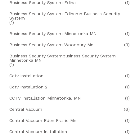
Business Security System Edina
(1)
Business Security System Edinamn Business Security
System
(1)
Business Security System Minnetonka MN
(1)
Business Security System Woodbury Mn
(3)
Business Security Systembusiness Security System
Minnetonka MN
(1)
Cctv Installation
(1)
Cctv Installation 2
(1)
CCTV Installation Minnetonka, MN
(1)
Central Vacuum
(6)
Central Vacuum Eden Prairie Mn
(1)
Central Vacuum Installation
(1)