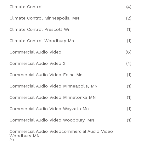
Climate Control
(4)
Climate Control Minneapolis, MN
(2)
Climate Control Prescott Wi
(1)
Climate Control Woodbury Mn
(1)
Commercial Audio Video
(6)
Commercial Audio Video 2
(4)
Commercial Audio Video Edina Mn
(1)
Commercial Audio Video Minneapolis, MN
(1)
Commercial Audio Video Minnetonka MN
(1)
Commercial Audio Video Wayzata Mn
(1)
Commercial Audio Video Woodbury, MN
(1)
Commercial Audio Videocommercial Audio Video
Woodbury MN
(1)