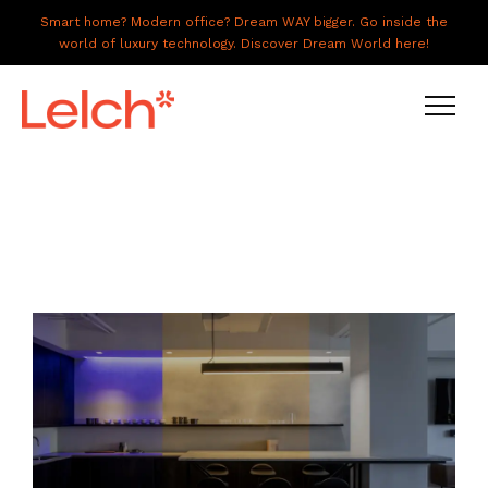
Smart home? Modern office? Dream WAY bigger. Go inside the
world of luxury technology. Discover Dream World here!
LIVE
WORK
HAVE IT ALL
ABOUT US
GALLERY
CAREERS
CONNECT