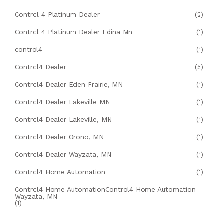
Control 4 Platinum Dealer
(2)
Control 4 Platinum Dealer Edina Mn
(1)
control4
(1)
Control4 Dealer
(5)
Control4 Dealer Eden Prairie, MN
(1)
Control4 Dealer Lakeville MN
(1)
Control4 Dealer Lakeville, MN
(1)
Control4 Dealer Orono, MN
(1)
Control4 Dealer Wayzata, MN
(1)
Control4 Home Automation
(1)
Control4 Home AutomationControl4 Home Automation
Wayzata, MN
(1)