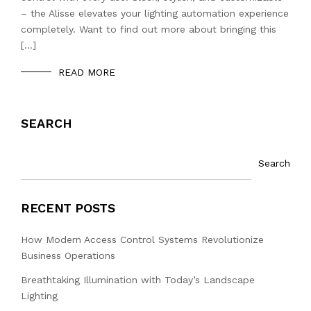
– the Alisse elevates your lighting automation experience
completely. Want to find out more about bringing this
[…]
READ MORE
SEARCH
Search
RECENT POSTS
How Modern Access Control Systems Revolutionize
Business Operations
Breathtaking Illumination with Today’s Landscape
Lighting