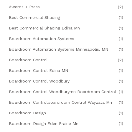
Awards + Press
(2)
Best Commercial Shading
(1)
Best Commercial Shading Edina Mn
(1)
Boardroom Automation Systems
(1)
Boardroom Automation Systems Minneapolis, MN
(1)
Boardroom Control
(2)
Boardroom Control Edina MN
(1)
Boardroom Control Woodbury
(1)
Boardroom Control Woodburymn Boardroom Control
(1)
Boardroom Controlboardroom Control Wayzata Mn
(1)
Boardroom Design
(1)
Boardroom Design Eden Prairie Mn
(1)