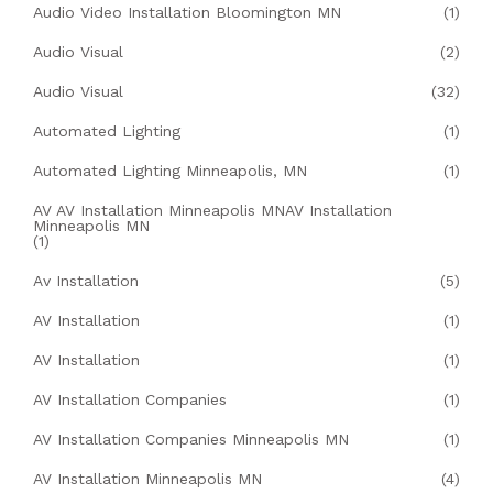
Audio Video Installation Bloomington MN
(1)
Audio Visual
(2)
Audio Visual
(32)
Automated Lighting
(1)
Automated Lighting Minneapolis, MN
(1)
AV AV Installation Minneapolis MNAV Installation
Minneapolis MN
(1)
Av Installation
(5)
AV Installation
(1)
AV Installation
(1)
AV Installation Companies
(1)
AV Installation Companies Minneapolis MN
(1)
AV Installation Minneapolis MN
(4)