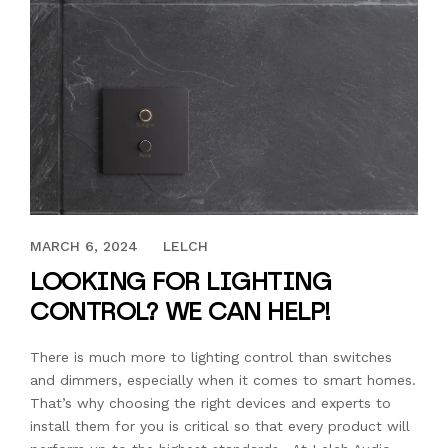
MARCH 31, 2023
MARCH 6, 2024
LELCH
LOOKING FOR LIGHTING
CONTROL? WE CAN HELP!
There is much more to lighting control than switches
and dimmers, especially when it comes to smart homes.
That’s why choosing the right devices and experts to
install them for you is critical so that every product will