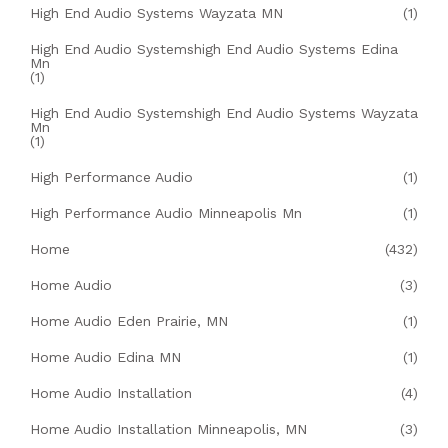
High End Audio Systems Wayzata MN
(1)
High End Audio Systemshigh End Audio Systems Edina
Mn
(1)
High End Audio Systemshigh End Audio Systems Wayzata
Mn
(1)
High Performance Audio
(1)
High Performance Audio Minneapolis Mn
(1)
Home
(432)
Home Audio
(3)
Home Audio Eden Prairie, MN
(1)
Home Audio Edina MN
(1)
Home Audio Installation
(4)
Home Audio Installation Minneapolis, MN
(3)