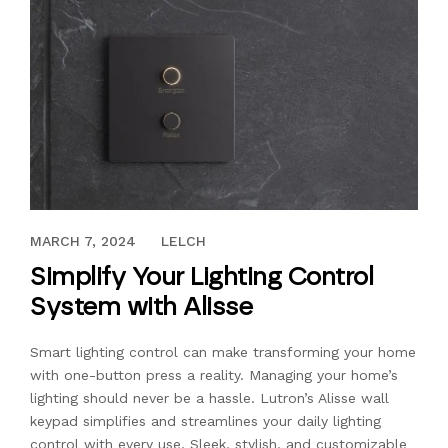
MAY 14, 2021
MARCH 7, 2024
LELCH
Simplify Your Lighting Control
System with Alisse
Smart lighting control can make transforming your home
with one-button press a reality. Managing your home’s
lighting should never be a hassle. Lutron’s Alisse wall
keypad simplifies and streamlines your daily lighting
control with every use. Sleek, stylish, and customizable