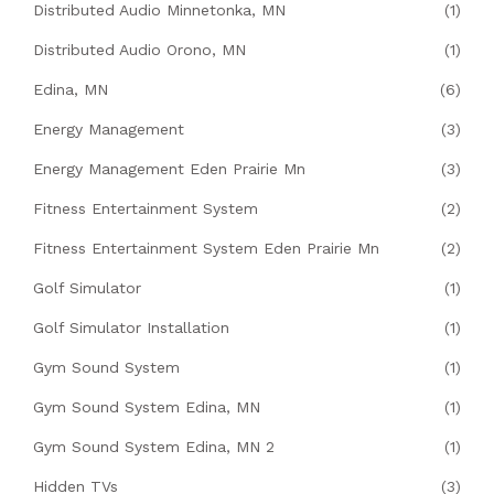
Distributed Audio Minnetonka, MN
(1)
Distributed Audio Orono, MN
(1)
Edina, MN
(6)
Energy Management
(3)
Energy Management Eden Prairie Mn
(3)
Fitness Entertainment System
(2)
Fitness Entertainment System Eden Prairie Mn
(2)
Golf Simulator
(1)
Golf Simulator Installation
(1)
Gym Sound System
(1)
Gym Sound System Edina, MN
(1)
Gym Sound System Edina, MN 2
(1)
Hidden TVs
(3)