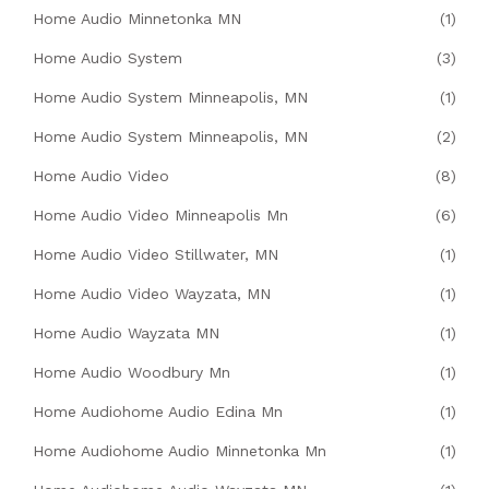
Home Audio Minnetonka MN
(1)
Home Audio System
(3)
Home Audio System Minneapolis, MN
(1)
Home Audio System Minneapolis, MN
(2)
Home Audio Video
(8)
Home Audio Video Minneapolis Mn
(6)
Home Audio Video Stillwater, MN
(1)
Home Audio Video Wayzata, MN
(1)
Home Audio Wayzata MN
(1)
Home Audio Woodbury Mn
(1)
Home Audiohome Audio Edina Mn
(1)
Home Audiohome Audio Minnetonka Mn
(1)