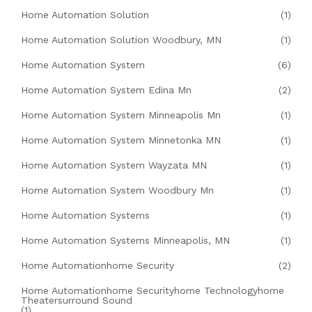
Home Automation Solution
(1)
Home Automation Solution Woodbury, MN
(1)
Home Automation System
(6)
Home Automation System Edina Mn
(2)
Home Automation System Minneapolis Mn
(1)
Home Automation System Minnetonka MN
(1)
Home Automation System Wayzata MN
(1)
Home Automation System Woodbury Mn
(1)
Home Automation Systems
(1)
Home Automation Systems Minneapolis, MN
(1)
Home Automationhome Security
(2)
Home Automationhome Securityhome Technologyhome
Theatersurround Sound
(1)