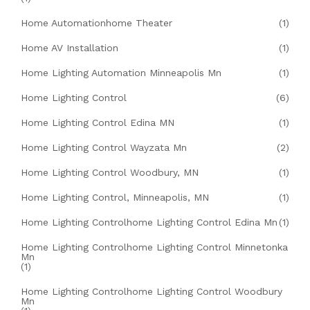
Home Automationhome Theater
(1)
Home AV Installation
(1)
Home Lighting Automation Minneapolis Mn
(1)
Home Lighting Control
(6)
Home Lighting Control Edina MN
(1)
Home Lighting Control Wayzata Mn
(2)
Home Lighting Control Woodbury, MN
(1)
Home Lighting Control, Minneapolis, MN
(1)
Home Lighting Controlhome Lighting Control Edina Mn
(1)
Home Lighting Controlhome Lighting Control Minnetonka
Mn
(1)
Home Lighting Controlhome Lighting Control Woodbury
Mn