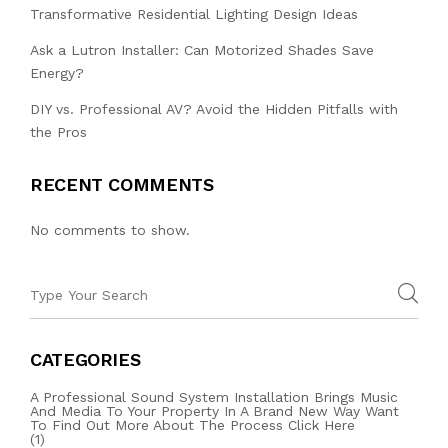
Transformative Residential Lighting Design Ideas
Ask a Lutron Installer: Can Motorized Shades Save
Energy?
DIY vs. Professional AV? Avoid the Hidden Pitfalls with
the Pros
RECENT COMMENTS
No comments to show.
CATEGORIES
A Professional Sound System Installation Brings Music
And Media To Your Property In A Brand New Way Want
To Find Out More About The Process Click Here
(1)