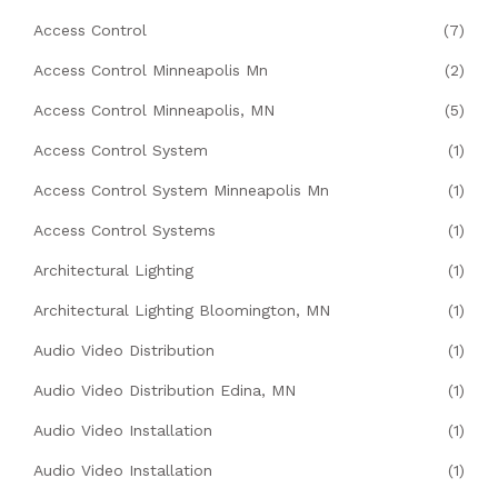
Access Control
(7)
Access Control Minneapolis Mn
(2)
Access Control Minneapolis, MN
(5)
Access Control System
(1)
Access Control System Minneapolis Mn
(1)
Access Control Systems
(1)
Architectural Lighting
(1)
Architectural Lighting Bloomington, MN
(1)
Audio Video Distribution
(1)
Audio Video Distribution Edina, MN
(1)
Audio Video Installation
(1)
Audio Video Installation
(1)