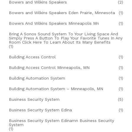
Bowers and Wilkins Speakers
(2)
Bowers and Wilkins Speakers Eden Prairie, Minnesota
(1)
Bowers And Wilkins Speakers Minneapolis Mn
(1)
Bring A Sonos Sound System To Your Living Space And
Simply Press A Button To Play Your Favorite Tunes In Any
Room Click Here To Learn About Its Many Benefits
(1)
Building Access Control
(1)
Building Access Control Minneapolis, MN
(1)
Building Automation System
(1)
Building Automation System – Minneapolis, MN
(1)
Business Security System
(5)
Business Security System Edina
(1)
Business Security System Edinamn Business Security
System
(1)