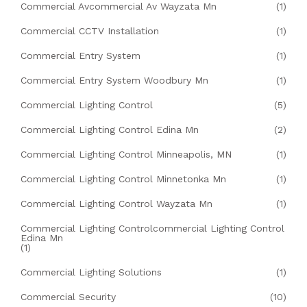
Commercial Avcommercial Av Wayzata Mn
(1)
Commercial CCTV Installation
(1)
Commercial Entry System
(1)
Commercial Entry System Woodbury Mn
(1)
Commercial Lighting Control
(5)
Commercial Lighting Control Edina Mn
(2)
Commercial Lighting Control Minneapolis, MN
(1)
Commercial Lighting Control Minnetonka Mn
(1)
Commercial Lighting Control Wayzata Mn
(1)
Commercial Lighting Controlcommercial Lighting Control
Edina Mn
(1)
Commercial Lighting Solutions
(1)
Commercial Security
(10)