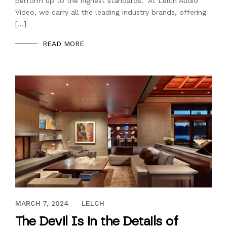
perform up to the highest standards. At Lelch Audio
Video, we carry all the leading industry brands, offering
[…]
READ MORE
OCTOBER 20, 2022
MARCH 7, 2024
LELCH
The Devil Is in the Details of