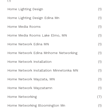
(1)
Home Lighting Design
(1)
Home Lighting Design Edina Mn
(1)
Home Media Rooms
(1)
Home Media Rooms Lake Elmo, MN
(1)
Home Network Edina MN
(1)
Home Network Edina Mnhome Networking
(1)
Home Network Installation
(1)
Home Network Installation Minnetonka MN
(1)
Home Network Wayzata, MN
(1)
Home Network Wayzatamn
(1)
Home Networking
(7)
Home Networking Bloomington Mn
(1)