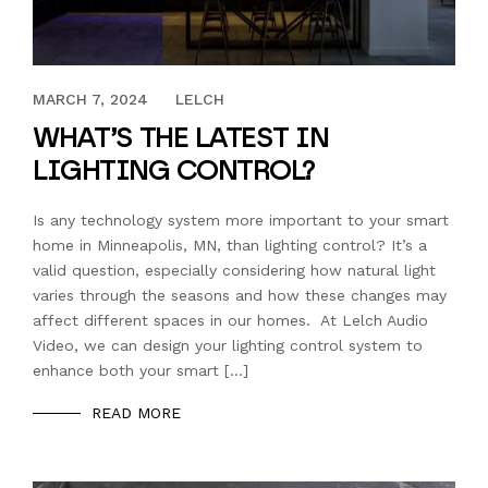
APRIL 17, 2023
MARCH 7, 2024
LELCH
WHAT’S THE LATEST IN
LIGHTING CONTROL?
Is any technology system more important to your smart
home in Minneapolis, MN, than lighting control? It’s a
valid question, especially considering how natural light
varies through the seasons and how these changes may
affect different spaces in our homes. At Lelch Audio
Video, we can design your lighting control system to
enhance both your smart […]
READ MORE