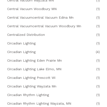
Central Vacuum Wayzata MN
(1)
Central Vacuum Woodbury MN
(1)
Central Vacuumcentral Vacuum Edina Mn
(1)
Central Vacuumcentral Vacuum Woodbury Mn
(1)
Centralized Distribution
(1)
Circadian Lighting
(1)
Circadian Lighting
(4)
Circadian Lighting Eden Prairie Mn
(1)
Circadian Lighting Lake Elmo, MN
(1)
Circadian Lighting Prescott Wi
(1)
Circadian Lighting Wayzata Mn
(1)
Circadian Rhythm Lighting
(1)
Circadian Rhythm Lighting Wayzata, MN
(1)