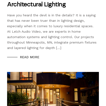
Architectural Lighting
Have you heard the devil is in the details? It is a saying
that has never been truer than in lighting design,
especially when it comes to luxury residential spaces.
At Lelch Audio Video, we are experts in home
automation systems and lighting control. Our projects
throughout Minneapolis, MN, integrate premium fixtures
and layered lighting for depth […]
READ MORE