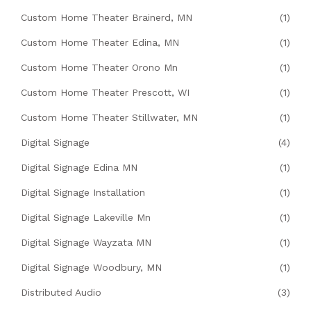
Custom Home Theater Brainerd, MN
(1)
Custom Home Theater Edina, MN
(1)
Custom Home Theater Orono Mn
(1)
Custom Home Theater Prescott, WI
(1)
Custom Home Theater Stillwater, MN
(1)
Digital Signage
(4)
Digital Signage Edina MN
(1)
Digital Signage Installation
(1)
Digital Signage Lakeville Mn
(1)
Digital Signage Wayzata MN
(1)
Digital Signage Woodbury, MN
(1)
Distributed Audio
(3)