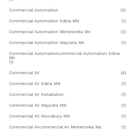
Commercial Automation
(5)
Commercial Automation Edina MN
(1)
Commercial Automation Minnetonka Mn
(2)
Commercial Automation Wayzata Mn
(1)
Commercial Automationcommercial Automation Edina
Mn
(1)
Commercial AV
(4)
Commercial AV Edina MN
(1)
Commercial AV Installation
(1)
Commercial AV Wayzata MN
(1)
Commercial AV Woodbury MN
(1)
Commercial Avcommercial Av Minnetonka Ma
(1)