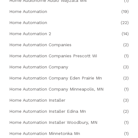
Home Audiohome Audio Wayzata MN
(1)
Home Automation
(19)
Home Automation
(22)
Home Automation 2
(14)
Home Automation Companies
(2)
Home Automation Companies Prescott Wi
(1)
Home Automation Company
(3)
Home Automation Company Eden Prairie Mn
(2)
Home Automation Company Minneapolis, MN
(1)
Home Automation Installer
(3)
Home Automation Installer Edina Mn
(2)
Home Automation Installer Woodbury, MN
(1)
Home Automation Minnetonka Mn
(1)