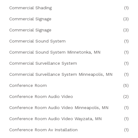
Commercial Shading
(1)
Commercial Signage
(3)
Commercial Signage
(3)
Commercial Sound System
(1)
Commercial Sound System Minnetonka, MN
(1)
Commercial Surveillance System
(1)
Commercial Surveillance System Minneapolis, MN
(1)
Conference Room
(5)
Conference Room Audio Video
(2)
Conference Room Audio Video Minneapolis, MN
(1)
Conference Room Audio Video Wayzata, MN
(1)
Conference Room Av Installation
(1)