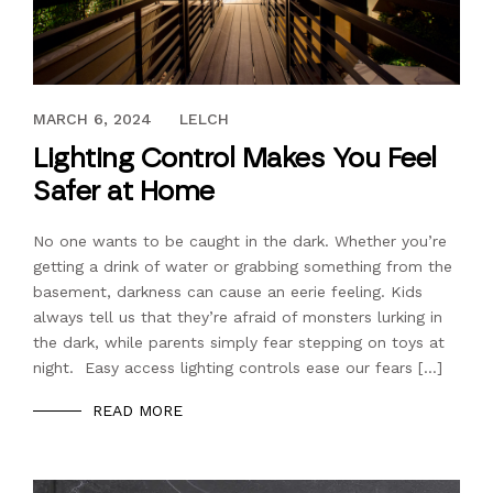
SEPTEMBER 16, 2022
MARCH 6, 2024
LELCH
Lighting Control Makes You Feel
Safer at Home
No one wants to be caught in the dark. Whether you’re
getting a drink of water or grabbing something from the
basement, darkness can cause an eerie feeling. Kids
always tell us that they’re afraid of monsters lurking in
the dark, while parents simply fear stepping on toys at
night. Easy access lighting controls ease our fears […]
READ MORE