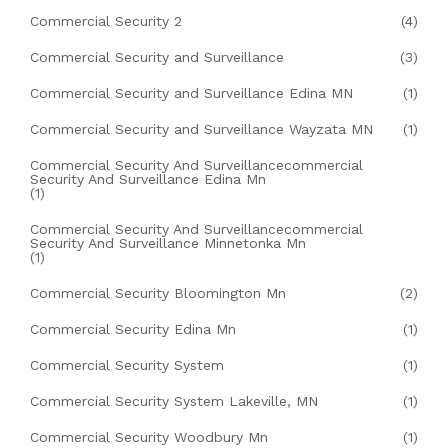
Commercial Security 2
(4)
Commercial Security and Surveillance
(3)
Commercial Security and Surveillance Edina MN
(1)
Commercial Security and Surveillance Wayzata MN
(1)
Commercial Security And Surveillancecommercial
Security And Surveillance Edina Mn
(1)
Commercial Security And Surveillancecommercial
Security And Surveillance Minnetonka Mn
(1)
Commercial Security Bloomington Mn
(2)
Commercial Security Edina Mn
(1)
Commercial Security System
(1)
Commercial Security System Lakeville, MN
(1)
Commercial Security Woodbury Mn
(1)