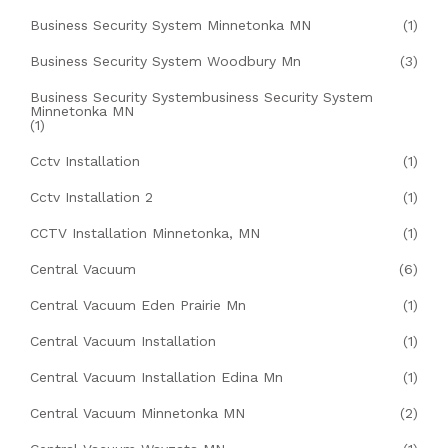
Business Security System Minnetonka MN
(1)
Business Security System Woodbury Mn
(3)
Business Security Systembusiness Security System
Minnetonka MN
(1)
Cctv Installation
(1)
Cctv Installation 2
(1)
CCTV Installation Minnetonka, MN
(1)
Central Vacuum
(6)
Central Vacuum Eden Prairie Mn
(1)
Central Vacuum Installation
(1)
Central Vacuum Installation Edina Mn
(1)
Central Vacuum Minnetonka MN
(2)