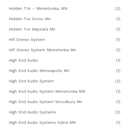
Hidden TVs – Minnetonka, MN
(2)
Hidden Tvs Orono Mn
(1)
Hidden Tvs Wayzata Mn
(1)
Hifi Stereo System
(1)
Hifi Stereo System Minnetonka Mn
(1)
High End Audio
(1)
High End Audio Minneapolis Mn
(1)
High End Audio System
(2)
High End Audio System Minnetonka MN
(1)
High End Audio System Woodbury Mn
(1)
High End Audio Systems
(2)
High End Audio Systems Edina MN
(1)