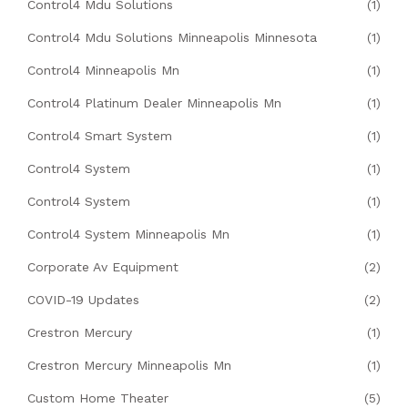
Control4 Mdu Solutions
(1)
Control4 Mdu Solutions Minneapolis Minnesota
(1)
Control4 Minneapolis Mn
(1)
Control4 Platinum Dealer Minneapolis Mn
(1)
Control4 Smart System
(1)
Control4 System
(1)
Control4 System
(1)
Control4 System Minneapolis Mn
(1)
Corporate Av Equipment
(2)
COVID-19 Updates
(2)
Crestron Mercury
(1)
Crestron Mercury Minneapolis Mn
(1)
Custom Home Theater
(5)