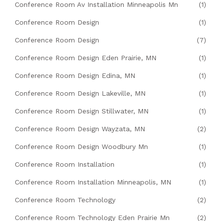
Conference Room Av Installation Minneapolis Mn
(1)
Conference Room Design
(1)
Conference Room Design
(7)
Conference Room Design Eden Prairie, MN
(1)
Conference Room Design Edina, MN
(1)
Conference Room Design Lakeville, MN
(1)
Conference Room Design Stillwater, MN
(1)
Conference Room Design Wayzata, MN
(2)
Conference Room Design Woodbury Mn
(1)
Conference Room Installation
(1)
Conference Room Installation Minneapolis, MN
(1)
Conference Room Technology
(2)
Conference Room Technology Eden Prairie Mn
(2)