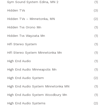
Gym Sound System Edina, MN 2
(1)
Hidden TVs
(3)
Hidden TVs – Minnetonka, MN
(2)
Hidden Tvs Orono Mn
(1)
Hidden Tvs Wayzata Mn
(1)
Hifi Stereo System
(1)
Hifi Stereo System Minnetonka Mn
(1)
High End Audio
(1)
High End Audio Minneapolis Mn
(1)
High End Audio System
(2)
High End Audio System Minnetonka MN
(1)
High End Audio System Woodbury Mn
(1)
High End Audio Systems
(2)