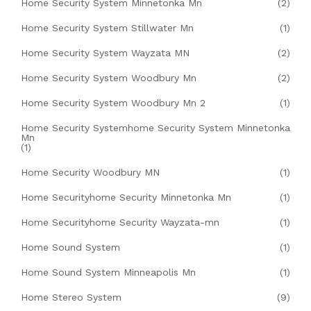
Home Security System Minnetonka Mn
(2)
Home Security System Stillwater Mn
(1)
Home Security System Wayzata MN
(2)
Home Security System Woodbury Mn
(2)
Home Security System Woodbury Mn 2
(1)
Home Security Systemhome Security System Minnetonka
Mn
(1)
Home Security Woodbury MN
(1)
Home Securityhome Security Minnetonka Mn
(1)
Home Securityhome Security Wayzata-mn
(1)
Home Sound System
(1)
Home Sound System Minneapolis Mn
(1)
Home Stereo System
(9)