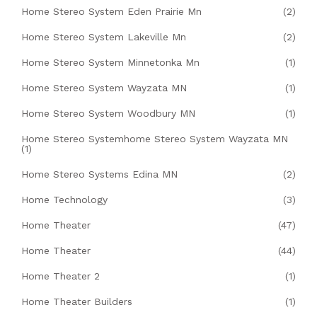
Home Stereo System Eden Prairie Mn
(2)
Home Stereo System Lakeville Mn
(2)
Home Stereo System Minnetonka Mn
(1)
Home Stereo System Wayzata MN
(1)
Home Stereo System Woodbury MN
(1)
Home Stereo Systemhome Stereo System Wayzata MN
(1)
Home Stereo Systems Edina MN
(2)
Home Technology
(3)
Home Theater
(47)
Home Theater
(44)
Home Theater 2
(1)
Home Theater Builders
(1)