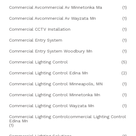
Commercial Avcommercial Av Minnetonka Ma
(1)
Commercial Avcommercial Av Wayzata Mn
(1)
Commercial CCTV Installation
(1)
Commercial Entry System
(1)
Commercial Entry System Woodbury Mn
(1)
Commercial Lighting Control
(5)
Commercial Lighting Control Edina Mn
(2)
Commercial Lighting Control Minneapolis, MN
(1)
Commercial Lighting Control Minnetonka Mn
(1)
Commercial Lighting Control Wayzata Mn
(1)
Commercial Lighting Controlcommercial Lighting Control
Edina Mn
(1)