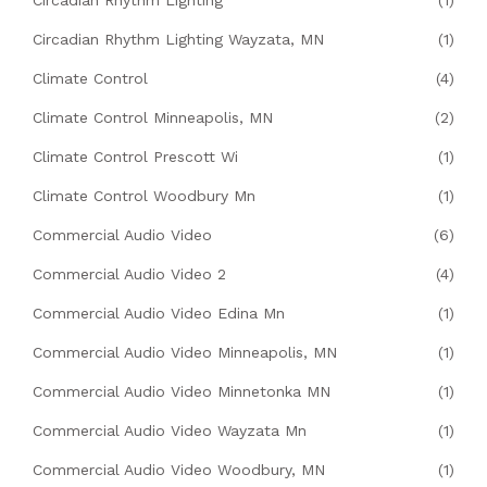
Circadian Rhythm Lighting
(1)
Circadian Rhythm Lighting Wayzata, MN
(1)
Climate Control
(4)
Climate Control Minneapolis, MN
(2)
Climate Control Prescott Wi
(1)
Climate Control Woodbury Mn
(1)
Commercial Audio Video
(6)
Commercial Audio Video 2
(4)
Commercial Audio Video Edina Mn
(1)
Commercial Audio Video Minneapolis, MN
(1)
Commercial Audio Video Minnetonka MN
(1)
Commercial Audio Video Wayzata Mn
(1)
Commercial Audio Video Woodbury, MN
(1)