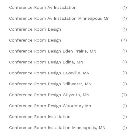
Conference Room Av Installation
(1)
Conference Room Av Installation Minneapolis Mn
(1)
Conference Room Design
(1)
Conference Room Design
(7)
Conference Room Design Eden Prairie, MN
(1)
Conference Room Design Edina, MN
(1)
Conference Room Design Lakeville, MN
(1)
Conference Room Design Stillwater, MN
(1)
Conference Room Design Wayzata, MN
(2)
Conference Room Design Woodbury Mn
(1)
Conference Room Installation
(1)
Conference Room Installation Minneapolis, MN
(1)