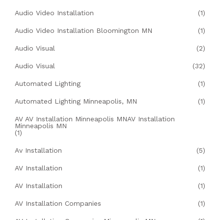
Audio Video Installation
(1)
Audio Video Installation Bloomington MN
(1)
Audio Visual
(2)
Audio Visual
(32)
Automated Lighting
(1)
Automated Lighting Minneapolis, MN
(1)
AV AV Installation Minneapolis MNAV Installation
Minneapolis MN
(1)
Av Installation
(5)
AV Installation
(1)
AV Installation
(1)
AV Installation Companies
(1)