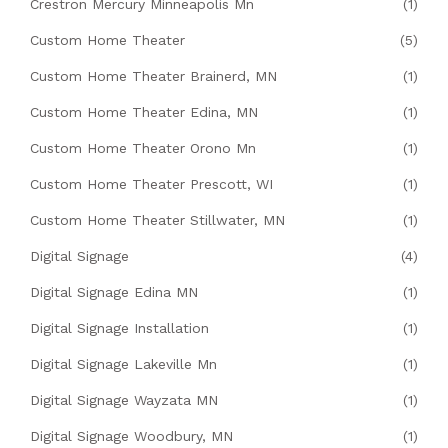
Crestron Mercury Minneapolis Mn
(1)
Custom Home Theater
(5)
Custom Home Theater Brainerd, MN
(1)
Custom Home Theater Edina, MN
(1)
Custom Home Theater Orono Mn
(1)
Custom Home Theater Prescott, WI
(1)
Custom Home Theater Stillwater, MN
(1)
Digital Signage
(4)
Digital Signage Edina MN
(1)
Digital Signage Installation
(1)
Digital Signage Lakeville Mn
(1)
Digital Signage Wayzata MN
(1)
Digital Signage Woodbury, MN
(1)