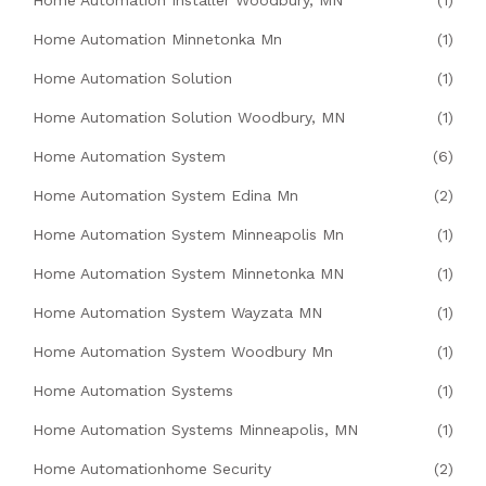
Home Automation Installer Woodbury, MN
(1)
Home Automation Minnetonka Mn
(1)
Home Automation Solution
(1)
Home Automation Solution Woodbury, MN
(1)
Home Automation System
(6)
Home Automation System Edina Mn
(2)
Home Automation System Minneapolis Mn
(1)
Home Automation System Minnetonka MN
(1)
Home Automation System Wayzata MN
(1)
Home Automation System Woodbury Mn
(1)
Home Automation Systems
(1)
Home Automation Systems Minneapolis, MN
(1)
Home Automationhome Security
(2)