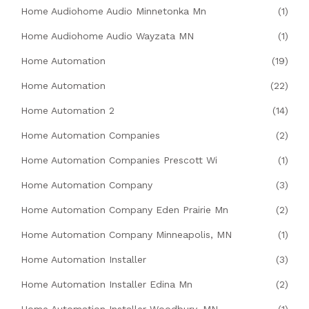
Home Audiohome Audio Minnetonka Mn
(1)
Home Audiohome Audio Wayzata MN
(1)
Home Automation
(19)
Home Automation
(22)
Home Automation 2
(14)
Home Automation Companies
(2)
Home Automation Companies Prescott Wi
(1)
Home Automation Company
(3)
Home Automation Company Eden Prairie Mn
(2)
Home Automation Company Minneapolis, MN
(1)
Home Automation Installer
(3)
Home Automation Installer Edina Mn
(2)