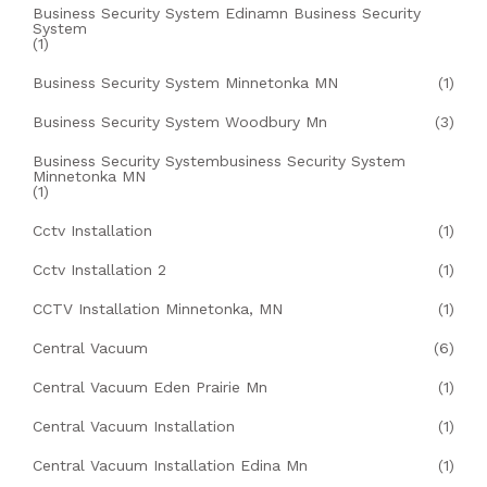
Business Security System Edinamn Business Security
System
(1)
Business Security System Minnetonka MN
(1)
Business Security System Woodbury Mn
(3)
Business Security Systembusiness Security System
Minnetonka MN
(1)
Cctv Installation
(1)
Cctv Installation 2
(1)
CCTV Installation Minnetonka, MN
(1)
Central Vacuum
(6)
Central Vacuum Eden Prairie Mn
(1)
Central Vacuum Installation
(1)
Central Vacuum Installation Edina Mn
(1)