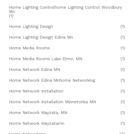
Home Lighting Controlhome Lighting Control Woodbury
Mn
(1)
Home Lighting Design
(1)
Home Lighting Design Edina Mn
(1)
Home Media Rooms
(1)
Home Media Rooms Lake Elmo, MN
(1)
Home Network Edina MN
(1)
Home Network Edina Mnhome Networking
(1)
Home Network Installation
(1)
Home Network Installation Minnetonka MN
(1)
Home Network Wayzata, MN
(1)
Home Network Wayzatamn
(1)