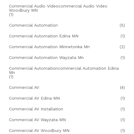
Commercial Audio Videocommercial Audio Video
Woodbury MN
(1)
Commercial Automation
(5)
Commercial Automation Edina MN
(1)
Commercial Automation Minnetonka Mn
(2)
Commercial Automation Wayzata Mn
(1)
Commercial Automationcommercial Automation Edina
Mn
(1)
Commercial AV
(4)
Commercial AV Edina MN
(1)
Commercial AV Installation
(1)
Commercial AV Wayzata MN
(1)
Commercial AV Woodbury MN
(1)