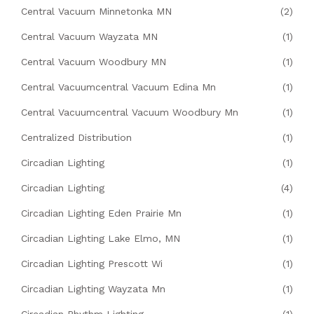
Central Vacuum Minnetonka MN
(2)
Central Vacuum Wayzata MN
(1)
Central Vacuum Woodbury MN
(1)
Central Vacuumcentral Vacuum Edina Mn
(1)
Central Vacuumcentral Vacuum Woodbury Mn
(1)
Centralized Distribution
(1)
Circadian Lighting
(1)
Circadian Lighting
(4)
Circadian Lighting Eden Prairie Mn
(1)
Circadian Lighting Lake Elmo, MN
(1)
Circadian Lighting Prescott Wi
(1)
Circadian Lighting Wayzata Mn
(1)