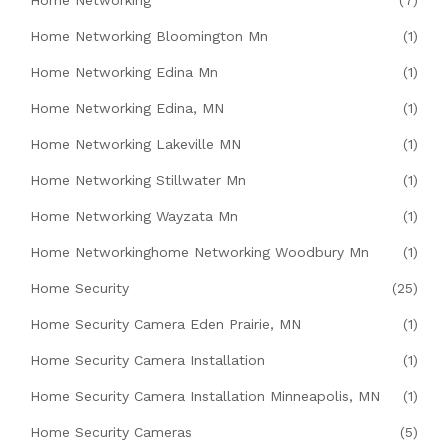
Home Networking
(7)
Home Networking Bloomington Mn
(1)
Home Networking Edina Mn
(1)
Home Networking Edina, MN
(1)
Home Networking Lakeville MN
(1)
Home Networking Stillwater Mn
(1)
Home Networking Wayzata Mn
(1)
Home Networkinghome Networking Woodbury Mn
(1)
Home Security
(25)
Home Security Camera Eden Prairie, MN
(1)
Home Security Camera Installation
(1)
Home Security Camera Installation Minneapolis, MN
(1)
Home Security Cameras
(5)