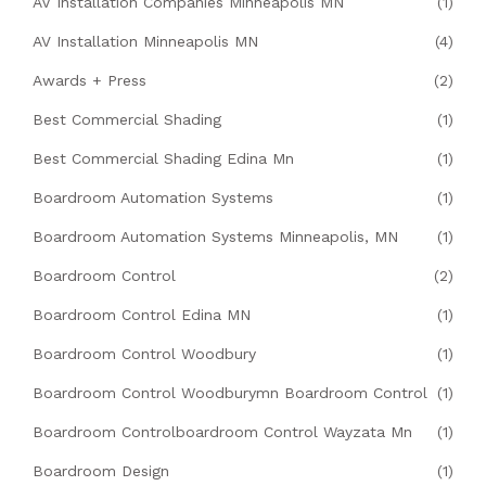
AV Installation Companies Minneapolis MN
(1)
AV Installation Minneapolis MN
(4)
Awards + Press
(2)
Best Commercial Shading
(1)
Best Commercial Shading Edina Mn
(1)
Boardroom Automation Systems
(1)
Boardroom Automation Systems Minneapolis, MN
(1)
Boardroom Control
(2)
Boardroom Control Edina MN
(1)
Boardroom Control Woodbury
(1)
Boardroom Control Woodburymn Boardroom Control
(1)
Boardroom Controlboardroom Control Wayzata Mn
(1)
Boardroom Design
(1)