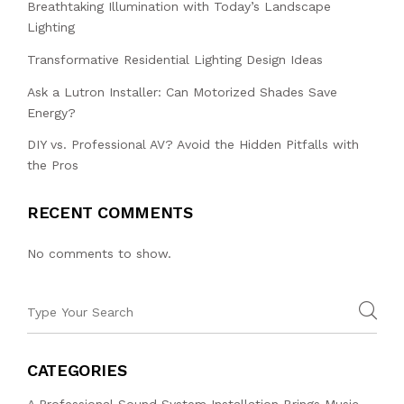
Breathtaking Illumination with Today’s Landscape
Lighting
Transformative Residential Lighting Design Ideas
Ask a Lutron Installer: Can Motorized Shades Save
Energy?
DIY vs. Professional AV? Avoid the Hidden Pitfalls with
the Pros
RECENT COMMENTS
No comments to show.
CATEGORIES