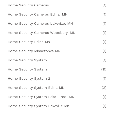
Home Security Cameras
(1)
Home Security Cameras Edina, MN
(1)
Home Security Cameras Lakeville, MN
(1)
Home Security Cameras Woodbury, MN
(1)
Home Security Edina Mn
(1)
Home Security Minnetonka MN
(1)
Home Security System
(1)
Home Security System
(11)
Home Security System 2
(1)
Home Security System Edina MN
(2)
Home Security System Lake Elmo, MN
(1)
Home Security System Lakeville Mn
(1)