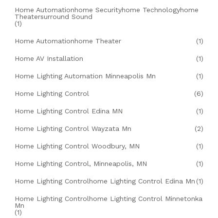
Home Automationhome Securityhome Technologyhome
Theatersurround Sound
(1)
Home Automationhome Theater
(1)
Home AV Installation
(1)
Home Lighting Automation Minneapolis Mn
(1)
Home Lighting Control
(6)
Home Lighting Control Edina MN
(1)
Home Lighting Control Wayzata Mn
(2)
Home Lighting Control Woodbury, MN
(1)
Home Lighting Control, Minneapolis, MN
(1)
Home Lighting Controlhome Lighting Control Edina Mn
(1)
Home Lighting Controlhome Lighting Control Minnetonka
Mn
(1)