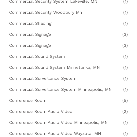
Commercial Security System Lakeville, MN
(1)
Commercial Security Woodbury Mn
(1)
Commercial Shading
(1)
Commercial Signage
(3)
Commercial Signage
(3)
Commercial Sound System
(1)
Commercial Sound System Minnetonka, MN
(1)
Commercial Surveillance System
(1)
Commercial Surveillance System Minneapolis, MN
(1)
Conference Room
(5)
Conference Room Audio Video
(2)
Conference Room Audio Video Minneapolis, MN
(1)
Conference Room Audio Video Wayzata, MN
(1)