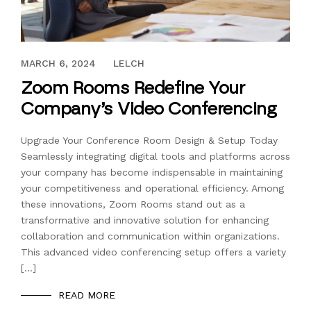
FEBRUARY 28, 2024
MARCH 6, 2024
LELCH
Zoom Rooms Redefine Your
Company’s Video Conferencing
Upgrade Your Conference Room Design & Setup Today
Seamlessly integrating digital tools and platforms across
your company has become indispensable in maintaining
your competitiveness and operational efficiency. Among
these innovations, Zoom Rooms stand out as a
transformative and innovative solution for enhancing
collaboration and communication within organizations.
This advanced video conferencing setup offers a variety
[…]
READ MORE