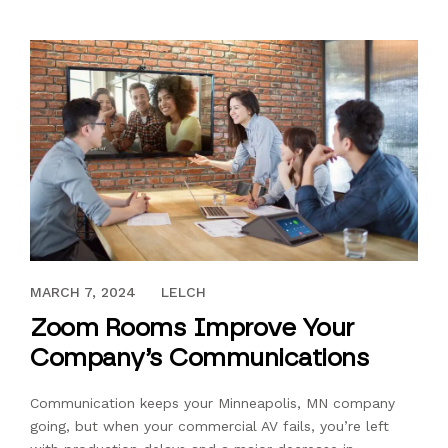
FEBRUARY 18, 2022
MARCH 7, 2024
LELCH
Zoom Rooms Improve Your
Company’s Communications
Communication keeps your Minneapolis, MN company
going, but when your commercial AV fails, you’re left