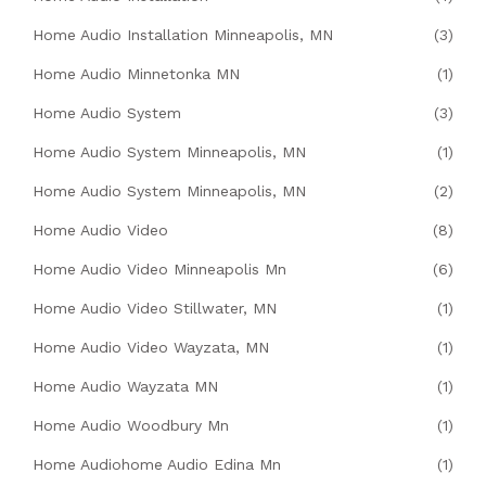
Home Audio Installation Minneapolis, MN
(3)
Home Audio Minnetonka MN
(1)
Home Audio System
(3)
Home Audio System Minneapolis, MN
(1)
Home Audio System Minneapolis, MN
(2)
Home Audio Video
(8)
Home Audio Video Minneapolis Mn
(6)
Home Audio Video Stillwater, MN
(1)
Home Audio Video Wayzata, MN
(1)
Home Audio Wayzata MN
(1)
Home Audio Woodbury Mn
(1)
Home Audiohome Audio Edina Mn
(1)