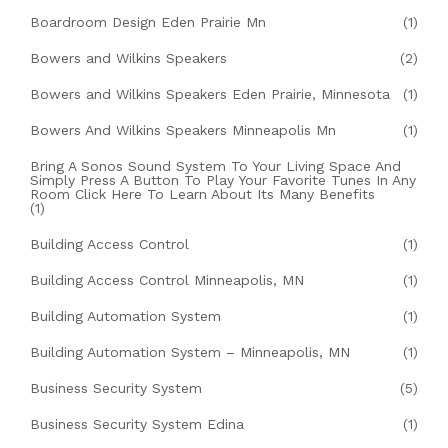
Boardroom Design Eden Prairie Mn
(1)
Bowers and Wilkins Speakers
(2)
Bowers and Wilkins Speakers Eden Prairie, Minnesota
(1)
Bowers And Wilkins Speakers Minneapolis Mn
(1)
Bring A Sonos Sound System To Your Living Space And
Simply Press A Button To Play Your Favorite Tunes In Any
Room Click Here To Learn About Its Many Benefits
(1)
Building Access Control
(1)
Building Access Control Minneapolis, MN
(1)
Building Automation System
(1)
Building Automation System – Minneapolis, MN
(1)
Business Security System
(5)
Business Security System Edina
(1)