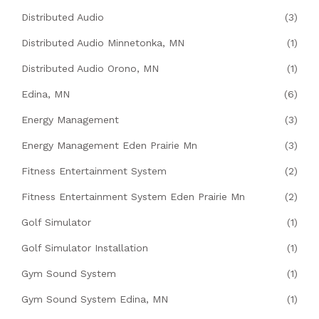
Distributed Audio
(3)
Distributed Audio Minnetonka, MN
(1)
Distributed Audio Orono, MN
(1)
Edina, MN
(6)
Energy Management
(3)
Energy Management Eden Prairie Mn
(3)
Fitness Entertainment System
(2)
Fitness Entertainment System Eden Prairie Mn
(2)
Golf Simulator
(1)
Golf Simulator Installation
(1)
Gym Sound System
(1)
Gym Sound System Edina, MN
(1)