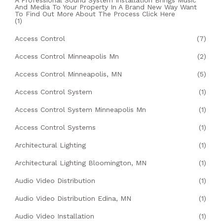
A Professional Sound System Installation Brings Music
And Media To Your Property In A Brand New Way Want
To Find Out More About The Process Click Here
(1)
Access Control
(7)
Access Control Minneapolis Mn
(2)
Access Control Minneapolis, MN
(5)
Access Control System
(1)
Access Control System Minneapolis Mn
(1)
Access Control Systems
(1)
Architectural Lighting
(1)
Architectural Lighting Bloomington, MN
(1)
Audio Video Distribution
(1)
Audio Video Distribution Edina, MN
(1)
Audio Video Installation
(1)