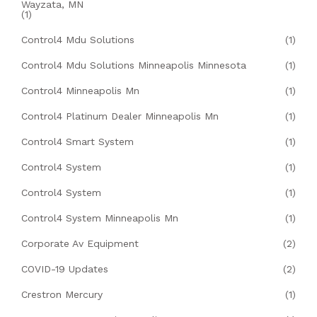
Wayzata, MN
(1)
Control4 Mdu Solutions
(1)
Control4 Mdu Solutions Minneapolis Minnesota
(1)
Control4 Minneapolis Mn
(1)
Control4 Platinum Dealer Minneapolis Mn
(1)
Control4 Smart System
(1)
Control4 System
(1)
Control4 System
(1)
Control4 System Minneapolis Mn
(1)
Corporate Av Equipment
(2)
COVID-19 Updates
(2)
Crestron Mercury
(1)