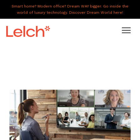
Smart home? Modern office? Dream WAY bigger. Go inside the
world of luxury technology. Discover Dream World here!
LIVE
WORK
HAVE IT ALL
ABOUT US
GALLERY
CAREERS
CONNECT