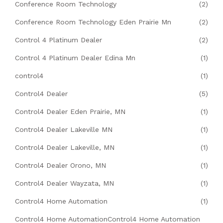
Conference Room Technology
(2)
Conference Room Technology Eden Prairie Mn
(2)
Control 4 Platinum Dealer
(2)
Control 4 Platinum Dealer Edina Mn
(1)
control4
(1)
Control4 Dealer
(5)
Control4 Dealer Eden Prairie, MN
(1)
Control4 Dealer Lakeville MN
(1)
Control4 Dealer Lakeville, MN
(1)
Control4 Dealer Orono, MN
(1)
Control4 Dealer Wayzata, MN
(1)
Control4 Home Automation
(1)
Control4 Home AutomationControl4 Home Automation