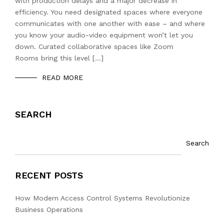
with production delays and a major decrease in
efficiency. You need designated spaces where everyone
communicates with one another with ease – and where
you know your audio-video equipment won’t let you
down. Curated collaborative spaces like Zoom
Rooms bring this level […]
READ MORE
SEARCH
Search
RECENT POSTS
How Modern Access Control Systems Revolutionize
Business Operations