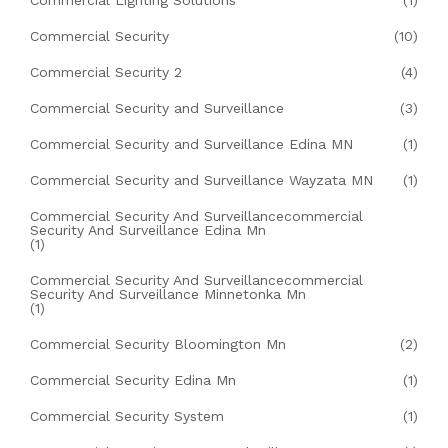
Commercial Lighting Solutions
(1)
Commercial Security
(10)
Commercial Security 2
(4)
Commercial Security and Surveillance
(3)
Commercial Security and Surveillance Edina MN
(1)
Commercial Security and Surveillance Wayzata MN
(1)
Commercial Security And Surveillancecommercial
Security And Surveillance Edina Mn
(1)
Commercial Security And Surveillancecommercial
Security And Surveillance Minnetonka Mn
(1)
Commercial Security Bloomington Mn
(2)
Commercial Security Edina Mn
(1)
Commercial Security System
(1)