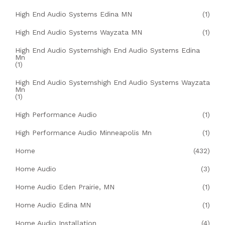
High End Audio Systems Edina MN
(1)
High End Audio Systems Wayzata MN
(1)
High End Audio Systemshigh End Audio Systems Edina
Mn
(1)
High End Audio Systemshigh End Audio Systems Wayzata
Mn
(1)
High Performance Audio
(1)
High Performance Audio Minneapolis Mn
(1)
Home
(432)
Home Audio
(3)
Home Audio Eden Prairie, MN
(1)
Home Audio Edina MN
(1)
Home Audio Installation
(4)