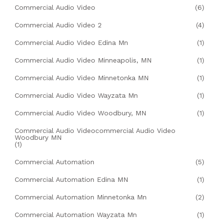
Commercial Audio Video
(6)
Commercial Audio Video 2
(4)
Commercial Audio Video Edina Mn
(1)
Commercial Audio Video Minneapolis, MN
(1)
Commercial Audio Video Minnetonka MN
(1)
Commercial Audio Video Wayzata Mn
(1)
Commercial Audio Video Woodbury, MN
(1)
Commercial Audio Videocommercial Audio Video
Woodbury MN
(1)
Commercial Automation
(5)
Commercial Automation Edina MN
(1)
Commercial Automation Minnetonka Mn
(2)
Commercial Automation Wayzata Mn
(1)