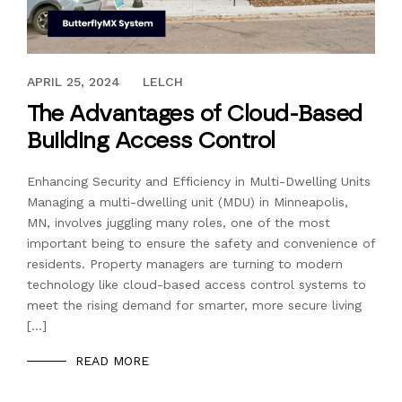
JANUARY 26, 2024
APRIL 25, 2024
LELCH
The Advantages of Cloud-Based
Building Access Control
Enhancing Security and Efficiency in Multi-Dwelling Units
Managing a multi-dwelling unit (MDU) in Minneapolis,
MN, involves juggling many roles, one of the most
important being to ensure the safety and convenience of
residents. Property managers are turning to modern
technology like cloud-based access control systems to
meet the rising demand for smarter, more secure living
[…]
READ MORE