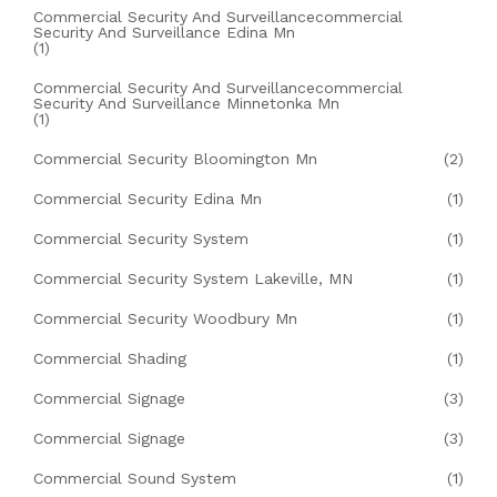
Commercial Security And Surveillancecommercial
Security And Surveillance Edina Mn
(1)
Commercial Security And Surveillancecommercial
Security And Surveillance Minnetonka Mn
(1)
Commercial Security Bloomington Mn
(2)
Commercial Security Edina Mn
(1)
Commercial Security System
(1)
Commercial Security System Lakeville, MN
(1)
Commercial Security Woodbury Mn
(1)
Commercial Shading
(1)
Commercial Signage
(3)
Commercial Signage
(3)
Commercial Sound System
(1)