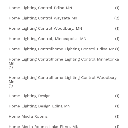
Home Lighting Control Edina MN
(1)
Home Lighting Control Wayzata Mn
(2)
Home Lighting Control Woodbury, MN
(1)
Home Lighting Control, Minneapolis, MN
(1)
Home Lighting Controlhome Lighting Control Edina Mn
(1)
Home Lighting Controlhome Lighting Control Minnetonka
Mn
(1)
Home Lighting Controlhome Lighting Control Woodbury
Mn
(1)
Home Lighting Design
(1)
Home Lighting Design Edina Mn
(1)
Home Media Rooms
(1)
Home Media Rooms Lake Elmo, MN
(1)