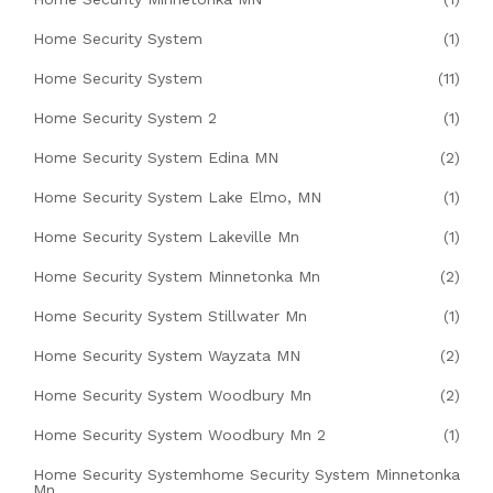
Home Security System
(1)
Home Security System
(11)
Home Security System 2
(1)
Home Security System Edina MN
(2)
Home Security System Lake Elmo, MN
(1)
Home Security System Lakeville Mn
(1)
Home Security System Minnetonka Mn
(2)
Home Security System Stillwater Mn
(1)
Home Security System Wayzata MN
(2)
Home Security System Woodbury Mn
(2)
Home Security System Woodbury Mn 2
(1)
Home Security Systemhome Security System Minnetonka
Mn