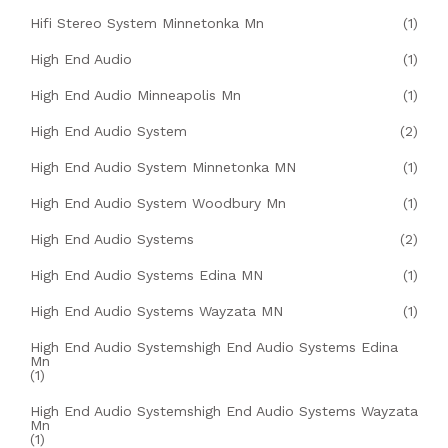
Hifi Stereo System Minnetonka Mn
(1)
High End Audio
(1)
High End Audio Minneapolis Mn
(1)
High End Audio System
(2)
High End Audio System Minnetonka MN
(1)
High End Audio System Woodbury Mn
(1)
High End Audio Systems
(2)
High End Audio Systems Edina MN
(1)
High End Audio Systems Wayzata MN
(1)
High End Audio Systemshigh End Audio Systems Edina
Mn
(1)
High End Audio Systemshigh End Audio Systems Wayzata
Mn
(1)