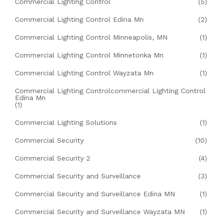
Commercial Lighting Control
(5)
Commercial Lighting Control Edina Mn
(2)
Commercial Lighting Control Minneapolis, MN
(1)
Commercial Lighting Control Minnetonka Mn
(1)
Commercial Lighting Control Wayzata Mn
(1)
Commercial Lighting Controlcommercial Lighting Control
Edina Mn
(1)
Commercial Lighting Solutions
(1)
Commercial Security
(10)
Commercial Security 2
(4)
Commercial Security and Surveillance
(3)
Commercial Security and Surveillance Edina MN
(1)
Commercial Security and Surveillance Wayzata MN
(1)