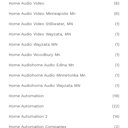
Home Audio Video
(8)
Home Audio Video Minneapolis Mn
(6)
Home Audio Video Stillwater, MN
(1)
Home Audio Video Wayzata, MN
(1)
Home Audio Wayzata MN
(1)
Home Audio Woodbury Mn
(1)
Home Audiohome Audio Edina Mn
(1)
Home Audiohome Audio Minnetonka Mn
(1)
Home Audiohome Audio Wayzata MN
(1)
Home Automation
(19)
Home Automation
(22)
Home Automation 2
(14)
Home Automation Companies
(2)