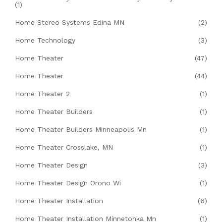
(1)
Home Stereo Systems Edina MN
(2)
Home Technology
(3)
Home Theater
(47)
Home Theater
(44)
Home Theater 2
(1)
Home Theater Builders
(1)
Home Theater Builders Minneapolis Mn
(1)
Home Theater Crosslake, MN
(1)
Home Theater Design
(3)
Home Theater Design Orono Wi
(1)
Home Theater Installation
(6)
Home Theater Installation Minnetonka Mn
(1)