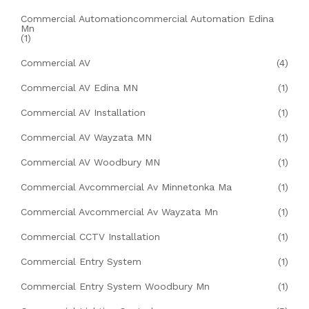
Commercial Automationcommercial Automation Edina
Mn
(1)
Commercial AV
(4)
Commercial AV Edina MN
(1)
Commercial AV Installation
(1)
Commercial AV Wayzata MN
(1)
Commercial AV Woodbury MN
(1)
Commercial Avcommercial Av Minnetonka Ma
(1)
Commercial Avcommercial Av Wayzata Mn
(1)
Commercial CCTV Installation
(1)
Commercial Entry System
(1)
Commercial Entry System Woodbury Mn
(1)