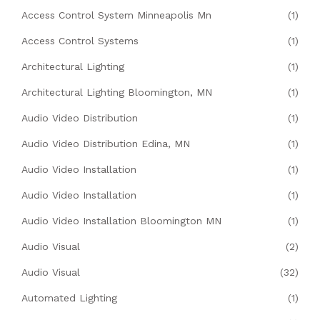
Access Control System Minneapolis Mn
(1)
Access Control Systems
(1)
Architectural Lighting
(1)
Architectural Lighting Bloomington, MN
(1)
Audio Video Distribution
(1)
Audio Video Distribution Edina, MN
(1)
Audio Video Installation
(1)
Audio Video Installation
(1)
Audio Video Installation Bloomington MN
(1)
Audio Visual
(2)
Audio Visual
(32)
Automated Lighting
(1)