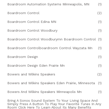
Boardroom Automation Systems Minneapolis, MN
(1)
Boardroom Control
(2)
Boardroom Control Edina MN
(1)
Boardroom Control Woodbury
(1)
Boardroom Control Woodburymn Boardroom Control
(1)
Boardroom Controlboardroom Control Wayzata Mn
(1)
Boardroom Design
(1)
Boardroom Design Eden Prairie Mn
(1)
Bowers and Wilkins Speakers
(2)
Bowers and Wilkins Speakers Eden Prairie, Minnesota
(1)
Bowers And Wilkins Speakers Minneapolis Mn
(1)
Bring A Sonos Sound System To Your Living Space And
Simply Press A Button To Play Your Favorite Tunes In Any
Room Click Here To Learn About Its Many Benefits