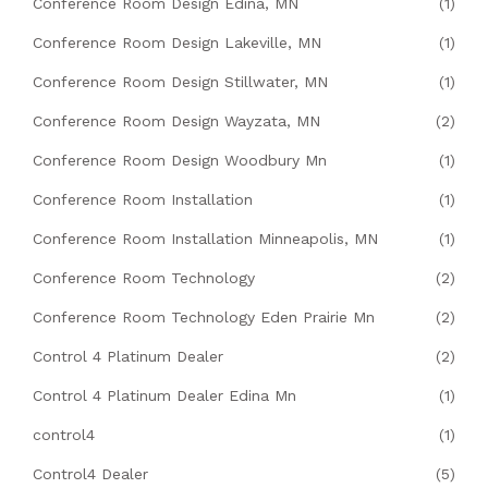
Conference Room Design Edina, MN
(1)
Conference Room Design Lakeville, MN
(1)
Conference Room Design Stillwater, MN
(1)
Conference Room Design Wayzata, MN
(2)
Conference Room Design Woodbury Mn
(1)
Conference Room Installation
(1)
Conference Room Installation Minneapolis, MN
(1)
Conference Room Technology
(2)
Conference Room Technology Eden Prairie Mn
(2)
Control 4 Platinum Dealer
(2)
Control 4 Platinum Dealer Edina Mn
(1)
control4
(1)
Control4 Dealer
(5)