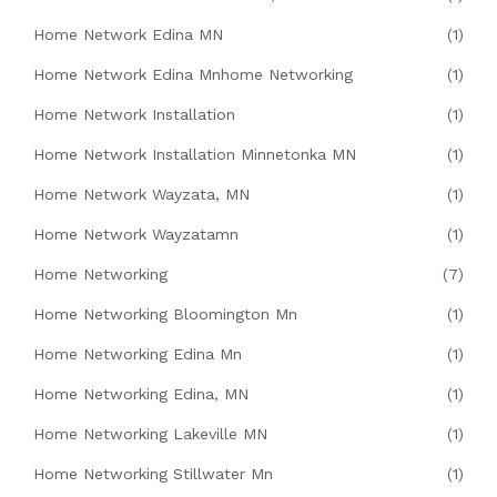
Home Network Edina MN
(1)
Home Network Edina Mnhome Networking
(1)
Home Network Installation
(1)
Home Network Installation Minnetonka MN
(1)
Home Network Wayzata, MN
(1)
Home Network Wayzatamn
(1)
Home Networking
(7)
Home Networking Bloomington Mn
(1)
Home Networking Edina Mn
(1)
Home Networking Edina, MN
(1)
Home Networking Lakeville MN
(1)
Home Networking Stillwater Mn
(1)