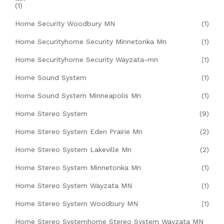
(1)
Home Security Woodbury MN
(1)
Home Securityhome Security Minnetonka Mn
(1)
Home Securityhome Security Wayzata-mn
(1)
Home Sound System
(1)
Home Sound System Minneapolis Mn
(1)
Home Stereo System
(9)
Home Stereo System Eden Prairie Mn
(2)
Home Stereo System Lakeville Mn
(2)
Home Stereo System Minnetonka Mn
(1)
Home Stereo System Wayzata MN
(1)
Home Stereo System Woodbury MN
(1)
Home Stereo Systemhome Stereo System Wayzata MN