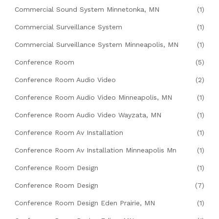
Commercial Sound System Minnetonka, MN
(1)
Commercial Surveillance System
(1)
Commercial Surveillance System Minneapolis, MN
(1)
Conference Room
(5)
Conference Room Audio Video
(2)
Conference Room Audio Video Minneapolis, MN
(1)
Conference Room Audio Video Wayzata, MN
(1)
Conference Room Av Installation
(1)
Conference Room Av Installation Minneapolis Mn
(1)
Conference Room Design
(1)
Conference Room Design
(7)
Conference Room Design Eden Prairie, MN
(1)