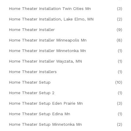
Home Theater Installation Twin Cities Mn
(3)
Home Theater Installation, Lake Elmo, MN
(2)
Home Theater Installer
(9)
Home Theater Installer Minneapolis Mn
(8)
Home Theater Installer Minnetonka Mn
(1)
Home Theater Installer Wayzata, MN
(1)
Home Theater Installers
(1)
Home Theater Setup
(10)
Home Theater Setup 2
(1)
Home Theater Setup Eden Prairie Mn
(3)
Home Theater Setup Edina Mn
(1)
Home Theater Setup Minnetonka Mn
(2)