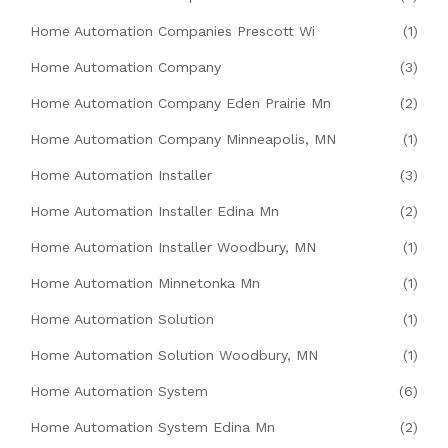
Home Automation Companies Prescott Wi
(1)
Home Automation Company
(3)
Home Automation Company Eden Prairie Mn
(2)
Home Automation Company Minneapolis, MN
(1)
Home Automation Installer
(3)
Home Automation Installer Edina Mn
(2)
Home Automation Installer Woodbury, MN
(1)
Home Automation Minnetonka Mn
(1)
Home Automation Solution
(1)
Home Automation Solution Woodbury, MN
(1)
Home Automation System
(6)
Home Automation System Edina Mn
(2)