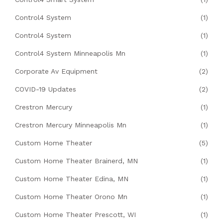
Control4 System
(1)
Control4 System
(1)
Control4 System Minneapolis Mn
(1)
Corporate Av Equipment
(2)
COVID-19 Updates
(2)
Crestron Mercury
(1)
Crestron Mercury Minneapolis Mn
(1)
Custom Home Theater
(5)
Custom Home Theater Brainerd, MN
(1)
Custom Home Theater Edina, MN
(1)
Custom Home Theater Orono Mn
(1)
Custom Home Theater Prescott, WI
(1)