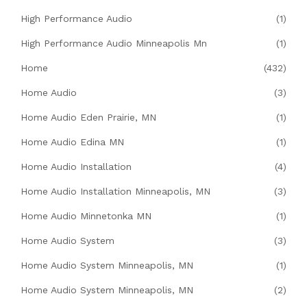
High Performance Audio
(1)
High Performance Audio Minneapolis Mn
(1)
Home
(432)
Home Audio
(3)
Home Audio Eden Prairie, MN
(1)
Home Audio Edina MN
(1)
Home Audio Installation
(4)
Home Audio Installation Minneapolis, MN
(3)
Home Audio Minnetonka MN
(1)
Home Audio System
(3)
Home Audio System Minneapolis, MN
(1)
Home Audio System Minneapolis, MN
(2)