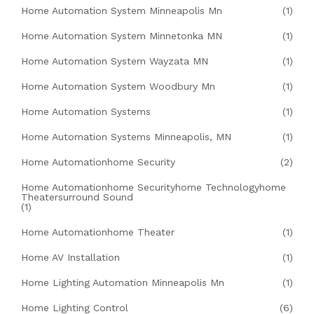
Home Automation System Minneapolis Mn
(1)
Home Automation System Minnetonka MN
(1)
Home Automation System Wayzata MN
(1)
Home Automation System Woodbury Mn
(1)
Home Automation Systems
(1)
Home Automation Systems Minneapolis, MN
(1)
Home Automationhome Security
(2)
Home Automationhome Securityhome Technologyhome
Theatersurround Sound
(1)
Home Automationhome Theater
(1)
Home AV Installation
(1)
Home Lighting Automation Minneapolis Mn
(1)
Home Lighting Control
(6)