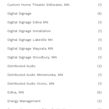
Custom Home Theater Stillwater, MN
(1)
Digital Signage
(4)
Digital Signage Edina MN
(1)
Digital Signage Installation
(1)
Digital Signage Lakeville Mn
(1)
Digital Signage Wayzata MN
(1)
Digital Signage Woodbury, MN
(1)
Distributed Audio
(3)
Distributed Audio Minnetonka, MN
(1)
Distributed Audio Orono, MN
(1)
Edina, MN
(6)
Energy Management
(3)