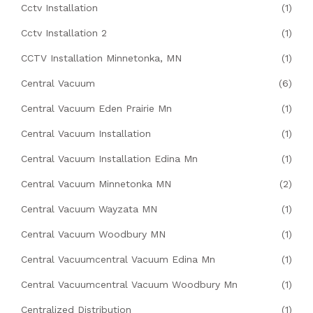
Cctv Installation
(1)
Cctv Installation 2
(1)
CCTV Installation Minnetonka, MN
(1)
Central Vacuum
(6)
Central Vacuum Eden Prairie Mn
(1)
Central Vacuum Installation
(1)
Central Vacuum Installation Edina Mn
(1)
Central Vacuum Minnetonka MN
(2)
Central Vacuum Wayzata MN
(1)
Central Vacuum Woodbury MN
(1)
Central Vacuumcentral Vacuum Edina Mn
(1)
Central Vacuumcentral Vacuum Woodbury Mn
(1)
Centralized Distribution
(1)