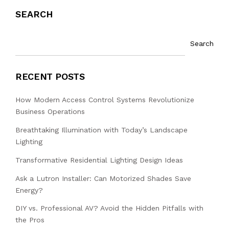
SEARCH
Search
RECENT POSTS
How Modern Access Control Systems Revolutionize
Business Operations
Breathtaking Illumination with Today’s Landscape
Lighting
Transformative Residential Lighting Design Ideas
Ask a Lutron Installer: Can Motorized Shades Save
Energy?
DIY vs. Professional AV? Avoid the Hidden Pitfalls with
the Pros