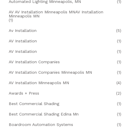
Automated Lighting Minneapolis, MN
(1)
AV AV Installation Minneapolis MNAV Installation
Minneapolis MN
(1)
Av Installation
(5)
AV Installation
(1)
AV Installation
(1)
AV Installation Companies
(1)
AV Installation Companies Minneapolis MN
(1)
AV Installation Minneapolis MN
(4)
Awards + Press
(2)
Best Commercial Shading
(1)
Best Commercial Shading Edina Mn
(1)
Boardroom Automation Systems
(1)