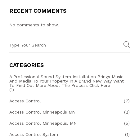
RECENT COMMENTS
No comments to show.
CATEGORIES
A Professional Sound System Installation Brings Music
And Media To Your Property In A Brand New Way Want
To Find Out More About The Process Click Here
(1)
Access Control
(7)
Access Control Minneapolis Mn
(2)
Access Control Minneapolis, MN
(5)
Access Control System
(1)