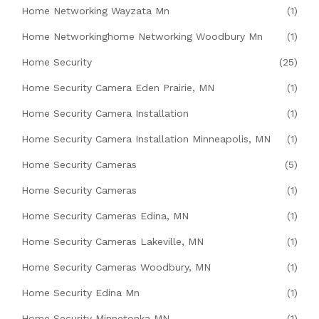
Home Networking Wayzata Mn
(1)
Home Networkinghome Networking Woodbury Mn
(1)
Home Security
(25)
Home Security Camera Eden Prairie, MN
(1)
Home Security Camera Installation
(1)
Home Security Camera Installation Minneapolis, MN
(1)
Home Security Cameras
(5)
Home Security Cameras
(1)
Home Security Cameras Edina, MN
(1)
Home Security Cameras Lakeville, MN
(1)
Home Security Cameras Woodbury, MN
(1)
Home Security Edina Mn
(1)
Home Security Minnetonka MN
(1)