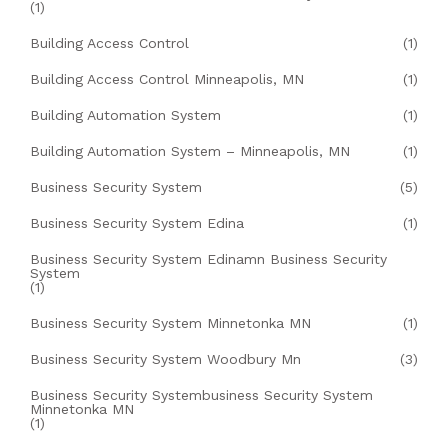
(1)
Building Access Control
(1)
Building Access Control Minneapolis, MN
(1)
Building Automation System
(1)
Building Automation System – Minneapolis, MN
(1)
Business Security System
(5)
Business Security System Edina
(1)
Business Security System Edinamn Business Security
System
(1)
Business Security System Minnetonka MN
(1)
Business Security System Woodbury Mn
(3)
Business Security Systembusiness Security System
Minnetonka MN
(1)