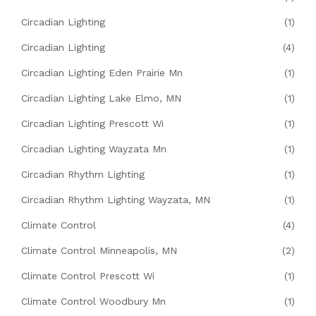
Circadian Lighting
(1)
Circadian Lighting
(4)
Circadian Lighting Eden Prairie Mn
(1)
Circadian Lighting Lake Elmo, MN
(1)
Circadian Lighting Prescott Wi
(1)
Circadian Lighting Wayzata Mn
(1)
Circadian Rhythm Lighting
(1)
Circadian Rhythm Lighting Wayzata, MN
(1)
Climate Control
(4)
Climate Control Minneapolis, MN
(2)
Climate Control Prescott Wi
(1)
Climate Control Woodbury Mn
(1)