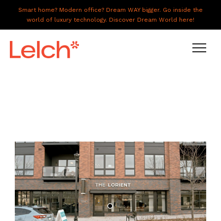
Smart home? Modern office? Dream WAY bigger. Go inside the
world of luxury technology. Discover Dream World here!
LIVE
WORK
HAVE IT ALL
ABOUT US
GALLERY
CAREERS
CONNECT