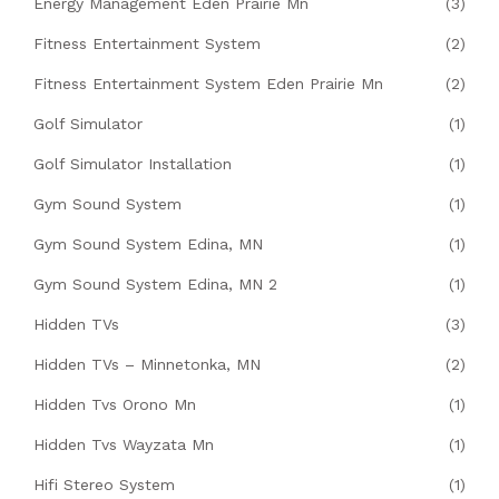
Energy Management Eden Prairie Mn
(3)
Fitness Entertainment System
(2)
Fitness Entertainment System Eden Prairie Mn
(2)
Golf Simulator
(1)
Golf Simulator Installation
(1)
Gym Sound System
(1)
Gym Sound System Edina, MN
(1)
Gym Sound System Edina, MN 2
(1)
Hidden TVs
(3)
Hidden TVs – Minnetonka, MN
(2)
Hidden Tvs Orono Mn
(1)
Hidden Tvs Wayzata Mn
(1)
Hifi Stereo System
(1)