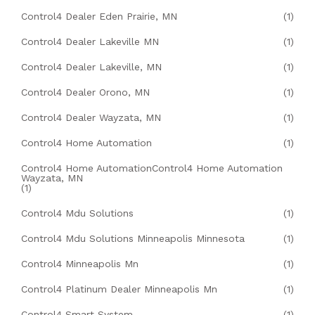
Control4 Dealer Eden Prairie, MN
(1)
Control4 Dealer Lakeville MN
(1)
Control4 Dealer Lakeville, MN
(1)
Control4 Dealer Orono, MN
(1)
Control4 Dealer Wayzata, MN
(1)
Control4 Home Automation
(1)
Control4 Home AutomationControl4 Home Automation
Wayzata, MN
(1)
Control4 Mdu Solutions
(1)
Control4 Mdu Solutions Minneapolis Minnesota
(1)
Control4 Minneapolis Mn
(1)
Control4 Platinum Dealer Minneapolis Mn
(1)
Control4 Smart System
(1)