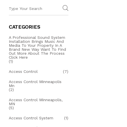
CATEGORIES
A Professional Sound System
Installation Brings Music And
Media To Your Property In A
Brand New Way Want To Find
Out More About The Process
Click Here
(1)
Access Control
(7)
Access Control Minneapolis
Mn
(2)
Access Control Minneapolis,
MN
(5)
Access Control System
(1)