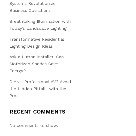
Systems Revolutionize
Business Operations
Breathtaking Illumination with
Today’s Landscape Lighting
Transformative Residential
Lighting Design Ideas
Ask a Lutron Installer: Can
Motorized Shades Save
Energy?
DIY vs. Professional AV? Avoid
the Hidden Pitfalls with the
Pros
RECENT COMMENTS
No comments to show.