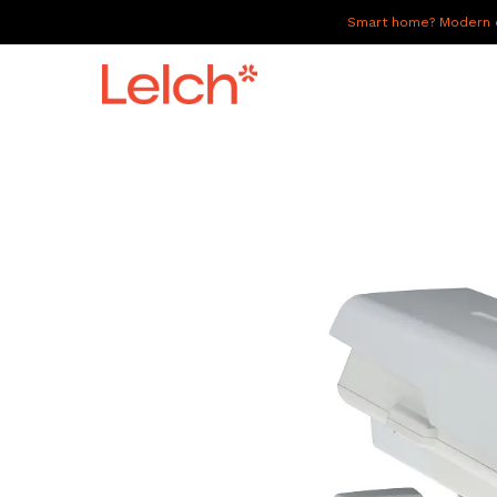
Smart home? Modern of
LIVE
WORK
HAVE IT ALL
ABOUT US
GALLERY
CAREERS
CONNECT