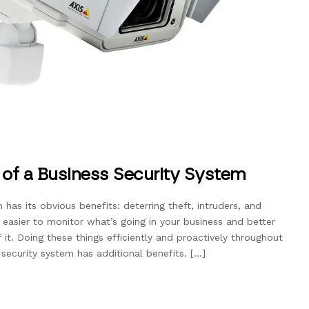
s of a Business Security System
m has its obvious benefits: deterring theft, intruders, and
t easier to monitor what’s going in your business and better
t. Doing these things efficiently and proactively throughout
security system has additional benefits. […]