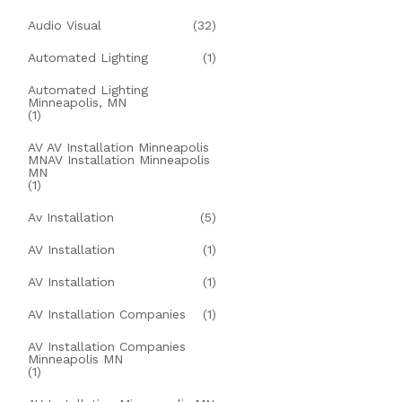
Audio Visual
(32)
Automated Lighting
(1)
Automated Lighting
Minneapolis, MN
(1)
AV AV Installation Minneapolis
MNAV Installation Minneapolis
MN
(1)
Av Installation
(5)
AV Installation
(1)
AV Installation
(1)
AV Installation Companies
(1)
AV Installation Companies
Minneapolis MN
(1)