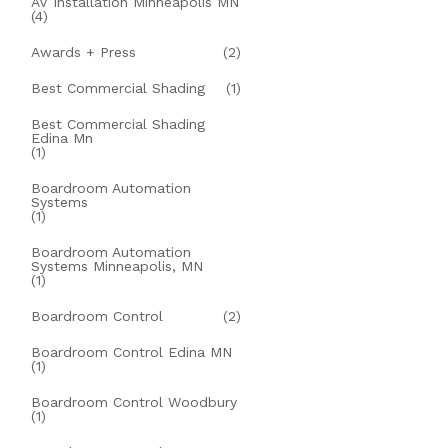
AV Installation Minneapolis MN
(4)
Awards + Press
(2)
Best Commercial Shading
(1)
Best Commercial Shading
Edina Mn
(1)
Boardroom Automation
Systems
(1)
Boardroom Automation
Systems Minneapolis, MN
(1)
Boardroom Control
(2)
Boardroom Control Edina MN
(1)
Boardroom Control Woodbury
(1)