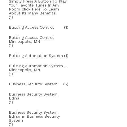
Simply Press A Button To Play
Your Favorite Tunes In Any
Room Click Here To Learn
About Its Many Benefits
(1)
Building Access Control
(1)
Building Access Control
Minneapolis, MN
(1)
Building Automation System
(1)
Building Automation System –
Minneapolis, MN
(1)
Business Security System
(5)
Business Security System
Edina
(1)
Business Security System
Edinamn Business Security
System
(1)