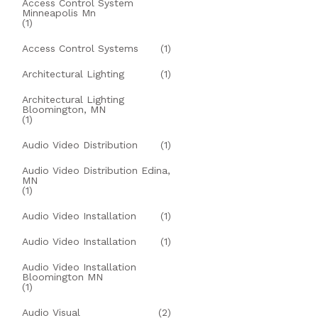
Access Control System
Minneapolis Mn
(1)
Access Control Systems
(1)
Architectural Lighting
(1)
Architectural Lighting
Bloomington, MN
(1)
Audio Video Distribution
(1)
Audio Video Distribution Edina,
MN
(1)
Audio Video Installation
(1)
Audio Video Installation
(1)
Audio Video Installation
Bloomington MN
(1)
Audio Visual
(2)