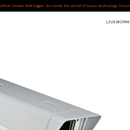
fice? Dream WAY bigger. Go inside the world of luxury technology. Disc
LIVE
WORK