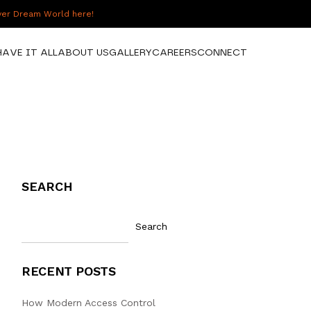
over Dream World here!
HAVE IT ALL
ABOUT US
GALLERY
CAREERS
CONNECT
SEARCH
Search
RECENT POSTS
How Modern Access Control