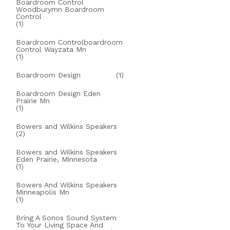
Boardroom Control
Woodburymn Boardroom
Control
(1)
Boardroom Controlboardroom
Control Wayzata Mn
(1)
Boardroom Design
(1)
Boardroom Design Eden
Prairie Mn
(1)
Bowers and Wilkins Speakers
(2)
Bowers and Wilkins Speakers
Eden Prairie, Minnesota
(1)
Bowers And Wilkins Speakers
Minneapolis Mn
(1)
Bring A Sonos Sound System
To Your Living Space And