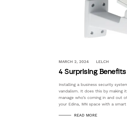
OCTOBER 13, 2016
MARCH 2, 2024
LELCH
4 Surprising Benefit
Installing a business security syste
vandalism. It does this by making i
manage who’s coming in and out of i
your Edina, MN space with a smart 
READ MORE