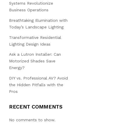
Systems Revolutionize
Business Operations
Breathtaking Illumination with
Today’s Landscape Lighting
Transformative Residential
Lighting Design Ideas
Ask a Lutron Installer: Can
Motorized Shades Save
Energy?
DIY vs. Professional AV? Avoid
the Hidden Pitfalls with the
Pros
RECENT COMMENTS
No comments to show.