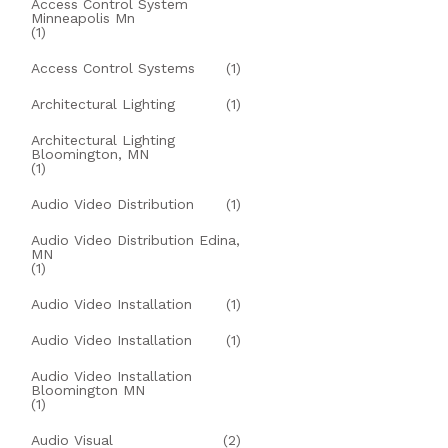
Access Control System
Minneapolis Mn
(1)
Access Control Systems
(1)
Architectural Lighting
(1)
Architectural Lighting
Bloomington, MN
(1)
Audio Video Distribution
(1)
Audio Video Distribution Edina,
MN
(1)
Audio Video Installation
(1)
Audio Video Installation
(1)
Audio Video Installation
Bloomington MN
(1)
Audio Visual
(2)