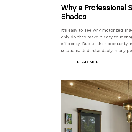
Why a Professional S
Shades
It’s easy to see why motorized sh
only do they make it easy to manag
efficiency. Due to their popularity
solutions. Understandably, many peop
READ MORE