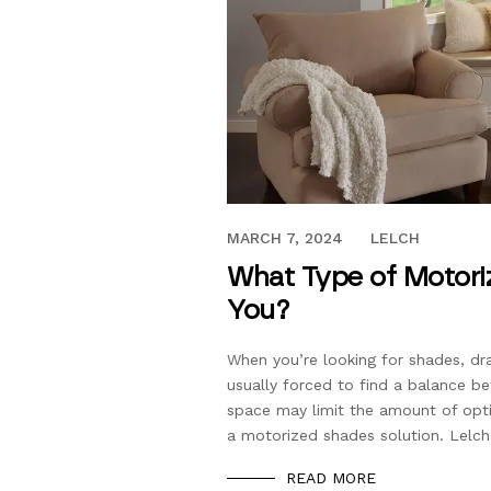
DECEMBER 15, 2023
MARCH 7, 2024
LELCH
What Type of Motoriz
You?
When you’re looking for shades, dr
usually forced to find a balance be
space may limit the amount of opti
a motorized shades solution. Lelch
READ MORE