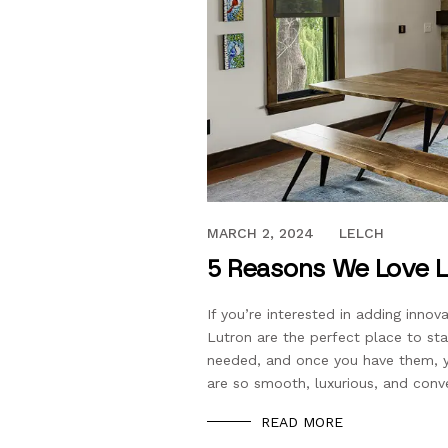
DECEMBER 5, 2022
MARCH 2, 2024
LELCH
5 Reasons We Love L
If you’re interested in adding inn
Lutron are the perfect place to st
needed, and once you have them, y
are so smooth, luxurious, and conv
READ MORE