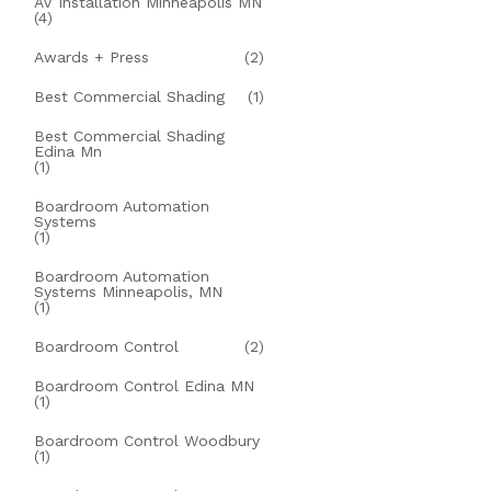
AV Installation Minneapolis MN
(4)
Awards + Press
(2)
Best Commercial Shading
(1)
Best Commercial Shading
Edina Mn
(1)
Boardroom Automation
Systems
(1)
Boardroom Automation
Systems Minneapolis, MN
(1)
Boardroom Control
(2)
Boardroom Control Edina MN
(1)
Boardroom Control Woodbury
(1)