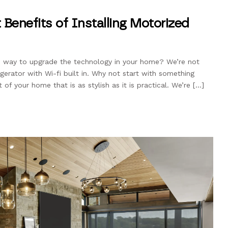
 Benefits of Installing Motorized
le way to upgrade the technology in your home? We’re not
igerator with Wi-fi built in. Why not start with something
 of your home that is as stylish as it is practical. We’re […]