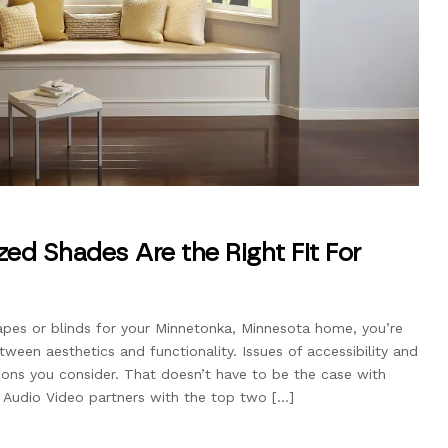
ed Shades Are the Right Fit For
apes or blinds for your Minnetonka, Minnesota home, you’re
tween aesthetics and functionality. Issues of accessibility and
ons you consider. That doesn’t have to be the case with
 Audio Video partners with the top two […]