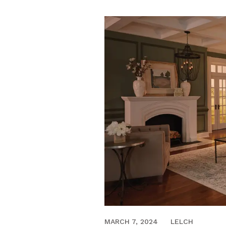
MARCH 22, 2023
MARCH 7, 2024
LELCH