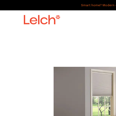
Smart home? Modern of
LIVE
WORK
HAVE IT ALL
ABOUT US
GALLERY
CAREERS
CONNECT