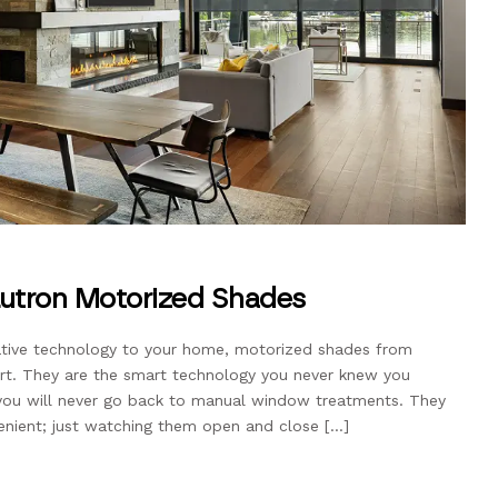
utron Motorized Shades
ovative technology to your home, motorized shades from
art. They are the smart technology you never knew you
ou will never go back to manual window treatments. They
enient; just watching them open and close […]