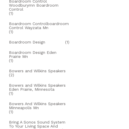
Boardroom Control
Woodburymn Boardroom
Control
(1)
Boardroom Controlboardroom
Control Wayzata Mn
(1)
Boardroom Design
(1)
Boardroom Design Eden
Prairie Mn
(1)
Bowers and Wilkins Speakers
(2)
Bowers and Wilkins Speakers
Eden Prairie, Minnesota
(1)
Bowers And Wilkins Speakers
Minneapolis Mn
(1)
Bring A Sonos Sound System
To Your Living Space And