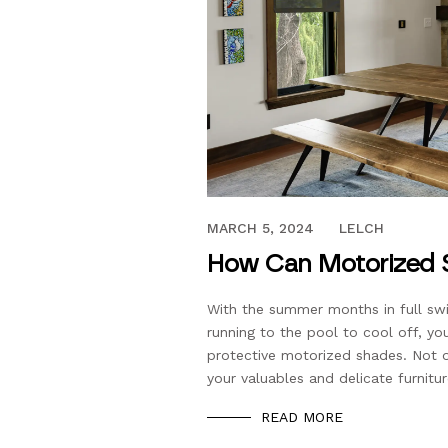
JUNE 5, 2023
MARCH 5, 2024
LELCH
How Can Motorized 
With the summer months in full swi
running to the pool to cool off, yo
protective motorized shades. Not o
your valuables and delicate furnitu
READ MORE