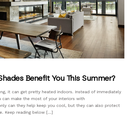
Shades Benefit You This Summer?
ng, it can get pretty heated indoors. Instead of immediately
u can make the most of your interiors with
nly can they help keep you cool, but they can also protect
re. Keep reading below […]