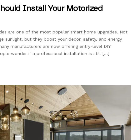
hould Install Your Motorized
ades are one of the most popular smart home upgrades. Not
e sunlight, but they boost your decor, safety, and energy
, many manufacturers are now offering entry-level DIY
le wonder if a professional installation is still […]