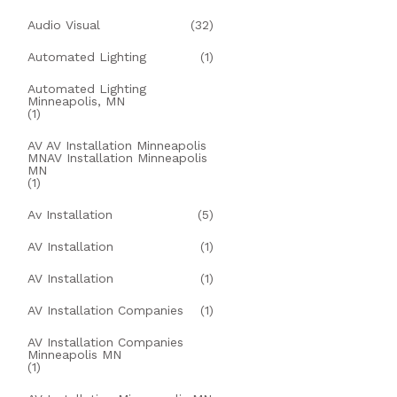
Audio Visual
(32)
Automated Lighting
(1)
Automated Lighting
Minneapolis, MN
(1)
AV AV Installation Minneapolis
MNAV Installation Minneapolis
MN
(1)
Av Installation
(5)
AV Installation
(1)
AV Installation
(1)
AV Installation Companies
(1)
AV Installation Companies
Minneapolis MN
(1)