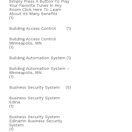
Simply Press A Button To Play
Your Favorite Tunes In Any
Room Click Here To Learn
About Its Many Benefits
(1)
Building Access Control
(1)
Building Access Control
Minneapolis, MN
(1)
Building Automation System
(1)
Building Automation System –
Minneapolis, MN
(1)
Business Security System
(5)
Business Security System
Edina
(1)
Business Security System
Edinamn Business Security
System
(1)