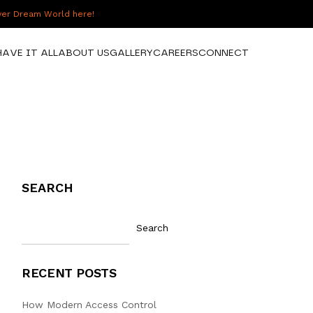
over Dream World here!
HAVE IT ALL
ABOUT US
GALLERY
CAREERS
CONNECT
SEARCH
Search
RECENT POSTS
How Modern Access Control