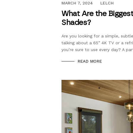
DECEMBER 13, 2023
MARCH 7, 2024
LELCH
What Are the Biggest
Shades?
Are you looking for a simple, subt
talking about a 65” 4K TV or a refr
you’re sure to use every day? A part
READ MORE