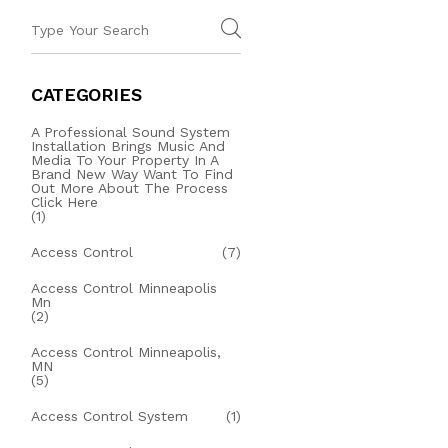
CATEGORIES
A Professional Sound System
Installation Brings Music And
Media To Your Property In A
Brand New Way Want To Find
Out More About The Process
Click Here
(1)
Access Control
(7)
Access Control Minneapolis
Mn
(2)
Access Control Minneapolis,
MN
(5)
Access Control System
(1)