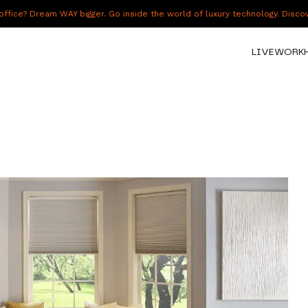
fice? Dream WAY bigger. Go inside the world of luxury technology. Disc
LIVE
WORK