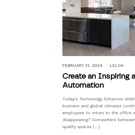
DECEMBER 27, 2023
FEBRUARY 21, 2024
LELCH
Create an Inspiring
Automation
Today’s Technology Enhances Wellne
business and global climates contin
employees to return to the office w
disappearing? Somewhere between th
quality spaces […]