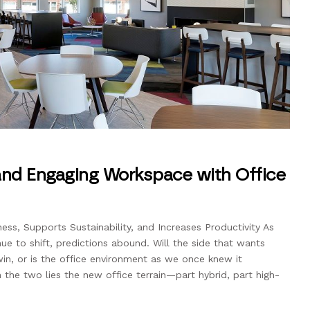
 and Engaging Workspace with Office
ss, Supports Sustainability, and Increases Productivity As
ue to shift, predictions abound. Will the side that wants
in, or is the office environment as we once knew it
e two lies the new office terrain—part hybrid, part high-