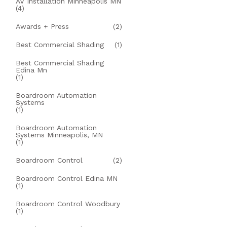
AV Installation Minneapolis MN
(4)
Awards + Press
(2)
Best Commercial Shading
(1)
Best Commercial Shading
Edina Mn
(1)
Boardroom Automation
Systems
(1)
Boardroom Automation
Systems Minneapolis, MN
(1)
Boardroom Control
(2)
Boardroom Control Edina MN
(1)
Boardroom Control Woodbury
(1)