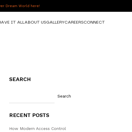
over Dream World here!
HAVE IT ALL
ABOUT US
GALLERY
CAREERS
CONNECT
SEARCH
Search
RECENT POSTS
How Modern Access Control