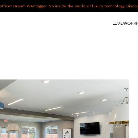
fice? Dream WAY bigger. Go inside the world of luxury technology. Disc
LIVE
WORK