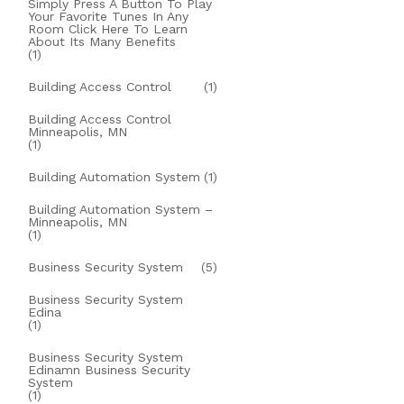
Simply Press A Button To Play
Your Favorite Tunes In Any
Room Click Here To Learn
About Its Many Benefits
(1)
Building Access Control
(1)
Building Access Control
Minneapolis, MN
(1)
Building Automation System
(1)
Building Automation System –
Minneapolis, MN
(1)
Business Security System
(5)
Business Security System
Edina
(1)
Business Security System
Edinamn Business Security
System
(1)