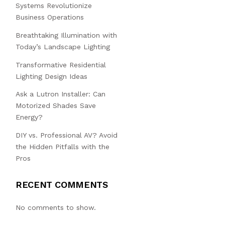
Systems Revolutionize
Business Operations
Breathtaking Illumination with
Today’s Landscape Lighting
Transformative Residential
Lighting Design Ideas
Ask a Lutron Installer: Can
Motorized Shades Save
Energy?
DIY vs. Professional AV? Avoid
the Hidden Pitfalls with the
Pros
RECENT COMMENTS
No comments to show.