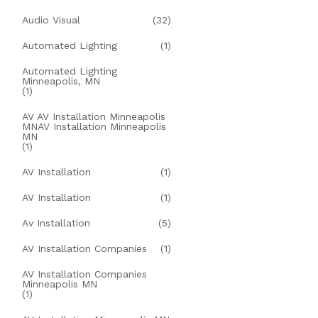
Audio Visual
(32)
Automated Lighting
(1)
Automated Lighting
Minneapolis, MN
(1)
AV AV Installation Minneapolis
MNAV Installation Minneapolis
MN
(1)
AV Installation
(1)
AV Installation
(1)
Av Installation
(5)
AV Installation Companies
(1)
AV Installation Companies
Minneapolis MN
(1)