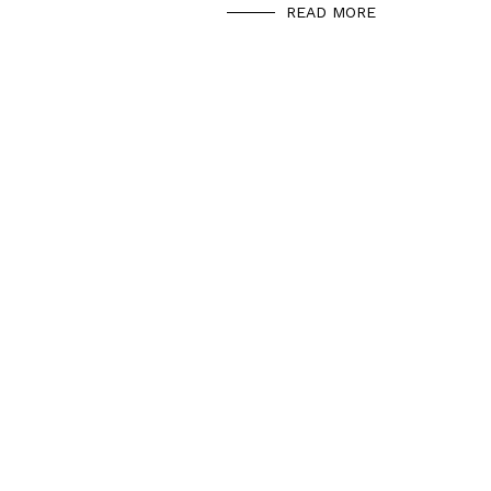
READ MORE