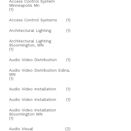
Access Control System
Minneapolis Mn
(1)
Access Control Systems
(1)
Architectural Lighting
(1)
Architectural Lighting
Bloomington, MN
(1)
Audio Video Distribution
(1)
Audio Video Distribution Edina,
MN
(1)
Audio Video Installation
(1)
Audio Video Installation
(1)
Audio Video Installation
Bloomington MN
(1)
Audio Visual
(2)