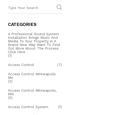
CATEGORIES
A Professional Sound System
Installation Brings Music And
Media To Your Property In A
Brand New Way Want To Find
Out More About The Process
Click Here
(1)
Access Control
(7)
Access Control Minneapolis
Mn
(2)
Access Control Minneapolis,
MN
(5)
Access Control System
(1)