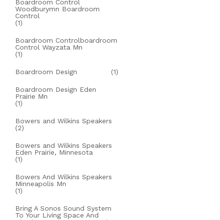
Boardroom Control
Woodburymn Boardroom
Control
(1)
Boardroom Controlboardroom
Control Wayzata Mn
(1)
Boardroom Design
(1)
Boardroom Design Eden
Prairie Mn
(1)
Bowers and Wilkins Speakers
(2)
Bowers and Wilkins Speakers
Eden Prairie, Minnesota
(1)
Bowers And Wilkins Speakers
Minneapolis Mn
(1)
Bring A Sonos Sound System
To Your Living Space And