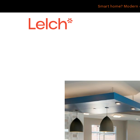
Smart home? Modern of
LIVE
WORK
HAVE IT ALL
ABOUT US
GALLERY
CAREERS
CONNECT