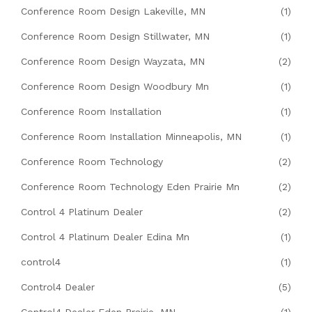
Conference Room Design Lakeville, MN
(1)
Conference Room Design Stillwater, MN
(1)
Conference Room Design Wayzata, MN
(2)
Conference Room Design Woodbury Mn
(1)
Conference Room Installation
(1)
Conference Room Installation Minneapolis, MN
(1)
Conference Room Technology
(2)
Conference Room Technology Eden Prairie Mn
(2)
Control 4 Platinum Dealer
(2)
Control 4 Platinum Dealer Edina Mn
(1)
control4
(1)
Control4 Dealer
(5)