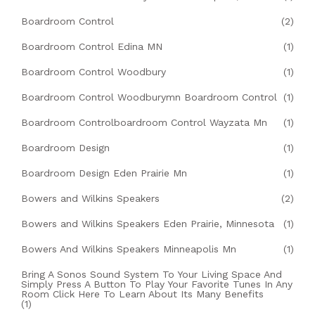
Boardroom Control
(2)
Boardroom Control Edina MN
(1)
Boardroom Control Woodbury
(1)
Boardroom Control Woodburymn Boardroom Control
(1)
Boardroom Controlboardroom Control Wayzata Mn
(1)
Boardroom Design
(1)
Boardroom Design Eden Prairie Mn
(1)
Bowers and Wilkins Speakers
(2)
Bowers and Wilkins Speakers Eden Prairie, Minnesota
(1)
Bowers And Wilkins Speakers Minneapolis Mn
(1)
Bring A Sonos Sound System To Your Living Space And
Simply Press A Button To Play Your Favorite Tunes In Any
Room Click Here To Learn About Its Many Benefits
(1)