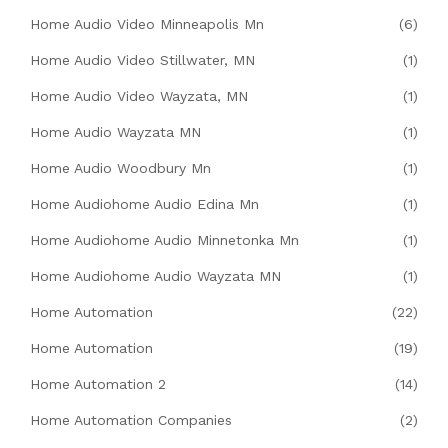
Home Audio Video Minneapolis Mn
(6)
Home Audio Video Stillwater, MN
(1)
Home Audio Video Wayzata, MN
(1)
Home Audio Wayzata MN
(1)
Home Audio Woodbury Mn
(1)
Home Audiohome Audio Edina Mn
(1)
Home Audiohome Audio Minnetonka Mn
(1)
Home Audiohome Audio Wayzata MN
(1)
Home Automation
(22)
Home Automation
(19)
Home Automation 2
(14)
Home Automation Companies
(2)