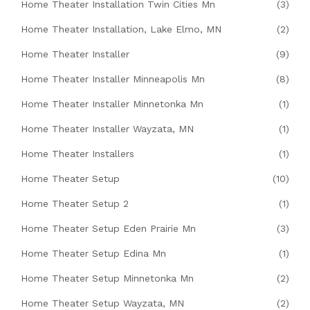
Home Theater Installation Twin Cities Mn
(3)
Home Theater Installation, Lake Elmo, MN
(2)
Home Theater Installer
(9)
Home Theater Installer Minneapolis Mn
(8)
Home Theater Installer Minnetonka Mn
(1)
Home Theater Installer Wayzata, MN
(1)
Home Theater Installers
(1)
Home Theater Setup
(10)
Home Theater Setup 2
(1)
Home Theater Setup Eden Prairie Mn
(3)
Home Theater Setup Edina Mn
(1)
Home Theater Setup Minnetonka Mn
(2)
Home Theater Setup Wayzata, MN
(2)