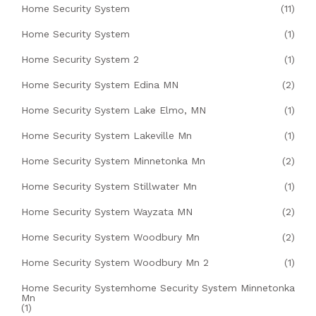
Home Security System
(11)
Home Security System
(1)
Home Security System 2
(1)
Home Security System Edina MN
(2)
Home Security System Lake Elmo, MN
(1)
Home Security System Lakeville Mn
(1)
Home Security System Minnetonka Mn
(2)
Home Security System Stillwater Mn
(1)
Home Security System Wayzata MN
(2)
Home Security System Woodbury Mn
(2)
Home Security System Woodbury Mn 2
(1)
Home Security Systemhome Security System Minnetonka
Mn
(1)