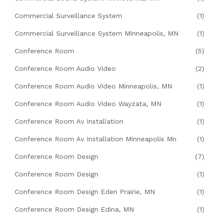
Commercial Surveillance System
(1)
Commercial Surveillance System Minneapolis, MN
(1)
Conference Room
(5)
Conference Room Audio Video
(2)
Conference Room Audio Video Minneapolis, MN
(1)
Conference Room Audio Video Wayzata, MN
(1)
Conference Room Av Installation
(1)
Conference Room Av Installation Minneapolis Mn
(1)
Conference Room Design
(7)
Conference Room Design
(1)
Conference Room Design Eden Prairie, MN
(1)
Conference Room Design Edina, MN
(1)