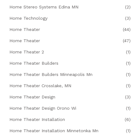
Home Stereo Systems Edina MN
(2)
Home Technology
(3)
Home Theater
(44)
Home Theater
(47)
Home Theater 2
(1)
Home Theater Builders
(1)
Home Theater Builders Minneapolis Mn
(1)
Home Theater Crosslake, MN
(1)
Home Theater Design
(3)
Home Theater Design Orono Wi
(1)
Home Theater Installation
(6)
Home Theater Installation Minnetonka Mn
(1)