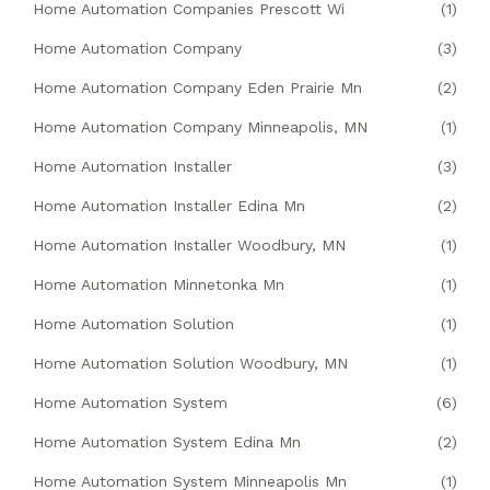
Home Automation Companies Prescott Wi
(1)
Home Automation Company
(3)
Home Automation Company Eden Prairie Mn
(2)
Home Automation Company Minneapolis, MN
(1)
Home Automation Installer
(3)
Home Automation Installer Edina Mn
(2)
Home Automation Installer Woodbury, MN
(1)
Home Automation Minnetonka Mn
(1)
Home Automation Solution
(1)
Home Automation Solution Woodbury, MN
(1)
Home Automation System
(6)
Home Automation System Edina Mn
(2)
Home Automation System Minneapolis Mn
(1)