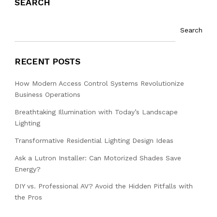
SEARCH
Search
RECENT POSTS
How Modern Access Control Systems Revolutionize
Business Operations
Breathtaking Illumination with Today’s Landscape
Lighting
Transformative Residential Lighting Design Ideas
Ask a Lutron Installer: Can Motorized Shades Save
Energy?
DIY vs. Professional AV? Avoid the Hidden Pitfalls with
the Pros