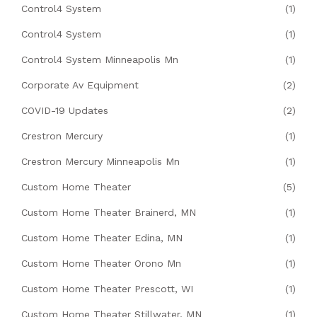
Control4 System
(1)
Control4 System
(1)
Control4 System Minneapolis Mn
(1)
Corporate Av Equipment
(2)
COVID-19 Updates
(2)
Crestron Mercury
(1)
Crestron Mercury Minneapolis Mn
(1)
Custom Home Theater
(5)
Custom Home Theater Brainerd, MN
(1)
Custom Home Theater Edina, MN
(1)
Custom Home Theater Orono Mn
(1)
Custom Home Theater Prescott, WI
(1)
Custom Home Theater Stillwater, MN
(1)