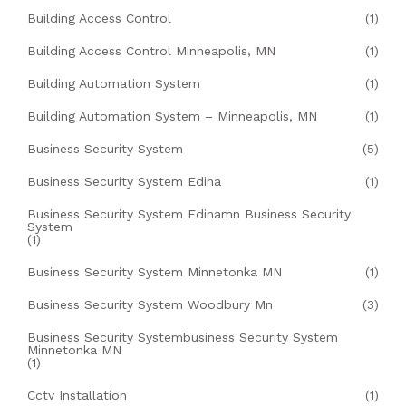
Building Access Control
(1)
Building Access Control Minneapolis, MN
(1)
Building Automation System
(1)
Building Automation System – Minneapolis, MN
(1)
Business Security System
(5)
Business Security System Edina
(1)
Business Security System Edinamn Business Security
System
(1)
Business Security System Minnetonka MN
(1)
Business Security System Woodbury Mn
(3)
Business Security Systembusiness Security System
Minnetonka MN
(1)
Cctv Installation
(1)