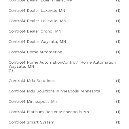
Control4 Dealer Eden Prairie, MN
(1)
Control4 Dealer Lakeville MN
(1)
Control4 Dealer Lakeville, MN
(1)
Control4 Dealer Orono, MN
(1)
Control4 Dealer Wayzata, MN
(1)
Control4 Home Automation
(1)
Control4 Home AutomationControl4 Home Automation
Wayzata, MN
(1)
Control4 Mdu Solutions
(1)
Control4 Mdu Solutions Minneapolis Minnesota
(1)
Control4 Minneapolis Mn
(1)
Control4 Platinum Dealer Minneapolis Mn
(1)
Control4 Smart System
(1)