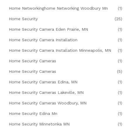
Home Networkinghome Networking Woodbury Mn
(1)
Home Security
(25)
Home Security Camera Eden Prairie, MN
(1)
Home Security Camera Installation
(1)
Home Security Camera Installation Minneapolis, MN
(1)
Home Security Cameras
(1)
Home Security Cameras
(5)
Home Security Cameras Edina, MN
(1)
Home Security Cameras Lakeville, MN
(1)
Home Security Cameras Woodbury, MN
(1)
Home Security Edina Mn
(1)
Home Security Minnetonka MN
(1)