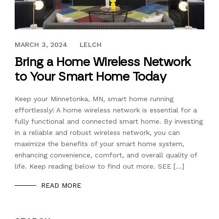
JUNE 30, 2023
MARCH 3, 2024
LELCH
Bring a Home Wireless Network
to Your Smart Home Today
Keep your Minnetonka, MN, smart home running
effortlessly! A home wireless network is essential for a
fully functional and connected smart home. By investing
in a reliable and robust wireless network, you can
maximize the benefits of your smart home system,
enhancing convenience, comfort, and overall quality of
life. Keep reading below to find out more. SEE […]
READ MORE