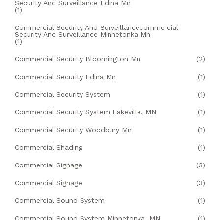
Security And Surveillance Edina Mn
(1)
Commercial Security And Surveillancecommercial
Security And Surveillance Minnetonka Mn
(1)
Commercial Security Bloomington Mn
(2)
Commercial Security Edina Mn
(1)
Commercial Security System
(1)
Commercial Security System Lakeville, MN
(1)
Commercial Security Woodbury Mn
(1)
Commercial Shading
(1)
Commercial Signage
(3)
Commercial Signage
(3)
Commercial Sound System
(1)
Commercial Sound System Minnetonka, MN
(1)