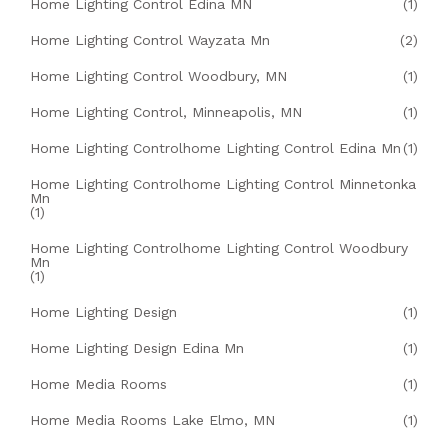
Home Lighting Control Edina MN
(1)
Home Lighting Control Wayzata Mn
(2)
Home Lighting Control Woodbury, MN
(1)
Home Lighting Control, Minneapolis, MN
(1)
Home Lighting Controlhome Lighting Control Edina Mn
(1)
Home Lighting Controlhome Lighting Control Minnetonka
Mn
(1)
Home Lighting Controlhome Lighting Control Woodbury
Mn
(1)
Home Lighting Design
(1)
Home Lighting Design Edina Mn
(1)
Home Media Rooms
(1)
Home Media Rooms Lake Elmo, MN
(1)