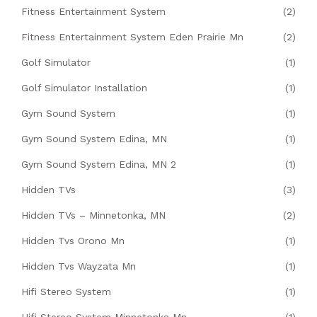
Fitness Entertainment System
(2)
Fitness Entertainment System Eden Prairie Mn
(2)
Golf Simulator
(1)
Golf Simulator Installation
(1)
Gym Sound System
(1)
Gym Sound System Edina, MN
(1)
Gym Sound System Edina, MN 2
(1)
Hidden TVs
(3)
Hidden TVs – Minnetonka, MN
(2)
Hidden Tvs Orono Mn
(1)
Hidden Tvs Wayzata Mn
(1)
Hifi Stereo System
(1)