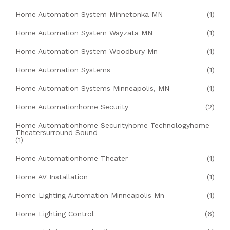
Home Automation System Minnetonka MN
(1)
Home Automation System Wayzata MN
(1)
Home Automation System Woodbury Mn
(1)
Home Automation Systems
(1)
Home Automation Systems Minneapolis, MN
(1)
Home Automationhome Security
(2)
Home Automationhome Securityhome Technologyhome
Theatersurround Sound
(1)
Home Automationhome Theater
(1)
Home AV Installation
(1)
Home Lighting Automation Minneapolis Mn
(1)
Home Lighting Control
(6)