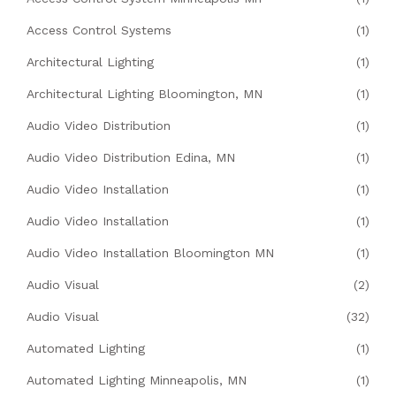
Access Control Systems
(1)
Architectural Lighting
(1)
Architectural Lighting Bloomington, MN
(1)
Audio Video Distribution
(1)
Audio Video Distribution Edina, MN
(1)
Audio Video Installation
(1)
Audio Video Installation
(1)
Audio Video Installation Bloomington MN
(1)
Audio Visual
(2)
Audio Visual
(32)
Automated Lighting
(1)
Automated Lighting Minneapolis, MN
(1)