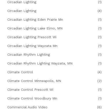
Circadian Lighting
(1)
Circadian Lighting
(4)
Circadian Lighting Eden Prairie Mn
(1)
Circadian Lighting Lake Elmo, MN
(1)
Circadian Lighting Prescott Wi
(1)
Circadian Lighting Wayzata Mn
(1)
Circadian Rhythm Lighting
(1)
Circadian Rhythm Lighting Wayzata, MN
(1)
Climate Control
(4)
Climate Control Minneapolis, MN
(2)
Climate Control Prescott Wi
(1)
Climate Control Woodbury Mn
(1)
Commercial Audio Video
(6)