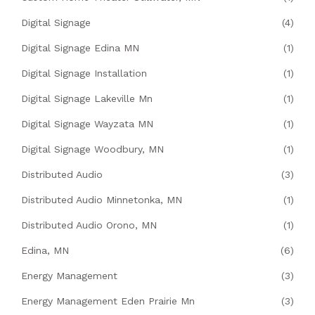
Digital Signage
(4)
Digital Signage Edina MN
(1)
Digital Signage Installation
(1)
Digital Signage Lakeville Mn
(1)
Digital Signage Wayzata MN
(1)
Digital Signage Woodbury, MN
(1)
Distributed Audio
(3)
Distributed Audio Minnetonka, MN
(1)
Distributed Audio Orono, MN
(1)
Edina, MN
(6)
Energy Management
(3)
Energy Management Eden Prairie Mn
(3)