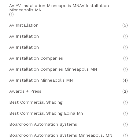
AV AV Installation Minneapolis MNAV Installation
Minneapolis MN
(1)
Av Installation
(5)
AV Installation
(1)
AV Installation
(1)
AV Installation Companies
(1)
AV Installation Companies Minneapolis MN
(1)
AV Installation Minneapolis MN
(4)
Awards + Press
(2)
Best Commercial Shading
(1)
Best Commercial Shading Edina Mn
(1)
Boardroom Automation Systems
(1)
Boardroom Automation Systems Minneapolis, MN
(1)