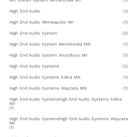
Hifi Stereo System Minnetonka Mn
(1)
High End Audio
(1)
High End Audio Minneapolis Mn
(1)
High End Audio System
(2)
High End Audio System Minnetonka MN
(1)
High End Audio System Woodbury Mn
(1)
High End Audio Systems
(2)
High End Audio Systems Edina MN
(1)
High End Audio Systems Wayzata MN
(1)
High End Audio Systemshigh End Audio Systems Edina
Mn
(1)
High End Audio Systemshigh End Audio Systems Wayzata
Mn
(1)