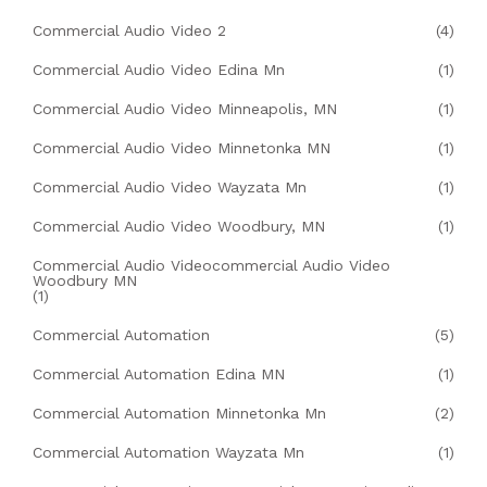
Commercial Audio Video 2
(4)
Commercial Audio Video Edina Mn
(1)
Commercial Audio Video Minneapolis, MN
(1)
Commercial Audio Video Minnetonka MN
(1)
Commercial Audio Video Wayzata Mn
(1)
Commercial Audio Video Woodbury, MN
(1)
Commercial Audio Videocommercial Audio Video
Woodbury MN
(1)
Commercial Automation
(5)
Commercial Automation Edina MN
(1)
Commercial Automation Minnetonka Mn
(2)
Commercial Automation Wayzata Mn
(1)