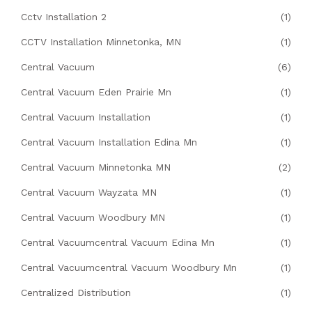
Cctv Installation 2
(1)
CCTV Installation Minnetonka, MN
(1)
Central Vacuum
(6)
Central Vacuum Eden Prairie Mn
(1)
Central Vacuum Installation
(1)
Central Vacuum Installation Edina Mn
(1)
Central Vacuum Minnetonka MN
(2)
Central Vacuum Wayzata MN
(1)
Central Vacuum Woodbury MN
(1)
Central Vacuumcentral Vacuum Edina Mn
(1)
Central Vacuumcentral Vacuum Woodbury Mn
(1)
Centralized Distribution
(1)