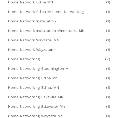
Home Network Edina MN
(1)
Home Network Edina Mnhome Networking
(1)
Home Network Installation
(1)
Home Network Installation Minnetonka MN
(1)
Home Network Wayzata, MN
(1)
Home Network Wayzatamn
(1)
Home Networking
(7)
Home Networking Bloomington Mn
(1)
Home Networking Edina Mn
(1)
Home Networking Edina, MN
(1)
Home Networking Lakeville MN
(1)
Home Networking Stillwater Mn
(1)
Home Networking Wayzata Mn
(1)