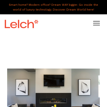
Smart home? Modern office? Dream WAY bigger. Go inside the
world of luxury technology. Discover Dream World here!
LIVE
WORK
HAVE IT ALL
ABOUT US
GALLERY
CAREERS
CONNECT