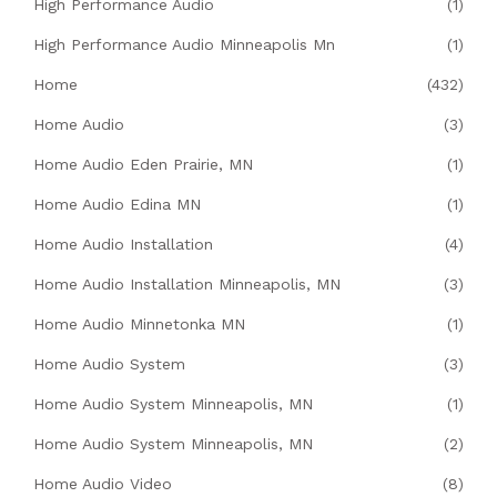
High Performance Audio
(1)
High Performance Audio Minneapolis Mn
(1)
Home
(432)
Home Audio
(3)
Home Audio Eden Prairie, MN
(1)
Home Audio Edina MN
(1)
Home Audio Installation
(4)
Home Audio Installation Minneapolis, MN
(3)
Home Audio Minnetonka MN
(1)
Home Audio System
(3)
Home Audio System Minneapolis, MN
(1)
Home Audio System Minneapolis, MN
(2)
Home Audio Video
(8)