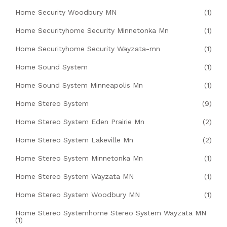
Home Security Woodbury MN
(1)
Home Securityhome Security Minnetonka Mn
(1)
Home Securityhome Security Wayzata-mn
(1)
Home Sound System
(1)
Home Sound System Minneapolis Mn
(1)
Home Stereo System
(9)
Home Stereo System Eden Prairie Mn
(2)
Home Stereo System Lakeville Mn
(2)
Home Stereo System Minnetonka Mn
(1)
Home Stereo System Wayzata MN
(1)
Home Stereo System Woodbury MN
(1)
Home Stereo Systemhome Stereo System Wayzata MN
(1)