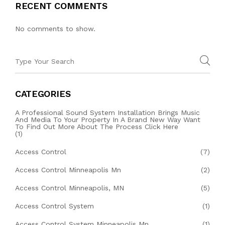
RECENT COMMENTS
No comments to show.
CATEGORIES
A Professional Sound System Installation Brings Music
And Media To Your Property In A Brand New Way Want
To Find Out More About The Process Click Here
(1)
Access Control
(7)
Access Control Minneapolis Mn
(2)
Access Control Minneapolis, MN
(5)
Access Control System
(1)
Access Control System Minneapolis Mn
(1)