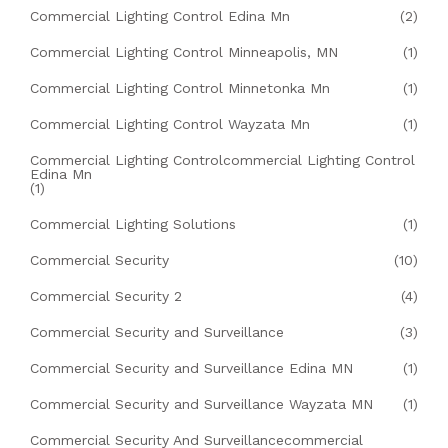
Commercial Lighting Control Edina Mn
(2)
Commercial Lighting Control Minneapolis, MN
(1)
Commercial Lighting Control Minnetonka Mn
(1)
Commercial Lighting Control Wayzata Mn
(1)
Commercial Lighting Controlcommercial Lighting Control
Edina Mn
(1)
Commercial Lighting Solutions
(1)
Commercial Security
(10)
Commercial Security 2
(4)
Commercial Security and Surveillance
(3)
Commercial Security and Surveillance Edina MN
(1)
Commercial Security and Surveillance Wayzata MN
(1)
Commercial Security And Surveillancecommercial