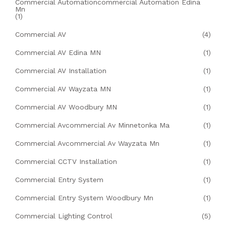
Commercial Automationcommercial Automation Edina
Mn
(1)
Commercial AV
(4)
Commercial AV Edina MN
(1)
Commercial AV Installation
(1)
Commercial AV Wayzata MN
(1)
Commercial AV Woodbury MN
(1)
Commercial Avcommercial Av Minnetonka Ma
(1)
Commercial Avcommercial Av Wayzata Mn
(1)
Commercial CCTV Installation
(1)
Commercial Entry System
(1)
Commercial Entry System Woodbury Mn
(1)
Commercial Lighting Control
(5)